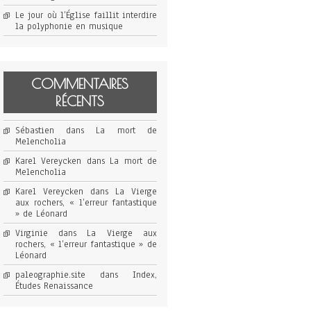
Le jour où l’Église faillit interdire
la polyphonie en musique
COMMENTAIRES
RÉCENTS
Sébastien
dans
La mort de
Melencholia
Karel Vereycken
dans
La mort de
Melencholia
Karel Vereycken
dans
La Vierge
aux rochers, « l’erreur fantastique
» de Léonard
Virginie
dans
La Vierge aux
rochers, « l’erreur fantastique » de
Léonard
paleographie.site
dans
Index,
Études Renaissance