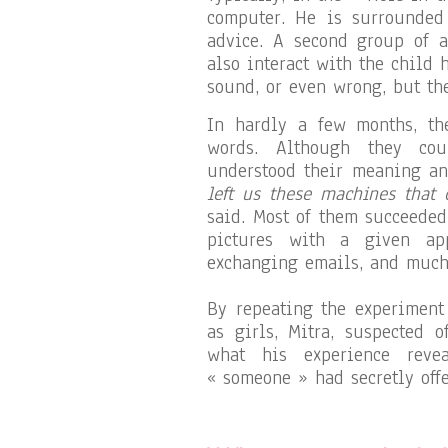
computer. He is surrounded
advice. A second group of
also interact with the child 
sound, or even wrong, but the
In hardly a few months, th
words. Although they cou
understood their meaning an
left us these machines that 
said. Most of them succeeded
pictures with a given app
exchanging emails, and much
By repeating the experiment
as girls, Mitra, suspected 
what his experience reve
« someone » had secretly offe