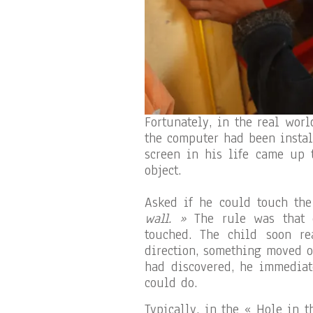
Fortunately, in the real worl
the computer had been instal
screen in his life came up t
object.
Asked if he could touch the
wall. »
The rule was that e
touched. The child soon r
direction, something moved o
had discovered, he immediat
could do.
Typically, in the « Hole in 