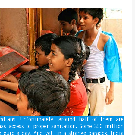
ndians. Unfortunately, around half of them are
 has access to proper sanitation. Some 350 million
e euro a day. And yet, in a strange paradox, India