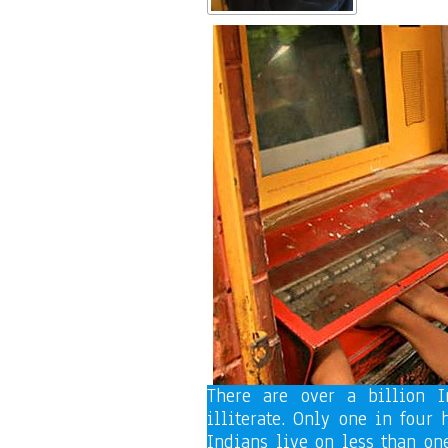
There are over a billion I
illiterate. Only one in four
Indians live on less than on