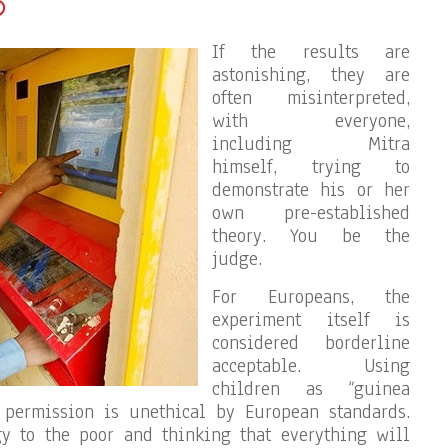
?
If the results are
astonishing, they are
often misinterpreted,
with everyone,
including Mitra
himself, trying to
demonstrate his or her
own pre-established
theory. You be the
judge.
For Europeans, the
experiment itself is
considered borderline
acceptable. Using
children as “guinea
’ permission is unethical by European standards.
gy to the poor and thinking that everything will