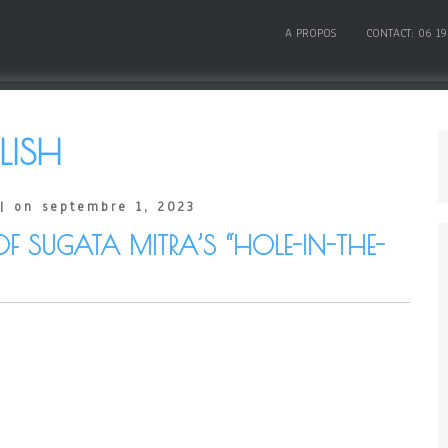
A PROPOS
CONTACT: 06 19
LISH
| on septembre 1, 2023
OF SUGATA MITRA’S “HOLE-IN-THE-