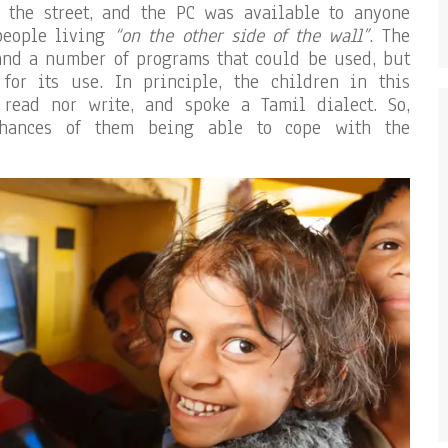
 the street, and the PC was available to anyone
people living
“on the other side of the wall”
. The
and a number of programs that could be used, but
for its use. In principle, the children in this
read nor write, and spoke a Tamil dialect. So,
 chances of them being able to cope with the