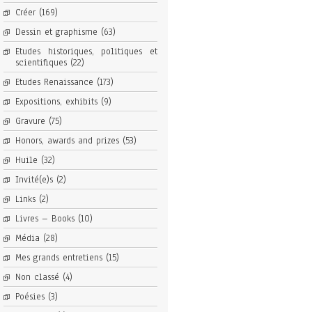
Créer
(169)
Dessin et graphisme
(63)
Etudes historiques, politiques et
scientifiques
(22)
Etudes Renaissance
(173)
Expositions, exhibits
(9)
Gravure
(75)
Honors, awards and prizes
(53)
Huile
(32)
Invité(e)s
(2)
Links
(2)
Livres – Books
(10)
Média
(28)
Mes grands entretiens
(15)
Non classé
(4)
Poésies
(3)