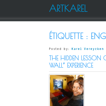
ARTKAREL
ÉTIQUETTE :
ENG
Posted by:
Karel Vereycken
THE HIDDEN LESSON 
WALL” EXPERIENCE