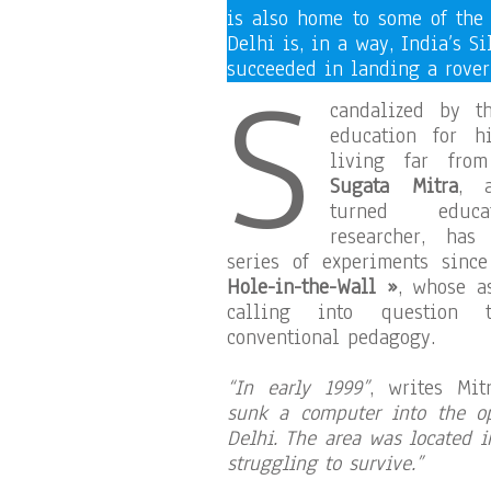
is also home to some of the
Delhi is, in a way, India’s S
S
succeeded in landing a rover
candalized by t
education for hi
living far fro
Sugata Mitra
, a
turned educat
researcher, ha
series of experiments sin
Hole-in-the-Wall »
, whose a
calling into question 
conventional pedagogy.
“In early 1999”
, writes Mi
sunk a computer into the op
Delhi. The area was located 
struggling to survive.”