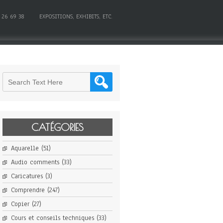
 26 69 38
EXPOSITIONS, EXHIBITS, ETC.
CATÉGORIES
Aquarelle
(51)
Audio comments
(33)
Caricatures
(3)
Comprendre
(247)
Copier
(27)
Cours et conseils techniques
(33)