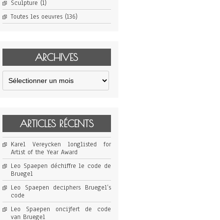
Sculpture
(1)
Toutes les oeuvres
(136)
ARCHIVES
Archives
ARTICLES RÉCENTS
Karel Vereycken longlisted for
Artist of the Year Award
Leo Spaepen déchiffre le code de
Bruegel
Leo Spaepen deciphers Bruegel’s
code
Leo Spaepen oncijfert de code
van Bruegel