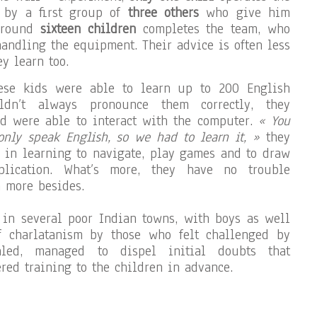
 by a first group of
three others
who give him
 around
sixteen children
completes the team, who
handling the equipment. Their advice is often less
y learn too.
ese kids were able to learn up to 200 English
ldn’t always pronounce them correctly, they
d were able to interact with the computer.
« You
only speak English, so we had to learn it, »
they
 in learning to navigate, play games and to draw
lication. What’s more, they have no trouble
 more besides.
 in several poor Indian towns, with boys as well
of charlatanism by those who felt challenged by
aled, managed to dispel initial doubts that
red training to the children in advance.