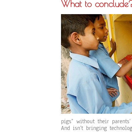
What to conclude
pigs” without their parents
And isn’t bringing technolo