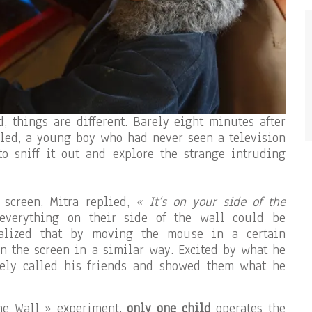
d, things are different. Barely eight minutes after
led, a young boy who had never seen a television
o sniff it out and explore the strange intruding
 screen, Mitra replied,
« It’s on your side of the
verything on their side of the wall could be
ealized that by moving the mouse in a certain
n the screen in a similar way. Excited by what he
ely called his friends and showed them what he
the Wall » experiment,
only one child
operates the