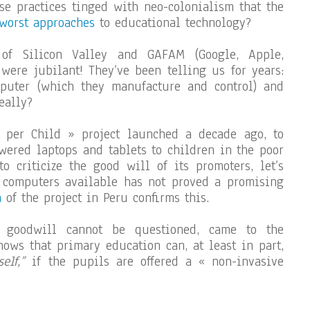
ose practices tinged with neo-colonialism that the
 worst approaches
to educational technology?
 of Silicon Valley and GAFAM (Google, Apple,
 were jubilant! They’ve been telling us for years:
puter (which they manufacture and control) and
eally?
per Child » project launched a decade ago, to
wered laptops and tablets to children in the poor
o criticize the good will of its promoters, let’s
 computers available has not proved a promising
n
of the project in Peru confirms this.
e goodwill cannot be questioned, came to the
hows that primary education can, at least in part,
elf,”
if the pupils are offered a « non-invasive