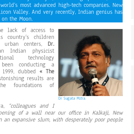
 world’s most advanced high-tech companies. New
ilicon Valley. And very recently, Indian genius has
 on the Moon.
he lack of access to
s country’s children
m urban centers,
Dr.
n Indian physicist
ional technology
s been conducting a
ce 1999, dubbed
« The
stonishing results are
the foundations of
Dr Sugata Mitra.
tra,
“colleagues and I
ening of a wall near our office in Kalkaji, New
in an expansive slum, with desperately poor people