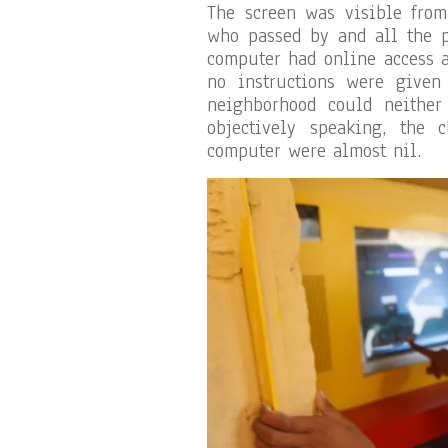
The screen was visible from
who passed by and all the 
computer had online access 
no instructions were given 
neighborhood could neither 
objectively speaking, the
computer were almost nil.