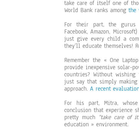
take care of itself one of th
World Bank ranks among
the
For their part, the gurus
Facebook, Amazon, Microsoft)
just give every child a com
they’ll educate themselves! R
Remember the « One Laptop 
provide inexpensive solar-po
countries? Without wishing t
just say that simply making
approach.
A recent evaluatio
For his part, Mitra, whos
conclusion that experience s
pretty much
“take care of its
education » environment.