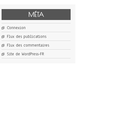
MÉTA
Connexion
Flux des publications
Flux des commentaires
Site de WordPress-FR