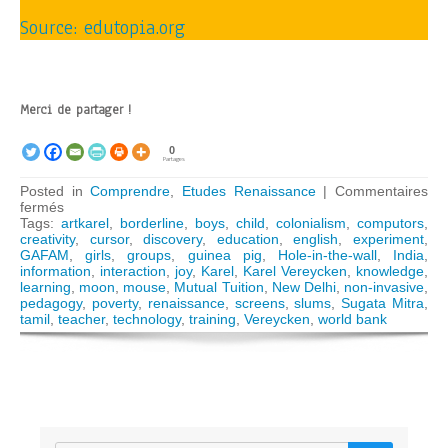
Source: edutopia.org
Merci de partager !
0
Partages
Posted in
Comprendre
,
Etudes Renaissance
|
Commentaires
sur
fermés
The
Tags:
artkarel
,
borderline
,
boys
,
child
,
colonialism
,
computors
,
hidden
creativity
,
cursor
,
discovery
,
education
,
english
,
experiment
,
lesson
GAFAM
,
girls
,
groups
,
guinea pig
,
Hole-in-the-wall
,
India
,
of
information
,
interaction
,
joy
,
Karel
,
Karel Vereycken
,
knowledge
,
Sugata
learning
,
moon
,
mouse
,
Mutual Tuition
,
New Delhi
,
non-invasive
,
Mitra’s
pedagogy
,
poverty
,
renaissance
,
screens
,
slums
,
Sugata Mitra
,
“Hole-
tamil
,
teacher
,
technology
,
training
,
Vereycken
,
world bank
in-
the-
Wall”
experience