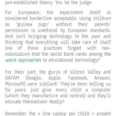
pre-established theory. You be the judge.
For Europeans, the experiment itself is
considered borderline acceptable. Using children
as “guinea pigs” without their parents’
permission is unethical by European standards.
And isn’t bringing technology to the poor and
thinking that everything will take care of itself
one of those practices tinged with neo-
colonialism that the World Bank ranks among
the
worst approaches
to educational technology?
For their part, the gurus of Silicon Valley and
GAFAM (Google, Apple, Facebook, Amazon,
Microsoft) were jubilant! They’ve been telling us
for years: just give every child a computer
(which they manufacture and control) and they’ll
educate themselves! Really?
Remember the « One Laptop per Child » project