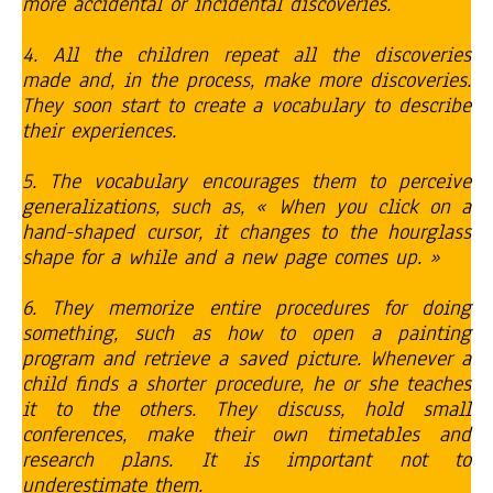
more accidental or incidental discoveries.
4. All the children repeat all the discoveries
made and, in the process, make more discoveries.
They soon start to create a vocabulary to describe
their experiences.
5. The vocabulary encourages them to perceive
generalizations, such as, « When you click on a
hand-shaped cursor, it changes to the hourglass
shape for a while and a new page comes up. »
6. They memorize entire procedures for doing
something, such as how to open a painting
program and retrieve a saved picture. Whenever a
child finds a shorter procedure, he or she teaches
it to the others. They discuss, hold small
conferences, make their own timetables and
research plans. It is important not to
underestimate them.