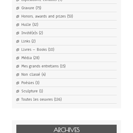
Gravure
(75)
Honors, awards and prizes
(53)
Huile
(32)
Invité(e)s
(2)
Links
(2)
Livres – Books
(10)
Média
(28)
Mes grands entretiens
(15)
Non classé
(4)
Poésies
(3)
Sculpture
(1)
Toutes les oeuvres
(136)
ARCHIVES