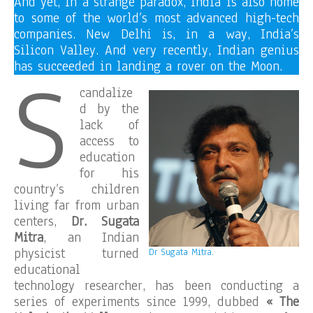
And yet, in a strange paradox, India is also home
to some of the world’s most advanced high-tech
companies. New Delhi is, in a way, India’s
Silicon Valley. And very recently, Indian genius
S
has succeeded in landing a rover on the Moon.
candalize
d by the
lack of
access to
education
for his
country’s children
living far from urban
centers,
Dr. Sugata
Mitra
, an Indian
physicist turned
Dr Sugata Mitra.
educational
technology researcher, has been conducting a
series of experiments since 1999, dubbed
« The