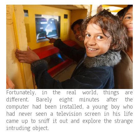
Fortunately, in the real world, things are
different. Barely eight minutes after the
computer had been installed, a young boy who
had never seen a television screen in his life
came up to sniff it out and explore the strange
intruding object.