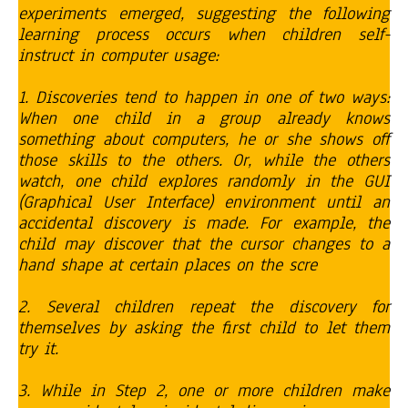
experiments emerged, suggesting the following
learning process occurs when children self-
instruct in computer usage:
1. Discoveries tend to happen in one of two ways:
When one child in a group already knows
something about computers, he or she shows off
those skills to the others. Or, while the others
watch, one child explores randomly in the GUI
(Graphical User Interface) environment until an
accidental discovery is made. For example, the
child may discover that the cursor changes to a
hand shape at certain places on the scre
2. Several children repeat the discovery for
themselves by asking the first child to let them
try it.
3. While in Step 2, one or more children make