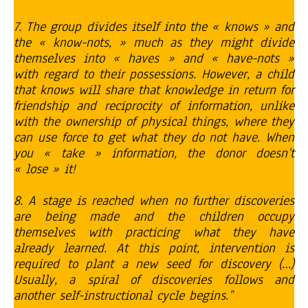
7. The group divides itself into the « knows » and
the « know-nots, » much as they might divide
themselves into « haves » and « have-nots »
with regard to their possessions. However, a child
that knows will share that knowledge in return for
friendship and reciprocity of information, unlike
with the ownership of physical things, where they
can use force to get what they do not have. When
you « take » information, the donor doesn’t
« lose » it!
8. A stage is reached when no further discoveries
are being made and the children occupy
themselves with practicing what they have
already learned. At this point, intervention is
required to plant a new seed for discovery (…)
Usually, a spiral of discoveries follows and
another self-instructional cycle begins.”