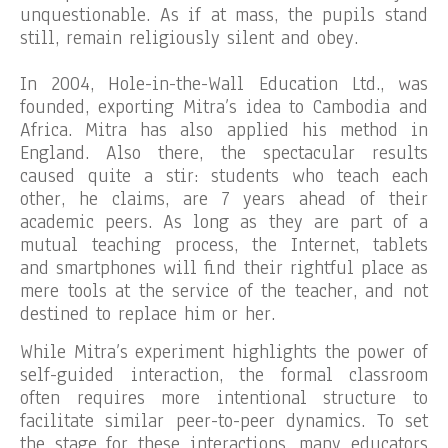
unquestionable. As if at mass, the pupils stand
still, remain religiously silent and obey.
In 2004, Hole-in-the-Wall Education Ltd., was
founded, exporting Mitra’s idea to Cambodia and
Africa. Mitra has also applied his method in
England. Also there, the spectacular results
caused quite a stir: students who teach each
other, he claims, are 7 years ahead of their
academic peers. As long as they are part of a
mutual teaching process, the Internet, tablets
and smartphones will find their rightful place as
mere tools at the service of the teacher, and not
destined to replace him or her.
While Mitra’s experiment highlights the power of
self-guided interaction, the formal classroom
often requires more intentional structure to
facilitate similar peer-to-peer dynamics. To set
the stage for these interactions, many educators