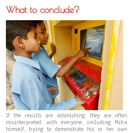
What to conclude?
If the results are astonishing, they are often
misinterpreted, with everyone, including Mitra
himself, trying to demonstrate his or her own