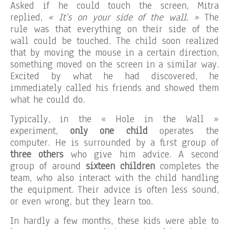
Asked if he could touch the screen, Mitra
replied,
« It’s on your side of the wall. »
The
rule was that everything on their side of the
wall could be touched. The child soon realized
that by moving the mouse in a certain direction,
something moved on the screen in a similar way.
Excited by what he had discovered, he
immediately called his friends and showed them
what he could do.
Typically, in the « Hole in the Wall »
experiment,
only one child
operates the
computer. He is surrounded by a first group of
three others
who give him advice. A second
group of around
sixteen children
completes the
team, who also interact with the child handling
the equipment. Their advice is often less sound,
or even wrong, but they learn too.
In hardly a few months, these kids were able to