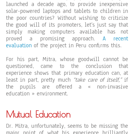
launched a decade ago, to provide inexpensive
solar-powered laptops and tablets to children in
the poor countries? Without wishing to criticize
the good will of its promoters, let’s just say that
simply making computers available has not
proved a promising approach.
A recent
evaluation
of the project in Peru confirms this.
For his part, Mitra, whose goodwill cannot be
questioned, came to the conclusion that
experience shows that primary education can, at
least in part, pretty much
“take care of itself,”
if
the pupils are offered a « non-invasive
education » environment.
Mutual Education
Dr. Mitra, unfortunately, seems to be missing the
major point of what his experience brilliantly