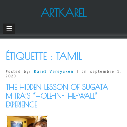
ARTKAREL
☰
ÉTIQUETTE :
TAMIL
Posted by:
Karel Vereycken
| on septembre 1,
2023
THE HIDDEN LESSON OF SUGATA
MITRA’S “HOLE-IN-THE-WALL”
EXPERIENCE