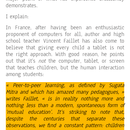
demonstrates.
I explain:
In France, after having been an enthusiastic
proponent of computers for all, author and high
school teacher Vincent Faillet has also come to
believe that giving every child a tablet is not
the right approach. With good reason, he points
out that it’s
not
the computer, tablet, or screen
that teaches children, but the human interaction
among students:
« Peer-to-peer learning, as defined by Sugata
Mitra and which has amazed many pedagogues, »
writes Faillet, « is in reality nothing more and
nothing less than a modern, spontaneous form of
‘mutual education’. It’s striking to note that,
despite the centuries that separate these
observations, we find a constant pattern: children