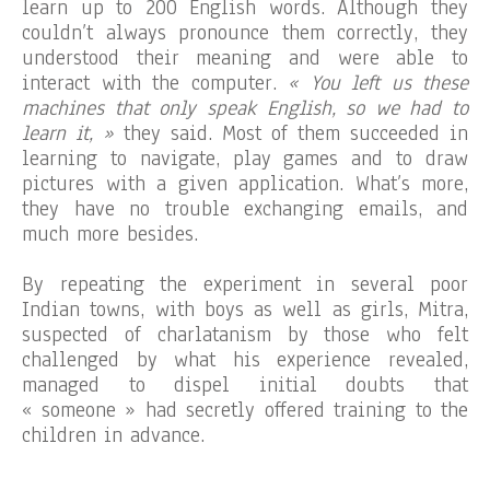
learn up to 200 English words. Although they
couldn’t always pronounce them correctly, they
understood their meaning and were able to
interact with the computer.
« You left us these
machines that only speak English, so we had to
learn it, »
they said. Most of them succeeded in
learning to navigate, play games and to draw
pictures with a given application. What’s more,
they have no trouble exchanging emails, and
much more besides.
By repeating the experiment in several poor
Indian towns, with boys as well as girls, Mitra,
suspected of charlatanism by those who felt
challenged by what his experience revealed,
managed to dispel initial doubts that
« someone » had secretly offered training to the
children in advance.