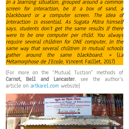
in a learning situation, grouped around a common
screen for interaction, be it a box of sand, a
blackboard or a computer screen. The idea of
interaction is essential. As Sugata Mitra himself
says, students don’t get the same results if there
were to be one computer per child. You always
require several children for ONE computer, in the
same way that several children in mutual schools
gather around the same blackboard. »
(
La
Métamorphose de l’Ecole
, Vincent Faillet, 2017)
(For more on the “Mutual Tuition” methods of
Carnot, Bell and Lancaster
, see the author’s
article on
artkarel.com
website)