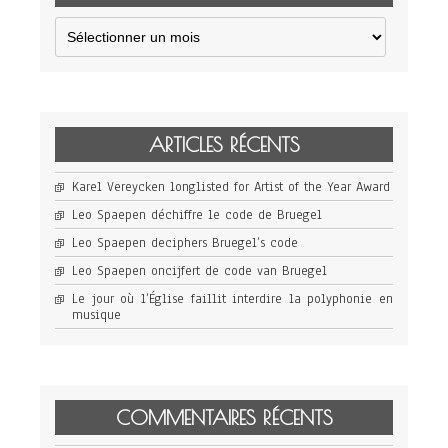
Archives
ARTICLES RÉCENTS
Karel Vereycken longlisted for Artist of the Year Award
Leo Spaepen déchiffre le code de Bruegel
Leo Spaepen deciphers Bruegel’s code
Leo Spaepen oncijfert de code van Bruegel
Le jour où l’Église faillit interdire la polyphonie en
musique
COMMENTAIRES RÉCENTS