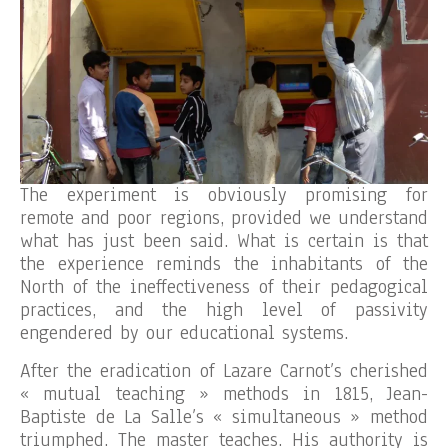
The experiment is obviously promising for
remote and poor regions, provided we understand
what has just been said. What is certain is that
the experience reminds the inhabitants of the
North of the ineffectiveness of their pedagogical
practices, and the high level of passivity
engendered by our educational systems.
After the eradication of Lazare Carnot’s cherished
« mutual teaching » methods in 1815, Jean-
Baptiste de La Salle’s « simultaneous » method
triumphed. The master teaches. His authority is