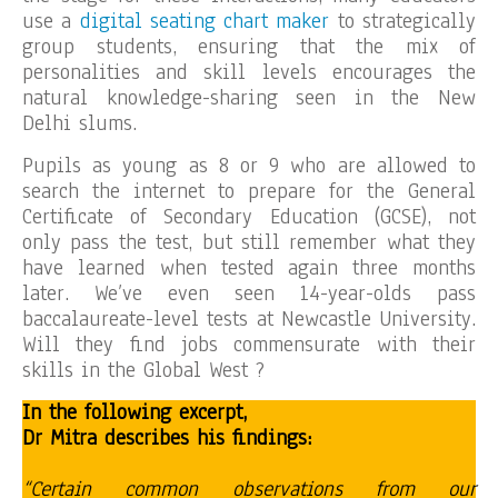
use a
digital seating chart maker
to strategically
group students, ensuring that the mix of
personalities and skill levels encourages the
natural knowledge-sharing seen in the New
Delhi slums.
Pupils as young as 8 or 9 who are allowed to
search the internet to prepare for the General
Certificate of Secondary Education (GCSE), not
only pass the test, but still remember what they
have learned when tested again three months
later. We’ve even seen 14-year-olds pass
baccalaureate-level tests at Newcastle University.
Will they find jobs commensurate with their
skills in the Global West ?
In the following excerpt,
Dr Mitra describes his findings:
“Certain common observations from our