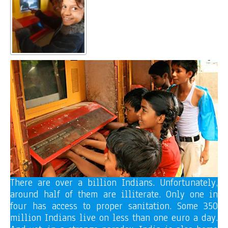
There are over a billion Indians. Unfortunately,
around half of them are illiterate. Only one in
four has access to proper sanitation. Some 350
million Indians live on less than one euro a day.