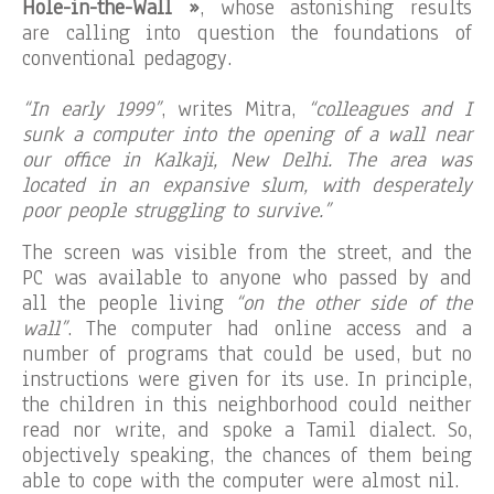
Hole-in-the-Wall »
, whose astonishing results
are calling into question the foundations of
conventional pedagogy.
“In early 1999”
, writes Mitra,
“colleagues and I
sunk a computer into the opening of a wall near
our office in Kalkaji, New Delhi. The area was
located in an expansive slum, with desperately
poor people struggling to survive.”
The screen was visible from the street, and the
PC was available to anyone who passed by and
all the people living
“on the other side of the
wall”
. The computer had online access and a
number of programs that could be used, but no
instructions were given for its use. In principle,
the children in this neighborhood could neither
read nor write, and spoke a Tamil dialect. So,
objectively speaking, the chances of them being
able to cope with the computer were almost nil.