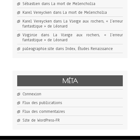
Sébastien
dans
La mort de Melencholia
Karel Vereycken
dans
La mort de Melencholia
Karel Vereycken
dans
La Vierge aux rochers, « l’erreur
fantastique » de Léonard
Virginie
dans
La Vierge aux rochers, « l’erreur
fantastique » de Léonard
paleographie.site
dans
Index, Études Renaissance
MÉTA
Connexion
Flux des publications
Flux des commentaires
Site de WordPress-FR