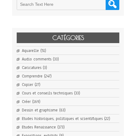
CATÉGORIES
Aquarelle
(51)
Audio comments
(33)
Caricatures
(3)
Comprendre
(247)
Copier
(27)
Cours et conseils techniques
(33)
Créer
(169)
Dessin et graphisme
(63)
Etudes historiques, politiques et scientifiques
(22)
Etudes Renaissance
(173)
Expositions, exhibits
(9)