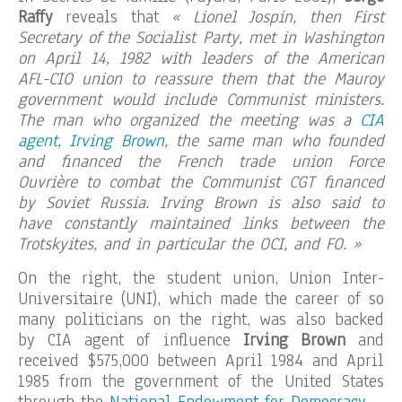
Raffy
reveals that
« Lionel Jospin, then First
Secretary of the Socialist Party, met in Washington
on April 14, 1982 with leaders of the American
AFL-CIO union to reassure them that the Mauroy
government would include Communist ministers.
The man who organized the meeting was a
CIA
agent, Irving Brown
, the same man who founded
and financed the French trade union Force
Ouvrière to combat the Communist CGT financed
by Soviet Russia. Irving Brown is also said to
have constantly maintained links between the
Trotskyites, and in particular the OCI, and FO. »
On the right, the student union, Union Inter-
Universitaire (UNI), which made the career of so
many politicians on the right, was also backed
by CIA agent of influence
Irving Brown
and
received $575,000 between April 1984 and April
1985 from the government of the United States