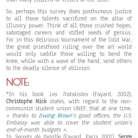
So, perhaps this survey does posthumous justice
to all those talents sacrificed on the altar of
illusory power. Think of all those crushed hopes,
sabotaged careers and stifled seeds of genius.
For in this delirious tournament of the Cold War,
the great priesthood ruling over the art world
would only saddle those willing to bend the
knee, while with a wave of the hand, send others
to the deadly silence of oblivion.
NOTE:
*In his book
Les Trotskistes
(Fayard, 2002),
Christophe Nick
states, with regard to the non-
communist student union UNEF, that at one time,
« thanks to
Irwing Brown
‘s good offices, the U.S.
Embassy was able to cover the student union’s
end-of-month budgets ».
In
Secrets de famille
(Fayard, Paris 2001),
Serge