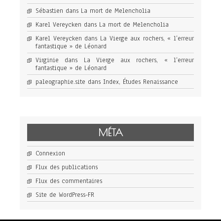
Sébastien
dans
La mort de Melencholia
Karel Vereycken
dans
La mort de Melencholia
Karel Vereycken
dans
La Vierge aux rochers, « l’erreur
fantastique » de Léonard
Virginie
dans
La Vierge aux rochers, « l’erreur
fantastique » de Léonard
paleographie.site
dans
Index, Études Renaissance
MÉTA
Connexion
Flux des publications
Flux des commentaires
Site de WordPress-FR