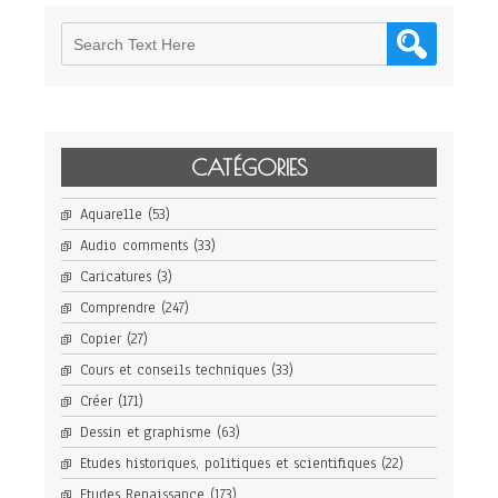
CATÉGORIES
Aquarelle
(53)
Audio comments
(33)
Caricatures
(3)
Comprendre
(247)
Copier
(27)
Cours et conseils techniques
(33)
Créer
(171)
Dessin et graphisme
(63)
Etudes historiques, politiques et scientifiques
(22)
Etudes Renaissance
(173)