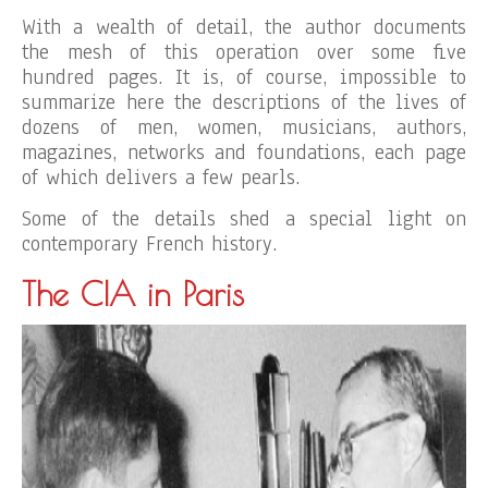
With a wealth of detail, the author documents
the mesh of this operation over some five
hundred pages. It is, of course, impossible to
summarize here the descriptions of the lives of
dozens of men, women, musicians, authors,
magazines, networks and foundations, each page
of which delivers a few pearls.
Some of the details shed a special light on
contemporary French history.
The CIA in Paris