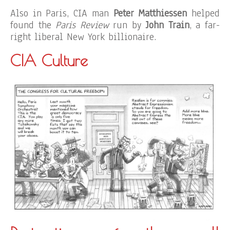
Also in Paris, CIA man
Peter Matthiessen
helped
found the
Paris Review
run by
John Train
, a far-
right liberal New York billionaire.
CIA Culture