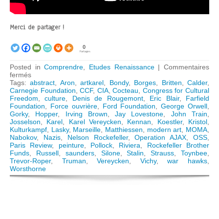
Merci de partager !
0
Partages
Posted in
Comprendre
,
Etudes Renaissance
|
Commentaires
sur
fermés
The
Tags:
abstract
,
Aron
,
artkarel
,
Bondy
,
Borges
,
Britten
,
Calder
,
Congress
Carnegie Foundation
,
CCF
,
CIA
,
Cocteau
,
Congress for Cultural
for
Freedom
,
culture
,
Denis de Rougemont
,
Eric Blair
,
Farfield
Cultural
Foundation
,
Force ouvrière
,
Ford Foundation
,
George Orwell
,
Freedom:
Gorky
,
Hopper
,
Irving Brown
,
Jay Lovestone
,
John Train
,
How
Josselson
,
Karel
,
Karel Vereycken
,
Kennan
,
Koestler
,
Kristol
,
the
Kulturkampf
,
Lasky
,
Marseille
,
Matthiessen
,
modern art
,
MOMA
,
CIA
Nabokov
,
Nazis
,
Nelson Rockefeller
,
Operation AJAX
,
OSS
,
« weaponized »
Paris Review
,
peinture
,
Pollock
,
Riviera
,
Rockefeller Brother
Modern
Funds
,
Russell
,
saunders
,
Silone
,
Stalin
,
Strauss
,
Toynbee
,
Art
Trevor-Roper
,
Truman
,
Vereycken
,
Vichy
,
war hawks
,
Worsthorne