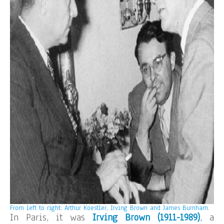
From left to right: Arthur Koestler, Irving Brown and James Burnham.
In Paris, it was
Irving Brown (1911-1989)
, a