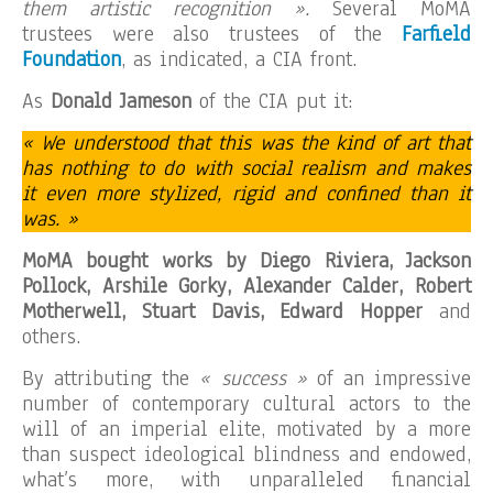
them artistic recognition ».
Several MoMA
trustees were also trustees of the
Farfield
Foundation
, as indicated, a CIA front.
As
Donald Jameson
of the CIA put it:
« We understood that this was the kind of art that
has nothing to do with social realism and makes
it even more stylized, rigid and confined than it
was. »
MoMA bought works by Diego Riviera, Jackson
Pollock, Arshile Gorky, Alexander Calder, Robert
Motherwell, Stuart Davis, Edward Hopper
and
others.
By attributing the
« success »
of an impressive
number of contemporary cultural actors to the
will of an imperial elite, motivated by a more
than suspect ideological blindness and endowed,
what’s more, with unparalleled financial