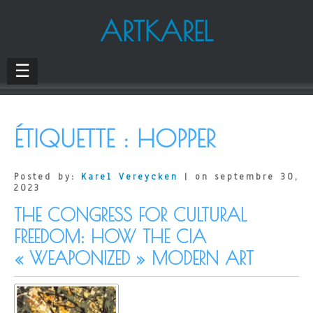
ARTKAREL
☰
ÉTIQUETTE :
HOPPER
Posted by:
Karel Vereycken
| on septembre 30,
2023
THE CONGRESS FOR CULTURAL
FREEDOM: HOW THE CIA
« WEAPONIZED » MODERN ART