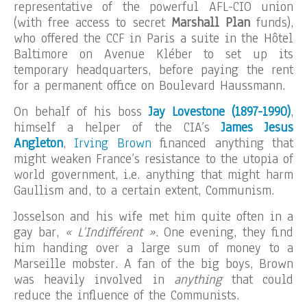
representative of the powerful AFL-CIO union
(with free access to secret
Marshall Plan
funds),
who offered the CCF in Paris a suite in the Hôtel
Baltimore on Avenue Kléber to set up its
temporary headquarters, before paying the rent
for a permanent office on Boulevard Haussmann.
On behalf of his boss
Jay Lovestone (1897-1990)
,
himself a helper of the CIA’s
James Jesus
Angleton
,
Irving Brown
financed anything that
might weaken France’s resistance to the utopia of
world government, i.e. anything that might harm
Gaullism and, to a certain extent, Communism.
Josselson and his wife met him quite often in a
gay bar,
« L’Indifférent »
. One evening, they find
him handing over a large sum of money to a
Marseille mobster. A fan of the big boys, Brown
was heavily involved in
anything
that could
reduce the influence of the Communists.