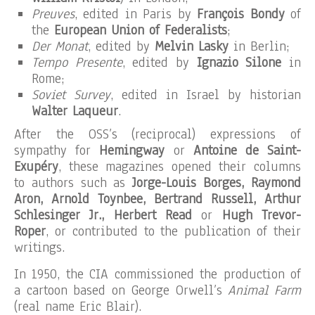
Preuves
, edited in Paris by
François Bondy
of
the
European Union of Federalists
;
Der Monat
, edited by
Melvin Lasky
in Berlin;
Tempo Presente
, edited by
Ignazio Silone
in
Rome;
Soviet Survey
, edited in Israel by historian
Walter Laqueur
.
After the OSS’s (reciprocal) expressions of
sympathy for
Hemingway
or
Antoine de Saint-
Exupéry
, these magazines opened their columns
to authors such as
Jorge-Louis Borges, Raymond
Aron, Arnold Toynbee, Bertrand Russell, Arthur
Schlesinger Jr., Herbert Read
or
Hugh Trevor-
Roper
, or contributed to the publication of their
writings.
In 1950, the CIA commissioned the production of
a cartoon based on George Orwell’s
Animal Farm
(real name Eric Blair).