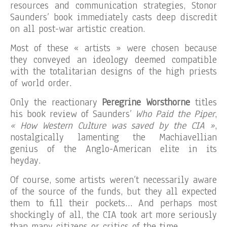
resources and communication strategies, Stonor
Saunders’ book immediately casts deep discredit
on all post-war artistic creation.
Most of these « artists » were chosen because
they conveyed an ideology deemed compatible
with the totalitarian designs of the high priests
of world order.
Only the reactionary
Peregrine Worsthorne
titles
his book review of Saunders’
Who Paid the Piper
,
« How Western Culture was saved by the CIA »
,
nostalgically lamenting the Machiavellian
genius of the Anglo-American elite in its
heyday.
Of course, some artists weren’t necessarily aware
of the source of the funds, but they all expected
them to fill their pockets… And perhaps most
shockingly of all, the CIA took art more seriously
than many citizens or critics of the time.