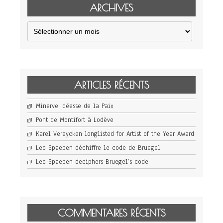
ARCHIVES
Archives
ARTICLES RÉCENTS
Minerve, déesse de la Paix
Pont de Montifort à Lodève
Karel Vereycken longlisted for Artist of the Year Award
Leo Spaepen déchiffre le code de Bruegel
Leo Spaepen deciphers Bruegel’s code
COMMENTAIRES RÉCENTS