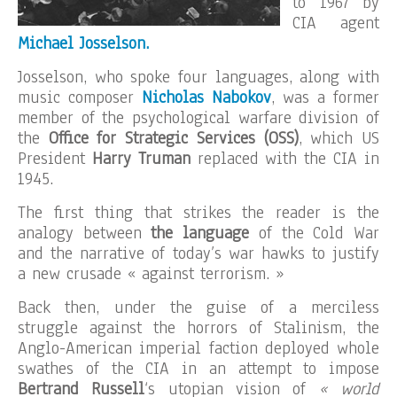
to 1967 by
CIA agent
Michael Josselson.
Josselson, who spoke four languages, along with
music composer
Nicholas Nabokov
, was a former
member of the psychological warfare division of
the
Office for Strategic Services (OSS)
, which US
President
Harry
Truman
replaced with the CIA in
1945.
The first thing that strikes the reader is the
analogy between
the language
of the Cold War
and the narrative of today’s war hawks to justify
a new crusade « against terrorism. »
Back then, under the guise of a merciless
struggle against the horrors of Stalinism, the
Anglo-American imperial faction deployed whole
swathes of the CIA in an attempt to impose
Bertrand Russell
‘s utopian vision of
« world