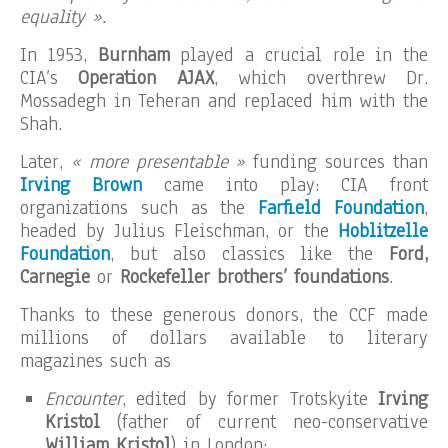
equality ».
In 1953,
Burnham
played a crucial role in the
CIA’s
Operation AJAX
, which overthrew Dr.
Mossadegh in Teheran and replaced him with the
Shah.
Later,
« more presentable »
funding sources than
Irving Brown
came into play: CIA front
organizations such as the
Farfield Foundation
,
headed by Julius Fleischman, or the
Hoblitzelle
Foundation
, but also classics like the
Ford,
Carnegie
or
Rockefeller brothers’ foundations
.
Thanks to these generous donors, the CCF made
millions of dollars available to literary
magazines such as
Encounter
, edited by former Trotskyite
Irving
Kristol
(father of current neo-conservative
William Kristol
) in London;