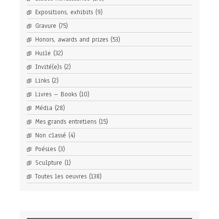
Expositions, exhibits
(9)
Gravure
(75)
Honors, awards and prizes
(53)
Huile
(32)
Invité(e)s
(2)
Links
(2)
Livres – Books
(10)
Média
(28)
Mes grands entretiens
(15)
Non classé
(4)
Poésies
(3)
Sculpture
(1)
Toutes les oeuvres
(138)