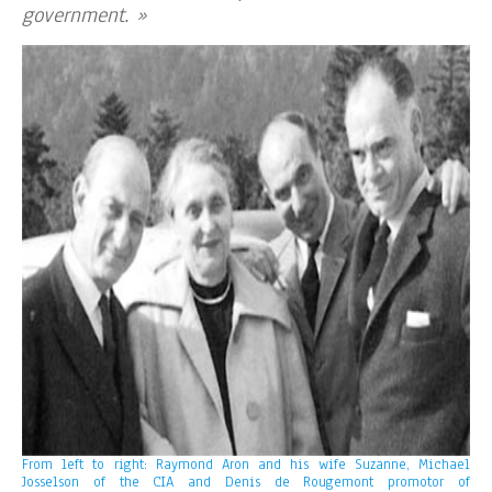
government. »
From left to right: Raymond Aron and his wife Suzanne, Michael
Josselson of the CIA and Denis de Rougemont promotor of