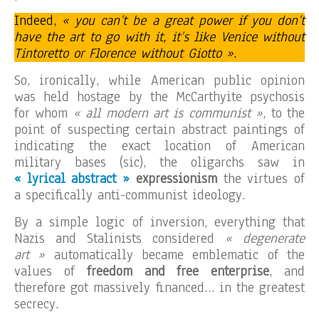
Indeed,
« you can’t be a great power if you don’t
have the art to go with it, it’s like Venice without
Tintoretto or Florence without Giotto ».
So, ironically, while American public opinion
was held hostage by the McCarthyite psychosis
for whom
« all modern art is communist »
, to the
point of suspecting certain abstract paintings of
indicating the exact location of American
military bases (sic), the oligarchs saw in
« lyrical abstract »
expressionism
the virtues of
a specifically anti-communist ideology.
By a simple logic of inversion, everything that
Nazis and Stalinists considered
« degenerate
art »
automatically became emblematic of the
values of
freedom and free enterprise
, and
therefore got massively financed… in the greatest
secrecy.