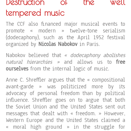
Destruction of the well
tempered music
The CCF also financed major musical events to
promote « modern » twelve-tone serialism
(dodecaphony), such as the April 1952 festival
organized by
Nicolas Nabokov
in Paris.
Nabokov believed that
« dodecaphony abolishes
natural hierarchies »
and allows us to
free
ourselves
from the internal logic of music.
Anne C. Shreffler argues that the « compositional
avant-garde » was politicized more by its
advocacy of personal freedom than by political
influence. Shreffler goes on to argue that both
the Soviet Union and the United States sent out
messages that dealt with « freedom. » However,
Western Europe and the United States claimed a
« moral high ground » in the struggle for