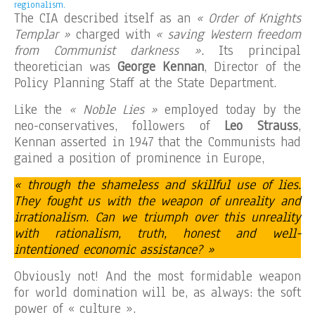
regionalism.
The CIA described itself as an
« Order of Knights
Templar »
charged with
« saving Western freedom
from Communist darkness ».
Its principal
theoretician was
George Kennan
, Director of the
Policy Planning Staff at the State Department.
Like the
« Noble Lies »
employed today by the
neo-conservatives, followers of
Leo Strauss
,
Kennan asserted in 1947 that the Communists had
gained a position of prominence in Europe,
« through the shameless and skillful use of lies.
They fought us with the weapon of unreality and
irrationalism. Can we triumph over this unreality
with rationalism, truth, honest and well-
intentioned economic assistance? »
Obviously not! And the most formidable weapon
for world domination will be, as always: the soft
power of « culture ».