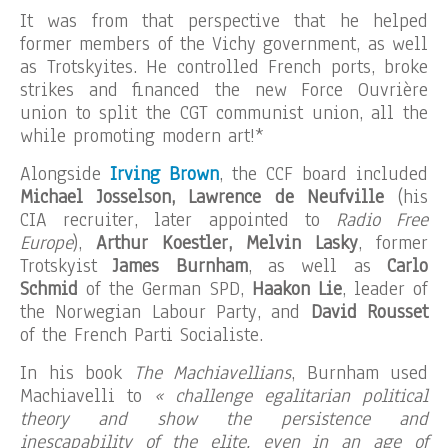
It was from that perspective that he helped
former members of the Vichy government, as well
as Trotskyites. He controlled French ports, broke
strikes and financed the new Force Ouvrière
union to split the CGT communist union, all the
while promoting modern art!*
Alongside
Irving Brown
, the CCF board included
Michael Josselson, Lawrence de Neufville
(his
CIA recruiter, later appointed to
Radio Free
Europe
),
Arthur Koestler, Melvin Lasky
, former
Trotskyist
James Burnham
, as well as
Carlo
Schmid
of the German SPD,
Haakon Lie
, leader of
the Norwegian Labour Party, and
David Rousset
of the French Parti Socialiste.
In his book
The Machiavellians
, Burnham used
Machiavelli to
« challenge egalitarian political
theory and show the persistence and
inescapability of the elite, even in an age of