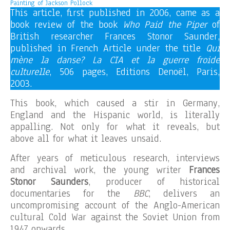
Painting of Jackson Pollock
This article, first published in 2006, came as a
book review of the book
Who Paid the Piper
of
British researcher Frances Stonor Saunder,
published in French Article under the title
Qui
mène la danse? La CIA et la guerre froide
culturelle
, 506 pages, Editions Denoël, Paris,
2003.
This book, which caused a stir in Germany,
England and the Hispanic world, is literally
appalling. Not only for what it reveals, but
above all for what it leaves unsaid.
After years of meticulous research, interviews
and archival work, the young writer
Frances
Stonor Saunders
, producer of historical
documentaries for the
BBC
, delivers an
uncompromising account of the Anglo-American
cultural Cold War against the Soviet Union from
1947 onwards.