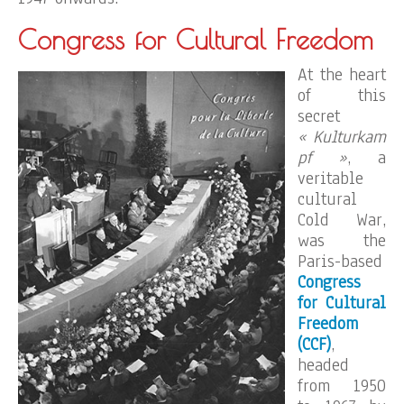
Congress for Cultural Freedom
At the heart
of this
secret
« Kulturkam
pf »
, a
veritable
cultural
Cold War,
was the
Paris-based
Congress
for Cultural
Freedom
(CCF)
,
headed
from 1950