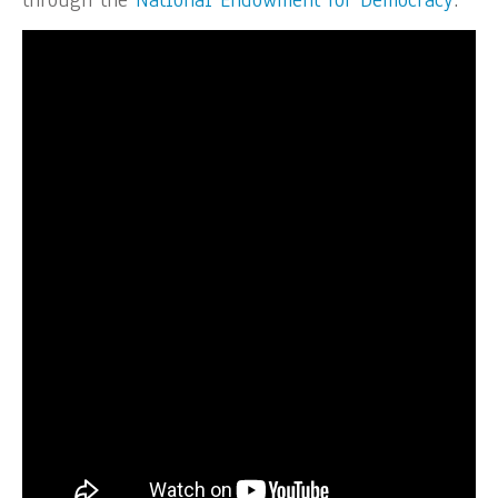
through the
National Endowment for Democracy
.