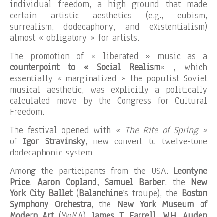
individual freedom, a high ground that made
certain artistic aesthetics (e.g., cubism,
surrealism, dodecaphony, and existentialism)
almost « obligatory » for artists.
The promotion of « liberated » music as a
counterpoint to « Social Realism
« , which
essentially « marginalized » the populist Soviet
musical aesthetic, was explicitly a politically
calculated move by the Congress for Cultural
Freedom.
The festival opened with
« The Rite of Spring »
of
Igor Stravinsky
, new convert to twelve-tone
dodecaphonic system.
Among the participants from the USA:
Leontyne
Price, Aaron Copland, Samuel Barber
, the
New
York City Ballet
(
Balanchine
‘s troupe), the
Boston
Symphony Orchestra
, the
New York Museum of
Modern Art
(MoMA),
James T. Farrell, W.H. Auden