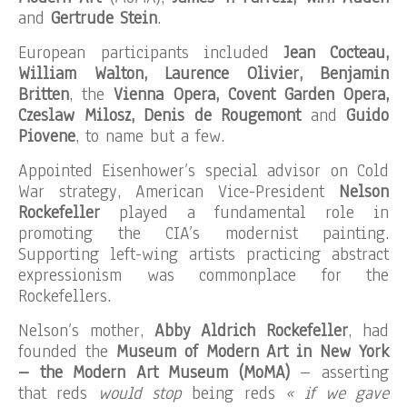
and
Gertrude Stein
.
European participants included
Jean Cocteau,
William Walton, Laurence Olivier, Benjamin
Britten
, the
Vienna Opera, Covent Garden Opera,
Czeslaw Milosz, Denis de Rougemont
and
Guido
Piovene
, to name but a few.
Appointed Eisenhower’s special advisor on Cold
War strategy, American Vice-President
Nelson
Rockefeller
played a fundamental role in
promoting the CIA’s modernist painting.
Supporting left-wing artists practicing abstract
expressionism was commonplace for the
Rockefellers.
Nelson’s mother,
Abby Aldrich Rockefeller
, had
founded the
Museum of Modern Art in New York
– the Modern Art Museum (MoMA)
– asserting
that reds
would stop
being reds
« if we gave