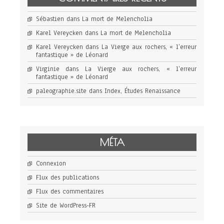
Sébastien
dans
La mort de Melencholia
Karel Vereycken
dans
La mort de Melencholia
Karel Vereycken
dans
La Vierge aux rochers, « l’erreur
fantastique » de Léonard
Virginie
dans
La Vierge aux rochers, « l’erreur
fantastique » de Léonard
paleographie.site
dans
Index, Études Renaissance
MÉTA
Connexion
Flux des publications
Flux des commentaires
Site de WordPress-FR