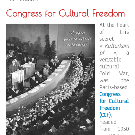
Congress for Cultural Freedom
At the heart
of this
secret
« Kulturkam
pf »
, a
veritable
cultural
Cold War,
was the
Paris-based
Congress
for Cultural
Freedom
(CCF)
,
headed
from 1950