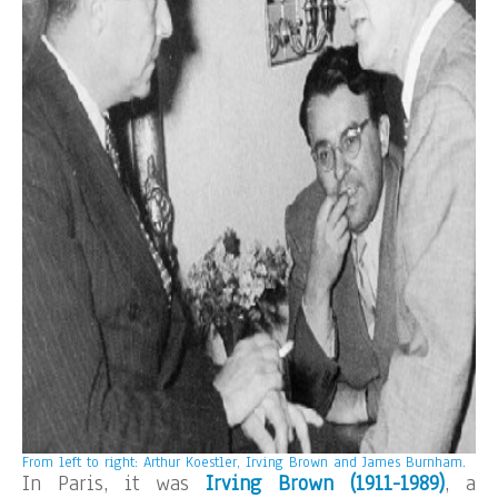
From left to right: Arthur Koestler, Irving Brown and James Burnham.
In Paris, it was
Irving Brown (1911-1989)
, a