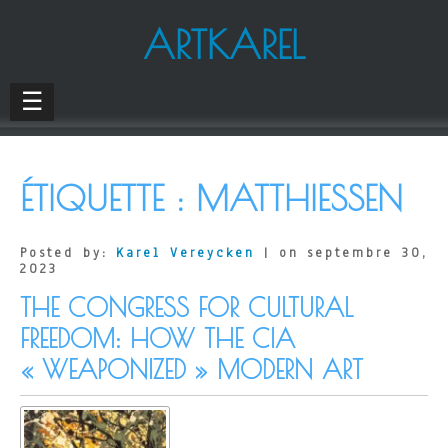
ARTKAREL
☰
ÉTIQUETTE :
MATTHIESSEN
Posted by:
Karel Vereycken
| on septembre 30,
2023
THE CONGRESS FOR CULTURAL
FREEDOM: HOW THE CIA
« WEAPONIZED » MODERN ART