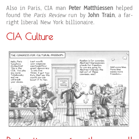
Also in Paris, CIA man
Peter Matthiessen
helped
found the
Paris Review
run by
John Train
, a far-
right liberal New York billionaire.
CIA Culture