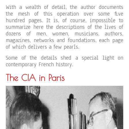
With a wealth of detail, the author documents
the mesh of this operation over some five
hundred pages. It is, of course, impossible to
summarize here the descriptions of the lives of
dozens of men, women, musicians, authors,
magazines, networks and foundations, each page
of which delivers a few pearls.
Some of the details shed a special light on
contemporary French history.
The CIA in Paris