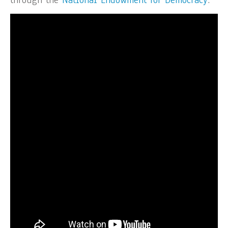
through the
National Endowment for Democracy
.