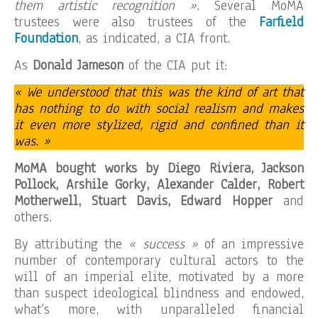
them artistic recognition ».
Several MoMA
trustees were also trustees of the
Farfield
Foundation
, as indicated, a CIA front.
As
Donald Jameson
of the CIA put it:
« We understood that this was the kind of art that
has nothing to do with social realism and makes
it even more stylized, rigid and confined than it
was. »
MoMA bought works by Diego Riviera, Jackson
Pollock, Arshile Gorky, Alexander Calder, Robert
Motherwell, Stuart Davis, Edward Hopper
and
others.
By attributing the
« success »
of an impressive
number of contemporary cultural actors to the
will of an imperial elite, motivated by a more
than suspect ideological blindness and endowed,
what’s more, with unparalleled financial