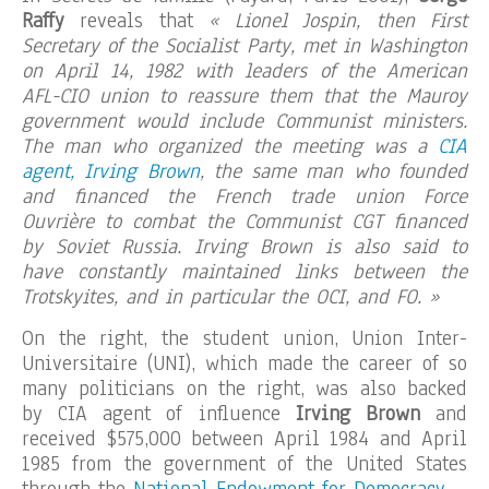
Raffy
reveals that
« Lionel Jospin, then First
Secretary of the Socialist Party, met in Washington
on April 14, 1982 with leaders of the American
AFL-CIO union to reassure them that the Mauroy
government would include Communist ministers.
The man who organized the meeting was a
CIA
agent, Irving Brown
, the same man who founded
and financed the French trade union Force
Ouvrière to combat the Communist CGT financed
by Soviet Russia. Irving Brown is also said to
have constantly maintained links between the
Trotskyites, and in particular the OCI, and FO. »
On the right, the student union, Union Inter-
Universitaire (UNI), which made the career of so
many politicians on the right, was also backed
by CIA agent of influence
Irving Brown
and
received $575,000 between April 1984 and April
1985 from the government of the United States