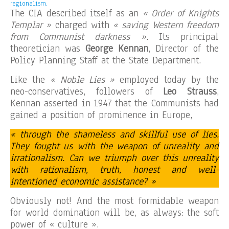
regionalism.
The CIA described itself as an
« Order of Knights
Templar »
charged with
« saving Western freedom
from Communist darkness ».
Its principal
theoretician was
George Kennan
, Director of the
Policy Planning Staff at the State Department.
Like the
« Noble Lies »
employed today by the
neo-conservatives, followers of
Leo Strauss
,
Kennan asserted in 1947 that the Communists had
gained a position of prominence in Europe,
« through the shameless and skillful use of lies.
They fought us with the weapon of unreality and
irrationalism. Can we triumph over this unreality
with rationalism, truth, honest and well-
intentioned economic assistance? »
Obviously not! And the most formidable weapon
for world domination will be, as always: the soft
power of « culture ».