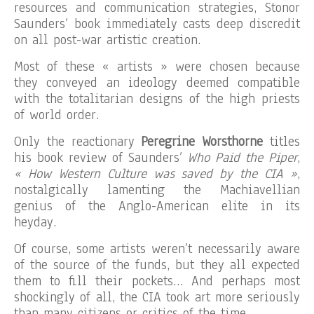
resources and communication strategies, Stonor
Saunders’ book immediately casts deep discredit
on all post-war artistic creation.
Most of these « artists » were chosen because
they conveyed an ideology deemed compatible
with the totalitarian designs of the high priests
of world order.
Only the reactionary
Peregrine Worsthorne
titles
his book review of Saunders’
Who Paid the Piper
,
« How Western Culture was saved by the CIA »
,
nostalgically lamenting the Machiavellian
genius of the Anglo-American elite in its
heyday.
Of course, some artists weren’t necessarily aware
of the source of the funds, but they all expected
them to fill their pockets… And perhaps most
shockingly of all, the CIA took art more seriously
than many citizens or critics of the time.