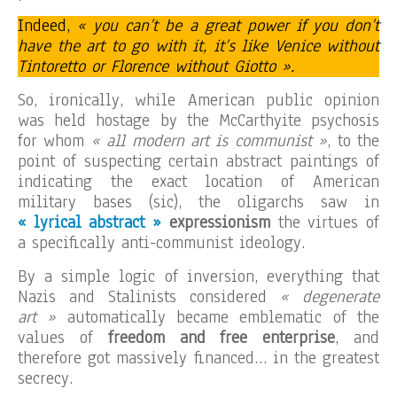
Indeed,
« you can’t be a great power if you don’t
have the art to go with it, it’s like Venice without
Tintoretto or Florence without Giotto ».
So, ironically, while American public opinion
was held hostage by the McCarthyite psychosis
for whom
« all modern art is communist »
, to the
point of suspecting certain abstract paintings of
indicating the exact location of American
military bases (sic), the oligarchs saw in
« lyrical abstract »
expressionism
the virtues of
a specifically anti-communist ideology.
By a simple logic of inversion, everything that
Nazis and Stalinists considered
« degenerate
art »
automatically became emblematic of the
values of
freedom and free enterprise
, and
therefore got massively financed… in the greatest
secrecy.