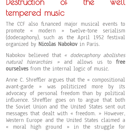
Destruction of the well
tempered music
The CCF also financed major musical events to
promote « modern » twelve-tone serialism
(dodecaphony), such as the April 1952 festival
organized by
Nicolas Nabokov
in Paris.
Nabokov believed that
« dodecaphony abolishes
natural hierarchies »
and allows us to
free
ourselves
from the internal logic of music.
Anne C. Shreffler argues that the « compositional
avant-garde » was politicized more by its
advocacy of personal freedom than by political
influence. Shreffler goes on to argue that both
the Soviet Union and the United States sent out
messages that dealt with « freedom. » However,
Western Europe and the United States claimed a
« moral high ground » in the struggle for