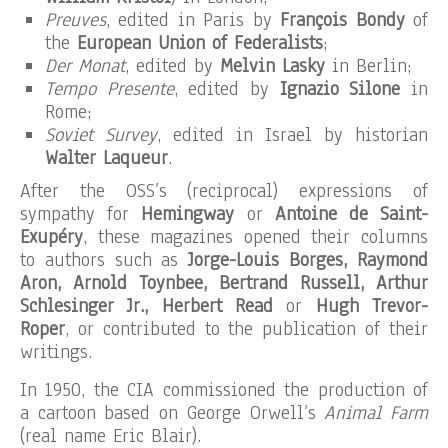
Preuves
, edited in Paris by
François Bondy
of
the
European Union of Federalists
;
Der Monat
, edited by
Melvin Lasky
in Berlin;
Tempo Presente
, edited by
Ignazio Silone
in
Rome;
Soviet Survey
, edited in Israel by historian
Walter Laqueur
.
After the OSS’s (reciprocal) expressions of
sympathy for
Hemingway
or
Antoine de Saint-
Exupéry
, these magazines opened their columns
to authors such as
Jorge-Louis Borges, Raymond
Aron, Arnold Toynbee, Bertrand Russell, Arthur
Schlesinger Jr., Herbert Read
or
Hugh Trevor-
Roper
, or contributed to the publication of their
writings.
In 1950, the CIA commissioned the production of
a cartoon based on George Orwell’s
Animal Farm
(real name Eric Blair).