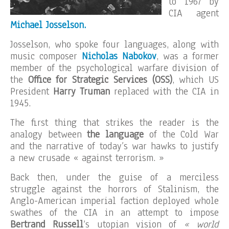
to 1967 by
CIA agent
Michael Josselson.
Josselson, who spoke four languages, along with
music composer
Nicholas Nabokov
, was a former
member of the psychological warfare division of
the
Office for Strategic Services (OSS)
, which US
President
Harry
Truman
replaced with the CIA in
1945.
The first thing that strikes the reader is the
analogy between
the language
of the Cold War
and the narrative of today’s war hawks to justify
a new crusade « against terrorism. »
Back then, under the guise of a merciless
struggle against the horrors of Stalinism, the
Anglo-American imperial faction deployed whole
swathes of the CIA in an attempt to impose
Bertrand Russell
‘s utopian vision of
« world