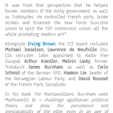
It was from that perspective that he helped
former members of the Vichy government, as well
as Trotskyites. He controlled French ports, broke
strikes and financed the new Force Ouvrière
union to split the CGT communist union, all the
while promoting modern art!*
Alongside
Irving Brown
, the CCF board included
Michael Josselson, Lawrence de Neufville
(his
CIA recruiter, later appointed to
Radio Free
Europe
),
Arthur Koestler, Melvin Lasky
, former
Trotskyist
James Burnham
, as well as
Carlo
Schmid
of the German SPD,
Haakon Lie
, leader of
the Norwegian Labour Party, and
David Rousset
of the French Parti Socialiste.
In his book
The Machiavellians
, Burnham used
Machiavelli to
« challenge egalitarian political
theory and show the persistence and
inescapability of the elite, even in an age of