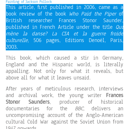
Painting of Jackson Pollock
This article, first published in 2006, came as a
book review of the book
Who Paid the Piper
of
British researcher Frances Stonor Saunder,
published in French Article under the title
Qui
mène la danse? La CIA et la guerre froide
culturelle
, 506 pages, Editions Denoël, Paris,
2003.
This book, which caused a stir in Germany,
England and the Hispanic world, is literally
appalling. Not only for what it reveals, but
above all for what it leaves unsaid.
After years of meticulous research, interviews
and archival work, the young writer
Frances
Stonor Saunders
, producer of historical
documentaries for the
BBC
, delivers an
uncompromising account of the Anglo-American
cultural Cold War against the Soviet Union from
1947 onwards.