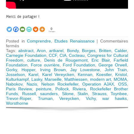
Merci de partager !
0
Partages
Posted in
Comprendre
,
Etudes Renaissance
|
Commentaires
sur
fermés
The
Tags:
abstract
,
Aron
,
artkarel
,
Bondy
,
Borges
,
Britten
,
Calder
,
Congress
Carnegie Foundation
,
CCF
,
CIA
,
Cocteau
,
Congress for Cultural
for
Freedom
,
culture
,
Denis de Rougemont
,
Eric Blair
,
Farfield
Cultural
Foundation
,
Force ouvrière
,
Ford Foundation
,
George Orwell
,
Freedom:
Gorky
,
Hopper
,
Irving Brown
,
Jay Lovestone
,
John Train
,
How
Josselson
,
Karel
,
Karel Vereycken
,
Kennan
,
Koestler
,
Kristol
,
the
Kulturkampf
,
Lasky
,
Marseille
,
Matthiessen
,
modern art
,
MOMA
,
CIA
Nabokov
,
Nazis
,
Nelson Rockefeller
,
Operation AJAX
,
OSS
,
« weaponized »
Paris Review
,
peinture
,
Pollock
,
Riviera
,
Rockefeller Brother
Modern
Funds
,
Russell
,
saunders
,
Silone
,
Stalin
,
Strauss
,
Toynbee
,
Art
Trevor-Roper
,
Truman
,
Vereycken
,
Vichy
,
war hawks
,
Worsthorne