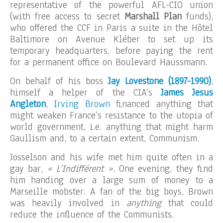
representative of the powerful AFL-CIO union
(with free access to secret
Marshall Plan
funds),
who offered the CCF in Paris a suite in the Hôtel
Baltimore on Avenue Kléber to set up its
temporary headquarters, before paying the rent
for a permanent office on Boulevard Haussmann.
On behalf of his boss
Jay Lovestone (1897-1990)
,
himself a helper of the CIA’s
James Jesus
Angleton
,
Irving Brown
financed anything that
might weaken France’s resistance to the utopia of
world government, i.e. anything that might harm
Gaullism and, to a certain extent, Communism.
Josselson and his wife met him quite often in a
gay bar,
« L’Indifférent »
. One evening, they find
him handing over a large sum of money to a
Marseille mobster. A fan of the big boys, Brown
was heavily involved in
anything
that could
reduce the influence of the Communists.