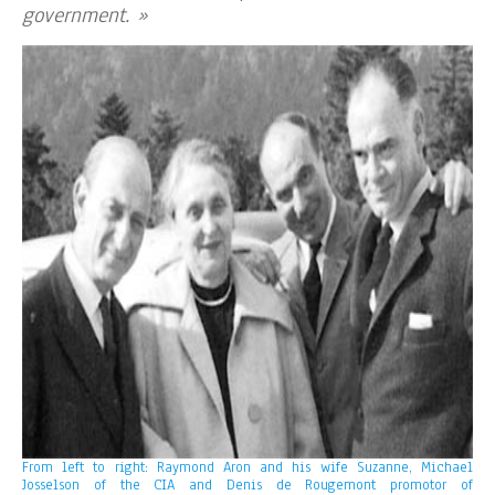
government. »
From left to right: Raymond Aron and his wife Suzanne, Michael
Josselson of the CIA and Denis de Rougemont promotor of