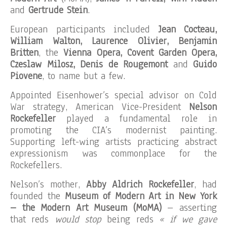
and
Gertrude Stein
.
European participants included
Jean Cocteau,
William Walton, Laurence Olivier, Benjamin
Britten
, the
Vienna Opera, Covent Garden Opera,
Czeslaw Milosz, Denis de Rougemont
and
Guido
Piovene
, to name but a few.
Appointed Eisenhower’s special advisor on Cold
War strategy, American Vice-President
Nelson
Rockefeller
played a fundamental role in
promoting the CIA’s modernist painting.
Supporting left-wing artists practicing abstract
expressionism was commonplace for the
Rockefellers.
Nelson’s mother,
Abby Aldrich Rockefeller
, had
founded the
Museum of Modern Art in New York
– the Modern Art Museum (MoMA)
– asserting
that reds
would stop
being reds
« if we gave