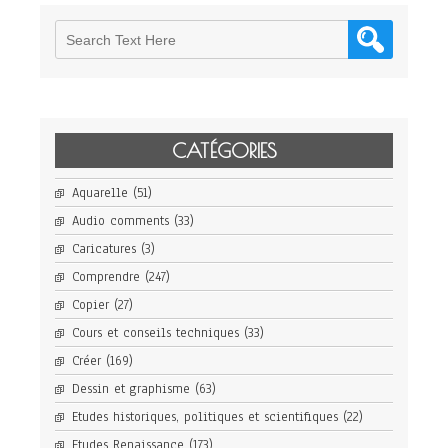
CATÉGORIES
Aquarelle
(51)
Audio comments
(33)
Caricatures
(3)
Comprendre
(247)
Copier
(27)
Cours et conseils techniques
(33)
Créer
(169)
Dessin et graphisme
(63)
Etudes historiques, politiques et scientifiques
(22)
Etudes Renaissance
(173)