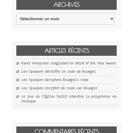
ARCHIVES
Archives
ARTICLES RÉCENTS
Karel Vereycken longlisted for Artist of the Year Award
Leo Spaepen déchiffre le code de Bruegel
Leo Spaepen deciphers Bruegel’s code
Leo Spaepen oncijfert de code van Bruegel
Le jour où l’Église faillit interdire la polyphonie en
musique
COMMENTAIRES RÉCENTS