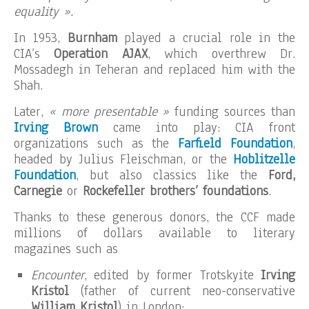
equality ».
In 1953,
Burnham
played a crucial role in the
CIA’s
Operation AJAX
, which overthrew Dr.
Mossadegh in Teheran and replaced him with the
Shah.
Later,
« more presentable »
funding sources than
Irving Brown
came into play: CIA front
organizations such as the
Farfield Foundation
,
headed by Julius Fleischman, or the
Hoblitzelle
Foundation
, but also classics like the
Ford,
Carnegie
or
Rockefeller brothers’ foundations
.
Thanks to these generous donors, the CCF made
millions of dollars available to literary
magazines such as
Encounter
, edited by former Trotskyite
Irving
Kristol
(father of current neo-conservative
William Kristol
) in London;