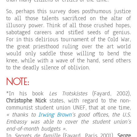
So, perhaps this survey does posthumous justice
to all those talents sacrificed on the altar of
illusory power. Think of all those crushed hopes,
sabotaged careers and stifled seeds of genius.
For in this delirious tournament of the Cold War,
the great priesthood ruling over the art world
would only saddle those willing to bend the
knee, while with a wave of the hand, send others
to the deadly silence of oblivion.
NOTE:
*In his book
Les Trotskistes
(Fayard, 2002),
Christophe Nick
states, with regard to the non-
communist student union UNEF, that at one time,
« thanks to
Irwing Brown
‘s good offices, the U.S.
Embassy was able to cover the student union’s
end-of-month budgets ».
In
Secrets de famille
(Fayard, Paris 2001),
Serge