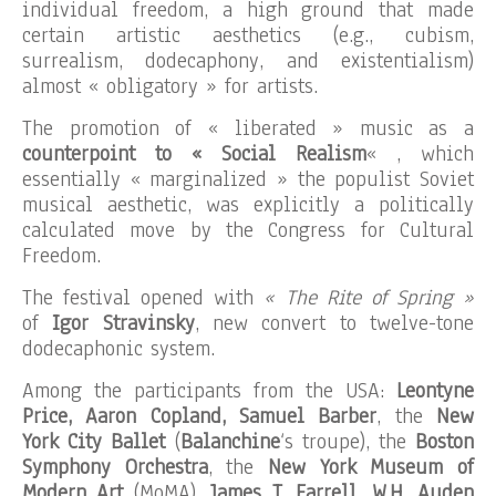
individual freedom, a high ground that made
certain artistic aesthetics (e.g., cubism,
surrealism, dodecaphony, and existentialism)
almost « obligatory » for artists.
The promotion of « liberated » music as a
counterpoint to « Social Realism
« , which
essentially « marginalized » the populist Soviet
musical aesthetic, was explicitly a politically
calculated move by the Congress for Cultural
Freedom.
The festival opened with
« The Rite of Spring »
of
Igor Stravinsky
, new convert to twelve-tone
dodecaphonic system.
Among the participants from the USA:
Leontyne
Price, Aaron Copland, Samuel Barber
, the
New
York City Ballet
(
Balanchine
‘s troupe), the
Boston
Symphony Orchestra
, the
New York Museum of
Modern Art
(MoMA),
James T. Farrell, W.H. Auden