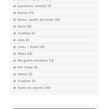
Expositions, exhibits
(9)
Gravure
(75)
Honors, awards and prizes
(53)
Huile
(32)
Invité(e)s
(2)
Links
(2)
Livres – Books
(10)
Média
(28)
Mes grands entretiens
(15)
Non classé
(4)
Poésies
(3)
Sculpture
(1)
Toutes les oeuvres
(136)