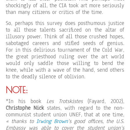
shockingly of all, the CIA took art more seriously
than many citizens or critics of the time.
So, perhaps this survey does posthumous justice
to all those talents sacrificed on the altar of
illusory power. Think of all those crushed hopes,
sabotaged careers and stifled seeds of genius.
For in this delirious tournament of the Cold War,
the great priesthood ruling over the art world
would only saddle those willing to bend the
knee, while with a wave of the hand, send others
to the deadly silence of oblivion.
NOTE:
*In his book
Les Trotskistes
(Fayard, 2002),
Christophe Nick
states, with regard to the non-
communist student union UNEF, that at one time,
« thanks to
Irwing Brown
‘s good offices, the U.S.
Embassy was able to cover the student union’s