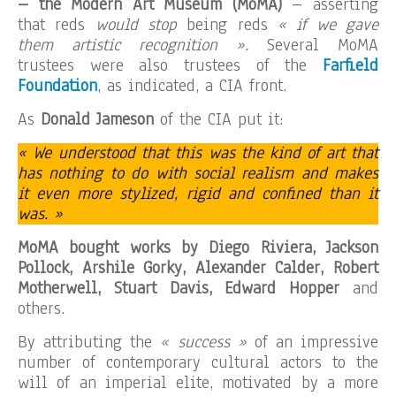
– the Modern Art Museum (MoMA)
– asserting
that reds
would stop
being reds
« if we gave
them artistic recognition ».
Several MoMA
trustees were also trustees of the
Farfield
Foundation
, as indicated, a CIA front.
As
Donald Jameson
of the CIA put it:
« We understood that this was the kind of art that
has nothing to do with social realism and makes
it even more stylized, rigid and confined than it
was. »
MoMA bought works by Diego Riviera, Jackson
Pollock, Arshile Gorky, Alexander Calder, Robert
Motherwell, Stuart Davis, Edward Hopper
and
others.
By attributing the
« success »
of an impressive
number of contemporary cultural actors to the
will of an imperial elite, motivated by a more