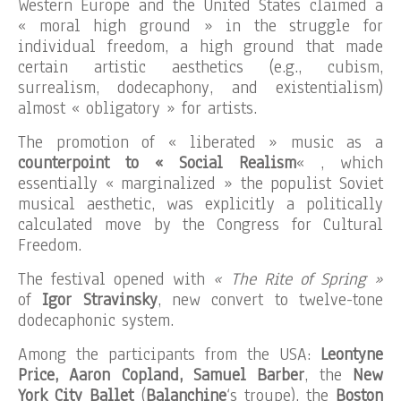
Western Europe and the United States claimed a
« moral high ground » in the struggle for
individual freedom, a high ground that made
certain artistic aesthetics (e.g., cubism,
surrealism, dodecaphony, and existentialism)
almost « obligatory » for artists.
The promotion of « liberated » music as a
counterpoint to « Social Realism
« , which
essentially « marginalized » the populist Soviet
musical aesthetic, was explicitly a politically
calculated move by the Congress for Cultural
Freedom.
The festival opened with
« The Rite of Spring »
of
Igor Stravinsky
, new convert to twelve-tone
dodecaphonic system.
Among the participants from the USA:
Leontyne
Price, Aaron Copland, Samuel Barber
, the
New
York City Ballet
(
Balanchine
‘s troupe), the
Boston