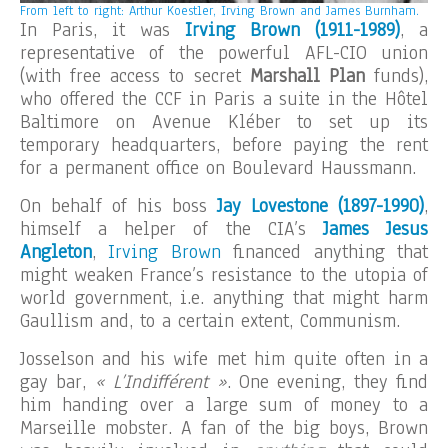
From left to right: Arthur Koestler, Irving Brown and James Burnham.
In Paris, it was
Irving Brown (1911-1989)
, a
representative of the powerful AFL-CIO union
(with free access to secret
Marshall Plan
funds),
who offered the CCF in Paris a suite in the Hôtel
Baltimore on Avenue Kléber to set up its
temporary headquarters, before paying the rent
for a permanent office on Boulevard Haussmann.
On behalf of his boss
Jay Lovestone (1897-1990)
,
himself a helper of the CIA’s
James Jesus
Angleton
,
Irving Brown
financed anything that
might weaken France’s resistance to the utopia of
world government, i.e. anything that might harm
Gaullism and, to a certain extent, Communism.
Josselson and his wife met him quite often in a
gay bar,
« L’Indifférent »
. One evening, they find
him handing over a large sum of money to a
Marseille mobster. A fan of the big boys, Brown