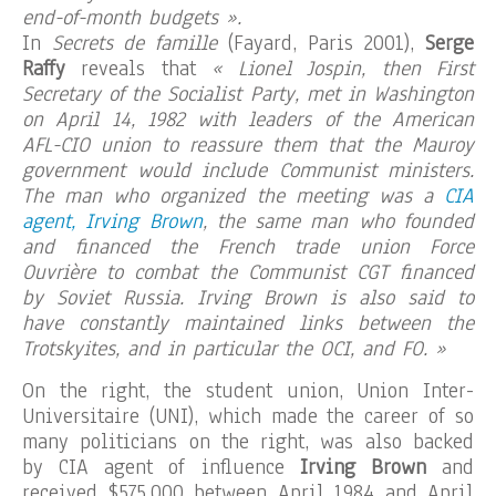
end-of-month budgets ».
In
Secrets de famille
(Fayard, Paris 2001),
Serge
Raffy
reveals that
« Lionel Jospin, then First
Secretary of the Socialist Party, met in Washington
on April 14, 1982 with leaders of the American
AFL-CIO union to reassure them that the Mauroy
government would include Communist ministers.
The man who organized the meeting was a
CIA
agent, Irving Brown
, the same man who founded
and financed the French trade union Force
Ouvrière to combat the Communist CGT financed
by Soviet Russia. Irving Brown is also said to
have constantly maintained links between the
Trotskyites, and in particular the OCI, and FO. »
On the right, the student union, Union Inter-
Universitaire (UNI), which made the career of so
many politicians on the right, was also backed
by CIA agent of influence
Irving Brown
and
received $575,000 between April 1984 and April