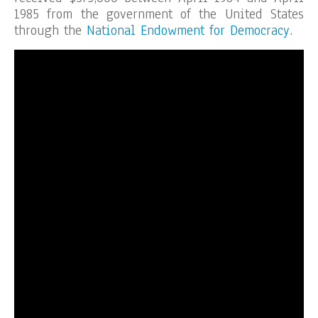
1985 from the government of the United States
through the
National Endowment for Democracy
.