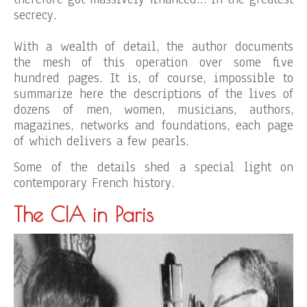
secrecy.
With a wealth of detail, the author documents
the mesh of this operation over some five
hundred pages. It is, of course, impossible to
summarize here the descriptions of the lives of
dozens of men, women, musicians, authors,
magazines, networks and foundations, each page
of which delivers a few pearls.
Some of the details shed a special light on
contemporary French history.
The CIA in Paris