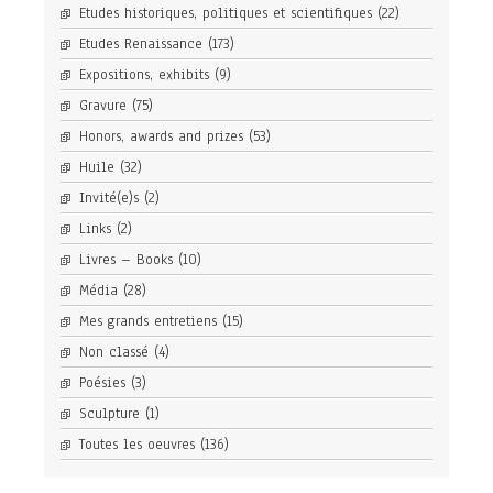
Etudes historiques, politiques et scientifiques
(22)
Etudes Renaissance
(173)
Expositions, exhibits
(9)
Gravure
(75)
Honors, awards and prizes
(53)
Huile
(32)
Invité(e)s
(2)
Links
(2)
Livres – Books
(10)
Média
(28)
Mes grands entretiens
(15)
Non classé
(4)
Poésies
(3)
Sculpture
(1)
Toutes les oeuvres
(136)