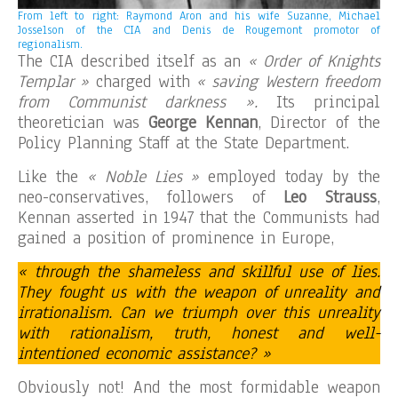
From left to right: Raymond Aron and his wife Suzanne, Michael
Josselson of the CIA and Denis de Rougemont promotor of
regionalism.
The CIA described itself as an
« Order of Knights
Templar »
charged with
« saving Western freedom
from Communist darkness ».
Its principal
theoretician was
George Kennan
, Director of the
Policy Planning Staff at the State Department.
Like the
« Noble Lies »
employed today by the
neo-conservatives, followers of
Leo Strauss
,
Kennan asserted in 1947 that the Communists had
gained a position of prominence in Europe,
« through the shameless and skillful use of lies.
They fought us with the weapon of unreality and
irrationalism. Can we triumph over this unreality
with rationalism, truth, honest and well-
intentioned economic assistance? »
Obviously not! And the most formidable weapon