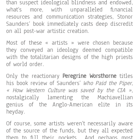
than suspect ideological blindness and endowed,
what’s more, with unparalleled financial
resources and communication strategies, Stonor
Saunders’ book immediately casts deep discredit
on all post-war artistic creation.
Most of these « artists » were chosen because
they conveyed an ideology deemed compatible
with the totalitarian designs of the high priests
of world order.
Only the reactionary
Peregrine Worsthorne
titles
his book review of Saunders’
Who Paid the Piper
,
« How Western Culture was saved by the CIA »
,
nostalgically lamenting the Machiavellian
genius of the Anglo-American elite in its
heyday.
Of course, some artists weren’t necessarily aware
of the source of the funds, but they all expected
them to fill their pockets… And perhaps most