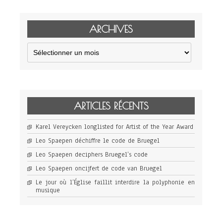
ARCHIVES
Archives
ARTICLES RÉCENTS
Karel Vereycken longlisted for Artist of the Year Award
Leo Spaepen déchiffre le code de Bruegel
Leo Spaepen deciphers Bruegel’s code
Leo Spaepen oncijfert de code van Bruegel
Le jour où l’Église faillit interdire la polyphonie en
musique