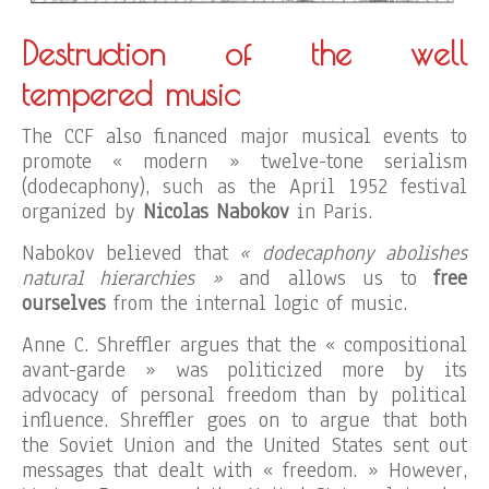
Destruction of the well
tempered music
The CCF also financed major musical events to
promote « modern » twelve-tone serialism
(dodecaphony), such as the April 1952 festival
organized by
Nicolas Nabokov
in Paris.
Nabokov believed that
« dodecaphony abolishes
natural hierarchies »
and allows us to
free
ourselves
from the internal logic of music.
Anne C. Shreffler argues that the « compositional
avant-garde » was politicized more by its
advocacy of personal freedom than by political
influence. Shreffler goes on to argue that both
the Soviet Union and the United States sent out
messages that dealt with « freedom. » However,