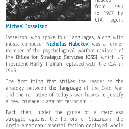
headed
from 1950
to 1967 by
CIA agent
Michael Josselson.
Josselson, who spoke four languages, along with
music composer
Nicholas Nabokov
, was a former
member of the psychological warfare division of
the
Office for Strategic Services (OSS)
, which US
President
Harry
Truman
replaced with the CIA in
1945.
The first thing that strikes the reader is the
analogy between
the language
of the Cold War
and the narrative of today’s war hawks to justify
a new crusade « against terrorism. »
Back then, under the guise of a merciless
struggle against the horrors of Stalinism, the
Anglo-American imperial faction deployed whole