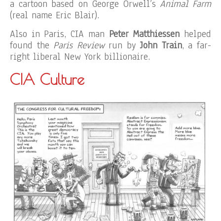
a cartoon based on George Orwell’s
Animal Farm
(real name Eric Blair).
Also in Paris, CIA man
Peter Matthiessen
helped
found the
Paris Review
run by
John Train
, a far-
right liberal New York billionaire.
CIA Culture