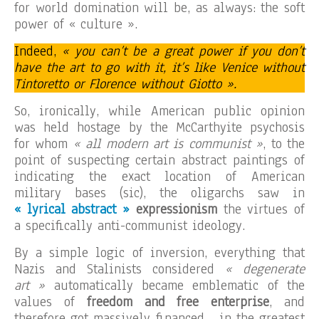
for world domination will be, as always: the soft
power of « culture ».
Indeed,
« you can’t be a great power if you don’t
have the art to go with it, it’s like Venice without
Tintoretto or Florence without Giotto ».
So, ironically, while American public opinion
was held hostage by the McCarthyite psychosis
for whom
« all modern art is communist »
, to the
point of suspecting certain abstract paintings of
indicating the exact location of American
military bases (sic), the oligarchs saw in
« lyrical abstract »
expressionism
the virtues of
a specifically anti-communist ideology.
By a simple logic of inversion, everything that
Nazis and Stalinists considered
« degenerate
art »
automatically became emblematic of the
values of
freedom and free enterprise
, and
therefore got massively financed… in the greatest