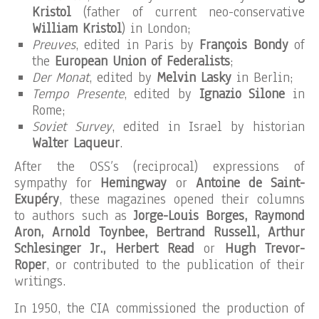
Kristol
(father of current neo-conservative
William Kristol
) in London;
Preuves
, edited in Paris by
François Bondy
of
the
European Union of Federalists
;
Der Monat
, edited by
Melvin Lasky
in Berlin;
Tempo Presente
, edited by
Ignazio Silone
in
Rome;
Soviet Survey
, edited in Israel by historian
Walter Laqueur
.
After the OSS’s (reciprocal) expressions of
sympathy for
Hemingway
or
Antoine de Saint-
Exupéry
, these magazines opened their columns
to authors such as
Jorge-Louis Borges, Raymond
Aron, Arnold Toynbee, Bertrand Russell, Arthur
Schlesinger Jr., Herbert Read
or
Hugh Trevor-
Roper
, or contributed to the publication of their
writings.
In 1950, the CIA commissioned the production of