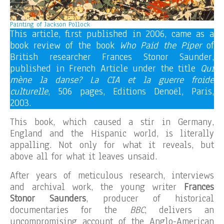
Painting of Jackson Pollock
This article, first published in 2006, came as a
book review of the book
Who Paid the Piper
of
British researcher Frances Stonor Saunder,
published in French Article under the title
Qui
mène la danse? La CIA et la guerre froide
culturelle
, 506 pages, Editions Denoël, Paris,
2003.
This book, which caused a stir in Germany,
England and the Hispanic world, is literally
appalling. Not only for what it reveals, but
above all for what it leaves unsaid.
After years of meticulous research, interviews
and archival work, the young writer
Frances
Stonor Saunders
, producer of historical
documentaries for the
BBC
, delivers an
uncompromising account of the Anglo-American