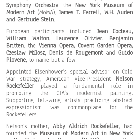
Symphony Orchestra
, the
New York Museum of
Modern Art
(MoMA),
James T. Farrell, W.H. Auden
and
Gertrude Stein
.
European participants included
Jean Cocteau,
William Walton, Laurence Olivier, Benjamin
Britten
, the
Vienna Opera, Covent Garden Opera,
Czeslaw Milosz, Denis de Rougemont
and
Guido
Piovene
, to name but a few.
Appointed Eisenhower’s special advisor on Cold
War strategy, American Vice-President
Nelson
Rockefeller
played a fundamental role in
promoting the CIA’s modernist painting.
Supporting left-wing artists practicing abstract
expressionism was commonplace for the
Rockefellers.
Nelson’s mother,
Abby Aldrich Rockefeller
, had
founded the
Museum of Modern Art in New York