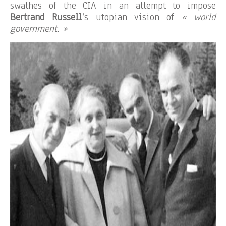
swathes of the CIA in an attempt to impose
Bertrand Russell
‘s utopian vision of
« world
government. »