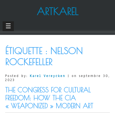
ARTKAREL
☰
ÉTIQUETTE :
NELSON
ROCKEFELLER
Posted by:
Karel Vereycken
| on septembre 30,
2023
THE CONGRESS FOR CULTURAL
FREEDOM: HOW THE CIA
« WEAPONIZED » MODERN ART