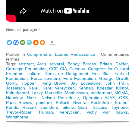
Merci de partager !
0
Partages
Posted in
Comprendre
,
Etudes Renaissance
|
Commentaires
sur
fermés
The
Tags:
abstract
,
Aron
,
artkarel
,
Bondy
,
Borges
,
Britten
,
Calder
,
Congress
Carnegie Foundation
,
CCF
,
CIA
,
Cocteau
,
Congress for Cultural
for
Freedom
,
culture
,
Denis de Rougemont
,
Eric Blair
,
Farfield
Cultural
Foundation
,
Force ouvrière
,
Ford Foundation
,
George Orwell
,
Freedom:
Gorky
,
Hopper
,
Irving Brown
,
Jay Lovestone
,
John Train
,
How
Josselson
,
Karel
,
Karel Vereycken
,
Kennan
,
Koestler
,
Kristol
,
the
Kulturkampf
,
Lasky
,
Marseille
,
Matthiessen
,
modern art
,
MOMA
,
CIA
Nabokov
,
Nazis
,
Nelson Rockefeller
,
Operation AJAX
,
OSS
,
« weaponized »
Paris Review
,
peinture
,
Pollock
,
Riviera
,
Rockefeller Brother
Modern
Funds
,
Russell
,
saunders
,
Silone
,
Stalin
,
Strauss
,
Toynbee
,
Art
Trevor-Roper
,
Truman
,
Vereycken
,
Vichy
,
war hawks
,
Worsthorne