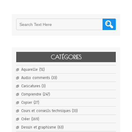
CATÉGORIES
Aquarelle
(51)
Audio comments
(33)
Caricatures
(3)
Comprendre
(247)
Copier
(27)
Cours et conseils techniques
(33)
Créer
(169)
Dessin et graphisme
(63)