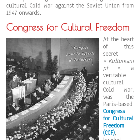
cultural Cold War against the Soviet Union from
1947 onwards.
Congress for Cultural Freedom
At the heart
of this
secret
« Kulturkam
pf »
, a
veritable
cultural
Cold War,
was the
Paris-based
Congress
for Cultural
Freedom
(CCF)
,