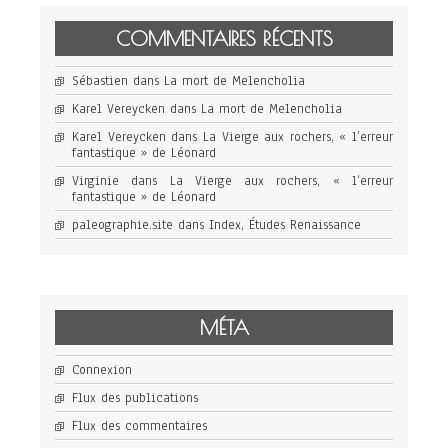
COMMENTAIRES RÉCENTS
Sébastien
dans
La mort de Melencholia
Karel Vereycken
dans
La mort de Melencholia
Karel Vereycken
dans
La Vierge aux rochers, « l’erreur
fantastique » de Léonard
Virginie
dans
La Vierge aux rochers, « l’erreur
fantastique » de Léonard
paleographie.site
dans
Index, Études Renaissance
MÉTA
Connexion
Flux des publications
Flux des commentaires