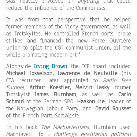
was heavily involved in
anything
that could
reduce the influence of the Communists.
It was from that perspective that he helped
former members of the Vichy government, as well
as Trotskyites. He controlled French ports, broke
strikes and financed the new Force Ouvrière
union to split the CGT communist union, all the
while promoting modern art!*
Alongside
Irving Brown
, the CCF board included
Michael Josselson, Lawrence de Neufville
(his
CIA recruiter, later appointed to
Radio Free
Europe
),
Arthur Koestler, Melvin Lasky
, former
Trotskyist
James Burnham
, as well as
Carlo
Schmid
of the German SPD,
Haakon Lie
, leader of
the Norwegian Labour Party, and
David Rousset
of the French Parti Socialiste.
In his book
The Machiavellians
, Burnham used
Machiavelli to
« challenge egalitarian political