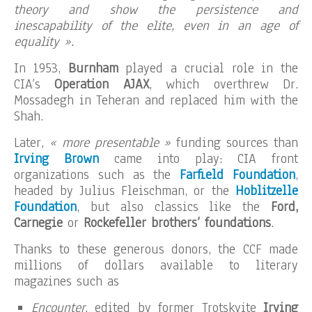
theory and show the persistence and
inescapability of the elite, even in an age of
equality ».
In 1953,
Burnham
played a crucial role in the
CIA’s
Operation AJAX
, which overthrew Dr.
Mossadegh in Teheran and replaced him with the
Shah.
Later,
« more presentable »
funding sources than
Irving Brown
came into play: CIA front
organizations such as the
Farfield Foundation
,
headed by Julius Fleischman, or the
Hoblitzelle
Foundation
, but also classics like the
Ford,
Carnegie
or
Rockefeller brothers’ foundations
.
Thanks to these generous donors, the CCF made
millions of dollars available to literary
magazines such as
Encounter
, edited by former Trotskyite
Irving