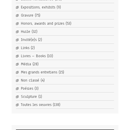
Expositions, exhibits
(9)
Gravure
(75)
Honors, awards and prizes
(53)
Huile
(32)
Invité(e)s
(2)
Links
(2)
Livres – Books
(10)
Média
(28)
Mes grands entretiens
(15)
Non classé
(4)
Poésies
(3)
Sculpture
(1)
Toutes les oeuvres
(138)