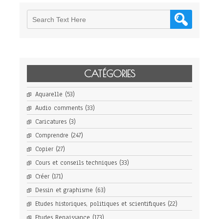
CATÉGORIES
Aquarelle
(53)
Audio comments
(33)
Caricatures
(3)
Comprendre
(247)
Copier
(27)
Cours et conseils techniques
(33)
Créer
(171)
Dessin et graphisme
(63)
Etudes historiques, politiques et scientifiques
(22)
Etudes Renaissance
(173)