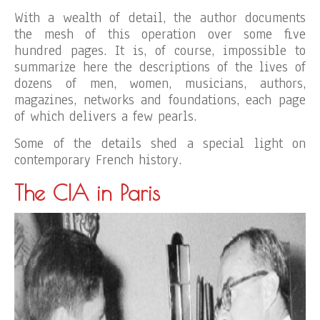
With a wealth of detail, the author documents
the mesh of this operation over some five
hundred pages. It is, of course, impossible to
summarize here the descriptions of the lives of
dozens of men, women, musicians, authors,
magazines, networks and foundations, each page
of which delivers a few pearls.
Some of the details shed a special light on
contemporary French history.
The CIA in Paris