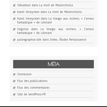
Sébastien
dans
La mort de Melencholia
Karel Vereycken
dans
La mort de Melencholia
Karel Vereycken
dans
La Vierge aux rochers, « l’erreur
fantastique » de Léonard
Virginie
dans
La Vierge aux rochers, « l’erreur
fantastique » de Léonard
paleographie.site
dans
Index, Études Renaissance
MÉTA
Connexion
Flux des publications
Flux des commentaires
Site de WordPress-FR