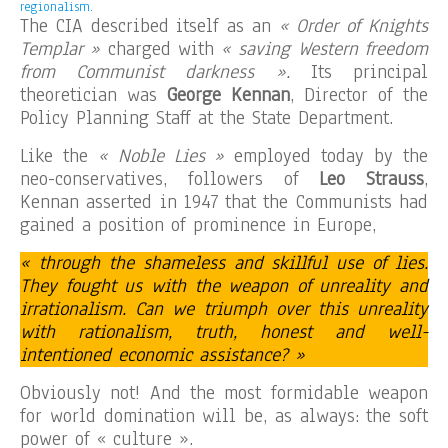
regionalism.
The CIA described itself as an
« Order of Knights
Templar »
charged with
« saving Western freedom
from Communist darkness ».
Its principal
theoretician was
George Kennan
, Director of the
Policy Planning Staff at the State Department.
Like the
« Noble Lies »
employed today by the
neo-conservatives, followers of
Leo Strauss
,
Kennan asserted in 1947 that the Communists had
gained a position of prominence in Europe,
« through the shameless and skillful use of lies.
They fought us with the weapon of unreality and
irrationalism. Can we triumph over this unreality
with rationalism, truth, honest and well-
intentioned economic assistance? »
Obviously not! And the most formidable weapon
for world domination will be, as always: the soft
power of « culture ».