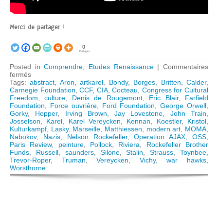
Merci de partager !
0
Partages
Posted in
Comprendre
,
Etudes Renaissance
|
Commentaires
sur
fermés
The
Tags:
abstract
,
Aron
,
artkarel
,
Bondy
,
Borges
,
Britten
,
Calder
,
Congress
Carnegie Foundation
,
CCF
,
CIA
,
Cocteau
,
Congress for Cultural
for
Freedom
,
culture
,
Denis de Rougemont
,
Eric Blair
,
Farfield
Cultural
Foundation
,
Force ouvrière
,
Ford Foundation
,
George Orwell
,
Freedom:
Gorky
,
Hopper
,
Irving Brown
,
Jay Lovestone
,
John Train
,
How
Josselson
,
Karel
,
Karel Vereycken
,
Kennan
,
Koestler
,
Kristol
,
the
Kulturkampf
,
Lasky
,
Marseille
,
Matthiessen
,
modern art
,
MOMA
,
CIA
Nabokov
,
Nazis
,
Nelson Rockefeller
,
Operation AJAX
,
OSS
,
« weaponized »
Paris Review
,
peinture
,
Pollock
,
Riviera
,
Rockefeller Brother
Modern
Funds
,
Russell
,
saunders
,
Silone
,
Stalin
,
Strauss
,
Toynbee
,
Art
Trevor-Roper
,
Truman
,
Vereycken
,
Vichy
,
war hawks
,
Worsthorne