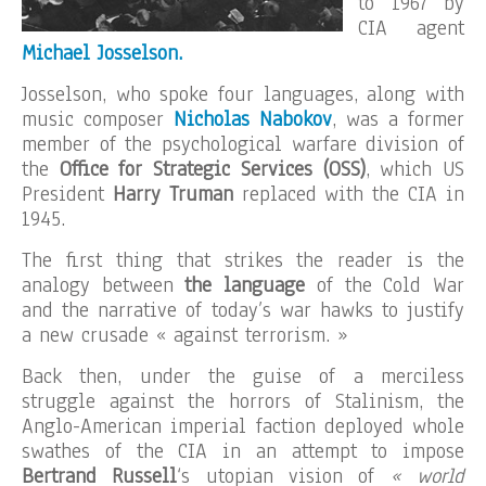
to 1967 by
CIA agent
Michael Josselson.
Josselson, who spoke four languages, along with
music composer
Nicholas Nabokov
, was a former
member of the psychological warfare division of
the
Office for Strategic Services (OSS)
, which US
President
Harry
Truman
replaced with the CIA in
1945.
The first thing that strikes the reader is the
analogy between
the language
of the Cold War
and the narrative of today’s war hawks to justify
a new crusade « against terrorism. »
Back then, under the guise of a merciless
struggle against the horrors of Stalinism, the
Anglo-American imperial faction deployed whole
swathes of the CIA in an attempt to impose
Bertrand Russell
‘s utopian vision of
« world