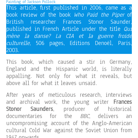
Painting of Jackson Pollock
This article, first published in 2006, came as a
book review of the book
Who Paid the Piper
of
British researcher Frances Stonor Saunder,
published in French Article under the title
Qui
mène la danse? La CIA et la guerre froide
culturelle
, 506 pages, Editions Denoël, Paris,
2003.
This book, which caused a stir in Germany,
England and the Hispanic world, is literally
appalling. Not only for what it reveals, but
above all for what it leaves unsaid.
After years of meticulous research, interviews
and archival work, the young writer
Frances
Stonor Saunders
, producer of historical
documentaries for the
BBC
, delivers an
uncompromising account of the Anglo-American
cultural Cold War against the Soviet Union from
1947 onwards.