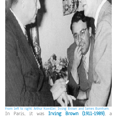
From left to right: Arthur Koestler, Irving Brown and James Burnham.
In Paris, it was
Irving Brown (1911-1989)
, a