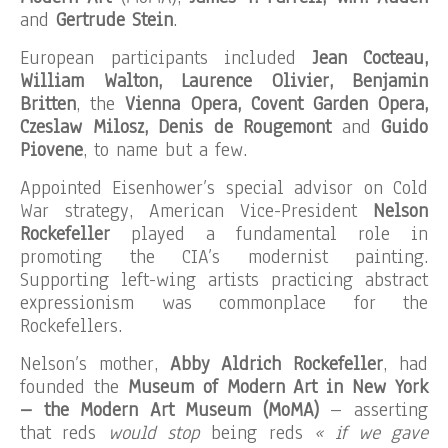
and
Gertrude Stein
.
European participants included
Jean Cocteau,
William Walton, Laurence Olivier, Benjamin
Britten
, the
Vienna Opera, Covent Garden Opera,
Czeslaw Milosz, Denis de Rougemont
and
Guido
Piovene
, to name but a few.
Appointed Eisenhower’s special advisor on Cold
War strategy, American Vice-President
Nelson
Rockefeller
played a fundamental role in
promoting the CIA’s modernist painting.
Supporting left-wing artists practicing abstract
expressionism was commonplace for the
Rockefellers.
Nelson’s mother,
Abby Aldrich Rockefeller
, had
founded the
Museum of Modern Art in New York
– the Modern Art Museum (MoMA)
– asserting
that reds
would stop
being reds
« if we gave