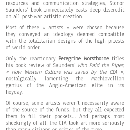
resources and communication strategies, Stonor
Saunders’ book immediately casts deep discredit
on all post-war artistic creation.
Most of these « artists » were chosen because
they conveyed an ideology deemed compatible
with the totalitarian designs of the high priests
of world order.
Only the reactionary
Peregrine Worsthorne
titles
his book review of Saunders’
Who Paid the Piper
,
« How Western Culture was saved by the CIA »
,
nostalgically lamenting the Machiavellian
genius of the Anglo-American elite in its
heyday.
Of course, some artists weren’t necessarily aware
of the source of the funds, but they all expected
them to fill their pockets… And perhaps most
shockingly of all, the CIA took art more seriously
than many citizens or critics of the time.