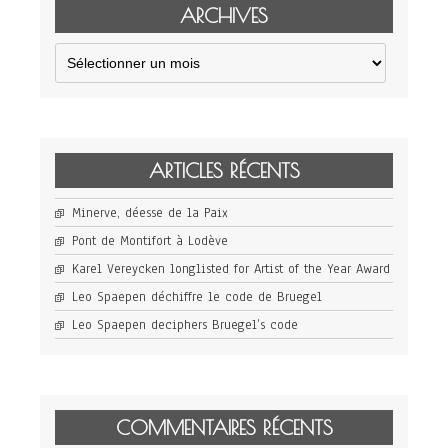
ARCHIVES
Archives
ARTICLES RÉCENTS
Minerve, déesse de la Paix
Pont de Montifort à Lodève
Karel Vereycken longlisted for Artist of the Year Award
Leo Spaepen déchiffre le code de Bruegel
Leo Spaepen deciphers Bruegel’s code
COMMENTAIRES RÉCENTS