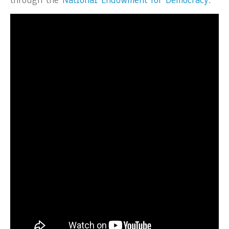
through the
National Endowment for Democracy
.