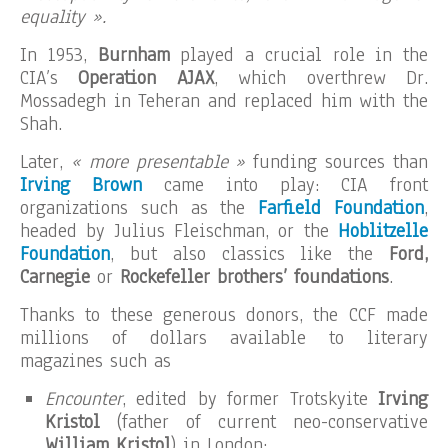
equality ».
In 1953,
Burnham
played a crucial role in the
CIA’s
Operation AJAX
, which overthrew Dr.
Mossadegh in Teheran and replaced him with the
Shah.
Later,
« more presentable »
funding sources than
Irving Brown
came into play: CIA front
organizations such as the
Farfield Foundation
,
headed by Julius Fleischman, or the
Hoblitzelle
Foundation
, but also classics like the
Ford,
Carnegie
or
Rockefeller brothers’ foundations
.
Thanks to these generous donors, the CCF made
millions of dollars available to literary
magazines such as
Encounter
, edited by former Trotskyite
Irving
Kristol
(father of current neo-conservative
William Kristol
) in London;