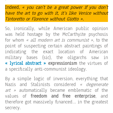
Indeed,
« you can’t be a great power if you don’t
have the art to go with it, it’s like Venice without
Tintoretto or Florence without Giotto ».
So, ironically, while American public opinion
was held hostage by the McCarthyite psychosis
for whom
« all modern art is communist »
, to the
point of suspecting certain abstract paintings of
indicating the exact location of American
military bases (sic), the oligarchs saw in
« lyrical abstract »
expressionism
the virtues of
a specifically anti-communist ideology.
By a simple logic of inversion, everything that
Nazis and Stalinists considered
« degenerate
art »
automatically became emblematic of the
values of
freedom and free enterprise
, and
therefore got massively financed… in the greatest
secrecy.