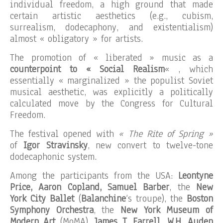
individual freedom, a high ground that made
certain artistic aesthetics (e.g., cubism,
surrealism, dodecaphony, and existentialism)
almost « obligatory » for artists.
The promotion of « liberated » music as a
counterpoint to « Social Realism
« , which
essentially « marginalized » the populist Soviet
musical aesthetic, was explicitly a politically
calculated move by the Congress for Cultural
Freedom.
The festival opened with
« The Rite of Spring »
of
Igor Stravinsky
, new convert to twelve-tone
dodecaphonic system.
Among the participants from the USA:
Leontyne
Price, Aaron Copland, Samuel Barber
, the
New
York City Ballet
(
Balanchine
‘s troupe), the
Boston
Symphony Orchestra
, the
New York Museum of
Modern Art
(MoMA),
James T. Farrell, W.H. Auden