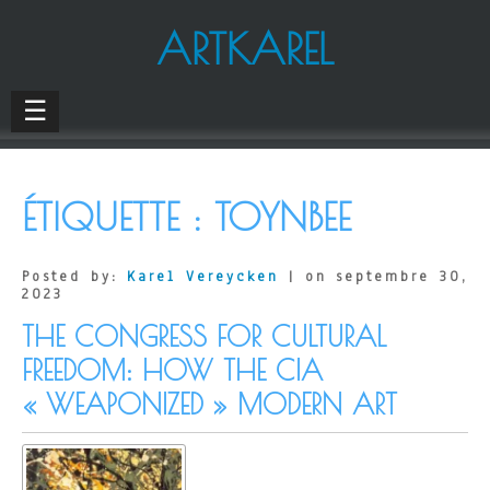
ARTKAREL
☰
ÉTIQUETTE :
TOYNBEE
Posted by:
Karel Vereycken
| on septembre 30,
2023
THE CONGRESS FOR CULTURAL
FREEDOM: HOW THE CIA
« WEAPONIZED » MODERN ART