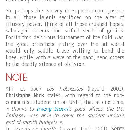
So, perhaps this survey does posthumous justice
to all those talents sacrificed on the altar of
illusory power. Think of all those crushed hopes,
sabotaged careers and stifled seeds of genius.
For in this delirious tournament of the Cold War,
the great priesthood ruling over the art world
would only saddle those willing to bend the
knee, while with a wave of the hand, send others
to the deadly silence of oblivion.
NOTE:
*In his book
Les Trotskistes
(Fayard, 2002),
Christophe Nick
states, with regard to the non-
communist student union UNEF, that at one time,
« thanks to
Irwing Brown
‘s good offices, the U.S.
Embassy was able to cover the student union’s
end-of-month budgets ».
In
Secrets de famille
(Fayard, Paris 2001),
Serge