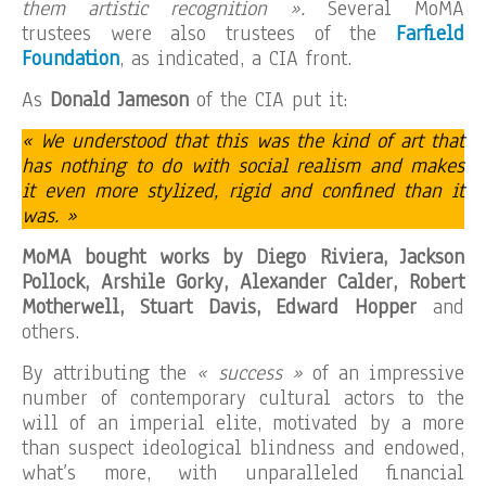
them artistic recognition ».
Several MoMA
trustees were also trustees of the
Farfield
Foundation
, as indicated, a CIA front.
As
Donald Jameson
of the CIA put it:
« We understood that this was the kind of art that
has nothing to do with social realism and makes
it even more stylized, rigid and confined than it
was. »
MoMA bought works by Diego Riviera, Jackson
Pollock, Arshile Gorky, Alexander Calder, Robert
Motherwell, Stuart Davis, Edward Hopper
and
others.
By attributing the
« success »
of an impressive
number of contemporary cultural actors to the
will of an imperial elite, motivated by a more
than suspect ideological blindness and endowed,
what’s more, with unparalleled financial