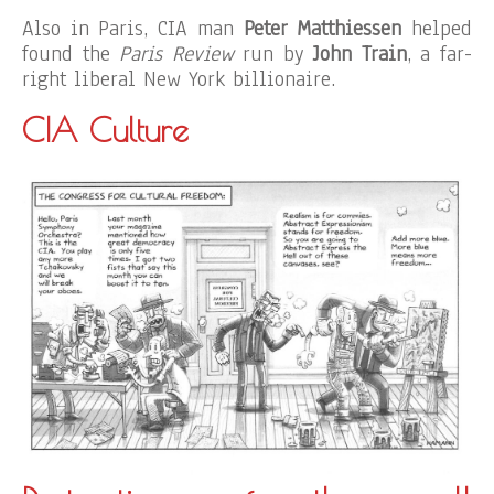
Also in Paris, CIA man
Peter Matthiessen
helped
found the
Paris Review
run by
John Train
, a far-
right liberal New York billionaire.
CIA Culture