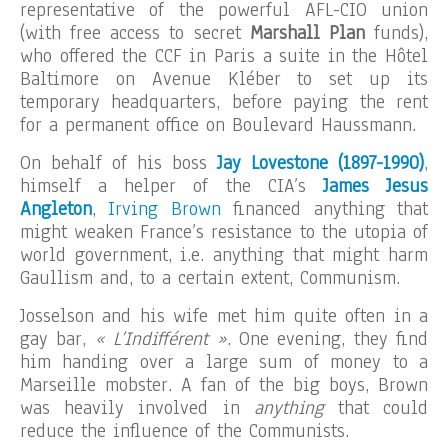
representative of the powerful AFL-CIO union
(with free access to secret
Marshall Plan
funds),
who offered the CCF in Paris a suite in the Hôtel
Baltimore on Avenue Kléber to set up its
temporary headquarters, before paying the rent
for a permanent office on Boulevard Haussmann.
On behalf of his boss
Jay Lovestone (1897-1990)
,
himself a helper of the CIA’s
James Jesus
Angleton
,
Irving Brown
financed anything that
might weaken France’s resistance to the utopia of
world government, i.e. anything that might harm
Gaullism and, to a certain extent, Communism.
Josselson and his wife met him quite often in a
gay bar,
« L’Indifférent »
. One evening, they find
him handing over a large sum of money to a
Marseille mobster. A fan of the big boys, Brown
was heavily involved in
anything
that could
reduce the influence of the Communists.