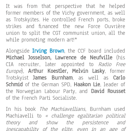
It was from that perspective that he helped
former members of the Vichy government, as well
as Trotskyites. He controlled French ports, broke
strikes and financed the new Force Ouvrière
union to split the CGT communist union, all the
while promoting modern art!*
Alongside
Irving Brown
, the CCF board included
Michael Josselson, Lawrence de Neufville
(his
CIA recruiter, later appointed to
Radio Free
Europe
),
Arthur Koestler, Melvin Lasky
, former
Trotskyist
James Burnham
, as well as
Carlo
Schmid
of the German SPD,
Haakon Lie
, leader of
the Norwegian Labour Party, and
David Rousset
of the French Parti Socialiste.
In his book
The Machiavellians
, Burnham used
Machiavelli to
« challenge egalitarian political
theory and show the persistence and
inescapability of the elite, even in an age of