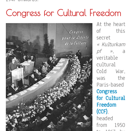
Congress for Cultural Freedom
At the heart
of this
secret
« Kulturkam
pf »
, a
veritable
cultural
Cold War,
was the
Paris-based
Congress
for Cultural
Freedom
(CCF)
,
headed
from 1950