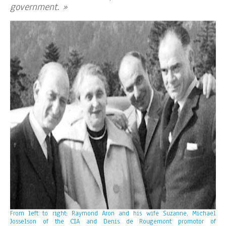
government. »
From left to right: Raymond Aron and his wife Suzanne, Michael
Josselson of the CIA and Denis de Rougemont promotor of