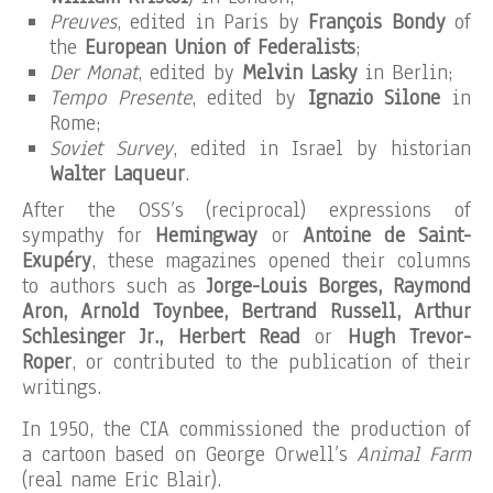
Preuves
, edited in Paris by
François Bondy
of
the
European Union of Federalists
;
Der Monat
, edited by
Melvin Lasky
in Berlin;
Tempo Presente
, edited by
Ignazio Silone
in
Rome;
Soviet Survey
, edited in Israel by historian
Walter Laqueur
.
After the OSS’s (reciprocal) expressions of
sympathy for
Hemingway
or
Antoine de Saint-
Exupéry
, these magazines opened their columns
to authors such as
Jorge-Louis Borges, Raymond
Aron, Arnold Toynbee, Bertrand Russell, Arthur
Schlesinger Jr., Herbert Read
or
Hugh Trevor-
Roper
, or contributed to the publication of their
writings.
In 1950, the CIA commissioned the production of
a cartoon based on George Orwell’s
Animal Farm
(real name Eric Blair).