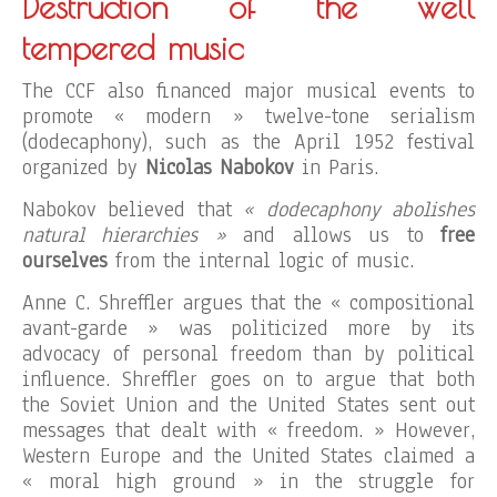
Destruction of the well
tempered music
The CCF also financed major musical events to
promote « modern » twelve-tone serialism
(dodecaphony), such as the April 1952 festival
organized by
Nicolas Nabokov
in Paris.
Nabokov believed that
« dodecaphony abolishes
natural hierarchies »
and allows us to
free
ourselves
from the internal logic of music.
Anne C. Shreffler argues that the « compositional
avant-garde » was politicized more by its
advocacy of personal freedom than by political
influence. Shreffler goes on to argue that both
the Soviet Union and the United States sent out
messages that dealt with « freedom. » However,
Western Europe and the United States claimed a
« moral high ground » in the struggle for