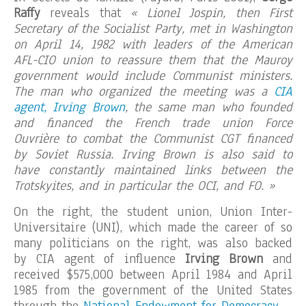
Raffy
reveals that
« Lionel Jospin, then First
Secretary of the Socialist Party, met in Washington
on April 14, 1982 with leaders of the American
AFL-CIO union to reassure them that the Mauroy
government would include Communist ministers.
The man who organized the meeting was a
CIA
agent, Irving Brown
, the same man who founded
and financed the French trade union Force
Ouvrière to combat the Communist CGT financed
by Soviet Russia. Irving Brown is also said to
have constantly maintained links between the
Trotskyites, and in particular the OCI, and FO. »
On the right, the student union, Union Inter-
Universitaire (UNI), which made the career of so
many politicians on the right, was also backed
by CIA agent of influence
Irving Brown
and
received $575,000 between April 1984 and April
1985 from the government of the United States