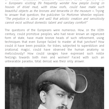
« Europeans visiting
Ife
frequently wonder how people living in
houses of dried mud, with straw roofs, could have made such
beautiful objects as the bronzes and terracotta in the museum ».
Trying
to answer that question, the publisher Sir Mortimer Wheeler replied:
“The prejudice is alive and well that artistic creation and sensitivity
cannot exist without domestic talent and sanitary comfort!”
The questions of the Europeans were numerous. How, in the XIIth
century, could primitive peoples, who had never known an organized
form of state, have made bronze heads of such refinement, using
techniques that even Europe failed to master at that juncture? How
could it have been possible, for tribes, subjected to superstition and
irrational magic, could have observed the human anatomy so
meticulously? How could savages have expressed such noble
feelings towards both men and women? Faced with such an
unbearable paradox, total denial was their only answer.