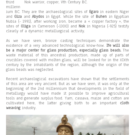
third
Nok warrior, copper, Vth Century BC.
millenn
ium BC. They are the archaeological sites of
Egaro
in eastern Niger
and
Giza
and
Abydos
in Egypt. While the site of
Buhen
in Egyptian
Nubia (- 1991), after working iron, became a « copper factory », the
sites of
Oliga
in Cameroon (-1300) and
Nok
in Nigeria (-925) testify
clearly of a dynamic metallurgical activity.
As we have seen, bronze casting techniques demonstrate the
existence of a very advanced technological know-how.
Ife will also
be a major center for glass production, especially glass beads.
The
waste material of this ancestral production, made up of parts of
crucibles covered with molten glass, will be looked for in the XIXth
century by the inhabitants of the region, although the origin of the
glass beads was neglected.
Recent archaeological excavations have shown that the settlements
of this area are very ancient. But as we have seen, it was only at the
beginning of the 2nd millennium that developments in the field of
metallurgy would have made it possible to improve agricultural
tools and generate surplus food. Yam, cassava, maize and cotton are
cultivated here, the latter giving birth to an important
cloth
weaving
industry.