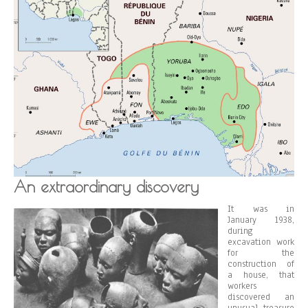
An extraordinary discovery
It was in
January 1938,
during
excavation work
for the
construction of
a house, that
workers
discovered an