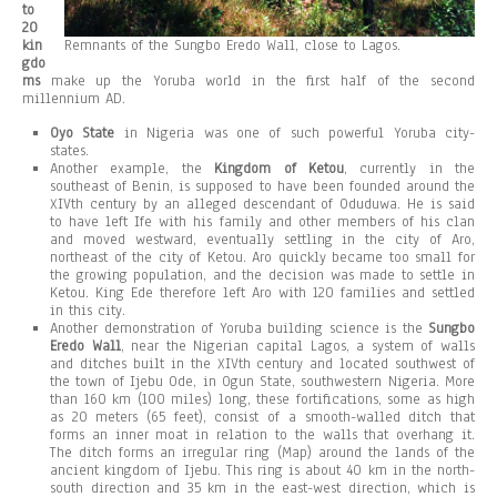
to
20
kin
Remnants of the Sungbo Eredo Wall, close to Lagos.
gdo
ms
make up the Yoruba world in the first half of the second
millennium AD.
Oyo State
in Nigeria was one of such powerful Yoruba city-
states.
Another example, the
Kingdom of Ketou
, currently in the
southeast of Benin, is supposed to have been founded around the
XIVth century by an alleged descendant of Oduduwa. He is said
to have left Ife with his family and other members of his clan
and moved westward, eventually settling in the city of Aro,
northeast of the city of Ketou. Aro quickly became too small for
the growing population, and the decision was made to settle in
Ketou. King Ede therefore left Aro with 120 families and settled
in this city.
Another demonstration of Yoruba building science is the
Sungbo
Eredo Wall
, near the Nigerian capital Lagos, a system of walls
and ditches built in the XIVth century and located southwest of
the town of Ijebu Ode, in Ogun State, southwestern Nigeria. More
than 160 km (100 miles) long, these fortifications, some as high
as 20 meters (65 feet), consist of a smooth-walled ditch that
forms an inner moat in relation to the walls that overhang it.
The ditch forms an irregular ring (Map) around the lands of the
ancient kingdom of Ijebu. This ring is about 40 km in the north-
south direction and 35 km in the east-west direction, which is