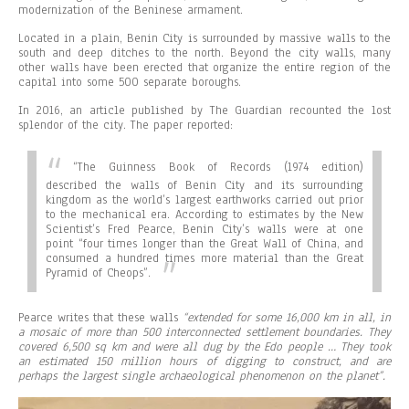
modernization of the Beninese armament.
Located in a plain, Benin City is surrounded by massive walls to the
south and deep ditches to the north. Beyond the city walls, many
other walls have been erected that organize the entire region of the
capital into some 500 separate boroughs.
In 2016, an article published by The Guardian recounted the lost
splendor of the city. The paper reported:
“
The Guinness Book of Records (1974 edition)
described the walls of Benin City and its surrounding
kingdom as the world’s largest earthworks carried out prior
to the mechanical era. According to estimates by the New
Scientist’s Fred Pearce, Benin City’s walls were at one
point “four times longer than the Great Wall of China, and
consumed a hundred times more material than the Great
Pyramid of Cheops”.
Pearce writes that these walls
“extended for some 16,000 km in all, in
a mosaic of more than 500 interconnected settlement boundaries. They
covered 6,500 sq km and were all dug by the Edo people … They took
an estimated 150 million hours of digging to construct, and are
perhaps the largest single archaeological phenomenon on the planet”.