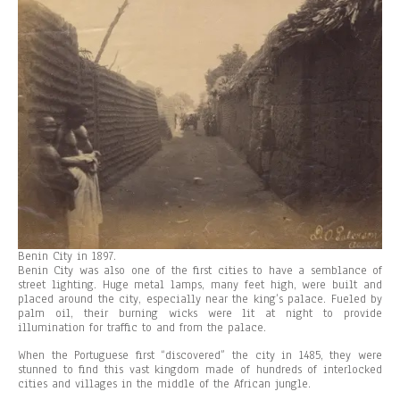
Benin City in 1897.
Benin City was also one of the first cities to have a semblance of
street lighting. Huge metal lamps, many feet high, were built and
placed around the city, especially near the king’s palace. Fueled by
palm oil, their burning wicks were lit at night to provide
illumination for traffic to and from the palace.
When the Portuguese first “discovered” the city in 1485, they were
stunned to find this vast kingdom made of hundreds of interlocked
cities and villages in the middle of the African jungle.