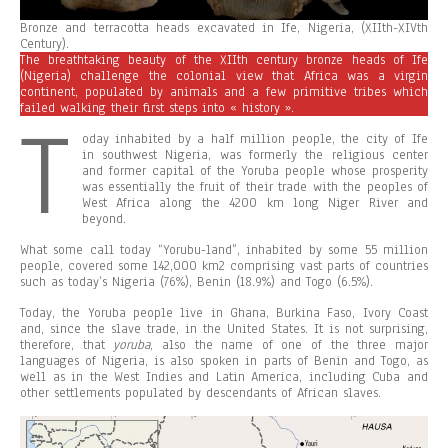
Bronze and terracotta heads excavated in Ife, Nigeria, (XIIth-XIVth
Century).
The breathtaking beauty of the XIIth century bronze heads of Ife
(Nigeria) challenge the colonial view that Africa was a virgin
continent, populated by animals and a few primitive tribes which
failed walking their first steps into « history ».
T
oday inhabited by a half million people, the city of Ife
in southwest Nigeria, was formerly the religious center
and former capital of the Yoruba people whose prosperity
was essentially the fruit of their trade with the peoples of
West Africa along the 4200 km long Niger River and
beyond.
What some call today “Yorubu-land”, inhabited by some 55 million
people, covered some 142,000 km2 comprising vast parts of countries
such as today’s Nigeria (76%), Benin (18.9%) and Togo (6.5%).
Today, the Yoruba people live in Ghana, Burkina Faso, Ivory Coast
and, since the slave trade, in the United States. It is not surprising,
therefore, that
yo
r
u
ba
, also the name of one of the three major
languages of Nigeria, is also spoken in parts of Benin and Togo, as
well as in the West Indies and Latin America, including Cuba and
other settlements populated by descendants of African slaves.