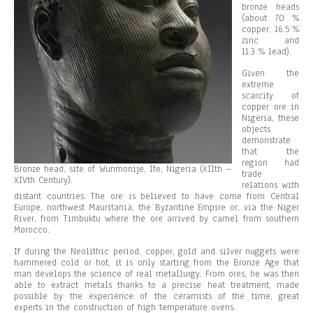
bronze heads
(about 70 %
copper, 16.5 %
zinc and
11.3 % lead).
Given the
extreme
scarcity of
copper ore in
Nigeria, these
objects
demonstrate
that the
region had
Bronze head, site of Wunmonije, Ife, Nigeria (XIIth –
trade
XIVth Century).
relations with
distant countries. The ore is believed to have come from Central
Europe, northwest Mauritania, the Byzantine Empire or, via the Niger
River, from Timbuktu where the ore arrived by camel from southern
Morocco.
If during the Neolithic period, copper, gold and silver nuggets were
hammered cold or hot, it is only starting from the Bronze Age that
man develops the science of real metallurgy. From ores, he was then
able to extract metals thanks to a precise heat treatment, made
possible by the experience of the ceramists of the time, great
experts in the construction of high temperature ovens.