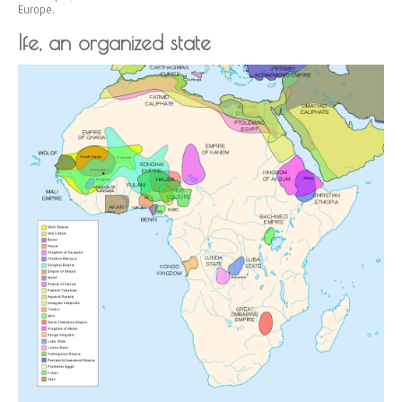
Europe.
Ife, an organized state