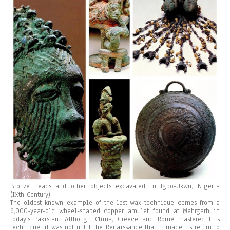
Bronze heads and other objects excavated in Igbo-Ukwu, Nigeria
(IXth Century).
The oldest known example of the lost-wax technique comes from a
6,000-year-old wheel-shaped copper amulet found at Mehrgarh in
today’s Pakistan. Although China, Greece and Rome mastered this
technique, it was not until the Renaissance that it made its return to