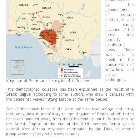
by the
abandonment
of certain
enclosures and
a strong
advance of the
forest into
formerly
residential
areas. There
was also a
break in the
transmission of
know-how and
artisan
techniques.
Kingdom of Benin and its regional influence.
This demographic collapse has been explained as the result of a
Black Plague
, according to some authors, who draw a parallel with
the pandemic waves hitting Europe at the same period.
Part of the inhabitants of Ife were able to take refuge and bring
their know-how in metallurgy to the Kingdom of Benin, which lasted
for seven hundred years, from the XIIth century until its invasion by
the British Empire at the end of the XIXth century. Benin was a
coastal West African city-state dominated by the Edos, an ethnic
group whose dynasty still survives today.