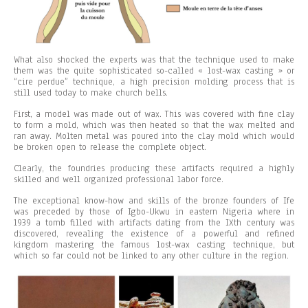
What also shocked the experts was that the technique used to make
them was the quite sophisticated so-called « lost-wax casting » or
“cire perdue” technique, a high precision molding process that is
still used today to make church bells.
First, a model was made out of wax. This was covered with fine clay
to form a mold, which was then heated so that the wax melted and
ran away. Molten metal was poured into the clay mold which would
be broken open to release the complete object.
Clearly, the foundries producing these artifacts required a highly
skilled and well organized professional labor force.
The exceptional know-how and skills of the bronze founders of Ife
was preceded by those of Igbo-Ukwu in eastern Nigeria where in
1939 a tomb filled with artifacts dating from the IXth century was
discovered, revealing the existence of a powerful and refined
kingdom mastering the famous lost-wax casting technique, but
which so far could not be linked to any other culture in the region.