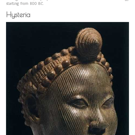
starting from 800 BC.
Hysteria