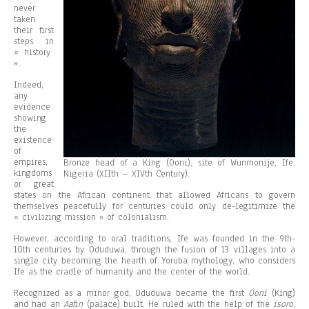
never
taken
their first
steps in
« history
».
Indeed,
any
evidence
showing
the
existence
of
empires,
Bronze head of a King (Ooni), site of Wunmonije, Ife,
kingdoms
Nigeria (XIIth – XIVth Century).
or great
states on the African continent that allowed Africans to govern
themselves peacefully for centuries could only de-legitimize the
« civilizing mission » of colonialism.
However, according to oral traditions, Ife was founded in the 9th-
10th centuries by Oduduwa, through the fusion of 13 villages into a
single city becoming the hearth of Yoruba mythology, who considers
Ife as the cradle of humanity and the center of the world.
Recognized as a minor god, Oduduwa became the first
Ooni
(King)
and had an
Aafin
(palace) built. He ruled with the help of the
isoro
,