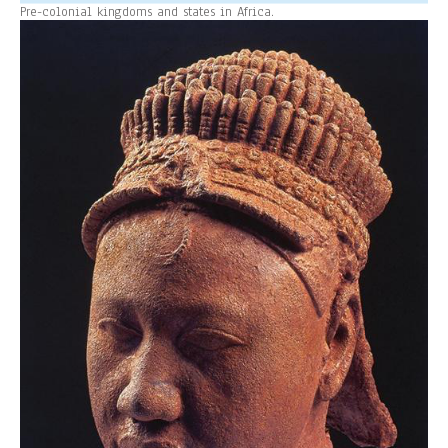
Pre-colonial kingdoms and states in Africa.