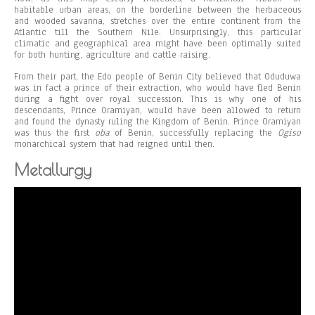
habitable urban areas, on the borderline between the herbaceous
and wooded savanna, stretches over the entire continent from the
Atlantic till the Southern Nile. Unsurprisingly, this particular
climatic and geographical area might have been optimally suited
for both hunting, agriculture and cattle raising.
From their part, the Edo people of Benin City believed that Oduduwa
was in fact a prince of their extraction, who would have fled Benin
during a fight over royal succession. This is why one of his
descendants, Prince Oramiyan, would have been allowed to return
and found the dynasty ruling the Kingdom of Benin. Prince Oramiyan
was thus the first
oba
of Benin, successfully replacing the
Ogiso
monarchical system that had reigned until then.
Metallurgy