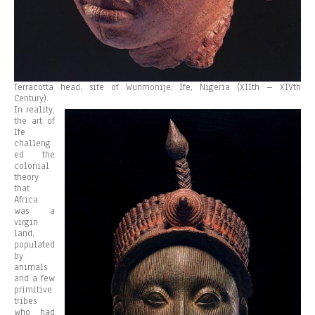
Terracotta head, site of Wunmonije, Ife, Nigeria (XIIth – XIVth
Century).
In reality,
the art of
Ife
challeng
ed the
colonial
theory
that
Africa
was a
virgin
land,
populated
by
animals
and a few
primitive
tribes
who had