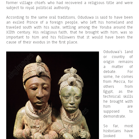
former village chiefs who had recovered a religious title and were
subject to royal political authority.
According to the same oral traditions, Oduduwa is said to have been
an exiled Prince of a foreign people, who left his homeland and
traveled south with his suite, settling among the Yoruba around the
XIIth century. His religious faith, that he brought with him, was so
important to him and his followers that it would have been the
cause of their exodus in the first place.
Oduduwa’s land
or country of
origin remains
a matter of
debate. For
some, he comes
from Mecca, for
others from
Egypt, as the
technical skills
he brought with
him are
supposed to
demonstrate.
So far, most
historians have
looked to