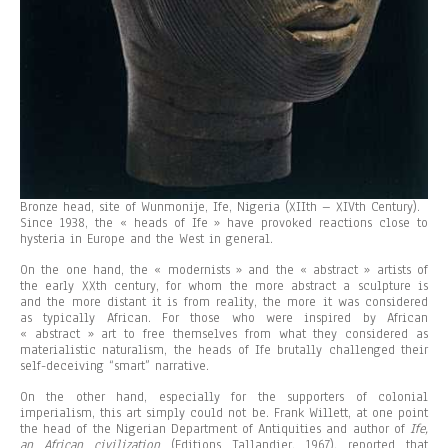
Bronze head, site of Wunmonije, Ife, Nigeria (XIIth – XIVth Century).
Since 1938, the « heads of Ife » have provoked reactions close to
hysteria in Europe and the West in general.
On the one hand, the « modernists » and the « abstract » artists of
the early XXth century, for whom the more abstract a sculpture is
and the more distant it is from reality, the more it was considered
as typically African. For those who were inspired by African
« abstract » art to free themselves from what they considered as
materialistic naturalism, the heads of Ife brutally challenged their
self-deceiving “smart” narrative.
On the other hand, especially for the supporters of colonial
imperialism, this art simply could not be. Frank Willett, at one point
the head of the Nigerian Department of Antiquities and author of
If
e
,
an African civilization
(Editions Tallandier, 1967), reported that