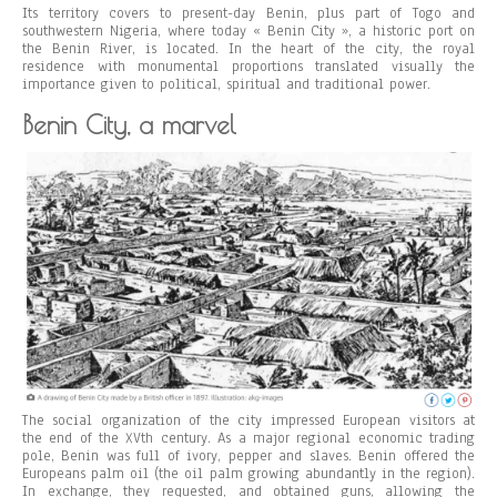
Its territory covers to present-day Benin, plus part of Togo and
southwestern Nigeria, where today « Benin City », a historic port on
the Benin River, is located. In the heart of the city, the royal
residence with monumental proportions translated visually the
importance given to political, spiritual and traditional power.
Benin City, a marvel
The social organization of the city impressed European visitors at
the end of the XVth century. As a major regional economic trading
pole, Benin was full of ivory, pepper and slaves. Benin offered the
Europeans palm oil (the oil palm growing abundantly in the region).
In exchange, they requested, and obtained guns, allowing the