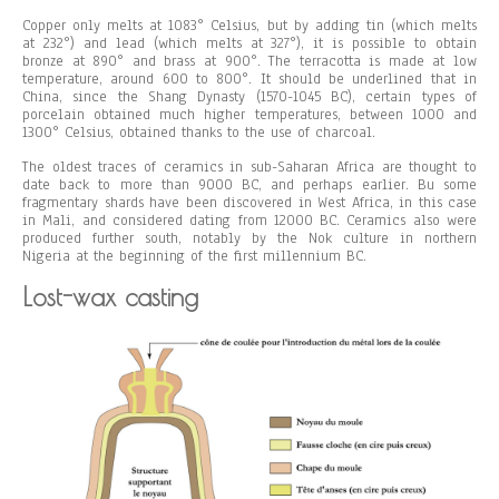
Copper only melts at 1083° Celsius, but by adding tin (which melts
at 232°) and lead (which melts at 327°), it is possible to obtain
bronze at 890° and brass at 900°. The terracotta is made at low
temperature, around 600 to 800°. It should be underlined that in
China, since the Shang Dynasty (1570-1045 BC), certain types of
porcelain obtained much higher temperatures, between 1000 and
1300° Celsius, obtained thanks to the use of charcoal.
The oldest traces of ceramics in sub-Saharan Africa are thought to
date back to more than 9000 BC, and perhaps earlier. Bu some
fragmentary shards have been discovered in West Africa, in this case
in Mali, and considered dating from 12000 BC. Ceramics also were
produced further south, notably by the Nok culture in northern
Nigeria at the beginning of the first millennium BC.
Lost-wax casting