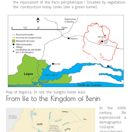
the equivalent of the Paris périphérique ! Invaded by vegetation,
the construction today looks like a green tunnel.
Map of Nigeria. In red, the Sungbo Eredo Wall.
From Ife to the Kingdom of Benin
In the XIVth
century, Ife
experienced a
demographic
collapse,
characterized