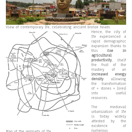
View of contemporary Ife, celebrating ancient bronze heads.
Hence, the city of
Ife experienced a
rapid demographic
expansion thanks to
this
rise in
agricultural
productivity
, itself
the fruit of the
mastery of an
increased energy
density
allowing
the transformation
of « stones » (ores)
into useful
resources.
The medieval
urbanization of Ife
is today widely
attested by the
existence of
numerous
Map of the remparts of Ife.