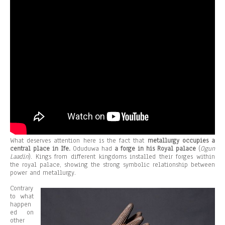
What deserves attention here is the fact that
metallurgy occupies a
central place in Ife.
Oduduwa had
a forge in his Royal palace
(
Ogun
Laadin
). Kings from different kingdoms installed their forges within
the royal palace, showing the strong symbolic relationship between
power and metallurgy.
Contrary
to what
happen
ed on
other