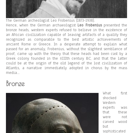
The German archeologist Leo Frobenius (1873-1938).
Hence, when the German archaeologist
Leo Frobenius
presented the
bronze heads, western experts refused to believe in the existence of
an African civilization capable of leaving artifacts of a quality they
recognized as comparable to the best artistic achievements of
ancient Rome or Greece. In a desperate attempt to explain what
passed for an anomaly, Frobenius, without the slightest semblance of
proof, came up with the theory that these heads had been cast by a
Greek colony founded in the XIIIth century BC, and that the latter
could be at the origin of the old legend of the lost civilization of
Atlantis, a narrative immediately adopted in chorus by the mass
media…
Bronze
What first
shocked
Western
experts was
that these
were not
carved wood
but
sophisticated