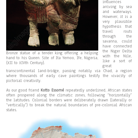
influences
arriving by sea
and waterways.
However, it is a
very plausible
hypothesis that
travel routs
through the
savanna, could
have connected
the Niger Delta
Bronze statue of a tender king offering a helping
with the Nile,
hand to his Queen. Site of Ita Yemoo, Ife, Nigeria,
like a sort of
(XII to XIVth Century).
great
transcontinental land-bridge, passing notably via Chad, a region
where thousands of early cave paintings testify the vivacity of
pictorial creativity.
As our good friend
Kotto Essomé
repeatedly underlined, African states
often prospered along the climatic zones, following “horizontally”
the latitudes. Colonial borders were deliberately drawn (laterally or
“vertically”) to break the natural boundaries of pre-colonial African
states.