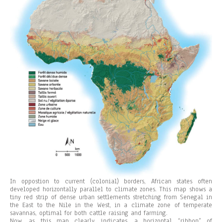
In oppostion to current (colonial) borders, African states often
developed horizontally parallel to climate zones. This map shows a
tiny red strip of dense urban settlements stretching from Senegal in
the East to the Nile in the West, in a climate zone of temperate
savannas, optimal for both cattle raising and farming.
Now, as this map clearly indicates, a horizontal “ribbon” of