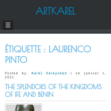
ARTKAREL
☰
ÉTIQUETTE :
LAURENCO
PINTO
Posted by:
Karel Vereycken
| on janvier 1,
2021
THE SPLENDORS OF THE KINGDOMS
OF IFE AND BENIN