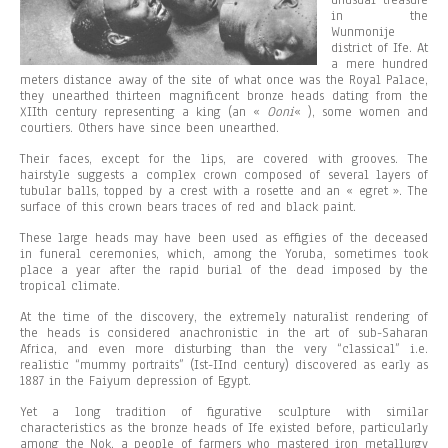
unusual treasure
in the
Wunmonije
district of Ife. At
a mere hundred
meters distance away of the site of what once was the Royal Palace,
they unearthed thirteen magnificent bronze heads dating from the
XIIth century representing a king (an «
Ooni
« ), some women and
courtiers. Others have since been unearthed.
Their faces, except for the lips, are covered with grooves. The
hairstyle suggests a complex crown composed of several layers of
tubular balls, topped by a crest with a rosette and an « egret ». The
surface of this crown bears traces of red and black paint.
These large heads may have been used as effigies of the deceased
in funeral ceremonies, which, among the Yoruba, sometimes took
place a year after the rapid burial of the dead imposed by the
tropical climate.
At the time of the discovery, the extremely naturalist rendering of
the heads is considered anachronistic in the art of sub-Saharan
Africa, and even more disturbing than the very “classical” i.e.
realistic “mummy portraits” (Ist-IInd century) discovered as early as
1887 in the Faiyum depression of Egypt.
Yet a long tradition of figurative sculpture with similar
characteristics as the bronze heads of Ife existed before, particularly
among the Nok, a people of farmers who mastered iron metallurgy