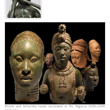
Bronze and terracotta heads excavated in Ife, Nigeria, (XIIth-XIVth