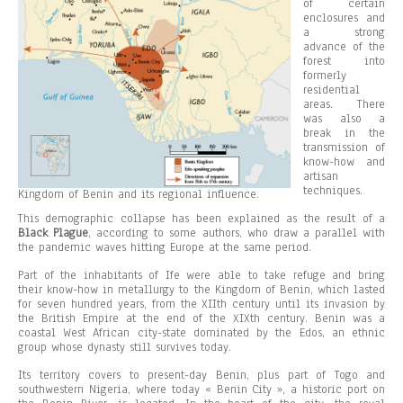
of certain
enclosures and
a strong
advance of the
forest into
formerly
residential
areas. There
was also a
break in the
transmission of
know-how and
artisan
techniques.
Kingdom of Benin and its regional influence.
This demographic collapse has been explained as the result of a
Black Plague
, according to some authors, who draw a parallel with
the pandemic waves hitting Europe at the same period.
Part of the inhabitants of Ife were able to take refuge and bring
their know-how in metallurgy to the Kingdom of Benin, which lasted
for seven hundred years, from the XIIth century until its invasion by
the British Empire at the end of the XIXth century. Benin was a
coastal West African city-state dominated by the Edos, an ethnic
group whose dynasty still survives today.
Its territory covers to present-day Benin, plus part of Togo and
southwestern Nigeria, where today « Benin City », a historic port on