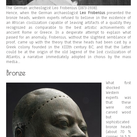
The German archeologist Leo Frobenius (1873-1938).
Hence, when the German archaeologist
Leo Frobenius
presented the
bronze heads, western experts refused to believe in the existence of
an African civilization capable of leaving artifacts of a quality they
recognized as comparable to the best artistic achievements of
ancient Rome or Greece. In a desperate attempt to explain what
passed for an anomaly, Frobenius, without the slightest semblance of
proof, came up with the theory that these heads had been cast by a
Greek colony founded in the XIIIth century BC, and that the latter
could be at the origin of the old legend of the lost civilization of
Atlantis, a narrative immediately adopted in chorus by the mass
media…
Bronze
What first
shocked
Western
experts was
that these
were not
carved wood
but
sophisticated
bronze heads
(about 70 %
copper, 16.5 %