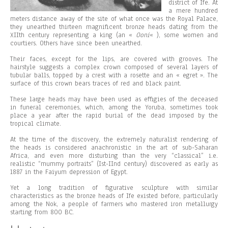
district of Ife. At
a mere hundred
meters distance away of the site of what once was the Royal Palace,
they unearthed thirteen magnificent bronze heads dating from the
XIIth century representing a king (an «
Ooni
« ), some women and
courtiers. Others have since been unearthed.
Their faces, except for the lips, are covered with grooves. The
hairstyle suggests a complex crown composed of several layers of
tubular balls, topped by a crest with a rosette and an « egret ». The
surface of this crown bears traces of red and black paint.
These large heads may have been used as effigies of the deceased
in funeral ceremonies, which, among the Yoruba, sometimes took
place a year after the rapid burial of the dead imposed by the
tropical climate.
At the time of the discovery, the extremely naturalist rendering of
the heads is considered anachronistic in the art of sub-Saharan
Africa, and even more disturbing than the very “classical” i.e.
realistic “mummy portraits” (Ist-IInd century) discovered as early as
1887 in the Faiyum depression of Egypt.
Yet a long tradition of figurative sculpture with similar
characteristics as the bronze heads of Ife existed before, particularly
among the Nok, a people of farmers who mastered iron metallurgy
starting from 800 BC.