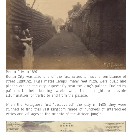
Benin City in 1897.
Benin City was also one of the first cities to have a semblance of
street lighting. Huge metal lamps, many feet high, were built and
placed around the city, especially near the king’s palace. Fueled by
palm oil, their burning wicks were lit at night to provide
illumination for traffic to and from the palace.
When the Portuguese first “discovered” the city in 1485, they were
stunned to find this vast kingdom made of hundreds of interlocked
cities and villages in the middle of the African jungle.