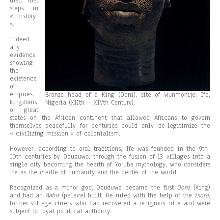
their first
steps in
« history
».
Indeed,
any
evidence
showing
the
existence
of
empires,
Bronze head of a King (Ooni), site of Wunmonije, Ife,
kingdoms
Nigeria (XIIth – XIVth Century).
or great
states on the African continent that allowed Africans to govern
themselves peacefully for centuries could only de-legitimize the
« civilizing mission » of colonialism.
However, according to oral traditions, Ife was founded in the 9th-
10th centuries by Oduduwa, through the fusion of 13 villages into a
single city becoming the hearth of Yoruba mythology, who considers
Ife as the cradle of humanity and the center of the world.
Recognized as a minor god, Oduduwa became the first
Ooni
(King)
and had an
Aafin
(palace) built. He ruled with the help of the
isoro
,
former village chiefs who had recovered a religious title and were
subject to royal political authority.