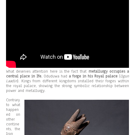
What deserves attention here is the fact that
metallurgy occupies a
central place in Ife.
Oduduwa had
a forge in his Royal palace
(
Ogun
Laadin
). Kings from different kingdoms installed their forges within
the royal palace, showing the strong symbolic relationship between
power and metallurgy.
Contrary
to what
happen
ed on
other
contine
nts, the
Iron