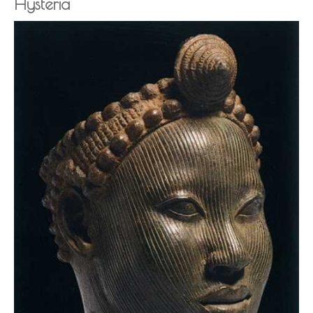
Hysteria