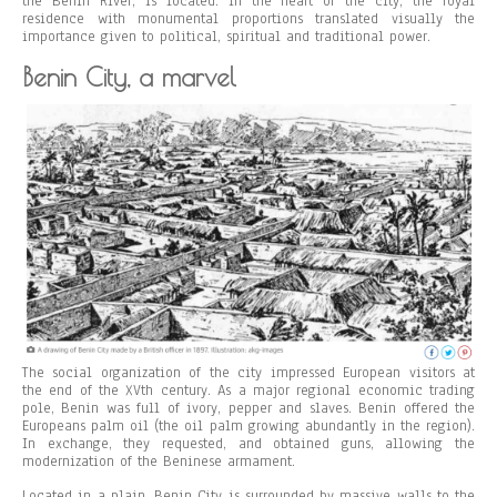
the Benin River, is located. In the heart of the city, the royal
residence with monumental proportions translated visually the
importance given to political, spiritual and traditional power.
Benin City, a marvel
The social organization of the city impressed European visitors at
the end of the XVth century. As a major regional economic trading
pole, Benin was full of ivory, pepper and slaves. Benin offered the
Europeans palm oil (the oil palm growing abundantly in the region).
In exchange, they requested, and obtained guns, allowing the
modernization of the Beninese armament.
Located in a plain, Benin City is surrounded by massive walls to the