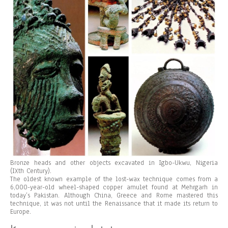
Bronze heads and other objects excavated in Igbo-Ukwu, Nigeria
(IXth Century).
The oldest known example of the lost-wax technique comes from a
6,000-year-old wheel-shaped copper amulet found at Mehrgarh in
today’s Pakistan. Although China, Greece and Rome mastered this
technique, it was not until the Renaissance that it made its return to
Europe.