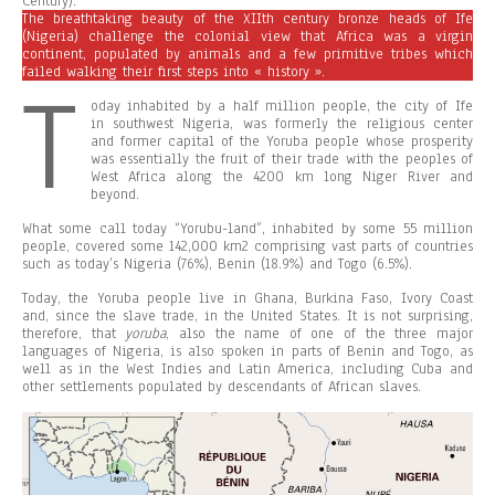
Century).
The breathtaking beauty of the XIIth century bronze heads of Ife
(Nigeria) challenge the colonial view that Africa was a virgin
continent, populated by animals and a few primitive tribes which
failed walking their first steps into « history ».
T
oday inhabited by a half million people, the city of Ife
in southwest Nigeria, was formerly the religious center
and former capital of the Yoruba people whose prosperity
was essentially the fruit of their trade with the peoples of
West Africa along the 4200 km long Niger River and
beyond.
What some call today “Yorubu-land”, inhabited by some 55 million
people, covered some 142,000 km2 comprising vast parts of countries
such as today’s Nigeria (76%), Benin (18.9%) and Togo (6.5%).
Today, the Yoruba people live in Ghana, Burkina Faso, Ivory Coast
and, since the slave trade, in the United States. It is not surprising,
therefore, that
yo
r
u
ba
, also the name of one of the three major
languages of Nigeria, is also spoken in parts of Benin and Togo, as
well as in the West Indies and Latin America, including Cuba and
other settlements populated by descendants of African slaves.