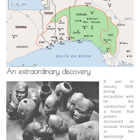
An extraordinary discovery
It was in
January 1938,
during
excavation work
for the
construction of
a house, that
workers
discovered an
unusual treasure
in the
Wunmonije