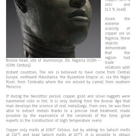
zinc and
11.3 % lead).
Given the
extreme
scarcity of
copper ore in
Nigeria, these
objects
demonstrate
that the
region had
Bronze head, site of Wunmonije, Ife, Nigeria (XIIth –
trade
XIVth Century).
relations with
distant countries. The ore is believed to have come from Central
Europe, northwest Mauritania, the Byzantine Empire or, via the Niger
River, from Timbuktu where the ore arrived by camel from southern
Morocco.
If during the Neolithic period, copper, gold and silver nuggets were
hammered cold or hot, it is only starting from the Bronze Age that
man develops the science of real metallurgy. From ores, he was then
able to extract metals thanks to a precise heat treatment, made
possible by the experience of the ceramists of the time, great
experts in the construction of high temperature ovens.
Copper only melts at 1083° Celsius, but by adding tin (which melts
at 232°) and lead (which melts at 327°), it is possible to obtain