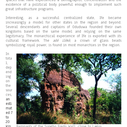
spaces that have experienced a demographic concentration and the
existence of a political body powerful enough to implement such
great infrastructure programs.
Interesting, as a successful centralized state, Ife became
increasingly a model for other states in the region and beyond.
Several descendants and captains of Oduduwa founded their own
kingdoms based on the same model and relying on the same
legitimacy. The monarchical experience of Ife is exported with its
cultural framework. The
adé ilèkè
, a crown of glass beads
symbolizing royal power, is found in most monarchies in the region.
In
tota
l,
dep
end
ing
on
the
sour
ces,
an
esti
mat
ed 7
to
20
kin
Remnants of the Sungbo Eredo Wall, close to Lagos.