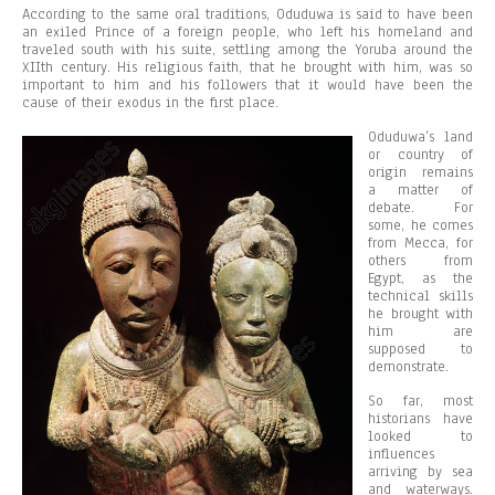
According to the same oral traditions, Oduduwa is said to have been
an exiled Prince of a foreign people, who left his homeland and
traveled south with his suite, settling among the Yoruba around the
XIIth century. His religious faith, that he brought with him, was so
important to him and his followers that it would have been the
cause of their exodus in the first place.
Oduduwa’s land
or country of
origin remains
a matter of
debate. For
some, he comes
from Mecca, for
others from
Egypt, as the
technical skills
he brought with
him are
supposed to
demonstrate.
So far, most
historians have
looked to
influences
arriving by sea
and waterways.