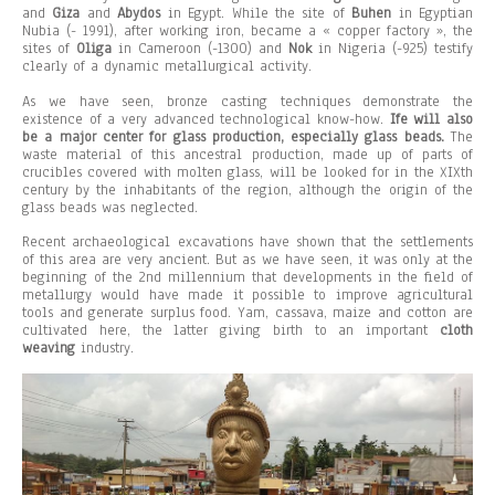
and
Giza
and
Abydos
in Egypt. While the site of
Buhen
in Egyptian
Nubia (- 1991), after working iron, became a « copper factory », the
sites of
Oliga
in Cameroon (-1300) and
Nok
in Nigeria (-925) testify
clearly of a dynamic metallurgical activity.
As we have seen, bronze casting techniques demonstrate the
existence of a very advanced technological know-how.
Ife will also
be a major center for glass production, especially glass beads.
The
waste material of this ancestral production, made up of parts of
crucibles covered with molten glass, will be looked for in the XIXth
century by the inhabitants of the region, although the origin of the
glass beads was neglected.
Recent archaeological excavations have shown that the settlements
of this area are very ancient. But as we have seen, it was only at the
beginning of the 2nd millennium that developments in the field of
metallurgy would have made it possible to improve agricultural
tools and generate surplus food. Yam, cassava, maize and cotton are
cultivated here, the latter giving birth to an important
cloth
weaving
industry.