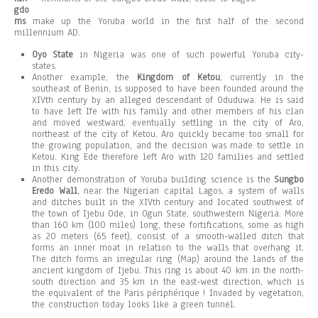
gdo
ms
make up the Yoruba world in the first half of the second
millennium AD.
Oyo State
in Nigeria was one of such powerful Yoruba city-
states.
Another example, the
Kingdom of Ketou
, currently in the
southeast of Benin, is supposed to have been founded around the
XIVth century by an alleged descendant of Oduduwa. He is said
to have left Ife with his family and other members of his clan
and moved westward, eventually settling in the city of Aro,
northeast of the city of Ketou. Aro quickly became too small for
the growing population, and the decision was made to settle in
Ketou. King Ede therefore left Aro with 120 families and settled
in this city.
Another demonstration of Yoruba building science is the
Sungbo
Eredo Wall
, near the Nigerian capital Lagos, a system of walls
and ditches built in the XIVth century and located southwest of
the town of Ijebu Ode, in Ogun State, southwestern Nigeria. More
than 160 km (100 miles) long, these fortifications, some as high
as 20 meters (65 feet), consist of a smooth-walled ditch that
forms an inner moat in relation to the walls that overhang it.
The ditch forms an irregular ring (Map) around the lands of the
ancient kingdom of Ijebu. This ring is about 40 km in the north-
south direction and 35 km in the east-west direction, which is
the equivalent of the Paris périphérique ! Invaded by vegetation,
the construction today looks like a green tunnel.