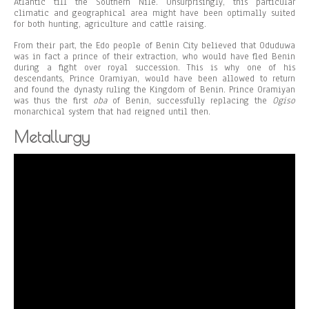
Atlantic till the Southern Nile. Unsurprisingly, this particular
climatic and geographical area might have been optimally suited
for both hunting, agriculture and cattle raising.
From their part, the Edo people of Benin City believed that Oduduwa
was in fact a prince of their extraction, who would have fled Benin
during a fight over royal succession. This is why one of his
descendants, Prince Oramiyan, would have been allowed to return
and found the dynasty ruling the Kingdom of Benin. Prince Oramiyan
was thus the first
oba
of Benin, successfully replacing the
Ogiso
monarchical system that had reigned until then.
Metallurgy