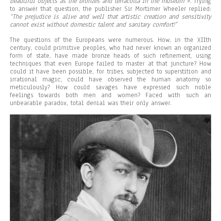
beautiful objects as the bronzes and terracotta in the museum ».
Trying
to answer that question, the publisher Sir Mortimer Wheeler replied:
“The prejudice is alive and well that artistic creation and sensitivity
cannot exist without domestic talent and sanitary comfort!”
The questions of the Europeans were numerous. How, in the XIIth
century, could primitive peoples, who had never known an organized
form of state, have made bronze heads of such refinement, using
techniques that even Europe failed to master at that juncture? How
could it have been possible, for tribes, subjected to superstition and
irrational magic, could have observed the human anatomy so
meticulously? How could savages have expressed such noble
feelings towards both men and women? Faced with such an
unbearable paradox, total denial was their only answer.