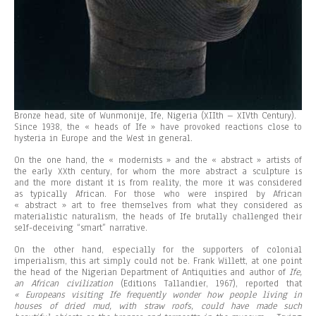
Bronze head, site of Wunmonije, Ife, Nigeria (XIIth – XIVth Century).
Since 1938, the « heads of Ife » have provoked reactions close to
hysteria in Europe and the West in general.
On the one hand, the « modernists » and the « abstract » artists of
the early XXth century, for whom the more abstract a sculpture is
and the more distant it is from reality, the more it was considered
as typically African. For those who were inspired by African
« abstract » art to free themselves from what they considered as
materialistic naturalism, the heads of Ife brutally challenged their
self-deceiving “smart” narrative.
On the other hand, especially for the supporters of colonial
imperialism, this art simply could not be. Frank Willett, at one point
the head of the Nigerian Department of Antiquities and author of
If
e
,
an African civilization
(Editions Tallandier, 1967), reported that
« Europeans visiting
Ife
frequently wonder how people living in
houses of dried mud, with straw roofs, could have made such