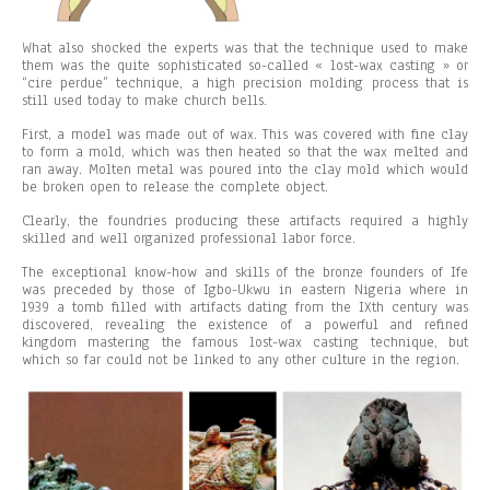
What also shocked the experts was that the technique used to make
them was the quite sophisticated so-called « lost-wax casting » or
“cire perdue” technique, a high precision molding process that is
still used today to make church bells.
First, a model was made out of wax. This was covered with fine clay
to form a mold, which was then heated so that the wax melted and
ran away. Molten metal was poured into the clay mold which would
be broken open to release the complete object.
Clearly, the foundries producing these artifacts required a highly
skilled and well organized professional labor force.
The exceptional know-how and skills of the bronze founders of Ife
was preceded by those of Igbo-Ukwu in eastern Nigeria where in
1939 a tomb filled with artifacts dating from the IXth century was
discovered, revealing the existence of a powerful and refined
kingdom mastering the famous lost-wax casting technique, but
which so far could not be linked to any other culture in the region.