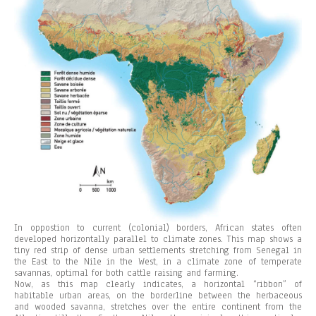
In oppostion to current (colonial) borders, African states often
developed horizontally parallel to climate zones. This map shows a
tiny red strip of dense urban settlements stretching from Senegal in
the East to the Nile in the West, in a climate zone of temperate
savannas, optimal for both cattle raising and farming.
Now, as this map clearly indicates, a horizontal “ribbon” of
habitable urban areas, on the borderline between the herbaceous
and wooded savanna, stretches over the entire continent from the