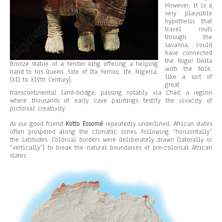
However, it is a
very plausible
hypothesis that
travel routs
through the
savanna, could
have connected
the Niger Delta
Bronze statue of a tender king offering a helping
with the Nile,
hand to his Queen. Site of Ita Yemoo, Ife, Nigeria,
like a sort of
(XII to XIVth Century).
great
transcontinental land-bridge, passing notably via Chad, a region
where thousands of early cave paintings testify the vivacity of
pictorial creativity.
As our good friend
Kotto Essomé
repeatedly underlined, African states
often prospered along the climatic zones, following “horizontally”
the latitudes. Colonial borders were deliberately drawn (laterally or
“vertically”) to break the natural boundaries of pre-colonial African
states.