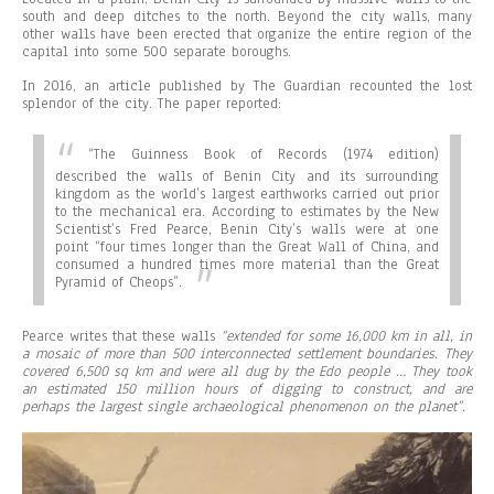
south and deep ditches to the north. Beyond the city walls, many
other walls have been erected that organize the entire region of the
capital into some 500 separate boroughs.
In 2016, an article published by The Guardian recounted the lost
splendor of the city. The paper reported:
“
The Guinness Book of Records (1974 edition)
described the walls of Benin City and its surrounding
kingdom as the world’s largest earthworks carried out prior
to the mechanical era. According to estimates by the New
Scientist’s Fred Pearce, Benin City’s walls were at one
point “four times longer than the Great Wall of China, and
consumed a hundred times more material than the Great
Pyramid of Cheops”.
Pearce writes that these walls
“extended for some 16,000 km in all, in
a mosaic of more than 500 interconnected settlement boundaries. They
covered 6,500 sq km and were all dug by the Edo people … They took
an estimated 150 million hours of digging to construct, and are
perhaps the largest single archaeological phenomenon on the planet”.