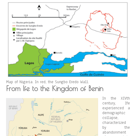
Map of Nigeria. In red, the Sungbo Eredo Wall.
From Ife to the Kingdom of Benin
In the XIVth
century, Ife
experienced a
demographic
collapse,
characterized
by the
abandonment