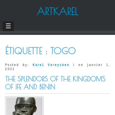
ARTKAREL
☰
ÉTIQUETTE :
TOGO
Posted by:
Karel Vereycken
| on janvier 1,
2021
THE SPLENDORS OF THE KINGDOMS
OF IFE AND BENIN