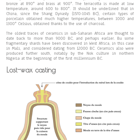
bronze at 890° and brass at 900°. The terracotta is made at low
temperature, around 600 to 800°. It should be underlined that in
China, since the Shang Dynasty (1570-1045 BC), certain types of
porcelain obtained much higher temperatures, between 1000 and
1300° Celsius, obtained thanks to the use of charcoal.
The oldest traces of ceramics in sub-Saharan Africa are thought to
date back to more than 9000 BC, and perhaps earlier. Bu some
fragmentary shards have been discovered in West Africa, in this case
in Mali, and considered dating from 12000 BC. Ceramics also were
produced further south, notably by the Nok culture in northern
Nigeria at the beginning of the first millennium BC.
Lost-wax casting