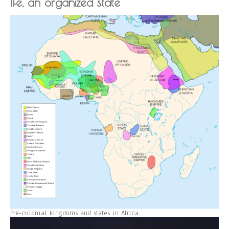
Ife, an organized state
Pre-colonial kingdoms and states in Africa.