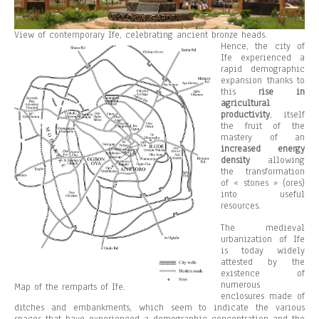
View of contemporary Ife, celebrating ancient bronze heads.
Hence, the city of
Ife experienced a
rapid demographic
expansion thanks to
this
rise in
agricultural
productivity
, itself
the fruit of the
mastery of an
increased energy
density
allowing
the transformation
of « stones » (ores)
into useful
resources.
The medieval
urbanization of Ife
is today widely
attested by the
existence of
numerous
Map of the remparts of Ife.
enclosures made of
ditches and embankments, which seem to indicate the various