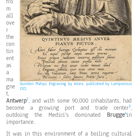
fro
m
all
ove
r
the
con
tin
ent
as
a
ma
Quinten Matsys.
Engraving by Wierx, published by Lampsonius
gne
1572.
t,
2
Antwerp
, and with some 90,000 inhabitants, had
3
become a growing port and trade center
,
4
outdoing the Medici’s dominated
Brugge
in
importance.
It was in this environment of a boiling cultural