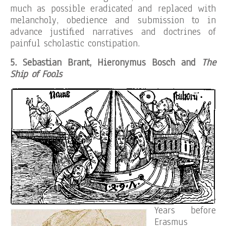
much as possible eradicated and replaced with
melancholy, obedience and submission to in
advance justified narratives and doctrines of
painful scholastic constipation.
5. Sebastian Brant, Hieronymus Bosch and
The
Ship of Fools
Years before
Erasmus