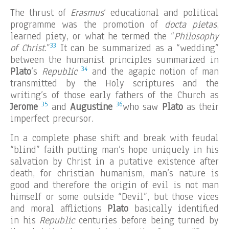
The thrust of
Erasmus
‘ educational and political
programme was the promotion of
docta pietas
,
learned piety, or what he termed the “
Philosophy
33
of Christ
.”
It can be summarized as a “wedding”
between the humanist principles summarized in
34
Plato
’s
Republic
and the agapic notion of man
transmitted by the Holy scriptures and the
writing’s of those early fathers of the Church as
35
36
Jerome
and
Augustine
who saw
Plato
as their
imperfect precursor.
In a complete phase shift and break with feudal
“blind” faith putting man’s hope uniquely in his
salvation by Christ in a putative existence after
death, for christian humanism, man’s nature is
good and therefore the origin of evil is not man
himself or some outside “Devil”, but those vices
and moral afflictions
Plato
basically identified
in his
Republic
centuries before being turned by