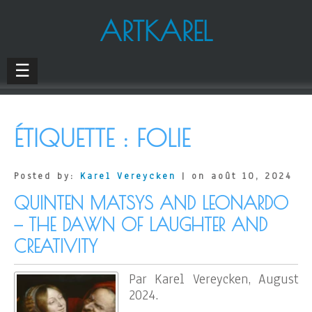
ARTKAREL
☰
ÉTIQUETTE :
FOLIE
Posted by:
Karel Vereycken
| on août 10, 2024
QUINTEN MATSYS AND LEONARDO
— THE DAWN OF LAUGHTER AND
CREATIVITY
Par Karel Vereycken, August
2024.