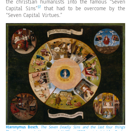
the christian humanists into the famous “Seven
37
Capital Sins”
that had to be overcome by the
“Seven Capital Virtues.”
Hieronymus Bosch
,
The Seven Deadly Sins and the last four things