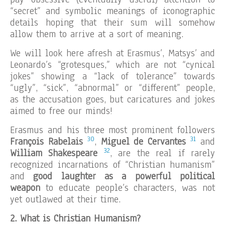
“secret” and symbolic meanings of iconographic
details hoping that their sum will somehow
allow them to arrive at a sort of meaning.
We will look here afresh at Erasmus’, Matsys’ and
Leonardo’s “grotesques,” which are not “cynical
jokes” showing a “lack of tolerance” towards
“ugly”, “sick”, “abnormal” or “different” people,
as the accusation goes, but caricatures and jokes
aimed to free our minds!
Erasmus and his three most prominent followers
30
31
François Rabelais
,
Miguel de Cervantes
and
32
William Shakespeare
, are the real if rarely
recognized incarnations of “Christian humanism”
and
good laughter as a powerful political
weapon
to educate people’s characters, was not
yet outlawed at their time.
2. What is Christian Humanism?