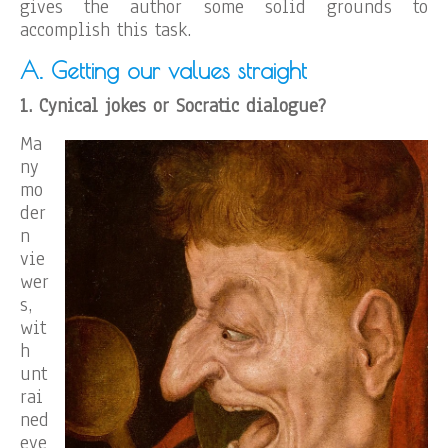
gives the author some solid grounds to
accomplish this task.
A. Getting our values straight
1
. Cynical jokes or Socratic dialogue?
Ma
ny
mo
der
n
vie
wer
s,
wit
h
unt
rai
ned
eye