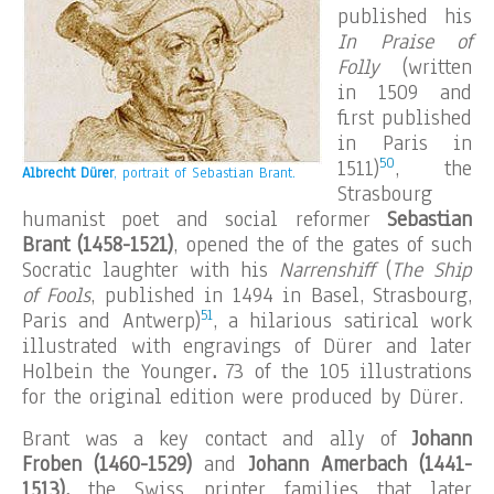
published his
In Praise of
Folly
(written
in 1509 and
first published
in Paris in
50
1511)
, the
Albrecht Dürer
, portrait of
Sebastian Brant.
Strasbourg
humanist poet and social reformer
Sebastian
Brant (1458-1521)
, opened the of the gates of such
Socratic laughter with his
Narrenshiff
(
The Ship
of Fools
, published in 1494 in Basel, Strasbourg,
51
Paris and Antwerp)
, a hilarious satirical work
illustrated with engravings of Dürer and later
Holbein the Younger
.
73 of the 105 illustrations
for the original edition were produced by Dürer.
Brant was a key contact and ally of
Johann
Froben (1460-1529)
and
Johann Amerbach (1441-
1513),
the Swiss printer families that later