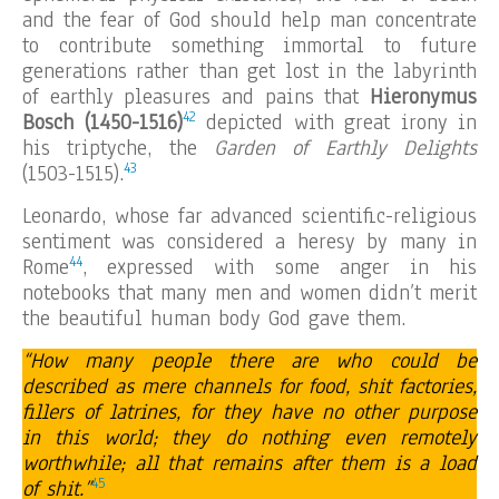
and the fear of God should help man concentrate
to contribute something immortal to future
generations rather than get lost in the labyrinth
of earthly pleasures and pains that
Hieronymus
42
Bosch (1450-1516)
depicted with great irony in
his triptyche, the
Garden of Earthly Delights
43
(1503-1515).
Leonardo, whose far advanced scientific-religious
sentiment was considered a heresy by many in
44
Rome
, expressed with some anger in his
notebooks that many men and women didn’t merit
the beautiful human body God gave them.
“How many people there are who could be
described as mere channels for food, shit factories,
fillers of latrines, for they have no other purpose
in this world; they do nothing even remotely
worthwhile; all that remains after them is a load
45
of shit.”