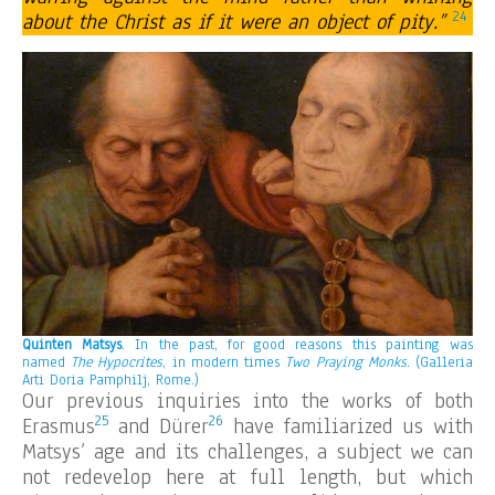
24
about the Christ as if it were an object of pity.”
Quinten Matsys
. In the past, for good reasons this painting was
named
The Hypocrites
, in modern times
Two Praying Monks
.
(Galleria
Arti Doria Pamphilj, Rome.)
Our previous inquiries into the works of both
25
26
Erasmus
and Dürer
have familiarized us with
Matsys’ age and its challenges, a subject we can
not redevelop here at full length, but which