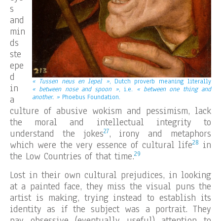
s
and
min
ds
ste
epe
d
« Tussen neus en lepel »
, Dutch proverb meaning literally
in
« between nose and spoon »
, i.e.
« between one thing and
another. »
Phoebus Foundation.
a
culture of abusive wokism and pessimism, lack
the moral and intellectual integrity to
27
understand the jokes
, irony and metaphors
28
which were the very essence of cultural life
in
29
the Low Countries of that time.
Lost in their own cultural prejudices, in looking
at a painted face, they miss the visual puns the
artist is making, trying instead to establish its
identity as if the subject was a portrait. They
pay obsessive (eventually useful) attention to