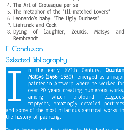
The Art of Grotesque
per se
The metaphor of the “Ill-matched Lovers”
Leonardo’s baby: “The Ugly Duchess”
Liefrinck and Cock
Dying of laughter, Zeuxis, Matsys and
Rembrandt
E. Conclusion
I
Selected Bibliography
n the early XVIth Century,
Quinten
1
Matsys (1466–1530)
, emerged as a major
painter in Antwerp where he worked for
over 20 years creating numerous works,
among which profound religious
triptychs, amazingly detailed portraits
and some of the most hilarious satirical works in
the history of painting.