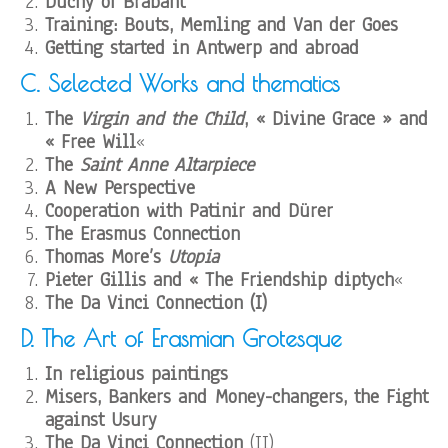
Duchy of Brabant
Training: Bouts, Memling and Van der Goes
Getting started in Antwerp and abroad
C. Selected Works and thematics
The
Virgin and the Child
, « Divine Grace » and
« Free Will
«
The
Saint Anne Altarpiece
A New Perspective
Cooperation with Patinir and Dürer
The Erasmus Connection
Thomas More’s
Utopia
Pieter Gillis and « The Friendship diptych
«
The Da Vinci Connection (I)
D. The Art of Erasmian Grotesque
In religious paintings
Misers, Bankers and Money-changers, the Fight
against Usury
The Da Vinci Connection
(II)