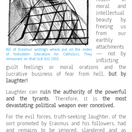
moral and
intellectual
beauty by
freeing us
from our
earthly
attachments
All of Erasmus’ writings where put on the index
— not by
of forbidden literature for Catholics. They
remained on that list till 1910.
inflicting
guilt feelings or moral orations and the
lucrative business of fear from hell,
but by
laughter!
Laughter can
ruin the authority of the powerful
and the tyrants
. Therefore, it is
the most
devastating political weapon ever conceived.
For the evil forces, truth-seeking laughter, of the
sort promoted by Erasmus and his followers, had
and remains to be ignored, slandered and as