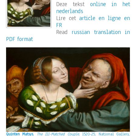
Deze tekst
online in het
nederlands
Lire cet
article en ligne en
FR
Read
russian translation in
PDF format
Quinten Matsys
,
The Ill-Matched Couple
, 1520-25, National Gallery,