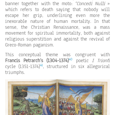
banner together with the moto:
“Concedi Nulli
»
which refers to death saying that nobody will
escape her grip, underlining even more the
inexorable nature of human mortality. In that
sense, the Christian Renaissance, was a mass
movement for spiritual immortality, both against
religious superstition and against the revival of
Greco-Roman paganism.
This conceptual theme was congruent with
40
Francis Petrarch’s (1304-1374)
poetic
I Trionfi
41
cycle (1351-1374)
, structured in six allegorical
triumphs.