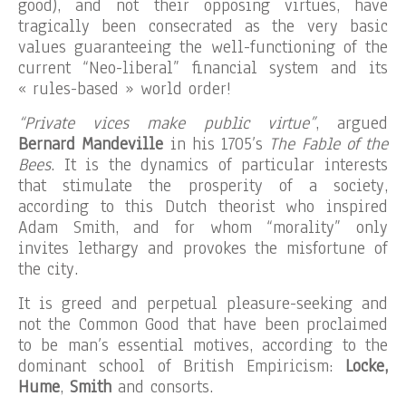
good), and not their opposing virtues, have
tragically been consecrated as the very basic
values guaranteeing the well-functioning of the
current “Neo-liberal” financial system and its
« rules-based » world order!
“Private vices make public virtue”
, argued
Bernard Mandeville
in his 1705’s
The Fable of the
Bees
. It is the dynamics of particular interests
that stimulate the prosperity of a society,
according to this Dutch theorist who inspired
Adam Smith, and for whom “morality” only
invites lethargy and provokes the misfortune of
the city.
It is greed and perpetual pleasure-seeking and
not the Common Good that have been proclaimed
to be man’s essential motives, according to the
dominant school of British Empiricism:
Locke,
Hume
,
Smith
and consorts.