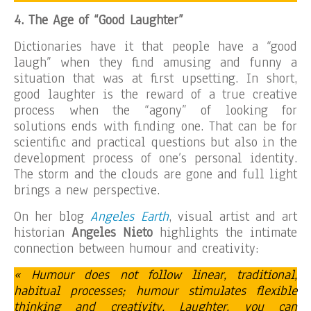
4
.
The Age of “Good L
aughter”
Dictionaries have it that people have a “good
laugh” when they find amusing and funny a
situation that was at first upsetting. In short,
good laughter is the reward of a true creative
process when the “agony” of looking for
solutions ends with finding one. That can be for
scientific and practical questions but also in the
development process of one’s personal identity.
The storm and the clouds are gone and full light
brings a new perspective.
On her blog
Angeles Earth
, visual artist and art
historian
Angeles Nieto
highlights the intimate
connection between humour and creativity:
« Humour does not follow linear, traditional,
habitual processes; humour stimulates flexible
thinking and creativity. Laughter, you can