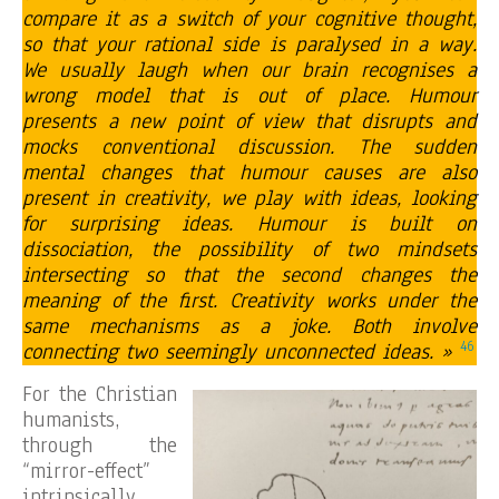
compare it as a switch of your cognitive thought,
so that your rational side is paralysed in a way.
We usually laugh when our brain recognises a
wrong model that is out of place. Humour
presents a new point of view that disrupts and
mocks conventional discussion. The sudden
mental changes that humour causes are also
present in creativity, we play with ideas, looking
for surprising ideas. Humour is built on
dissociation, the possibility of two mindsets
intersecting so that the second changes the
meaning of the first. Creativity works under the
same mechanisms as a joke. Both involve
46
connecting two seemingly unconnected ideas. »
For the Christian
humanists,
through the
“mirror-effect”
intrinsically