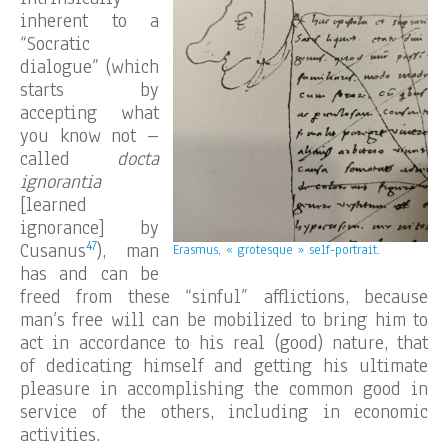
inherent to a
“Socratic
dialogue” (which
starts by
accepting what
you know not –
called
docta
ignorantia
[learned
ignorance] by
47
Cusanus
), man
Erasmus, « grotesque » self-portrait.
has and can be
freed from these “sinful” afflictions, because
man’s free will can be mobilized to bring him to
act in accordance to his real (good) nature, that
of dedicating himself and getting his ultimate
pleasure in accomplishing the common good in
service of the others, including in economic
activities.