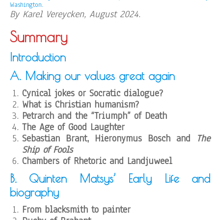
Washington.
By Karel Vereycken, August 2024
.
Summary
Introduction
A. Making our values great again
Cynical jokes or Socratic dialogue?
What is Christian humanism?
Petrarch and the “Triumph” of Death
The Age of Good
Laughter
Sebastian Brant, Hieronymus Bosch and
The
Ship of Fools
Chambers of Rhetoric and Landjuweel
B. Quinten Matsys’ Early Life and
biography
From blacksmith to painter