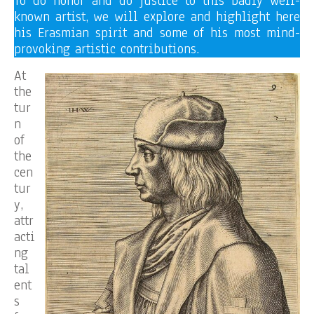
To do honor and do justice to this badly well-
known artist, we will explore and highlight here
his Erasmian spirit and some of his most mind-
provoking artistic contributions.
At
the
tur
n
of
the
cen
tur
y,
attr
acti
ng
tal
ent
s