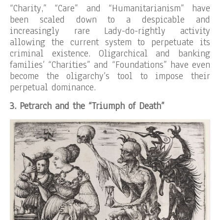
“Charity,” “Care” and “Humanitarianism” have
been scaled down to a despicable and
increasingly rare Lady-do-rightly activity
allowing the current system to perpetuate its
criminal existence. Oligarchical and banking
families’ “Charities” and “Foundations” have even
become the oligarchy’s tool to impose their
perpetual dominance.
3. Petrarch and the “Triumph of Death”