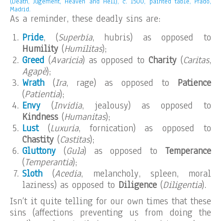
(Death, Jugement, Heaven and Hell), c. 1500, painted table, Prado,
Madrid.
As a reminder, these deadly sins are:
Pride
, (
Superbia
, hubris) as opposed to
Humility
(
Humilitas
);
Greed
(
Avaricia
) as opposed to
Charity
(
Caritas
,
Agapè
);
Wrath
(
Ira
, rage) as opposed to
Patience
(
Patientia
);
Envy
(
Invidia
, jealousy) as opposed to
Kindness
(
Humanitas
);
Lust
(
Luxuria
, fornication) as opposed to
Chastity
(
Castitas
);
Gluttony
(
Gula
) as opposed to
Temperance
(
Temperantia
);
Sloth
(
Acedia
, melancholy, spleen, moral
laziness) as opposed to
Diligence
(
Diligentia
).
Isn’t it quite telling for our own times that these
sins (affections preventing us from doing the