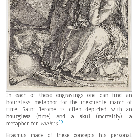
In each of these engravings one can find an
hourglass, metaphor for the inexorable march of
time. Saint Jerome is often depicted with an
hourglass
(time) and a
skul
(mortality), a
39
metaphor for
vanitas
.
Erasmus made of these concepts his personal