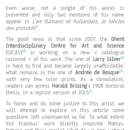
Even worse, not a single of his works is
presented and only two mentions of his name
appear in
L’art flamand et hollandais, le siècles
17
des primitifs
.
The good news is that since 2007, the
Ghent
Interdisciplinary Centre for Art and Science
18
(GICAS)
is working on a new « catalogue
19
raisonné » of his work. The one of
Larry Silver
is hard to find and became largely unaffordable.
20
What remains is the one of
Andrée de Bosque
,
with very few color prints. As a consolation,
readers can access
Harald Brising
’s 1908 doctoral
21
thesis, in a reprint version of 2015
.
To honor and do some justice to this artist, we
will attempt to explore in this article some
questions left unanswered so far. To what extent
did Erasmus’ work directly inspired Matsys,