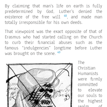
By claiming that man’s life on earth is fully
predetermined by God, Luther’s denied the
48
existence of the free will
, and made man
totally irresponsible for his own deeds.
That viewpoint was the exact opposite of that of
Erasmus who had started calling on the Church
to curb their financial abuses such as the
famous “indulgencies” longtime before Luther
49
was brought on the scene.
The
Christian
Humanists
were firmly
committed
to elevate
our souls to
the highest
realm of