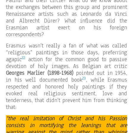
Patinir and their circle? What do we know about
the exchanges between this group and prominent
Renaissance artists such as Leonardo da Vinci
and Albrecht Dürer? What influence did the
Erasmian artist exert on his foreign
correspondents?
Erasmus wasn’t really a fan of what was called
“religious” paintings in those days, preferring
22
agapic
action for the common good to passive
devotion of holy images. As Belgian art critic
Georges Marlier (1898-1968)
pointed out in 1954,
23
in his well documented book
, while Erasmus
respected and honored holy paintings if they
evoked real religious sentiment, love and
tenderness, that didn’t prevent him from thinking
that:
“the real imitation of Christ and his Passion
consists in mortifying the leanings that are
warring against the mind rather than whining