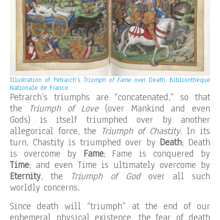
Illustration of Petrarch’s
Triomph of Fame
over Death, Biblionthèque
Nationale de France.
Petrarch’s triumphs are “concatenated,” so that
the
Triumph of Love
(over Mankind and even
Gods) is itself triumphed over by another
allegorical force, the
Triumph of Chastity
. In its
turn, Chastity is triumphed over by
Death
; Death
is overcome by
Fame
; Fame is conquered by
Time
; and even Time is ultimately overcome by
Eternity
, the
Triumph of God
over all such
worldly concerns.
Since death will “triumph” at the end of our
ephemeral physical existence, the fear of death