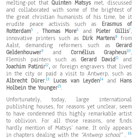
melting-pot that
Quinten Matsys
met, discussed
and collaborated with some of the brightest of
the great christian humanists of his time, be it
erudite peace activists such as
Erasmus of
5
6
7
Rotterdam
,
Thomas More
and
Pieter Gillis
,
8
innovative printers such as
Dirk Martens
from
Aalst, demanding reformers such as
Gerard
9
10
Geldenhouwer
and
Cornélius Grapheus
,
11
Flemish painters such as
Gerard David
and
12
Joachim Patinir
,
or foreign engravers that lived
in the city or paid a visit to Antwerp, such as
13
14
Albrecht Dürer
,
Lucas van Leyden
and
Hans
15
Holbein the Younger
.
Unfortunately, today, large international
publishing houses, for reasons yet unclear, seem
to have condemned this highly remarkable artist
to oblivion. For all those reasons, one finds
hardly mention of Matsys’ name. It only appears
16
in chapters dealing with the
“Antwerp school”
.