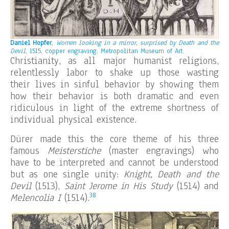
Daniel Hopfer
,
Women looking in a mirror, surprised by Death and the
Devil
, 1515, copper engraving.
Metropolitan Museum of Art.
Christianity, as all major humanist religions,
relentlessly labor to shake up those wasting
their lives in sinful behavior by showing them
how their behavior is both dramatic and even
ridiculous in light of the extreme shortness of
individual physical existence.
Dürer made this the core theme of his three
famous
Meisterstiche
(master engravings) who
have to be interpreted and cannot be understood
but as one single unity:
Knight, Death and the
Devil
(1513),
Saint Jerome in His Study
(1514) and
38
Melencolia I
(1514).