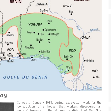
ery
It was in January 1938, during excavation work for the
construction of a house, that workers discovered an
unusual treasure in the Wunmonije district of Ife. At a