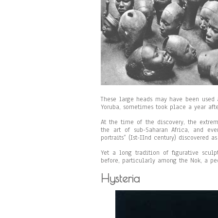
These large heads may have been used a
Yoruba, sometimes took place a year afte
At the time of the discovery, the extre
the art of sub-Saharan Africa, and eve
portraits” (Ist-IInd century) discovered a
Yet a long tradition of figurative scul
before, particularly among the Nok, a p
Hysteria