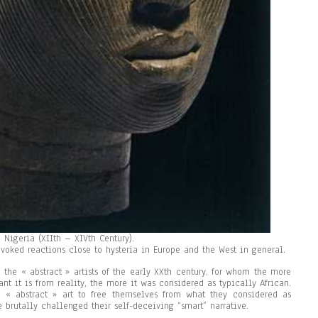
 Nigeria (XIIth – XIVth Century).
ovoked reactions close to hysteria in Europe and the West in general.
the « abstract » artists of the early XXth century, for whom the more
ant it is from reality, the more it was considered as typically African.
 « abstract » art to free themselves from what they considered as
e brutally challenged their self-deceiving “smart” narrative.