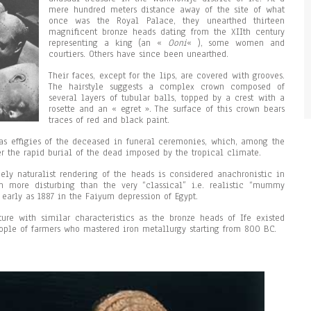
mere hundred meters distance away of the site of what
once was the Royal Palace, they unearthed thirteen
magnificent bronze heads dating from the XIIth century
representing a king (an «
Ooni
« ), some women and
courtiers. Others have since been unearthed.
Their faces, except for the lips, are covered with grooves.
The hairstyle suggests a complex crown composed of
several layers of tubular balls, topped by a crest with a
rosette and an « egret ». The surface of this crown bears
traces of red and black paint.
s effigies of the deceased in funeral ceremonies, which, among the
r the rapid burial of the dead imposed by the tropical climate.
mely naturalist rendering of the heads is considered anachronistic in
n more disturbing than the very “classical” i.e. realistic “mummy
s early as 1887 in the Faiyum depression of Egypt.
pture with similar characteristics as the bronze heads of Ife existed
eople of farmers who mastered iron metallurgy starting from 800 BC.