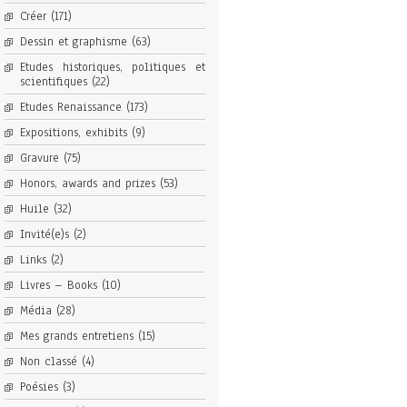
Créer
(171)
Dessin et graphisme
(63)
Etudes historiques, politiques et
scientifiques
(22)
Etudes Renaissance
(173)
Expositions, exhibits
(9)
Gravure
(75)
Honors, awards and prizes
(53)
Huile
(32)
Invité(e)s
(2)
Links
(2)
Livres – Books
(10)
Média
(28)
Mes grands entretiens
(15)
Non classé
(4)
Poésies
(3)