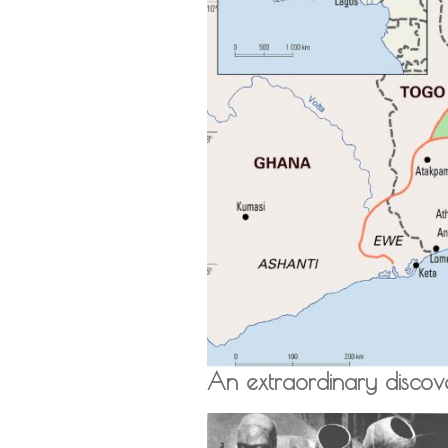
An extraordinary discov