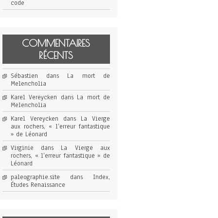
code
COMMENTAIRES
RÉCENTS
Sébastien
dans
La mort de
Melencholia
Karel Vereycken
dans
La mort de
Melencholia
Karel Vereycken
dans
La Vierge
aux rochers, « l’erreur fantastique
» de Léonard
Virginie
dans
La Vierge aux
rochers, « l’erreur fantastique » de
Léonard
paleographie.site
dans
Index,
Études Renaissance