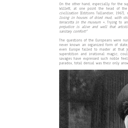
On the other hand, especially for the su
Willett, at one point the head of th
civilization
(Editions Tallandier, 1967),
living in houses of dried mud, with str
terracotta in the museum ».
Trying to a
prejudice is alive and well that artist
sanitary comfort!”
The questions of the Europeans were nu
never known an organized form of state
even Europe failed to master at that j
superstition and irrational magic, c
savages have expressed such noble fee
paradox, total denial was their only answ