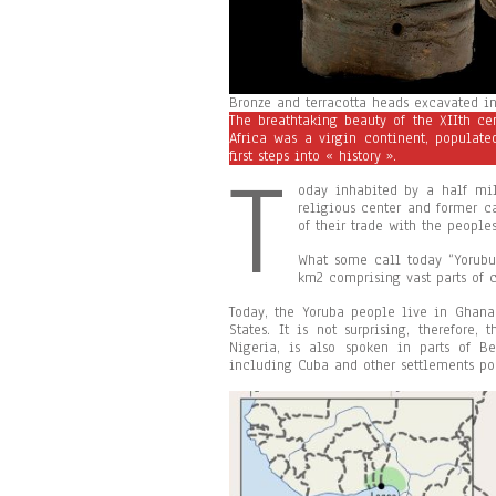
Bronze and terracotta heads excavated in 
The breathtaking beauty of the XIIth ce
Africa was a virgin continent, populat
first steps into « history ».
T
oday inhabited by a half mil
religious center and former ca
of their trade with the peopl
What some call today “Yorubu
km2 comprising vast parts of c
Today, the Yoruba people live in Ghana,
States. It is not surprising, therefore, 
Nigeria, is also spoken in parts of B
including Cuba and other settlements pop