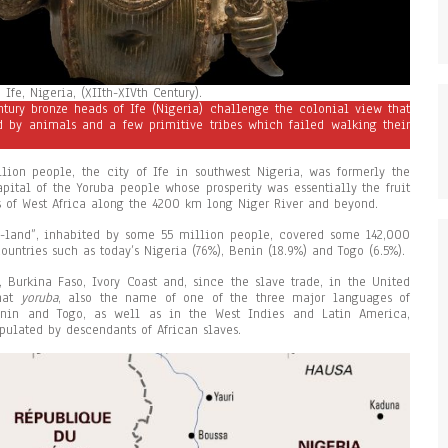
Ife, Nigeria, (XIIth-XIVth Century).
ntury bronze heads of Ife (Nigeria) challenge the colonial view that
ed by animals and a few primitive tribes which failed walking their
lion people, the city of Ife in southwest Nigeria, was formerly the
pital of the Yoruba people whose prosperity was essentially the fruit
es of West Africa along the 4200 km long Niger River and beyond.
-land”, inhabited by some 55 million people, covered some 142,000
ountries such as today’s Nigeria (76%), Benin (18.9%) and Togo (6.5%).
 Burkina Faso, Ivory Coast and, since the slave trade, in the United
that
yo
r
u
ba
, also the name of one of the three major languages of
enin and Togo, as well as in the West Indies and Latin America,
ulated by descendants of African slaves.