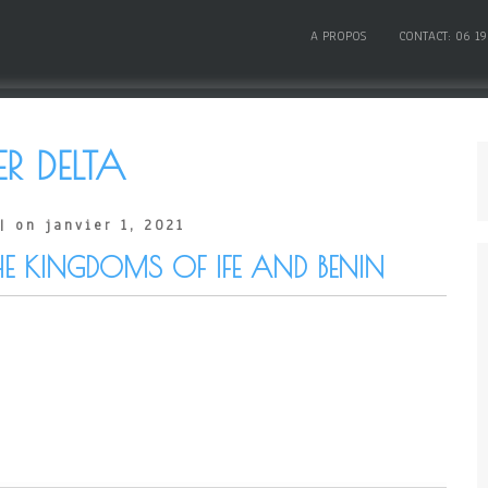
A PROPOS
CONTACT: 06 19
ER DELTA
| on janvier 1, 2021
HE KINGDOMS OF IFE AND BENIN