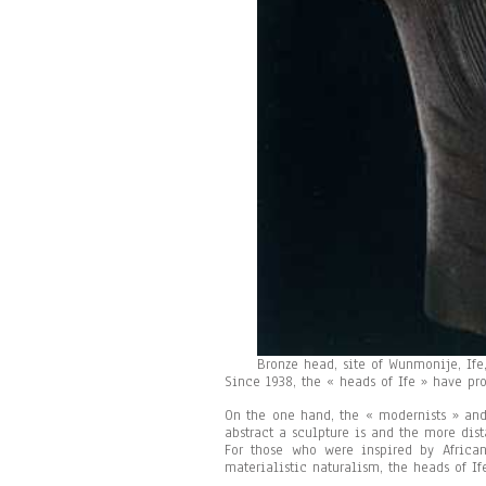
Bronze head, site of Wunmonije, Ife,
Since 1938, the « heads of Ife » have pr
On the one hand, the « modernists » and 
abstract a sculpture is and the more dist
For those who were inspired by African
materialistic naturalism, the heads of If