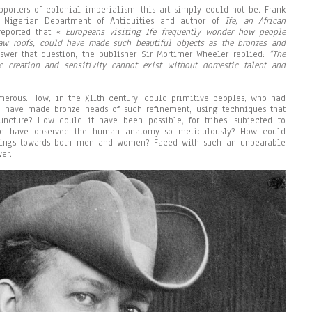
pporters of colonial imperialism, this art simply could not be. Frank
e Nigerian Department of Antiquities and author of
If
e
, an African
 reported that
« Europeans visiting
Ife
frequently wonder how people
aw roofs, could have made such beautiful objects as the bronzes and
nswer that question, the publisher Sir Mortimer Wheeler replied:
“The
ic creation and sensitivity cannot exist without domestic talent and
merous. How, in the XIIth century, could primitive peoples, who had
, have made bronze heads of such refinement, using techniques that
uncture? How could it have been possible, for tribes, subjected to
ould have observed the human anatomy so meticulously? How could
lings towards both men and women? Faced with such an unbearable
er.