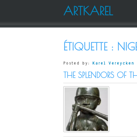
ARTKAREL
ÉTIQUETTE :
NIG
Posted by:
Karel Vereycken
THE SPLENDORS OF T