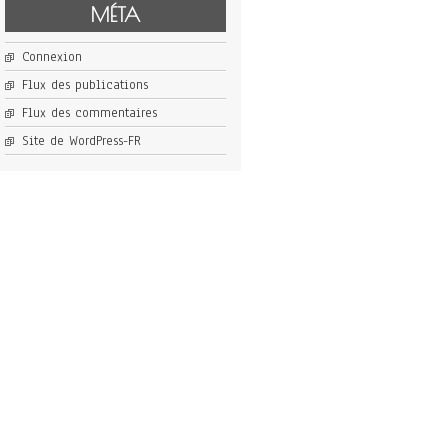
MÉTA
Connexion
Flux des publications
Flux des commentaires
Site de WordPress-FR