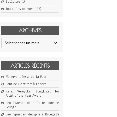
Sculpture
(1)
Toutes les oeuvres
(138)
ARCHIVES
Archives
ARTICLES RÉCENTS
Minerve, déesse de la Paix
Pont de Montifort à Lodève
Karel Vereycken longlisted for
Artist of the Year Award
Leo Spaepen déchiffre le code de
Bruegel
Leo Spaepen deciphers Bruegel’s