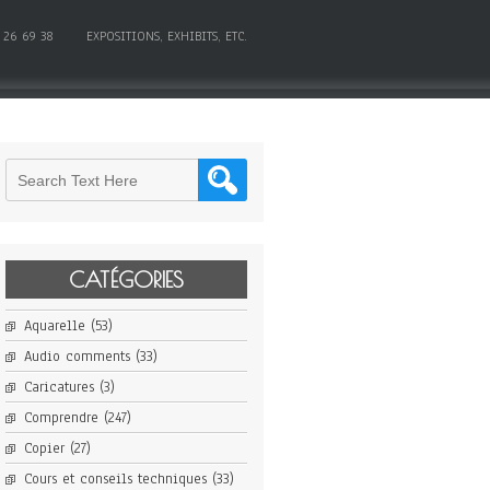
 26 69 38
EXPOSITIONS, EXHIBITS, ETC.
CATÉGORIES
Aquarelle
(53)
Audio comments
(33)
Caricatures
(3)
Comprendre
(247)
Copier
(27)
Cours et conseils techniques
(33)