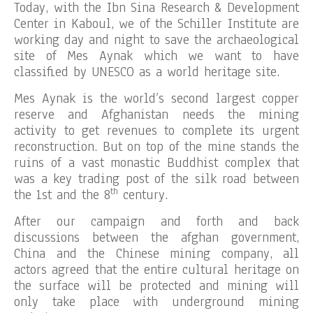
Today, with the Ibn Sina Research & Development
Center in Kaboul, we of the Schiller Institute are
working day and night to save the archaeological
site of Mes Aynak which we want to have
classified by UNESCO as a world heritage site.
Mes Aynak is the world’s second largest copper
reserve and Afghanistan needs the mining
activity to get revenues to complete its urgent
reconstruction. But on top of the mine stands the
ruins of a vast monastic Buddhist complex that
was a key trading post of the silk road between
th
the 1st and the 8
century.
After our campaign and forth and back
discussions between the afghan government,
China and the Chinese mining company, all
actors agreed that the entire cultural heritage on
the surface will be protected and mining will
only take place with underground mining