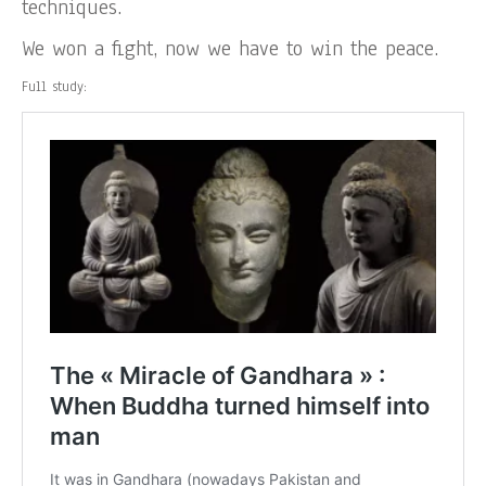
techniques.
We won a fight, now we have to win the peace.
Full study: