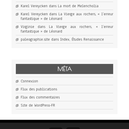
Karel Vereycken
dans
La mort de Melencholia
Karel Vereycken
dans
La Vierge aux rochers, « l’erreur
fantastique » de Léonard
Virginie
dans
La Vierge aux rochers, « l’erreur
fantastique » de Léonard
paleographie.site
dans
Index, Études Renaissance
MÉTA
Connexion
Flux des publications
Flux des commentaires
Site de WordPress-FR