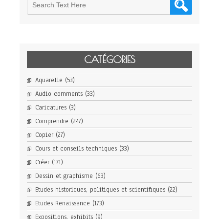
CATÉGORIES
Aquarelle
(53)
Audio comments
(33)
Caricatures
(3)
Comprendre
(247)
Copier
(27)
Cours et conseils techniques
(33)
Créer
(171)
Dessin et graphisme
(63)
Etudes historiques, politiques et scientifiques
(22)
Etudes Renaissance
(173)
Expositions, exhibits
(9)