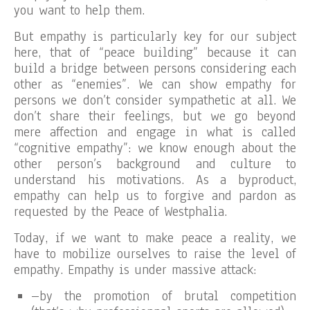
you want to help them.
But empathy is particularly key for our subject
here, that of “peace building” because it can
build a bridge between persons considering each
other as “enemies”. We can show empathy for
persons we don’t consider sympathetic at all. We
don’t share their feelings, but we go beyond
mere affection and engage in what is called
“cognitive empathy”: we know enough about the
other person’s background and culture to
understand his motivations. As a byproduct,
empathy can help us to forgive and pardon as
requested by the Peace of Westphalia.
Today, if we want to make peace a reality, we
have to mobilize ourselves to raise the level of
empathy. Empathy is under massive attack:
–by the promotion of brutal competition