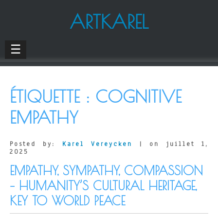
ARTKAREL
☰
ÉTIQUETTE :
COGNITIVE
EMPATHY
Posted by:
Karel Vereycken
| on juillet 1,
2025
EMPATHY, SYMPATHY, COMPASSION
– HUMANITY’S CULTURAL HERITAGE,
KEY TO WORLD PEACE