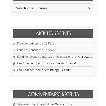
Archives
ARTICLES RÉCENTS
Minerve, déesse de la Paix
Pont de Montifort à Lodève
Karel Vereycken longlisted for Artist of the Year Award
Leo Spaepen déchiffre le code de Bruegel
Leo Spaepen deciphers Bruegel’s code
COMMENTAIRES RÉCENTS
Sébastien
dans
La mort de Melencholia