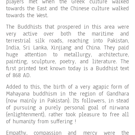
players met when the Greek culture walked
towards the East and the Chinese culture walked
towards the West.
The Buddhists that prospered in this area were
very active over both the maritime and
terrestrial silk roads, reaching into Pakistan,
India, Sri Lanka, Xinjiang and China. They paid
huge attention to metallurgy, architecture,
painting, sculpture, poetry, and literature. The
first printed text known today is a Buddhist text
of 868 AD.
Added to this, the birth of a very agapic form of
Mahayana buddhism in the region of Gandhara
(now mainly in Pakistan). Its followers, in stead
of pursuing a purely personal goal of nirwana
(enlightenment), rather took pleasure to free all
of humanity from suffering !
Empathy, compassion and mercy were the