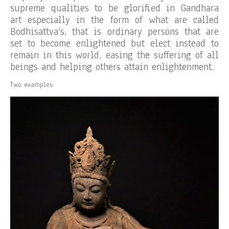
supreme qualities to be glorified in Gandhara
art especially in the form of what are called
Bodhisattva’s, that is ordinary persons that are
set to become enlightened but elect instead to
remain in this world, easing the suffering of all
beings and helping others attain enlightenment.
Two examples: