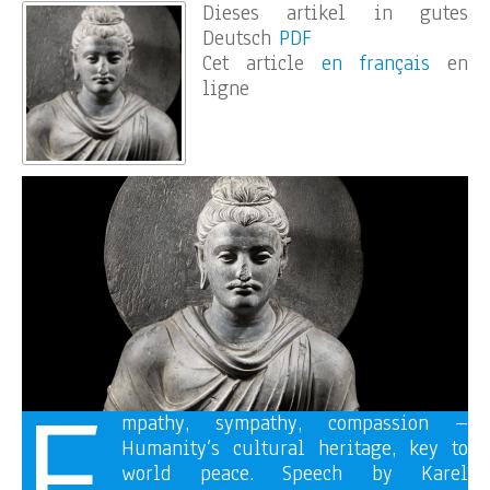
Dieses artikel in gutes
Deutsch
PDF
Cet article
en français
en
ligne
E
mpathy, sympathy, compassion –
Humanity’s cultural heritage, key to
world peace. Speech by Karel