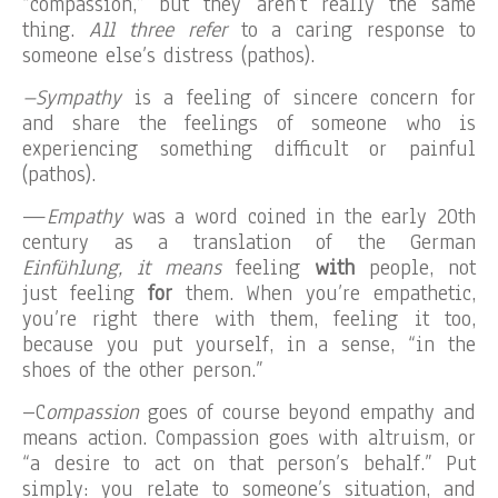
“compassion,” but they aren’t really the same
thing.
All three refer
to a caring response to
someone else’s distress (pathos).
–Sympathy
is a feeling of sincere concern for
and share the feelings of someone who is
experiencing something difficult or painful
(pathos).
—
Empathy
was a word coined in the early 20th
century as a translation of the German
Einfühlung,
i
t means
feeling
with
people, not
just feeling
for
them. When you’re empathetic,
you’re right there with them, feeling it too,
because you put yourself, in a sense, “in the
shoes of the other person.”
–C
ompassion
goes of course beyond empathy and
means action. Compassion goes with altruism, or
“a desire to act on that person’s behalf.” Put
simply: you relate to someone’s situation, and