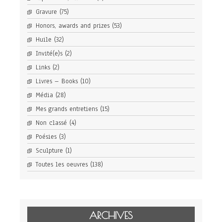
Gravure
(75)
Honors, awards and prizes
(53)
Huile
(32)
Invité(e)s
(2)
Links
(2)
Livres – Books
(10)
Média
(28)
Mes grands entretiens
(15)
Non classé
(4)
Poésies
(3)
Sculpture
(1)
Toutes les oeuvres
(138)
ARCHIVES