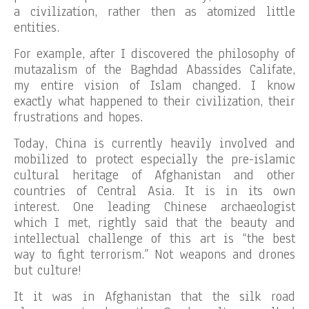
a civilization, rather then as atomized little
entities.
For example, after I discovered the philosophy of
mutazalism of the Baghdad Abassides Califate,
my entire vision of Islam changed. I know
exactly what happened to their civilization, their
frustrations and hopes.
Today, China is currently heavily involved and
mobilized to protect especially the pre-islamic
cultural heritage of Afghanistan and other
countries of Central Asia. It is in its own
interest. One leading Chinese archaeologist
which I met, rightly said that the beauty and
intellectual challenge of this art is “the best
way to fight terrorism.” Not weapons and drones
but culture!
It it was in Afghanistan that the silk road