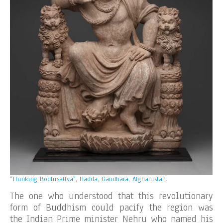
“Thinking Bodhisattva”, Hadda, Gandhara, Afghanistan.
The one who understood that this revolutionary
form of Buddhism could pacify the region was
the Indian Prime minister Nehru who named his