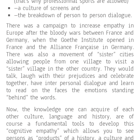
(that’s why professionnal sports are allowed)
–a culture of screens and
–the breakdown of person to person dialogue.
There was a campaign to increase empathy in
Europe after the bloody wars between France and
Germany, when the Goethe Institute opened in
France and the Alliance Française in Germany.
There was also a movement of “sister” cities
allowing people from one village to visit a
“sister” village in the other country. They would
talk, laugh with their prejudices and celebrate
together, have inter personal dialogue and learn
to read on the faces the emotions standing
“behind” the words.
Now, the knowledge one can acquire of each
other culture, language and history, are of
course a fundamental tools to develop this
“cognitive empathy” which allows you to see
persons as “products” of a history, a culture and