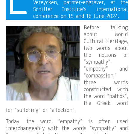
Vereycken, painter-engraver, at the
Schiller Institute’s international
conference on 15 and 16 June 2024.
Before talking
about World
Cultural Heritage,
two words about
the notions of
“sympathy”,
“empathy” and
“compassion,”
three words
constructed with
the word “pathos”,
the Greek word
for “suffering” or “affection”.
Today, the word “empathy” is often used
interchangeably with the words “sympathy” and