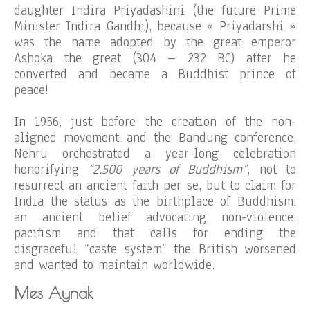
daughter Indira Priyadashini (the future Prime
Minister Indira Gandhi), because « Priyadarshi »
was the name adopted by the great emperor
Ashoka the great (304 – 232 BC) after he
converted and became a Buddhist prince of
peace!
In 1956, just before the creation of the non-
aligned movement and the Bandung conference,
Nehru orchestrated a year-long celebration
honorifying
“2,500 years of Buddhism”
, not to
resurrect an ancient faith per se, but to claim for
India the status as the birthplace of Buddhism:
an ancient belief advocating non-violence,
pacifism and that calls for ending the
disgraceful “caste system” the British worsened
and wanted to maintain worldwide.
Mes Aynak