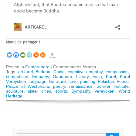
Merci de partager !
0
Partages
sur
Posted in
Comprendre
|
Commentaires fermés
Empathy,
Tags:
artkarel
,
Buddha
,
China
,
cognitive empathy
,
compassion
,
sympathy,
competition
,
Empathy
,
Gandhara
,
history
,
India
,
Karel
,
Karel
compassion
Vereycken
,
language
,
literature
,
Love
,
painting
,
Pakistan
,
Peace
,
–
Peace of Westphalia
,
poetry
,
renaissance
,
Schiller Institute
,
Humanity’s
sculpture
,
sister cities
,
sports
,
Sympathy
,
Vereycken
,
World
cultural
Heritage
heritage,
key
to
world
peace