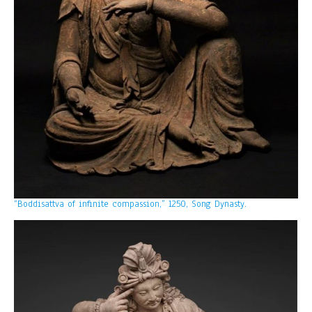
“Boddisattva of infinite compassion,” 1250, Song Dynasty.