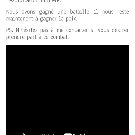
l’exploitation minière.
Nous avons gagné une bataille, il nous reste
maintenant à gagner la paix.
PS: N’hésitez pas à me contacter si vous désirer
prendre part à ce combat.