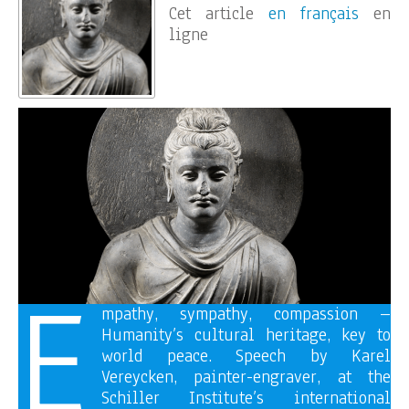
Cet article
en français
en
ligne
E
mpathy, sympathy, compassion –
Humanity’s cultural heritage, key to
world peace. Speech by Karel
Vereycken, painter-engraver, at the
Schiller Institute’s international