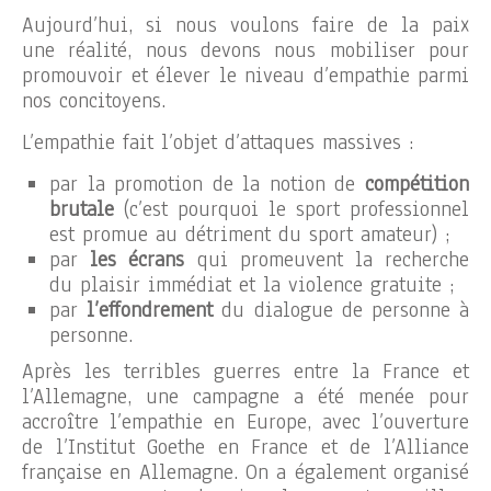
Aujourd’hui, si nous voulons faire de la paix
une réalité, nous devons nous mobiliser pour
promouvoir et élever le niveau d’empathie parmi
nos concitoyens.
L’empathie fait l’objet d’attaques massives :
par la promotion de la notion de
compétition
brutale
(c’est pourquoi le sport professionnel
est promue au détriment du sport amateur) ;
par
les écrans
qui promeuvent la recherche
du plaisir immédiat et la violence gratuite ;
par
l’effondrement
du dialogue de personne à
personne.
Après les terribles guerres entre la France et
l’Allemagne, une campagne a été menée pour
accroître l’empathie en Europe, avec l’ouverture
de l’Institut Goethe en France et de l’Alliance
française en Allemagne. On a également organisé