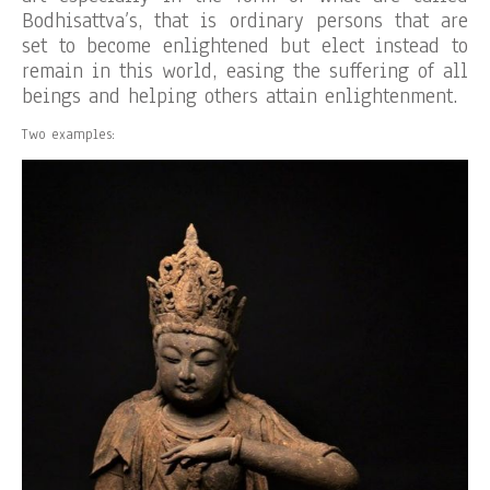
Bodhisattva’s, that is ordinary persons that are
set to become enlightened but elect instead to
remain in this world, easing the suffering of all
beings and helping others attain enlightenment.
Two examples: