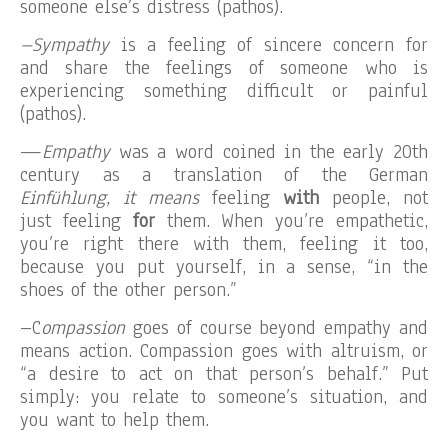
someone else’s distress (pathos).
–Sympathy
is a feeling of sincere concern for
and share the feelings of someone who is
experiencing something difficult or painful
(pathos).
—
Empathy
was a word coined in the early 20th
century as a translation of the German
Einfühlung,
i
t means
feeling
with
people, not
just feeling
for
them. When you’re empathetic,
you’re right there with them, feeling it too,
because you put yourself, in a sense, “in the
shoes of the other person.”
–C
ompassion
goes of course beyond empathy and
means action. Compassion goes with altruism, or
“a desire to act on that person’s behalf.” Put
simply: you relate to someone’s situation, and
you want to help them.