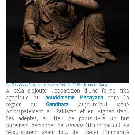
Bodhisattva de la compassion infinie
, 1250, dynastie Song.
A cela s’ajoute l’apparition d’une forme très
agapique du
bouddhisme Mahayana
dans la
région du
Gandhara
(aujourd’hui situé
principalement au Pakistan et en Afghanistan).
Ses adeptes, au lieu de poursuivre un but
purement personnel de
nirvana
(illumination), se
réjouissaient avant tout de libérer l’humanité