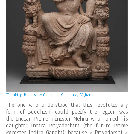
“Thinking Bodhisattva”, Hadda, Gandhara, Afghanistan.
The one who understood that this revolutionary
form of Buddhism could pacify the region was
the Indian Prime minister Nehru who named his
daughter Indira Priyadashini (the future Prime
Minister Indira Gandhi), because « Priyadarshi »