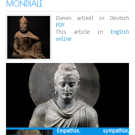
MONDIALE
Dieses artikel in Deutsch
PDF
This article in
English
online
Empathie, sympathie,