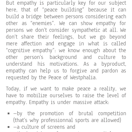
But empathy is particularly key for our subject
here, that of “peace building” because it can
build a bridge between persons considering each
other as “enemies”. We can show empathy for
persons we don’t consider sympathetic at all. We
don’t share their feelings, but we go beyond
mere affection and engage in what is called
“cognitive empathy”: we know enough about the
other person’s background and culture to
understand his motivations. As a byproduct,
empathy can help us to forgive and pardon as
requested by the Peace of Westphalia.
Today, if we want to make peace a reality, we
have to mobilize ourselves to raise the level of
empathy. Empathy is under massive attack:
–by the promotion of brutal competition
(that’s why professionnal sports are allowed)
–a culture of screens and