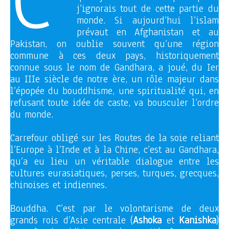
C’
j’ignorais tout de cette partie du
monde. Si aujourd’hui l’islam
prévaut en Afghanistan et au
Pakistan, on oublie souvent qu’une région
commune à ces deux pays, historiquement
connue sous le nom de Gandhara, a joué, du Ier
au IIIe siècle de notre ère, un rôle majeur dans
l’épopée du bouddhisme, une spiritualité qui, en
refusant toute idée de caste, va bousculer l’ordre
du monde.
Carrefour obligé sur les Routes de la soie reliant
l’Europe à l’Inde et à la Chine, c’est au Gandhara,
qu’a eu lieu un véritable dialogue entre les
cultures eurasiatiques, perses, turques, grecques,
chinoises et indiennes.
Bouddha. C’est par le volontarisme de deux
grands rois d’Asie centrale (
Ashoka
et
Kanishka
)