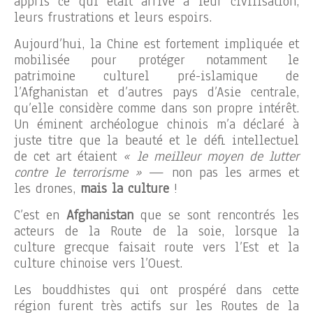
appris ce qui était arrivé à leur civilisation,
leurs frustrations et leurs espoirs.
Aujourd’hui, la Chine est fortement impliquée et
mobilisée pour protéger notamment le
patrimoine culturel pré-islamique de
l’Afghanistan et d’autres pays d’Asie centrale,
qu’elle considère comme dans son propre intérêt.
Un éminent archéologue chinois m’a déclaré à
juste titre que la beauté et le défi intellectuel
de cet art étaient
« le meilleur moyen de lutter
contre le terrorisme »
— non pas les armes et
les drones,
mais la culture
!
C’est en
Afghanistan
que se sont rencontrés les
acteurs de la Route de la soie, lorsque la
culture grecque faisait route vers l’Est et la
culture chinoise vers l’Ouest.
Les bouddhistes qui ont prospéré dans cette
région furent très actifs sur les Routes de la