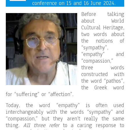
conference on 15 and 16 June 2024.
Before talking
about World
Cultural Heritage,
two words about
the notions of
“sympathy”,
“empathy” and
“compassion,”
three words
constructed with
the word “pathos”,
the Greek word
for “suffering” or “affection”.
Today, the word “empathy” is often used
interchangeably with the words “sympathy” and
“compassion,” but they aren’t really the same
thing.
All three refer
to a caring response to