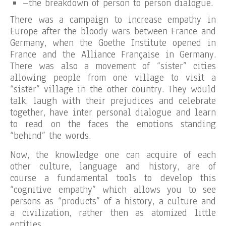
–the breakdown of person to person dialogue.
There was a campaign to increase empathy in
Europe after the bloody wars between France and
Germany, when the Goethe Institute opened in
France and the Alliance Française in Germany.
There was also a movement of “sister” cities
allowing people from one village to visit a
“sister” village in the other country. They would
talk, laugh with their prejudices and celebrate
together, have inter personal dialogue and learn
to read on the faces the emotions standing
“behind” the words.
Now, the knowledge one can acquire of each
other culture, language and history, are of
course a fundamental tools to develop this
“cognitive empathy” which allows you to see
persons as “products” of a history, a culture and
a civilization, rather then as atomized little
entities.