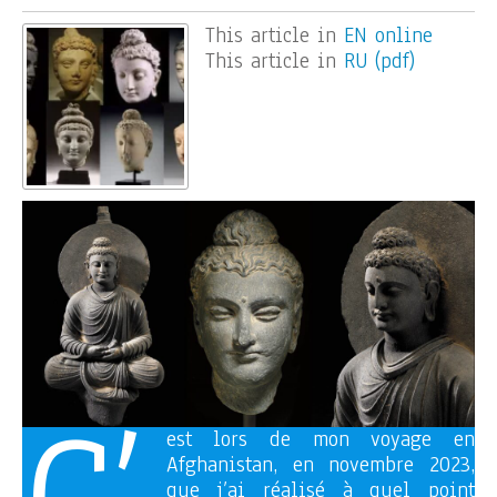
This article in
EN online
This article in
RU (pdf)
est lors de mon voyage en
Afghanistan, en novembre 2023,
que j’ai réalisé à quel point