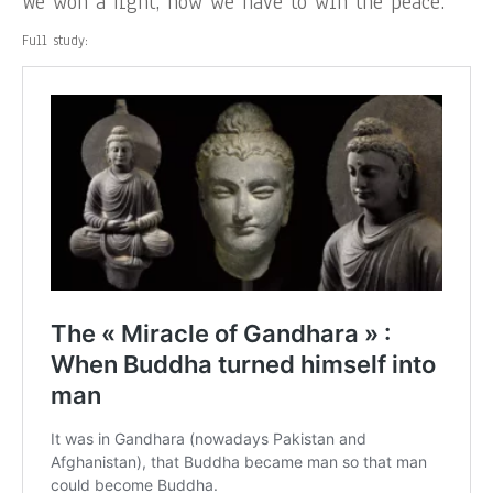
We won a fight, now we have to win the peace.
Full study: