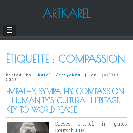
ARTKAREL
☰
ÉTIQUETTE :
COMPASSION
Posted by:
Karel Vereycken
| on juillet 1,
2025
EMPATHY, SYMPATHY, COMPASSION
– HUMANITY’S CULTURAL HERITAGE,
KEY TO WORLD PEACE
Dieses artikel in gutes
Deutsch
PDF