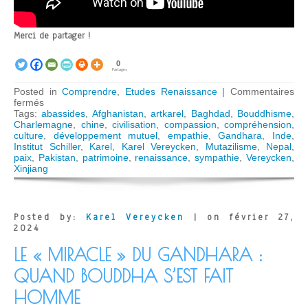
Merci de partager !
0
Partages
Posted in
Comprendre
,
Etudes Renaissance
|
Commentaires
sur
fermés
La
Tags:
abassides
,
Afghanistan
,
artkarel
,
Baghdad
,
Bouddhisme
,
défense
Charlemagne
,
chine
,
civilisation
,
compassion
,
compréhension
,
du
culture
,
développement mutuel
,
empathie
,
Gandhara
,
Inde
,
patrimoine
Institut Schiller
,
Karel
,
Karel Vereycken
,
Mutazilisme
,
Nepal
,
culturel
paix
,
Pakistan
,
patrimoine
,
renaissance
,
sympathie
,
Vereycken
,
de
Xinjiang
l’humanité,
clé
d’une
paix
Posted by:
Karel Vereycken
| on février 27,
mondiale
2024
LE « MIRACLE » DU GANDHARA :
QUAND BOUDDHA S’EST FAIT
HOMME