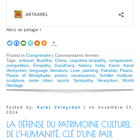
Merci de partager !
0
Partages
sur
Posted in
Comprendre
|
Commentaires fermés
Empathy,
Tags:
artkarel
,
Buddha
,
China
,
cognitive empathy
,
compassion
,
sympathy,
competition
,
Empathy
,
Gandhara
,
history
,
India
,
Karel
,
Karel
compassion
Vereycken
,
language
,
literature
,
Love
,
painting
,
Pakistan
,
Peace
,
–
Peace of Westphalia
,
poetry
,
renaissance
,
Schiller Institute
,
Humanity’s
sculpture
,
sister cities
,
sports
,
Sympathy
,
Vereycken
,
World
cultural
Heritage
heritage,
key
to
world
Posted by:
Karel Vereycken
| on novembre 23,
peace
2024
LA DÉFENSE DU PATRIMOINE CULTUREL
DE L’HUMANITÉ, CLÉ D’UNE PAIX