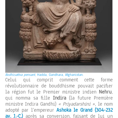
Bodhisattva pensant
, Hadda, Gandhara, Afghanistan.
Celui qui comprit comment cette forme
révolutionnaire de bouddhisme pouvait pacifier
la région fut le Premier ministre indien
Nehru
,
qui nomma sa fille
Indira
(la future Première
ministre Indira Gandhi)
« Priyadarshini »
, le nom
adopté par l’empereur
Ashoka le Grand (304-232
av. J.-C.)
après sa conversion, faisant de lui un