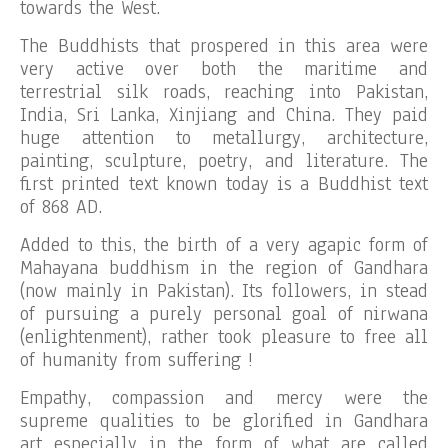
towards the West.
The Buddhists that prospered in this area were
very active over both the maritime and
terrestrial silk roads, reaching into Pakistan,
India, Sri Lanka, Xinjiang and China. They paid
huge attention to metallurgy, architecture,
painting, sculpture, poetry, and literature. The
first printed text known today is a Buddhist text
of 868 AD.
Added to this, the birth of a very agapic form of
Mahayana buddhism in the region of Gandhara
(now mainly in Pakistan). Its followers, in stead
of pursuing a purely personal goal of nirwana
(enlightenment), rather took pleasure to free all
of humanity from suffering !
Empathy, compassion and mercy were the
supreme qualities to be glorified in Gandhara
art especially in the form of what are called