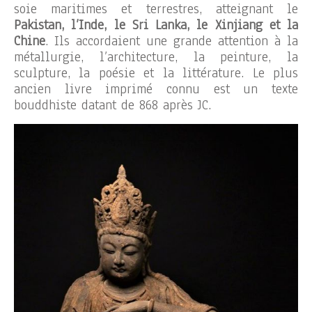
soie maritimes et terrestres, atteignant le
Pakistan, l’Inde, le Sri Lanka, le Xinjiang et la
Chine
. Ils accordaient une grande attention à la
métallurgie, l’architecture, la peinture, la
sculpture, la poésie et la littérature. Le plus
ancien livre imprimé connu est un texte
bouddhiste datant de 868 après JC.