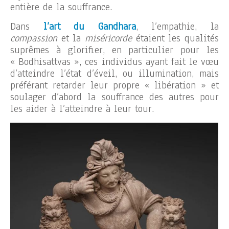
entière de la souffrance.
Dans
l’art du Gandhara
, l’empathie, la
compassion
et la
miséricorde
étaient les qualités
suprêmes à glorifier, en particulier pour les
« Bodhisattvas », ces individus ayant fait le vœu
d’atteindre l’état d’éveil, ou illumination, mais
préférant retarder leur propre « libération » et
soulager d’abord la souffrance des autres pour
les aider à l’atteindre à leur tour.