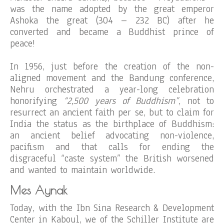
was the name adopted by the great emperor
Ashoka the great (304 – 232 BC) after he
converted and became a Buddhist prince of
peace!
In 1956, just before the creation of the non-
aligned movement and the Bandung conference,
Nehru orchestrated a year-long celebration
honorifying
“2,500 years of Buddhism”
, not to
resurrect an ancient faith per se, but to claim for
India the status as the birthplace of Buddhism:
an ancient belief advocating non-violence,
pacifism and that calls for ending the
disgraceful “caste system” the British worsened
and wanted to maintain worldwide.
Mes Aynak
Today, with the Ibn Sina Research & Development
Center in Kaboul, we of the Schiller Institute are