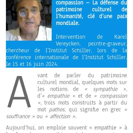
compassion – La défense du
patrimoine culturel de
l’humanité, clé d’une paix
mondiale.
Intervention de Karel
Vereycken, peintre-graveur,
chercheur de l’Institut Schiller, lors de la
conférence internationale de l’Institut Schiller,
A
le 15 et 16 juin 2024.
vant de parler du patrimoine
culturel mondial, quelques mots sur
les notions de
« sympathie »
,
d’
« empathie »
et de
« compassion
»
, trois mots construits à partir du
mot
pathos
, qui signifie en grec
«
souffrance »
ou
« affection ».
Aujourd’hui, on emploie souvent « empathie » à