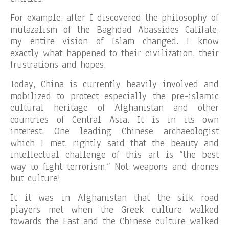
For example, after I discovered the philosophy of
mutazalism of the Baghdad Abassides Califate,
my entire vision of Islam changed. I know
exactly what happened to their civilization, their
frustrations and hopes.
Today, China is currently heavily involved and
mobilized to protect especially the pre-islamic
cultural heritage of Afghanistan and other
countries of Central Asia. It is in its own
interest. One leading Chinese archaeologist
which I met, rightly said that the beauty and
intellectual challenge of this art is “the best
way to fight terrorism.” Not weapons and drones
but culture!
It it was in Afghanistan that the silk road
players met when the Greek culture walked
towards the East and the Chinese culture walked