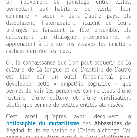
un mouvement de jumelage entre villes,
permettant aux habitants de visiter leur
commune « sœur » dans l’autre pays. Ils
discutaient, fraternisaient, riaient de leurs
préjugés et faisaient la fête ensemble, ils
cultivaient un dialogue interpersonnel et
apprenaient à lire sur les visages les émotions
cachées derrière les mots.
Or, la connaissance que l’on peut acquérir de la
culture, de la langue et de l’histoire de l’autre
est bien sûr un outil fondamental pour
développer cette « empathie cognitive » qui
permet de voir les personnes comme issus d’une
histoire, d’une culture et d’une civilisation,
plutôt que comme de petites entités atomisées.
C’est ainsi qu’après avoir découvert la
philosophie du mutazilisme
des
Abbassides
de
Bagdad, toute ma vision de l’Islam a changé. J’ai