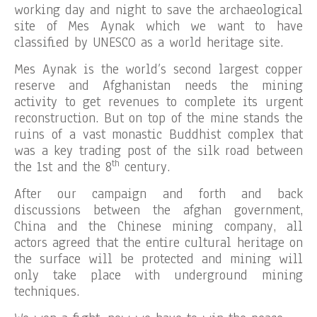
working day and night to save the archaeological
site of Mes Aynak which we want to have
classified by UNESCO as a world heritage site.
Mes Aynak is the world’s second largest copper
reserve and Afghanistan needs the mining
activity to get revenues to complete its urgent
reconstruction. But on top of the mine stands the
ruins of a vast monastic Buddhist complex that
was a key trading post of the silk road between
th
the 1st and the 8
century.
After our campaign and forth and back
discussions between the afghan government,
China and the Chinese mining company, all
actors agreed that the entire cultural heritage on
the surface will be protected and mining will
only take place with underground mining
techniques.