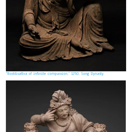
“Boddisattva of infinite compassion,” 1250, Song Dynasty.