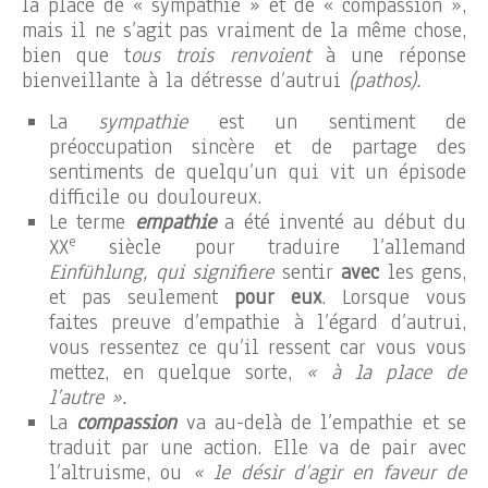
la place de « sympathie » et de « compassion »,
mais il ne s’agit pas vraiment de la même chose,
bien que t
ous trois renvoient
à une réponse
bienveillante à la détresse d’autrui
(pathos).
La
sympathie
est un sentiment de
préoccupation sincère et de partage des
sentiments de quelqu’un qui vit un épisode
difficile ou douloureux.
Le terme
empathie
a été inventé au début du
e
XX
siècle pour traduire l’allemand
Einfühlung, qui signifiere
sentir
avec
les gens,
et pas seulement
pour eux
. Lorsque vous
faites preuve d’empathie à l’égard d’autrui,
vous ressentez ce qu’il ressent car vous vous
mettez, en quelque sorte,
« à la place de
l’autre ».
La
compassion
va au-delà de l’empathie et se
traduit par une action. Elle va de pair avec
l’altruisme, ou
« le désir d’agir en faveur de