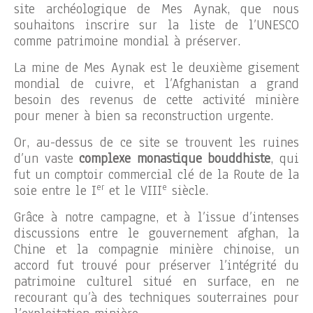
site archéologique de Mes Aynak, que nous
souhaitons inscrire sur la liste de l’UNESCO
comme patrimoine mondial à préserver.
La mine de Mes Aynak est le deuxième gisement
mondial de cuivre, et l’Afghanistan a grand
besoin des revenus de cette activité minière
pour mener à bien sa reconstruction urgente.
Or, au-dessus de ce site se trouvent les ruines
d’un vaste
complexe monastique bouddhiste
, qui
fut un comptoir commercial clé de la Route de la
er
e
soie entre le I
et le VIII
siècle.
Grâce à notre campagne, et à l’issue d’intenses
discussions entre le gouvernement afghan, la
Chine et la compagnie minière chinoise, un
accord fut trouvé pour préserver l’intégrité du
patrimoine culturel situé en surface, en ne
recourant qu’à des techniques souterraines pour