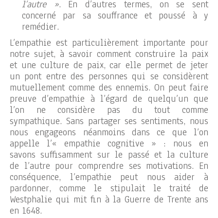
l’autre »
. En d’autres termes, on se sent
concerné par sa souffrance et poussé à y
remédier.
L’empathie est particulièrement importante pour
notre sujet, à savoir comment construire la paix
et une culture de paix, car elle permet de jeter
un pont entre des personnes qui se considèrent
mutuellement comme des ennemis. On peut faire
preuve d’empathie à l’égard de quelqu’un que
l’on ne considère pas du tout comme
sympathique. Sans partager ses sentiments, nous
nous engageons néanmoins dans ce que l’on
appelle l’« empathie cognitive » : nous en
savons suffisamment sur le passé et la culture
de l’autre pour comprendre ses motivations. En
conséquence, l’empathie peut nous aider à
pardonner, comme le stipulait le traité de
Westphalie qui mit fin à la Guerre de Trente ans
en 1648.