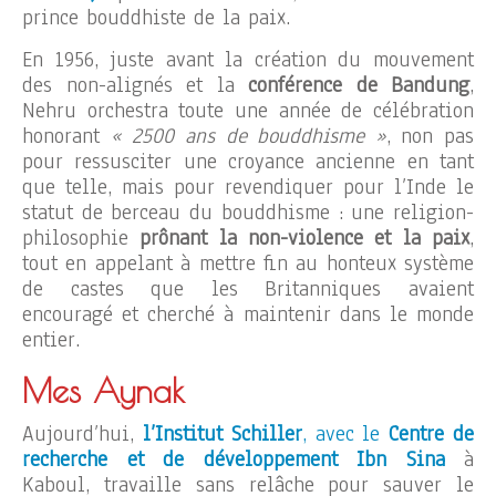
prince bouddhiste de la paix.
En 1956, juste avant la création du mouvement
des non-alignés et la
conférence de Bandung
,
Nehru orchestra toute une année de célébration
honorant
« 2500 ans de bouddhisme »
, non pas
pour ressusciter une croyance ancienne en tant
que telle, mais pour revendiquer pour l’Inde le
statut de berceau du bouddhisme : une religion-
philosophie
prônant la non-violence et la paix
,
tout en appelant à mettre fin au honteux système
de castes que les Britanniques avaient
encouragé et cherché à maintenir dans le monde
entier.
Mes Aynak
Aujourd’hui,
l’Institut Schiller
, avec le
Centre de
recherche et de développement Ibn Sina
à
Kaboul, travaille sans relâche pour sauver le