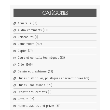
CATÉGORIES
Aquarelle
(51)
Audio comments
(33)
Caricatures
(3)
Comprendre
(247)
Copier
(27)
Cours et conseils techniques
(33)
Créer
(169)
Dessin et graphisme
(63)
Etudes historiques, politiques et scientifiques
(22)
Etudes Renaissance
(173)
Expositions, exhibits
(9)
Gravure
(75)
Honors, awards and prizes
(53)