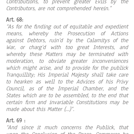
Contributions, to prevent greater Evils by the
Contributors, are not comprehended herein.”
Art. 68:
“As for the finding out of equitable and expedient
means, whereby the Prosecution of Actions
against Debtors, ruin’d by the Calamitys of the
War, or charg’d with too great Interests, and
whereby these Matters may be terminated with
moderation, to obviate greater inconveniences
which might arise, and to provide for the publick
Tranquillity; His Imperial Majesty shall take care
to hearken as well to the Advices of his Privy
Council, as of the Imperial Chamber, and the
States which are to be assembled, to the end that
certain firm and invariable Constitutions may be
made about this Matter (…)”.
Art. 69 :
“And since it much concerns the Publick, that