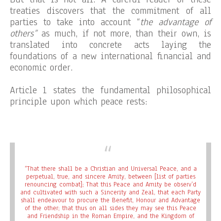
treaties discovers that the commitment of all
parties to take into account “
the advantage of
others”
as much, if not more, than their own, is
translated into concrete acts laying the
foundations of a new international financial and
economic order.
Article 1 states the fundamental philosophical
principle upon which peace rests:
“That there shall be a Christian and Universal Peace, and a
perpetual, true, and sincere Amity, between [list of parties
renouncing combat]; That this Peace and Amity be observ’d
and cultivated with such a Sincerity and Zeal, that each Party
shall endeavour to procure the Benefit, Honour and Advantage
of the other; that thus on all sides they may see this Peace
and Friendship in the Roman Empire, and the Kingdom of