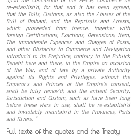
upon the Conclusion of the Peace, Commerce be
re-establish’d, for that end it has been agreed,
that the Tolls, Customs, as also the Abuses of the
Bull of Brabant, and the Reprisals and Arrests,
which proceeded from thence, together with
foreign Certifications, Exactions, Detensions; Item,
The immoderate Expences and Charges of Posts,
and other Obstacles to Commerce and Navigation
introduc’d to its Prejudice, contrary to the Publick
Benefit here and there, in the Empire on occasion
of the War, and of late by a private Authority
against its Rights and Privileges, without the
Emperor’s and Princes of the Empire’s consent,
shall be fully remov’d; and the antient Security,
Jurisdiction and Custom, such as have been long
before these Wars in use, shall be re-establish’d
and inviolably maintain’d in the Provinces, Ports
and Rivers. ”
Full texte of the quotes and the Treaty