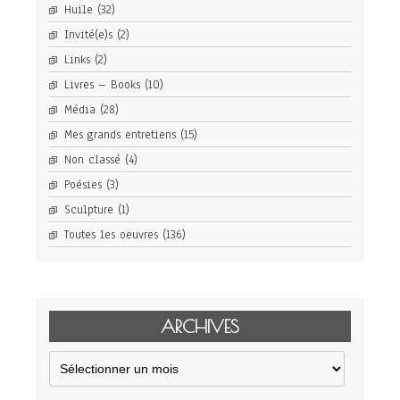
Huile
(32)
Invité(e)s
(2)
Links
(2)
Livres – Books
(10)
Média
(28)
Mes grands entretiens
(15)
Non classé
(4)
Poésies
(3)
Sculpture
(1)
Toutes les oeuvres
(136)
ARCHIVES
Archives