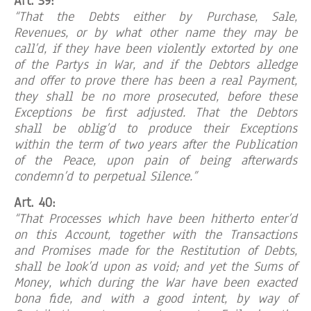
Art. 39:
“That the Debts either by Purchase, Sale,
Revenues, or by what other name they may be
call’d, if they have been violently extorted by one
of the Partys in War, and if the Debtors alledge
and offer to prove there has been a real Payment,
they shall be no more prosecuted, before these
Exceptions be first adjusted. That the Debtors
shall be oblig’d to produce their Exceptions
within the term of two years after the Publication
of the Peace, upon pain of being afterwards
condemn’d to perpetual Silence.”
Art. 40:
“That Processes which have been hitherto enter’d
on this Account, together with the Transactions
and Promises made for the Restitution of Debts,
shall be look’d upon as void; and yet the Sums of
Money, which during the War have been exacted
bona fide, and with a good intent, by way of