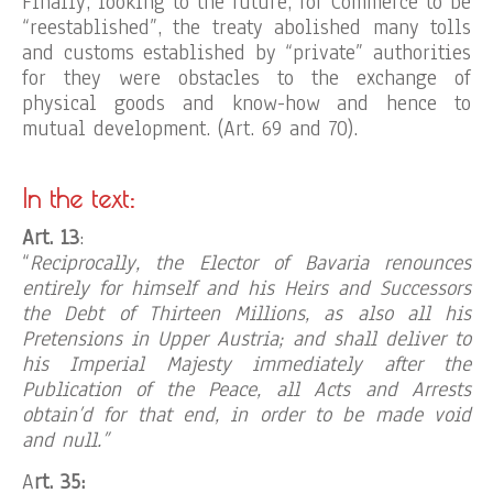
Finally, looking to the future, for Commerce to be
“reestablished”, the treaty abolished many tolls
and customs established by “private” authorities
for they were obstacles to the exchange of
physical goods and know-how and hence to
mutual development. (Art. 69 and 70).
In the text:
Art. 13
:
“
Reciprocally, the Elector of Bavaria renounces
entirely for himself and his Heirs and Successors
the Debt of Thirteen Millions, as also all his
Pretensions in Upper Austria; and shall deliver to
his Imperial Majesty immediately after the
Publication of the Peace, all Acts and Arrests
obtain’d for that end, in order to be made void
and null.”
A
rt. 35: