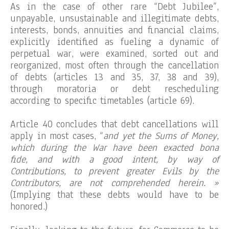
As in the case of other rare “Debt Jubilee”,
unpayable, unsustainable and illegitimate debts,
interests, bonds, annuities and financial claims,
explicitly identified as fueling a dynamic of
perpetual war, were examined, sorted out and
reorganized, most often through the cancellation
of debts (articles 13 and 35, 37, 38 and 39),
through moratoria or debt rescheduling
according to specific timetables (article 69).
Article 40 concludes that debt cancellations will
apply in most cases, “
and yet the Sums of Money,
which during the War have been exacted bona
fide, and with a good intent, by way of
Contributions, to prevent greater Evils by the
Contributors, are not comprehended herein. »
(Implying that these debts would have to be
honored.)