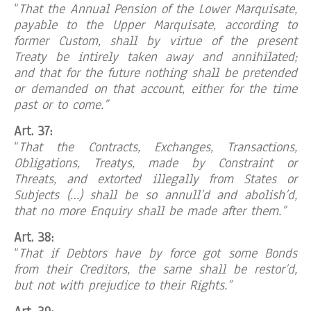
“
That the Annual Pension of the Lower Marquisate,
payable to the Upper Marquisate, according to
former Custom, shall by virtue of the present
Treaty be intirely taken away and annihilated;
and that for the future nothing shall be pretended
or demanded on that account, either for the time
past or to come.”
Art. 37:
“
That the Contracts, Exchanges, Transactions,
Obligations, Treatys, made by Constraint or
Threats, and extorted illegally from States or
Subjects (…) shall be so annull’d and abolish’d,
that no more Enquiry shall be made after them.”
Art. 38:
“
That if Debtors have by force got some Bonds
from their Creditors, the same shall be restor’d,
but not with prejudice to their Rights.”