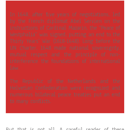
In 1648, after five years of negotiations, led
by the French diplomat Abel Servien on the
instructions of Cardinal Mazarin, the “Peace of
Westphalia” was signed, putting an end to the
Thirty Years’ War (1618-1648). Long before the
UN Charter, 1648 made national sovereignty,
mutual respect and the principle of non-
interference the foundations of international
law.
The Republic of the Netherlands and the
Helvetian Confederation were recognized and
numerous bilateral peace treaties put an end
to many conflicts.
But that is not all. A careful reader of these