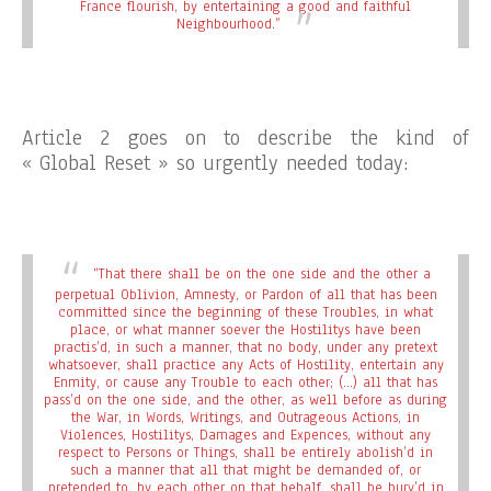
France flourish, by entertaining a good and faithful
Neighbourhood.”
Article 2 goes on to describe the kind of
« Global Reset » so urgently needed today:
“That there shall be on the one side and the other a
perpetual Oblivion, Amnesty, or Pardon of all that has been
committed since the beginning of these Troubles, in what
place, or what manner soever the Hostilitys have been
practis’d, in such a manner, that no body, under any pretext
whatsoever, shall practice any Acts of Hostility, entertain any
Enmity, or cause any Trouble to each other; (…) all that has
pass’d on the one side, and the other, as well before as during
the War, in Words, Writings, and Outrageous Actions, in
Violences, Hostilitys, Damages and Expences, without any
respect to Persons or Things, shall be entirely abolish’d in
such a manner that all that might be demanded of, or
pretended to, by each other on that behalf, shall be bury’d in