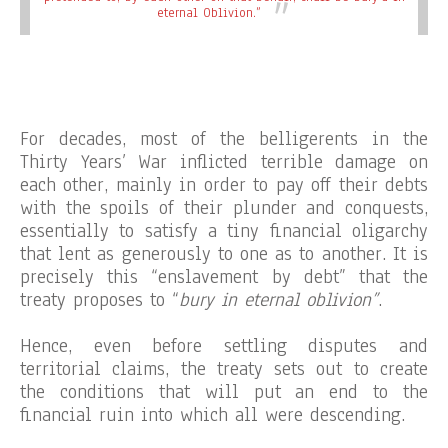
eternal Oblivion.”
For decades, most of the belligerents in the
Thirty Years’ War inflicted terrible damage on
each other, mainly in order to pay off their debts
with the spoils of their plunder and conquests,
essentially to satisfy a tiny financial oligarchy
that lent as generously to one as to another. It is
precisely this “enslavement by debt” that the
treaty proposes to “
bury in eternal oblivion”
.
Hence, even before settling disputes and
territorial claims, the treaty sets out to create
the conditions that will put an end to the
financial ruin into which all were descending.