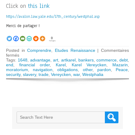
Click on
this link
https://avalon.law.yale.edu/17th_century/westphal.asp
Merci de partager !
0
Partages
Posted in
Comprendre
,
Etudes Renaissance
|
Commentaires
sur
fermés
The
Tags:
1648
,
advantage
,
art
,
artkarel
,
bankers
,
commerce
,
debt
,
1648
end
,
financial order
,
Karel
,
Karel Vereycken
,
Mazarin
,
Peace
moratorium
,
navigation
,
obligations
,
other
,
pardon
,
Peace
,
of
security
,
slavery
,
trade
,
Vereycken
,
war
,
Westphalia
Westphalia,
a
worldwide
financial
reorganization