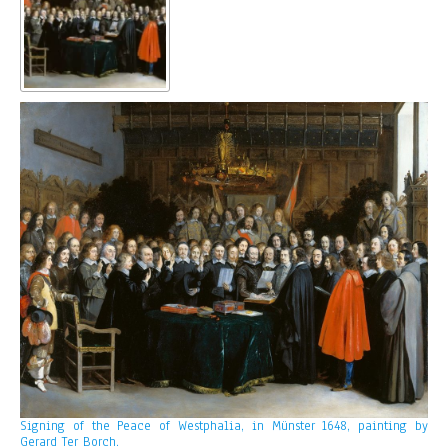
Signing of the Peace of Westphalia, in Münster 1648, painting by
Gerard Ter Borch.