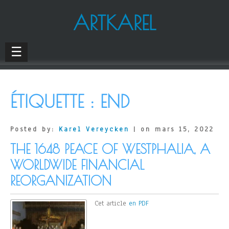
ARTKAREL
☰
ÉTIQUETTE :
END
Posted by:
Karel Vereycken
| on mars 15, 2022
THE 1648 PEACE OF WESTPHALIA, A
WORLDWIDE FINANCIAL
REORGANIZATION
Cet article
en PDF