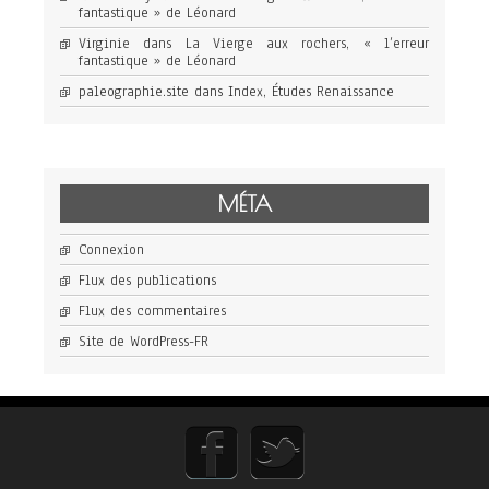
fantastique » de Léonard
Virginie
dans
La Vierge aux rochers, « l’erreur
fantastique » de Léonard
paleographie.site
dans
Index, Études Renaissance
MÉTA
Connexion
Flux des publications
Flux des commentaires
Site de WordPress-FR