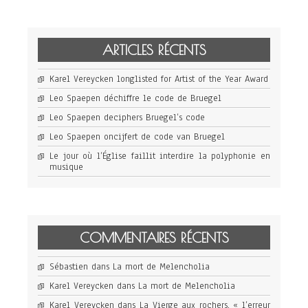
ARTICLES RÉCENTS
Karel Vereycken longlisted for Artist of the Year Award
Leo Spaepen déchiffre le code de Bruegel
Leo Spaepen deciphers Bruegel’s code
Leo Spaepen oncijfert de code van Bruegel
Le jour où l’Église faillit interdire la polyphonie en
musique
COMMENTAIRES RÉCENTS
Sébastien
dans
La mort de Melencholia
Karel Vereycken
dans
La mort de Melencholia
Karel Vereycken
dans
La Vierge aux rochers, « l’erreur