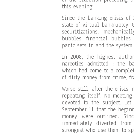
this evening.
Since the banking crisis of 
state of virtual bankruptcy. 
securitizations, mechanica
bubbles, financial bubbles
panic sets in and the system
In 2008, the highest author
narcotics admitted : the b
which had come to a complete
of dirty money from crime, fr
Worse still, after the crisis
repeating itself. No meeting
devoted to the subject. Let
September 11 that the beginn
money were outlined. Sinc
immediately diverted from 
strongest who use them to sp