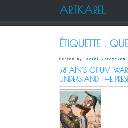
ARTKAREL
ÉTIQUETTE :
QUE
Posted by:
Karel Vereycken
BRITAIN’S OPIUM WA
UNDERSTAND THE PRES