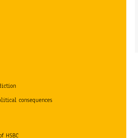
y
diction
olitical consequences
of HSBC