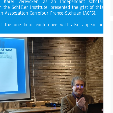
, Karel Vereycken, as an independant scholar
 the Schiller Institute, presented the gist of this
ch Association Carrefour France-Sichuan (ACFS).
of the one hour conference will also appear on