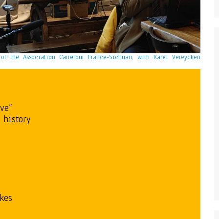
t of the Association Carrefour France-Sichuan, with Karel Vereycken
ive”
 history
akes