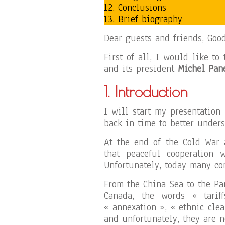
12. Conclusions
13. Brief biography
Dear guests and friends, Goo
First of all, I would like to
and its president
Michel Pan
1. Introduction
I will start my presentation
back in time to better under
At the end of the Cold War 
that peaceful cooperation 
Unfortunately, today many con
From the China Sea to the Pa
Canada, the words « tarif
« annexation », « ethnic cl
and unfortunately, they are n