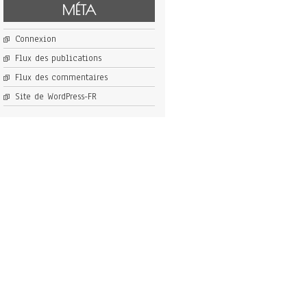
MÉTA
Connexion
Flux des publications
Flux des commentaires
Site de WordPress-FR