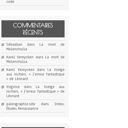
code
COMMENTAIRES
RÉCENTS
Sébastien
dans
La mort de
Melencholia
Karel Vereycken
dans
La mort de
Melencholia
Karel Vereycken
dans
La Vierge
aux rochers, « l’erreur fantastique
» de Léonard
Virginie
dans
La Vierge aux
rochers, « l’erreur fantastique » de
Léonard
paleographie.site
dans
Index,
Études Renaissance