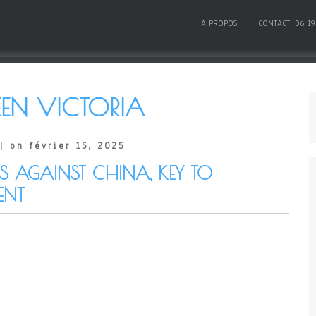
A PROPOS
CONTACT: 06 19
EN VICTORIA
| on février 15, 2025
RS AGAINST CHINA, KEY TO
ENT