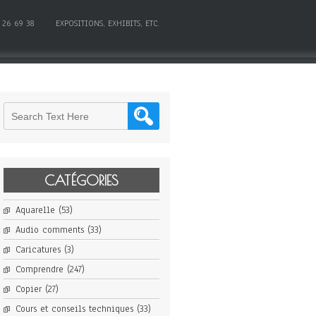
 26 69 38
EXPOSITIONS, EXHIBITS, ETC.
CATÉGORIES
Aquarelle
(53)
Audio comments
(33)
Caricatures
(3)
Comprendre
(247)
Copier
(27)
Cours et conseils techniques
(33)