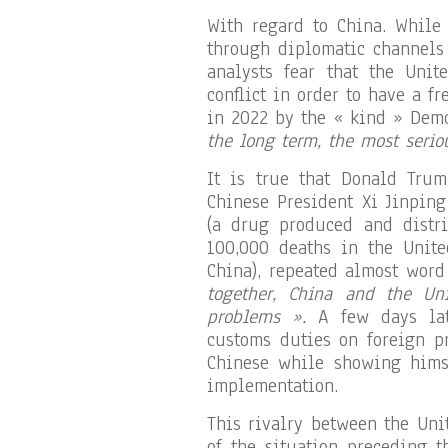
With regard to China. While 
through diplomatic channels 
analysts fear that the Unit
conflict in order to have a f
in 2022 by the « kind » Dem
the long term, the most seriou
It is true that Donald Tru
Chinese President Xi Jinping
(a drug produced and distr
100,000 deaths in the Unite
China), repeated almost wor
together, China and the Uni
problems ».
A few days lat
customs duties on foreign p
Chinese while showing himse
implementation.
This rivalry between the Uni
of the situation preceding 