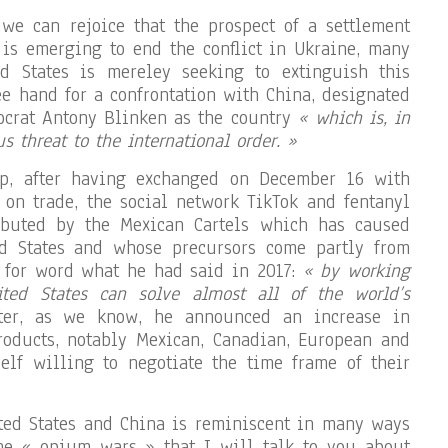
we can rejoice that the prospect of a settlement
is emerging to end the conflict in Ukraine, many
ed States is mereley seeking to extinguish this
ree hand for a confrontation with China, designated
ocrat Antony Blinken as the country
« which is, in
s threat to the international order. »
mp, after having exchanged on December 16 with
 on trade, the social network TikTok and fentanyl
ibuted by the Mexican Cartels which has caused
d States and whose precursors come partly from
d for word what he had said in 2017:
« by working
ted States can solve almost all of the world’s
er, as we know, he announced an increase in
roducts, notably Mexican, Canadian, European and
lf willing to negotiate the time frame of their
ted States and China is reminiscent in many ways
the « opium wars » that I will talk to you about