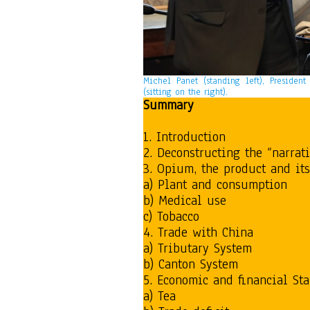
Michel Panet (standing left), Presiden
(sitting on the right).
Summary
1. Introduction
2. Deconstructing the “narrat
3. Opium, the product and its
a) Plant and consumption
b) Medical use
c) Tobacco
4. Trade with China
a) Tributary System
b) Canton System
5. Economic and financial St
a) Tea