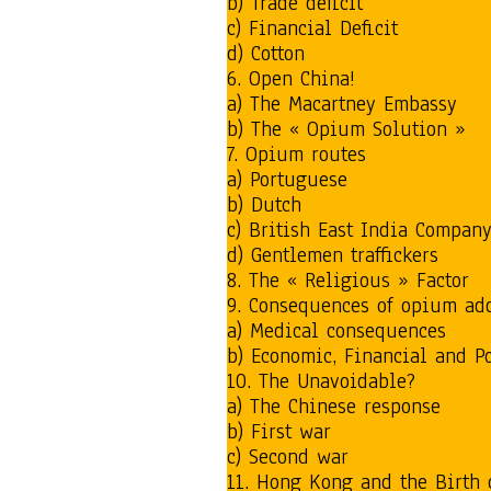
b) Trade deficit
c) Financial Deficit
d) Cotton
6. Open China!
a) The Macartney Embassy
b) The « Opium Solution »
7. Opium routes
a) Portuguese
b) Dutch
c) British East India Compan
d) Gentlemen traffickers
8. The « Religious » Factor
9. Consequences of opium ad
a) Medical consequences
b) Economic, Financial and P
10. The Unavoidable?
a) The Chinese response
b) First war
c) Second war
11. Hong Kong and the Birth 