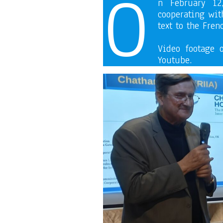
O
n February 12
cooperating with
text to the Fren
Video footage 
Youtube.