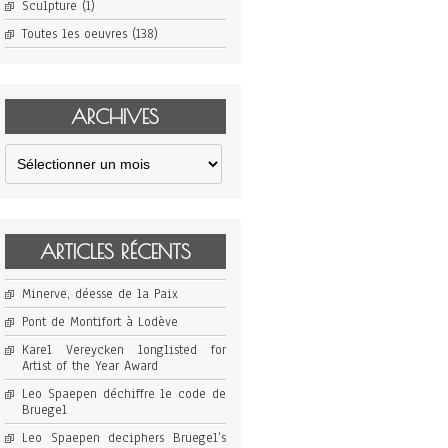
Sculpture
(1)
Toutes les oeuvres
(138)
ARCHIVES
Archives
ARTICLES RÉCENTS
Minerve, déesse de la Paix
Pont de Montifort à Lodève
Karel Vereycken longlisted for
Artist of the Year Award
Leo Spaepen déchiffre le code de
Bruegel
Leo Spaepen deciphers Bruegel’s