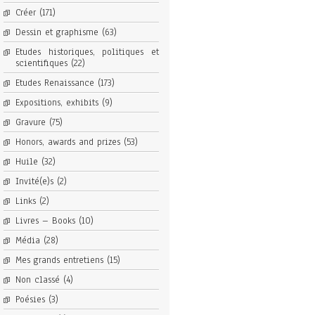
Créer
(171)
Dessin et graphisme
(63)
Etudes historiques, politiques et
scientifiques
(22)
Etudes Renaissance
(173)
Expositions, exhibits
(9)
Gravure
(75)
Honors, awards and prizes
(53)
Huile
(32)
Invité(e)s
(2)
Links
(2)
Livres – Books
(10)
Média
(28)
Mes grands entretiens
(15)
Non classé
(4)
Poésies
(3)