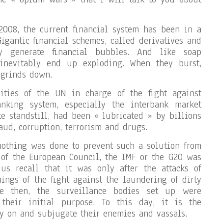
2008, the current financial system has been in a
Gigantic financial schemes, called derivatives and
lly generate financial bubbles. And like soap
 inevitably end up exploding. When they burst,
 grinds down.
ities of the UN in charge of the fight against
anking system, especially the interbank market
 standstill, had been « lubricated » by billions
aud, corruption, terrorism and drugs.
, nothing was done to prevent such a solution from
 of the European Council, the IMF or the G20 was
 us recall that it was only after the attacks of
ings of the fight against the laundering of dirty
e then, the surveillance bodies set up were
their initial purpose. To this day, it is the
y on and subjugate their enemies and vassals.