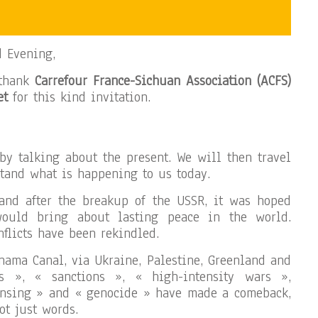
d Evening,
 thank
Carrefour France-Sichuan Association (ACFS)
et
for this kind invitation.
 by talking about the present. We will then travel
stand what is happening to us today.
and after the breakup of the USSR, it was hoped
would bring about lasting peace in the world.
flicts have been rekindled.
nama Canal, via Ukraine, Palestine, Greenland and
fs », « sanctions », « high-intensity wars »,
eansing » and « genocide » have made a comeback,
ot just words.