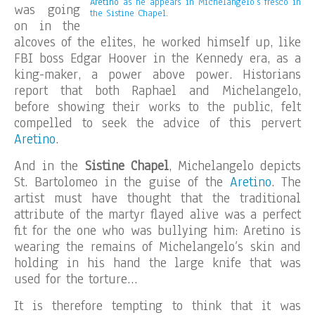
Aretino
as he appears in Michelangelo’s fresco in
was going
the Sistine Chapel.
on in the
alcoves of the elites, he worked himself up, like
FBI boss Edgar Hoover in the Kennedy era, as a
king-maker, a power above power. Historians
report that both Raphael and Michelangelo,
before showing their works to the public, felt
compelled to seek the advice of this pervert
Aretino
.
And in the
Sistine Chapel
, Michelangelo depicts
St. Bartolomeo in the guise of the
Aretino
. The
artist must have thought that the traditional
attribute of the martyr flayed alive was a perfect
fit for the one who was bullying him: Aretino is
wearing the remains of Michelangelo’s skin and
holding in his hand the large knife that was
used for the torture…
It is therefore tempting to think that it was