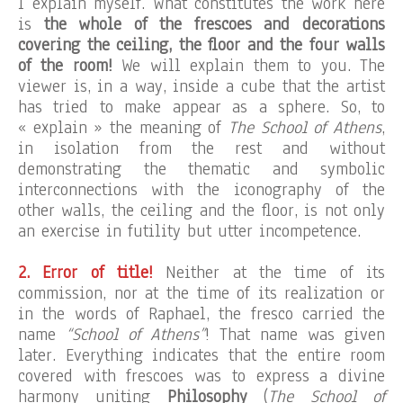
I explain myself. What constitutes the work here
is
the whole of the frescoes and decorations
covering the ceiling, the floor and the four walls
of the room!
We will explain them to you. The
viewer is, in a way, inside a cube that the artist
has tried to make appear as a sphere. So, to
« explain » the meaning of
The School of Athens
,
in isolation from the rest and without
demonstrating the thematic and symbolic
interconnections with the iconography of the
other walls, the ceiling and the floor, is not only
an exercise in futility but utter incompetence.
2. Error of title!
Neither at the time of its
commission, nor at the time of its realization or
in the words of Raphael, the fresco carried the
name
“School of Athens”
! That name was given
later. Everything indicates that the entire room
covered with frescoes was to express a divine
harmony uniting
Philosophy
(
The School of