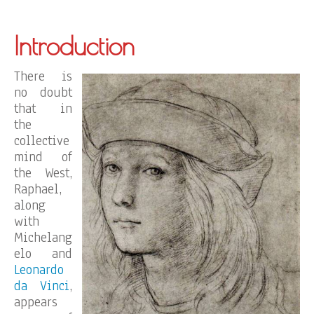
Introduction
There is
no doubt
that in
the
collective
mind of
the West,
Raphael,
along
with
Michelang
elo and
Leonardo
da Vinci
,
appears