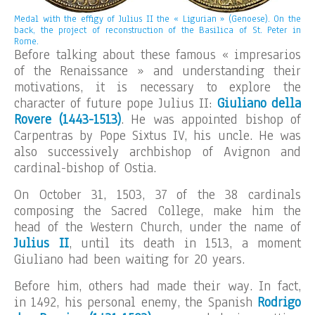
Medal with the effigy of Julius II the « Ligurian » (Genoese). On the
back, the project of reconstruction of the Basilica of St. Peter in
Rome.
Before talking about these famous « impresarios
of the Renaissance » and understanding their
motivations, it is necessary to explore the
character of future pope Julius II:
Giuliano della
Rovere (1443-1513)
. He was appointed bishop of
Carpentras by Pope Sixtus IV, his uncle. He was
also successively archbishop of Avignon and
cardinal-bishop of Ostia.
On October 31, 1503, 37 of the 38 cardinals
composing the Sacred College, make him the
head of the Western Church, under the name of
Julius II
, until its death in 1513, a moment
Giuliano had been waiting for 20 years.
Before him, others had made their way. In fact,
in 1492, his personal enemy, the Spanish
Rodrigo