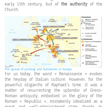
early 15th century, but of
the authority
of the
Church.
The spread of printing and humanism in Europe.
For us today, the word « Renaissance » evokes
the heyday of Italian culture. However, for the
powerful oligarchs of Raphael’s time, it was a
matter of resurrecting the splendor of Greco-
Roman antiquity, embodied in the glory of the
Roman « Republic », mistakenly idealized as a
great and well-administered state, thanks to