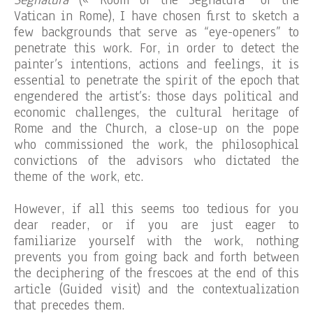
Segnatura
(« Room of the Segnatura” of the
Vatican in Rome), I have chosen first to sketch a
few backgrounds that serve as “eye-openers” to
penetrate this work. For, in order to detect the
painter’s intentions, actions and feelings, it is
essential to penetrate the spirit of the epoch that
engendered the artist’s: those days political and
economic challenges, the cultural heritage of
Rome and the Church, a close-up on the pope
who commissioned the work, the philosophical
convictions of the advisors who dictated the
theme of the work, etc.
However, if all this seems too tedious for you
dear reader, or if you are just eager to
familiarize yourself with the work, nothing
prevents you from going back and forth between
the deciphering of the frescoes at the end of this
article (Guided visit) and the contextualization
that precedes them.