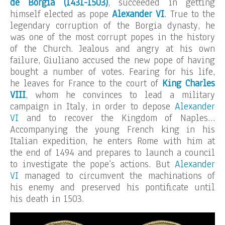
de Borgia (1431-1503)
, succeeded in getting
himself elected as pope
Alexander VI
. True to the
legendary corruption of the Borgia dynasty, he
was one of the most corrupt popes in the history
of the Church. Jealous and angry at his own
failure, Giuliano accused the new pope of having
bought a number of votes. Fearing for his life,
he leaves for France to the court of
King Charles
VIII
, whom he convinces to lead a military
campaign in Italy, in order to depose
Alexander
VI
and to recover the Kingdom of Naples…
Accompanying the young French king in his
Italian expedition, he enters Rome with him at
the end of 1494 and prepares to launch a council
to investigate the pope’s actions. But
Alexander
VI
managed to circumvent the machinations of
his enemy and preserved his pontificate until
his death in 1503.