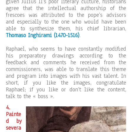
given Julius II’s poor literary culture, historians
agree that the intellectual authorship of the
frescoes was attributed to the pope’s advisors
and especially to the one who would have been
able to synthesize them, his chief librarian,
Thomaso Inghirami (1470-1516)
.
Raphael, who seems to have constantly modified
his preparatory drawings according to the
feedback and comments he received from the
commissioners, was able to translate this theme
and program into images with his vast talent. In
short, if you like the images, congratulate
Raphael; if you like or don’t like the content,
talk to the « boss ».
4.
Painte
d by
severa