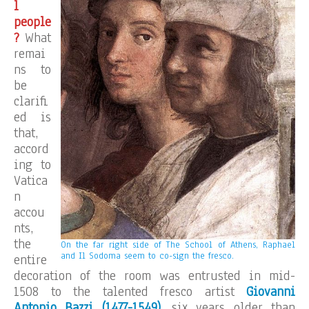
l
people
?
What
remai
ns to
be
clarifi
ed is
that,
accord
ing to
Vatica
n
accou
nts,
the
On the far right side of The School of Athens, Raphael
and Il Sodoma seem to co-sign the fresco.
entire
decoration of the room was entrusted in mid-
1508 to the talented fresco artist
Giovanni
Antonio Bazzi (1477-1549)
, six years older than