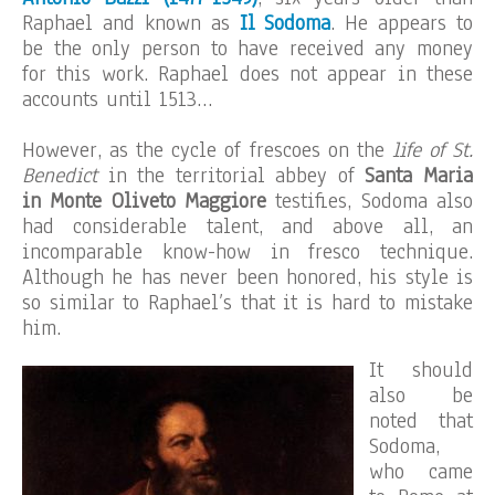
Raphael and known as
Il Sodoma
. He appears to
be the only person to have received any money
for this work. Raphael does not appear in these
accounts until 1513…
However, as the cycle of frescoes on the
life of St.
Benedict
in the territorial abbey of
Santa Maria
in Monte Oliveto Maggiore
testifies, Sodoma also
had considerable talent, and above all, an
incomparable know-how in fresco technique.
Although he has never been honored, his style is
so similar to Raphael’s that it is hard to mistake
him.
It should
also be
noted that
Sodoma,
who came