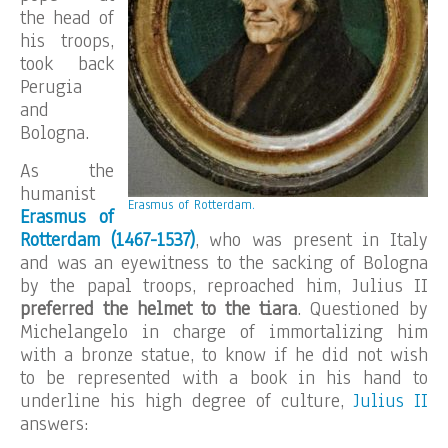
the head of
his troops,
took back
Perugia
and
Bologna.
As the
humanist
Erasmus of Rotterdam
.
Erasmus of
Rotterdam (1467-1537)
, who was present in Italy
and was an eyewitness to the sacking of Bologna
by the papal troops, reproached him, Julius II
preferred the helmet to the tiara
. Questioned by
Michelangelo in charge of immortalizing him
with a bronze statue, to know if he did not wish
to be represented with a book in his hand to
underline his high degree of culture,
Julius II
answers: