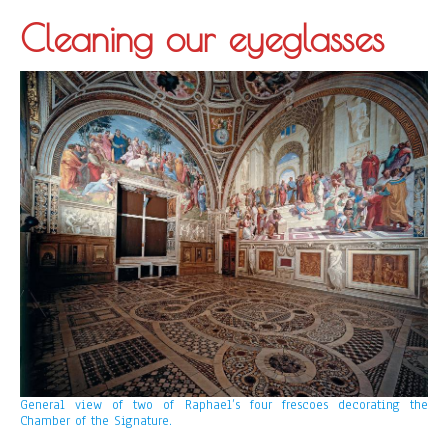
Cleaning our eyeglasses
General view of two of Raphael’s four frescoes decorating the
Chamber of the Signature.