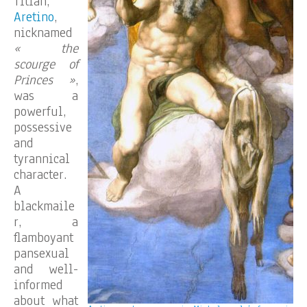
Titian,
Aretino
,
nicknamed
« the
scourge of
Princes »
,
was a
powerful,
possessive
and
tyrannical
character.
A
blackmaile
r, a
flamboyant
pansexual
and well-
informed
about what