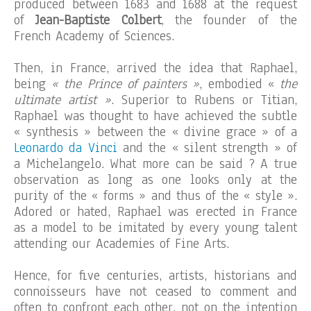
produced between 1683 and 1688 at the request
of
Jean-Baptiste Colbert
, the founder of the
French Academy of Sciences.
Then, in France, arrived the idea that Raphael,
being
« the Prince of painters »
, embodied «
the
ultimate artist »
. Superior to Rubens or Titian,
Raphael was thought to have achieved the subtle
« synthesis » between the « divine grace » of a
Leonardo da Vinci
and the « silent strength » of
a Michelangelo. What more can be said ? A true
observation as long as one looks only at the
purity of the « forms » and thus of the « style ».
Adored or hated, Raphael was erected in France
as a model to be imitated by every young talent
attending our Academies of Fine Arts.
Hence, for five centuries, artists, historians and
connoisseurs have not ceased to comment and
often to confront each other, not on the intention