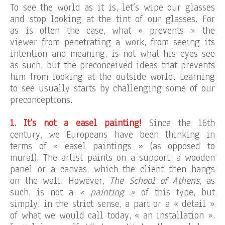
To see the world as it is, let’s wipe our glasses
and stop looking at the tint of our glasses. For
as is often the case, what « prevents » the
viewer from penetrating a work, from seeing its
intention and meaning, is not what his eyes see
as such, but the preconceived ideas that prevents
him from looking at the outside world. Learning
to see usually starts by challenging some of our
preconceptions.
1. It’s not a easel painting!
Since the 16th
century, we Europeans have been thinking in
terms of « easel paintings » (as opposed to
mural). The artist paints on a support, a wooden
panel or a canvas, which the client then hangs
on the wall. However,
The School of Athens
, as
such, is not a
« painting »
of this type, but
simply, in the strict sense, a part or a « detail »
of what we would call today, « an installation ».