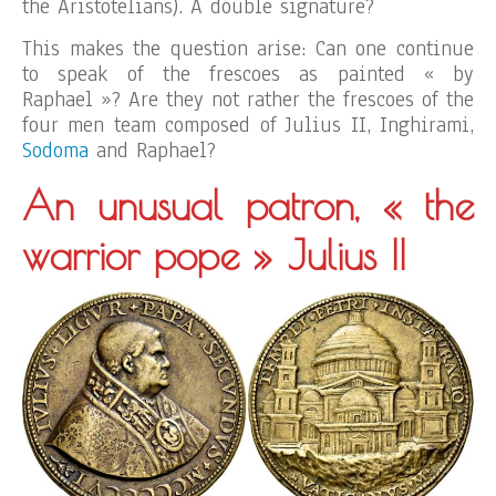
the Aristotelians). A double signature?
This makes the question arise: Can one continue
to speak of the frescoes as painted « by
Raphael »? Are they not rather the frescoes of the
four men team composed of Julius II, Inghirami,
Sodoma
and Raphael?
An unusual patron, « the
warrior pope » Julius II