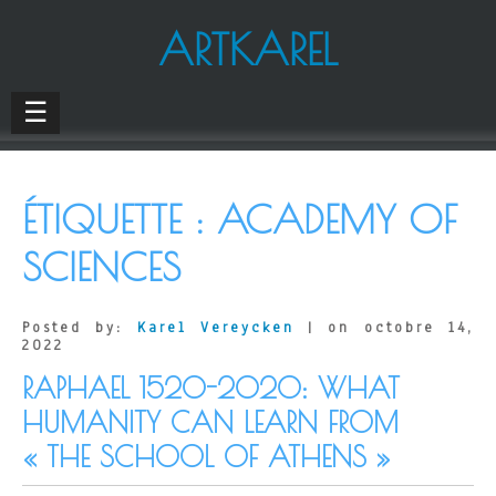
ARTKAREL
☰
ÉTIQUETTE :
ACADEMY OF
SCIENCES
Posted by:
Karel Vereycken
| on octobre 14,
2022
RAPHAEL 1520-2020: WHAT
HUMANITY CAN LEARN FROM
« THE SCHOOL OF ATHENS »