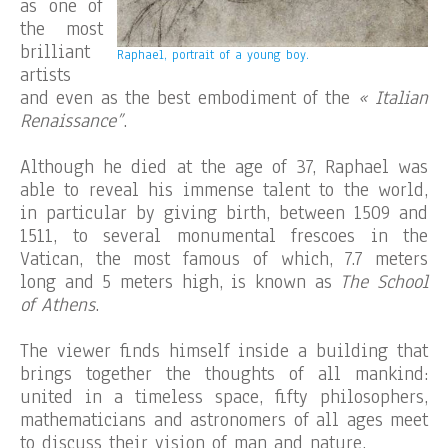
as one of
the most
brilliant
Raphael, portrait of a young boy.
artists
and even as the best embodiment of the
« Italian
Renaissance”
.
Although he died at the age of 37, Raphael was
able to reveal his immense talent to the world,
in particular by giving birth, between 1509 and
1511, to several monumental frescoes in the
Vatican, the most famous of which, 7.7 meters
long and 5 meters high, is known as
The School
of Athens
.
The viewer finds himself inside a building that
brings together the thoughts of all mankind:
united in a timeless space, fifty philosophers,
mathematicians and astronomers of all ages meet
to discuss their vision of man and nature.