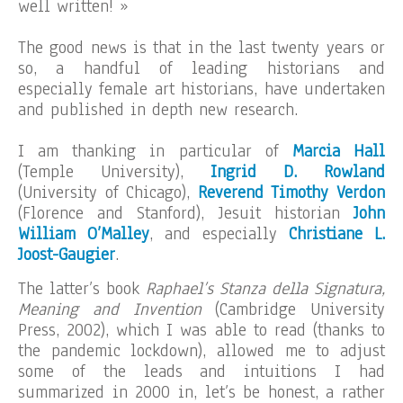
well written! »
The good news is that in the last twenty years or
so, a handful of leading historians and
especially female art historians, have undertaken
and published in depth new research.
I am thanking in particular of
Marcia Hall
(Temple University),
Ingrid D. Rowland
(University of Chicago),
Reverend Timothy Verdon
(Florence and Stanford), Jesuit historian
John
William O’Malley
, and especially
Christiane L.
Joost-Gaugier
.
The latter’s book
Raphael’s Stanza della Signatura,
Meaning and Invention
(Cambridge University
Press, 2002), which I was able to read (thanks to
the pandemic lockdown), allowed me to adjust
some of the leads and intuitions I had
summarized in 2000 in, let’s be honest, a rather