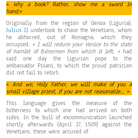
«
Why a book? Rather, show me a sword in
hand.
«
Originally from the region of Genoa (Liguria),
Julius II
undertook to chase the Venetians, whom
he abhorred, out of Romagna, which they
occupied.
« I will reduce your Venice to the state
of hamlet of fishermen from which it left, »
had
said one day the Ligurian pope to the
ambassador Pisani, to which the proud patrician
did not fail to retort:
«
And we, Holy Father, we will make of you a
small village priest, if you are not reasonable… »
This language gives the measure of the
bitterness to which one had arrived on both
sides. In the bull of excommunication launched
shortly afterwards (April 27, 1509) against the
Venetians, these were accused of