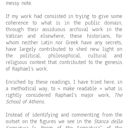
messy note.
If my work had consisted in trying to give some
coherence to what is in the public domain,
through their assiduous archival work in the
Vatican and elsewhere, these historians, for
whom neither Latin nor Greek have any secrets,
have largely contributed to shed new light on
the political, philosophical, cultural and
religious context that contributed to the genesis
of Raphael’s work.
Enriched by these readings, I have tried here, in
a methodical way, to « make readable » what is
rightly considered Raphael’s major work,
The
School of Athens
.
Instead of identifying and commenting from the
outset on the figures we see in the
Stanza della