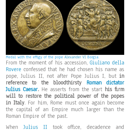
Medal with the effigy of the pope
Alexander VI
Borgia.
From the moment of his accession,
Giuliano della
Rovere
confessed that he had chosen his name as
pope, Julius II, not after Pope Julius I, but
in
reference to the bloodthirsty
Roman dictator
Julius Caesar
.
He asserts from the start
his firm
will to restore the political power of the popes
in Italy
. For him, Rome must once again become
the capital of an Empire much larger than the
Roman Empire of the past.
When
Julius II
took office, decadence and