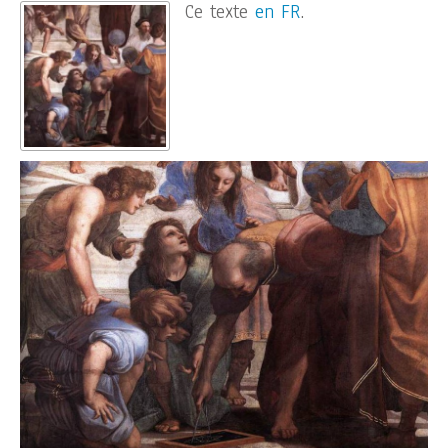
Ce texte
en FR
.