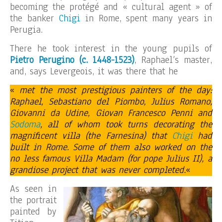
becoming the protégé and « cultural agent » of
the banker
Chigi
in Rome, spent many years in
Perugia.
There he took interest in the young pupils of
Pietro Perugino
(c. 1448-1523)
, Raphael’s master,
and, says Levergeois, it was there that he
«
met the most prestigious painters of the day:
Raphael, Sebastiano del Piombo, Julius Romano,
Giovanni da Udine, Giovan Francesco Penni and
Sodoma
, all of whom took turns decorating the
magnificent villa (the Farnesina) that
Chigi
had
built in Rome. Some of them also worked on the
no less famous Villa Madam (for pope Julius II), a
grandiose project that was never completed.
«
As seen in
the portrait
painted by