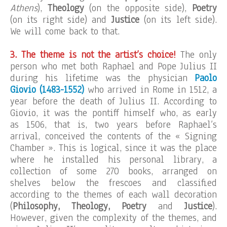
Athens
),
Theology
(on the opposite side),
Poetry
(on its right side) and
Justice
(on its left side).
We will come back to that.
3. The theme is not the artist’s choice!
The only
person who met both Raphael and Pope Julius II
during his lifetime was the physician
Paolo
Giovio (1483-1552)
who arrived in Rome in 1512, a
year before the death of Julius II. According to
Giovio, it was the pontiff himself who, as early
as 1506, that is, two years before Raphael’s
arrival, conceived the contents of the « Signing
Chamber ». This is logical, since it was the place
where he installed his personal library, a
collection of some 270 books, arranged on
shelves below the frescoes and classified
according to the themes of each wall decoration
(
Philosophy, Theology, Poetry
and
Justice
).
However, given the complexity of the themes, and