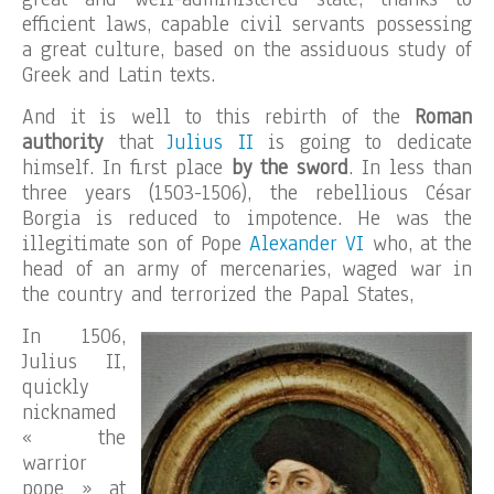
efficient laws, capable civil servants possessing
a great culture, based on the assiduous study of
Greek and Latin texts.
And it is well to this rebirth of the
Roman
authority
that
Julius II
is going to dedicate
himself. In first place
by the sword
. In less than
three years (1503-1506), the rebellious César
Borgia is reduced to impotence. He was the
illegitimate son of Pope
Alexander VI
who, at the
head of an army of mercenaries, waged war in
the country and terrorized the Papal States,
In 1506,
Julius II,
quickly
nicknamed
« the
warrior
pope » at