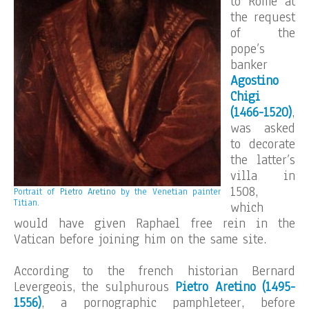
to Rome at
the request
of the
pope’s
banker
Agostino
Chigi
(1466-1520)
,
was asked
to decorate
the latter’s
villa in
1508,
Portrait of
Pietro Aretino
by the Venetian painter
Titian.
which
would have given Raphael free rein in the
Vatican before joining him on the same site.
According to the french historian Bernard
Levergeois, the sulphurous
Pietro Aretino (1495-
1556)
, a pornographic pamphleteer, before