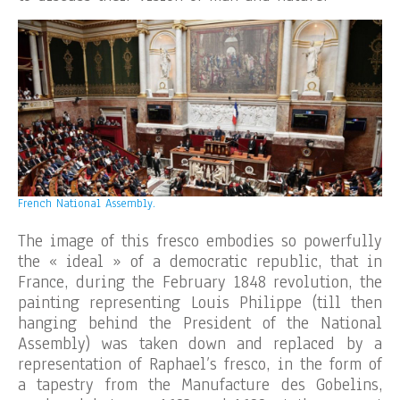
French National Assembly.
The image of this fresco embodies so powerfully
the « ideal » of a democratic republic, that in
France, during the February 1848 revolution, the
painting representing Louis Philippe (till then
hanging behind the President of the National
Assembly) was taken down and replaced by a
representation of Raphael’s fresco, in the form of
a tapestry from the Manufacture des Gobelins,