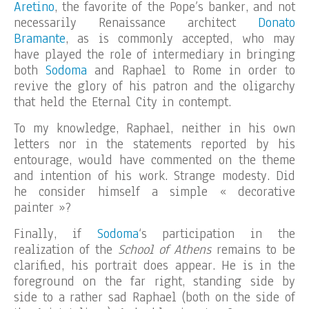
Aretino
, the favorite of the Pope’s banker, and not
necessarily Renaissance architect
Donato
Bramante
, as is commonly accepted, who may
have played the role of intermediary in bringing
both
Sodoma
and Raphael to Rome in order to
revive the glory of his patron and the oligarchy
that held the Eternal City in contempt.
To my knowledge, Raphael, neither in his own
letters nor in the statements reported by his
entourage, would have commented on the theme
and intention of his work. Strange modesty. Did
he consider himself a simple « decorative
painter »?
Finally, if
Sodoma
‘s participation in the
realization of the
School of Athens
remains to be
clarified, his portrait does appear. He is in the
foreground on the far right, standing side by
side to a rather sad Raphael (both on the side of