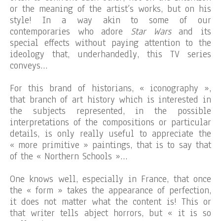
or the meaning of the artist’s works, but on his
style! In a way akin to some of our
contemporaries who adore
Star Wars
and its
special effects without paying attention to the
ideology that, underhandedly, this TV series
conveys…
For this brand of historians, « iconography »,
that branch of art history which is interested in
the subjects represented, in the possible
interpretations of the compositions or particular
details, is only really useful to appreciate the
« more primitive » paintings, that is to say that
of the « Northern Schools »…
One knows well, especially in France, that once
the « form » takes the appearance of perfection,
it does not matter what the content is! This or
that writer tells abject horrors, but « it is so