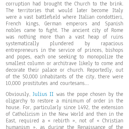
corruption had brought the Church to the brink.
The territories that would later become Italy
were a vast battlefield where Italian condottieri,
French kings, German emperors and Spanish
nobles came to fight. The ancient city of Rome
was nothing more than a vast heap of ruins
systematically plundered by rapacious
entrepreneurs in the service of princes, bishops
and popes, each one seeking to monopolize the
smallest column or architrave likely to come and
decorate their palace or church. Reportedly, out
of the 50,000 inhabitants of the city, there were
10,000 prostitutes and courtesans…
Obviously,
Julius II
was the pope chosen by the
oligarchy to restore a minimum of order in the
house. For, particularly since 1492, the extension
of Catholicism in the New World and then in the
East, required a « rebirth », not of « Christian
humanism », as during the Renaissance of the