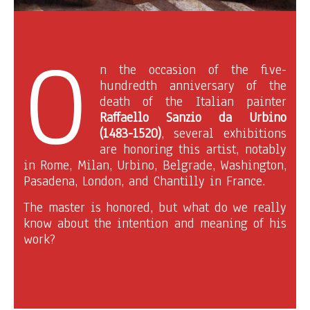
O
n the occasion of the five-
hundredth anniversary of the
death of the Italian painter
Raffaello Sanzio da Urbino
(1483-1520)
, several exhibitions
are honoring this artist, notably
in Rome, Milan, Urbino, Belgrade, Washington,
Pasadena, London, and Chantilly in France.
The master is honored, but what do we really
know about the intention and meaning of his
work?