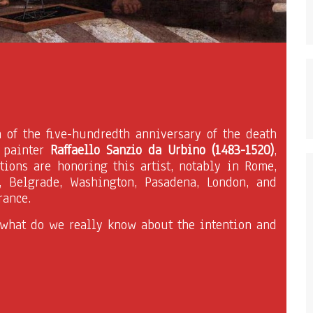
n of the five-hundredth anniversary of the death
n painter
Raffaello Sanzio da Urbino (1483-1520)
,
tions are honoring this artist, notably in Rome,
, Belgrade, Washington, Pasadena, London, and
rance.
 what do we really know about the intention and