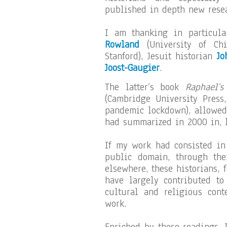
published in depth new resea
I am thanking in particul
Rowland
(University of Ch
Stanford), Jesuit historian
Jo
Joost-Gaugier
.
The latter’s book
Raphael’s
(Cambridge University Press
pandemic lockdown), allowed
had summarized in 2000 in, le
If my work had consisted in
public domain, through the
elsewhere, these historians, 
have largely contributed to
cultural and religious cont
work.