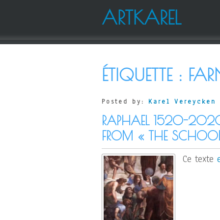
ARTKAREL
ÉTIQUETTE :
FAR
Posted by:
Karel Vereycken
RAPHAEL 1520-202
FROM « THE SCHOOL
Ce texte