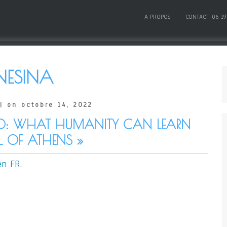
A PROPOS
CONTACT: 06 19
NESINA
| on octobre 14, 2022
0: WHAT HUMANITY CAN LEARN
 OF ATHENS »
en FR
.