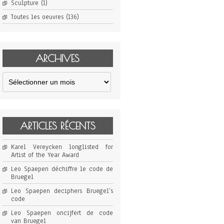
Sculpture
(1)
Toutes les oeuvres
(136)
ARCHIVES
Archives
ARTICLES RÉCENTS
Karel Vereycken longlisted for
Artist of the Year Award
Leo Spaepen déchiffre le code de
Bruegel
Leo Spaepen deciphers Bruegel’s
code
Leo Spaepen oncijfert de code
van Bruegel