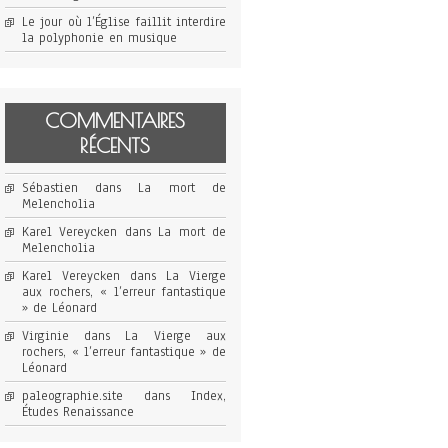
Le jour où l’Église faillit interdire
la polyphonie en musique
COMMENTAIRES
RÉCENTS
Sébastien
dans
La mort de
Melencholia
Karel Vereycken
dans
La mort de
Melencholia
Karel Vereycken
dans
La Vierge
aux rochers, « l’erreur fantastique
» de Léonard
Virginie
dans
La Vierge aux
rochers, « l’erreur fantastique » de
Léonard
paleographie.site
dans
Index,
Études Renaissance