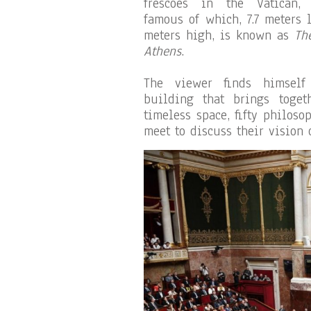
frescoes in the Vatican,
famous of which, 7.7 meters 
meters high, is known as
Th
Athens
.
The viewer finds himself
building that brings toge
timeless space, fifty philos
meet to discuss their vision