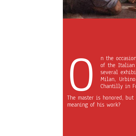
O
n the occasio
of the Italia
several exhibi
Milan, Urbino
Chantilly in F
The master is honored, but
meaning of his work?