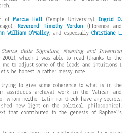
rch.
ar of
Marcia Hall
(Temple University),
Ingrid D.
icago),
Reverend Timothy Verdon
(Florence and
hn William O’Malley
, and especially
Christiane L.
 Stanza della Signatura, Meaning and Invention
, 2002), which I was able to read (thanks to the
 me to adjust some of the leads and intuitions I
t’s be honest, a rather messy note.
 trying to give some coherence to what is in the
ir assiduous archival work in the Vatican and
for whom neither Latin nor Greek have any secrets,
 shed new light on the political, philosophical,
ext that contributed to the genesis of Raphael’s