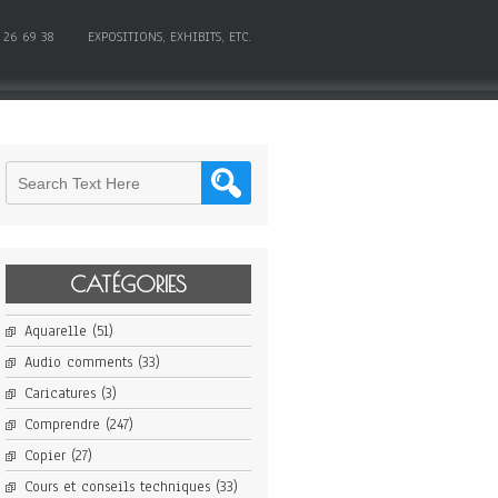
 26 69 38
EXPOSITIONS, EXHIBITS, ETC.
CATÉGORIES
Aquarelle
(51)
Audio comments
(33)
Caricatures
(3)
Comprendre
(247)
Copier
(27)
Cours et conseils techniques
(33)