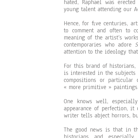
hated, Raphael was erected
young talent attending our A
Hence, for five centuries, ar
to comment and often to co
meaning of the artist’s work
contemporaries who adore
S
attention to the ideology tha
For this brand of historians,
is interested in the subjects
compositions or particular 
« more primitive » paintings,
One knows well, especiall
appearance of perfection, it
writer tells abject horrors, b
The good news is that in th
historians and especially