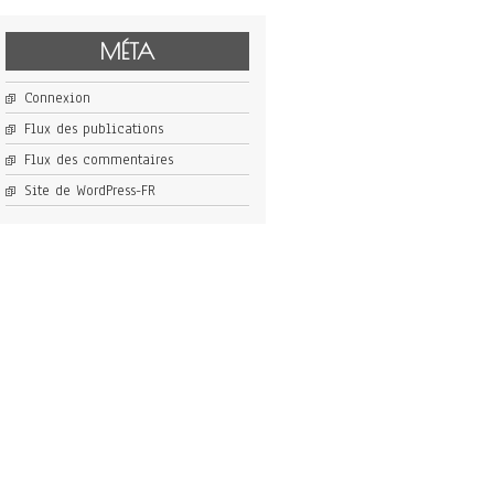
MÉTA
Connexion
Flux des publications
Flux des commentaires
Site de WordPress-FR