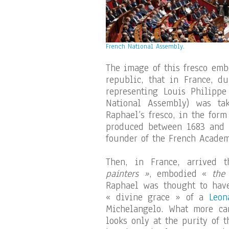
French National Assembly.
The image of this fresco emb
republic, that in France, d
representing Louis Philippe
National Assembly) was ta
Raphael’s fresco, in the for
produced between 1683 and 
founder of the French Academ
Then, in France, arrived 
painters »
, embodied «
the
Raphael was thought to have
« divine grace » of a
Leon
Michelangelo. What more ca
looks only at the purity of 