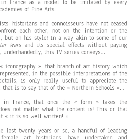
 in France as a model to be imitated by every
cademies of Fine Arts.
tists, historians and connoisseurs have not ceased
nfront each other, not on the intention or the
s, but on his style! In a way akin to some of our
tar Wars
and its special effects without paying
t, underhandedly, this TV series conveys…
 « iconography », that branch of art history which
 represented, in the possible interpretations of the
details, is only really useful to appreciate the
 that is to say that of the « Northern Schools »…
y in France, that once the « form » takes the
 does not matter what the content is! This or that
ut « it is so well written! »
e last twenty years or so, a handful of leading
 female art historians, have undertaken and