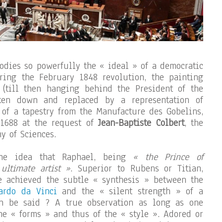
odies so powerfully the « ideal » of a democratic
uring the February 1848 revolution, the painting
 (till then hanging behind the President of the
ken down and replaced by a representation of
m of a tapestry from the Manufacture des Gobelins,
1688 at the request of
Jean-Baptiste Colbert
, the
y of Sciences.
the idea that Raphael, being
« the Prince of
 ultimate artist »
. Superior to Rubens or Titian,
 achieved the subtle « synthesis » between the
ardo da Vinci
and the « silent strength » of a
n be said ? A true observation as long as one
the « forms » and thus of the « style ». Adored or