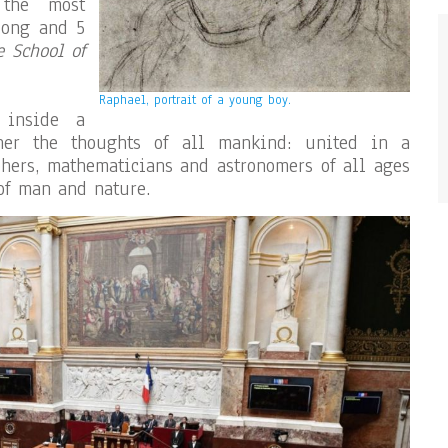
 the most
long and 5
e School of
Raphael, portrait of a young boy.
 inside a
ther the thoughts of all mankind: united in a
ophers, mathematicians and astronomers of all ages
 of man and nature.