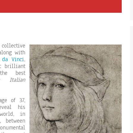
 collective
along with
 da Vinci
,
 brilliant
the best
« Italian
ge of 37,
veal his
world, in
h, between
monumental