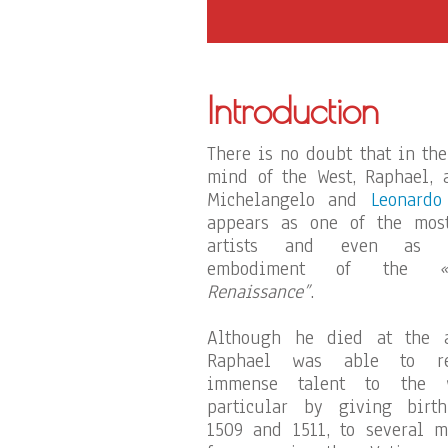
Introduction
There is no doubt that in the
mind of the West, Raphael, 
Michelangelo and
Leonardo
appears as one of the most
artists and even as 
embodiment of the
Renaissance”
.
Although he died at the a
Raphael was able to re
immense talent to the 
particular by giving birt
1509 and 1511, to several 