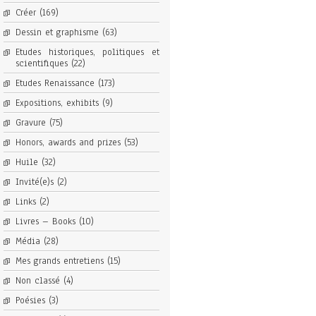
Créer
(169)
Dessin et graphisme
(63)
Etudes historiques, politiques et
scientifiques
(22)
Etudes Renaissance
(173)
Expositions, exhibits
(9)
Gravure
(75)
Honors, awards and prizes
(53)
Huile
(32)
Invité(e)s
(2)
Links
(2)
Livres – Books
(10)
Média
(28)
Mes grands entretiens
(15)
Non classé
(4)
Poésies
(3)