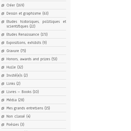
Créer
(169)
Dessin et graphisme
(63)
Etudes historiques, politiques et
scientifiques
(22)
Etudes Renaissance
(173)
Expositions, exhibits
(9)
Gravure
(75)
Honors, awards and prizes
(53)
Huile
(32)
Invité(e)s
(2)
Links
(2)
Livres – Books
(10)
Média
(28)
Mes grands entretiens
(15)
Non classé
(4)
Poésies
(3)