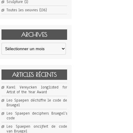
Sculpture
(1)
Toutes les oeuvres
(136)
ARCHIVES
Archives
ARTICLES RÉCENTS
Karel Vereycken longlisted for
Artist of the Year Award
Leo Spaepen déchiffre le code de
Bruegel
Leo Spaepen deciphers Bruegel’s
code
Leo Spaepen oncijfert de code
van Bruegel