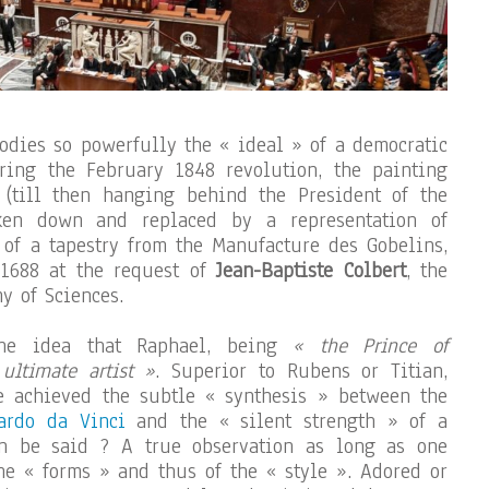
odies so powerfully the « ideal » of a democratic
uring the February 1848 revolution, the painting
 (till then hanging behind the President of the
ken down and replaced by a representation of
m of a tapestry from the Manufacture des Gobelins,
1688 at the request of
Jean-Baptiste Colbert
, the
y of Sciences.
the idea that Raphael, being
« the Prince of
 ultimate artist »
. Superior to Rubens or Titian,
 achieved the subtle « synthesis » between the
ardo da Vinci
and the « silent strength » of a
n be said ? A true observation as long as one
the « forms » and thus of the « style ». Adored or