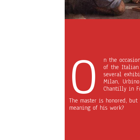
O
n the occasio
of the Italia
several exhibi
Milan, Urbino
Chantilly in F
The master is honored, but
meaning of his work?