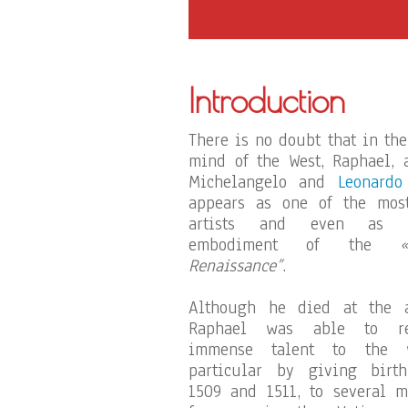
Introduction
There is no doubt that in the
mind of the West, Raphael, 
Michelangelo and
Leonardo
appears as one of the most
artists and even as 
embodiment of the
Renaissance”
.
Although he died at the a
Raphael was able to re
immense talent to the 
particular by giving birt
1509 and 1511, to several 