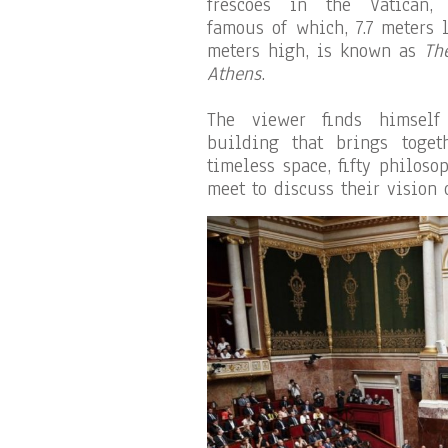
frescoes in the Vatican,
famous of which, 7.7 meters 
meters high, is known as
Th
Athens
.
The viewer finds himself
building that brings toge
timeless space, fifty philos
meet to discuss their vision