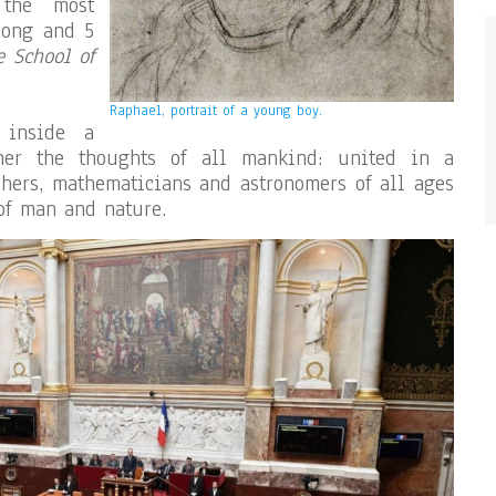
 the most
long and 5
e School of
Raphael, portrait of a young boy.
 inside a
ther the thoughts of all mankind: united in a
ophers, mathematicians and astronomers of all ages
 of man and nature.