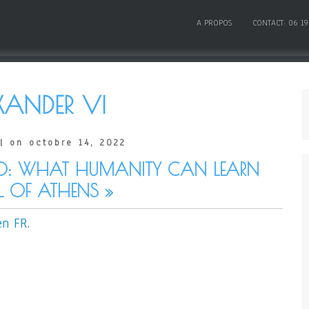
A PROPOS
CONTACT: 06 19
XANDER VI
| on octobre 14, 2022
0: WHAT HUMANITY CAN LEARN
 OF ATHENS »
en FR
.