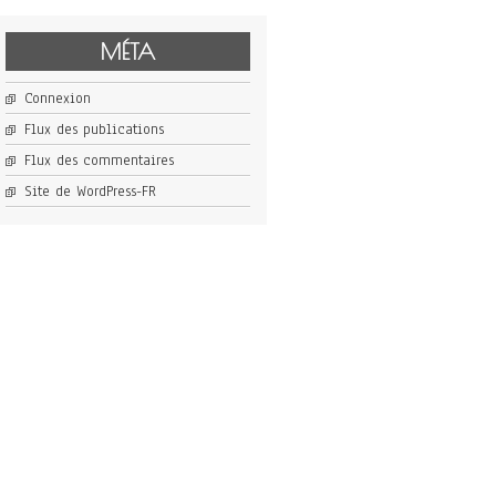
MÉTA
Connexion
Flux des publications
Flux des commentaires
Site de WordPress-FR