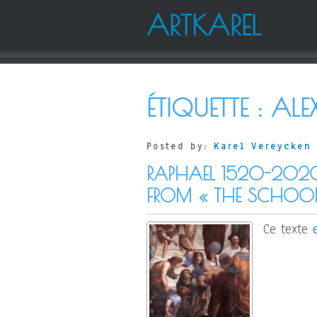
ARTKAREL
ÉTIQUETTE :
ALE
Posted by:
Karel Vereycken
RAPHAEL 1520-202
FROM « THE SCHOOL
Ce texte