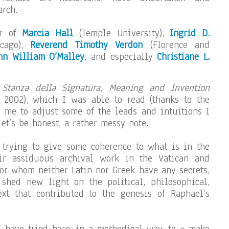
rch.
ar of
Marcia Hall
(Temple University),
Ingrid D.
icago),
Reverend Timothy Verdon
(Florence and
hn William O’Malley
, and especially
Christiane L.
 Stanza della Signatura, Meaning and Invention
, 2002), which I was able to read (thanks to the
 me to adjust some of the leads and intuitions I
t’s be honest, a rather messy note.
 trying to give some coherence to what is in the
ir assiduous archival work in the Vatican and
for whom neither Latin nor Greek have any secrets,
 shed new light on the political, philosophical,
ext that contributed to the genesis of Raphael’s