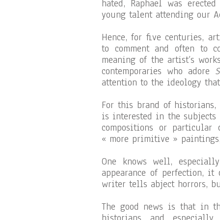
hated, Raphael was erected
young talent attending our A
Hence, for five centuries, ar
to comment and often to co
meaning of the artist’s work
contemporaries who adore
S
attention to the ideology tha
For this brand of historians,
is interested in the subjects
compositions or particular 
« more primitive » paintings,
One knows well, especiall
appearance of perfection, it
writer tells abject horrors, b
The good news is that in th
historians and especially