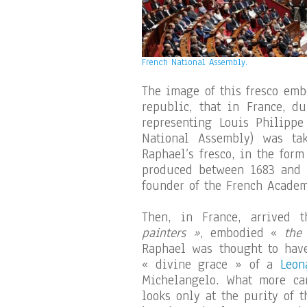
French National Assembly.
The image of this fresco emb
republic, that in France, d
representing Louis Philippe
National Assembly) was ta
Raphael’s fresco, in the for
produced between 1683 and 
founder of the French Academ
Then, in France, arrived 
painters »
, embodied «
the
Raphael was thought to have
« divine grace » of a
Leon
Michelangelo. What more ca
looks only at the purity of 