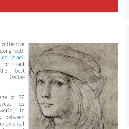
 collective
along with
 da Vinci
,
 brilliant
the best
« Italian
ge of 37,
veal his
world, in
h, between
monumental