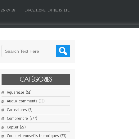
 26 69 38
EXPOSITIONS, EXHIBITS, ETC.
CATÉGORIES
Aquarelle
(51)
Audio comments
(33)
Caricatures
(3)
Comprendre
(247)
Copier
(27)
Cours et conseils techniques
(33)