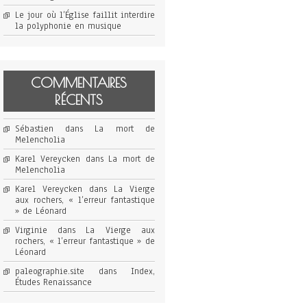
Le jour où l’Église faillit interdire
la polyphonie en musique
COMMENTAIRES
RÉCENTS
Sébastien
dans
La mort de
Melencholia
Karel Vereycken
dans
La mort de
Melencholia
Karel Vereycken
dans
La Vierge
aux rochers, « l’erreur fantastique
» de Léonard
Virginie
dans
La Vierge aux
rochers, « l’erreur fantastique » de
Léonard
paleographie.site
dans
Index,
Études Renaissance