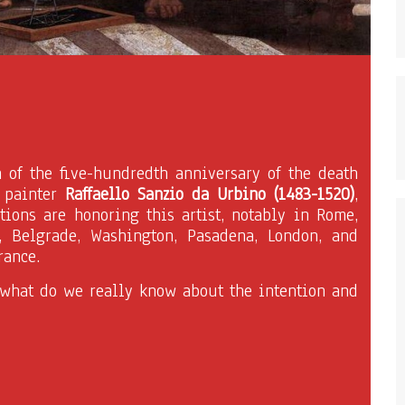
n of the five-hundredth anniversary of the death
n painter
Raffaello Sanzio da Urbino (1483-1520)
,
tions are honoring this artist, notably in Rome,
, Belgrade, Washington, Pasadena, London, and
rance.
 what do we really know about the intention and