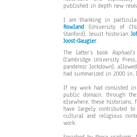
published in depth new resea
I am thanking in particul
Rowland
(University of Ch
Stanford), Jesuit historian
Jo
Joost-Gaugier
.
The latter’s book
Raphael’s
(Cambridge University Press
pandemic lockdown), allowed
had summarized in 2000 in, le
If my work had consisted in
public domain, through the
elsewhere, these historians, 
have largely contributed to
cultural and religious cont
work.