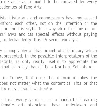
 in France as a model to be imitated by every
cademies of Fine Arts.
tists, historians and connoisseurs have not ceased
nfront each other, not on the intention or the
s, but on his style! In a way akin to some of our
tar Wars
and its special effects without paying
t, underhandedly, this TV series conveys…
 « iconography », that branch of art history which
 represented, in the possible interpretations of the
details, is only really useful to appreciate the
 that is to say that of the « Northern Schools »…
y in France, that once the « form » takes the
 does not matter what the content is! This or that
ut « it is so well written! »
e last twenty years or so, a handful of leading
 female art historians, have undertaken and