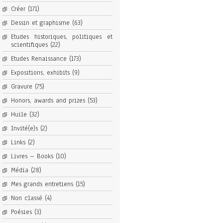
Créer
(171)
Dessin et graphisme
(63)
Etudes historiques, politiques et
scientifiques
(22)
Etudes Renaissance
(173)
Expositions, exhibits
(9)
Gravure
(75)
Honors, awards and prizes
(53)
Huile
(32)
Invité(e)s
(2)
Links
(2)
Livres – Books
(10)
Média
(28)
Mes grands entretiens
(15)
Non classé
(4)
Poésies
(3)