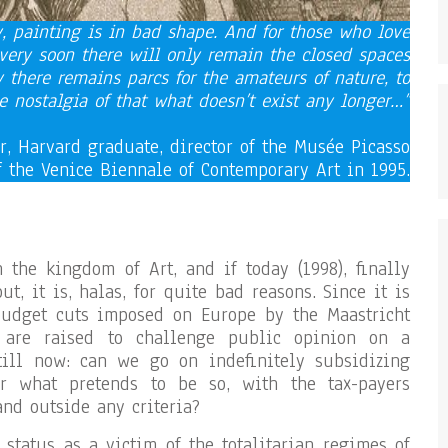
ry, painting is in bad shape. And for those who love
 very soon there will only remain the closed spaces
there remains parcs for the amateurs of nature, to
he nostalgia of that what doesn’t exist any longer…”
ir, Harvard graduate, director of the Musée Picasso
f the Venice Biennale of Contemporary Art in 1995.
n the kingdom of Art, and if today (1998), finally
t, it is, halas, for quite bad reasons. Since it is
budget cuts imposed on Europe by the Maastricht
s are raised to challenge public opinion on a
till now: can we go on indefinitely subsidizing
or what pretends to be so, with the tax-payers
nd outside any criteria?
 status as a victim of the totalitarian regimes of