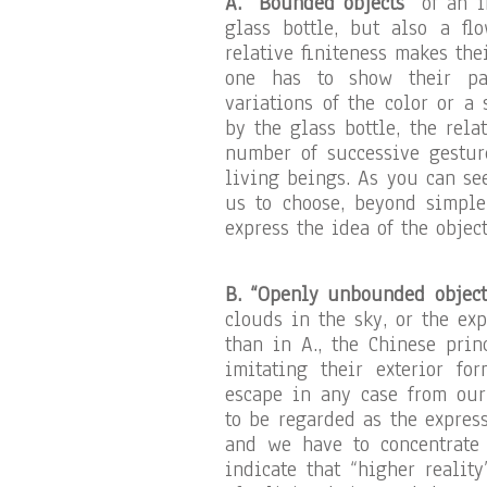
A. “Bounded objects”
of an in
glass bottle, but also a f
relative finiteness makes the
one has to show their part
variations of the color or a 
by the glass bottle, the rela
number of successive gesture
living beings. As you can se
us to choose, beyond simple
express the idea of the objec
B. “Openly unbounded object
clouds in the sky, or the ex
than in A., the Chinese pri
imitating their exterior fo
escape in any case from our 
to be regarded as the expres
and we have to concentrate 
indicate that “higher realit