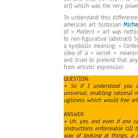
art) which was the very powe
To understand this difference
american art historian
Micha
of « Modern » art was nothi
to non-figurative (abstract) 
a symbolic meaning. « Contem
idea of a « secret » meanin
and tried to pretend that an
from artistic expression.
QUESTION:
« So if I understood you co
universal, enabling rational
ugliness which would free art 
ANSWER:
« Uh, yes, and even if one c
instructions enforceable till 
way of looking at things, a