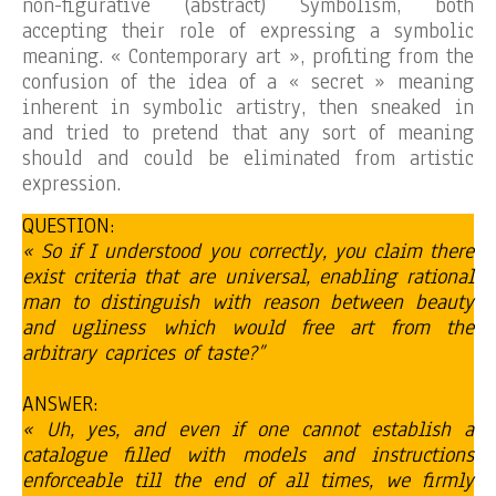
non-figurative (abstract) Symbolism, both
accepting their role of expressing a symbolic
meaning. « Contemporary art », profiting from the
confusion of the idea of a « secret » meaning
inherent in symbolic artistry, then sneaked in
and tried to pretend that any sort of meaning
should and could be eliminated from artistic
expression.
QUESTION:
« So if I understood you correctly, you claim there
exist criteria that are universal, enabling rational
man to distinguish with reason between beauty
and ugliness which would free art from the
arbitrary caprices of taste?”
ANSWER:
« Uh, yes, and even if one cannot establish a
catalogue filled with models and instructions
enforceable till the end of all times, we firmly