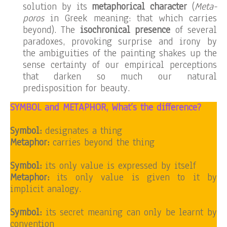
solution by its
metaphorical character
(
Meta-
poros
in Greek meaning: that which carries
beyond). The
isochronical presence
of several
paradoxes, provoking surprise and irony by
the ambiguities of the painting shakes up the
sense certainty of our empirical perceptions
that darken so much our natural
predisposition for beauty.
SYMBOL and METAPHOR, What’s the difference?
Symbol:
designates a thing
Metaphor:
carries beyond the thing
Symbol:
its only value is expressed by itself
Metaphor:
its only value is given to it by
implicit analogy.
Symbol:
its secret meaning can only be learnt by
convention