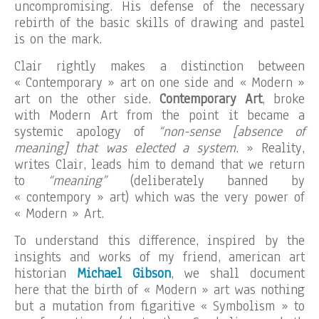
uncompromising. His defense of the necessary
rebirth of the basic skills of drawing and pastel
is on the mark.
Clair rightly makes a distinction between
« Contemporary » art on one side and « Modern »
art on the other side.
Contemporary Art
, broke
with Modern Art from the point it became a
systemic apology of
“non-sense [absence of
meaning] that was elected a system
. » Reality,
writes Clair, leads him to demand that we return
to
“meaning”
(deliberately banned by
« contempory » art) which was the very power of
« Modern » Art.
To understand this difference, inspired by the
insights and works of my friend, american art
historian
Michael Gibson
, we shall document
here that the birth of « Modern » art was nothing
but a mutation from figaritive « Symbolism » to