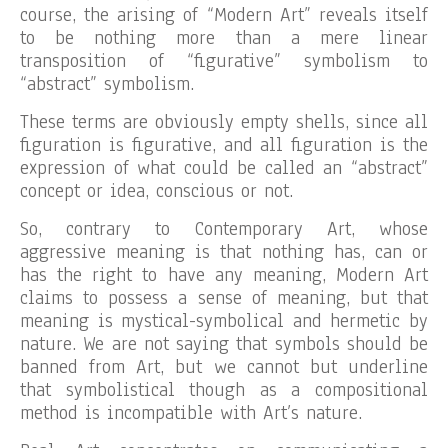
course, the arising of “Modern Art” reveals itself
to be nothing more than a mere linear
transposition of “figurative” symbolism to
“abstract” symbolism.
These terms are obviously empty shells, since all
figuration is figurative, and all figuration is the
expression of what could be called an “abstract”
concept or idea, conscious or not.
So, contrary to Contemporary Art, whose
aggressive meaning is that nothing has, can or
has the right to have any meaning, Modern Art
claims to possess a sense of meaning, but that
meaning is mystical-symbolical and hermetic by
nature. We are not saying that symbols should be
banned from Art, but we cannot but underline
that symbolistical though as a compositional
method is incompatible with Art’s nature.