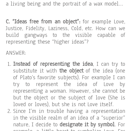
a living being and the portrait of a wax model…
C. “Ideas free from an object”:
for example Love,
Justice, Fidelity, Laziness, Cold, etc. How can we
build gangways to the visible capable of
representing these “higher ideas”?
ANSWER:
Instead of representing the idea
, I can try to
substitute it with
the object
of the idea (one
of Plato’s favorite subjects). For example I can
try to represent the idea of Love by
representing a woman. However, she cannot be
but the object or the subject of love (She is
loved or loves), but she is not Love itself.
Since I’m in trouble having a representation
in the visible realm of an idea of a “superior”
nature, I decide to
designate it by symbol
. For