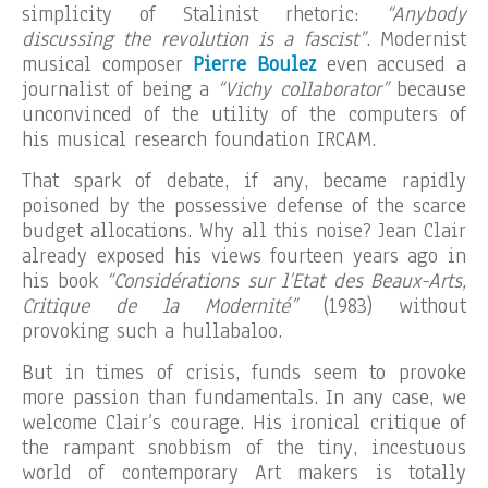
simplicity of Stalinist rhetoric:
“Anybody
discussing the revolution is a fascist”
. Modernist
musical composer
Pierre Boulez
even accused a
journalist of being a
“Vichy collaborator”
because
unconvinced of the utility of the computers of
his musical research foundation IRCAM.
That spark of debate, if any, became rapidly
poisoned by the possessive defense of the scarce
budget allocations. Why all this noise? Jean Clair
already exposed his views fourteen years ago in
his book
“Considérations sur l’Etat des Beaux-Arts,
Critique de la Modernité”
(1983) without
provoking such a hullabaloo.
But in times of crisis, funds seem to provoke
more passion than fundamentals. In any case, we
welcome Clair’s courage. His ironical critique of
the rampant snobbism of the tiny, incestuous
world of contemporary Art makers is totally