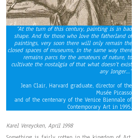
“At the turn of this century, painting is in bad
shape. And for those who love the fatherland of
paintings, very soon there will only remain the
closed spaces of museums, in the same way there
remains parcs for the amateurs of nature, to
cultivate the nostalgia of that what doesn’t exist
any longer…”
Jean Clair, Harvard graduate, director of the
Musée Picasso
and of the centenary of the Venice Biennale of
Contemporary Art in 1995.
Karel Vereycken, April 1998
Something is fairly rotten in the kingdom of Art,