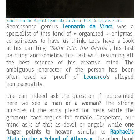
Saint John the Baptist Leonardo da Vinci, 1513-16, Louvre, Paris.
Renaissance genius
Leonardo da Vinci
was a
specialist of this kind of « organized » enigmas,
conspiracies to have us think. Let’s have a look
at his painting
“Saint John the Baptist”
, his last
painting and somehow his last will resuming all
the best science of his creative mind. The
ambiguous character of the person has been
often used as “proof” of
Leonardo
’s alleged
homosexuality.
One can indeed ask the question if represented
here we see
a man or a woman?
The strong
muscles of the arms plead for male while the
gracious face argues for female. Desperate, our
mind asks if this is devil or angel? While
one
finger points to heaven
, similar to
Raphael’s
Plato in the « School of Athens »
,
the other hand