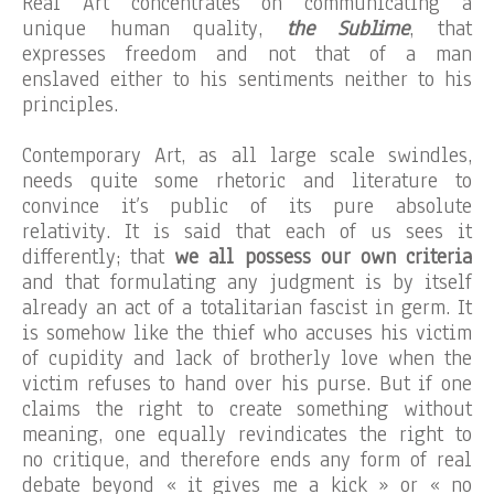
Real Art concentrates on communicating a
unique human quality,
the Sublime
, that
expresses freedom and not that of a man
enslaved either to his sentiments neither to his
principles.
Contemporary Art, as all large scale swindles,
needs quite some rhetoric and literature to
convince it’s public of its pure absolute
relativity. It is said that each of us sees it
differently; that
we all possess our own criteria
and that formulating any judgment is by itself
already an act of a totalitarian fascist in germ. It
is somehow like the thief who accuses his victim
of cupidity and lack of brotherly love when the
victim refuses to hand over his purse. But if one
claims the right to create something without
meaning, one equally revindicates the right to
no critique, and therefore ends any form of real
debate beyond « it gives me a kick » or « no