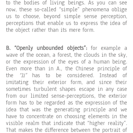
to the bodies of living beings. As you can see
now, these so-called “simple” phenomena oblige
us to choose, beyond simple sense perception,
perceptions that enable us to express the idea of
the object rather than its mere form.
B. “Openly unbounded objects”:
for example a
wave of the ocean, a forest, the clouds in the sky,
or the expression of the eyes of a human being.
Even more than in A., the Chinese principle of
the
“li”
has to be considered. Instead of
imitating their exterior form, and since their
sometimes turbulent shapes escape in any case
from our limited sense-perceptions, the exterior
form has to be regarded as the expression of the
idea that was the generating principle and we
have to concentrate on choosing elements in the
visible realm that indicate that “higher reality”.
That makes the difference between the portrait of