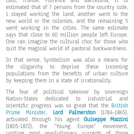
Lodz, Trieste, Florence and Barcelona, it is
estimated that of 7 persons from the country side,
1 stayed working the land, another went to the
new world or the colonies, and the remaining 5
went working in the cities. The same estimate
says that close to 60 million people left Europe.
One can imagine the cultural choc for those who
quit the magical world of pastoral backwardness.
In that sense, Symbolism was also a means for
the oligarchy to deprive these incoming
populations from the benefits of urban culture
by keeping them in a state of irrationality.
The fear of political takeover by sovereign
Nation-States dedicated to industrial and
scientific progress was so great that the
British
Prime Minister,
Lord Palmerston
(1784-1865),
activated through his agent
Guiseppe Mazzini
(1805-1872), the “Young Europe” movement,
uniting most revolutionary currents of those