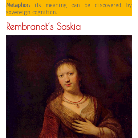
Metaphor:
its meaning can be discovered by
sovereign cognition.
Rembrandt’s Saskia