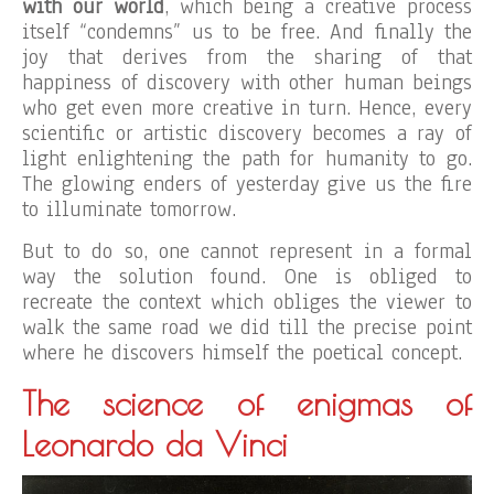
with our world
, which being a creative process
itself “condemns” us to be free. And finally the
joy that derives from the sharing of that
happiness of discovery with other human beings
who get even more creative in turn. Hence, every
scientific or artistic discovery becomes a ray of
light enlightening the path for humanity to go.
The glowing enders of yesterday give us the fire
to illuminate tomorrow.
But to do so, one cannot represent in a formal
way the solution found. One is obliged to
recreate the context which obliges the viewer to
walk the same road we did till the precise point
where he discovers himself the poetical concept.
The science of enigmas of
Leonardo da Vinci