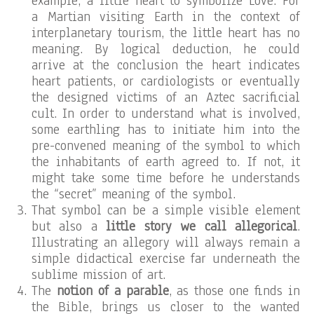
example, a little heart to symbolize Love. For
a Martian visiting Earth in the context of
interplanetary tourism, the little heart has no
meaning. By logical deduction, he could
arrive at the conclusion the heart indicates
heart patients, or cardiologists or eventually
the designed victims of an Aztec sacrificial
cult. In order to understand what is involved,
some earthling has to initiate him into the
pre-convened meaning of the symbol to which
the inhabitants of earth agreed to. If not, it
might take some time before he understands
the “secret” meaning of the symbol.
That symbol can be a simple visible element
but also a
little story we call allegorical
.
Illustrating an allegory will always remain a
simple didactical exercise far underneath the
sublime mission of art.
The
notion of a parable
, as those one finds in
the Bible, brings us closer to the wanted