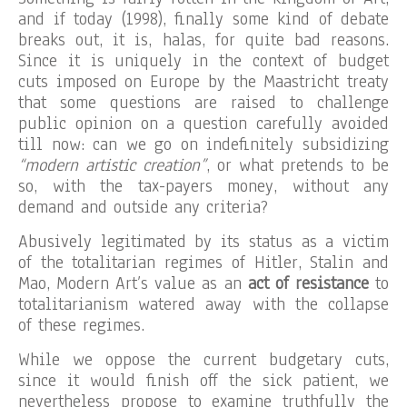
and if today (1998), finally some kind of debate
breaks out, it is, halas, for quite bad reasons.
Since it is uniquely in the context of budget
cuts imposed on Europe by the Maastricht treaty
that some questions are raised to challenge
public opinion on a question carefully avoided
till now: can we go on indefinitely subsidizing
“modern artistic creation”
, or what pretends to be
so, with the tax-payers money, without any
demand and outside any criteria?
Abusively legitimated by its status as a victim
of the totalitarian regimes of Hitler, Stalin and
Mao, Modern Art’s value as an
act of resistance
to
totalitarianism watered away with the collapse
of these regimes.
While we oppose the current budgetary cuts,
since it would finish off the sick patient, we
nevertheless propose to examine truthfully the