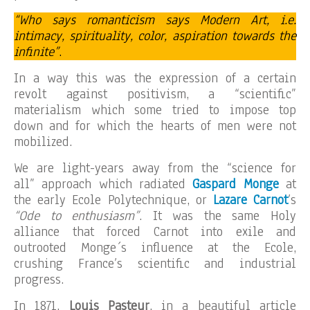
“Who says romanticism says Modern Art, i.e.
intimacy, spirituality, color, aspiration towards the
infinite”
.
In a way this was the expression of a certain
revolt against positivism, a “scientific”
materialism which some tried to impose top
down and for which the hearts of men were not
mobilized.
We are light-years away from the “science for
all” approach which radiated
Gaspard Monge
at
the early Ecole Polytechnique, or
Lazare Carnot
’s
“Ode to enthusiasm”
. It was the same Holy
alliance that forced Carnot into exile and
outrooted Monge´s influence at the Ecole,
crushing France’s scientific and industrial
progress.
In 1871,
Louis Pasteur
, in a beautiful article