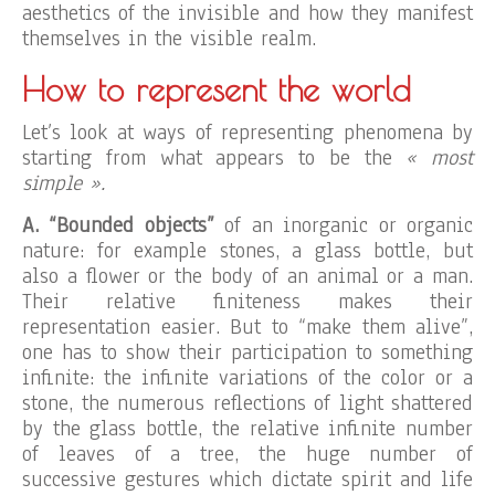
aesthetics of the invisible and how they manifest
themselves in the visible realm.
How to represent the world
Let’s look at ways of representing phenomena by
starting from what appears to be the
« most
simple ».
A. “Bounded objects”
of an inorganic or organic
nature: for example stones, a glass bottle, but
also a flower or the body of an animal or a man.
Their relative finiteness makes their
representation easier. But to “make them alive”,
one has to show their participation to something
infinite: the infinite variations of the color or a
stone, the numerous reflections of light shattered
by the glass bottle, the relative infinite number
of leaves of a tree, the huge number of
successive gestures which dictate spirit and life