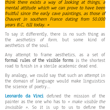
think there exists a way of looking at things, a
mental attitude which we can prove to have been
fruitful since the early cave paintings, as those of
Chauvet in southern France dating from 50.000
years B.C., till today. »
To say it differently, there is no such thing as
the
aesthetics of form
, but some kind of
aesthetics of the soul.
Any attempt to frame aesthetics, as a set of
formal rules of the visible forms
is the shortest
road to finish in a sterile academic dead end.
By analogy, we could say that such an attempt in
the domain of language would make linguistics
the science of poetry…
Leonardo da Vinci
defined the mission of the
painter as the one who has to
« make visible the
invisible »
. So it is up to us to define the