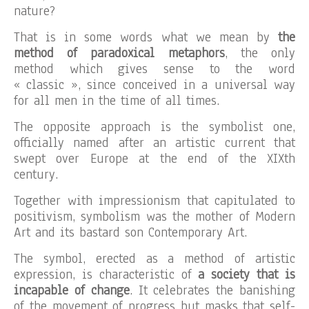
nature?
That is in some words what we mean by
the
method of paradoxical metaphors
, the only
method which gives sense to the word
« classic », since conceived in a universal way
for all men in the time of all times.
The opposite approach is the symbolist one,
officially named after an artistic current that
swept over Europe at the end of the XIXth
century.
Together with impressionism that capitulated to
positivism, symbolism was the mother of Modern
Art and its bastard son Contemporary Art.
The symbol, erected as a method of artistic
expression, is characteristic of
a society that is
incapable of change
. It celebrates the banishing
of the movement of progress but masks that self-