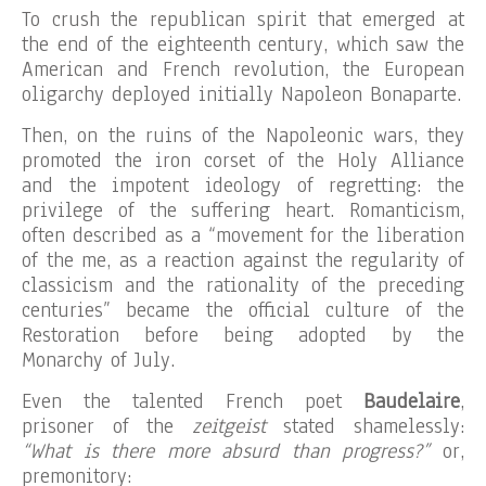
To crush the republican spirit that emerged at
the end of the eighteenth century, which saw the
American and French revolution, the European
oligarchy deployed initially Napoleon Bonaparte.
Then, on the ruins of the Napoleonic wars, they
promoted the iron corset of the Holy Alliance
and the impotent ideology of regretting: the
privilege of the suffering heart. Romanticism,
often described as a “movement for the liberation
of the me, as a reaction against the regularity of
classicism and the rationality of the preceding
centuries” became the official culture of the
Restoration before being adopted by the
Monarchy of July.
Even the talented French poet
Baudelaire
,
prisoner of the
zeitgeist
stated shamelessly:
“What is there more absurd than progress?”
or,
premonitory: