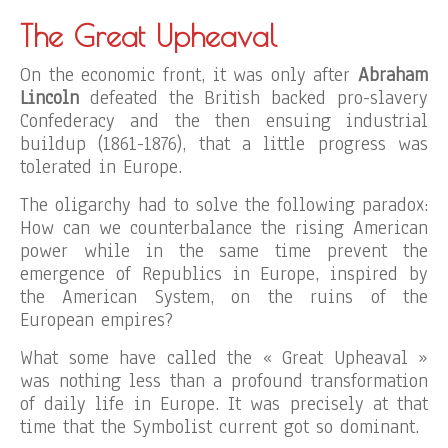
The Great Upheaval
On the economic front, it was only after
Abraham
Lincoln
defeated the British backed pro-slavery
Confederacy and the then ensuing industrial
buildup (1861-1876), that a little progress was
tolerated in Europe.
The oligarchy had to solve the following paradox:
How can we counterbalance the rising American
power while in the same time prevent the
emergence of Republics in Europe, inspired by
the American System, on the ruins of the
European empires?
What some have called the « Great Upheaval »
was nothing less than a profound transformation
of daily life in Europe. It was precisely at that
time that the Symbolist current got so dominant.