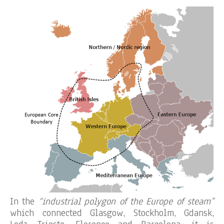
In the
“industrial polygon of the Europe of steam”
which connected Glasgow, Stockholm, Gdansk,