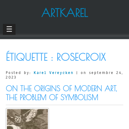
ARTKAREL
☰
ÉTIQUETTE :
ROSECROIX
Posted by:
Karel Vereycken
| on septembre 24,
2023
ON THE ORIGINS OF MODERN ART,
THE PROBLEM OF SYMBOLISM