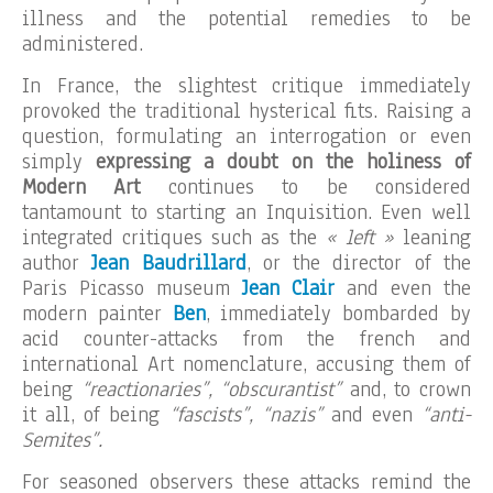
illness and the potential remedies to be
administered.
In France, the slightest critique immediately
provoked the traditional hysterical fits. Raising a
question, formulating an interrogation or even
simply
expressing a doubt on the holiness of
Modern Art
continues to be considered
tantamount to starting an Inquisition. Even well
integrated critiques such as the
« left »
leaning
author
Jean Baudrillard
, or the director of the
Paris Picasso museum
Jean Clair
and even the
modern painter
Ben
, immediately bombarded by
acid counter-attacks from the french and
international Art nomenclature, accusing them of
being
“reactionaries”, “obscurantist”
and, to crown
it all, of being
“fascists”, “nazis”
and even
“anti-
Semites”.
For seasoned observers these attacks remind the