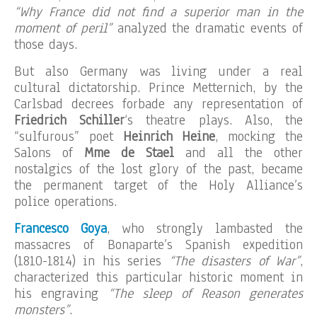
“Why France did not find a superior man in the
moment of peril”
analyzed the dramatic events of
those days.
But also Germany was living under a real
cultural dictatorship. Prince Metternich, by the
Carlsbad decrees forbade any representation of
Friedrich Schiller
‘s theatre plays. Also, the
“sulfurous” poet
Heinrich Heine
, mocking the
Salons of
Mme de Stael
and all the other
nostalgics of the lost glory of the past, became
the permanent target of the Holy Alliance’s
police operations.
Francesco Goya
, who strongly lambasted the
massacres of Bonaparte’s Spanish expedition
(1810-1814) in his series
“The disasters of War”
,
characterized this particular historic moment in
his engraving
“The sleep of Reason generates
monsters”
.