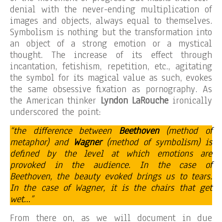
denial with the never-ending multiplication of
images and objects, always equal to themselves.
Symbolism is nothing but the transformation into
an object of a strong emotion or a mystical
thought. The increase of its effect through
incantation, fetishism, repetition, etc., agitating
the symbol for its magical value as such, evokes
the same obsessive fixation as pornography. As
the American thinker
Lyndon LaRouche
ironically
underscored the point:
“the difference between
Beethoven
(method of
metaphor) and
Wagner
(method of symbolism) is
defined by the level at which emotions are
provoked in the audience. In the case of
Beethoven, the beauty evoked brings us to tears.
In the case of Wagner, it is the chairs that get
wet…”
From there on, as we will document in due