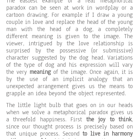
The easiest example of a real metaphorical
paradox can be seen at work in wordplay or a
cartoon drawing. For example if I draw a young
couple in love and replace the head of the young
man with the head of a dog, a completely
different meaning is given to the image. The
viewer, intrigued by the love relationship is
surprised by the possessive (or submissive)
character suggested by the dog head. Variations
of the type of dog and his expression will vary
the very
meaning
of the image. Once again, it is
by the use of an implicit analogy that an
unexpected arrangement gives us the means to
grapple an idea beyond the object represented.
The little light bulb that goes on in our heads
when we solve a metaphorical paradox gives us
a threefold happiness. First
the joy to think
,
since our thought process is precisely based on
that unique process. Second
to live in harmony