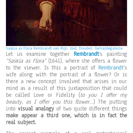
Saskia as Flora Rembrandt van Rijn, 1641, Dresden, Gemäldegalerie.
Let us examine together
Rembrandt
’s painting
“Saskia as Flora”
(1641), where she offers a flower
to the viewer. Is this a portrait of
Rembrandt
’s
wife along with the portrait of a flower? Or is
there a new concept involved that arises in our
mind as a result of this juxtaposition that could
be called Love or Fidelity (
to you I offer my
beauty, as I offer you this flower
…) The putting
into
visual analogy
of two quite different things
make appear a third one, which is in fact the
real subject.