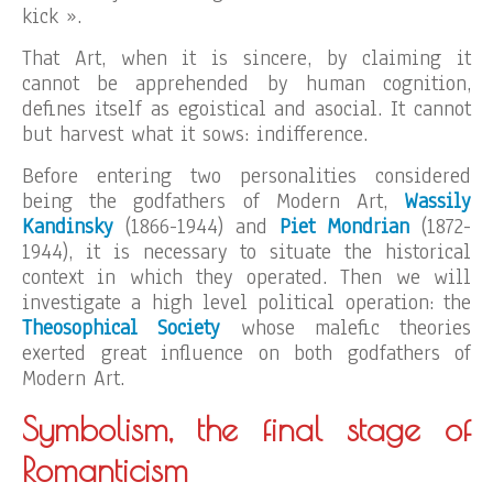
kick ».
That Art, when it is sincere, by claiming it
cannot be apprehended by human cognition,
defines itself as egoistical and asocial. It cannot
but harvest what it sows: indifference.
Before entering two personalities considered
being the godfathers of Modern Art,
Wassily
Kandinsky
(1866-1944) and
Piet Mondrian
(1872-
1944), it is necessary to situate the historical
context in which they operated. Then we will
investigate a high level political operation: the
Theosophical Society
whose malefic theories
exerted great influence on both godfathers of
Modern Art.
Symbolism, the final stage of
Romanticism