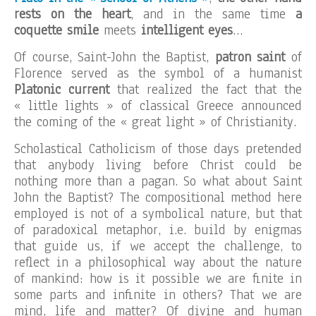
rests on the heart
, and in the same time
a
coquette smile
meets
intelligent eyes
…
Of course, Saint-John the Baptist,
patron saint
of
Florence served as the symbol of a humanist
Platonic current
that realized the fact that the
« little lights » of classical Greece announced
the coming of the « great light » of Christianity.
Scholastical Catholicism of those days pretended
that anybody living before Christ could be
nothing more than a pagan. So what about Saint
John the Baptist? The compositional method here
employed is not of a symbolical nature, but that
of paradoxical metaphor, i.e. build by enigmas
that guide us, if we accept the challenge, to
reflect in a philosophical way about the nature
of mankind: how is it possible we are finite in
some parts and infinite in others? That we are
mind, life and matter? Of divine and human