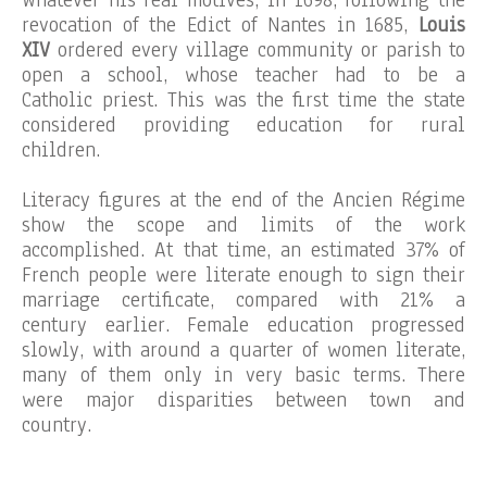
Whatever his real motives, in 1698, following the
revocation of the Edict of Nantes in 1685,
Louis
XIV
ordered every village community or parish to
open a school, whose teacher had to be a
Catholic priest. This was the first time the state
considered providing education for rural
children.
Literacy figures at the end of the Ancien Régime
show the scope and limits of the work
accomplished. At that time, an estimated 37% of
French people were literate enough to sign their
marriage certificate, compared with 21% a
century earlier. Female education progressed
slowly, with around a quarter of women literate,
many of them only in very basic terms. There
were major disparities between town and
country.