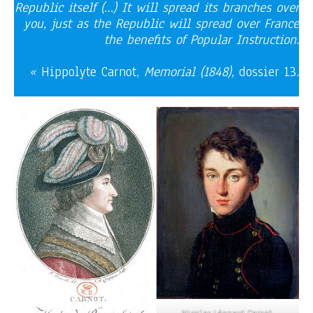
Republic itself (…) It will spread its branches over
you, just as the Republic will spread over France
the benefits of Popular Instruction.
«
Hippolyte Carnot,
Memorial (1848),
dossier 13.
Nicolas Léonard Carnot,