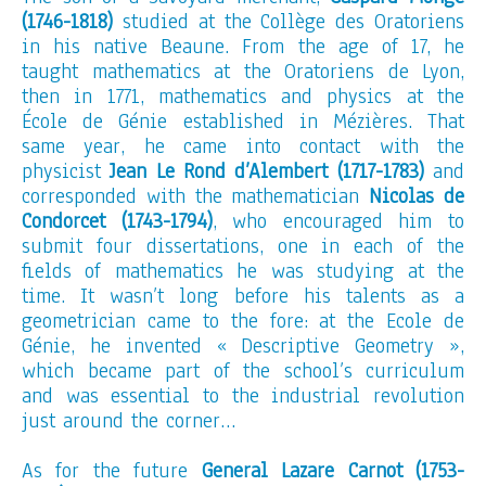
(1746-1818)
studied at the Collège des Oratoriens
in his native Beaune. From the age of 17, he
taught mathematics at the Oratoriens de Lyon,
then in 1771, mathematics and physics at the
École de Génie established in Mézières. That
same year, he came into contact with the
physicist
Jean Le Rond d’Alembert (1717-1783)
and
corresponded with the mathematician
Nicolas de
Condorcet (1743-1794)
, who encouraged him to
submit four dissertations, one in each of the
fields of mathematics he was studying at the
time. It wasn’t long before his talents as a
geometrician came to the fore: at the Ecole de
Génie, he invented « Descriptive Geometry »,
which became part of the school’s curriculum
and was essential to the industrial revolution
just around the corner…
As for the future
General Lazare Carnot (1753-