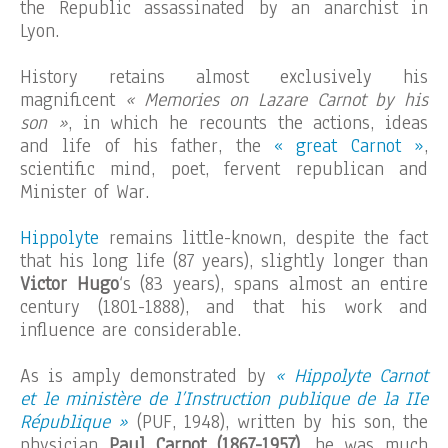
the Republic assassinated by an anarchist in
Lyon.
History retains almost exclusively his
magnificent
« Memories on Lazare Carnot by his
son »
, in which he recounts the actions, ideas
and life of his father, the
« great Carnot »
,
scientific mind, poet, fervent republican and
Minister of War.
Hippolyte
remains little-known, despite the fact
that his long life (87 years), slightly longer than
Victor Hugo
‘s (83 years), spans almost an entire
century (1801-1888), and that his work and
influence are considerable.
As is amply demonstrated by
« Hippolyte Carnot
et le ministère de l’Instruction publique de la IIe
République »
(PUF, 1948), written by his son, the
physician
Paul Carnot (1867-1957)
, he was much