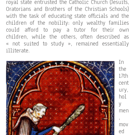
royal state entrusted the Catholic Church (Jesuits,
Oratorians and Brothers of the Christian Schools)
with the task of educating state officials and the
children of the nobility: only wealthy families
could afford to pay a tutor for their own
children, while the others, often described as
« not suited to study », remained essentially
illiterate.
In
the
17th
cent
ury,
hol
y
men
,
mov
ed