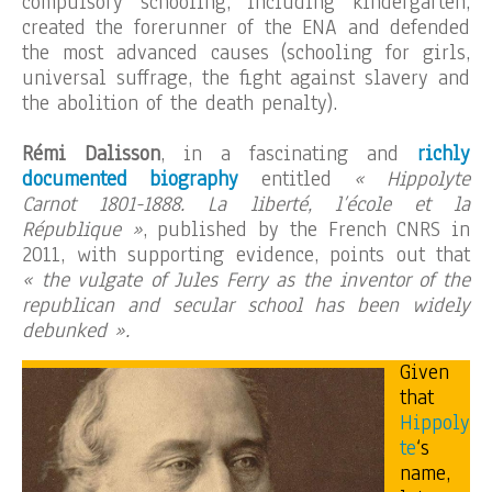
compulsory schooling, including kindergarten,
created the forerunner of the ENA and defended
the most advanced causes (schooling for girls,
universal suffrage, the fight against slavery and
the abolition of the death penalty).
Rémi Dalisson
, in a fascinating and
richly
documented biography
entitled
« Hippolyte
Carnot 1801-1888. La liberté, l’école et la
République »
, published by the French CNRS in
2011, with supporting evidence, points out that
« the vulgate of Jules Ferry as the inventor of the
republican and secular school has been widely
debunked ».
Given
that
Hippoly
te
‘s
name,