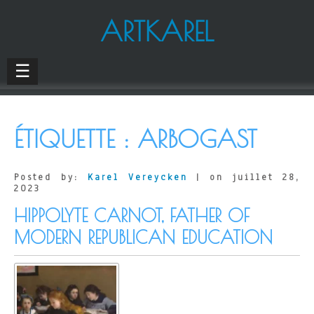
ARTKAREL
☰
ÉTIQUETTE :
ARBOGAST
Posted by:
Karel Vereycken
| on juillet 28,
2023
HIPPOLYTE CARNOT, FATHER OF
MODERN REPUBLICAN EDUCATION