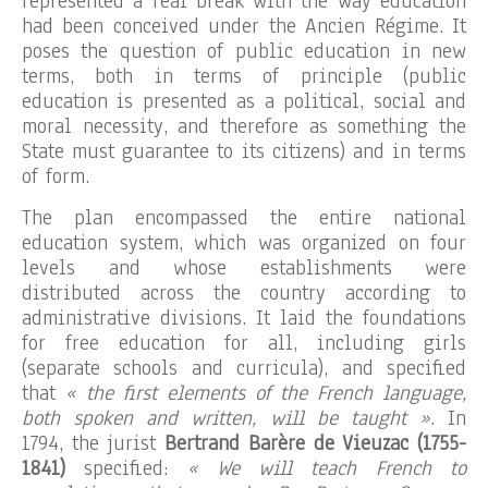
represented a real break with the way education
had been conceived under the Ancien Régime. It
poses the question of public education in new
terms, both in terms of principle (public
education is presented as a political, social and
moral necessity, and therefore as something the
State must guarantee to its citizens) and in terms
of form.
The plan encompassed the entire national
education system, which was organized on four
levels and whose establishments were
distributed across the country according to
administrative divisions. It laid the foundations
for free education for all, including girls
(separate schools and curricula), and specified
that
« the first elements of the French language,
both spoken and written, will be taught »
. In
1794, the jurist
Bertrand Barère de Vieuzac (1755-
1841)
specified:
« We will teach French to