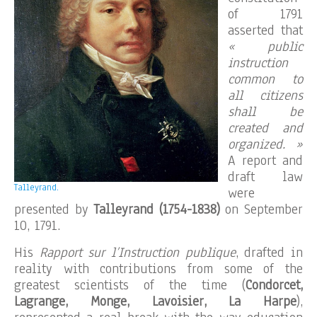
of 1791
asserted that
« public
instruction
common to
all citizens
shall be
created and
organized. »
A report and
draft law
Talleyrand.
were
presented by
Talleyrand (1754-1838)
on September
10, 1791.
His
Rapport sur l’Instruction publique
, drafted in
reality with contributions from some of the
greatest scientists of the time (
Condorcet,
Lagrange, Monge, Lavoisier, La Harpe
),