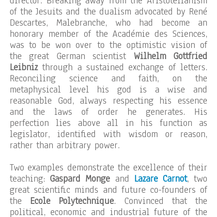
director. Breaking away from the Aristotelianism
of the Jesuits and the dualism advocated by René
Descartes, Malebranche, who had become an
honorary member of the Académie des Sciences,
was to be won over to the optimistic vision of
the great German scientist
Wilhelm Gottfried
Leibniz
through a sustained exchange of letters.
Reconciling science and faith, on the
metaphysical level his god is a wise and
reasonable God, always respecting his essence
and the laws of order he generates. His
perfection lies above all in his function as
legislator, identified with wisdom or reason,
rather than arbitrary power.
Two examples demonstrate the excellence of their
teaching:
Gaspard Monge
and
Lazare Carnot
, two
great scientific minds and future co-founders of
the
Ecole Polytechnique
. Convinced that the
political, economic and industrial future of the