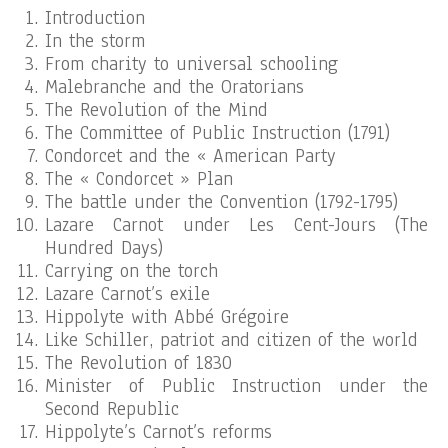
Introduction
In the storm
From charity to universal schooling
Malebranche and the Oratorians
The Revolution of the Mind
The Committee of Public Instruction (1791)
Condorcet and the « American Party
The « Condorcet » Plan
The battle under the Convention (1792-1795)
Lazare Carnot under Les Cent-Jours (The
Hundred Days)
Carrying on the torch
Lazare Carnot’s exile
Hippolyte with Abbé Grégoire
Like Schiller, patriot and citizen of the world
The Revolution of 1830
Minister of Public Instruction under the
Second Republic
Hippolyte’s Carnot’s reforms