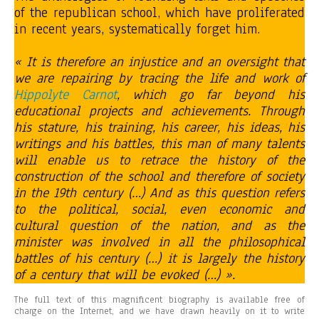
of the republican school, which have proliferated
in recent years, systematically forget him.
« It is therefore an injustice and an oversight that
we are repairing by tracing the life and work of
Hippolyte Carnot
, which go far beyond his
educational projects and achievements. Through
his stature, his training, his career, his ideas, his
writings and his battles, this man of many talents
will enable us to retrace the history of the
construction of the school and therefore of society
in the 19th century (…) And as this question refers
to the political, social, even economic and
cultural question of the nation, and as the
minister was involved in all the philosophical
battles of his century (…) it is largely the history
of a century that will be evoked (…) ».
The full text of this magnificent biography is available free of
charge on the Internet, and we have drawn heavily on it to write