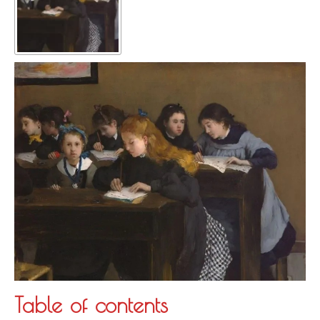
Table of contents