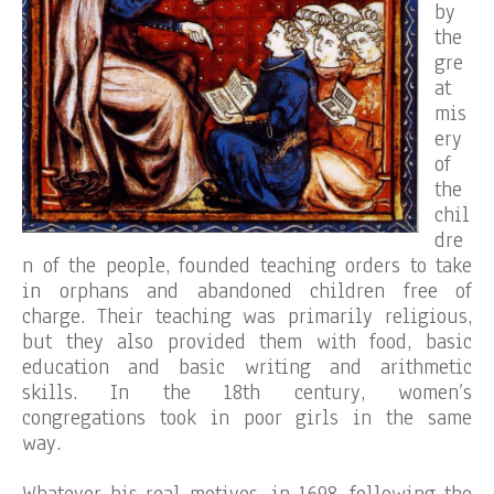
by
the
gre
at
mis
ery
of
the
chil
dre
n of the people, founded teaching orders to take
in orphans and abandoned children free of
charge. Their teaching was primarily religious,
but they also provided them with food, basic
education and basic writing and arithmetic
skills. In the 18th century, women’s
congregations took in poor girls in the same
way.