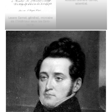
scientist.
Lazare Carnot, général, ministre
de l’Intérieur sous les Cent-
Jours..