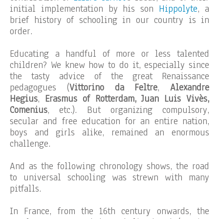
initial implementation by his son
Hippolyte
, a
brief history of schooling in our country is in
order.
Educating a handful of more or less talented
children? We knew how to do it, especially since
the tasty advice of the great Renaissance
pedagogues (
Vittorino da Feltre
,
Alexandre
Hegius
,
Erasmus of Rotterdam, Juan Luis Vivès,
Comenius
, etc.). But organizing compulsory,
secular and free education for an entire nation,
boys and girls alike, remained an enormous
challenge.
And as the following chronology shows, the road
to universal schooling was strewn with many
pitfalls.
In France, from the 16th century onwards, the