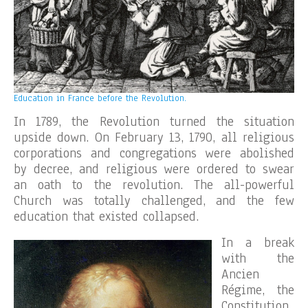
Education in France before the Revolution.
In 1789, the Revolution turned the situation
upside down. On February 13, 1790, all religious
corporations and congregations were abolished
by decree, and religious were ordered to swear
an oath to the revolution. The all-powerful
Church was totally challenged, and the few
education that existed collapsed.
In a break
with the
Ancien
Régime, the
Constitution