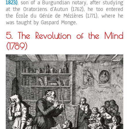
1823)
, son of a Burgundian notary, after studying
at the Oratoriens d’Autun (1762), he too entered
the École du Génie de Mézières (1771), where he
was taught by Gaspard Monge.
5. The Revolution of the Mind
(1789)