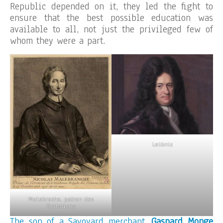
Republic depended on it, they led the fight to
ensure that the best possible education was
available to all, not just the privileged few of
whom they were a part.
Leibniz
Malebrache, patron des
Oratoriens
The son of a Savoyard merchant,
Gaspard Monge