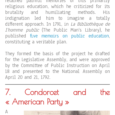
retained painful memories of this primarily
religious education, which he criticized for its
brutality and humiliating methods. His
indignation led him to imagine a totally
different approach. In 1791, in
La Bibliothèque de
l’homme public
(The Public Man’s Library), he
published
five memoirs on public education
,
constituting a veritable plan.
They formed the basis of the project he drafted
for the Legislative Assembly, and were approved
by the Committee of Public Instruction on April
18 and presented to the National Assembly on
April 20 and 21, 1792.
7. Condorcet and the
« American Party »
A