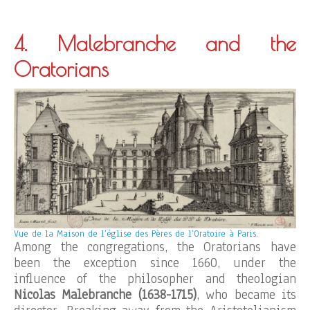
4. Malebranche and the
Oratorians
Vue de la Maison de l’église des Pères de l’Oratoire à Paris.
Among the congregations, the Oratorians have
been the exception since 1660, under the
influence of the philosopher and theologian
Nicolas Malebranche (1638-1715)
, who became its