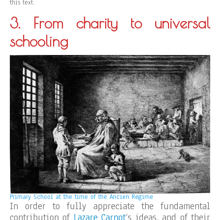
this text.
3. From charity to universal
schooling
Primary School at the time of the Ancien Regime
In order to fully appreciate the fundamental
contribution of
Lazare Carnot
‘s ideas, and of their