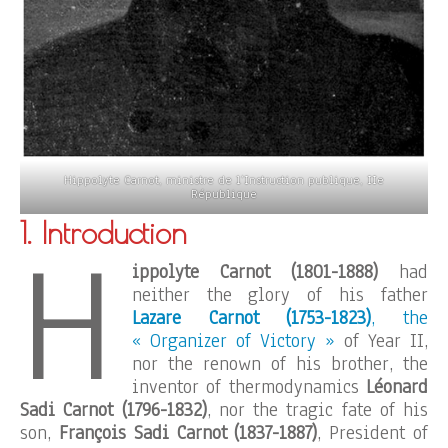
Hippolyte Carnot, ministre de l’Instruction publique, IIe
République
1. Introduction
H
ippolyte Carnot (1801-1888)
had
neither the glory of his father
Lazare Carnot (1753-1823)
, the
« Organizer of Victory »
of Year II,
nor the renown of his brother, the
inventor of thermodynamics
Léonard
Sadi Carnot (1796-1832)
, nor the tragic fate of his
son,
François Sadi Carnot (1837-1887)
, President of