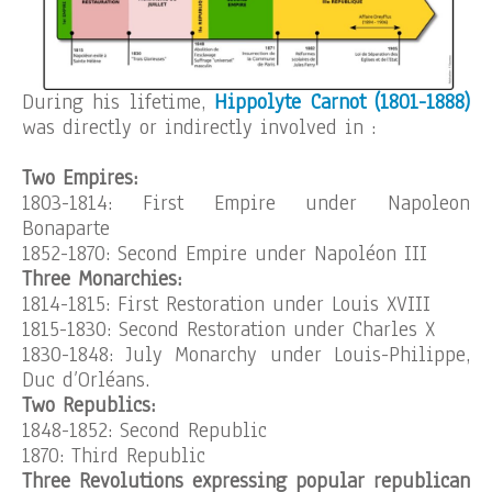
During his lifetime,
Hippolyte Carnot (1801-1888)
was directly or indirectly involved in :
Two Empires:
1803-1814: First Empire under Napoleon
Bonaparte
1852-1870: Second Empire under Napoléon III
Three Monarchies:
1814-1815: First Restoration under Louis XVIII
1815-1830: Second Restoration under Charles X
1830-1848: July Monarchy under Louis-Philippe,
Duc d’Orléans.
Two Republics:
1848-1852: Second Republic
1870: Third Republic
Three Revolutions expressing popular republican