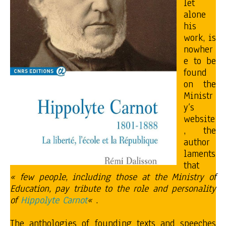
let
alone
his
work, is
nowher
e to be
found
on the
Ministr
y’s
website
, the
author
laments
that
« few people, including those at the Ministry of
Education, pay tribute to the role and personality
of
Hippolyte Carnot
«
.
The anthologies of founding texts and speeches