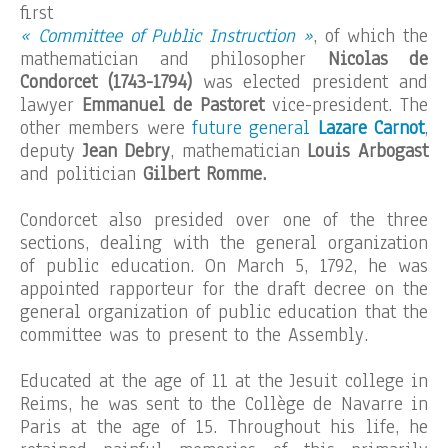
first
« Committee of Public Instruction »
, of which the
mathematician and philosopher
Nicolas de
Condorcet (1743-1794)
was elected president and
lawyer
Emmanuel de Pastoret
vice-president. The
other members were
future general
Lazare Carnot
,
deputy
Jean Debry
, mathematician
Louis Arbogast
and politician
Gilbert Romme.
Condorcet also presided over one of the three
sections, dealing with the general organization
of public education. On March 5, 1792, he was
appointed rapporteur for the draft decree on the
general organization of public education that the
committee was to present to the Assembly.
Educated at the age of 11 at the Jesuit college in
Reims, he was sent to the Collège de Navarre in
Paris at the age of 15. Throughout his life, he