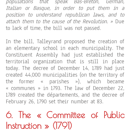
populations that speak Bas-Breton, German,
Italian or Basque, in order to put them in a
position to understand republican laws, and to
attach them to the cause of the Revolution. »
Due
to lack of time, the bill was not passed.
In the bill, Talleyrand proposed the creation of
an elementary school in each municipality. The
Constituent Assembly had just established the
territorial organization that is still in place
today. The decree of December 14, 1789 had just
created 44,000 municipalities (on the territory of
the former « parishes »), which became
« communes » in 1793. The law of December 22,
1789 created the départements, and the decree of
February 26, 1790 set their number at 83.
6. The « Committee of Public
Instruction »
(1791)