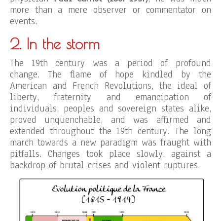
more than a mere observer or commentator on
events.
2. In the storm
The 19th century was a period of profound
change. The flame of hope kindled by the
American and French Revolutions, the ideal of
liberty, fraternity and emancipation of
individuals, peoples and sovereign states alike,
proved unquenchable, and was affirmed and
extended throughout the 19th century. The long
march towards a new paradigm was fraught with
pitfalls. Changes took place slowly, against a
backdrop of brutal crises and violent ruptures.