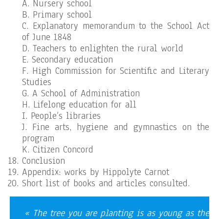
A. Nursery school
B. Primary school
C. Explanatory memorandum to the School Act
of June 1848
D. Teachers to enlighten the rural world
E. Secondary education
F. High Commission for Scientific and Literary
Studies
G. A School of Administration
H. Lifelong education for all
I. People’s libraries
J. Fine arts, hygiene and gymnastics on the
program
K. Citizen Concord
Conclusion
Appendix: works by Hippolyte Carnot
Short list of books and articles consulted.
« The tree you are planting is as young as the