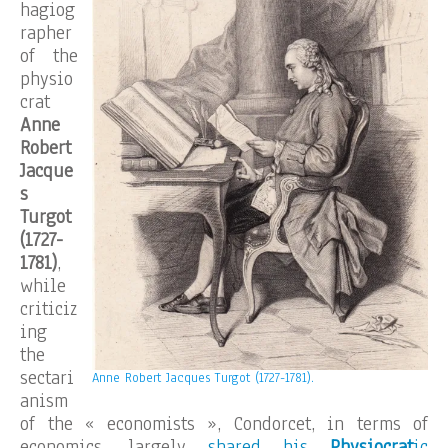
hagiog
rapher
of the
physio
crat
Anne
Robert
Jacque
s
Turgot
(1727-
1781)
,
while
criticiz
ing
the
sectari
Anne Robert Jacques Turgot (1727-1781).
anism
of the « economists », Condorcet, in terms of
economics, largely
shared his
Physiocrat
ic