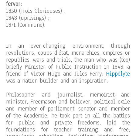
fervor:
1830 (Trois Glorieuses) ;
1848 (uprisings) ;
1871 (Commune).
In an ever-changing environment, through
revolutions, coups d’état, monarchies, empires or
republics, wars and trials, the man who was (too)
briefly Minister of Public Instruction in 1848, a
friend of Victor Hugo and Jules Ferry,
Hippolyte
was a nation builder and an inspiration.
Philosopher and journalist, memoirist and
minister, Freemason and believer, political exile
and member of parliament, senator and member
of the Académie, he took part in all the battles
for public and private freedoms, laid the
foundations for teacher training and free,