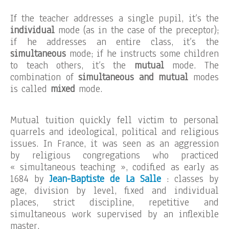
If the teacher addresses a single pupil, it’s the
individual
mode (as in the case of the preceptor);
if he addresses an entire class, it’s the
simultaneous
mode; if he instructs some children
to teach others, it’s the
mutual
mode. The
combination of
simultaneous and mutual
modes
is called
mixed
mode.
Mutual tuition quickly fell victim to personal
quarrels and ideological, political and religious
issues. In France, it was seen as an aggression
by religious congregations who practiced
« simultaneous teaching », codified as early as
1684 by
Jean-Baptiste de La Salle
: classes by
age, division by level, fixed and individual
places, strict discipline, repetitive and
simultaneous work supervised by an inflexible
master.