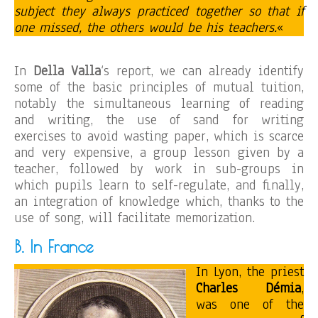
subject they always practiced together so that if
one missed, the others would be his teachers.
«
In
Della Valla
‘s report, we can already identify
some of the basic principles of mutual tuition,
notably the simultaneous learning of reading
and writing, the use of sand for writing
exercises to avoid wasting paper, which is scarce
and very expensive, a group lesson given by a
teacher, followed by work in sub-groups in
which pupils learn to self-regulate, and finally,
an integration of knowledge which, thanks to the
use of song, will facilitate memorization.
B. In France
In Lyon, the priest
Charles Démia
,
was one of the