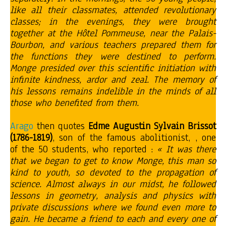
like all their classmates, attended revolutionary
classes; in the evenings, they were brought
together at the Hôtel Pommeuse, near the Palais-
Bourbon, and various teachers prepared them for
the functions they were destined to perform.
Monge presided over this scientific initiation with
infinite kindness, ardor and zeal. The memory of
his lessons remains indelible in the minds of all
those who benefited from them.
Arago
then quotes
Edme Augustin Sylvain
Brissot
(1786-1819)
, son of the famous abolitionist, , one
of the 50 students, who reported :
« It was there
that we began to get to know Monge, this man so
kind to youth, so devoted to the propagation of
science. Almost always in our midst, he followed
lessons in geometry, analysis and physics with
private discussions where we found even more to
gain. He became a friend to each and every one of