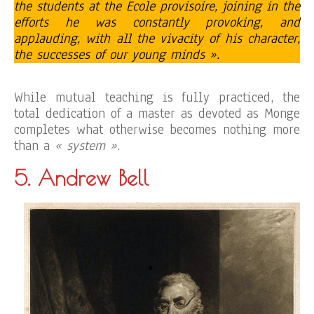
the students at the Ecole provisoire, joining in the
efforts he was constantly provoking, and
applauding, with all the vivacity of his character,
the successes of our young minds ».
While mutual teaching is fully practiced, the
total dedication of a master as devoted as Monge
completes what otherwise becomes nothing more
than a
« system »
.
5. Andrew Bell