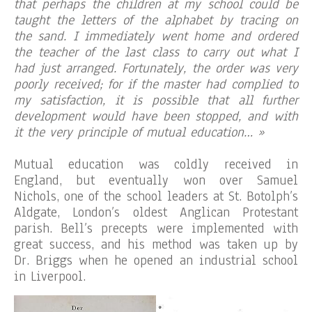
that perhaps the children at my school could be
taught the letters of the alphabet by tracing on
the sand. I immediately went home and ordered
the teacher of the last class to carry out what I
had just arranged. Fortunately, the order was very
poorly received; for if the master had complied to
my satisfaction, it is possible that all further
development would have been stopped, and with
it the very principle of mutual education… »
Mutual education was coldly received in
England, but eventually won over Samuel
Nichols, one of the school leaders at St. Botolph’s
Aldgate, London’s oldest Anglican Protestant
parish. Bell’s precepts were implemented with
great success, and his method was taken up by
Dr. Briggs when he opened an industrial school
in Liverpool.