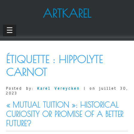
ARTKAREL
☰
ÉTIQUETTE :
HIPPOLYTE
CARNOT
Posted by:
Karel Vereycken
| on juillet 30,
2023
« MUTUAL TUITION »: HISTORICAL
CURIOSITY OR PROMISE OF A BETTER
FUTURE?