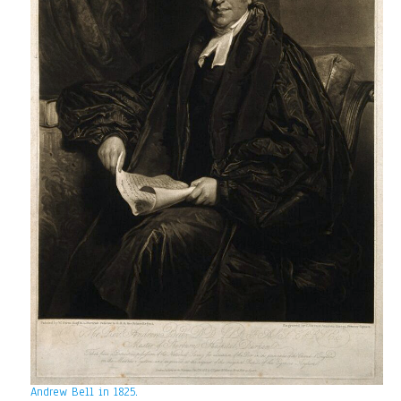
Andrew Bell in 1825.