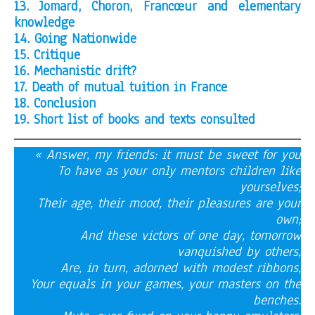
13. Jomard, Choron, Francœur and elementary
knowledge
14. Going Nationwide
15. Critique
16. Mechanistic drift?
17. Death of mutual tuition in France
18. Conclusion
19. Short list of books and texts consulted
« Answer, my friends: it must be sweet for you
To have as your only mentors children like
yourselves;
Their age, their mood, their pleasures are your
own;
And these victors of one day, tomorrow
vanquished by others,
Are, in turn, adorned with modest ribbons,
Your equals in your games, your masters on the
benches.