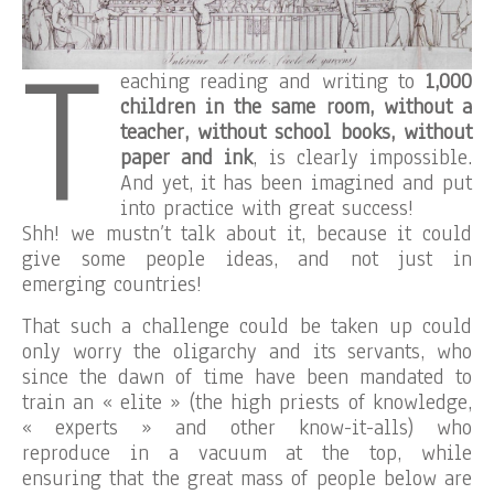
T
eaching reading and writing to
1,000
children in the same room, without a
teacher, without school books, without
paper and ink
, is clearly impossible.
And yet, it has been imagined and put
into practice with great success!
Shh! we mustn’t talk about it, because it could
give some people ideas, and not just in
emerging countries!
That such a challenge could be taken up could
only worry the oligarchy and its servants, who
since the dawn of time have been mandated to
train an « elite » (the high priests of knowledge,
« experts » and other know-it-alls) who
reproduce in a vacuum at the top, while
ensuring that the great mass of people below are