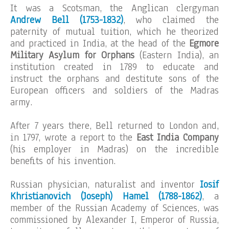
It was a Scotsman, the Anglican clergyman
Andrew Bell (1753-1832)
, who claimed the
paternity of mutual tuition, which he theorized
and practiced in India, at the head of the
Egmore
Military Asylum for Orphans
(Eastern India), an
institution created in 1789 to educate and
instruct the orphans and destitute sons of the
European officers and soldiers of the Madras
army.
After 7 years there, Bell returned to London and,
in 1797, wrote a report to the
East India Company
(his employer in Madras) on the incredible
benefits of his invention.
Russian physician, naturalist and inventor
Iosif
Khristianovich (Joseph) Hamel (1788-1862)
, a
member of the Russian Academy of Sciences, was
commissioned by Alexander I, Emperor of Russia,