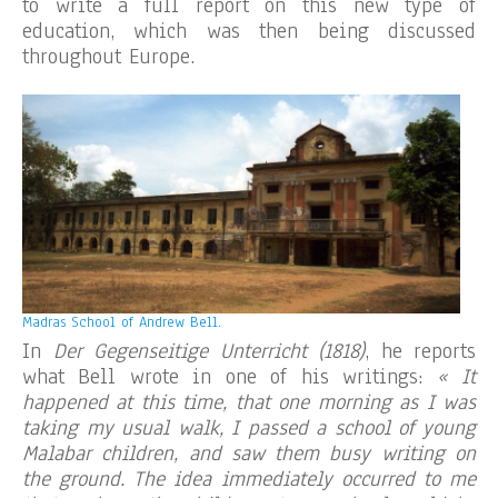
to write a full report on this new type of
education, which was then being discussed
throughout Europe.
Madras School of Andrew Bell.
In
Der Gegenseitige Unterricht (1818)
, he reports
what Bell wrote in one of his writings:
« It
happened at this time, that one morning as I was
taking my usual walk, I passed a school of young
Malabar children, and saw them busy writing on
the ground. The idea immediately occurred to me