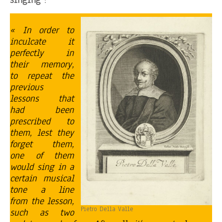
singing
:
« In order to
inculcate it
perfectly in
their memory,
to repeat the
previous
lessons that
had been
prescribed to
them, lest they
forget them,
one of them
would sing in a
certain musical
tone a line
from the lesson,
Pietro Della Valle
such as two