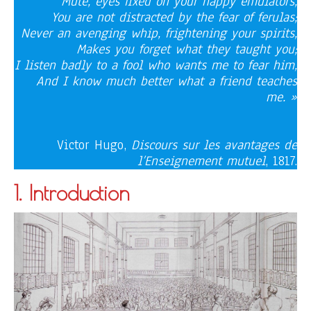
Mute, eyes fixed on your happy emulators,
You are not distracted by the fear of ferulas;
Never an avenging whip, frightening your spirits,
Makes you forget what they taught you;
I listen badly to a fool who wants me to fear him,
And I know much better what a friend teaches
me. »
Victor Hugo,
Discours sur les avantages de
l’Enseignement mutuel
, 1817.
1. Introduction