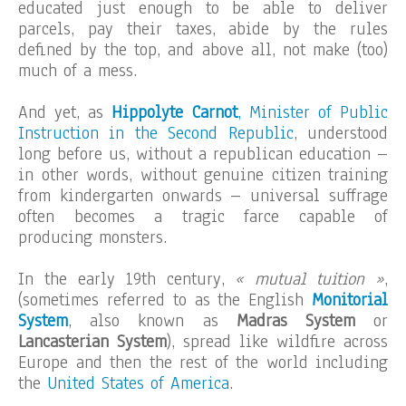
educated just enough to be able to deliver
parcels, pay their taxes, abide by the rules
defined by the top, and above all, not make (too)
much of a mess.
And yet, as
Hippolyte Carnot
, Minister of Public
Instruction in the Second Republic
, understood
long before us, without a republican education –
in other words, without genuine citizen training
from kindergarten onwards – universal suffrage
often becomes a tragic farce capable of
producing monsters.
In the early 19th century,
« mutual tuition »
,
(sometimes referred to as the English
Monitorial
System
, also known as
Madras System
or
Lancasterian System
), spread like wildfire across
Europe and then the rest of the world including
the
United States of America
.