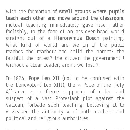
With the formation of
small groups where pupils
teach each other and move around the classroom
,
mutual teaching immediately gave rise, rather
foolishly, to the fear of an ass-over-head world
straight out of a
Hieronymus Bosch
painting.
What kind of world are we in if the pupil
teaches the teacher? the child the parent? the
faithful the priest? the citizen the government !
Without a clear leader, aren’t we lost ?
In 1824,
Pope Leo XII
(not to be confused with
the benevolent Leo XIII), the « Pope of the Holy
Alliance », a fierce supporter of order and
suspect of a vast Protestant plot against the
Vatican, forbade such teaching, believing it to
« weaken the authority » of both teachers and
political and religious authorities.