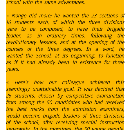
school with the same advantages.
« Monge did more; he wanted the 23 sections of
16 students each, of which the three divisions
were to be composed, to have their brigade
leader, as in ordinary times, following the
revolutionary lessons, and at the opening of the
courses of the three degrees. In a word, he
wanted the School, at its beginning, to function
as if it had already been in existence for three
years.
« Here’s how our colleague achieved this
seemingly unattainable goal. It was decided that
25 students, chosen by competitive examination
from among the 50 candidates who had received
the best marks from the admission examiners,
would become brigade leaders of three divisions
of the school, after receiving special instruction
separately. In the mornings, the 50 young people,