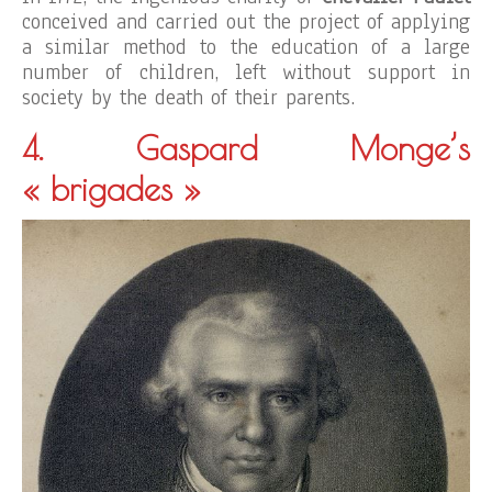
conceived and carried out the project of applying
a similar method to the education of a large
number of children, left without support in
society by the death of their parents.
4. Gaspard Monge’s
« brigades »