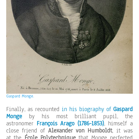
Gaspard Monge.
Finally, as recounted
in his biography of
Gaspard
Monge
by his most brilliant pupil, the
astronomer
François Arago
(1786-1853)
, himself a
close friend of
Alexander von Humboldt
, it was
at the
École Polytechnique
that Monge perfected