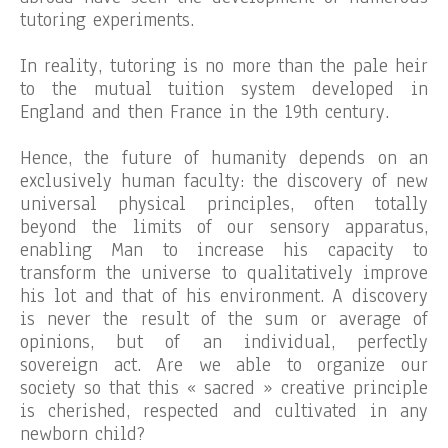
tutoring experiments.
In reality, tutoring is no more than the pale heir
to the mutual tuition system developed in
England and then France in the 19th century.
Hence, the future of humanity depends on an
exclusively human faculty: the discovery of new
universal physical principles, often totally
beyond the limits of our sensory apparatus,
enabling Man to increase his capacity to
transform the universe to qualitatively improve
his lot and that of his environment. A discovery
is never the result of the sum or average of
opinions, but of an individual, perfectly
sovereign act. Are we able to organize our
society so that this « sacred » creative principle
is cherished, respected and cultivated in any
newborn child?