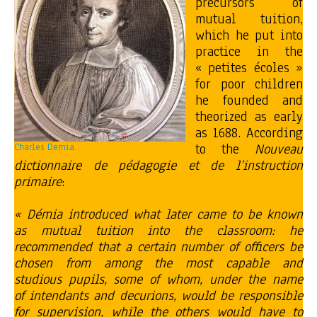
precursors of
mutual tuition,
which he put into
practice in the
« petites écoles »
for poor children
he founded and
theorized as early
as 1688. According
to the
Nouveau
Charles Demia.
dictionnaire de pédagogie et de l’instruction
primaire
:
« Démia introduced what later came to be known
as mutual tuition into the classroom: he
recommended that a certain number of officers be
chosen from among the most capable and
studious pupils, some of whom, under the name
of intendants and decurions, would be responsible
for supervision, while the others would have to