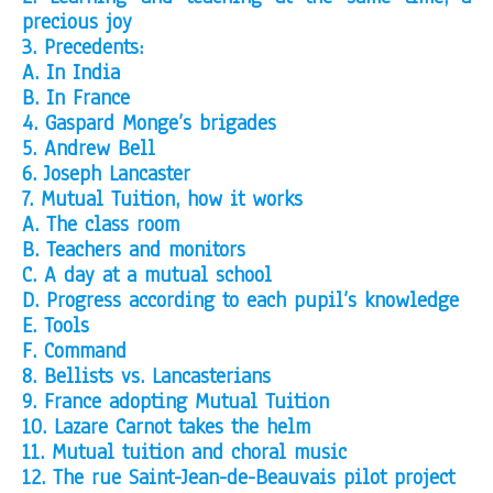
precious joy
3. Precedents:
A. In India
B. In France
4. Gaspard Monge’s brigades
5. Andrew Bell
6. Joseph Lancaster
7. Mutual Tuition, how it works
A. The class room
B. Teachers and monitors
C. A day at a mutual school
D. Progress according to each pupil’s knowledge
E. Tools
F. Command
8. Bellists vs. Lancasterians
9. France adopting Mutual Tuition
10. Lazare Carnot takes the helm
11. Mutual tuition and choral music
12. The rue Saint-Jean-de-Beauvais pilot project