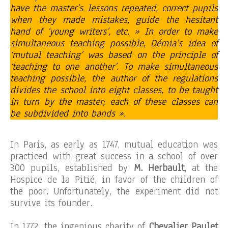
have the master’s lessons repeated, correct pupils
when they made mistakes, guide the hesitant
hand of ‘young writers’, etc. » In order to make
simultaneous teaching possible, Démia’s idea of
‘mutual teaching’ was based on the principle of
‘teaching to one another’. To make simultaneous
teaching possible, the author of the regulations
divides the school into eight classes, to be taught
in turn by the master; each of these classes can
be subdivided into bands ».
In Paris, as early as 1747, mutual education was
practiced with great success in a school of over
300 pupils, established by
M. Herbault
, at the
Hospice de la Pitié, in favor of the children of
the poor. Unfortunately, the experiment did not
survive its founder.
In 1772, the ingenious charity of
Chevalier Paulet