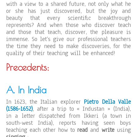
with a view to a shared future, not only what he
or she has just discovered, but the joy and
beauty that every scientific breakthrough
represents? And when those who discover teach
and those that teach, discover, the pleasure is
immense. So let’s give our professional teachers
the time they need to make discoveries, for the
quality of their teaching will be enhanced!
Precedents:
A. In India
In 1623, the Italian explorer
Pietro Della Valle
(1586-1652)
, after a trip to « Industan » (India),
in a letter dispatched from Ikkeri (a town in
south-west India), reports having seen boys
teaching each other how to
read
and
write
using