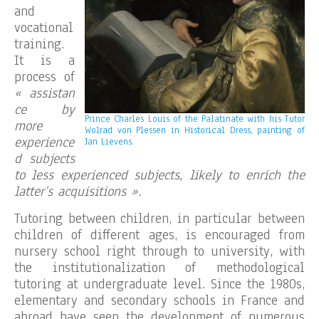
and
vocational
training.
It is a
process of
« assistan
ce by
Prince Charles Louis of the Palatinate with his Tutor
more
Wolrad von Plessen in Historical Dress
,
painting of
experience
Jan Lievens.
d subjects
to less experienced subjects, likely to enrich the
latter’s acquisitions ».
Tutoring between children, in particular between
children of different ages, is encouraged from
nursery school right through to university, with
the institutionalization of methodological
tutoring at undergraduate level. Since the 1980s,
elementary and secondary schools in France and
abroad have seen the development of numerous