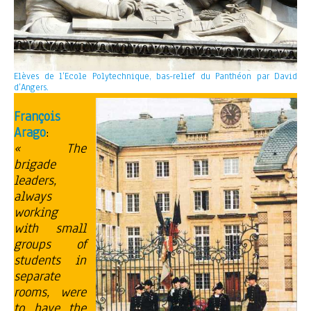
Elèves de l’Ecole Polytechnique, bas-relief du Panthéon par David
d’Angers.
François
Arago
:
« The
brigade
leaders,
always
working
with small
groups of
students in
separate
rooms, were
to have the