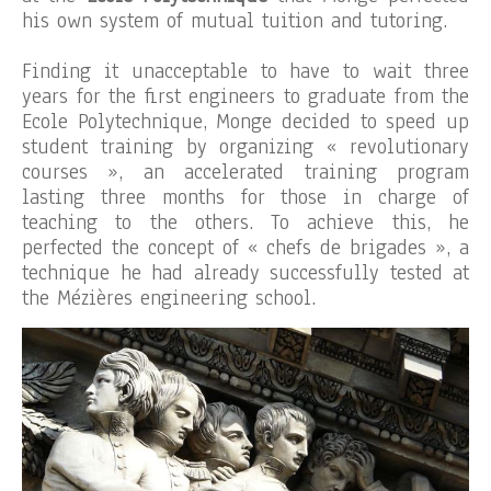
his own system of mutual tuition and tutoring.
Finding it unacceptable to have to wait three
years for the first engineers to graduate from the
Ecole Polytechnique, Monge decided to speed up
student training by organizing « revolutionary
courses », an accelerated training program
lasting three months for those in charge of
teaching to the others. To achieve this, he
perfected the concept of « chefs de brigades », a
technique he had already successfully tested at
the Mézières engineering school.