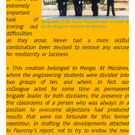
extremely
important
task of
Graduates of the Ecole Polytechnique in front of
ironing out
Ecole du genie miltaire of Mézières.
difficulties
as they arose. Never had a more skilful
combination been devised to remove any excuse
for mediocrity or laziness.
« This creation belonged to Monge. At Mézières,
where the engineering students were divided into
two groups of ten, and where, in fact, our
colleague acted for some time as permanent
brigade leader for both divisions, the presence in
the classrooms of a person who was always in a
position to overcome objections had produced
results that were too fortunate for this former
repetiteur, in drafting the developments attached
to Fourcroy’s report, not to try to endow the new