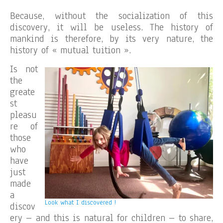
Because, without the socialization of this
discovery, it will be useless. The history of
mankind is therefore, by its very nature, the
history of « mutual tuition ».
Is not
the
greate
st
pleasu
re of
those
who
have
just
made
a
Look what I discovered !
discov
ery – and this is natural for children – to share,