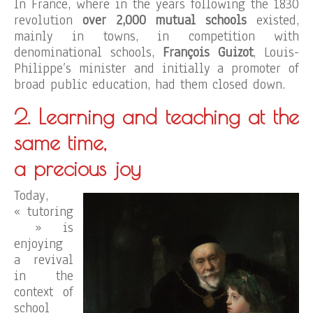
In France, where in the years following the 1830
revolution
over 2,000 mutual schools
existed,
mainly in towns, in competition with
denominational schools,
François Guizot
, Louis-
Philippe’s minister and initially a promoter of
broad public education, had them closed down.
2. Learning and teaching at the
same time,
a precious joy
Today,
« tutoring
» is
enjoying
a revival
in the
context of
school