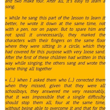
and two make four. After all, it’s easy to learn a
song.
«
While he sang this part of the lesson to learn it
better, he wrote it down at the same time, not
with a pen, nor on paper. But to spare him and
not spoil it unnecessarily, they marked the
characters with their fingers on the same floor
where they were sitting in a circle, which they
had covered for this purpose with very loose sand.
After the first of these children had written in this
way while singing, the others sang and wrote the
same thing all together
«
(…) When I asked them who (…) corrected them
when they missed, given that they were all
schoolboys, they answered me very reasonably,
that it was impossible that a single difficulty
should stop them all, four at the same time,
without being able to overcome it and that for the