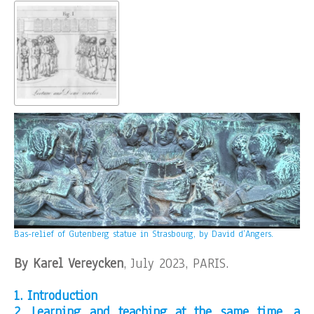
Bas-relief of Gutenberg statue in Strasbourg, by David d’Angers.
By Karel Vereycken
, July 2023, PARIS.
1. Introduction
2. Learning and teaching at the same time, a