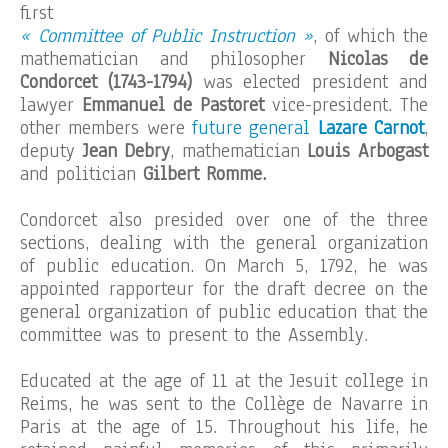
first
« Committee of Public Instruction »
, of which the
mathematician and philosopher
Nicolas de
Condorcet (1743-1794)
was elected president and
lawyer
Emmanuel de Pastoret
vice-president. The
other members were
future general
Lazare Carnot
,
deputy
Jean Debry
, mathematician
Louis Arbogast
and politician
Gilbert Romme.
Condorcet also presided over one of the three
sections, dealing with the general organization
of public education. On March 5, 1792, he was
appointed rapporteur for the draft decree on the
general organization of public education that the
committee was to present to the Assembly.
Educated at the age of 11 at the Jesuit college in
Reims, he was sent to the Collège de Navarre in
Paris at the age of 15. Throughout his life, he