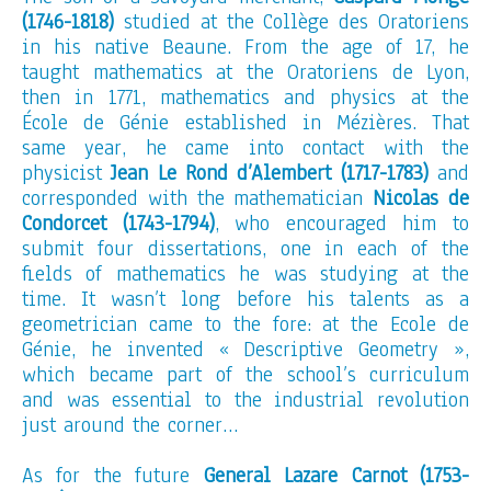
(1746-1818)
studied at the Collège des Oratoriens
in his native Beaune. From the age of 17, he
taught mathematics at the Oratoriens de Lyon,
then in 1771, mathematics and physics at the
École de Génie established in Mézières. That
same year, he came into contact with the
physicist
Jean Le Rond d’Alembert (1717-1783)
and
corresponded with the mathematician
Nicolas de
Condorcet (1743-1794)
, who encouraged him to
submit four dissertations, one in each of the
fields of mathematics he was studying at the
time. It wasn’t long before his talents as a
geometrician came to the fore: at the Ecole de
Génie, he invented « Descriptive Geometry »,
which became part of the school’s curriculum
and was essential to the industrial revolution
just around the corner…
As for the future
General Lazare Carnot (1753-