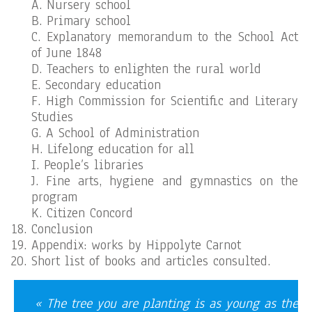
A. Nursery school
B. Primary school
C. Explanatory memorandum to the School Act
of June 1848
D. Teachers to enlighten the rural world
E. Secondary education
F. High Commission for Scientific and Literary
Studies
G. A School of Administration
H. Lifelong education for all
I. People’s libraries
J. Fine arts, hygiene and gymnastics on the
program
K. Citizen Concord
Conclusion
Appendix: works by Hippolyte Carnot
Short list of books and articles consulted.
« The tree you are planting is as young as the