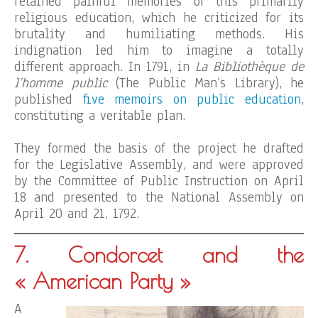
retained painful memories of this primarily
religious education, which he criticized for its
brutality and humiliating methods. His
indignation led him to imagine a totally
different approach. In 1791, in
La Bibliothèque de
l’homme public
(The Public Man’s Library), he
published
five memoirs on public education
,
constituting a veritable plan.
They formed the basis of the project he drafted
for the Legislative Assembly, and were approved
by the Committee of Public Instruction on April
18 and presented to the National Assembly on
April 20 and 21, 1792.
7. Condorcet and the
« American Party »
A