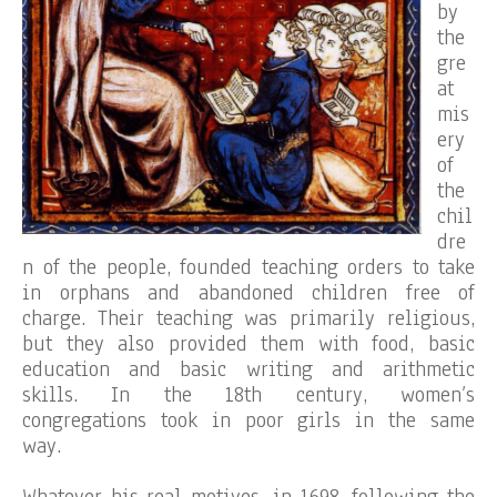
by
the
gre
at
mis
ery
of
the
chil
dre
n of the people, founded teaching orders to take
in orphans and abandoned children free of
charge. Their teaching was primarily religious,
but they also provided them with food, basic
education and basic writing and arithmetic
skills. In the 18th century, women’s
congregations took in poor girls in the same
way.