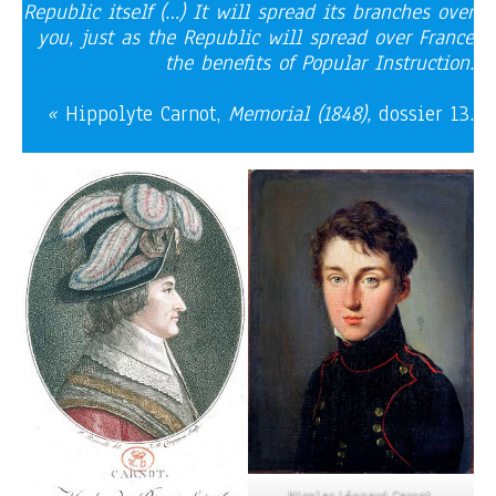
Republic itself (…) It will spread its branches over
you, just as the Republic will spread over France
the benefits of Popular Instruction.
«
Hippolyte Carnot,
Memorial (1848),
dossier 13.
Nicolas Léonard Carnot,