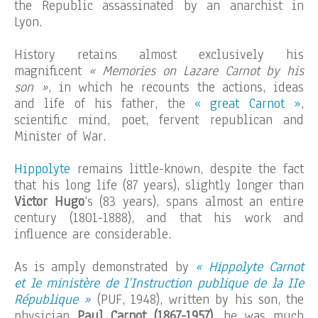
the Republic assassinated by an anarchist in
Lyon.
History retains almost exclusively his
magnificent
« Memories on Lazare Carnot by his
son »
, in which he recounts the actions, ideas
and life of his father, the
« great Carnot »
,
scientific mind, poet, fervent republican and
Minister of War.
Hippolyte
remains little-known, despite the fact
that his long life (87 years), slightly longer than
Victor Hugo
‘s (83 years), spans almost an entire
century (1801-1888), and that his work and
influence are considerable.
As is amply demonstrated by
« Hippolyte Carnot
et le ministère de l’Instruction publique de la IIe
République »
(PUF, 1948), written by his son, the
physician
Paul Carnot (1867-1957)
, he was much