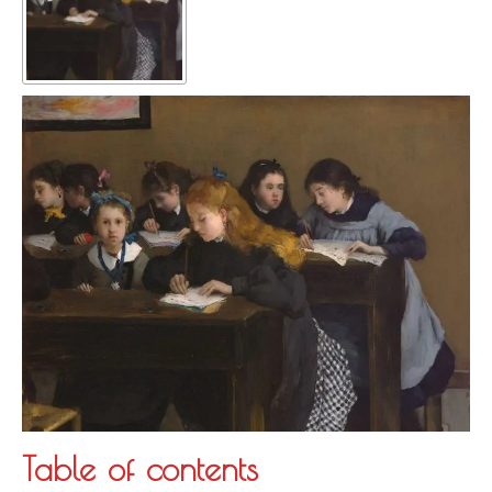
Table of contents