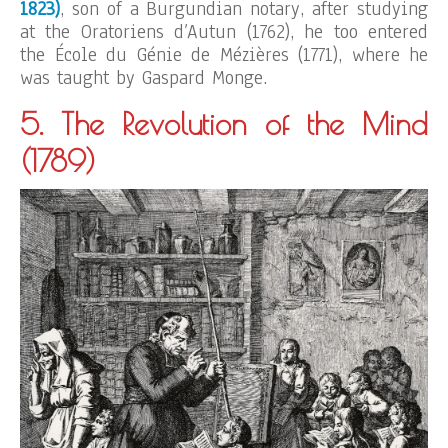
1823)
, son of a Burgundian notary, after studying
at the Oratoriens d’Autun (1762), he too entered
the École du Génie de Mézières (1771), where he
was taught by Gaspard Monge.
5. The Revolution of the Mind
(1789)