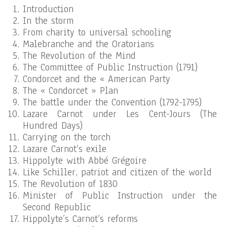
Introduction
In the storm
From charity to universal schooling
Malebranche and the Oratorians
The Revolution of the Mind
The Committee of Public Instruction (1791)
Condorcet and the « American Party
The « Condorcet » Plan
The battle under the Convention (1792-1795)
Lazare Carnot under Les Cent-Jours (The
Hundred Days)
Carrying on the torch
Lazare Carnot’s exile
Hippolyte with Abbé Grégoire
Like Schiller, patriot and citizen of the world
The Revolution of 1830
Minister of Public Instruction under the
Second Republic
Hippolyte’s Carnot’s reforms