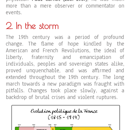
more than a mere observer or commentator on
events.
2. In the storm
The 19th century was a period of profound
change. The flame of hope kindled by the
American and French Revolutions, the ideal of
liberty, fraternity and emancipation of
individuals, peoples and sovereign states alike,
proved unquenchable, and was affirmed and
extended throughout the 19th century. The long
march towards a new paradigm was fraught with
pitfalls. Changes took place slowly, against a
backdrop of brutal crises and violent ruptures.