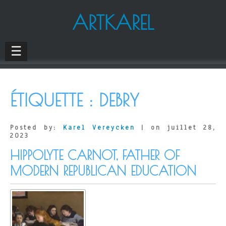
ARTKAREL
☰
ÉTIQUETTE :
DEBRY
Posted by:
Karel Vereycken
| on juillet 28,
2023
HIPPOLYTE CARNOT, FATHER OF
MODERN REPUBLICAN EDUCATION