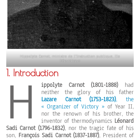
Hippolyte Carnot, ministre de l’Instruction publique, IIe
République
1. Introduction
H
ippolyte Carnot (1801-1888)
had
neither the glory of his father
Lazare Carnot (1753-1823)
, the
« Organizer of Victory »
of Year II,
nor the renown of his brother, the
inventor of thermodynamics
Léonard
Sadi Carnot (1796-1832)
, nor the tragic fate of his
son,
François Sadi Carnot (1837-1887)
, President of