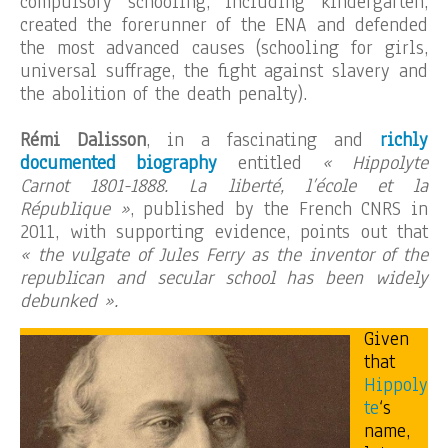
compulsory schooling, including kindergarten,
created the forerunner of the ENA and defended
the most advanced causes (schooling for girls,
universal suffrage, the fight against slavery and
the abolition of the death penalty).
Rémi Dalisson
, in a fascinating and
richly
documented biography
entitled
« Hippolyte
Carnot 1801-1888. La liberté, l’école et la
République »
, published by the French CNRS in
2011, with supporting evidence, points out that
« the vulgate of Jules Ferry as the inventor of the
republican and secular school has been widely
debunked ».
Given
that
Hippoly
te
‘s
name,