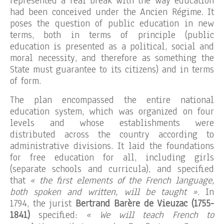
represented a real break with the way education
had been conceived under the Ancien Régime. It
poses the question of public education in new
terms, both in terms of principle (public
education is presented as a political, social and
moral necessity, and therefore as something the
State must guarantee to its citizens) and in terms
of form.
The plan encompassed the entire national
education system, which was organized on four
levels and whose establishments were
distributed across the country according to
administrative divisions. It laid the foundations
for free education for all, including girls
(separate schools and curricula), and specified
that
« the first elements of the French language,
both spoken and written, will be taught »
. In
1794, the jurist
Bertrand Barère de Vieuzac (1755-
1841)
specified:
« We will teach French to