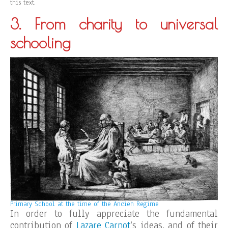
this text.
3. From charity to universal
schooling
Primary School at the time of the Ancien Regime
In order to fully appreciate the fundamental
contribution of
Lazare Carnot
‘s ideas, and of their