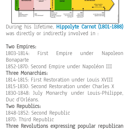
During his lifetime,
Hippolyte Carnot (1801-1888)
was directly or indirectly involved in :
Two Empires:
1803-1814: First Empire under Napoleon
Bonaparte
1852-1870: Second Empire under Napoléon III
Three Monarchies:
1814-1815: First Restoration under Louis XVIII
1815-1830: Second Restoration under Charles X
1830-1848: July Monarchy under Louis-Philippe,
Duc d’Orléans.
Two Republics:
1848-1852: Second Republic
1870: Third Republic
Three Revolutions expressing popular republican