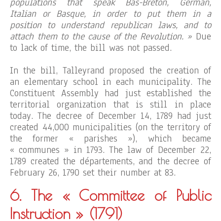
populations that speak Bas-Breton, German,
Italian or Basque, in order to put them in a
position to understand republican laws, and to
attach them to the cause of the Revolution. »
Due
to lack of time, the bill was not passed.
In the bill, Talleyrand proposed the creation of
an elementary school in each municipality. The
Constituent Assembly had just established the
territorial organization that is still in place
today. The decree of December 14, 1789 had just
created 44,000 municipalities (on the territory of
the former « parishes »), which became
« communes » in 1793. The law of December 22,
1789 created the départements, and the decree of
February 26, 1790 set their number at 83.
6. The « Committee of Public
Instruction »
(1791)