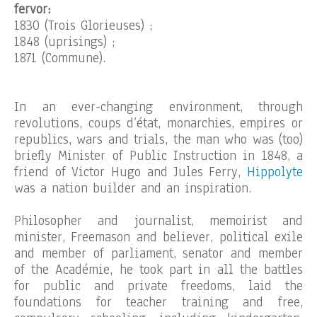
fervor:
1830 (Trois Glorieuses) ;
1848 (uprisings) ;
1871 (Commune).
In an ever-changing environment, through
revolutions, coups d’état, monarchies, empires or
republics, wars and trials, the man who was (too)
briefly Minister of Public Instruction in 1848, a
friend of Victor Hugo and Jules Ferry,
Hippolyte
was a nation builder and an inspiration.
Philosopher and journalist, memoirist and
minister, Freemason and believer, political exile
and member of parliament, senator and member
of the Académie, he took part in all the battles
for public and private freedoms, laid the
foundations for teacher training and free,