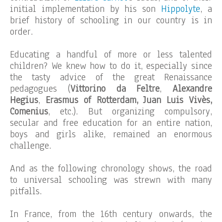
initial implementation by his son
Hippolyte
, a
brief history of schooling in our country is in
order.
Educating a handful of more or less talented
children? We knew how to do it, especially since
the tasty advice of the great Renaissance
pedagogues (
Vittorino da Feltre
,
Alexandre
Hegius
,
Erasmus of Rotterdam, Juan Luis Vivès,
Comenius
, etc.). But organizing compulsory,
secular and free education for an entire nation,
boys and girls alike, remained an enormous
challenge.
And as the following chronology shows, the road
to universal schooling was strewn with many
pitfalls.
In France, from the 16th century onwards, the