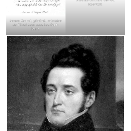
scientist.
Lazare Carnot, général, ministre
de l’Intérieur sous les Cent-
Jours..