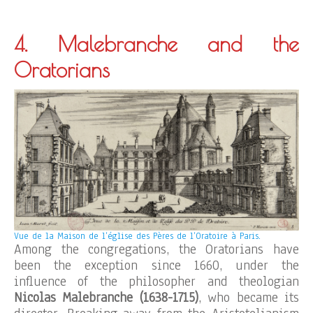
4. Malebranche and the
Oratorians
Vue de la Maison de l’église des Pères de l’Oratoire à Paris.
Among the congregations, the Oratorians have
been the exception since 1660, under the
influence of the philosopher and theologian
Nicolas Malebranche (1638-1715)
, who became its