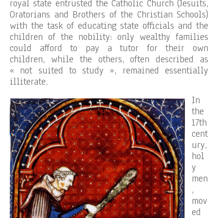
royal state entrusted the Catholic Church (Jesuits,
Oratorians and Brothers of the Christian Schools)
with the task of educating state officials and the
children of the nobility: only wealthy families
could afford to pay a tutor for their own
children, while the others, often described as
« not suited to study », remained essentially
illiterate.
In
the
17th
cent
ury,
hol
y
men
,
mov
ed