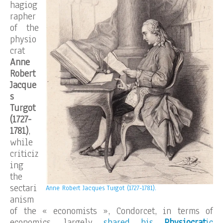
hagiog
rapher
of the
physio
crat
Anne
Robert
Jacque
s
Turgot
(1727-
1781)
,
while
criticiz
ing
the
sectari
Anne Robert Jacques Turgot (1727-1781).
anism
of the « economists », Condorcet, in terms of
economics, largely
shared his
Physiocrat
ic