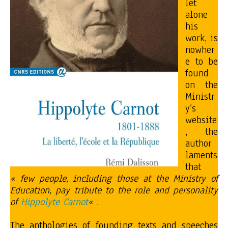
let
alone
his
work, is
nowher
e to be
found
on the
Ministr
y’s
website
, the
author
laments
that
« few people, including those at the Ministry of
Education, pay tribute to the role and personality
of
Hippolyte Carnot
«
.
The anthologies of founding texts and speeches