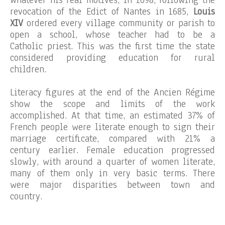
Whatever his real motives, in 1698, following the
revocation of the Edict of Nantes in 1685,
Louis
XIV
ordered every village community or parish to
open a school, whose teacher had to be a
Catholic priest. This was the first time the state
considered providing education for rural
children.
Literacy figures at the end of the Ancien Régime
show the scope and limits of the work
accomplished. At that time, an estimated 37% of
French people were literate enough to sign their
marriage certificate, compared with 21% a
century earlier. Female education progressed
slowly, with around a quarter of women literate,
many of them only in very basic terms. There
were major disparities between town and
country.