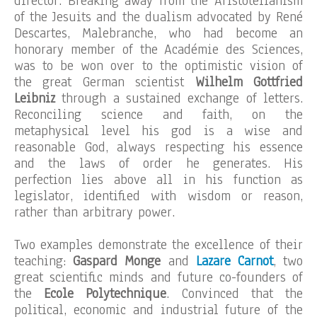
director. Breaking away from the Aristotelianism
of the Jesuits and the dualism advocated by René
Descartes, Malebranche, who had become an
honorary member of the Académie des Sciences,
was to be won over to the optimistic vision of
the great German scientist
Wilhelm Gottfried
Leibniz
through a sustained exchange of letters.
Reconciling science and faith, on the
metaphysical level his god is a wise and
reasonable God, always respecting his essence
and the laws of order he generates. His
perfection lies above all in his function as
legislator, identified with wisdom or reason,
rather than arbitrary power.
Two examples demonstrate the excellence of their
teaching:
Gaspard Monge
and
Lazare Carnot
, two
great scientific minds and future co-founders of
the
Ecole Polytechnique
. Convinced that the
political, economic and industrial future of the