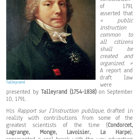
of 1791
asserted that
« public
instruction
common to
all citizens
shall be
created and
organized. »
A report and
draft law
Talleyrand.
were
presented by
Talleyrand (1754-1838)
on September
10, 1791.
His
Rapport sur l’Instruction publique
, drafted in
reality with contributions from some of the
greatest scientists of the time (
Condorcet,
Lagrange, Monge, Lavoisier, La Harpe
),