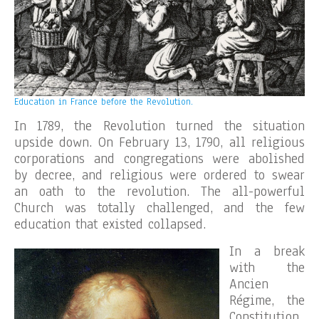
Education in France before the Revolution.
In 1789, the Revolution turned the situation
upside down. On February 13, 1790, all religious
corporations and congregations were abolished
by decree, and religious were ordered to swear
an oath to the revolution. The all-powerful
Church was totally challenged, and the few
education that existed collapsed.
In a break
with the
Ancien
Régime, the
Constitution