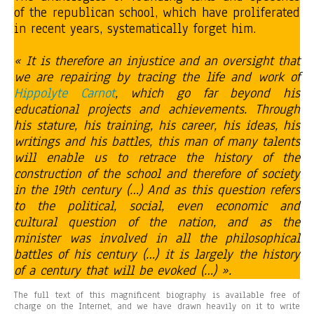
of the republican school, which have proliferated
in recent years, systematically forget him.
« It is therefore an injustice and an oversight that
we are repairing by tracing the life and work of
Hippolyte Carnot
, which go far beyond his
educational projects and achievements. Through
his stature, his training, his career, his ideas, his
writings and his battles, this man of many talents
will enable us to retrace the history of the
construction of the school and therefore of society
in the 19th century (…) And as this question refers
to the political, social, even economic and
cultural question of the nation, and as the
minister was involved in all the philosophical
battles of his century (…) it is largely the history
of a century that will be evoked (…) ».
The full text of this magnificent biography is available free of
charge on the Internet, and we have drawn heavily on it to write