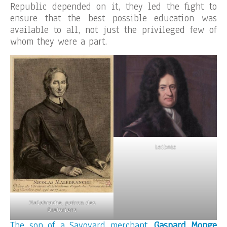
Republic depended on it, they led the fight to
ensure that the best possible education was
available to all, not just the privileged few of
whom they were a part.
Leibniz
Malebrache, patron des
Oratoriens
The son of a Savoyard merchant,
Gaspard Monge