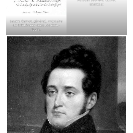
scientist.
Lazare Carnot, général, ministre
de l’Intérieur sous les Cent-
Jours..