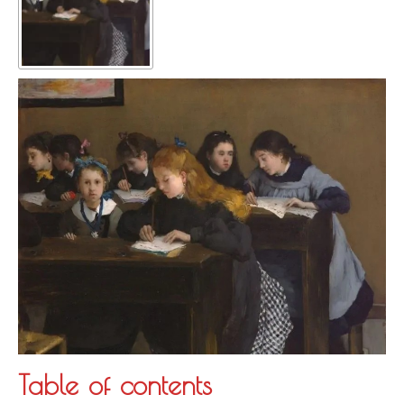
Table of contents