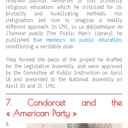
retained painful memories of this primarily
religious education, which he criticized for its
brutality and humiliating methods. His
indignation led him to imagine a totally
different approach. In 1791, in
La Bibliothèque de
l’homme public
(The Public Man’s Library), he
published
five memoirs on public education
,
constituting a veritable plan.
They formed the basis of the project he drafted
for the Legislative Assembly, and were approved
by the Committee of Public Instruction on April
18 and presented to the National Assembly on
April 20 and 21, 1792.
7. Condorcet and the
« American Party »
A