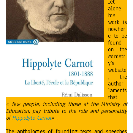
let
alone
his
work, is
nowher
e to be
found
on the
Ministr
y’s
website
, the
author
laments
that
« few people, including those at the Ministry of
Education, pay tribute to the role and personality
of
Hippolyte Carnot
«
.
The anthologies of founding texts and speeches