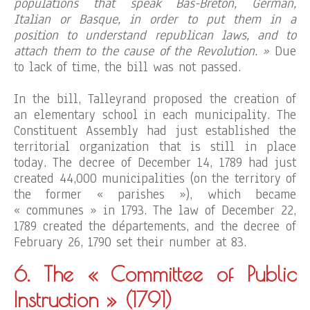
populations that speak Bas-Breton, German,
Italian or Basque, in order to put them in a
position to understand republican laws, and to
attach them to the cause of the Revolution. »
Due
to lack of time, the bill was not passed.
In the bill, Talleyrand proposed the creation of
an elementary school in each municipality. The
Constituent Assembly had just established the
territorial organization that is still in place
today. The decree of December 14, 1789 had just
created 44,000 municipalities (on the territory of
the former « parishes »), which became
« communes » in 1793. The law of December 22,
1789 created the départements, and the decree of
February 26, 1790 set their number at 83.
6. The « Committee of Public
Instruction »
(1791)