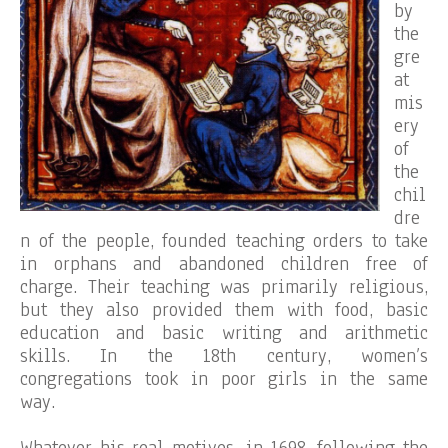
by
the
gre
at
mis
ery
of
the
chil
dre
n of the people, founded teaching orders to take
in orphans and abandoned children free of
charge. Their teaching was primarily religious,
but they also provided them with food, basic
education and basic writing and arithmetic
skills. In the 18th century, women’s
congregations took in poor girls in the same
way.