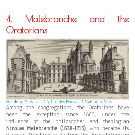
4. Malebranche and the
Oratorians
Vue de la Maison de l’église des Pères de l’Oratoire à Paris.
Among the congregations, the Oratorians have
been the exception since 1660, under the
influence of the philosopher and theologian
Nicolas Malebranche (1638-1715)
, who became its