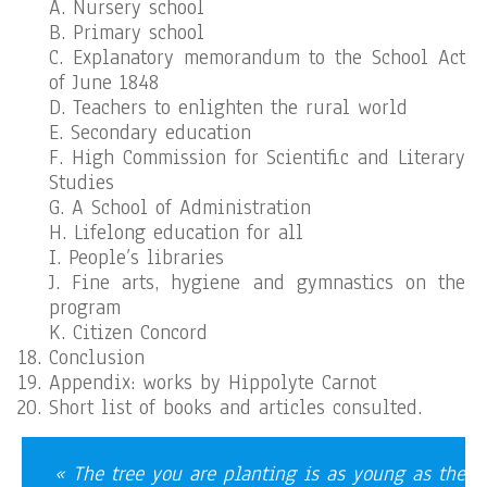
A. Nursery school
B. Primary school
C. Explanatory memorandum to the School Act
of June 1848
D. Teachers to enlighten the rural world
E. Secondary education
F. High Commission for Scientific and Literary
Studies
G. A School of Administration
H. Lifelong education for all
I. People’s libraries
J. Fine arts, hygiene and gymnastics on the
program
K. Citizen Concord
Conclusion
Appendix: works by Hippolyte Carnot
Short list of books and articles consulted.
« The tree you are planting is as young as the