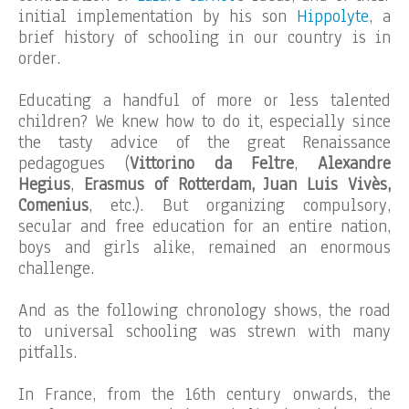
initial implementation by his son
Hippolyte
, a
brief history of schooling in our country is in
order.
Educating a handful of more or less talented
children? We knew how to do it, especially since
the tasty advice of the great Renaissance
pedagogues (
Vittorino da Feltre
,
Alexandre
Hegius
,
Erasmus of Rotterdam, Juan Luis Vivès,
Comenius
, etc.). But organizing compulsory,
secular and free education for an entire nation,
boys and girls alike, remained an enormous
challenge.
And as the following chronology shows, the road
to universal schooling was strewn with many
pitfalls.
In France, from the 16th century onwards, the