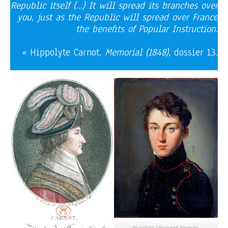
Republic itself (…) It will spread its branches over
you, just as the Republic will spread over France
the benefits of Popular Instruction.
«
Hippolyte Carnot,
Memorial (1848),
dossier 13.
Nicolas Léonard Carnot,