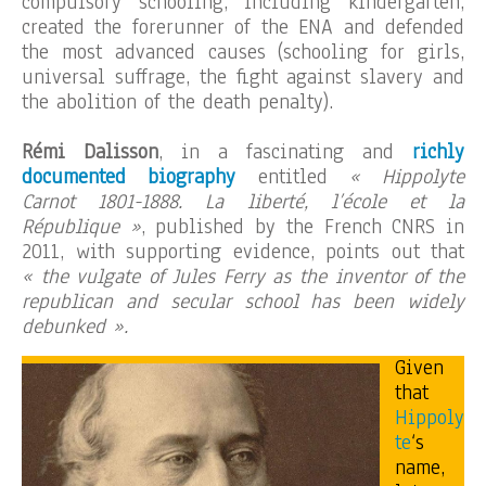
compulsory schooling, including kindergarten,
created the forerunner of the ENA and defended
the most advanced causes (schooling for girls,
universal suffrage, the fight against slavery and
the abolition of the death penalty).
Rémi Dalisson
, in a fascinating and
richly
documented biography
entitled
« Hippolyte
Carnot 1801-1888. La liberté, l’école et la
République »
, published by the French CNRS in
2011, with supporting evidence, points out that
« the vulgate of Jules Ferry as the inventor of the
republican and secular school has been widely
debunked ».
Given
that
Hippoly
te
‘s
name,