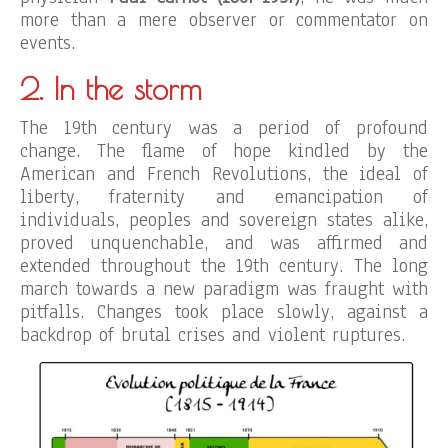
more than a mere observer or commentator on
events.
2. In the storm
The 19th century was a period of profound
change. The flame of hope kindled by the
American and French Revolutions, the ideal of
liberty, fraternity and emancipation of
individuals, peoples and sovereign states alike,
proved unquenchable, and was affirmed and
extended throughout the 19th century. The long
march towards a new paradigm was fraught with
pitfalls. Changes took place slowly, against a
backdrop of brutal crises and violent ruptures.