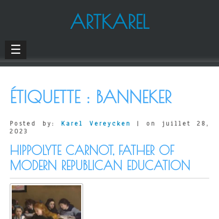
ARTKAREL
☰
ÉTIQUETTE :
BANNEKER
Posted by:
Karel Vereycken
| on juillet 28,
2023
HIPPOLYTE CARNOT, FATHER OF
MODERN REPUBLICAN EDUCATION