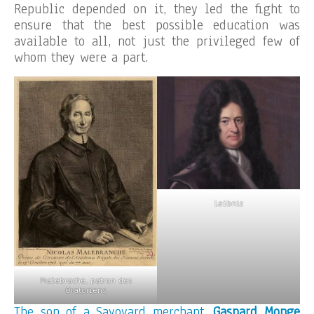
Republic depended on it, they led the fight to
ensure that the best possible education was
available to all, not just the privileged few of
whom they were a part.
Leibniz
Malebrache, patron des
Oratoriens
The son of a Savoyard merchant,
Gaspard Monge