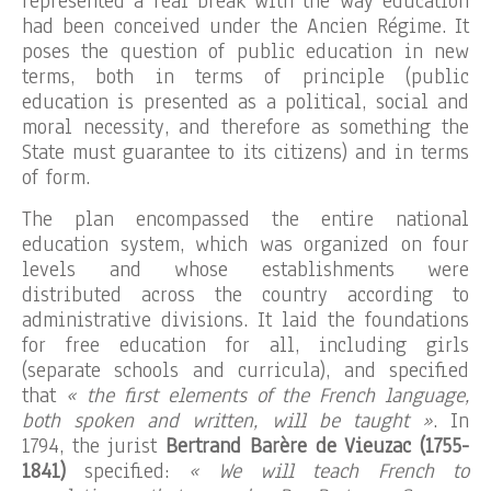
represented a real break with the way education
had been conceived under the Ancien Régime. It
poses the question of public education in new
terms, both in terms of principle (public
education is presented as a political, social and
moral necessity, and therefore as something the
State must guarantee to its citizens) and in terms
of form.
The plan encompassed the entire national
education system, which was organized on four
levels and whose establishments were
distributed across the country according to
administrative divisions. It laid the foundations
for free education for all, including girls
(separate schools and curricula), and specified
that
« the first elements of the French language,
both spoken and written, will be taught »
. In
1794, the jurist
Bertrand Barère de Vieuzac (1755-
1841)
specified:
« We will teach French to