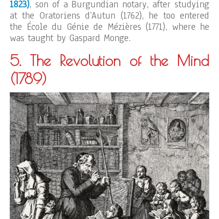
1823)
, son of a Burgundian notary, after studying
at the Oratoriens d’Autun (1762), he too entered
the École du Génie de Mézières (1771), where he
was taught by Gaspard Monge.
5. The Revolution of the Mind
(1789)