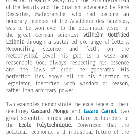
director. Breaking away from the Aristotelianism
of the Jesuits and the dualism advocated by René
Descartes, Malebranche, who had become an
honorary member of the Académie des Sciences,
was to be won over to the optimistic vision of
the great German scientist
Wilhelm Gottfried
Leibniz
through a sustained exchange of letters.
Reconciling science and faith, on the
metaphysical level his god is a wise and
reasonable God, always respecting his essence
and the laws of order he generates. His
perfection lies above all in his function as
legislator, identified with wisdom or reason,
rather than arbitrary power.
Two examples demonstrate the excellence of their
teaching:
Gaspard Monge
and
Lazare Carnot
, two
great scientific minds and future co-founders of
the
Ecole Polytechnique
. Convinced that the
political, economic and industrial future of the