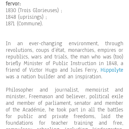
fervor:
1830 (Trois Glorieuses) ;
1848 (uprisings) ;
1871 (Commune).
In an ever-changing environment, through
revolutions, coups d’état, monarchies, empires or
republics, wars and trials, the man who was (too)
briefly Minister of Public Instruction in 1848, a
friend of Victor Hugo and Jules Ferry,
Hippolyte
was a nation builder and an inspiration.
Philosopher and journalist, memoirist and
minister, Freemason and believer, political exile
and member of parliament, senator and member
of the Académie, he took part in all the battles
for public and private freedoms, laid the
foundations for teacher training and free,