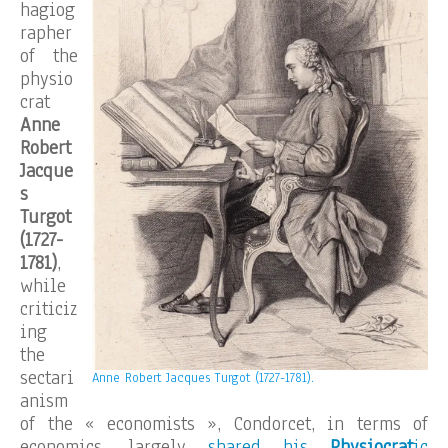
hagiog
rapher
of the
physio
crat
Anne
Robert
Jacque
s
Turgot
(1727-
1781)
,
while
criticiz
ing
the
sectari
Anne Robert Jacques Turgot (1727-1781).
anism
of the « economists », Condorcet, in terms of
economics, largely
shared his
Physiocrat
ic