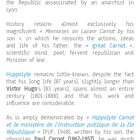
the Republic assassinated by an anarchist in
Lyon.
History retains almost exclusively his
magnificent
« Memories on Lazare Carnot by his
son »
, in which he recounts the actions, ideas
and life of his father, the
« great Carnot »
,
scientific mind, poet, fervent republican and
Minister of War.
Hippolyte
remains little-known, despite the fact
that his long life (87 years), slightly longer than
Victor Hugo
‘s (83 years), spans almost an entire
century (1801-1888), and that his work and
influence are considerable.
As is amply demonstrated by
« Hippolyte Carnot
et le ministère de l’Instruction publique de la IIe
République »
(PUF, 1948), written by his son, the
physician
Paul Carnot (1867-1957)
, he was much