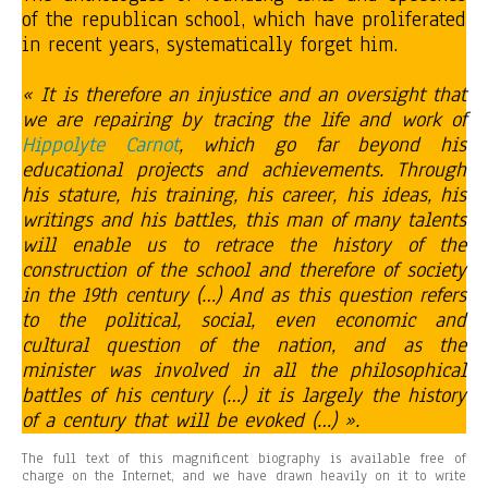
of the republican school, which have proliferated
in recent years, systematically forget him.
« It is therefore an injustice and an oversight that
we are repairing by tracing the life and work of
Hippolyte Carnot
, which go far beyond his
educational projects and achievements. Through
his stature, his training, his career, his ideas, his
writings and his battles, this man of many talents
will enable us to retrace the history of the
construction of the school and therefore of society
in the 19th century (…) And as this question refers
to the political, social, even economic and
cultural question of the nation, and as the
minister was involved in all the philosophical
battles of his century (…) it is largely the history
of a century that will be evoked (…) ».
The full text of this magnificent biography is available free of
charge on the Internet, and we have drawn heavily on it to write