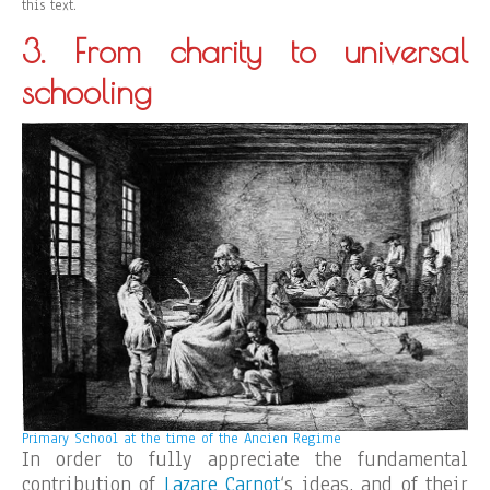
this text.
3. From charity to universal
schooling
Primary School at the time of the Ancien Regime
In order to fully appreciate the fundamental
contribution of
Lazare Carnot
‘s ideas, and of their