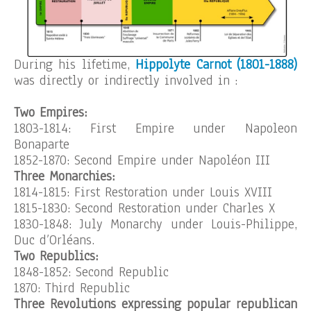
During his lifetime,
Hippolyte Carnot (1801-1888)
was directly or indirectly involved in :
Two Empires:
1803-1814: First Empire under Napoleon
Bonaparte
1852-1870: Second Empire under Napoléon III
Three Monarchies:
1814-1815: First Restoration under Louis XVIII
1815-1830: Second Restoration under Charles X
1830-1848: July Monarchy under Louis-Philippe,
Duc d’Orléans.
Two Republics:
1848-1852: Second Republic
1870: Third Republic
Three Revolutions expressing popular republican