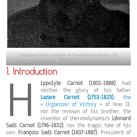
Hippolyte Carnot, ministre de l’Instruction publique, IIe
République
1. Introduction
H
ippolyte Carnot (1801-1888)
had
neither the glory of his father
Lazare Carnot (1753-1823)
, the
« Organizer of Victory »
of Year II,
nor the renown of his brother, the
inventor of thermodynamics
Léonard
Sadi Carnot (1796-1832)
, nor the tragic fate of his
son,
François Sadi Carnot (1837-1887)
, President of