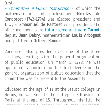
first
« Committee of Public Instruction »
, of which the
mathematician and philosopher
Nicolas de
Condorcet (1743-1794)
was elected president and
lawyer
Emmanuel de Pastoret
vice-president. The
other members were
future general
Lazare Carnot
,
deputy
Jean Debry
, mathematician
Louis Arbogast
and politician
Gilbert Romme.
Condorcet also presided over one of the three
sections, dealing with the general organization
of public education. On March 5, 1792, he was
appointed rapporteur for the draft decree on the
general organization of public education that the
committee was to present to the Assembly.
Educated at the age of 11 at the Jesuit college in
Reims, he was sent to the Collège de Navarre in
Paris at the age of 15. Throughout his life, he