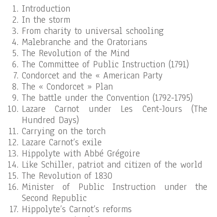
Introduction
In the storm
From charity to universal schooling
Malebranche and the Oratorians
The Revolution of the Mind
The Committee of Public Instruction (1791)
Condorcet and the « American Party
The « Condorcet » Plan
The battle under the Convention (1792-1795)
Lazare Carnot under Les Cent-Jours (The
Hundred Days)
Carrying on the torch
Lazare Carnot’s exile
Hippolyte with Abbé Grégoire
Like Schiller, patriot and citizen of the world
The Revolution of 1830
Minister of Public Instruction under the
Second Republic
Hippolyte’s Carnot’s reforms