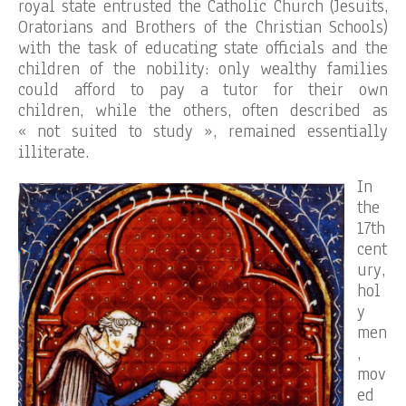
royal state entrusted the Catholic Church (Jesuits,
Oratorians and Brothers of the Christian Schools)
with the task of educating state officials and the
children of the nobility: only wealthy families
could afford to pay a tutor for their own
children, while the others, often described as
« not suited to study », remained essentially
illiterate.
In
the
17th
cent
ury,
hol
y
men
,
mov
ed