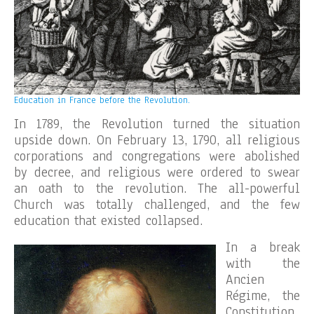
Education in France before the Revolution.
In 1789, the Revolution turned the situation
upside down. On February 13, 1790, all religious
corporations and congregations were abolished
by decree, and religious were ordered to swear
an oath to the revolution. The all-powerful
Church was totally challenged, and the few
education that existed collapsed.
In a break
with the
Ancien
Régime, the
Constitution