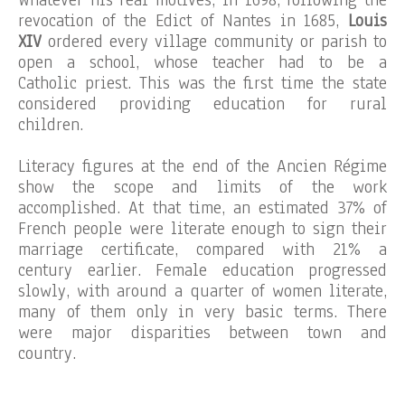
Whatever his real motives, in 1698, following the
revocation of the Edict of Nantes in 1685,
Louis
XIV
ordered every village community or parish to
open a school, whose teacher had to be a
Catholic priest. This was the first time the state
considered providing education for rural
children.
Literacy figures at the end of the Ancien Régime
show the scope and limits of the work
accomplished. At that time, an estimated 37% of
French people were literate enough to sign their
marriage certificate, compared with 21% a
century earlier. Female education progressed
slowly, with around a quarter of women literate,
many of them only in very basic terms. There
were major disparities between town and
country.