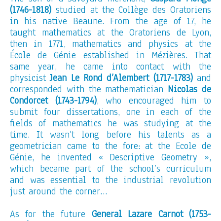
(1746-1818)
studied at the Collège des Oratoriens
in his native Beaune. From the age of 17, he
taught mathematics at the Oratoriens de Lyon,
then in 1771, mathematics and physics at the
École de Génie established in Mézières. That
same year, he came into contact with the
physicist
Jean Le Rond d’Alembert (1717-1783)
and
corresponded with the mathematician
Nicolas de
Condorcet (1743-1794)
, who encouraged him to
submit four dissertations, one in each of the
fields of mathematics he was studying at the
time. It wasn’t long before his talents as a
geometrician came to the fore: at the Ecole de
Génie, he invented « Descriptive Geometry »,
which became part of the school’s curriculum
and was essential to the industrial revolution
just around the corner…
As for the future
General Lazare Carnot (1753-