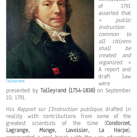
of 1791
asserted that
« public
instruction
common to
all citizens
shall be
created and
organized. »
A report and
draft law
Talleyrand.
were
presented by
Talleyrand (1754-1838)
on September
10, 1791.
His
Rapport sur l’Instruction publique
, drafted in
reality with contributions from some of the
greatest scientists of the time (
Condorcet,
Lagrange, Monge, Lavoisier, La Harpe
),