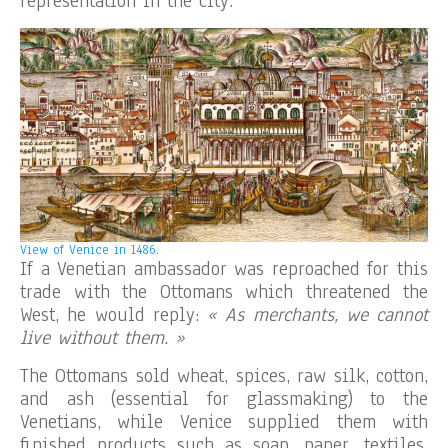
representation in the city.
View of Venice in 1486.
If a Venetian ambassador was reproached for this
trade with the Ottomans which threatened the
West, he would reply:
« As merchants, we cannot
live without them. »
The Ottomans sold wheat, spices, raw silk, cotton,
and ash (essential for glassmaking) to the
Venetians, while Venice supplied them with
finished products such as soap, paper, textiles,