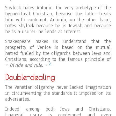
Shylock hates Antonio, the very archetype of the
hypocritical Christian, because the latter treats
him with contempt. Antonio, on the other hand,
hates Shylock because he is Jewish and because
he is a usurer: he lends at interest.
Shakespeare makes us understand that the
prosperity of Venice is based on the mutual
hatred fueled by the oligarchs between Jews and
Christians, according to the famous principle of
2
« Divide and rule. »
Double-dealing
The Venetian oligarchy never lacked imagination
in circumventing the standards it imposed on its
adversaries.
Indeed, among both Jews and Christians,
financial usury is condemned and even