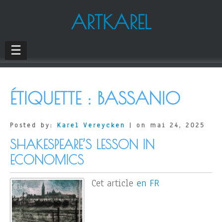
ARTKAREL
☰
ÉTIQUETTE :
BASSANIO
Posted by:
Karel Vereycken
| on mai 24, 2025
SHAKESPEARE’S LESSON IN
ECONOMICS
Cet article
en FR