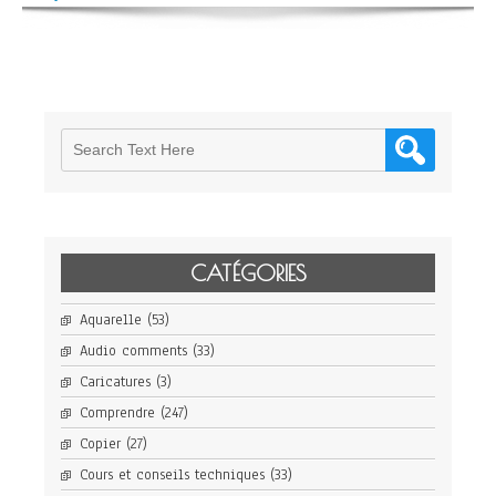
CATÉGORIES
Aquarelle
(53)
Audio comments
(33)
Caricatures
(3)
Comprendre
(247)
Copier
(27)
Cours et conseils techniques
(33)