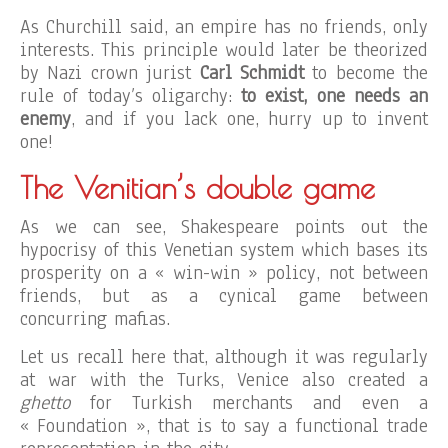
As Churchill said, an empire has no friends, only
interests. This principle would later be theorized
by Nazi crown jurist
Carl Schmidt
to become the
rule of today’s oligarchy:
to exist,
one needs an
enemy
, and if you lack one, hurry up to invent
one!
The Venitian’s double game
As we can see, Shakespeare points out the
hypocrisy of this Venetian system which bases its
prosperity on a « win-win » policy, not between
friends, but as a cynical game between
concurring mafias.
Let us recall here that, although it was regularly
at war with the Turks, Venice also created a
ghetto
for Turkish merchants and even a
« Foundation », that is to say a functional trade