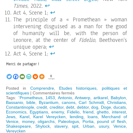
Times
, 2022.
↩︎
Act 4, Scene 1;
↩︎
The principle of a « Promethean » woman
intervening disguised as a man for the good
of humanity will be, with the person of
Leonore, at the center of
Fidelio
, Beethoven’s
unique opera;
↩︎
Act 4, Scene 1;
↩︎
Merci de partager !
0
Partages
Posted in
Comprendre
,
Etudes historiques, politiques et
sur
scientifiques
|
Commentaires fermés
Shakespeare’s
Tags:
¨Prometheus
,
1453
,
Antonio
,
Antwerp
,
artkarel
,
Babylon
,
lesson
Bassanio
,
bible
,
Byzantium
,
canons
,
Carl Schmidt
,
Christians
,
in
Constantinople
,
credit
,
creditor
,
debt
,
debtor
,
dog
,
Doge
,
ducats
,
Economics
Economics
,
Egyptians
,
enemy
,
Fidelio
,
friend
,
ghetto
,
interest
,
Jews
,
Karel
,
Karel Vereycken
,
lending
,
loans
,
Merchand of
Venice
,
money
,
oligarchs
,
Paleologus
,
Portia
,
pound of flesh
,
Shakespeare
,
Shylock
,
slavery
,
spit
,
Urban
,
usury
,
Venice
,
Vereycken