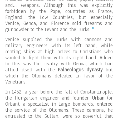
and… weapons. Although this was explicitly
forbidden by the Pope, countries as France,
England, the Low Countries, but especially
Venice, Genoa, and Florence sold firearms and
8
gunpowder to the Levant and the Turks.
Venice supplied the Turks with cannons and
military engineers with its left hand, while
renting ships at high prices to Christians who
wanted to fight them with its right hand. Added
to this was the rivalry with Genoa, which had
allied itself with the
Palaeologus dynasty
but
which the Ottomans defeated in favor of the
Venetians.
In 1452, a year before the fall of Constantinople,
the Hungarian engineer and founder
Urban
(or
Orban), a specialist in large bombards, entered
the service of the Ottomans. These cannons, he
entrusted to the Sultan, were so powerful that