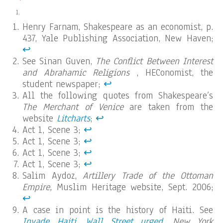
Henry Farnam, Shakespeare as an economist, p.
437, Yale Publishing Association, New Haven;
↩︎
See Sinan Guven,
The Conflict Between Interest
and Abrahamic Religions
, HEConomist, the
student newspaper;
↩︎
All the following quotes from Shakespeare’s
The Merchant of Venice
are taken from the
website
Litcharts
;
↩︎
Act 1, Scene 3;
↩︎
Act 1, Scene 3;
↩︎
Act 1, Scene 3;
↩︎
Act 1, Scene 3;
↩︎
Salim Aydoz,
Artillery Trade of the Ottoman
Empire,
Muslim Heritage website, Sept. 2006;
↩︎
A case in point is the history of Haiti. See
Invade Haiti, Wall Street urged
,
New York