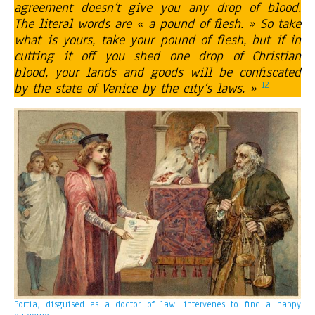
agreement doesn’t give you any drop of blood.
The literal words are « a pound of flesh. » So take
what is yours, take your pound of flesh, but if in
cutting it off you shed one drop of Christian
blood, your lands and goods will be confiscated
12
by the state of Venice by the city’s laws. »
Portia, disguised as a doctor of law, intervenes to find a happy