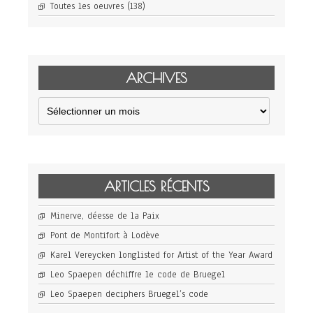
Toutes les oeuvres
(138)
ARCHIVES
Archives
ARTICLES RÉCENTS
Minerve, déesse de la Paix
Pont de Montifort à Lodève
Karel Vereycken longlisted for Artist of the Year Award
Leo Spaepen déchiffre le code de Bruegel
Leo Spaepen deciphers Bruegel’s code