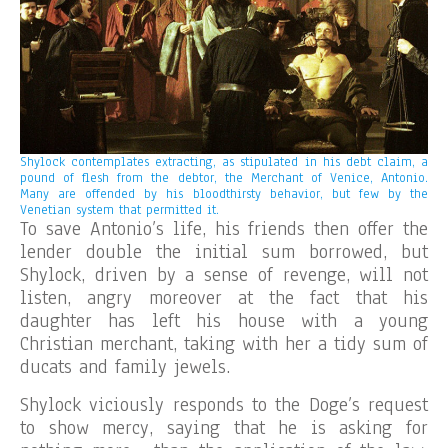
Shylock contemplates extracting, as stipulated in his debt claim, a
pound of flesh from the debtor, the Merchant of Venice, Antonio.
Many are offended by his bloodthirsty behavior, but few by the
Venetian system that permitted it.
To save Antonio’s life, his friends then offer the
lender double the initial sum borrowed, but
Shylock, driven by a sense of revenge, will not
listen, angry moreover at the fact that his
daughter has left his house with a young
Christian merchant, taking with her a tidy sum of
ducats and family jewels.
Shylock viciously responds to the Doge’s request
to show mercy, saying that he is asking for