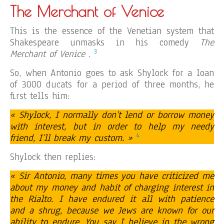
The Merchant of Venice
This is the essence of the Venetian system that
Shakespeare unmasks in his comedy
The
3
Merchant of Venice
.
So, when Antonio goes to ask Shylock for a loan
of 3000 ducats for a period of three months, he
first tells him:
« Shylock, I normally don’t lend or borrow money
with interest, but in order to help my needy
4
friend, I’ll break my custom. »
Shylock then replies:
« Sir Antonio, many times you have criticized me
about my money and habit of charging interest in
the Rialto. I have endured it all with patience
and a shrug, because we Jews are known for our
ability to endure. You say I believe in the wrong