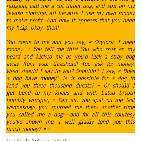
religion, call me a cut-throat dog, and spit on my
Jewish clothing, all because I use my own money
to make profit. And now it appears that you need
my help. Okay, then!
You come to me and you say, « Shylock, I need
money. » You tell me this! You who spat on my
beard and kicked me as you’d kick a stray dog
away from your threshold! You ask for money.
What should I say to you? Shouldn’t I say, « Does
a dog have money? Is it possible for a dog to
lend you three thousand ducats? » Or should I
get bend to my knees and with bated breath
humbly whisper, « Fair sir, you spat on me last
Wednesday; you spurned me then; another time
you called me a dog—and for all this courtesy
you’ve shown me, I will gladly lend you this
5
much money? »
To which Antonio retorts: