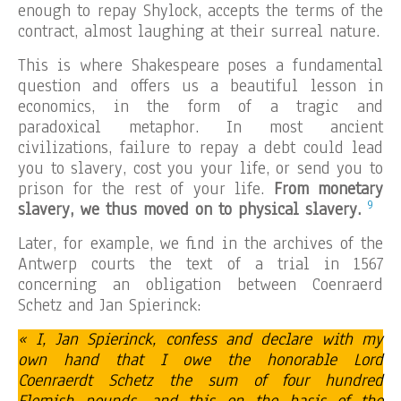
enough to repay Shylock, accepts the terms of the
contract, almost laughing at their surreal nature.
This is where Shakespeare poses a fundamental
question and offers us a beautiful lesson in
economics, in the form of a tragic and
paradoxical metaphor. In most ancient
civilizations, failure to repay a debt could lead
you to slavery, cost you your life, or send you to
prison for the rest of your life.
From monetary
9
slavery, we thus moved on to physical slavery.
Later, for example, we find in the archives of the
Antwerp courts the text of a trial in 1567
concerning an obligation between Coenraerd
Schetz and Jan Spierinck:
« I, Jan Spierinck, confess and declare with my
own hand that I owe the honorable Lord
Coenraerdt Schetz the sum of four hundred
Flemish pounds, and this on the basis of the