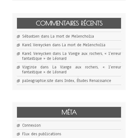
COMMENTAIRES RÉCENTS
Sébastien
dans
La mort de Melencholia
Karel Vereycken
dans
La mort de Melencholia
Karel Vereycken
dans
La Vierge aux rochers, « l’erreur
fantastique » de Léonard
Virginie
dans
La Vierge aux rochers, « l’erreur
fantastique » de Léonard
paleographie.site
dans
Index, Études Renaissance
MÉTA
Connexion
Flux des publications