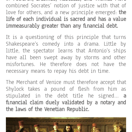
combined Socrates’ notion of justice with that of
love for others, and a new principle emerged:
the
life of each individual is sacred and has a value
immeasurably greater than any financial debt.
It is a questioning of this principle that turns
Shakespeare’s comedy into a drama. Little by
little, the spectator learns that Antonio’s ships
have all been swept away by storms and other
misfortunes. He therefore does not have the
necessary means to repay his debt in time.
The Merchant of Venice must therefore accept that
Shylock takes a pound of flesh from him as
stipulated in the debt title he signed…
a
financial claim duely validated by a notary and
the laws of the Venetian Republic.