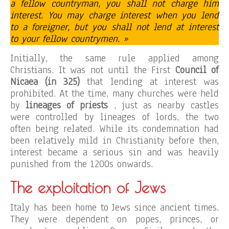
a fellow countryman, you shall not charge him
interest. You may charge interest when you lend
to a foreigner, but you shall not lend at interest
to your fellow countrymen. »
Initially, the same rule applied among
Christians. It was not until the First
Council of
Nicaea (in 325)
that lending at interest was
prohibited. At the time, many churches were held
by
lineages of priests
, just as nearby castles
were controlled by lineages of lords, the two
often being related. While its condemnation had
been relatively mild in Christianity before then,
interest became a serious sin and was heavily
punished from the 1200s onwards.
The exploitation of Jews
Italy has been home to Jews since ancient times.
They were dependent on popes, princes, or