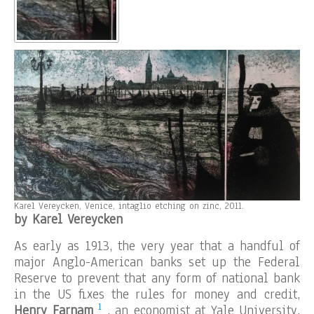
Karel Vereycken, Venice, intaglio etching on zinc, 2011.
by Karel Vereycken
As early as 1913, the very year that a handful of
major Anglo-American banks set up the Federal
Reserve to prevent that any form of national bank
in the US fixes the rules for money and credit,
1
Henry Farnam
, an economist at Yale University,