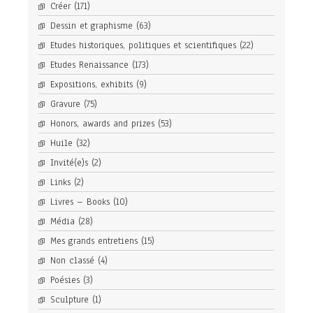
Créer
(171)
Dessin et graphisme
(63)
Etudes historiques, politiques et scientifiques
(22)
Etudes Renaissance
(173)
Expositions, exhibits
(9)
Gravure
(75)
Honors, awards and prizes
(53)
Huile
(32)
Invité(e)s
(2)
Links
(2)
Livres – Books
(10)
Média
(28)
Mes grands entretiens
(15)
Non classé
(4)
Poésies
(3)
Sculpture
(1)