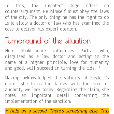
To this, the impotent Doge offers no
counterargument. He himself must obey the laws
of the city. The only thing he has the right to do
is to allow a doctor of law who has examined the
case to deliver his expert opinion.
Turnaround of the situation
Here Shakespeare introduces Portia, who,
disguised as a law doctor and acting in the
name of a higher principle, love for humanity
11
and good, will succeed in turning the tide.
Having acknowledged the validity of Shylock’s
claim, she turns the tables with the kind of
audacity we lack today. Regarding the claim, she
notes an important detail concerning the
implementation of the sanction:
« Hold on a second. There’s something else. This