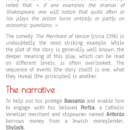
noted that
« if one examines the dramas of
Shakespeare, one will notice that quite often in
his plays the action turns entirely or partly on
economic questions. »
The comedy
The Merchant of Venice
(circa 1596) is
undoubtedly the most striking example. While
the plot of the story is generally well known, the
deeper meaning of this play, which can be read
on different levels, is often overlooked. The
sequence of events (the story itself) is one, what
they reveal (the principles) is another.
The narrative
To help out his protégé
Bassanio
and enable him
to engage with his beloved
Portia
, a Catholic
Venetian merchant and shipowner named
Antonio
borrows money from a Jewish moneylender,
Shylock
.