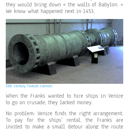
they would bring down « the walls of Babylon. »
We know what happened next in 1453.
15th century Turkish cannon.
When the Franks wanted to hire ships in Venice
to go on crusade, they lacked money.
No problem: Venice finds the right arrangement.
To pay for the ships’ rental, the Franks are
invited to make a small detour along the route