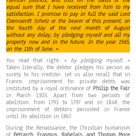
equal sum that I have received from him to my
satisfaction. I promise to pay in full the said Lord
Coenraerdt Schetz or the bearer of this present, on
the fourth day of the next month of August
without any delay, by pledging myself and all my
property now and in the future. In the year 1565,
on the 11th of June. »
You read that right:
« by pledging myself. »
Taken literally, the debtor pledges his person as
surety to his creditor. Let us also recall that in
France, imprisonment for private debts was
instituted by a royal ordinance of
Philip the Fair
in March 1303. Apart from two periods of
abolition, from 1793 to 1797 and in 1848, the
imprisonment of debtors persisted in France
until its abolition in 1867.
During the Renaissance, the Christian humanism
of
Petrarch, Erasmus, Rabelais, and Thomas More