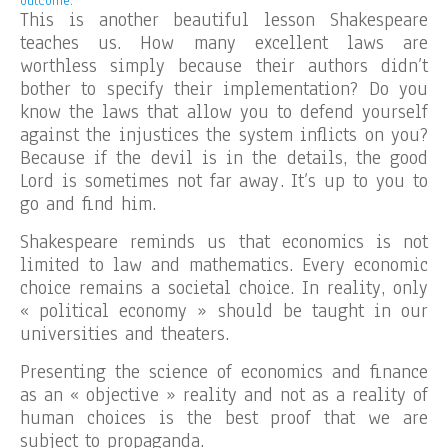
outcome.
This is another beautiful lesson Shakespeare
teaches us. How many excellent laws are
worthless simply because their authors didn’t
bother to specify their implementation? Do you
know the laws that allow you to defend yourself
against the injustices the system inflicts on you?
Because if the devil is in the details, the good
Lord is sometimes not far away. It’s up to you to
go and find him.
Shakespeare reminds us that economics is not
limited to law and mathematics. Every economic
choice remains a societal choice. In reality, only
« political economy » should be taught in our
universities and theaters.
Presenting the science of economics and finance
as an « objective » reality and not as a reality of
human choices is the best proof that we are
subject to propaganda.