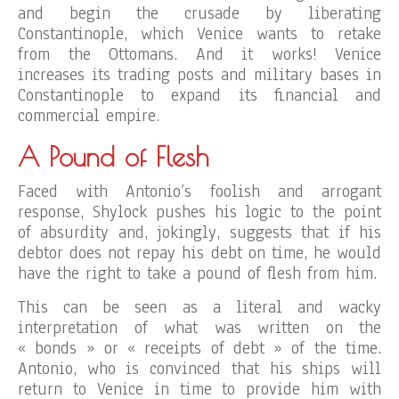
and begin the crusade by liberating
Constantinople, which Venice wants to retake
from the Ottomans. And it works! Venice
increases its trading posts and military bases in
Constantinople to expand its financial and
commercial empire.
A Pound of Flesh
Faced with Antonio’s foolish and arrogant
response, Shylock pushes his logic to the point
of absurdity and, jokingly, suggests that if his
debtor does not repay his debt on time, he would
have the right to take a pound of flesh from him.
This can be seen as a literal and wacky
interpretation of what was written on the
« bonds » or « receipts of debt » of the time.
Antonio, who is convinced that his ships will
return to Venice in time to provide him with