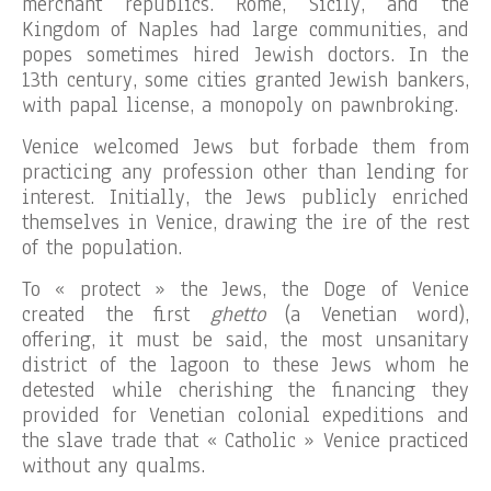
merchant republics. Rome, Sicily, and the
Kingdom of Naples had large communities, and
popes sometimes hired Jewish doctors. In the
13th century, some cities granted Jewish bankers,
with papal license, a monopoly on pawnbroking.
Venice welcomed Jews but forbade them from
practicing any profession other than lending for
interest. Initially, the Jews publicly enriched
themselves in Venice, drawing the ire of the rest
of the population.
To « protect » the Jews, the Doge of Venice
created the first
ghetto
(a Venetian word),
offering, it must be said, the most unsanitary
district of the lagoon to these Jews whom he
detested while cherishing the financing they
provided for Venetian colonial expeditions and
the slave trade that « Catholic » Venice practiced
without any qualms.