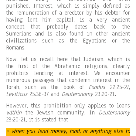
punished. Interest, which is simply defined as
the remuneration of a creditor by his debtor for
having lent him capital, is a very ancient
concept that probably dates back to the
Sumerians and is also found in other ancient
civilizations such as the Egyptians or the
Romans.
Now, let us recall here that Judaism, which is
the first of the Abrahamic religions, clearly
prohibits lending at interest. We encounter
numerous passages that condemn interest in the
Torah, such as the book of
Exodus
22:25-27,
Leviticus
25:36-37 and
Deuteronomy
23:20-21.
However, this prohibition only applies to loans
within
the Jewish community. In
Deuteronomy
23:20-21, it is stated that
« When you lend money, food, or anything else to