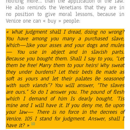
nothing more… than the application of the law.
He also reminds the Venetians that they are in
no position to give moral lessons, because in
Venice one can « buy » people:
« What judgment shall I dread, doing no wrong?
You have among you many a purchased slave,
Which—like your asses and your dogs and mules
— You use in abject and in slavish parts.
Because you bought them. Shall I say to you, “Let
them be free! Marry them to your heirs! Why sweat
they under burdens? Let their beds Be made as
soft as yours and let their palates Be seasoned
with such viands”? You will answer, “The slaves
are ours.” So do I answer you. The pound of flesh
which I demand of him Is dearly bought. ‘Tis
mine and I will have it. If you deny me, fie upon
your law— There is no force in the decrees of
Venice. 105 I stand for judgment. Answer, shall I
10
have it? »