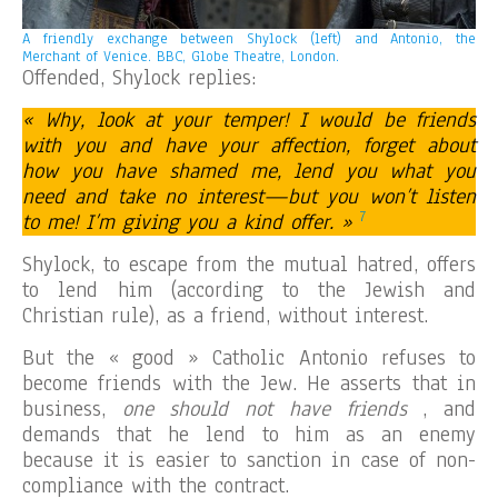
A friendly exchange between Shylock (left) and Antonio, the
Merchant of Venice. BBC, Globe Theatre, London.
Offended, Shylock replies:
« Why, look at your temper! I would be friends
with you and have your affection, forget about
how you have shamed me, lend you what you
need and take no interest—but you won’t listen
7
to me! I’m giving you a kind offer. »
Shylock, to escape from the mutual hatred, offers
to lend him (according to the Jewish and
Christian rule), as a friend, without interest.
But the « good » Catholic Antonio refuses to
become friends with the Jew. He asserts that in
business,
one should not have friends
, and
demands that he lend to him as an enemy
because it is easier to sanction in case of non-
compliance with the contract.