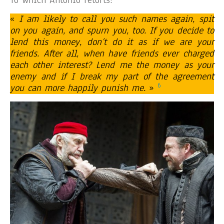
«
I am likely to call you such names again, spit
on you again, and spurn you, too. If you decide to
lend this money, don’t do it as if we are your
friends. After all, when have friends ever charged
each other interest? Lend me the money as your
enemy and if I break my part of the agreement
6
you can more happily punish me.
»