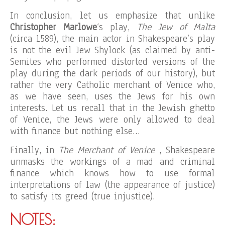
In conclusion, let us emphasize that unlike
Christopher Marlowe
‘s play,
The Jew of Malta
(circa 1589), the main actor in Shakespeare’s play
is not the evil Jew Shylock (as claimed by anti-
Semites who performed distorted versions of the
play during the dark periods of our history), but
rather the very Catholic merchant of Venice who,
as we have seen, uses the Jews for his own
interests. Let us recall that in the Jewish ghetto
of Venice, the Jews were only allowed to deal
with finance but nothing else…
Finally, in
The Merchant of Venice
, Shakespeare
unmasks the workings of a mad and criminal
finance which knows how to use formal
interpretations of law (the appearance of justice)
to satisfy its greed (true injustice).
NOTES: