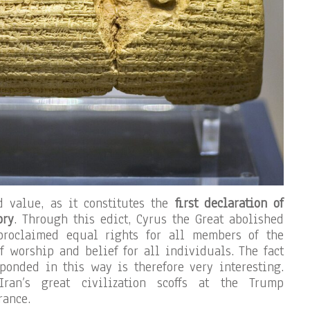
d value, as it constitutes the
first declaration of
ory
. Through this edict, Cyrus the Great abolished
proclaimed equal rights for all members of the
f worship and belief for all individuals. The fact
ponded in this way is therefore very interesting.
ran’s great civilization scoffs at the Trump
rance.