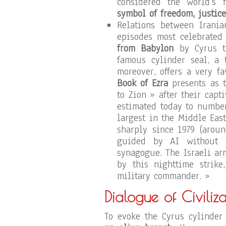
considered the world’s 
symbol of freedom, justice
Relations between Irania
episodes most celebrated
from Babylon
by Cyrus th
famous cylinder seal, a 
moreover, offers a very fa
Book of Ezra
presents as t
to Zion » after their cap
estimated today to numbe
largest in the Middle Eas
sharply since 1979 (aroun
guided by AI without h
synagogue. The Israeli ar
by this nighttime strike
military commander. »
Dialogue of Civiliza
To evoke the Cyrus cylinder 