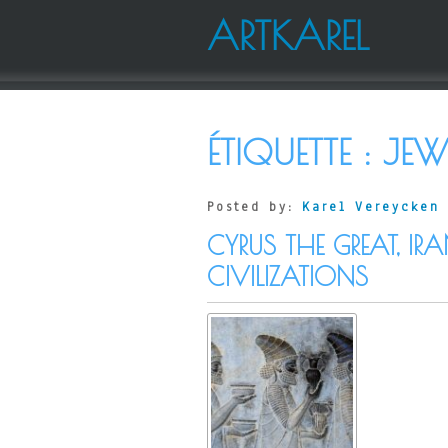
ARTKAREL
ÉTIQUETTE :
JEW
Posted by:
Karel Vereycken
CYRUS THE GREAT, IR
CIVILIZATIONS