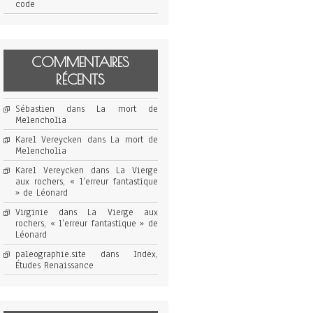
code
COMMENTAIRES
RÉCENTS
Sébastien
dans
La mort de
Melencholia
Karel Vereycken
dans
La mort de
Melencholia
Karel Vereycken
dans
La Vierge
aux rochers, « l’erreur fantastique
» de Léonard
Virginie
dans
La Vierge aux
rochers, « l’erreur fantastique » de
Léonard
paleographie.site
dans
Index,
Études Renaissance