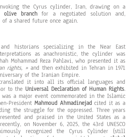
nvoking the Cyrus cylinder, Iran, drawing on a
 olive branch
for a negotiated solution and,
y of a shared future once again.
 and historians specializing in the Near East
terpretations as anachronistic, the cylinder was
hah Mohammad Reza Pahlavi, who presented it as
an rights, »
and then exhibited in Tehran in 1971
niversary of the Iranian Empire.
ranslated it into all its official languages and
sor to the
Universal Declaration of Human Rights
.
10 was a major event commemorated in the Islamic
hen-President
Mahmoud Ahmadinejad
cited it as a
ding the struggle for the oppressed. Three years
presented and praised in the United States as a
recently, on November 6, 2025, the 43rd UNESCO
imously recognized the Cyrus Cylinder (still