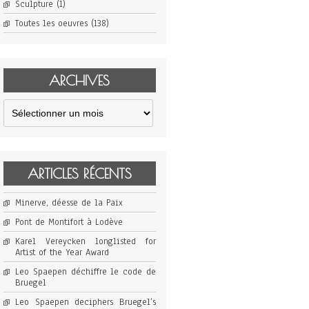
Sculpture
(1)
Toutes les oeuvres
(138)
ARCHIVES
Archives
ARTICLES RÉCENTS
Minerve, déesse de la Paix
Pont de Montifort à Lodève
Karel Vereycken longlisted for
Artist of the Year Award
Leo Spaepen déchiffre le code de
Bruegel
Leo Spaepen deciphers Bruegel’s