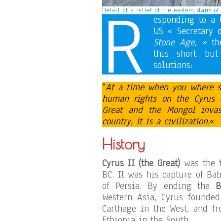
R
Detail of a relief of the eastern stairs o
esponding to a 
US « Secretary 
Stone Age, »
the
this short but
solutions:
“
At a time when you where sti
human rights on the
Cyrus 
Great and the Mongol inva
country, it is a civilization.
«
History
Cyrus II (the Great)
was the 
BC. It was his capture of Ba
of Persia. By ending the
B
Western Asia, Cyrus founded
Carthage in the West, and f
Ethiopia in the South.