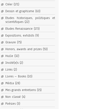
Créer
(171)
Dessin et graphisme
(63)
Etudes historiques, politiques et
scientifiques
(22)
Etudes Renaissance
(173)
Expositions, exhibits
(9)
Gravure
(75)
Honors, awards and prizes
(53)
Huile
(32)
Invité(e)s
(2)
Links
(2)
Livres – Books
(10)
Média
(28)
Mes grands entretiens
(15)
Non classé
(4)
Poésies
(3)