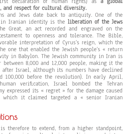
first declaration of human rights) as
a global
, and respect for cultural diversity.
ns and Jews date back to antiquity. One of the
 in Iranian identity is the
liberation of the Jews
e Great, an act recorded and engraved on the
testament to openness and tolerance. The Bible,
vorable interpretation of Cyrus’s reign, which the
he one that enabled the Jewish people’s « return
tivity in Babylon. The Jewish community in Iran is
r between 8,000 and 12,000 people, making it the
t after Israel, although its numbers have declined
d 100,000 before the revolution). In early April,
uman verification, Israel bombed the Tehran
my expressed its « regret » for the damage caused
, which it claimed targeted a « senior Iranian
tions
is therefore to extend, from a higher standpoint,