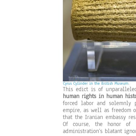
Cyrus Cylinder in the British Museum.
This edict is of unparallele
human rights in human hist
forced labor and solemnly 
empire, as well as freedom o
that the Iranian embassy res
Of course, the honor of I
administration’s blatant igno