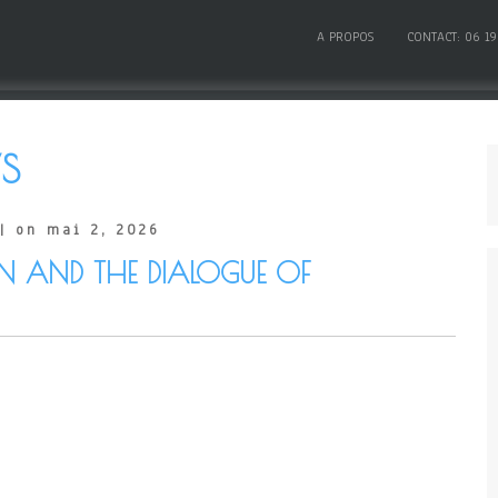
A PROPOS
CONTACT: 06 19
S
| on mai 2, 2026
AN AND THE DIALOGUE OF