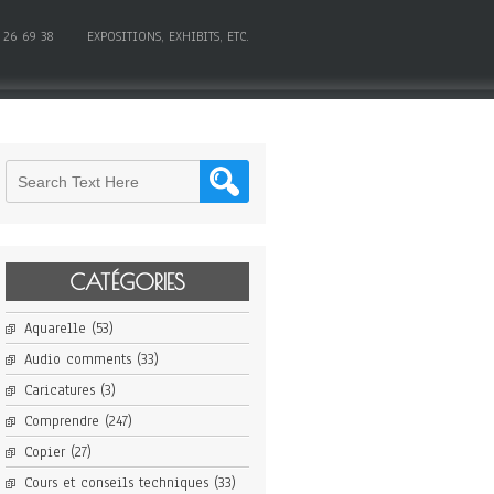
 26 69 38
EXPOSITIONS, EXHIBITS, ETC.
CATÉGORIES
Aquarelle
(53)
Audio comments
(33)
Caricatures
(3)
Comprendre
(247)
Copier
(27)
Cours et conseils techniques
(33)