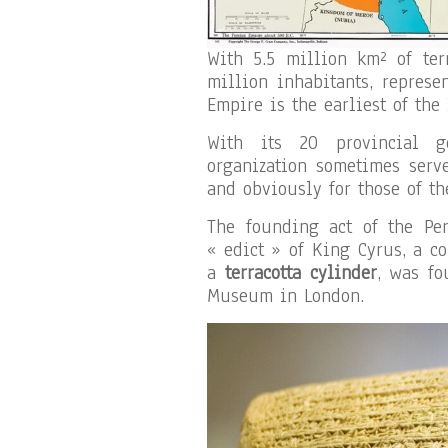
With 5.5 million km² of ter
million inhabitants, represe
Empire is the earliest of the
With its 20 provincial g
organization sometimes serv
and obviously for those of th
The founding act of the Pe
« edict » of King Cyrus, a c
a
terracotta cylinder
, was fo
Museum in London.