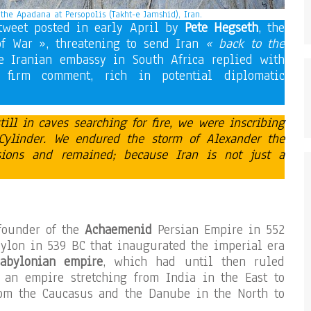
f the Apadana at Persopolis (Takht-e Jamshid), Iran.
tweet posted in early April by
Pete Hegseth
, the
of War », threatening to send Iran
« back to the
 Iranian embassy in South Africa replied with
 firm comment, rich in potential diplomatic
ll in caves searching for fire, we were inscribing
Cylinder. We endured the storm of Alexander the
sions and
remained; because Iran is not just a
founder of the
Achaemenid
Persian Empire in 552
bylon in 539 BC that inaugurated the imperial era
abylonian empire
, which had until then ruled
 an empire stretching from India in the East to
rom the Caucasus and the Danube in the North to