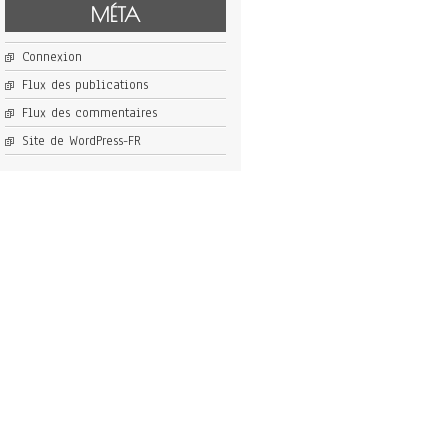
MÉTA
Connexion
Flux des publications
Flux des commentaires
Site de WordPress-FR