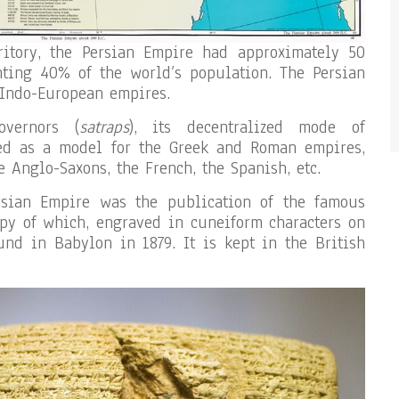
ritory, the Persian Empire had approximately 50
nting 40% of the world’s population. The Persian
 Indo-European empires.
overnors (
satraps
), its decentralized mode of
ed as a model for the Greek and Roman empires,
e Anglo-Saxons, the French, the Spanish, etc.
rsian Empire was the publication of the famous
opy of which, engraved in cuneiform characters on
und in Babylon in 1879. It is kept in the British