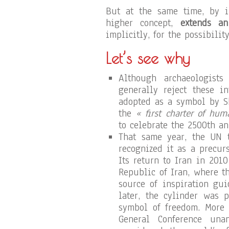
But at the same time, by i
higher concept,
extends an
implicitly, for the possibilit
Let’s see why
Although archaeologists
generally reject these in
adopted as a symbol by S
the
« first charter of hum
to celebrate the 2500th an
That same year, the UN t
recognized it as a precur
Its return to Iran in 20
Republic of Iran, where t
source of inspiration gui
later, the cylinder was 
symbol of freedom. More 
General Conference unan