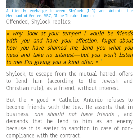
A friendly exchange between Shylock (left) and Antonio, the
Merchant of Venice. BBC, Globe Theatre, London.
Offended, Shylock replies:
« Why, look at your temper! I would be friends
with you and have your affection, forget about
how you have shamed me, lend you what you
need and take no interest—but you won’t listen
7
to me! I’m giving you a kind offer. »
Shylock, to escape from the mutual hatred, offers
to lend him (according to the Jewish and
Christian rule), as a friend, without interest.
But the « good » Catholic Antonio refuses to
become friends with the Jew. He asserts that in
business,
one should not have friends
, and
demands that he lend to him as an enemy
because it is easier to sanction in case of non-
compliance with the contract.