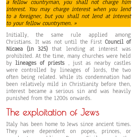
a fellow countryman, you shall not charge him
interest. You may charge interest when you lend
to a foreigner, but you shall not lend at interest
to your fellow countrymen. »
Initially, the same rule applied among
Christians. It was not until the First
Council of
Nicaea (in 325)
that lending at interest was
prohibited. At the time, many churches were held
by
lineages of priests
, just as nearby castles
were controlled by lineages of lords, the two
often being related. While its condemnation had
been relatively mild in Christianity before then,
interest became a serious sin and was heavily
punished from the 1200s onwards.
The exploitation of Jews
Italy has been home to Jews since ancient times.
They were dependent on popes, princes, or