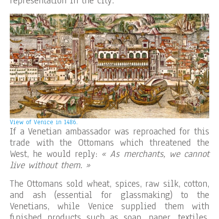
representation in the city.
View of Venice in 1486.
If a Venetian ambassador was reproached for this
trade with the Ottomans which threatened the
West, he would reply:
« As merchants, we cannot
live without them. »
The Ottomans sold wheat, spices, raw silk, cotton,
and ash (essential for glassmaking) to the
Venetians, while Venice supplied them with
finished products such as soap, paper, textiles,