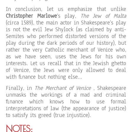
In conclusion, let us emphasize that unlike
Christopher Marlowe
‘s play,
The Jew of Malta
(circa 1589), the main actor in Shakespeare’s play
is not the evil Jew Shylock (as claimed by anti-
Semites who performed distorted versions of the
play during the dark periods of our history), but
rather the very Catholic merchant of Venice who,
as we have seen, uses the Jews for his own
interests. Let us recall that in the Jewish ghetto
of Venice, the Jews were only allowed to deal
with finance but nothing else…
Finally, in
The Merchant of Venice
, Shakespeare
unmasks the workings of a mad and criminal
finance which knows how to use formal
interpretations of law (the appearance of justice)
to satisfy its greed (true injustice).
NOTES: