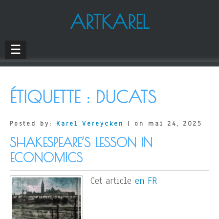
ARTKAREL
☰
ÉTIQUETTE :
DUCATS
Posted by:
Karel Vereycken
| on mai 24, 2025
SHAKESPEARE’S LESSON IN
ECONOMICS
Cet article
en FR