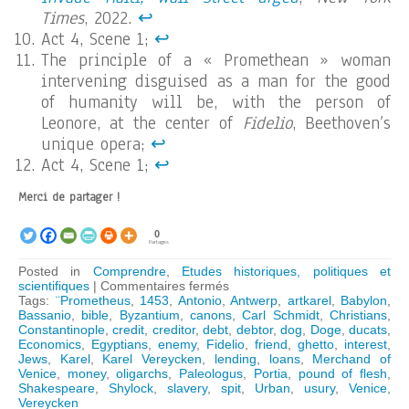
Times
, 2022.
↩︎
Act 4, Scene 1;
↩︎
The principle of a « Promethean » woman
intervening disguised as a man for the good
of humanity will be, with the person of
Leonore, at the center of
Fidelio
, Beethoven’s
unique opera;
↩︎
Act 4, Scene 1;
↩︎
Merci de partager !
0
Partages
Posted in
Comprendre
,
Etudes historiques, politiques et
sur
scientifiques
|
Commentaires fermés
Shakespeare’s
Tags:
¨Prometheus
,
1453
,
Antonio
,
Antwerp
,
artkarel
,
Babylon
,
lesson
Bassanio
,
bible
,
Byzantium
,
canons
,
Carl Schmidt
,
Christians
,
in
Constantinople
,
credit
,
creditor
,
debt
,
debtor
,
dog
,
Doge
,
ducats
,
Economics
Economics
,
Egyptians
,
enemy
,
Fidelio
,
friend
,
ghetto
,
interest
,
Jews
,
Karel
,
Karel Vereycken
,
lending
,
loans
,
Merchand of
Venice
,
money
,
oligarchs
,
Paleologus
,
Portia
,
pound of flesh
,
Shakespeare
,
Shylock
,
slavery
,
spit
,
Urban
,
usury
,
Venice
,
Vereycken