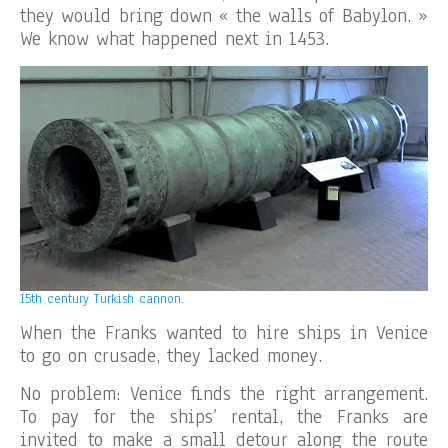
they would bring down « the walls of Babylon. »
We know what happened next in 1453.
15th century Turkish cannon.
When the Franks wanted to hire ships in Venice
to go on crusade, they lacked money.
No problem: Venice finds the right arrangement.
To pay for the ships’ rental, the Franks are
invited to make a small detour along the route