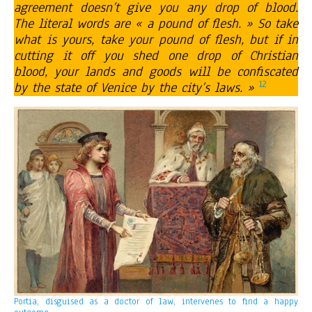
agreement doesn’t give you any drop of blood.
The literal words are « a pound of flesh. » So take
what is yours, take your pound of flesh, but if in
cutting it off you shed one drop of Christian
blood, your lands and goods will be confiscated
12
by the state of Venice by the city’s laws. »
Portia, disguised as a doctor of law, intervenes to find a happy