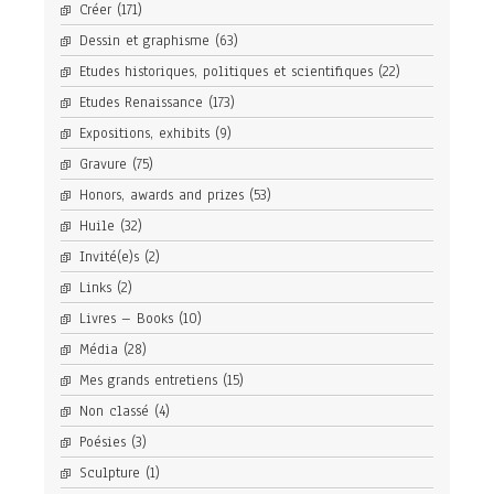
Créer
(171)
Dessin et graphisme
(63)
Etudes historiques, politiques et scientifiques
(22)
Etudes Renaissance
(173)
Expositions, exhibits
(9)
Gravure
(75)
Honors, awards and prizes
(53)
Huile
(32)
Invité(e)s
(2)
Links
(2)
Livres – Books
(10)
Média
(28)
Mes grands entretiens
(15)
Non classé
(4)
Poésies
(3)
Sculpture
(1)