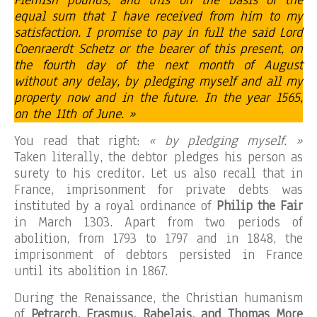
equal sum that I have received from him to my
satisfaction. I promise to pay in full the said Lord
Coenraerdt Schetz or the bearer of this present, on
the fourth day of the next month of August
without any delay, by pledging myself and all my
property now and in the future. In the year 1565,
on the 11th of June. »
You read that right:
« by pledging myself. »
Taken literally, the debtor pledges his person as
surety to his creditor. Let us also recall that in
France, imprisonment for private debts was
instituted by a royal ordinance of
Philip the Fair
in March 1303. Apart from two periods of
abolition, from 1793 to 1797 and in 1848, the
imprisonment of debtors persisted in France
until its abolition in 1867.
During the Renaissance, the Christian humanism
of
Petrarch, Erasmus, Rabelais, and Thomas More