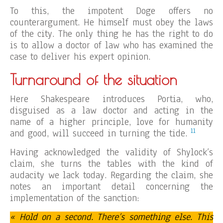
To this, the impotent Doge offers no
counterargument. He himself must obey the laws
of the city. The only thing he has the right to do
is to allow a doctor of law who has examined the
case to deliver his expert opinion.
Turnaround of the situation
Here Shakespeare introduces Portia, who,
disguised as a law doctor and acting in the
name of a higher principle, love for humanity
11
and good, will succeed in turning the tide.
Having acknowledged the validity of Shylock’s
claim, she turns the tables with the kind of
audacity we lack today. Regarding the claim, she
notes an important detail concerning the
implementation of the sanction:
« Hold on a second. There’s something else. This