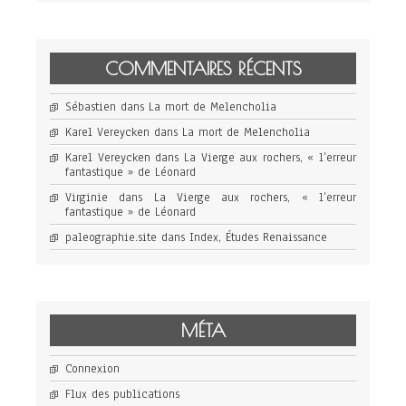
COMMENTAIRES RÉCENTS
Sébastien
dans
La mort de Melencholia
Karel Vereycken
dans
La mort de Melencholia
Karel Vereycken
dans
La Vierge aux rochers, « l’erreur
fantastique » de Léonard
Virginie
dans
La Vierge aux rochers, « l’erreur
fantastique » de Léonard
paleographie.site
dans
Index, Études Renaissance
MÉTA
Connexion
Flux des publications