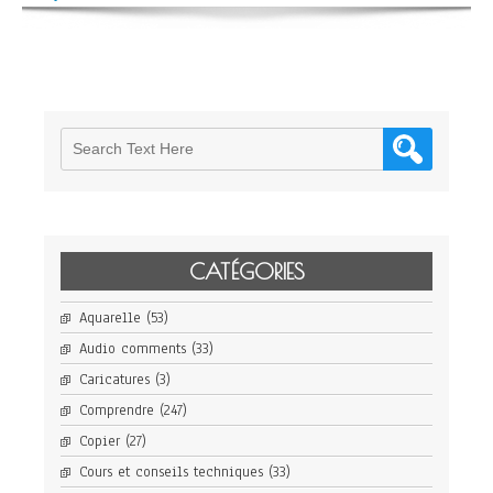
CATÉGORIES
Aquarelle
(53)
Audio comments
(33)
Caricatures
(3)
Comprendre
(247)
Copier
(27)
Cours et conseils techniques
(33)