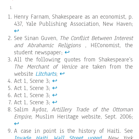
Henry Farnam, Shakespeare as an economist, p.
437, Yale Publishing Association, New Haven;
↩︎
See Sinan Guven,
The Conflict Between Interest
and Abrahamic Religions
, HEConomist, the
student newspaper;
↩︎
All the following quotes from Shakespeare’s
The Merchant of Venice
are taken from the
website
Litcharts
;
↩︎
Act 1, Scene 3;
↩︎
Act 1, Scene 3;
↩︎
Act 1, Scene 3;
↩︎
Act 1, Scene 3;
↩︎
Salim Aydoz,
Artillery Trade of the Ottoman
Empire,
Muslim Heritage website, Sept. 2006;
↩︎
A case in point is the history of Haiti. See
Invade Haiti, Wall Street urged
,
New York