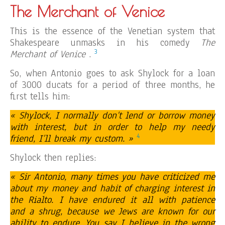
The Merchant of Venice
This is the essence of the Venetian system that
Shakespeare unmasks in his comedy
The
3
Merchant of Venice
.
So, when Antonio goes to ask Shylock for a loan
of 3000 ducats for a period of three months, he
first tells him:
« Shylock, I normally don’t lend or borrow money
with interest, but in order to help my needy
4
friend, I’ll break my custom. »
Shylock then replies:
« Sir Antonio, many times you have criticized me
about my money and habit of charging interest in
the Rialto. I have endured it all with patience
and a shrug, because we Jews are known for our
ability to endure. You say I believe in the wrong