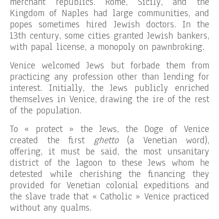
merchant republics. Rome, Sicily, and the
Kingdom of Naples had large communities, and
popes sometimes hired Jewish doctors. In the
13th century, some cities granted Jewish bankers,
with papal license, a monopoly on pawnbroking.
Venice welcomed Jews but forbade them from
practicing any profession other than lending for
interest. Initially, the Jews publicly enriched
themselves in Venice, drawing the ire of the rest
of the population.
To « protect » the Jews, the Doge of Venice
created the first
ghetto
(a Venetian word),
offering, it must be said, the most unsanitary
district of the lagoon to these Jews whom he
detested while cherishing the financing they
provided for Venetian colonial expeditions and
the slave trade that « Catholic » Venice practiced
without any qualms.