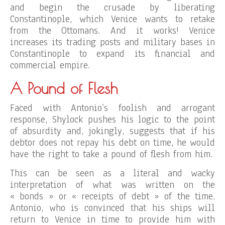
and begin the crusade by liberating
Constantinople, which Venice wants to retake
from the Ottomans. And it works! Venice
increases its trading posts and military bases in
Constantinople to expand its financial and
commercial empire.
A Pound of Flesh
Faced with Antonio’s foolish and arrogant
response, Shylock pushes his logic to the point
of absurdity and, jokingly, suggests that if his
debtor does not repay his debt on time, he would
have the right to take a pound of flesh from him.
This can be seen as a literal and wacky
interpretation of what was written on the
« bonds » or « receipts of debt » of the time.
Antonio, who is convinced that his ships will
return to Venice in time to provide him with