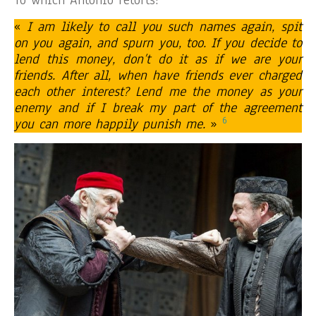
«
I am likely to call you such names again, spit
on you again, and spurn you, too. If you decide to
lend this money, don’t do it as if we are your
friends. After all, when have friends ever charged
each other interest? Lend me the money as your
enemy and if I break my part of the agreement
6
you can more happily punish me.
»