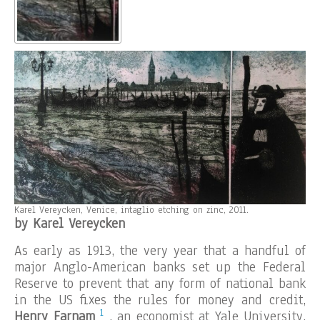
Karel Vereycken, Venice, intaglio etching on zinc, 2011.
by Karel Vereycken
As early as 1913, the very year that a handful of
major Anglo-American banks set up the Federal
Reserve to prevent that any form of national bank
in the US fixes the rules for money and credit,
1
Henry Farnam
, an economist at Yale University,