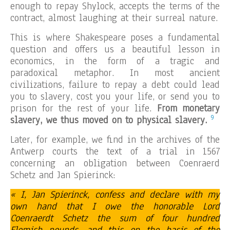
enough to repay Shylock, accepts the terms of the
contract, almost laughing at their surreal nature.
This is where Shakespeare poses a fundamental
question and offers us a beautiful lesson in
economics, in the form of a tragic and
paradoxical metaphor. In most ancient
civilizations, failure to repay a debt could lead
you to slavery, cost you your life, or send you to
prison for the rest of your life.
From monetary
9
slavery, we thus moved on to physical slavery.
Later, for example, we find in the archives of the
Antwerp courts the text of a trial in 1567
concerning an obligation between Coenraerd
Schetz and Jan Spierinck:
« I, Jan Spierinck, confess and declare with my
own hand that I owe the honorable Lord
Coenraerdt Schetz the sum of four hundred
Flemish pounds, and this on the basis of the