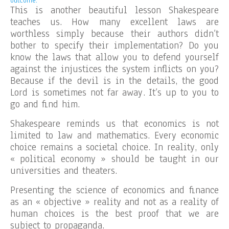
outcome.
This is another beautiful lesson Shakespeare
teaches us. How many excellent laws are
worthless simply because their authors didn’t
bother to specify their implementation? Do you
know the laws that allow you to defend yourself
against the injustices the system inflicts on you?
Because if the devil is in the details, the good
Lord is sometimes not far away. It’s up to you to
go and find him.
Shakespeare reminds us that economics is not
limited to law and mathematics. Every economic
choice remains a societal choice. In reality, only
« political economy » should be taught in our
universities and theaters.
Presenting the science of economics and finance
as an « objective » reality and not as a reality of
human choices is the best proof that we are
subject to propaganda.