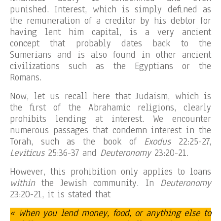
punished. Interest, which is simply defined as
the remuneration of a creditor by his debtor for
having lent him capital, is a very ancient
concept that probably dates back to the
Sumerians and is also found in other ancient
civilizations such as the Egyptians or the
Romans.
Now, let us recall here that Judaism, which is
the first of the Abrahamic religions, clearly
prohibits lending at interest. We encounter
numerous passages that condemn interest in the
Torah, such as the book of
Exodus
22:25-27,
Leviticus
25:36-37 and
Deuteronomy
23:20-21.
However, this prohibition only applies to loans
within
the Jewish community. In
Deuteronomy
23:20-21, it is stated that
« When you lend money, food, or anything else to