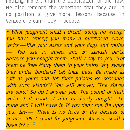
nothing more… than the application of the law.
He also reminds the Venetians that they are in
no position to give moral lessons, because in
Venice one can « buy » people:
« What judgment shall I dread, doing no wrong?
You have among you many a purchased slave,
Which—like your asses and your dogs and mules
— You use in abject and in slavish parts.
Because you bought them. Shall I say to you, “Let
them be free! Marry them to your heirs! Why sweat
they under burdens? Let their beds Be made as
soft as yours and let their palates Be seasoned
with such viands”? You will answer, “The slaves
are ours.” So do I answer you. The pound of flesh
which I demand of him Is dearly bought. ‘Tis
mine and I will have it. If you deny me, fie upon
your law— There is no force in the decrees of
Venice. 105 I stand for judgment. Answer, shall I
10
have it? »