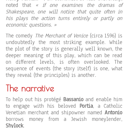
noted that
« if one examines the dramas of
Shakespeare, one will notice that quite often in
his plays the action turns entirely or partly on
economic questions. »
The comedy
The Merchant of Venice
(circa 1596) is
undoubtedly the most striking example. While
the plot of the story is generally well known, the
deeper meaning of this play, which can be read
on different levels, is often overlooked. The
sequence of events (the story itself) is one, what
they reveal (the principles) is another.
The narrative
To help out his protégé
Bassanio
and enable him
to engage with his beloved
Portia
, a Catholic
Venetian merchant and shipowner named
Antonio
borrows money from a Jewish moneylender,
Shylock
.