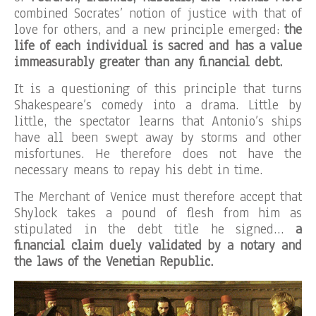
combined Socrates’ notion of justice with that of
love for others, and a new principle emerged:
the
life of each individual is sacred and has a value
immeasurably greater than any financial debt.
It is a questioning of this principle that turns
Shakespeare’s comedy into a drama. Little by
little, the spectator learns that Antonio’s ships
have all been swept away by storms and other
misfortunes. He therefore does not have the
necessary means to repay his debt in time.
The Merchant of Venice must therefore accept that
Shylock takes a pound of flesh from him as
stipulated in the debt title he signed…
a
financial claim duely validated by a notary and
the laws of the Venetian Republic.