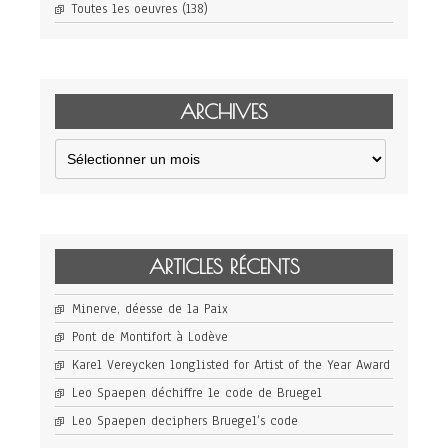
Toutes les oeuvres
(138)
ARCHIVES
Archives
ARTICLES RÉCENTS
Minerve, déesse de la Paix
Pont de Montifort à Lodève
Karel Vereycken longlisted for Artist of the Year Award
Leo Spaepen déchiffre le code de Bruegel
Leo Spaepen deciphers Bruegel’s code