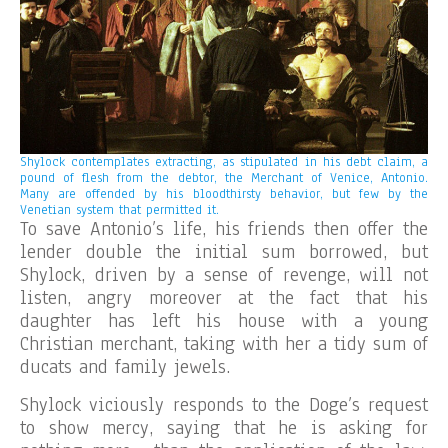
Shylock contemplates extracting, as stipulated in his debt claim, a
pound of flesh from the debtor, the Merchant of Venice, Antonio.
Many are offended by his bloodthirsty behavior, but few by the
Venetian system that permitted it.
To save Antonio’s life, his friends then offer the
lender double the initial sum borrowed, but
Shylock, driven by a sense of revenge, will not
listen, angry moreover at the fact that his
daughter has left his house with a young
Christian merchant, taking with her a tidy sum of
ducats and family jewels.
Shylock viciously responds to the Doge’s request
to show mercy, saying that he is asking for