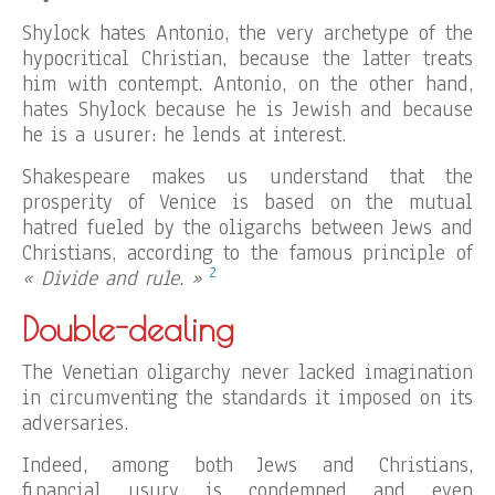
Shylock hates Antonio, the very archetype of the
hypocritical Christian, because the latter treats
him with contempt. Antonio, on the other hand,
hates Shylock because he is Jewish and because
he is a usurer: he lends at interest.
Shakespeare makes us understand that the
prosperity of Venice is based on the mutual
hatred fueled by the oligarchs between Jews and
Christians, according to the famous principle of
2
« Divide and rule. »
Double-dealing
The Venetian oligarchy never lacked imagination
in circumventing the standards it imposed on its
adversaries.
Indeed, among both Jews and Christians,
financial usury is condemned and even