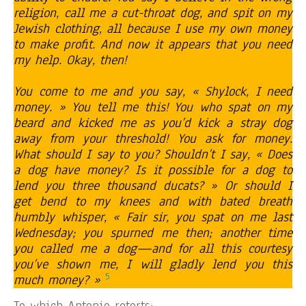
religion, call me a cut-throat dog, and spit on my
Jewish clothing, all because I use my own money
to make profit. And now it appears that you need
my help. Okay, then!
You come to me and you say, « Shylock, I need
money. » You tell me this! You who spat on my
beard and kicked me as you’d kick a stray dog
away from your threshold! You ask for money.
What should I say to you? Shouldn’t I say, « Does
a dog have money? Is it possible for a dog to
lend you three thousand ducats? » Or should I
get bend to my knees and with bated breath
humbly whisper, « Fair sir, you spat on me last
Wednesday; you spurned me then; another time
you called me a dog—and for all this courtesy
you’ve shown me, I will gladly lend you this
5
much money? »
To which Antonio retorts: