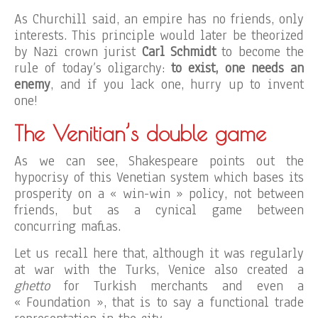
As Churchill said, an empire has no friends, only
interests. This principle would later be theorized
by Nazi crown jurist
Carl Schmidt
to become the
rule of today’s oligarchy:
to exist,
one needs an
enemy
, and if you lack one, hurry up to invent
one!
The Venitian’s double game
As we can see, Shakespeare points out the
hypocrisy of this Venetian system which bases its
prosperity on a « win-win » policy, not between
friends, but as a cynical game between
concurring mafias.
Let us recall here that, although it was regularly
at war with the Turks, Venice also created a
ghetto
for Turkish merchants and even a
« Foundation », that is to say a functional trade