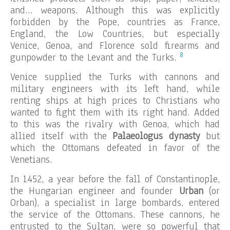
and… weapons. Although this was explicitly
forbidden by the Pope, countries as France,
England, the Low Countries, but especially
Venice, Genoa, and Florence sold firearms and
8
gunpowder to the Levant and the Turks.
Venice supplied the Turks with cannons and
military engineers with its left hand, while
renting ships at high prices to Christians who
wanted to fight them with its right hand. Added
to this was the rivalry with Genoa, which had
allied itself with the
Palaeologus dynasty
but
which the Ottomans defeated in favor of the
Venetians.
In 1452, a year before the fall of Constantinople,
the Hungarian engineer and founder
Urban
(or
Orban), a specialist in large bombards, entered
the service of the Ottomans. These cannons, he
entrusted to the Sultan, were so powerful that