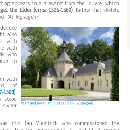
lding appears in a drawing from the Louvre, which
gel the Elder
(circa 1525-1569)
. Below that sketch,
ead:
‘At Wijnegem
.’
 deduce
ht also
o with
me with
ck
, who
seum in
on with
ord of
1
7-1568)
n stood
Vlemincktower, municipal park, Wijnegem.
e owner
 was this Jan Vleminck who commissioned the