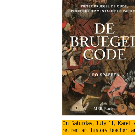
On Saturday, July 11, Karel
retired art history teacher,