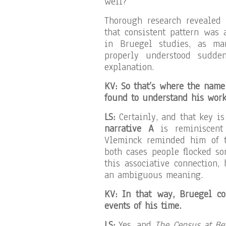
well?
Thorough research revealed 
that consistent pattern was
in Bruegel studies, as ma
properly understood sudde
explanation.
KV: So that’s where the nam
found to understand his wor
LS:
Certainly, and that key i
narrative A
is reminiscen
Vleminck reminded him of t
both cases people flocked s
this associative connection,
an ambiguous meaning.
KV: In that way, Bruegel co
events of his time.
LS:
Yes, and
The Census at B