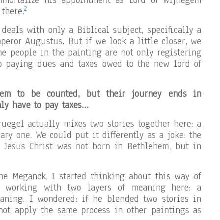
mmortalize his appointment as Lord of Wijnegem
2
 there.
g deals with only a Biblical subject, specifically a
peror Augustus. But if we look a little closer, we
he people in the painting are not only registering
so paying dues and taxes owed to the new lord of
em to be counted, but their journey ends in
ly have to pay taxes…
Bruegel actually mixes two stories together here: a
ry one. We could put it differently as a joke: the
t Jesus Christ was not born in Bethlehem, but in
ne Meganck, I started thinking about this way of
 working with two layers of meaning here: a
aning. I wondered: if he blended two stories in
not apply the same process in other paintings as