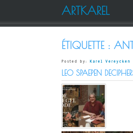
ARTKAREL
ÉTIQUETTE :
ANT
Posted by:
Karel Vereycken
LEO SPAEPEN DECIPHER