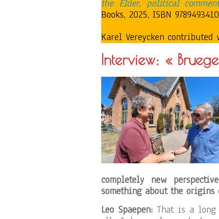
the Elder, political comment
Books, 2025, ISBN 97894934107
Karel Vereycken contributed 
Interview: « Bruege
completely new perspecti
something about the origins 
Leo Spaepen:
That is a long 