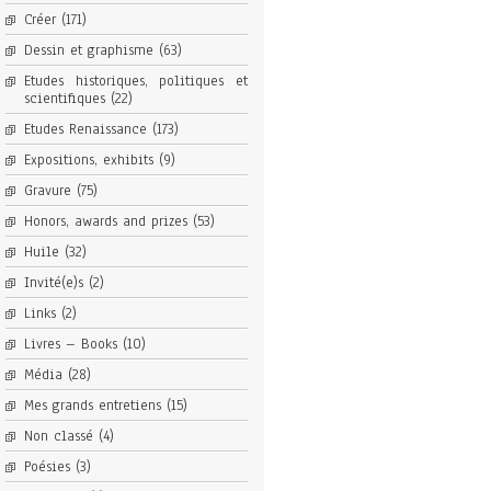
Créer
(171)
Dessin et graphisme
(63)
Etudes historiques, politiques et
scientifiques
(22)
Etudes Renaissance
(173)
Expositions, exhibits
(9)
Gravure
(75)
Honors, awards and prizes
(53)
Huile
(32)
Invité(e)s
(2)
Links
(2)
Livres – Books
(10)
Média
(28)
Mes grands entretiens
(15)
Non classé
(4)
Poésies
(3)