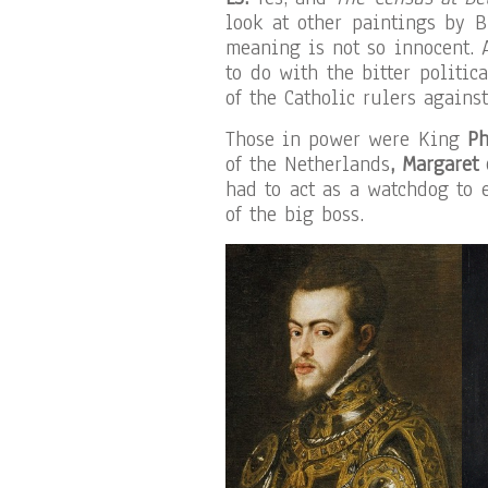
look at other paintings by B
meaning is not so innocent. 
to do with the bitter politic
of the Catholic rulers against
Those in power were King
Ph
of the Netherlands
, Margaret
had to act as a watchdog to 
of the big boss.