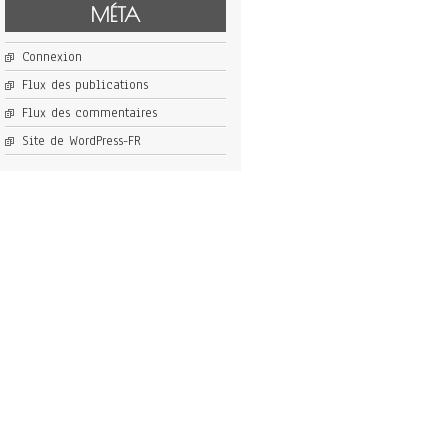
MÉTA
Connexion
Flux des publications
Flux des commentaires
Site de WordPress-FR