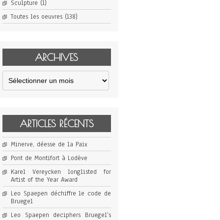
Sculpture
(1)
Toutes les oeuvres
(138)
ARCHIVES
Archives
ARTICLES RÉCENTS
Minerve, déesse de la Paix
Pont de Montifort à Lodève
Karel Vereycken longlisted for
Artist of the Year Award
Leo Spaepen déchiffre le code de
Bruegel
Leo Spaepen deciphers Bruegel’s