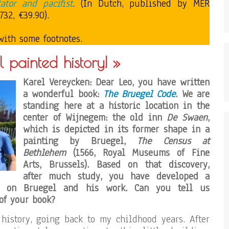
ator and pacifist
. (In Dutch, published by MER
32, €39.90).
with some footnotes.
l painted history! »
Karel Vereycken: Dear Leo, you have written
a wonderful book:
The Bruegel Code
. We are
standing here at a historic location in the
center of Wijnegem: the old inn
De Swaen
,
which is depicted in its former shape in a
painting by Bruegel,
The Census at
Bethlehem
(1566, Royal Museums of Fine
Arts, Brussels). Based on that discovery,
after much study, you have developed a
ve on Bruegel and his work. Can you tell us
of your book?
history, going back to my childhood years. After