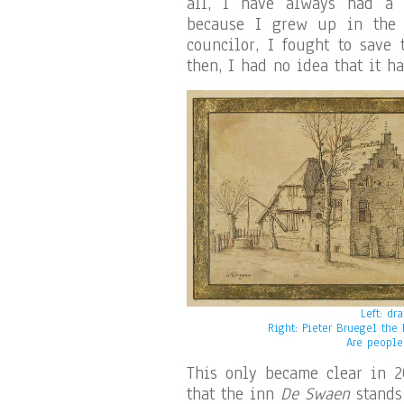
all, I have always had a s
because I grew up in the 
councilor, I fought to save 
then, I had no idea that it h
Left: dr
Right: Pieter Bruegel the
Are people
This only became clear in 2
that the inn
De Swaen
stands