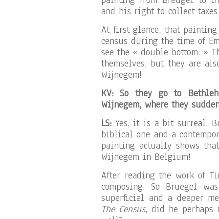
painting from Breugel to i
and his right to collect taxes
At first glance, that paintin
census during the time of Em
see the « double bottom. » T
themselves, but they are al
Wijnegem!
KV: So they go to Bethleh
Wijnegem, where they sudden
LS:
Yes, it is a bit surreal. 
biblical one and a contempora
painting actually shows tha
Wijnegem in Belgium!
After reading the work of Ti
composing. So Bruegel was
superficial and a deeper me
The Census
, did he perhaps 