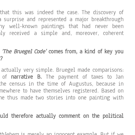
that this was indeed the case. The discovery of
 a surprise and represented a major breakthrough
ny well-known paintings that had never been
nly received a simple and, moreover, coherent
e
‘The Bruegel Code’
comes from, a kind of key you
k?
s actually very simple. Bruegel made comparisons:
t of
narrative B.
The payment of taxes to Jan
he census in the time of Augustus, because in
omewhere to have themselves registered. Based on
 he thus made two stories into one painting with
uld therefore actually comment on the political
ethlehem
is merely an innocent example. But if we