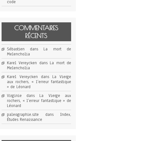
code
COMMENTAIRES
RÉCENTS
Sébastien
dans
La mort de
Melencholia
Karel Vereycken
dans
La mort de
Melencholia
Karel Vereycken
dans
La Vierge
aux rochers, « l’erreur fantastique
» de Léonard
Virginie
dans
La Vierge aux
rochers, « l’erreur fantastique » de
Léonard
paleographie.site
dans
Index,
Études Renaissance