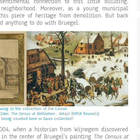
entimental connection to this little building,
neighborhood. Moreover, as a young municipal
this piece of heritage from demolition. But back
ad anything to do with Bruegel.
awing in the collection of the Louvre.
 Elder,
The Census at Bethlehem
, detail (KMSK Brussels).
 being counted here or taxes collected?
004, when a historian from Wijnegem discovered
 in the center of Bruegel’s painting
The Census at