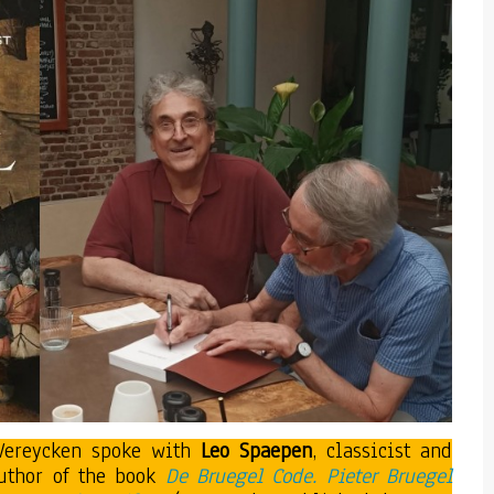
 Vereycken spoke with
Leo Spaepen
, classicist and
 author of the book
De Bruegel Code. Pieter Bruegel