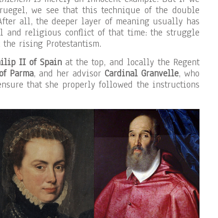
ruegel, we see that this technique of the double
After all, the deeper layer of meaning usually has
al and religious conflict of that time: the struggle
 the rising Protestantism.
ilip II of Spain
at the top, and locally the Regent
 of Parma
, and her advisor
Cardinal Granvelle
, who
ensure that she properly followed the instructions