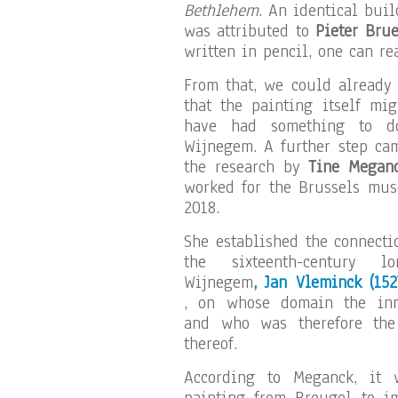
Bethlehem
. An identical bui
was attributed to
Pieter Brue
written in pencil, one can r
From that, we could already
that the painting itself mig
have had something to d
Wijnegem. A further step ca
the research by
Tine Megan
worked for the Brussels mu
2018.
She established the connecti
the sixteenth-century l
Wijnegem
, Jan Vleminck
(152
, on whose domain the in
and who was therefore th
thereof.
According to Meganck, it