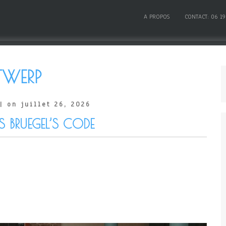
A PROPOS
CONTACT: 06 19
WERP
| on juillet 26, 2026
S BRUEGEL’S CODE