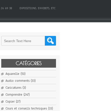
 26 69 38
EXPOSITIONS, EXHIBITS, ETC.
CATÉGORIES
Aquarelle
(53)
Audio comments
(33)
Caricatures
(3)
Comprendre
(247)
Copier
(27)
Cours et conseils techniques
(33)