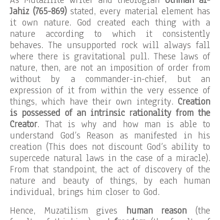
Jahiz (765-869)
stated, every material element has
it own nature. God created each thing with a
nature according to which it consistently
behaves. The unsupported rock will always fall
where there is gravitational pull. These laws of
nature, then, are not an imposition of order from
without by a commander-in-chief, but an
expression of it from within the very essence of
things, which have their own integrity.
Creation
is possessed of an intrinsic rationality from the
Creator
. That is why and how man is able to
understand God’s Reason as manifested in his
creation (This does not discount God’s ability to
supercede natural laws in the case of a miracle).
From that standpoint, the act of discovery of the
nature and beauty of things, by each human
individual, brings him closer to God.
Hence, Muzatilism gives
human reason
(the