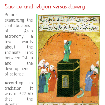
Science and religion versus slavery
Before
examining the
contributions
of Arab
astronomy, a
few words
about the
intimate link
between Islam
and the
development
of science.
According to
tradition, it
was in 622 AD
that the
Prophet