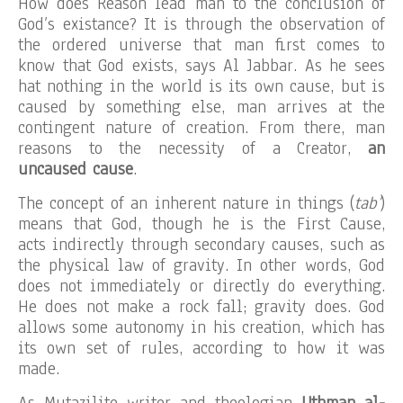
How does Reason lead man to the conclusion of
God’s existance? It is through the observation of
the ordered universe that man first comes to
know that God exists, says Al Jabbar. As he sees
hat nothing in the world is its own cause, but is
caused by something else, man arrives at the
contingent nature of creation. From there, man
reasons to the necessity of a Creator,
an
uncaused cause
.
The concept of an inherent nature in things (
tab’
)
means that God, though he is the First Cause,
acts indirectly through secondary causes, such as
the physical law of gravity. In other words, God
does not immediately or directly do everything.
He does not make a rock fall; gravity does. God
allows some autonomy in his creation, which has
its own set of rules, according to how it was
made.
As Mutazilite writer and theologian
Uthman al-