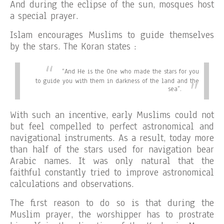
And during the eclipse of the sun, mosques host
a special prayer.
Islam encourages Muslims to guide themselves
by the stars. The Koran states :
“
And He is the One who made the stars for you
to guide you with them in darkness of the land and the
sea”.
With such an incentive, early Muslims could not
but feel compelled to perfect astronomical and
navigational instruments. As a result, today more
than half of the stars used for navigation bear
Arabic names. It was only natural that the
faithful constantly tried to improve astronomical
calculations and observations.
The first reason to do so is that during the
Muslim prayer, the worshipper has to prostrate