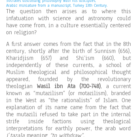
Socrates discussing philosophy with his disciples,
Arabic miniature from a manuscript, Turkey 13th Century.
The question then arises as to where this
infatuation with science and astronomy could
have come from, in a culture essentially centered
on religion?
A first answer comes from the fact that in the 8th
century, shortly after the birth of Sunnism (656),
Kharidjism (657) and Shi’ism (660), but
independently of these currents, a school of
Muslim theological and philosophical thought
appeared, founded by the revolutionary
theologian
Wasil ibn Ata (700-748)
, a current
known as “mutazilism” (or motazilism), branded
in the West as “the rationalists” of Islam. One
explanation of its name came from the fact that
the mutazili refused to take part in the internal
strife inside factions using theological
interpretations for earthly power, the arab word
iʿtazala
meaning
“to withdraw”
.