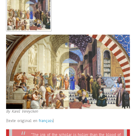
By Karel Vereycken
(texte original en
français
)
“The ink of the scholar is holier than the blood of