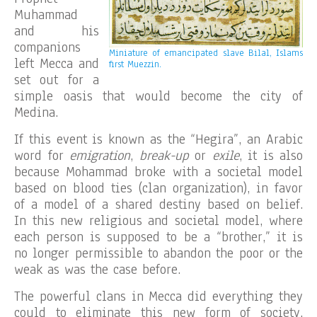
Muhammad
and his
companions
Miniature of emancipated slave Bilal, Islams
left Mecca and
first Muezzin.
set out for a
simple oasis that would become the city of
Medina.
If this event is known as the “Hegira”, an Arabic
word for
emigration
,
break-up
or
exile
, it is also
because Mohammad broke with a societal model
based on blood ties (clan organization), in favor
of a model of a shared destiny based on belief.
In this new religious and societal model, where
each person is supposed to be a “brother,” it is
no longer permissible to abandon the poor or the
weak as was the case before.
The powerful clans in Mecca did everything they
could to eliminate this new form of society,