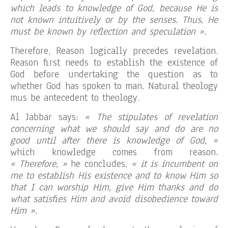
which leads to knowledge of God, because He is
not known intuitively or by the senses. Thus, He
must be known by reflection and speculation ».
Therefore, Reason logically precedes revelation.
Reason first needs to establish the existence of
God before undertaking the question as to
whether God has spoken to man. Natural theology
mus be antecedent to theology.
Al Jabbar says:
« The stipulates of revelation
concerning what we should say and do are no
good until after there is knowledge of God, »
which knowledge comes from reason.
« Therefore, »
he concludes,
« it is incumbent on
me to establish His existence and to know Him so
that I can worship Him, give Him thanks and do
what satisfies Him and avoid disobedience toward
Him ».