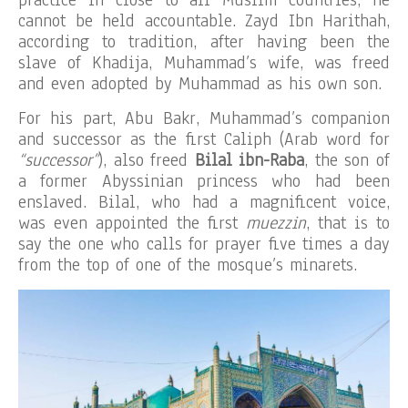
practice in close to all Muslim countries, he
cannot be held accountable. Zayd Ibn Harithah,
according to tradition, after having been the
slave of Khadija, Muhammad’s wife, was freed
and even adopted by Muhammad as his own son.
For his part, Abu Bakr, Muhammad’s companion
and successor as the first Caliph (Arab word for
“successor”
), also freed
Bilal ibn-Raba
, the son of
a former Abyssinian princess who had been
enslaved. Bilal, who had a magnificent voice,
was even appointed the first
muezzin
, that is to
say the one who calls for prayer five times a day
from the top of one of the mosque’s minarets.