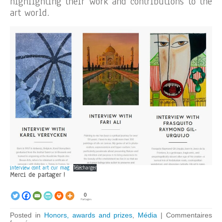
highlighting their work and contributions to the
art world.
interview cont art cur mag
Télécharger
Merci de partager !
0
Partages
Posted in
Honors, awards and prizes
,
Média
|
Commentaires