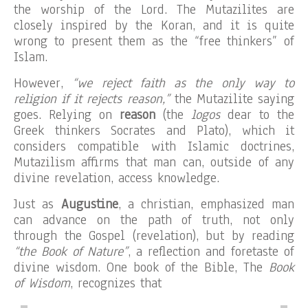
the worship of the Lord. The Mutazilites are
closely inspired by the Koran, and it is quite
wrong to present them as the “free thinkers” of
Islam.
However,
“we reject faith as the only way to
religion if it rejects reason,”
the Mutazilite saying
goes. Relying on
reason
(the
logos
dear to the
Greek thinkers Socrates and Plato), which it
considers compatible with Islamic doctrines,
Mutazilism affirms that man can, outside of any
divine revelation, access knowledge.
Just as
Augustine
, a christian, emphasized man
can advance on the path of truth, not only
through the Gospel (revelation), but by reading
“the Book of Nature”
, a reflection and foretaste of
divine wisdom. One book of the Bible, The
Book
of Wisdom
, recognizes that