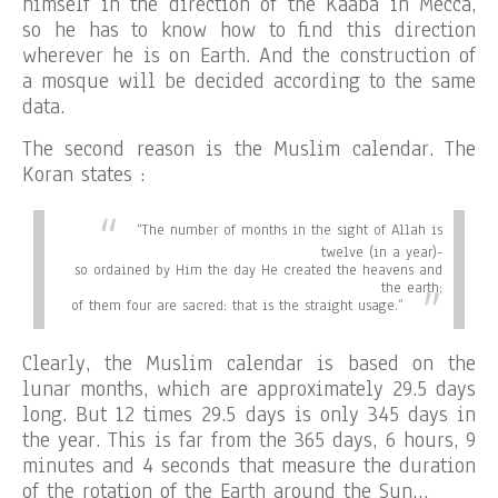
himself in the direction of the Kaaba in Mecca,
so he has to know how to find this direction
wherever he is on Earth. And the construction of
a mosque will be decided according to the same
data.
The second reason is the Muslim calendar. The
Koran states :
“
The number of months in the sight of Allah is
twelve (in a year)-
so ordained by Him the day He created the heavens and
the earth;
of them four are sacred: that is the straight usage.”
Clearly, the Muslim calendar is based on the
lunar months, which are approximately 29.5 days
long. But 12 times 29.5 days is only 345 days in
the year. This is far from the 365 days, 6 hours, 9
minutes and 4 seconds that measure the duration
of the rotation of the Earth around the Sun…