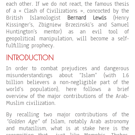
each other. If we do not react, the famous thesis
of a « Clash of Civilizations », concocted by the
British Islamologist
Bernard Lewis
(Henry
Kissinger’s, Zbigniew Brzezinski’s and Samuel
Huntington’s mentor) as an evil tool of
geopolitical manipulation, will become a self-
fulfilling prophecy.
INTRODUCTION
In order to combat prejudices and dangerous
misunderstandings about “Islam” (with 1.6
billion believers a non-negligible part of the
world’s population), here follows a brief
overview of the major contributions of the Arab-
Muslim civilization.
By recalling two major contributions of the
“Golden Age”
of Islam, notably Arab astronomy
and mutazilism, what is at stake here is the