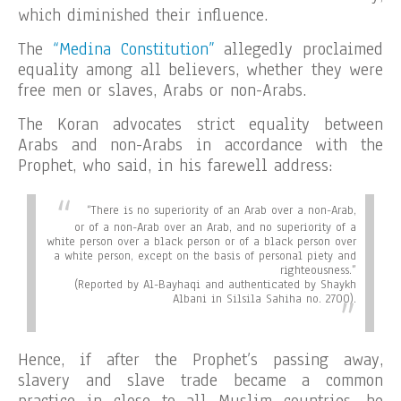
which diminished their influence.
The
“Medina Constitution”
allegedly proclaimed
equality among all believers, whether they were
free men or slaves, Arabs or non-Arabs.
The Koran advocates strict equality between
Arabs and non-Arabs in accordance with the
Prophet, who said, in his farewell address:
“There is no superiority of an Arab over a non-Arab,
or of a non-Arab over an Arab, and no superiority of a
white person over a black person or of a black person over
a white person, except on the basis of personal piety and
righteousness.”
(Reported by Al-Bayhaqi and authenticated by Shaykh
Albani in Silsila Sahiha no. 2700).
Hence, if after the Prophet’s passing away,
slavery and slave trade became a common