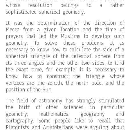
whose resolution belongs to a rather
sophisticated spherical geometry.
It was the determination of the direction of
Mecca from a given location and the time of
prayers that led the Muslims to develop such
geometry. To solve these problems, it is
necessary to know how to calculate the side of a
spherical triangle of the celestial sphere from
its three angles and the other two sides; to find
the exact time, for example, it is necessary to
know how to construct the triangle whose
vertices are the zenith, the north pole, and the
position of the Sun.
The field of astronomy has strongly stimulated
the birth of other sciences, in particular
geometry, mathematics, geography and
cartography. Some people like to recall that
Platonists and Aristotelians were arguing about