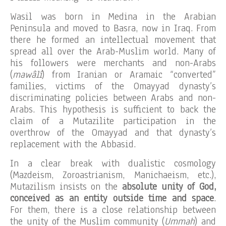
Wasil was born in Medina in the Arabian
Peninsula and moved to Basra, now in Iraq. From
there he formed an intellectual movement that
spread all over the Arab-Muslim world. Many of
his followers were merchants and non-Arabs
(
mawâlî
) from Iranian or Aramaic “converted”
families, victims of the Omayyad dynasty’s
discriminating policies between Arabs and non-
Arabs. This hypothesis is sufficient to back the
claim of a Mutazilite participation in the
overthrow of the Omayyad and that dynasty’s
replacement with the Abbasid.
In a clear break with dualistic cosmology
(Mazdeism, Zoroastrianism, Manichaeism, etc.),
Mutazilism insists on the
absolute unity of God,
conceived as an entity outside time and space
.
For them, there is a close relationship between
the unity of the Muslim community (
Ummah
) and