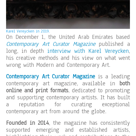
Karel Vereycken
in 2019.
On December 1, the United Arab Emirates based
Contemporary Art Curator Magazine
published a
long, in depth
interview with Karel Vereycken
,
his creative methods and his view on what went
wrong with Modern and Contemporary Art.
Contemporary Art Curator Magazine
is a leading
contemporary art magazine, available in
both
online and print formats
, dedicated to promoting
and supporting contemporary artists. It has built
a reputation for curating exceptional
contemporary art from around the globe.
Founded in 2014
, the magazine has consistently
supported emerging and established artists,