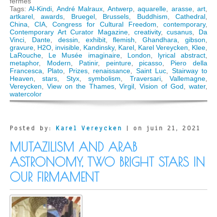
sur
fermés
Contemporary
Tags:
Al-Kindi
,
André Malraux
,
Antwerp
,
aquarelle
,
arasse
,
art
,
Art
artkarel
,
awards
,
Bruegel
,
Brussels
,
Buddhism
,
Cathedral
,
Curator
China
,
CIA
,
Congress for Cultural Freedom
,
contemporary
,
Magazine
Contemporary Art Curator Magazine
,
creativity
,
cusanus
,
Da
interviews
Vinci
,
Dante
,
dessin
,
exhibit
,
flemish
,
Ghandhara
,
gibson
,
Karel
gravure
,
H2O
,
invisible
,
Kandinsky
,
Karel
,
Karel Vereycken
,
Klee
,
Vereycken
LaRouche
,
Le Musée imaginaire
,
London
,
lyrical abstract
,
on
metaphor
,
Modern
,
Patinir
,
peinture
,
picasso
,
Piero della
what
Francesca
,
Plato
,
Prizes
,
renaissance
,
Saint Luc
,
Stairway to
went
Heaven
,
stars
,
Styx
,
symbolism
,
Traversari
,
Vallemagne
,
wrong
Vereycken
,
View on the Thames
,
Virgil
,
Vision of God
,
water
,
with
watercolor
Modern
Art
Posted by:
Karel Vereycken
| on juin 21, 2021
MUTAZILISM AND ARAB
ASTRONOMY, TWO BRIGHT STARS IN
OUR FIRMAMENT