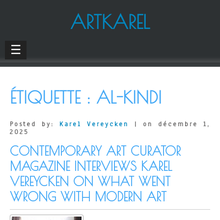
ARTKAREL
☰
ÉTIQUETTE :
AL-KINDI
Posted by:
Karel Vereycken
| on décembre 1,
2025
CONTEMPORARY ART CURATOR
MAGAZINE INTERVIEWS KAREL
VEREYCKEN ON WHAT WENT
WRONG WITH MODERN ART