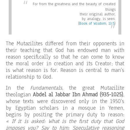
For from the greatness and the beauty of created
things
their original author,
by analogy, is seen
.
(
Book of Wisdom, 13:5
)
The Mutazilites differed from their opponents in
their teaching that God has endowed man with
reason specifically so that he can come to know
the moral order in creation and its Creator; that
is what reason is for. Reason is central to man’s
relationship to God.
In the
Fundamentals
, the great Mutazilite
theologian
Abdel al Jabbar Ibn Ahmad (935-1025)
,
whose texts were discovered only in the 1950’s
by Egyptian scholars in a mosque in Yemen,
begins by positing the primary duty to reason:
« If it is asked: What is the first duty that God
imposes you? Say to him: Speculative reasoning