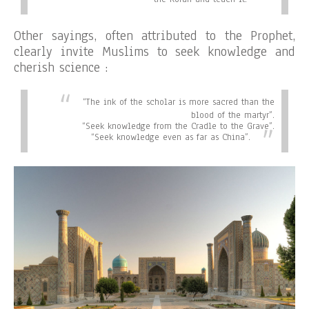
Other sayings, often attributed to the Prophet,
clearly invite Muslims to seek knowledge and
cherish science :
“
The ink of the scholar is more sacred than the
blood of the martyr”.
“
Seek knowledge from the Cradle to the Grave”.
“
Seek knowledge even as far as China”.