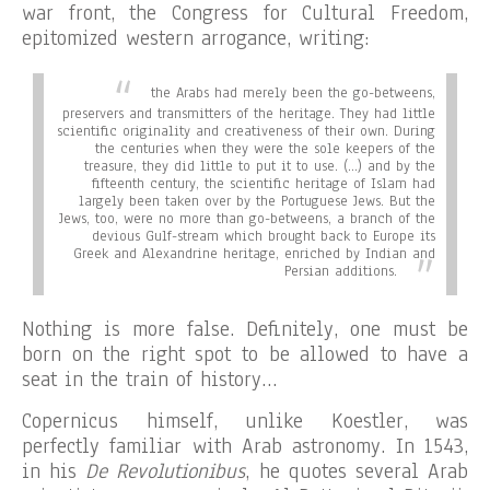
war front, the Congress for Cultural Freedom,
epitomized western arrogance, writing:
the Arabs had merely been the go-betweens,
preservers and transmitters of the heritage. They had little
scientific originality and creativeness of their own. During
the centuries when they were the sole keepers of the
treasure, they did little to put it to use. (…) and by the
fifteenth century, the scientific heritage of Islam had
largely been taken over by the Portuguese Jews. But the
Jews, too, were no more than go-betweens, a branch of the
devious Gulf-stream which brought back to Europe its
Greek and Alexandrine heritage, enriched by Indian and
Persian additions.
Nothing is more false. Definitely, one must be
born on the right spot to be allowed to have a
seat in the train of history…
Copernicus himself, unlike Koestler, was
perfectly familiar with Arab astronomy. In 1543,
in his
De Revolutionibus
, he quotes several Arab