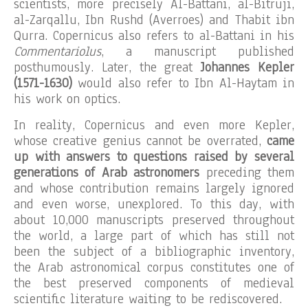
scientists, more precisely Al-Battani, al-Bitruji,
al-Zarqallu, Ibn Rushd (Averroes) and Thabit ibn
Qurra. Copernicus also refers to al-Battani in his
Commentariolus
, a manuscript published
posthumously. Later, the great
Johannes Kepler
(1571-1630)
would also refer to Ibn Al-Haytam in
his work on optics.
In reality, Copernicus and even more Kepler,
whose creative genius cannot be overrated,
came
up with answers to questions raised by several
generations of Arab astronomers
preceding them
and whose contribution remains largely ignored
and even worse, unexplored. To this day, with
about 10,000 manuscripts preserved throughout
the world, a large part of which has still not
been the subject of a bibliographic inventory,
the Arab astronomical corpus constitutes one of
the best preserved components of medieval
scientific literature waiting to be rediscovered.