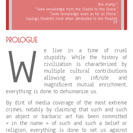
the martyr.”
“Seek knowledge from the Cradle to the Grave.”
“Seek knowledge even as far as China.”
Sayings (Hadith) most often attributed to the Prophet.
W
PROLOGUE
e live in a time of cruel
stupidity. While the history of
civilization is characterized by
multiple cultural contributions
allowing an infinite and
magnificent mutual enrichment,
everything is done to dehumanize us.
By dint of media coverage of the most extreme
crimes, notably by claiming that such and such
an abject or barbaric act has been committed
« in the name » of such and such a belief or
religion, everything is done to set us against