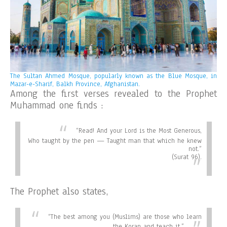
The Sultan Ahmed Mosque, popularly known as the Blue Mosque, in
Mazar-e-Sharif, Balkh Province, Afghanistan.
Among the first verses revealed to the Prophet
Muhammad one finds :
“
Read! And your Lord is the Most Generous,
Who taught by the pen — Taught man that which he knew
not.”
(Surat 96).
The Prophet also states,
“
The best among you (Muslims) are those who learn
the Koran and teach it.”