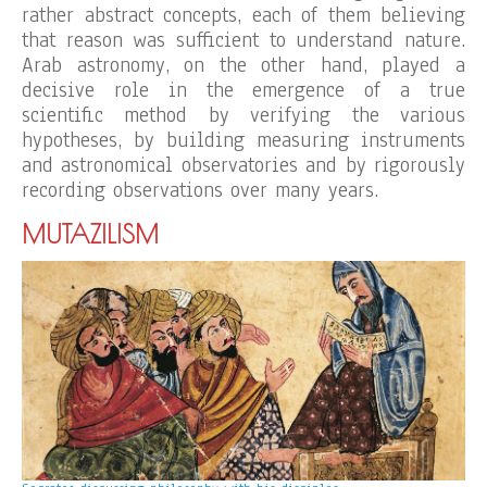
rather abstract concepts, each of them believing
that reason was sufficient to understand nature.
Arab astronomy, on the other hand, played a
decisive role in the emergence of a true
scientific method by verifying the various
hypotheses, by building measuring instruments
and astronomical observatories and by rigorously
recording observations over many years.
MUTAZILISM