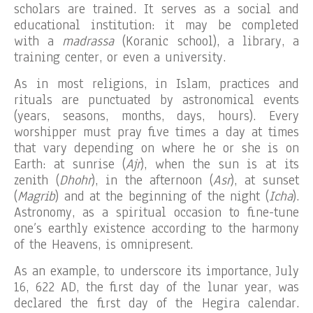
scholars are trained. It serves as a social and
educational institution: it may be completed
with a
madrassa
(Koranic school), a library, a
training center, or even a university.
As in most religions, in Islam, practices and
rituals are punctuated by astronomical events
(years, seasons, months, days, hours). Every
worshipper must pray five times a day at times
that vary depending on where he or she is on
Earth: at sunrise (
Ajr
), when the sun is at its
zenith (
Dhohr
), in the afternoon (
Asr
), at sunset
(
Magrib
) and at the beginning of the night (
Icha
).
Astronomy, as a spiritual occasion to fine-tune
one’s earthly existence according to the harmony
of the Heavens, is omnipresent.
As an example, to underscore its importance, July
16, 622 AD, the first day of the lunar year, was
declared the first day of the Hegira calendar.