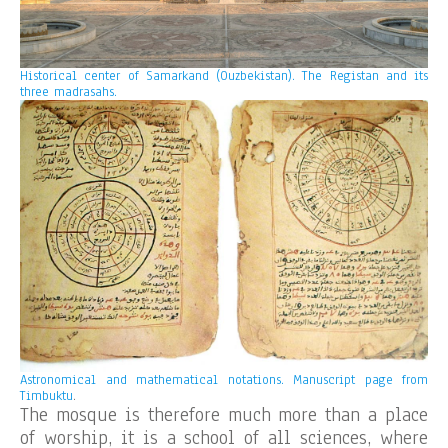
Historical center of Samarkand (Ouzbekistan). The Registan and its
three madrasahs.
Astronomical and mathematical notations. Manuscript page from
Timbuktu
.
The mosque is therefore much more than a place
of worship, it is a school of all sciences, where