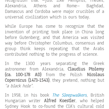
recognition that –just like Memphis, Thebes,
Alexandria, Athens and Rome– Baghdad,
Damascus and Cordoba were major crucibles of a
universal civilization which is ours today.
While Europe has come to recognize that the
invention of printing took place in China long
before Gutenberg, and that America was visited
way before Christopher Columbus, consensus and
group think keeps repeating that the Arabs
contributed nothing to the progress of science.
In the 1300 years separating the Greek
astronomer from Alexandria,
Claudius Ptolemy
(ca. 100-178 AD)
from the Polish
Nicolaus
Copernicus (1473-1543)
, they pretend, nothing but
“a black hole”
.
In 1958, in his book
The Sleepwalkers
, British
Hungarian writer
Alfred Koestler
, who helped
Sydney Hook to co-found the CIA’s cultural cold