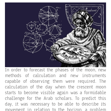
In order to forecast the phases of the moon, new
methods of calculation and new instruments
capable of observing them were required. The
calculation of the day when the crescent moon
starts to become visible again was a formidable
challenge for the Arab scholars. To predict this
day, it was necessary to be able to describe its
movement in relation to the horizon, a problem