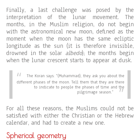
Finally, a last challenge was posed by the
interpretation of the lunar movement. The
months, in the Muslim religion, do not begin
with the astronomical new moon, defined as the
moment when the moon has the same ecliptic
longitude as the sun (it is therefore invisible,
drowned in the solar
albedo
); the months begin
when the lunar crescent starts to appear at dusk.
The Koran says:
“(Muhammad), they ask you about the
different phases of the moon. Tell them that they are there
to indicate to people the phases of time and the
pilgrimage season.”
For all these reasons, the Muslims could not be
satisfied with either the Christian or the Hebrew
calendar, and had to create a new one.
Spherical geometry