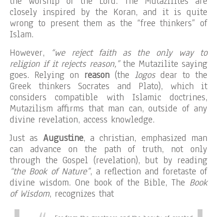
the worship of the Lord. The Mutazilites are
closely inspired by the Koran, and it is quite
wrong to present them as the “free thinkers” of
Islam.
However,
“we reject faith as the only way to
religion if it rejects reason,”
the Mutazilite saying
goes. Relying on
reason
(the
logos
dear to the
Greek thinkers Socrates and Plato), which it
considers compatible with Islamic doctrines,
Mutazilism affirms that man can, outside of any
divine revelation, access knowledge.
Just as
Augustine
, a christian, emphasized man
can advance on the path of truth, not only
through the Gospel (revelation), but by reading
“the Book of Nature”
, a reflection and foretaste of
divine wisdom. One book of the Bible, The
Book
of Wisdom
, recognizes that