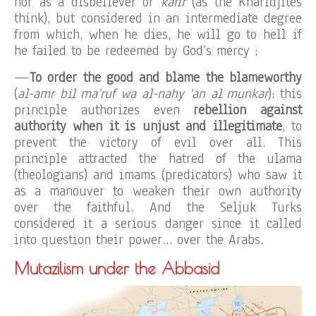
nor as a disbeliever or
kâfir
(as the Kharidjites
think), but considered in an intermediate degree
from which, when he dies, he will go to hell if
he failed to be redeemed by God’s mercy ;
—
To order the good and blame the blameworthy
(
al-amr bil ma’ruf wa al-nahy ‘an al munkar
): this
principle authorizes even
rebellion against
authority when it is unjust and illegitimate
, to
prevent the victory of evil over all. This
principle attracted the hatred of the ulama
(theologians) and imams (predicators) who saw it
as a manouver to weaken their own authority
over the faithful. And the Seljuk Turks
considered it a serious danger since it called
into question their power… over the Arabs.
Mutazilism under the Abbasid