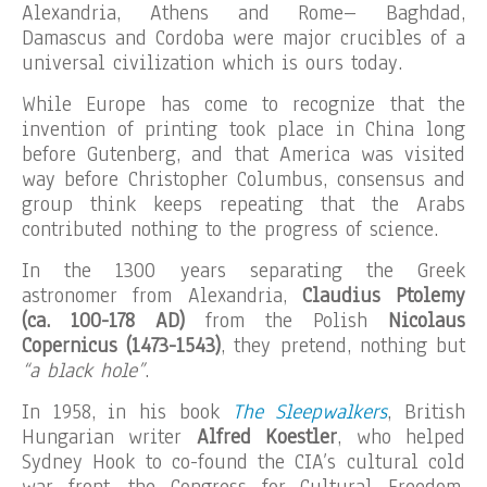
Alexandria, Athens and Rome– Baghdad,
Damascus and Cordoba were major crucibles of a
universal civilization which is ours today.
While Europe has come to recognize that the
invention of printing took place in China long
before Gutenberg, and that America was visited
way before Christopher Columbus, consensus and
group think keeps repeating that the Arabs
contributed nothing to the progress of science.
In the 1300 years separating the Greek
astronomer from Alexandria,
Claudius Ptolemy
(ca. 100-178 AD)
from the Polish
Nicolaus
Copernicus (1473-1543)
, they pretend, nothing but
“a black hole”
.
In 1958, in his book
The Sleepwalkers
, British
Hungarian writer
Alfred Koestler
, who helped
Sydney Hook to co-found the CIA’s cultural cold
war front, the Congress for Cultural Freedom,