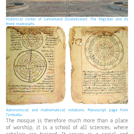
Historical center of Samarkand (Ouzbekistan). The Registan and its
three madrasahs.
Astronomical and mathematical notations. Manuscript page from
Timbuktu
.
The mosque is therefore much more than a place
of worship, it is a school of all sciences, where