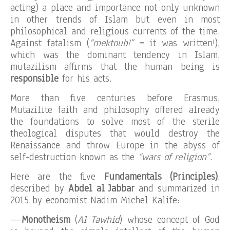
acting) a place and importance not only unknown
in other trends of Islam but even in most
philosophical and religious currents of the time.
Against fatalism (
“mektoub!”
= it was written!),
which was the dominant tendency in Islam,
mutazilism affirms that the human being is
responsible
for his acts.
More than five centuries before Erasmus,
Mutazilite faith and philosophy offered already
the foundations to solve most of the sterile
theological disputes that would destroy the
Renaissance and throw Europe in the abyss of
self-destruction known as the
“wars of religion”
.
Here are the five
Fundamentals (Principles)
,
described by
Abdel al Jabbar
and summarized in
2015 by economist Nadim Michel Kalife:
—
Monotheism
(
Al Tawhid
) whose concept of God