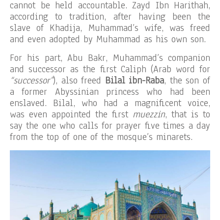
cannot be held accountable. Zayd Ibn Harithah,
according to tradition, after having been the
slave of Khadija, Muhammad’s wife, was freed
and even adopted by Muhammad as his own son.
For his part, Abu Bakr, Muhammad’s companion
and successor as the first Caliph (Arab word for
“successor”
), also freed
Bilal ibn-Raba
, the son of
a former Abyssinian princess who had been
enslaved. Bilal, who had a magnificent voice,
was even appointed the first
muezzin
, that is to
say the one who calls for prayer five times a day
from the top of one of the mosque’s minarets.