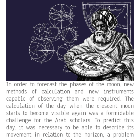
In order to forecast the phases of the moon, new
methods of calculation and new instruments
capable of observing them were required. The
calculation of the day when the crescent moon
starts to become visible again was a formidable
challenge for the Arab scholars. To predict this
day, it was necessary to be able to describe its
movement in relation to the horizon, a problem