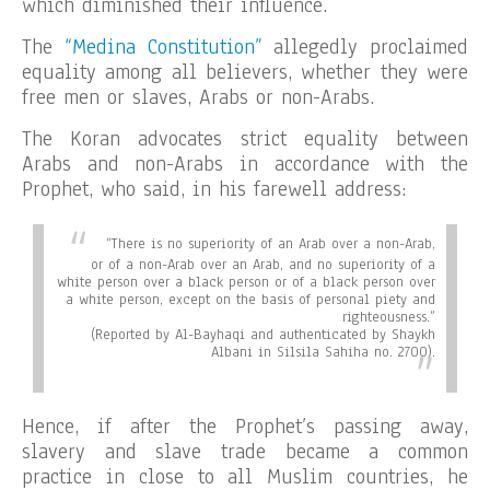
which diminished their influence.
The
“Medina Constitution”
allegedly proclaimed
equality among all believers, whether they were
free men or slaves, Arabs or non-Arabs.
The Koran advocates strict equality between
Arabs and non-Arabs in accordance with the
Prophet, who said, in his farewell address:
“There is no superiority of an Arab over a non-Arab,
or of a non-Arab over an Arab, and no superiority of a
white person over a black person or of a black person over
a white person, except on the basis of personal piety and
righteousness.”
(Reported by Al-Bayhaqi and authenticated by Shaykh
Albani in Silsila Sahiha no. 2700).
Hence, if after the Prophet’s passing away,
slavery and slave trade became a common
practice in close to all Muslim countries, he