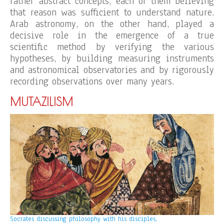
rather abstract concepts, each of them believing
that reason was sufficient to understand nature.
Arab astronomy, on the other hand, played a
decisive role in the emergence of a true
scientific method by verifying the various
hypotheses, by building measuring instruments
and astronomical observatories and by rigorously
recording observations over many years.
MUTAZILISM
Socrates discussing philosophy with his disciples,