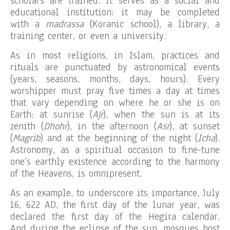
scholars are trained. It serves as a social and
educational institution: it may be completed
with a
madrassa
(Koranic school), a library, a
training center, or even a university.
As in most religions, in Islam, practices and
rituals are punctuated by astronomical events
(years, seasons, months, days, hours). Every
worshipper must pray five times a day at times
that vary depending on where he or she is on
Earth: at sunrise (
Ajr
), when the sun is at its
zenith (
Dhohr
), in the afternoon (
Asr
), at sunset
(
Magrib
) and at the beginning of the night (
Icha
).
Astronomy, as a spiritual occasion to fine-tune
one’s earthly existence according to the harmony
of the Heavens, is omnipresent.
As an example, to underscore its importance, July
16, 622 AD, the first day of the lunar year, was
declared the first day of the Hegira calendar.
And during the eclipse of the sun, mosques host