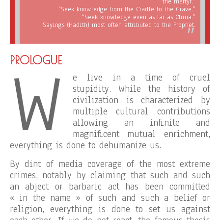
the martyr.”
“Seek knowledge from the Cradle to the Grave.”
“Seek knowledge even as far as China.”
Sayings (Hadith) most often attributed to the Prophet.
W
PROLOGUE
e live in a time of cruel
stupidity. While the history of
civilization is characterized by
multiple cultural contributions
allowing an infinite and
magnificent mutual enrichment,
everything is done to dehumanize us.
By dint of media coverage of the most extreme
crimes, notably by claiming that such and such
an abject or barbaric act has been committed
« in the name » of such and such a belief or
religion, everything is done to set us against