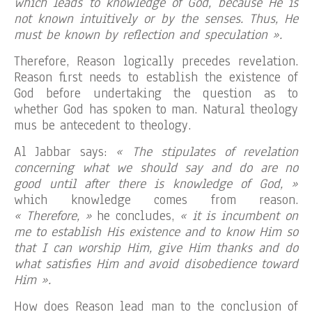
which leads to knowledge of God, because He is
not known intuitively or by the senses. Thus, He
must be known by reflection and speculation ».
Therefore, Reason logically precedes revelation.
Reason first needs to establish the existence of
God before undertaking the question as to
whether God has spoken to man. Natural theology
mus be antecedent to theology.
Al Jabbar says:
« The stipulates of revelation
concerning what we should say and do are no
good until after there is knowledge of God, »
which knowledge comes from reason.
« Therefore, »
he concludes,
« it is incumbent on
me to establish His existence and to know Him so
that I can worship Him, give Him thanks and do
what satisfies Him and avoid disobedience toward
Him ».
How does Reason lead man to the conclusion of