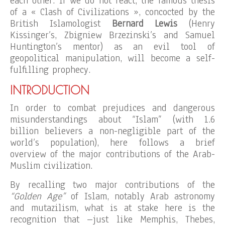
each other. If we do not react, the famous thesis
of a « Clash of Civilizations », concocted by the
British Islamologist
Bernard Lewis
(Henry
Kissinger’s, Zbigniew Brzezinski’s and Samuel
Huntington’s mentor) as an evil tool of
geopolitical manipulation, will become a self-
fulfilling prophecy.
INTRODUCTION
In order to combat prejudices and dangerous
misunderstandings about “Islam” (with 1.6
billion believers a non-negligible part of the
world’s population), here follows a brief
overview of the major contributions of the Arab-
Muslim civilization.
By recalling two major contributions of the
“Golden Age”
of Islam, notably Arab astronomy
and mutazilism, what is at stake here is the
recognition that –just like Memphis, Thebes,