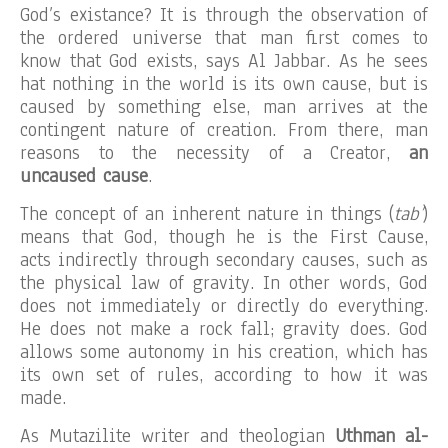
God’s existance? It is through the observation of
the ordered universe that man first comes to
know that God exists, says Al Jabbar. As he sees
hat nothing in the world is its own cause, but is
caused by something else, man arrives at the
contingent nature of creation. From there, man
reasons to the necessity of a Creator,
an
uncaused cause
.
The concept of an inherent nature in things (
tab’
)
means that God, though he is the First Cause,
acts indirectly through secondary causes, such as
the physical law of gravity. In other words, God
does not immediately or directly do everything.
He does not make a rock fall; gravity does. God
allows some autonomy in his creation, which has
its own set of rules, according to how it was
made.
As Mutazilite writer and theologian
Uthman al-