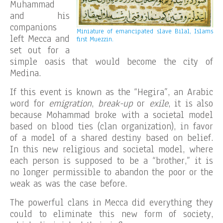
Muhammad
and his
companions
Miniature of emancipated slave Bilal, Islams
left Mecca and
first Muezzin.
set out for a
simple oasis that would become the city of
Medina.
If this event is known as the “Hegira”, an Arabic
word for
emigration
,
break-up
or
exile
, it is also
because Mohammad broke with a societal model
based on blood ties (clan organization), in favor
of a model of a shared destiny based on belief.
In this new religious and societal model, where
each person is supposed to be a “brother,” it is
no longer permissible to abandon the poor or the
weak as was the case before.
The powerful clans in Mecca did everything they
could to eliminate this new form of society,