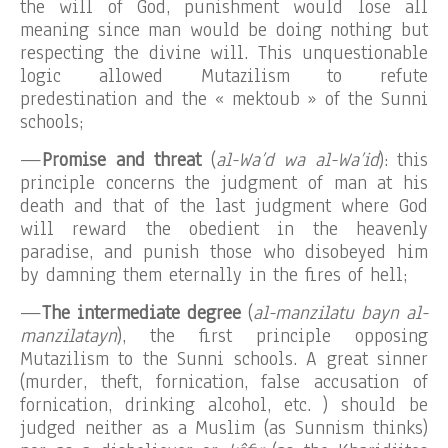
the will of God, punishment would lose all
meaning since man would be doing nothing but
respecting the divine will. This unquestionable
logic allowed Mutazilism to refute
predestination and the « mektoub » of the Sunni
schools;
—
Promise and threat
(
al-Wa’d wa al-Wa’id
): this
principle concerns the judgment of man at his
death and that of the last judgment where God
will reward the obedient in the heavenly
paradise, and punish those who disobeyed him
by damning them eternally in the fires of hell;
—
The intermediate degree
(
al-manzilatu bayn al-
manzilatayn
), the first principle opposing
Mutazilism to the Sunni schools. A great sinner
(murder, theft, fornication, false accusation of
fornication, drinking alcohol, etc. ) should be
judged neither as a Muslim (as Sunnism thinks)