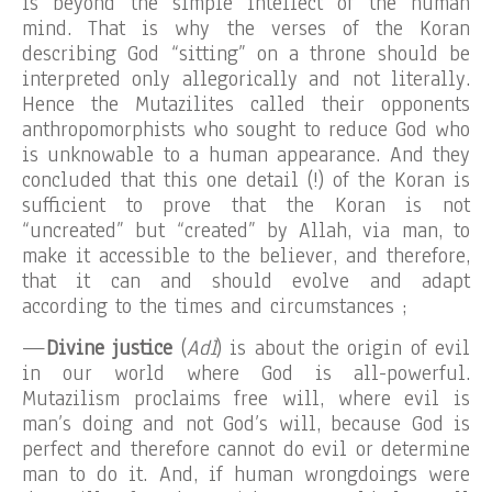
is beyond the simple intellect of the human
mind. That is why the verses of the Koran
describing God “sitting” on a throne should be
interpreted only allegorically and not literally.
Hence the Mutazilites called their opponents
anthropomorphists who sought to reduce God who
is unknowable to a human appearance. And they
concluded that this one detail (!) of the Koran is
sufficient to prove that the Koran is not
“uncreated” but “created” by Allah, via man, to
make it accessible to the believer, and therefore,
that it can and should evolve and adapt
according to the times and circumstances ;
—
Divine justice
(
Adl
) is about the origin of evil
in our world where God is all-powerful.
Mutazilism proclaims free will, where evil is
man’s doing and not God’s will, because God is
perfect and therefore cannot do evil or determine
man to do it. And, if human wrongdoings were