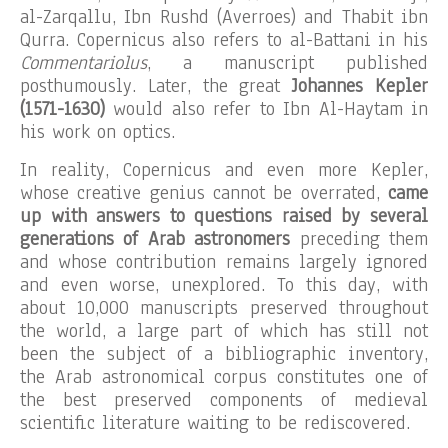
al-Zarqallu, Ibn Rushd (Averroes) and Thabit ibn
Qurra. Copernicus also refers to al-Battani in his
Commentariolus
, a manuscript published
posthumously. Later, the great
Johannes Kepler
(1571-1630)
would also refer to Ibn Al-Haytam in
his work on optics.
In reality, Copernicus and even more Kepler,
whose creative genius cannot be overrated,
came
up with answers to questions raised by several
generations of Arab astronomers
preceding them
and whose contribution remains largely ignored
and even worse, unexplored. To this day, with
about 10,000 manuscripts preserved throughout
the world, a large part of which has still not
been the subject of a bibliographic inventory,
the Arab astronomical corpus constitutes one of
the best preserved components of medieval
scientific literature waiting to be rediscovered.