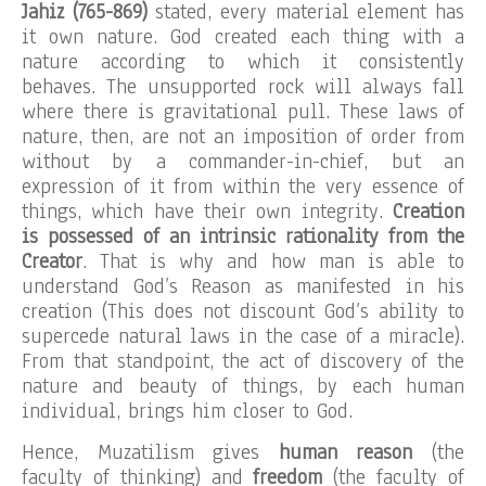
Jahiz (765-869)
stated, every material element has
it own nature. God created each thing with a
nature according to which it consistently
behaves. The unsupported rock will always fall
where there is gravitational pull. These laws of
nature, then, are not an imposition of order from
without by a commander-in-chief, but an
expression of it from within the very essence of
things, which have their own integrity.
Creation
is possessed of an intrinsic rationality from the
Creator
. That is why and how man is able to
understand God’s Reason as manifested in his
creation (This does not discount God’s ability to
supercede natural laws in the case of a miracle).
From that standpoint, the act of discovery of the
nature and beauty of things, by each human
individual, brings him closer to God.
Hence, Muzatilism gives
human reason
(the
faculty of thinking) and
freedom
(the faculty of