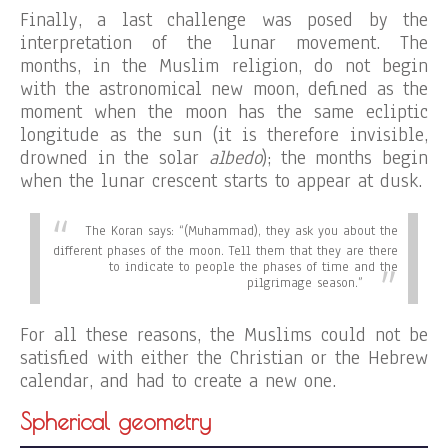
Finally, a last challenge was posed by the
interpretation of the lunar movement. The
months, in the Muslim religion, do not begin
with the astronomical new moon, defined as the
moment when the moon has the same ecliptic
longitude as the sun (it is therefore invisible,
drowned in the solar
albedo
); the months begin
when the lunar crescent starts to appear at dusk.
The Koran says:
“(Muhammad), they ask you about the
different phases of the moon. Tell them that they are there
to indicate to people the phases of time and the
pilgrimage season.”
For all these reasons, the Muslims could not be
satisfied with either the Christian or the Hebrew
calendar, and had to create a new one.
Spherical geometry