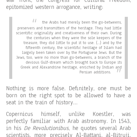
epitomized western arrogance, writing:
the Arabs had merely been the go-betweens,
preservers and transmitters of the heritage. They had little
scientific originality and creativeness of their own. During
the centuries when they were the sole keepers of the
treasure, they did little to put it to use. (…) and by the
fifteenth century, the scientific heritage of Islam had
largely been taken over by the Portuguese Jews. But the
Jews, too, were no more than go-betweens, a branch of the
devious Gulf-stream which brought back to Europe its
Greek and Alexandrine heritage, enriched by Indian and
Persian additions.
Nothing is more false. Definitely, one must be
born on the right spot to be allowed to have a
seat in the train of history…
Copernicus himself, unlike Koestler, was
perfectly familiar with Arab astronomy. In 1543,
in his
De Revolutionibus
, he quotes several Arab
scientists, more precisely Al-Battani, al-Bitruji,