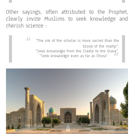
Other sayings, often attributed to the Prophet,
clearly invite Muslims to seek knowledge and
cherish science :
“
The ink of the scholar is more sacred than the
blood of the martyr”.
“
Seek knowledge from the Cradle to the Grave”.
“
Seek knowledge even as far as China”.