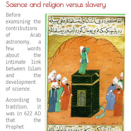
Science and religion versus slavery
Before
examining the
contributions
of Arab
astronomy, a
few words
about the
intimate link
between Islam
and the
development
of science.
According to
tradition, it
was in 622 AD
that the
Prophet