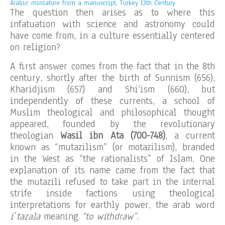
Arabic miniature from a manuscript, Turkey 13th Century.
The question then arises as to where this
infatuation with science and astronomy could
have come from, in a culture essentially centered
on religion?
A first answer comes from the fact that in the 8th
century, shortly after the birth of Sunnism (656),
Kharidjism (657) and Shi’ism (660), but
independently of these currents, a school of
Muslim theological and philosophical thought
appeared, founded by the revolutionary
theologian
Wasil ibn Ata (700-748)
, a current
known as “mutazilism” (or motazilism), branded
in the West as “the rationalists” of Islam. One
explanation of its name came from the fact that
the mutazili refused to take part in the internal
strife inside factions using theological
interpretations for earthly power, the arab word
iʿtazala
meaning
“to withdraw”
.