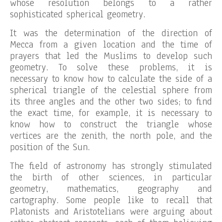
whose resolution belongs to a rather
sophisticated spherical geometry.
It was the determination of the direction of
Mecca from a given location and the time of
prayers that led the Muslims to develop such
geometry. To solve these problems, it is
necessary to know how to calculate the side of a
spherical triangle of the celestial sphere from
its three angles and the other two sides; to find
the exact time, for example, it is necessary to
know how to construct the triangle whose
vertices are the zenith, the north pole, and the
position of the Sun.
The field of astronomy has strongly stimulated
the birth of other sciences, in particular
geometry, mathematics, geography and
cartography. Some people like to recall that
Platonists and Aristotelians were arguing about