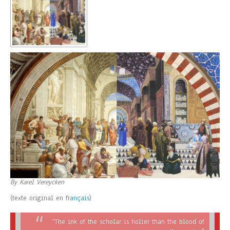
By Karel Vereycken
(texte original en
français
)
“The ink of the scholar is holier than the blood of