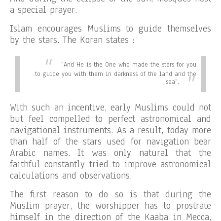
a special prayer.
Islam encourages Muslims to guide themselves
by the stars. The Koran states :
“
And He is the One who made the stars for you
to guide you with them in darkness of the land and the
sea”.
With such an incentive, early Muslims could not
but feel compelled to perfect astronomical and
navigational instruments. As a result, today more
than half of the stars used for navigation bear
Arabic names. It was only natural that the
faithful constantly tried to improve astronomical
calculations and observations.
The first reason to do so is that during the
Muslim prayer, the worshipper has to prostrate
himself in the direction of the Kaaba in Mecca,