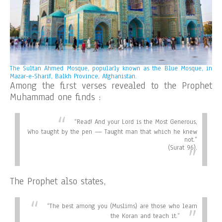
The Sultan Ahmed Mosque, popularly known as the Blue Mosque, in
Mazar-e-Sharif, Balkh Province, Afghanistan.
Among the first verses revealed to the Prophet
Muhammad one finds :
“
Read! And your Lord is the Most Generous,
Who taught by the pen — Taught man that which he knew
not.”
(Surat 96).
The Prophet also states,
“
The best among you (Muslims) are those who learn
the Koran and teach it.”