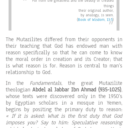
For from the greatness and the beauty of created
things
their original author,
by analogy, is seen
.
(
Book of Wisdom, 13:5
)
The Mutazilites differed from their opponents in
their teaching that God has endowed man with
reason specifically so that he can come to know
the moral order in creation and its Creator; that
is what reason is for. Reason is central to man’s
relationship to God.
In the
Fundamentals
, the great Mutazilite
theologian
Abdel al Jabbar Ibn Ahmad (935-1025)
,
whose texts were discovered only in the 1950’s
by Egyptian scholars in a mosque in Yemen,
begins by positing the primary duty to reason:
« If it is asked: What is the first duty that God
imposes you? Say to him: Speculative reasoning