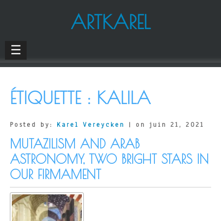
ARTKAREL
☰
ÉTIQUETTE :
KALILA
Posted by:
Karel Vereycken
| on juin 21, 2021
MUTAZILISM AND ARAB
ASTRONOMY, TWO BRIGHT STARS IN
OUR FIRMAMENT