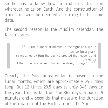
so he has to know how to find this direction
wherever he is on Earth. And the construction of
a mosque will be decided according to the same
data.
The second reason is the Muslim calendar. The
Koran states :
“
The number of months in the sight of Allah is
twelve (in a year)-
so ordained by Him the day He created the heavens and
the earth;
of them four are sacred: that is the straight usage.”
Clearly, the Muslim calendar is based on the
lunar months, which are approximately 29.5 days
long. But 12 times 29.5 days is only 345 days in
the year. This is far from the 365 days, 6 hours, 9
minutes and 4 seconds that measure the duration
of the rotation of the Earth around the Sun…