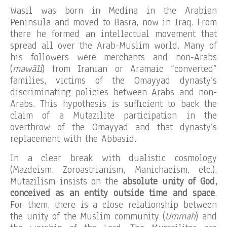
Wasil was born in Medina in the Arabian
Peninsula and moved to Basra, now in Iraq. From
there he formed an intellectual movement that
spread all over the Arab-Muslim world. Many of
his followers were merchants and non-Arabs
(
mawâlî
) from Iranian or Aramaic “converted”
families, victims of the Omayyad dynasty’s
discriminating policies between Arabs and non-
Arabs. This hypothesis is sufficient to back the
claim of a Mutazilite participation in the
overthrow of the Omayyad and that dynasty’s
replacement with the Abbasid.
In a clear break with dualistic cosmology
(Mazdeism, Zoroastrianism, Manichaeism, etc.),
Mutazilism insists on the
absolute unity of God,
conceived as an entity outside time and space
.
For them, there is a close relationship between
the unity of the Muslim community (
Ummah
) and