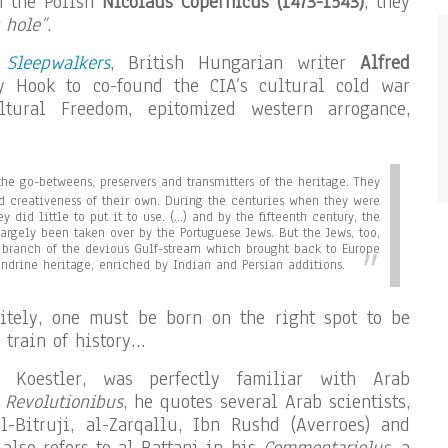
 the Polish
Nicolaus Copernicus (1473-1543)
, they
 hole”
.
 Sleepwalkers
, British Hungarian writer
Alfred
 Hook to co-found the CIA’s cultural cold war
ltural Freedom, epitomized western arrogance,
he go-betweens, preservers and transmitters of the heritage. They
and creativeness of their own. During the centuries when they were
ey did little to put it to use. (…) and by the fifteenth century, the
largely been taken over by the Portuguese Jews. But the Jews, too,
branch of the devious Gulf-stream which brought back to Europe
ndrine heritage, enriched by Indian and Persian additions.
nitely, one must be born on the right spot to be
 train of history…
e Koestler, was perfectly familiar with Arab
 Revolutionibus
, he quotes several Arab scientists,
l-Bitruji, al-Zarqallu, Ibn Rushd (Averroes) and
also refers to al-Battani in his
Commentariolus
, a