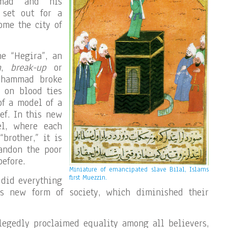
mmad and his
 set out for a
ome the city of
he “Hegira”, an
n
,
break-up
or
Mohammad broke
 on blood ties
 of a model of a
ef. In this new
el, where each
brother,” it is
andon the poor
efore.
Miniature of emancipated slave Bilal, Islams
first Muezzin.
 did everything
is new form of society, which diminished their
egedly proclaimed equality among all believers,