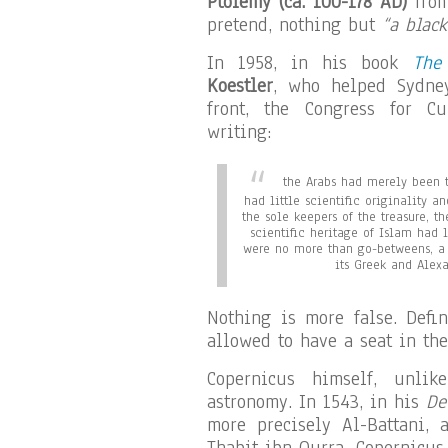
Ptolemy (ca. 100-178 AD)
from
pretend, nothing but
“a black
In 1958, in his book
The
Koestler
, who helped Sydney
front, the Congress for Cu
writing:
the Arabs had merely been t
had little scientific originality 
the sole keepers of the treasure, th
scientific heritage of Islam had 
were no more than go-betweens, a 
its Greek and Alexa
Nothing is more false. Defi
allowed to have a seat in the
Copernicus himself, unlik
astronomy. In 1543, in his
De
more precisely Al-Battani, a
Thabit ibn Qurra. Copernicus 