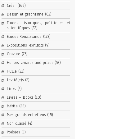
Créer
(169)
Dessin et graphisme
(63)
Etudes historiques, politiques et
scientifiques
(22)
Etudes Renaissance
(173)
Expositions, exhibits
(9)
Gravure
(75)
Honors, awards and prizes
(53)
Huile
(32)
Invité(e)s
(2)
Links
(2)
Livres – Books
(10)
Média
(28)
Mes grands entretiens
(15)
Non classé
(4)
Poésies
(3)