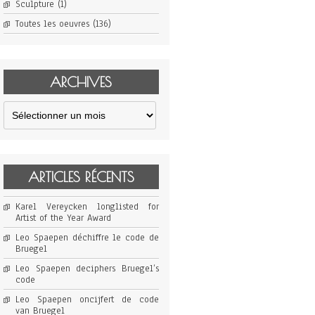
Sculpture
(1)
Toutes les oeuvres
(136)
ARCHIVES
Archives
ARTICLES RÉCENTS
Karel Vereycken longlisted for
Artist of the Year Award
Leo Spaepen déchiffre le code de
Bruegel
Leo Spaepen deciphers Bruegel’s
code
Leo Spaepen oncijfert de code
van Bruegel