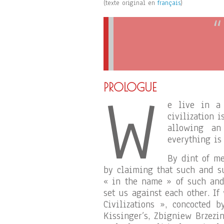
(texte original en
français
)
W
PROLOGUE
e live in a 
civilization 
allowing an
everything is
By dint of me
by claiming that such and s
« in the name » of such and 
set us against each other. If
Civilizations », concocted 
Kissinger’s, Zbigniew Brzezi