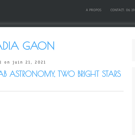
A PROPOS
CONTACT: 06 19
ADIA GAON
| on juin 21, 2021
AB ASTRONOMY, TWO BRIGHT STARS