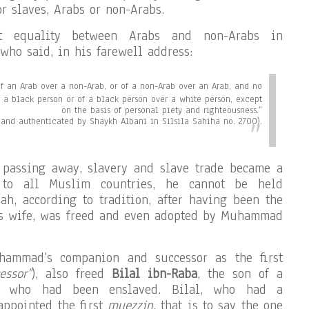
r slaves, Arabs or non-Arabs.
ct equality between Arabs and non-Arabs in
who said, in his farewell address:
of an Arab over a non-Arab, or of a non-Arab over an Arab, and no
r a black person or of a black person over a white person, except
on the basis of personal piety and righteousness.”
and authenticated by Shaykh Albani in Silsila Sahiha no. 2700).
s passing away, slavery and slave trade became a
 to all Muslim countries, he cannot be held
ah, according to tradition, after having been the
s wife, was freed and even adopted by Muhammad
hammad’s companion and successor as the first
essor”
), also freed
Bilal ibn-Raba
, the son of a
ss who had been enslaved. Bilal, who had a
appointed the first
muezzin
, that is to say the one