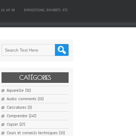
 26 69 38
EXPOSITIONS, EXHIBITS, ETC.
CATÉGORIES
Aquarelle
(51)
Audio comments
(33)
Caricatures
(3)
Comprendre
(247)
Copier
(27)
Cours et conseils techniques
(33)