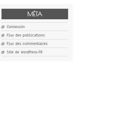
MÉTA
Connexion
Flux des publications
Flux des commentaires
Site de WordPress-FR