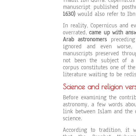
manuscript published posth
1630)
would also refer to Ibn
In reality, Copernicus and e
overrated,
came up with answe
Arab astronomers
preceding 
ignored and even worse, 
manuscripts preserved throu
not been the subject of a 
corpus constitutes one of th
literature waiting to be redi
Science and religion ver
Before examining the contri
astronomy, a few words abou
link between Islam and the 
science.
According to tradition, it