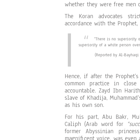
whether they were free men o
The Koran advocates stri
accordance with the Prophet, 
“There is no superiority 
superiority of a white person ove
(Reported by Al-Bayhaqi 
Hence, if after the Prophet’
common practice in close
accountable. Zayd Ibn Harith
slave of Khadija, Muhammad’
as his own son.
For his part, Abu Bakr, Mu
Caliph (Arab word for
“succ
former Abyssinian prince
magnificent voice, was even 