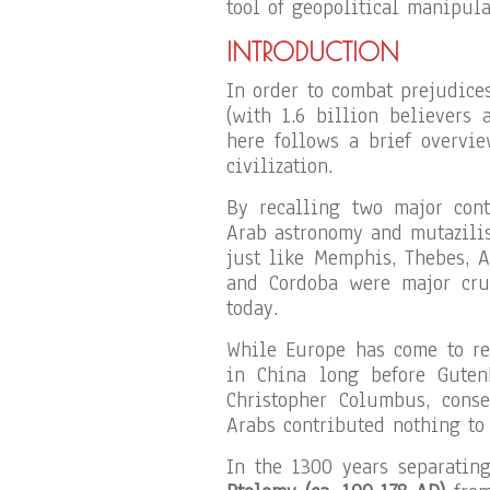
tool of geopolitical manipula
INTRODUCTION
In order to combat prejudic
(with 1.6 billion believers 
here follows a brief overvi
civilization.
By recalling two major con
Arab astronomy and mutazilis
just like Memphis, Thebes, 
and Cordoba were major cruc
today.
While Europe has come to rec
in China long before Guten
Christopher Columbus, cons
Arabs contributed nothing to 
In the 1300 years separatin