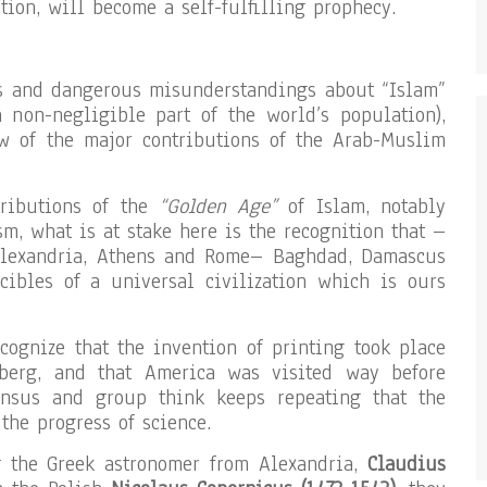
tion, will become a self-fulfilling prophecy.
es and dangerous misunderstandings about “Islam”
a non-negligible part of the world’s population),
ew of the major contributions of the Arab-Muslim
tributions of the
“Golden Age”
of Islam, notably
m, what is at stake here is the recognition that –
Alexandria, Athens and Rome– Baghdad, Damascus
ibles of a universal civilization which is ours
ognize that the invention of printing took place
berg, and that America was visited way before
ensus and group think keeps repeating that the
the progress of science.
g the Greek astronomer from Alexandria,
Claudius