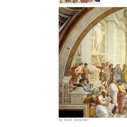
By Karel Vereycken