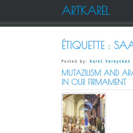
ARTKAREL
ÉTIQUETTE :
SA
Posted by:
Karel Vereycken
MUTAZILISM AND AR
IN OUR FIRMAMENT