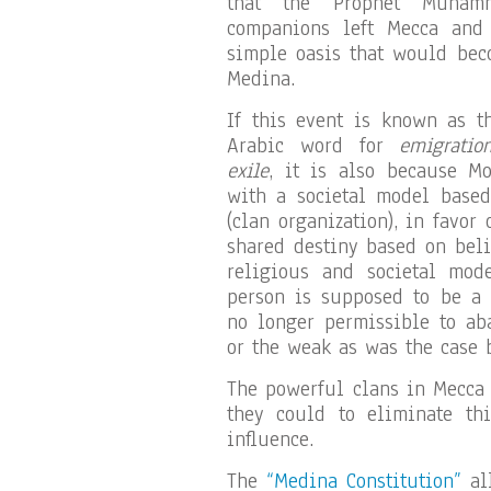
that the Prophet Muha
companions left Mecca and
simple oasis that would bec
Medina.
If this event is known as t
Arabic word for
emigratio
exile
, it is also because 
with a societal model based
(clan organization), in favor
shared destiny based on beli
religious and societal mod
person is supposed to be a “
no longer permissible to ab
or the weak as was the case b
The powerful clans in Mecca
they could to eliminate th
influence.
The
“Medina Constitution”
all