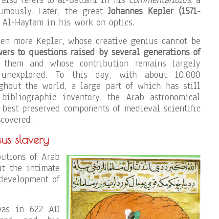
umously. Later, the great
Johannes Kepler (1571-
 Al-Haytam in his work on optics.
ven more Kepler, whose creative genius cannot be
rs to questions raised by several generations of
them and whose contribution remains largely
unexplored. To this day, with about 10,000
ghout the world, a large part of which has still
bibliographic inventory, the Arab astronomical
e best preserved components of medieval scientific
scovered.
sus slavery
butions of Arab
t the intimate
development of
 was in 622 AD