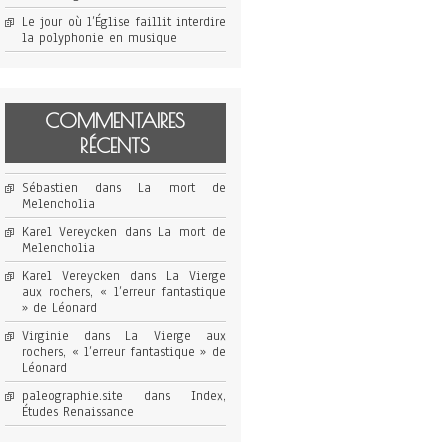
Le jour où l’Église faillit interdire
la polyphonie en musique
COMMENTAIRES
RÉCENTS
Sébastien
dans
La mort de
Melencholia
Karel Vereycken
dans
La mort de
Melencholia
Karel Vereycken
dans
La Vierge
aux rochers, « l’erreur fantastique
» de Léonard
Virginie
dans
La Vierge aux
rochers, « l’erreur fantastique » de
Léonard
paleographie.site
dans
Index,
Études Renaissance