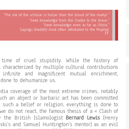
“The ink of the scholar is holier than the blood of the martyr.”
“Seek knowledge from the Cradle to the Grave.”
“Seek knowledge even as far as China.”
Sayings (Hadith) most often attributed to the Prophet.
time of cruel stupidity. While the history of
is characterized by multiple cultural contributions
 infinite and magnificent mutual enrichment,
 done to dehumanize us.
dia coverage of the most extreme crimes, notably
uch an abject or barbaric act has been committed
such a belief or religion, everything is done to
 we do not react, the famous thesis of a « Clash of
by the British Islamologist
Bernard Lewis
(Henry
nski’s and Samuel Huntington’s mentor) as an evil