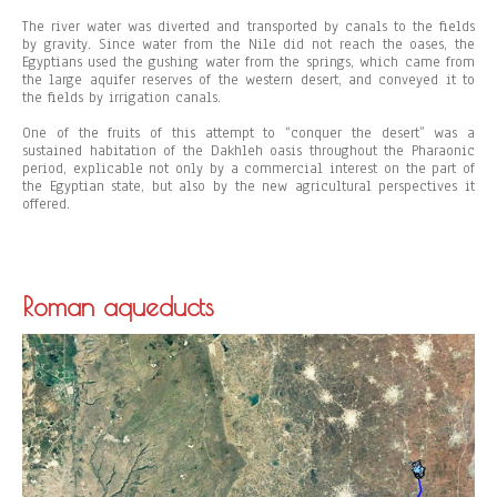
The river water was diverted and transported by canals to the fields
by gravity. Since water from the Nile did not reach the oases, the
Egyptians used the gushing water from the springs, which came from
the large aquifer reserves of the western desert, and conveyed it to
the fields by irrigation canals.
One of the fruits of this attempt to “conquer the desert” was a
sustained habitation of the Dakhleh oasis throughout the Pharaonic
period, explicable not only by a commercial interest on the part of
the Egyptian state, but also by the new agricultural perspectives it
offered.
Roman aqueducts