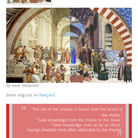
By Karel Vereycken
(texte original en
français
)
“The ink of the scholar is holier than the blood of
the martyr.”
“Seek knowledge from the Cradle to the Grave.”
“Seek knowledge even as far as China.”
Sayings (Hadith) most often attributed to the Prophet.