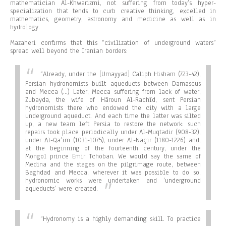
mathematician Al-Khwarizmi, not suffering from today’s hyper-
specialization that tends to curb creative thinking, excelled in
mathematics, geometry, astronomy and medicine as well as in
hydrology.
Mazaheri confirms that this “civilization of underground waters”
spread well beyond the Iranian borders:
“Already, under the [Umayyad] Caliph Hisham (723-42),
Persian hydronomists built aqueducts between Damascus
and Mecca (…) Later, Mecca suffering from lack of water,
Zubayda, the wife of Hâroun Al-Rachîd, sent Persian
hydronomists there who endowed the city with a large
underground aqueduct. And each time the latter was silted
up, a new team left Persia to restore the network: such
repairs took place periodically under Al-Muqtadir (908-32),
under Al-Qa’im (1031-1075), under Al-Naçir (1180-1226) and,
at the beginning of the fourteenth century, under the
Mongol prince Emir Tchoban. We would say the same of
Medina and the stages on the pilgrimage route, between
Baghdad and Mecca, wherever it was possible to do so,
hydronomic works were undertaken and ‘underground
aqueducts’ were created.
“
Hydronomy is a highly demanding skill. To practice