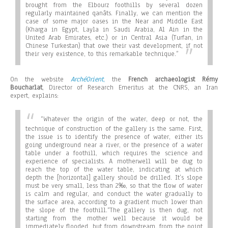
brought from the Elbourz foothills by several dozen
regularly maintained qanâts. Finally, we can mention the
case of some major oases in the Near and Middle East
(Kharga in Egypt, Layla in Saudi Arabia, Al Ain in the
United Arab Emirates, etc.) or in Central Asia (Turfan, in
Chinese Turkestan) that owe their vast development, if not
their very existence, to this remarkable technique.”
On the website
ArchéOrient
,
the
French archaeologist Rémy
Boucharlat
, Director of Research Emeritus at the CNRS, an Iran
expert, explains:
“Whatever the origin of the water, deep or not, the
technique of construction of the gallery is the same. First,
the issue is to identify the presence of water, either its
going underground near a river, or the presence of a water
table under a foothill, which requires the science and
experience of specialists. A motherwell will be dug to
reach the top of the water table, indicating at which
depth the [horizontal] gallery should be drilled. It’s slope
must be very small, less than 2‰, so that the flow of water
is calm and regular, and conduct the water gradually to
the surface area, according to a gradient much lower than
the slope of the foothill.
“The gallery is then dug, not
starting from the mother well because it would be
immediately flooded, but from downstream, from the point