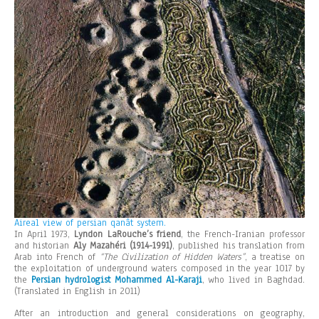
Aireal view of persian qanât system.
In April 1973,
Lyndon LaRouche’s friend
, the French-Iranian professor
and historian
Aly Mazahéri (1914-1991)
, published his translation from
Arab into French of
“The Civilization of Hidden Waters”
, a treatise on
the exploitation of underground waters composed in the year 1017 by
the
Persian hydrologist Mohammed Al-Karaji
, who lived in Baghdad.
(Translated in English in 2011)
After an introduction and general considerations on geography,