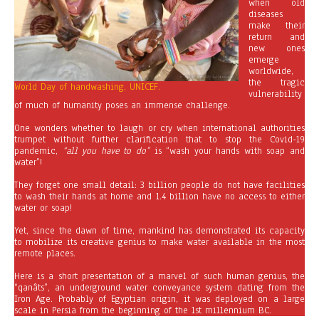
when old
diseases
make their
return and
new ones
emerge
worldwide,
the tragic
World Day of handwashing, UNICEF.
vulnerability
of much of humanity poses an immense challenge.
One wonders whether to laugh or cry when international authorities
trumpet without further clarification that to stop the Covid-19
pandemic,
“all you have to do”
is “wash your hands with soap and
water”!
They forget one small detail: 3 billion people do not have facilities
to wash their hands at home and 1.4 billion have no access to either
water or soap!
Yet, since the dawn of time, mankind has demonstrated its capacity
to mobilize its creative genius to make water available in the most
remote places.
Here is a short presentation of a marvel of such human genius, the
“qanâts”, an underground water conveyance system dating from the
Iron Age. Probably of Egyptian origin, it was deployed on a large
scale in Persia from the beginning of the 1st millennium BC.