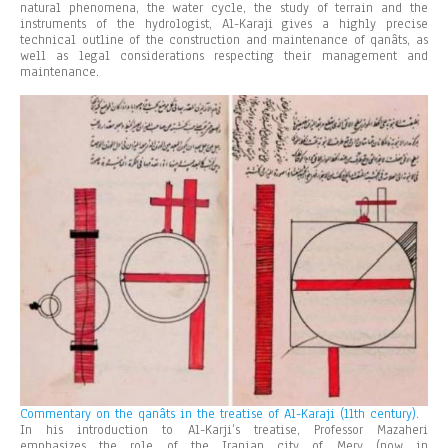
natural phenomena, the water cycle, the study of terrain and the
instruments of the hydrologist, Al-Karaji gives a highly precise
technical outline of the construction and maintenance of qanâts, as
well as legal considerations respecting their management and
maintenance.
Commentary on the qanâts in the treatise of Al-Karaji (11th century).
In his introduction to Al-Karji’s treatise, Professor Mazaheri
emphasizes the role of the Iranian city of Merv (now in