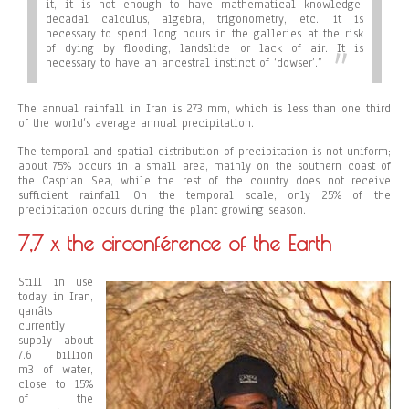
it, it is not enough to have mathematical knowledge:
decadal calculus, algebra, trigonometry, etc., it is
necessary to spend long hours in the galleries at the risk
of dying by flooding, landslide or lack of air. It is
necessary to have an ancestral instinct of ‘dowser’.”
The annual rainfall in Iran is 273 mm, which is less than one third
of the world’s average annual precipitation.
The temporal and spatial distribution of precipitation is not uniform;
about 75% occurs in a small area, mainly on the southern coast of
the Caspian Sea, while the rest of the country does not receive
sufficient rainfall. On the temporal scale, only 25% of the
precipitation occurs during the plant growing season.
7,7 x the circonférence of the Earth
Still in use
today in Iran,
qanâts
currently
supply about
7.6 billion
m3 of water,
close to 15%
of the