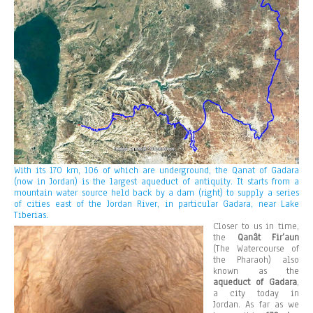
With its 170 km, 106 of which are underground, the Qanat of Gadara
(now in Jordan) is the largest aqueduct of antiquity. It starts from a
mountain water source held back by a dam (right) to supply a series
of cities east of the Jordan River, in particular Gadara, near Lake
Tiberias.
Closer to us in time,
the
Qanât Fir’aun
(The Watercourse of
the Pharaoh) also
known as the
aqueduct of Gadara
,
a city today in
Jordan. As far as we