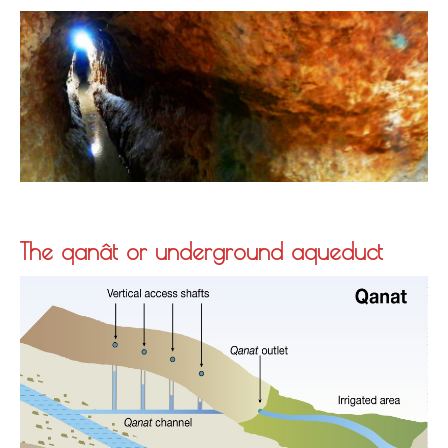
The qanât or underground aqueduct