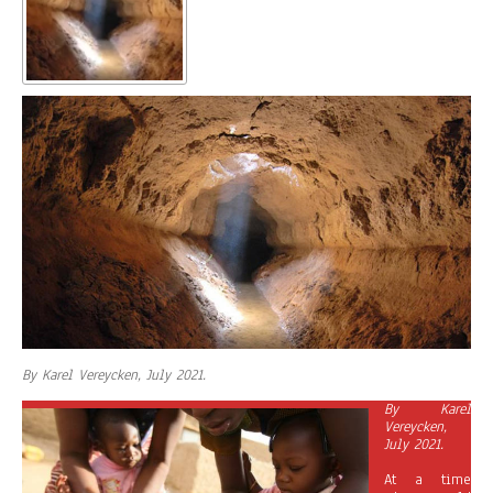
By Karel Vereycken, July 2021.
By Karel
Vereycken,
July 2021.
At a time