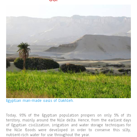
Egyptian man-made oasis of Dakhleh.
Today, 95% of the Egyptian population prospers on only 5% of its
territory, mainly around the Nile delta. Hence, from the earliest days
of Egyptian civilization, irrigation and water storage techniques for
the Nile floods were developed in order to conserve this silty,
nutrient-rich water for use throughout the year.