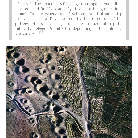
of arrival. The conduct is first dug in an open trench, then
covered, and finally gradually sinks into the ground in a
tunnel. For the evacuation of soil and ventilation during
excavation, as well as to identify the direction of the
gallery, shafts are dug from the surface at regular
intervals, between 5 and 30 m depending on the nature of
the land ».