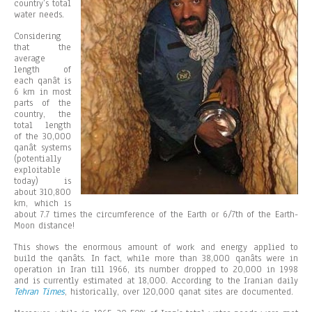
country’s total
water needs.
Considering
that the
average
length of
each qanât is
6 km in most
parts of the
country, the
total length
of the 30,000
qanât systems
(potentially
exploitable
today) is
about 310,800
km, which is
about 7.7 times the circumference of the Earth or 6/7th of the Earth-
Moon distance!
This shows the enormous amount of work and energy applied to
build the qanâts. In fact, while more than 38,000 qanâts were in
operation in Iran till 1966, its number dropped to 20,000 in 1998
and is currently estimated at 18,000. According to the Iranian daily
Tehran Times
, historically, over 120,000 qanat sites are documented.