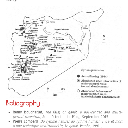
Bibliography :
Remy Boucharlat
,
The falaj or qanât, a polycentric and multi-
period invention
, ArcheOrient – Le Blog, September 2015 ;
Pierre Lombard
,
Du rythme naturel au rythme humain : vie et mort
d’une technique traditionnelle, le qanat
, Persée, 1991 ;