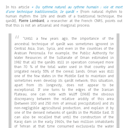
In his article
« Du rythme naturel au rythme humain : vie et mort
d’une technique traditionnelle, le qanât »
(From natural rhythm to
human rhythm: the life and death of a traditional technique, the
qanât),
Pierre Lombard
, a researcher at the French CNRS, points out
that this is not an artisanal and marginal process:
“
Until a few years ago, the importance of the
ancestral technique of qanât was sometimes ignored in
Central Asia, Iran, Syria, and even in the countries of the
Arabian Peninsula. For example, the Public Authority for
Water Resources of the Sultanate of Oman estimated in
1982 that all the qanâts still in operation conveyed more
than 70 % of the total water used in that country and
irrigated nearly 55% of the cereal lands. Oman was still
one of the few states in the Middle East to maintain and
sometimes even develop its qanât network; this situation,
apart from its longevity, does not appear to be
exceptional. If one turns to the edges of the Iranian
Plateau, one can note with Wulff (1968) the obvious
discrepancy between the relative aridity of this area
(between 100 and 250 mm of annual precipitation) and its
non-negligible agricultural production, and explain it by
one of the densest networks of qanâts in the Middle East. It
can also be recalled that until the construction of the
Karaj dam in the early 1960s, the two million inhabitants
of Tehran at that time consumed exclusively the water