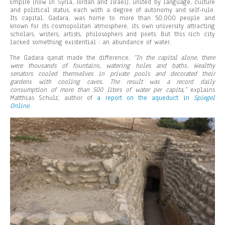
Empire (now in Syria, Jordan and Israel), united by language, culture
and political status, each with a degree of autonomy and self-rule.
Its capital, Gadara, was home to more than 50,000 people and
known for its cosmopolitan atmosphere, its own university attracting
scholars, writers, artists, philosophers and poets. But this rich city
lacked something existential : an abundance of water.
The Gadara qanat made the difference.
“In the capital alone, there
were thousands of fountains, watering holes and baths. Wealthy
senators cooled themselves in private pools and decorated their
gardens with cooling caves. The result was a record daily
consumption of more than 500 liters of water per capita,”
explains
Matthias Schulz, author of
a report on the aqueduct in
Spiegel
Online
.