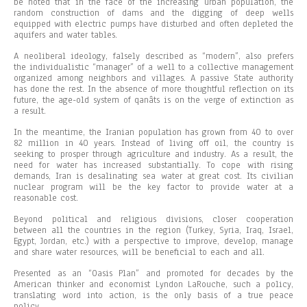
be noted that in the face of the increasing urban population, the
random construction of dams and the digging of deep wells
equipped with electric pumps have disturbed and often depleted the
aquifers and water tables.
A neoliberal ideology, falsely described as “modern”, also prefers
the individualistic “manager” of a well to a collective management
organized among neighbors and villages. A passive State authority
has done the rest. In the absence of more thoughtful reflection on its
future, the age-old system of qanâts is on the verge of extinction as
a result.
In the meantime, the Iranian population has grown from 40 to over
82 million in 40 years. Instead of living off oil, the country is
seeking to prosper through agriculture and industry. As a result, the
need for water has increased substantially. To cope with rising
demands, Iran is desalinating sea water at great cost. Its civilian
nuclear program will be the key factor to provide water at a
reasonable cost.
Beyond political and religious divisions, closer cooperation
between all the countries in the region (Turkey, Syria, Iraq, Israel,
Egypt, Jordan, etc.) with a perspective to improve, develop, manage
and share water resources, will be beneficial to each and all.
Presented as an “Oasis Plan” and promoted for decades by the
American thinker and economist Lyndon LaRouche, such a policy,
translating word into action, is the only basis of a true peace
policy.