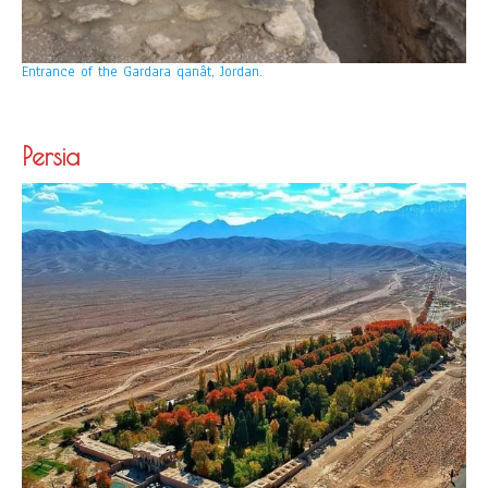
Entrance of the Gardara qanât, Jordan.
Persia