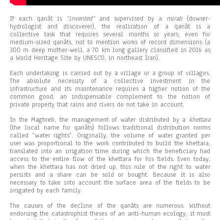
If each qanât is
“invented”
and supervised by a
mirab
(dowser-
hydrologist and discoverer), the realization of a qanât is a
collective task that requires several months or years, even for
medium-sized qanâts, not to mention works of record dimensions (a
300 m deep mother-well, a 70 km long gallery classified in 2016 as
a World Heritage Site by UNESCO, in northeast Iran).
Each undertaking is carried out by a village or a group of villages.
The absolute necessity of a collective investment in the
infrastructure and its maintenance requires a higher notion of the
common good, an indispensable complement to the notion of
private property that rains and rivers do not take in account.
In the Maghreb, the management of water distributed by a
khettara
(the local name for qanâts) follows traditional distribution norms
called “water rights”. Originally, the volume of water granted per
user was proportional to the work contributed to build the khettara,
translated into an irrigation time during which the beneficiary had
access to the entire flow of the khettara for his fields. Even today,
when the khettara has not dried up, this rule of the right to water
persists and a share can be sold or bought. Because it is also
necessary to take into account the surface area of the fields to be
irrigated by each family.
The causes of the decline of the qanâts are numerous. Without
endorsing the catastrophist theses of an anti-human ecology, it must