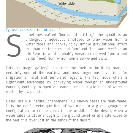
S
Typical cross-section of a qanât.
ometimes called “horizontal drilling”, the qanât is an
underground aqueduct employed to draw water from a
water table and convey it by simple gravitational effect
to urban settlements and farmland. The word
qanât
is an
old Semitic word, probably Accadian, derived from a root
qanat (reed) from which come
canna
and
canal
.
This “drainage gallery”, cut into the rock or built by man, is
certainly one of the earliest and most ingenious inventions for
irrigation in arid and semi-arid regions. The technique offers a
significant advantage: by conveying water through an underground
conduit, contrary to open air canals, not a single drop of water is
wasted by evaporation.
Oases’ are NOT natural phenomena. All known oases are man-made.
It is the qanât technique that allows man, in a given geographic
configuration, to create oases in the middle of the desert, when a
water table is close enough to the ground level or at a site close to
the bed of a river lost in the sands of the desert.