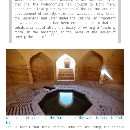
this one, the hydronomists had brought to light many
aqueducts allowing the extension of the culture and the
development of the city. Naishabur was such a city. Under
the Sassanids, and later under the Caliphs, an important
network of aqueducts had been created there, so that the
inhabitants could afford the luxury of owning a ‘’bathing
room’ in the basement, at the level of the aqueduct
serving the house.”
Water room of a qanat in the basement of the Water Museum in Yadz,
Iran.
Let us recall that most Persian scholars, including the famous