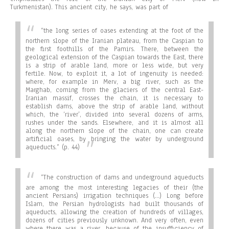
Turkmenistan). This ancient city, he says, was part of
“the long series of oases extending at the foot of the
northern slope of the Iranian plateau, from the Caspian to
the first foothills of the Pamirs. There, between the
geological extension of the Caspian towards the East, there
is a strip of arable land, more or less wide, but very
fertile. Now, to exploit it, a lot of ingenuity is needed:
where, for example in Merv, a big river, such as the
Marghab, coming from the glaciers of the central East-
Iranian massif, crosses the chain, it is necessary to
establish dams, above the strip of arable land, without
which, the ‘river’, divided into several dozens of arms,
rushes under the sands. Elsewhere, and it is almost all
along the northern slope of the chain, one can create
artificial oases, by bringing the water by underground
aqueducts.”
(p. 44)
“
The construction of dams and underground aqueducts
are among the most interesting legacies of their (the
ancient Persians) irrigation techniques (…) Long before
Islam, the Persian hydrologists had built thousands of
aqueducts, allowing the creation of hundreds of villages,
dozens of cities previously unknown. And very often, even
where there was a river, because of the insufficiency of