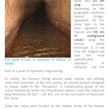
know, this
170 km
long
structure,
depending on the
geography, combines
several bridge-
aqueducts (of the
same type as the
Gard aqueduct in
France) and
106 km
of underground
canals
using the
Persian qanât
technique. It is not
only the longest but
also the most
sophisticated
The Qanât Fi’raun, or aqueduct of Gadara, in
aqueduct of
Jordan.
antiquity, and the
fruit of a years of hydraulic engineering.
In reality, the Romans, hiring persian water experts, did nothing
more than terminate in the 2nd century an ancient project designed
to supply water to the “Decapolis”, a collaborative group of ten
cities founded by Greek and Macedonian settlers under the Seleucid
king Antiochos III (223 – 187 BC), one of the successors of Alexander
the Great.
These ten cities were located on the eastern border of the Roman