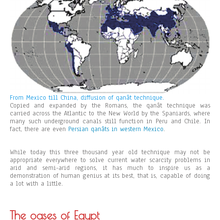
From Mexico till China, diffusion of qanât technique.
Copied and expanded by the Romans, the qanât technique was
carried across the Atlantic to the New World by the Spaniards, where
many such underground canals still function in Peru and Chile. In
fact, there are even
Persian qanâts in western Mexico
.
While today this three thousand year old technique may not be
appropriate everywhere to solve current water scarcity problems in
arid and semi-arid regions, it has much to inspire us as a
demonstration of human genius at its best, that is, capable of doing
a lot with a little.
The oases of Egypt