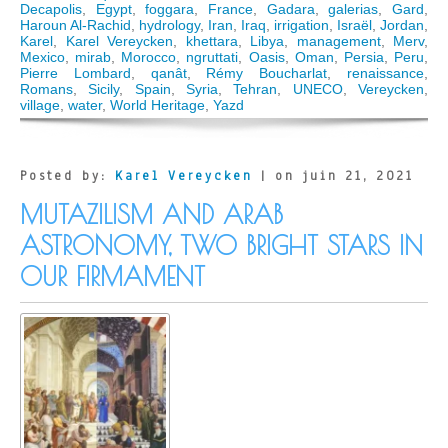
Decapolis
,
Egypt
,
foggara
,
France
,
Gadara
,
galerias
,
Gard
,
Haroun Al-Rachid
,
hydrology
,
Iran
,
Iraq
,
irrigation
,
Israël
,
Jordan
,
Karel
,
Karel Vereycken
,
khettara
,
Libya
,
management
,
Merv
,
Mexico
,
mirab
,
Morocco
,
ngruttati
,
Oasis
,
Oman
,
Persia
,
Peru
,
Pierre Lombard
,
qanât
,
Rémy Boucharlat
,
renaissance
,
Romans
,
Sicily
,
Spain
,
Syria
,
Tehran
,
UNECO
,
Vereycken
,
village
,
water
,
World Heritage
,
Yazd
Posted by:
Karel Vereycken
| on juin 21, 2021
MUTAZILISM AND ARAB
ASTRONOMY, TWO BRIGHT STARS IN
OUR FIRMAMENT