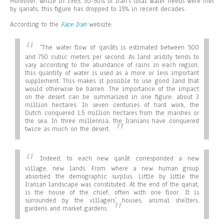
Moreover, while in 1965, 30-50% of Iran’s total water needs were met
by qanats, this figure has dropped to 15% in recent decades.
According to the
Face Iran
website:
“
The water flow of qanâts is estimated between 500
and 750 cubic meters per second. As land aridity tends to
vary according to the abundance of rains in each region,
this quantity of water is used as a more or less important
supplement. This makes it possible to use good land that
would otherwise be barren. The importance of the impact
on the desert can be summarized in one figure: about 3
million hectares. In seven centuries of hard work, the
Dutch conquered 1.5 million hectares from the marshes or
the sea. In three millennia, the Iranians have conquered
twice as much on the desert.
Indeed, to each new qanât corresponded a new
village, new lands. From where a new human group
absorbed the demographic surplus. Little by little the
Iranian landscape was constituted. At the end of the qanat,
is the house of the chief, often with one floor. It is
surrounded by the villagers’ houses, animal shelters,
gardens and market gardens.