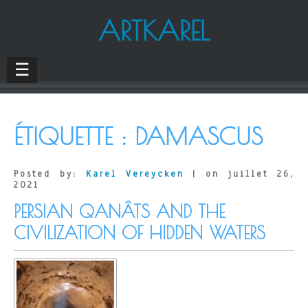
ARTKAREL
☰
ÉTIQUETTE :
DAMASCUS
Posted by:
Karel Vereycken
| on juillet 26,
2021
PERSIAN QANÂTS AND THE
CIVILIZATION OF HIDDEN WATERS