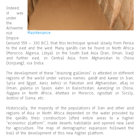
Indeed,
it was
under
the
Achaeme
Maintenance
nid
Empire
(around 559 – 330 BC.), that this technique spread slowly from Persia
to the east and the west. Many qanâts can be found in North Africa
(Morocco, Algeria, Libya), in the South East Asia (Iran, Oman, Iraq)
and further east, in Central Asia, from Afghanistan to China
(Xinjiang), via India.
The development of these “draining galleries” is attested in different
regions of the world under various names:
qanât
and
kareez
in Iran,
Syria and Egypt,
kariz
,
kehriz
in Pakistan and Afghanistan, aflaj in
Oman,
galeria
in Spain,
kahn
in Balochistan,
kanerjing
in China,
foggara
in North Africa,
khettara
in Morocco,
ngruttati
in Sicily,
bottini
of Siena, etc.
Historically, the majority of the populations of Iran and other arid
regions of Asia or North Africa depended on the water provided by
the qanâts; their construction lifted entire areas to a higher
“economic platform”, made deserts habitable and opened new land
for agriculture. The map of demographic expansion followed the
trail of the development of this new higher platform.