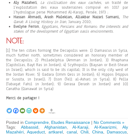
Aly Mazaheri
,
La civilisation des eaux cachées
, un traité de
l’exploitation des eaux souterraines composé en 1017 par
l’hydrologue perse Mohammed Al-Karaji, Persée, 1973 ;
Hassan Ahmadi, Arash Malekian, Aliakbar Nazari Samani,
The
Qanat: A Living History in Iran
, January 2010;
Evelyne Ferron
,
Egyptians, Persians and Romans: the interests and
stakes of the development of Egyptian oasis environments
.
NOTE:
[1] The ten cities forming the Decapolis were: 1) Damascus in Syria,
much further north, sometimes considered an honorary member of
the Decapolis; 2) Philadelphia (Amman in Jordan); 3) Rhaphana
(Capitolias, Bayt Ras in Jordan); 4) Scythopolis (Baysan or Beit-Shean
in Israel), which is said to be its capital; It is the only city west of
the Jordan River; 5) Gadara (Umm Qeis in Jordan); 6) Hippos (Hippus
or Sussita, in Israel); 7) Dion (Tell al-Ashari in Syria); 8) Pella
(Tabaqat Fahil in Jordan); 9) Gerasa (Jerash in Jordan) and 10)
Canatha (Qanawat in Syria)
Merci de partager !
0
Partages
Posted in
Comprendre
,
Etudes Renaissance
|
No Comments »
Tags:
Abbassid
,
Afghanistan
,
Al-Karaji
,
Al-Kwarizmi
,
Aly
Mazahéri
,
Aqueduct
,
artkarel
,
canal
,
Chili
,
China
,
Damascus
,