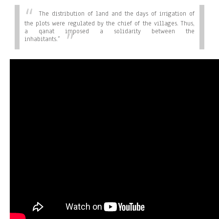
The distribution of land and the days of irrigation of
the plots were regulated by the chief of the villages. Thus,
a qanat imposed a solidarity between the
inhabitants.”