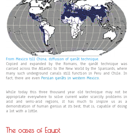
From Mexico till China, diffusion of qanât technique.
Copied and expanded by the Romans, the qanât technique was
carried across the Atlantic to the New World by the Spaniards, where
many such underground canals still function in Peru and Chile. In
fact, there are even
Persian qanâts in western Mexico
.
While today this three thousand year old technique may not be
appropriate everywhere to solve current water scarcity problems in
arid and semi-arid regions, it has much to inspire us as a
demonstration of human genius at its best, that is, capable of doing
a lot with a little.
The oases of Egypt