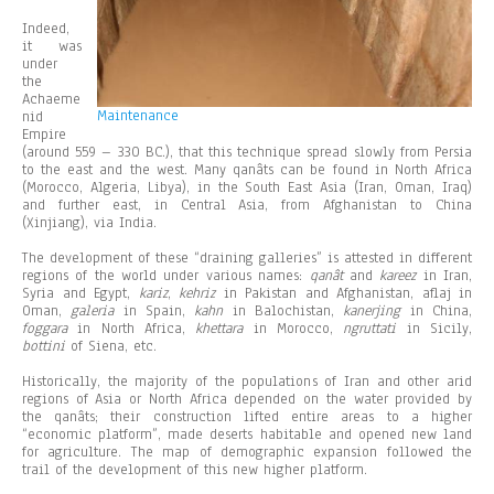
Indeed,
it was
under
the
Achaeme
Maintenance
nid
Empire
(around 559 – 330 BC.), that this technique spread slowly from Persia
to the east and the west. Many qanâts can be found in North Africa
(Morocco, Algeria, Libya), in the South East Asia (Iran, Oman, Iraq)
and further east, in Central Asia, from Afghanistan to China
(Xinjiang), via India.
The development of these “draining galleries” is attested in different
regions of the world under various names:
qanât
and
kareez
in Iran,
Syria and Egypt,
kariz
,
kehriz
in Pakistan and Afghanistan, aflaj in
Oman,
galeria
in Spain,
kahn
in Balochistan,
kanerjing
in China,
foggara
in North Africa,
khettara
in Morocco,
ngruttati
in Sicily,
bottini
of Siena, etc.
Historically, the majority of the populations of Iran and other arid
regions of Asia or North Africa depended on the water provided by
the qanâts; their construction lifted entire areas to a higher
“economic platform”, made deserts habitable and opened new land
for agriculture. The map of demographic expansion followed the
trail of the development of this new higher platform.