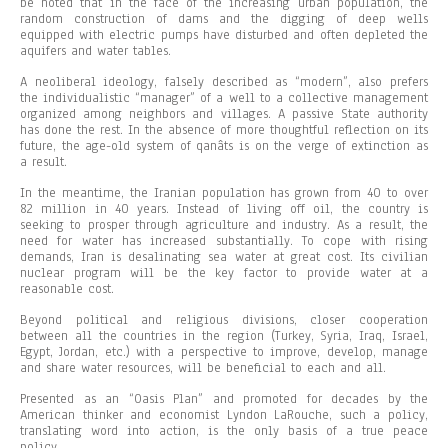
be noted that in the face of the increasing urban population, the
random construction of dams and the digging of deep wells
equipped with electric pumps have disturbed and often depleted the
aquifers and water tables.
A neoliberal ideology, falsely described as “modern”, also prefers
the individualistic “manager” of a well to a collective management
organized among neighbors and villages. A passive State authority
has done the rest. In the absence of more thoughtful reflection on its
future, the age-old system of qanâts is on the verge of extinction as
a result.
In the meantime, the Iranian population has grown from 40 to over
82 million in 40 years. Instead of living off oil, the country is
seeking to prosper through agriculture and industry. As a result, the
need for water has increased substantially. To cope with rising
demands, Iran is desalinating sea water at great cost. Its civilian
nuclear program will be the key factor to provide water at a
reasonable cost.
Beyond political and religious divisions, closer cooperation
between all the countries in the region (Turkey, Syria, Iraq, Israel,
Egypt, Jordan, etc.) with a perspective to improve, develop, manage
and share water resources, will be beneficial to each and all.
Presented as an “Oasis Plan” and promoted for decades by the
American thinker and economist Lyndon LaRouche, such a policy,
translating word into action, is the only basis of a true peace
policy.