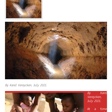
By Karel Vereycken, July 2021.
By Karel
Vereycken,
July 2021.
At a time