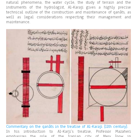
natural phenomena, the water cycle, the study of terrain and the
instruments of the hydrologist, Al-Karaji gives a highly precise
technical outline of the construction and maintenance of qanâts, as
well as legal considerations respecting their management and
maintenance.
Commentary on the qanâts in the treatise of Al-Karaji (11th century).
In his introduction to Al-Karji’s treatise, Professor Mazaheri
emphasizes the role of the Iranian city of Merv (now in