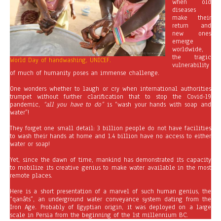
when old
diseases
make their
return and
new ones
emerge
worldwide,
the tragic
World Day of handwashing, UNICEF.
vulnerability
of much of humanity poses an immense challenge.
One wonders whether to laugh or cry when international authorities
trumpet without further clarification that to stop the Covid-19
pandemic,
“all you have to do”
is “wash your hands with soap and
water”!
They forget one small detail: 3 billion people do not have facilities
to wash their hands at home and 1.4 billion have no access to either
water or soap!
Yet, since the dawn of time, mankind has demonstrated its capacity
to mobilize its creative genius to make water available in the most
remote places.
Here is a short presentation of a marvel of such human genius, the
“qanâts”, an underground water conveyance system dating from the
Iron Age. Probably of Egyptian origin, it was deployed on a large
scale in Persia from the beginning of the 1st millennium BC.