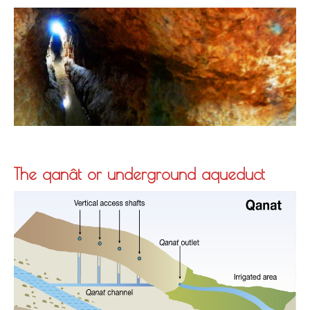
The qanât or underground aqueduct