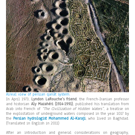
Aireal view of persian qanât system.
In April 1973,
Lyndon LaRouche’s friend
, the French-Iranian professor
and historian
Aly Mazahéri (1914-1991)
, published his translation from
Arab into French of
“The Civilization of Hidden Waters”
, a treatise on
the exploitation of underground waters composed in the year 1017 by
the
Persian hydrologist Mohammed Al-Karaji
, who lived in Baghdad.
(Translated in English in 2011)
After an introduction and general considerations on geography,