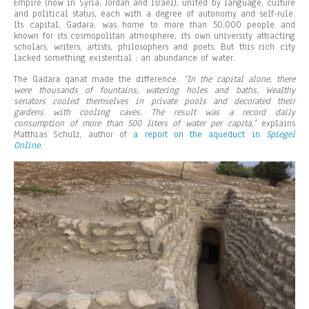
Empire (now in Syria, Jordan and Israel), united by language, culture
and political status, each with a degree of autonomy and self-rule.
Its capital, Gadara, was home to more than 50,000 people and
known for its cosmopolitan atmosphere, its own university attracting
scholars, writers, artists, philosophers and poets. But this rich city
lacked something existential : an abundance of water.
The Gadara qanat made the difference.
“In the capital alone, there
were thousands of fountains, watering holes and baths. Wealthy
senators cooled themselves in private pools and decorated their
gardens with cooling caves. The result was a record daily
consumption of more than 500 liters of water per capita,”
explains
Matthias Schulz, author of
a report on the aqueduct in
Spiegel
Online
.