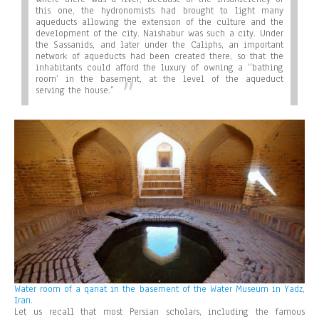
this one, the hydronomists had brought to light many
aqueducts allowing the extension of the culture and the
development of the city. Naishabur was such a city. Under
the Sassanids, and later under the Caliphs, an important
network of aqueducts had been created there, so that the
inhabitants could afford the luxury of owning a ‘’bathing
room’ in the basement, at the level of the aqueduct
serving the house.”
Water room of a qanat in the basement of the Water Museum in Yadz,
Iran.
Let us recall that most Persian scholars, including the famous