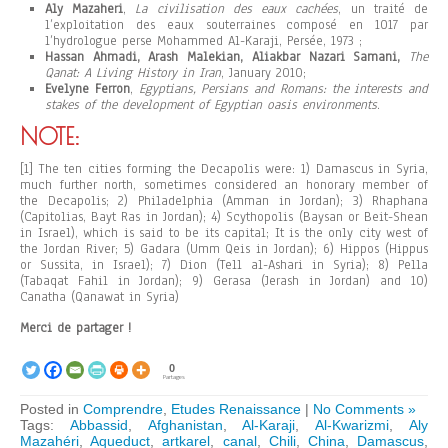
Aly Mazaheri
,
La civilisation des eaux cachées
, un traité de
l’exploitation des eaux souterraines composé en 1017 par
l’hydrologue perse Mohammed Al-Karaji, Persée, 1973 ;
Hassan Ahmadi, Arash Malekian, Aliakbar Nazari Samani,
The
Qanat: A Living History in Iran
, January 2010;
Evelyne Ferron
,
Egyptians, Persians and Romans: the interests and
stakes of the development of Egyptian oasis environments
.
NOTE:
[1] The ten cities forming the Decapolis were: 1) Damascus in Syria,
much further north, sometimes considered an honorary member of
the Decapolis; 2) Philadelphia (Amman in Jordan); 3) Rhaphana
(Capitolias, Bayt Ras in Jordan); 4) Scythopolis (Baysan or Beit-Shean
in Israel), which is said to be its capital; It is the only city west of
the Jordan River; 5) Gadara (Umm Qeis in Jordan); 6) Hippos (Hippus
or Sussita, in Israel); 7) Dion (Tell al-Ashari in Syria); 8) Pella
(Tabaqat Fahil in Jordan); 9) Gerasa (Jerash in Jordan) and 10)
Canatha (Qanawat in Syria)
Merci de partager !
0
Partages
Posted in
Comprendre
,
Etudes Renaissance
|
No Comments »
Tags:
Abbassid
,
Afghanistan
,
Al-Karaji
,
Al-Kwarizmi
,
Aly
Mazahéri
,
Aqueduct
,
artkarel
,
canal
,
Chili
,
China
,
Damascus
,