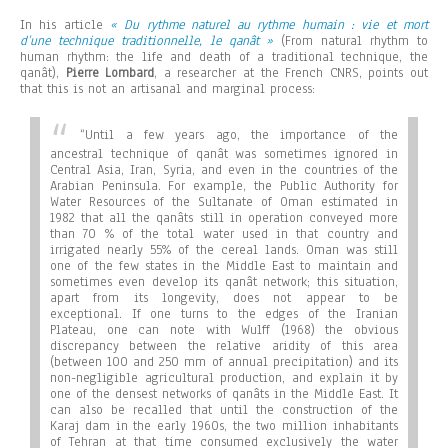
In his article
« Du rythme naturel au rythme humain : vie et mort
d’une technique traditionnelle, le qanât »
(From natural rhythm to
human rhythm: the life and death of a traditional technique, the
qanât),
Pierre Lombard
, a researcher at the French CNRS, points out
that this is not an artisanal and marginal process:
“
Until a few years ago, the importance of the
ancestral technique of qanât was sometimes ignored in
Central Asia, Iran, Syria, and even in the countries of the
Arabian Peninsula. For example, the Public Authority for
Water Resources of the Sultanate of Oman estimated in
1982 that all the qanâts still in operation conveyed more
than 70 % of the total water used in that country and
irrigated nearly 55% of the cereal lands. Oman was still
one of the few states in the Middle East to maintain and
sometimes even develop its qanât network; this situation,
apart from its longevity, does not appear to be
exceptional. If one turns to the edges of the Iranian
Plateau, one can note with Wulff (1968) the obvious
discrepancy between the relative aridity of this area
(between 100 and 250 mm of annual precipitation) and its
non-negligible agricultural production, and explain it by
one of the densest networks of qanâts in the Middle East. It
can also be recalled that until the construction of the
Karaj dam in the early 1960s, the two million inhabitants
of Tehran at that time consumed exclusively the water