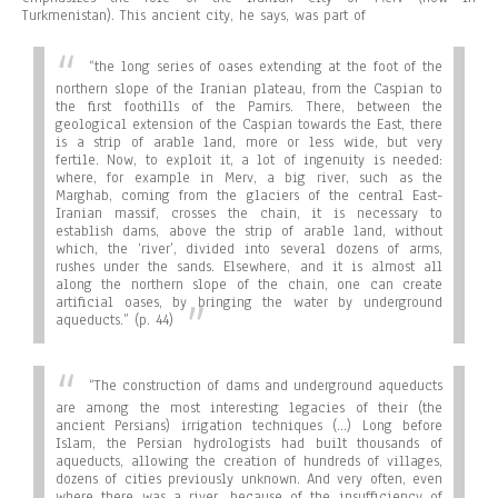
Turkmenistan). This ancient city, he says, was part of
“the long series of oases extending at the foot of the
northern slope of the Iranian plateau, from the Caspian to
the first foothills of the Pamirs. There, between the
geological extension of the Caspian towards the East, there
is a strip of arable land, more or less wide, but very
fertile. Now, to exploit it, a lot of ingenuity is needed:
where, for example in Merv, a big river, such as the
Marghab, coming from the glaciers of the central East-
Iranian massif, crosses the chain, it is necessary to
establish dams, above the strip of arable land, without
which, the ‘river’, divided into several dozens of arms,
rushes under the sands. Elsewhere, and it is almost all
along the northern slope of the chain, one can create
artificial oases, by bringing the water by underground
aqueducts.”
(p. 44)
“
The construction of dams and underground aqueducts
are among the most interesting legacies of their (the
ancient Persians) irrigation techniques (…) Long before
Islam, the Persian hydrologists had built thousands of
aqueducts, allowing the creation of hundreds of villages,
dozens of cities previously unknown. And very often, even
where there was a river, because of the insufficiency of