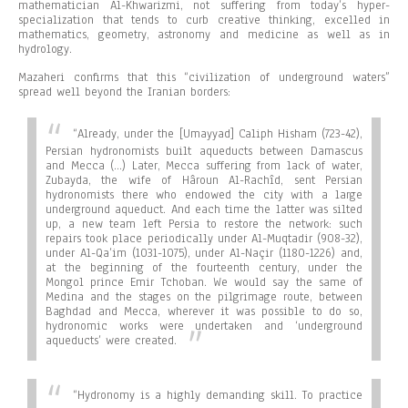
mathematician Al-Khwarizmi, not suffering from today’s hyper-
specialization that tends to curb creative thinking, excelled in
mathematics, geometry, astronomy and medicine as well as in
hydrology.
Mazaheri confirms that this “civilization of underground waters”
spread well beyond the Iranian borders:
“Already, under the [Umayyad] Caliph Hisham (723-42),
Persian hydronomists built aqueducts between Damascus
and Mecca (…) Later, Mecca suffering from lack of water,
Zubayda, the wife of Hâroun Al-Rachîd, sent Persian
hydronomists there who endowed the city with a large
underground aqueduct. And each time the latter was silted
up, a new team left Persia to restore the network: such
repairs took place periodically under Al-Muqtadir (908-32),
under Al-Qa’im (1031-1075), under Al-Naçir (1180-1226) and,
at the beginning of the fourteenth century, under the
Mongol prince Emir Tchoban. We would say the same of
Medina and the stages on the pilgrimage route, between
Baghdad and Mecca, wherever it was possible to do so,
hydronomic works were undertaken and ‘underground
aqueducts’ were created.
“
Hydronomy is a highly demanding skill. To practice