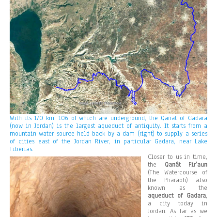
With its 170 km, 106 of which are underground, the Qanat of Gadara
(now in Jordan) is the largest aqueduct of antiquity. It starts from a
mountain water source held back by a dam (right) to supply a series
of cities east of the Jordan River, in particular Gadara, near Lake
Tiberias.
Closer to us in time,
the
Qanât Fir’aun
(The Watercourse of
the Pharaoh) also
known as the
aqueduct of Gadara
,
a city today in
Jordan. As far as we