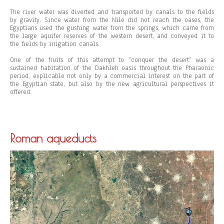
The river water was diverted and transported by canals to the fields
by gravity. Since water from the Nile did not reach the oases, the
Egyptians used the gushing water from the springs, which came from
the large aquifer reserves of the western desert, and conveyed it to
the fields by irrigation canals.
One of the fruits of this attempt to “conquer the desert” was a
sustained habitation of the Dakhleh oasis throughout the Pharaonic
period, explicable not only by a commercial interest on the part of
the Egyptian state, but also by the new agricultural perspectives it
offered.
Roman aqueducts