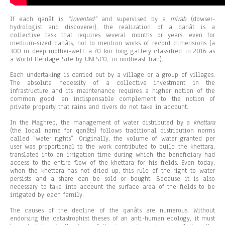
If each qanât is
“invented”
and supervised by a
mirab
(dowser-
hydrologist and discoverer), the realization of a qanât is a
collective task that requires several months or years, even for
medium-sized qanâts, not to mention works of record dimensions (a
300 m deep mother-well, a 70 km long gallery classified in 2016 as
a World Heritage Site by UNESCO, in northeast Iran).
Each undertaking is carried out by a village or a group of villages.
The absolute necessity of a collective investment in the
infrastructure and its maintenance requires a higher notion of the
common good, an indispensable complement to the notion of
private property that rains and rivers do not take in account.
In the Maghreb, the management of water distributed by a
khettara
(the local name for qanâts) follows traditional distribution norms
called “water rights”. Originally, the volume of water granted per
user was proportional to the work contributed to build the khettara,
translated into an irrigation time during which the beneficiary had
access to the entire flow of the khettara for his fields. Even today,
when the khettara has not dried up, this rule of the right to water
persists and a share can be sold or bought. Because it is also
necessary to take into account the surface area of the fields to be
irrigated by each family.
The causes of the decline of the qanâts are numerous. Without
endorsing the catastrophist theses of an anti-human ecology, it must