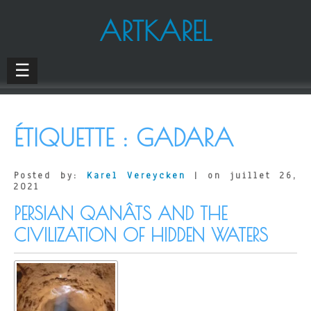
ARTKAREL
☰
ÉTIQUETTE :
GADARA
Posted by:
Karel Vereycken
| on juillet 26,
2021
PERSIAN QANÂTS AND THE
CIVILIZATION OF HIDDEN WATERS