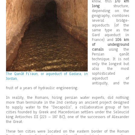
know, this
170 km
long
structure,
depending on the
geography, combines
several bridge-
aqueducts (of the
same type as the
Gard aqueduct in
France) and
106 km
of underground
canals
using the
Persian qanât
technique. It is not
only the longest but
also the most
sophisticated
The Qanât Fi’raun, or aqueduct of Gadara, in
aqueduct of
Jordan.
antiquity, and the
fruit of a years of hydraulic engineering.
In reality, the Romans, hiring persian water experts, did nothing
more than terminate in the 2nd century an ancient project designed
to supply water to the “Decapolis”, a collaborative group of ten
cities founded by Greek and Macedonian settlers under the Seleucid
king Antiochos III (223 – 187 BC), one of the successors of Alexander
the Great.
These ten cities were located on the eastern border of the Roman