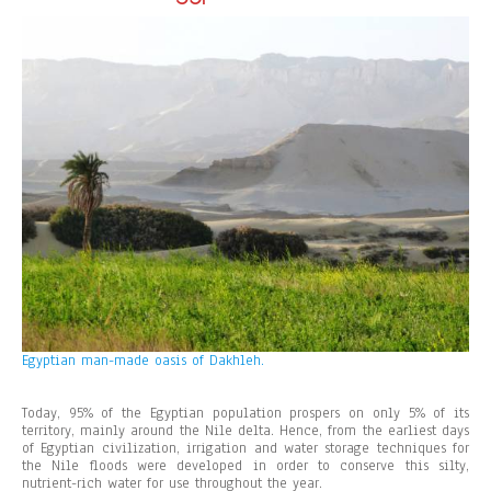
Egyptian man-made oasis of Dakhleh.
Today, 95% of the Egyptian population prospers on only 5% of its
territory, mainly around the Nile delta. Hence, from the earliest days
of Egyptian civilization, irrigation and water storage techniques for
the Nile floods were developed in order to conserve this silty,
nutrient-rich water for use throughout the year.