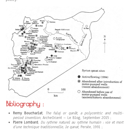
Bibliography :
Remy Boucharlat
,
The falaj or qanât, a polycentric and multi-
period invention
, ArcheOrient – Le Blog, September 2015 ;
Pierre Lombard
,
Du rythme naturel au rythme humain : vie et mort
d’une technique traditionnelle, le qanat
, Persée, 1991 ;