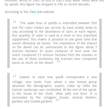
Moreover, while in 1965, 30-50% of Iran’s total water needs were met
by qanats, this figure has dropped to 15% in recent decades.
According to the
Face Iran
website:
“
The water flow of qanâts is estimated between 500
and 750 cubic meters per second. As land aridity tends to
vary according to the abundance of rains in each region,
this quantity of water is used as a more or less important
supplement. This makes it possible to use good land that
would otherwise be barren. The importance of the impact
on the desert can be summarized in one figure: about 3
million hectares. In seven centuries of hard work, the
Dutch conquered 1.5 million hectares from the marshes or
the sea. In three millennia, the Iranians have conquered
twice as much on the desert.
Indeed, to each new qanât corresponded a new
village, new lands. From where a new human group
absorbed the demographic surplus. Little by little the
Iranian landscape was constituted. At the end of the qanat,
is the house of the chief, often with one floor. It is
surrounded by the villagers’ houses, animal shelters,
gardens and market gardens.