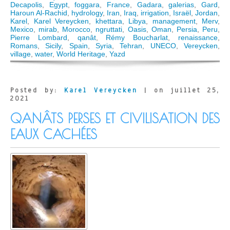
Decapolis
,
Egypt
,
foggara
,
France
,
Gadara
,
galerias
,
Gard
,
Haroun Al-Rachid
,
hydrology
,
Iran
,
Iraq
,
irrigation
,
Israël
,
Jordan
,
Karel
,
Karel Vereycken
,
khettara
,
Libya
,
management
,
Merv
,
Mexico
,
mirab
,
Morocco
,
ngruttati
,
Oasis
,
Oman
,
Persia
,
Peru
,
Pierre Lombard
,
qanât
,
Rémy Boucharlat
,
renaissance
,
Romans
,
Sicily
,
Spain
,
Syria
,
Tehran
,
UNECO
,
Vereycken
,
village
,
water
,
World Heritage
,
Yazd
Posted by:
Karel Vereycken
| on juillet 25,
2021
QANÂTS PERSES ET CIVILISATION DES
EAUX CACHÉES