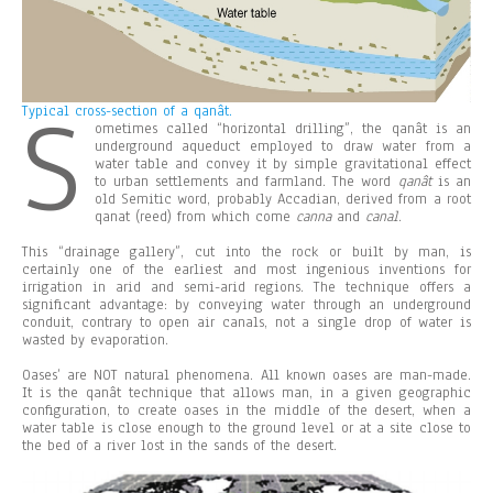
S
Typical cross-section of a qanât.
ometimes called “horizontal drilling”, the qanât is an
underground aqueduct employed to draw water from a
water table and convey it by simple gravitational effect
to urban settlements and farmland. The word
qanât
is an
old Semitic word, probably Accadian, derived from a root
qanat (reed) from which come
canna
and
canal
.
This “drainage gallery”, cut into the rock or built by man, is
certainly one of the earliest and most ingenious inventions for
irrigation in arid and semi-arid regions. The technique offers a
significant advantage: by conveying water through an underground
conduit, contrary to open air canals, not a single drop of water is
wasted by evaporation.
Oases’ are NOT natural phenomena. All known oases are man-made.
It is the qanât technique that allows man, in a given geographic
configuration, to create oases in the middle of the desert, when a
water table is close enough to the ground level or at a site close to
the bed of a river lost in the sands of the desert.