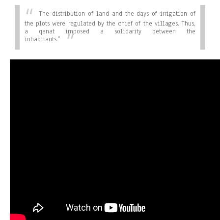
The distribution of land and the days of irrigation of
the plots were regulated by the chief of the villages. Thus,
a qanat imposed a solidarity between the
inhabitants.”