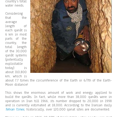
country’s total
water needs.
Considering
that the
average
length of
each qanât is
6 km in most
parts of the
country, the
total length
of the 30,000
qanât systems
(potentially
exploitable
today) is
about 310,800
km, which is
about 7.7 times the circumference of the Earth or 6/7th of the Earth-
Moon distance!
This shows the enormous amount of work and energy applied to
build the qanâts. In fact, while more than 38,000 qanâts were in
operation in Iran till 1966, its number dropped to 20,000 in 1998
and is currently estimated at 18,000. According to the Iranian daily
Tehran Times
, historically, over 120,000 qanat sites are documented.