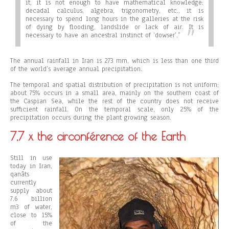
it, it is not enough to have mathematical knowledge:
decadal calculus, algebra, trigonometry, etc., it is
necessary to spend long hours in the galleries at the risk
of dying by flooding, landslide or lack of air. It is
necessary to have an ancestral instinct of ‘dowser’.”
The annual rainfall in Iran is 273 mm, which is less than one third
of the world’s average annual precipitation.
The temporal and spatial distribution of precipitation is not uniform;
about 75% occurs in a small area, mainly on the southern coast of
the Caspian Sea, while the rest of the country does not receive
sufficient rainfall. On the temporal scale, only 25% of the
precipitation occurs during the plant growing season.
7,7 x the circonférence of the Earth
Still in use
today in Iran,
qanâts
currently
supply about
7.6 billion
m3 of water,
close to 15%
of the