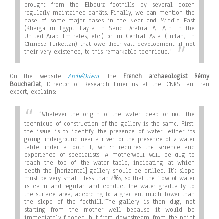
brought from the Elbourz foothills by several dozen
regularly maintained qanâts. Finally, we can mention the
case of some major oases in the Near and Middle East
(Kharga in Egypt, Layla in Saudi Arabia, Al Ain in the
United Arab Emirates, etc.) or in Central Asia (Turfan, in
Chinese Turkestan) that owe their vast development, if not
their very existence, to this remarkable technique.”
On the website
ArchéOrient
,
the
French archaeologist Rémy
Boucharlat
, Director of Research Emeritus at the CNRS, an Iran
expert, explains:
“Whatever the origin of the water, deep or not, the
technique of construction of the gallery is the same. First,
the issue is to identify the presence of water, either its
going underground near a river, or the presence of a water
table under a foothill, which requires the science and
experience of specialists. A motherwell will be dug to
reach the top of the water table, indicating at which
depth the [horizontal] gallery should be drilled. It’s slope
must be very small, less than 2‰, so that the flow of water
is calm and regular, and conduct the water gradually to
the surface area, according to a gradient much lower than
the slope of the foothill.
“The gallery is then dug, not
starting from the mother well because it would be
immediately flooded, but from downstream, from the point