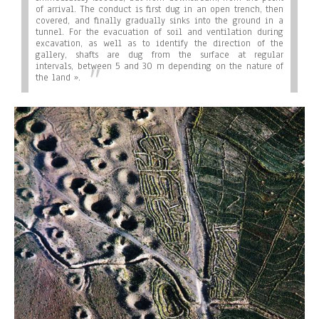
of arrival. The conduct is first dug in an open trench, then
covered, and finally gradually sinks into the ground in a
tunnel. For the evacuation of soil and ventilation during
excavation, as well as to identify the direction of the
gallery, shafts are dug from the surface at regular
intervals, between 5 and 30 m depending on the nature of
the land ».