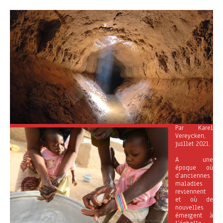
Par Karel
Vereycken,
juillet 2021.
A une
époque où
d’anciennes
maladies
reviennent
et où de
nouvelles
émergent à