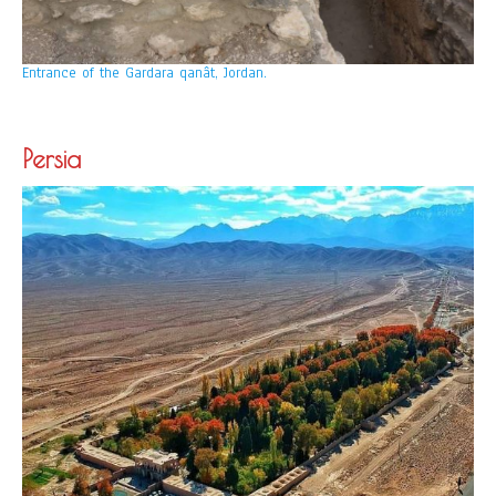
Entrance of the Gardara qanât, Jordan.
Persia