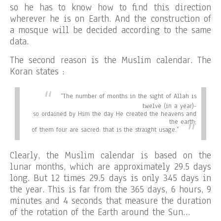
so he has to know how to find this direction
wherever he is on Earth. And the construction of
a mosque will be decided according to the same
data.
The second reason is the Muslim calendar. The
Koran states :
“
The number of months in the sight of Allah is
twelve (in a year)-
so ordained by Him the day He created the heavens and
the earth;
of them four are sacred: that is the straight usage.”
Clearly, the Muslim calendar is based on the
lunar months, which are approximately 29.5 days
long. But 12 times 29.5 days is only 345 days in
the year. This is far from the 365 days, 6 hours, 9
minutes and 4 seconds that measure the duration
of the rotation of the Earth around the Sun…