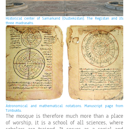
Historical center of Samarkand (Ouzbekistan). The Registan and its
three madrasahs.
Astronomical and mathematical notations. Manuscript page from
Timbuktu
.
The mosque is therefore much more than a place
of worship, it is a school of all sciences, where