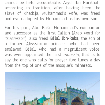
cannot be held accountable. Zayd Ibn Harithah,
according to tradition, after having been the
slave of Khadija, Muhammad’s wife, was freed
and even adopted by Muhammad as his own son.
For his part, Abu Bakr, Muhammad’s companion
and successor as the first Caliph (Arab word for
“successor”
), also freed
Bilal ibn-Raba
, the son of
a former Abyssinian princess who had been
enslaved. Bilal, who had a magnificent voice,
was even appointed the first
muezzin
, that is to
say the one who calls for prayer five times a day
from the top of one of the mosque’s minarets.