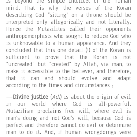
is beyond the simple intellect of the human
mind. That is why the verses of the Koran
describing God “sitting” on a throne should be
interpreted only allegorically and not literally.
Hence the Mutazilites called their opponents
anthropomorphists who sought to reduce God who
is unknowable to a human appearance. And they
concluded that this one detail (!) of the Koran is
sufficient to prove that the Koran is not
“uncreated” but “created” by Allah, via man, to
make it accessible to the believer, and therefore,
that it can and should evolve and adapt
according to the times and circumstances ;
—
Divine justice
(
Adl
) is about the origin of evil
in our world where God is all-powerful.
Mutazilism proclaims free will, where evil is
man’s doing and not God’s will, because God is
perfect and therefore cannot do evil or determine
man to do it. And, if human wrongdoings were