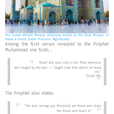
The Sultan Ahmed Mosque, popularly known as the Blue Mosque, in
Mazar-e-Sharif, Balkh Province, Afghanistan.
Among the first verses revealed to the Prophet
Muhammad one finds :
“
Read! And your Lord is the Most Generous,
Who taught by the pen — Taught man that which he knew
not.”
(Surat 96).
The Prophet also states,
“
The best among you (Muslims) are those who learn
the Koran and teach it.”