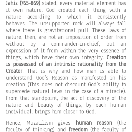
Jahiz (765-869)
stated, every material element has
it own nature. God created each thing with a
nature according to which it consistently
behaves. The unsupported rock will always fall
where there is gravitational pull. These laws of
nature, then, are not an imposition of order from
without by a commander-in-chief, but an
expression of it from within the very essence of
things, which have their own integrity.
Creation
is possessed of an intrinsic rationality from the
Creator
. That is why and how man is able to
understand God’s Reason as manifested in his
creation (This does not discount God’s ability to
supercede natural laws in the case of a miracle).
From that standpoint, the act of discovery of the
nature and beauty of things, by each human
individual, brings him closer to God.
Hence, Muzatilism gives
human reason
(the
faculty of thinking) and
freedom
(the faculty of