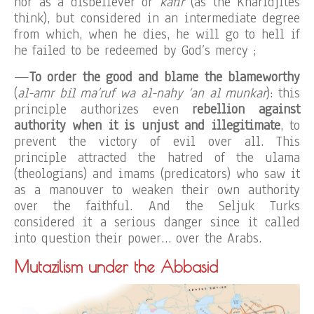
nor as a disbeliever or
kâfir
(as the Kharidjites
think), but considered in an intermediate degree
from which, when he dies, he will go to hell if
he failed to be redeemed by God’s mercy ;
—
To order the good and blame the blameworthy
(
al-amr bil ma’ruf wa al-nahy ‘an al munkar
): this
principle authorizes even
rebellion against
authority when it is unjust and illegitimate
, to
prevent the victory of evil over all. This
principle attracted the hatred of the ulama
(theologians) and imams (predicators) who saw it
as a manouver to weaken their own authority
over the faithful. And the Seljuk Turks
considered it a serious danger since it called
into question their power… over the Arabs.
Mutazilism under the Abbasid