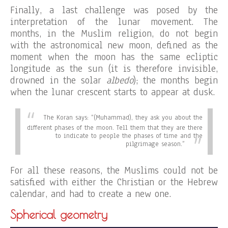
Finally, a last challenge was posed by the
interpretation of the lunar movement. The
months, in the Muslim religion, do not begin
with the astronomical new moon, defined as the
moment when the moon has the same ecliptic
longitude as the sun (it is therefore invisible,
drowned in the solar
albedo
); the months begin
when the lunar crescent starts to appear at dusk.
The Koran says:
“(Muhammad), they ask you about the
different phases of the moon. Tell them that they are there
to indicate to people the phases of time and the
pilgrimage season.”
For all these reasons, the Muslims could not be
satisfied with either the Christian or the Hebrew
calendar, and had to create a new one.
Spherical geometry