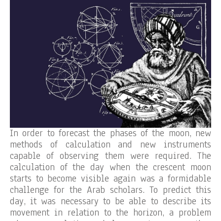
In order to forecast the phases of the moon, new
methods of calculation and new instruments
capable of observing them were required. The
calculation of the day when the crescent moon
starts to become visible again was a formidable
challenge for the Arab scholars. To predict this
day, it was necessary to be able to describe its
movement in relation to the horizon, a problem