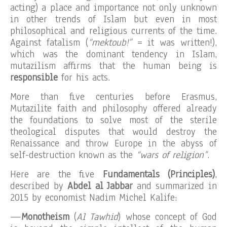
acting) a place and importance not only unknown
in other trends of Islam but even in most
philosophical and religious currents of the time.
Against fatalism (
“mektoub!”
= it was written!),
which was the dominant tendency in Islam,
mutazilism affirms that the human being is
responsible
for his acts.
More than five centuries before Erasmus,
Mutazilite faith and philosophy offered already
the foundations to solve most of the sterile
theological disputes that would destroy the
Renaissance and throw Europe in the abyss of
self-destruction known as the
“wars of religion”
.
Here are the five
Fundamentals (Principles)
,
described by
Abdel al Jabbar
and summarized in
2015 by economist Nadim Michel Kalife:
—
Monotheism
(
Al Tawhid
) whose concept of God