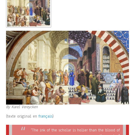
By Karel Vereycken
(texte original en
français
)
“The ink of the scholar is holier than the blood of