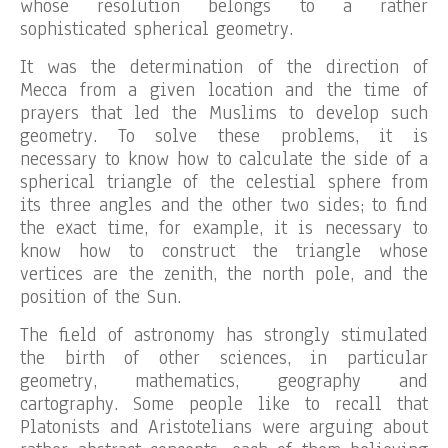
whose resolution belongs to a rather
sophisticated spherical geometry.
It was the determination of the direction of
Mecca from a given location and the time of
prayers that led the Muslims to develop such
geometry. To solve these problems, it is
necessary to know how to calculate the side of a
spherical triangle of the celestial sphere from
its three angles and the other two sides; to find
the exact time, for example, it is necessary to
know how to construct the triangle whose
vertices are the zenith, the north pole, and the
position of the Sun.
The field of astronomy has strongly stimulated
the birth of other sciences, in particular
geometry, mathematics, geography and
cartography. Some people like to recall that
Platonists and Aristotelians were arguing about