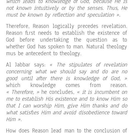
which leads to knowledge of God, because He is
not known intuitively or by the senses. Thus, He
must be known by reflection and speculation ».
Therefore, Reason logically precedes revelation.
Reason first needs to establish the existence of
God before undertaking the question as to
whether God has spoken to man. Natural theology
mus be antecedent to theology.
Al Jabbar says:
« The stipulates of revelation
concerning what we should say and do are no
good until after there is knowledge of God, »
which knowledge comes from reason.
« Therefore, »
he concludes,
« it is incumbent on
me to establish His existence and to know Him so
that I can worship Him, give Him thanks and do
what satisfies Him and avoid disobedience toward
Him ».
How does Reason lead man to the conclusion of