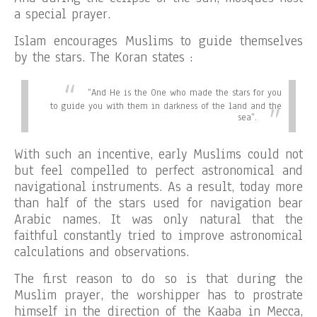
a special prayer.
Islam encourages Muslims to guide themselves
by the stars. The Koran states :
“
And He is the One who made the stars for you
to guide you with them in darkness of the land and the
sea”.
With such an incentive, early Muslims could not
but feel compelled to perfect astronomical and
navigational instruments. As a result, today more
than half of the stars used for navigation bear
Arabic names. It was only natural that the
faithful constantly tried to improve astronomical
calculations and observations.
The first reason to do so is that during the
Muslim prayer, the worshipper has to prostrate
himself in the direction of the Kaaba in Mecca,