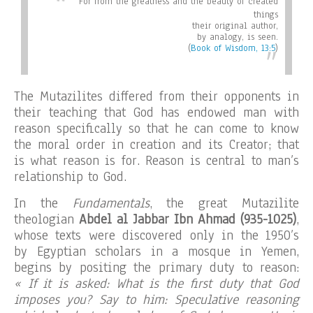
For from the greatness and the beauty of created
things
their original author,
by analogy, is seen
.
(
Book of Wisdom, 13:5
)
The Mutazilites differed from their opponents in
their teaching that God has endowed man with
reason specifically so that he can come to know
the moral order in creation and its Creator; that
is what reason is for. Reason is central to man’s
relationship to God.
In the
Fundamentals
, the great Mutazilite
theologian
Abdel al Jabbar Ibn Ahmad (935-1025)
,
whose texts were discovered only in the 1950’s
by Egyptian scholars in a mosque in Yemen,
begins by positing the primary duty to reason:
« If it is asked: What is the first duty that God
imposes you? Say to him: Speculative reasoning