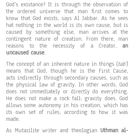
God’s existance? It is through the observation of
the ordered universe that man first comes to
know that God exists, says Al Jabbar. As he sees
hat nothing in the world is its own cause, but is
caused by something else, man arrives at the
contingent nature of creation. From there, man
reasons to the necessity of a Creator,
an
uncaused cause
.
The concept of an inherent nature in things (
tab’
)
means that God, though he is the First Cause,
acts indirectly through secondary causes, such as
the physical law of gravity. In other words, God
does not immediately or directly do everything.
He does not make a rock fall; gravity does. God
allows some autonomy in his creation, which has
its own set of rules, according to how it was
made.
As Mutazilite writer and theologian
Uthman al-