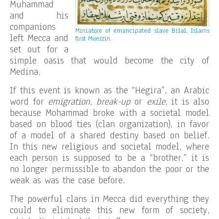
Muhammad
and his
companions
Miniature of emancipated slave Bilal, Islams
left Mecca and
first Muezzin.
set out for a
simple oasis that would become the city of
Medina.
If this event is known as the “Hegira”, an Arabic
word for
emigration
,
break-up
or
exile
, it is also
because Mohammad broke with a societal model
based on blood ties (clan organization), in favor
of a model of a shared destiny based on belief.
In this new religious and societal model, where
each person is supposed to be a “brother,” it is
no longer permissible to abandon the poor or the
weak as was the case before.
The powerful clans in Mecca did everything they
could to eliminate this new form of society,