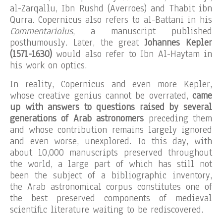
al-Zarqallu, Ibn Rushd (Averroes) and Thabit ibn
Qurra. Copernicus also refers to al-Battani in his
Commentariolus
, a manuscript published
posthumously. Later, the great
Johannes Kepler
(1571-1630)
would also refer to Ibn Al-Haytam in
his work on optics.
In reality, Copernicus and even more Kepler,
whose creative genius cannot be overrated,
came
up with answers to questions raised by several
generations of Arab astronomers
preceding them
and whose contribution remains largely ignored
and even worse, unexplored. To this day, with
about 10,000 manuscripts preserved throughout
the world, a large part of which has still not
been the subject of a bibliographic inventory,
the Arab astronomical corpus constitutes one of
the best preserved components of medieval
scientific literature waiting to be rediscovered.