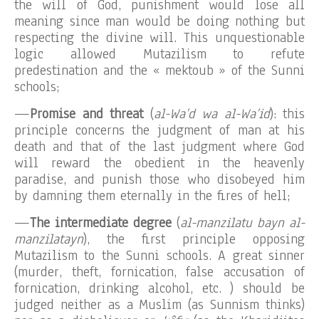
the will of God, punishment would lose all
meaning since man would be doing nothing but
respecting the divine will. This unquestionable
logic allowed Mutazilism to refute
predestination and the « mektoub » of the Sunni
schools;
—
Promise and threat
(
al-Wa’d wa al-Wa’id
): this
principle concerns the judgment of man at his
death and that of the last judgment where God
will reward the obedient in the heavenly
paradise, and punish those who disobeyed him
by damning them eternally in the fires of hell;
—
The intermediate degree
(
al-manzilatu bayn al-
manzilatayn
), the first principle opposing
Mutazilism to the Sunni schools. A great sinner
(murder, theft, fornication, false accusation of
fornication, drinking alcohol, etc. ) should be
judged neither as a Muslim (as Sunnism thinks)