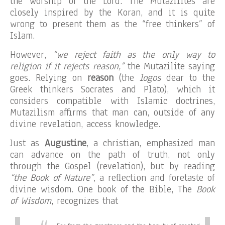
the worship of the Lord. The Mutazilites are
closely inspired by the Koran, and it is quite
wrong to present them as the “free thinkers” of
Islam.
However,
“we reject faith as the only way to
religion if it rejects reason,”
the Mutazilite saying
goes. Relying on
reason
(the
logos
dear to the
Greek thinkers Socrates and Plato), which it
considers compatible with Islamic doctrines,
Mutazilism affirms that man can, outside of any
divine revelation, access knowledge.
Just as
Augustine
, a christian, emphasized man
can advance on the path of truth, not only
through the Gospel (revelation), but by reading
“the Book of Nature”
, a reflection and foretaste of
divine wisdom. One book of the Bible, The
Book
of Wisdom
, recognizes that