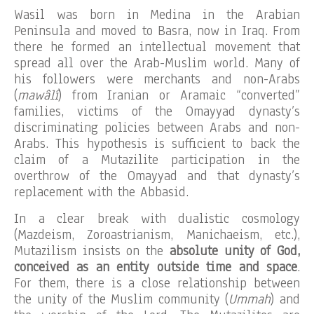
Wasil was born in Medina in the Arabian
Peninsula and moved to Basra, now in Iraq. From
there he formed an intellectual movement that
spread all over the Arab-Muslim world. Many of
his followers were merchants and non-Arabs
(
mawâlî
) from Iranian or Aramaic “converted”
families, victims of the Omayyad dynasty’s
discriminating policies between Arabs and non-
Arabs. This hypothesis is sufficient to back the
claim of a Mutazilite participation in the
overthrow of the Omayyad and that dynasty’s
replacement with the Abbasid.
In a clear break with dualistic cosmology
(Mazdeism, Zoroastrianism, Manichaeism, etc.),
Mutazilism insists on the
absolute unity of God,
conceived as an entity outside time and space
.
For them, there is a close relationship between
the unity of the Muslim community (
Ummah
) and