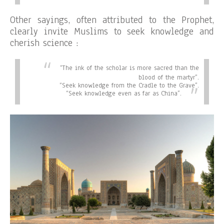
Other sayings, often attributed to the Prophet,
clearly invite Muslims to seek knowledge and
cherish science :
“
The ink of the scholar is more sacred than the
blood of the martyr”.
“
Seek knowledge from the Cradle to the Grave”.
“
Seek knowledge even as far as China”.