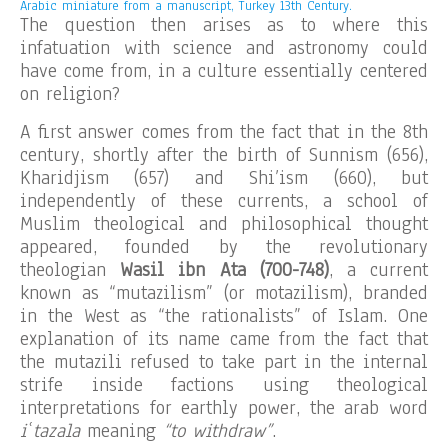
Arabic miniature from a manuscript, Turkey 13th Century.
The question then arises as to where this
infatuation with science and astronomy could
have come from, in a culture essentially centered
on religion?
A first answer comes from the fact that in the 8th
century, shortly after the birth of Sunnism (656),
Kharidjism (657) and Shi’ism (660), but
independently of these currents, a school of
Muslim theological and philosophical thought
appeared, founded by the revolutionary
theologian
Wasil ibn Ata (700-748)
, a current
known as “mutazilism” (or motazilism), branded
in the West as “the rationalists” of Islam. One
explanation of its name came from the fact that
the mutazili refused to take part in the internal
strife inside factions using theological
interpretations for earthly power, the arab word
iʿtazala
meaning
“to withdraw”
.