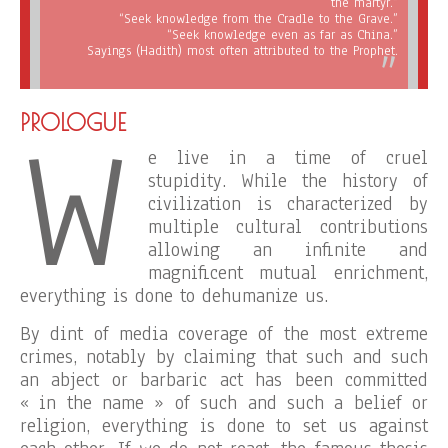
the martyr.”
“Seek knowledge from the Cradle to the Grave.”
“Seek knowledge even as far as China.”
Sayings (Hadith) most often attributed to the Prophet.
W
PROLOGUE
e live in a time of cruel
stupidity. While the history of
civilization is characterized by
multiple cultural contributions
allowing an infinite and
magnificent mutual enrichment,
everything is done to dehumanize us.
By dint of media coverage of the most extreme
crimes, notably by claiming that such and such
an abject or barbaric act has been committed
« in the name » of such and such a belief or
religion, everything is done to set us against