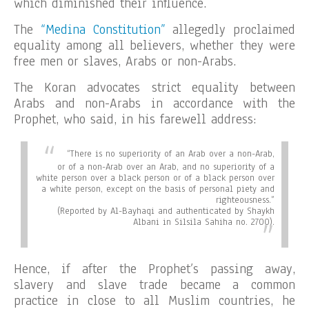
which diminished their influence.
The
“Medina Constitution”
allegedly proclaimed
equality among all believers, whether they were
free men or slaves, Arabs or non-Arabs.
The Koran advocates strict equality between
Arabs and non-Arabs in accordance with the
Prophet, who said, in his farewell address:
“There is no superiority of an Arab over a non-Arab,
or of a non-Arab over an Arab, and no superiority of a
white person over a black person or of a black person over
a white person, except on the basis of personal piety and
righteousness.”
(Reported by Al-Bayhaqi and authenticated by Shaykh
Albani in Silsila Sahiha no. 2700).
Hence, if after the Prophet’s passing away,
slavery and slave trade became a common
practice in close to all Muslim countries, he