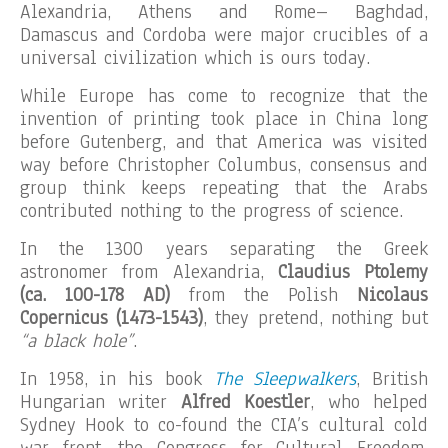
Alexandria, Athens and Rome– Baghdad,
Damascus and Cordoba were major crucibles of a
universal civilization which is ours today.
While Europe has come to recognize that the
invention of printing took place in China long
before Gutenberg, and that America was visited
way before Christopher Columbus, consensus and
group think keeps repeating that the Arabs
contributed nothing to the progress of science.
In the 1300 years separating the Greek
astronomer from Alexandria,
Claudius Ptolemy
(ca. 100-178 AD)
from the Polish
Nicolaus
Copernicus (1473-1543)
, they pretend, nothing but
“a black hole”
.
In 1958, in his book
The Sleepwalkers
, British
Hungarian writer
Alfred Koestler
, who helped
Sydney Hook to co-found the CIA’s cultural cold
war front, the Congress for Cultural Freedom,