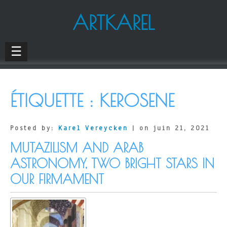
ARTKAREL
☰
ÉTIQUETTE :
KEROSENE
Posted by:
Karel Vereycken
| on juin 21, 2021
MUTAZILISM AND ARAB
ASTRONOMY, TWO BRIGHT STARS IN
OUR FIRMAMENT