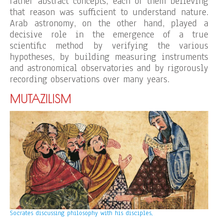
rather abstract concepts, each of them believing
that reason was sufficient to understand nature.
Arab astronomy, on the other hand, played a
decisive role in the emergence of a true
scientific method by verifying the various
hypotheses, by building measuring instruments
and astronomical observatories and by rigorously
recording observations over many years.
MUTAZILISM
Socrates discussing philosophy with his disciples,