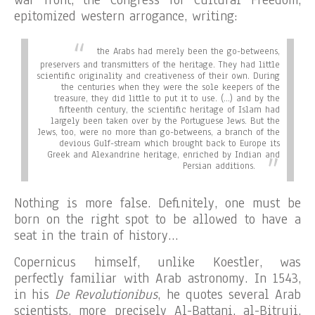
epitomized western arrogance, writing:
the Arabs had merely been the go-betweens,
preservers and transmitters of the heritage. They had little
scientific originality and creativeness of their own. During
the centuries when they were the sole keepers of the
treasure, they did little to put it to use. (…) and by the
fifteenth century, the scientific heritage of Islam had
largely been taken over by the Portuguese Jews. But the
Jews, too, were no more than go-betweens, a branch of the
devious Gulf-stream which brought back to Europe its
Greek and Alexandrine heritage, enriched by Indian and
Persian additions.
Nothing is more false. Definitely, one must be
born on the right spot to be allowed to have a
seat in the train of history…
Copernicus himself, unlike Koestler, was
perfectly familiar with Arab astronomy. In 1543,
in his
De Revolutionibus
, he quotes several Arab
scientists, more precisely Al-Battani, al-Bitruji,