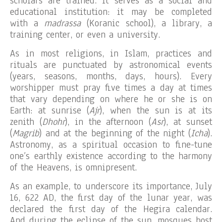
scholars are trained. It serves as a social and
educational institution: it may be completed
with a
madrassa
(Koranic school), a library, a
training center, or even a university.
As in most religions, in Islam, practices and
rituals are punctuated by astronomical events
(years, seasons, months, days, hours). Every
worshipper must pray five times a day at times
that vary depending on where he or she is on
Earth: at sunrise (
Ajr
), when the sun is at its
zenith (
Dhohr
), in the afternoon (
Asr
), at sunset
(
Magrib
) and at the beginning of the night (
Icha
).
Astronomy, as a spiritual occasion to fine-tune
one’s earthly existence according to the harmony
of the Heavens, is omnipresent.
As an example, to underscore its importance, July
16, 622 AD, the first day of the lunar year, was
declared the first day of the Hegira calendar.
And during the eclipse of the sun, mosques host