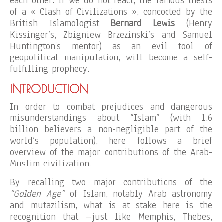
each other. If we do not react, the famous thesis
of a « Clash of Civilizations », concocted by the
British Islamologist
Bernard Lewis
(Henry
Kissinger’s, Zbigniew Brzezinski’s and Samuel
Huntington’s mentor) as an evil tool of
geopolitical manipulation, will become a self-
fulfilling prophecy.
INTRODUCTION
In order to combat prejudices and dangerous
misunderstandings about “Islam” (with 1.6
billion believers a non-negligible part of the
world’s population), here follows a brief
overview of the major contributions of the Arab-
Muslim civilization.
By recalling two major contributions of the
“Golden Age”
of Islam, notably Arab astronomy
and mutazilism, what is at stake here is the
recognition that –just like Memphis, Thebes,