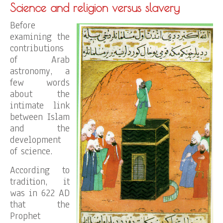
Science and religion versus slavery
Before
examining the
contributions
of Arab
astronomy, a
few words
about the
intimate link
between Islam
and the
development
of science.
According to
tradition, it
was in 622 AD
that the
Prophet