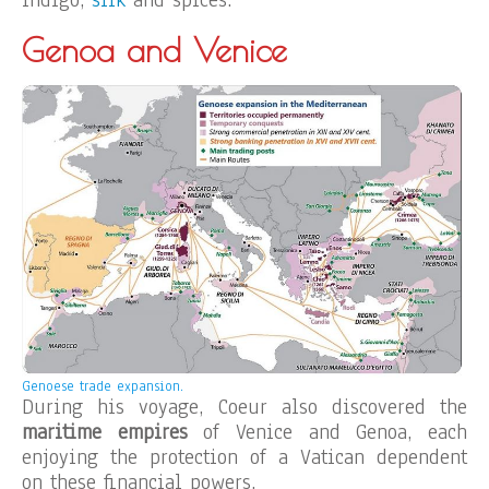
indigo,
silk
and spices.
Genoa and Venice
Genoese trade expansion.
During his voyage, Coeur also discovered the
maritime empires
of Venice and Genoa, each
enjoying the protection of a Vatican dependent
on these financial powers.