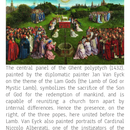
The central panel of the Ghent polyptych (1432),
painted by the diplomatic painter Jan Van Eyck
on the theme of the Lam Gods (the Lamb of God or
Mystic Lamb), symbolizes the sacrifice of the Son
of God for the redemption of mankind, and is
capable of reuniting a church torn apart by
internal differences. Hence the presence, on the
right, of the three popes, here united before the
Lamb. Van Eyck also painted portraits of Cardinal
Niccolo Albergati, one of the instigators of the