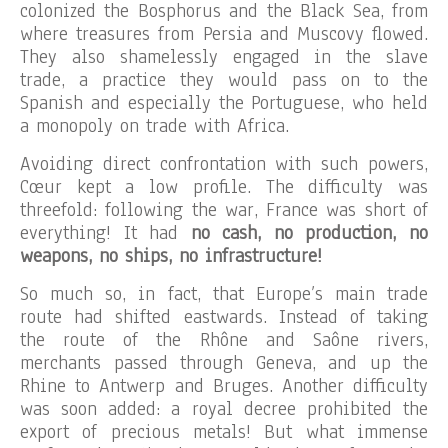
colonized the Bosphorus and the Black Sea, from
where treasures from Persia and Muscovy flowed.
They also shamelessly engaged in the slave
trade, a practice they would pass on to the
Spanish and especially the Portuguese, who held
a monopoly on trade with Africa.
Avoiding direct confrontation with such powers,
Cœur kept a low profile. The difficulty was
threefold: following the war, France was short of
everything! It had
no cash, no production, no
weapons, no ships, no infrastructure!
So much so, in fact, that Europe’s main trade
route had shifted eastwards. Instead of taking
the route of the Rhône and Saône rivers,
merchants passed through Geneva, and up the
Rhine to Antwerp and Bruges. Another difficulty
was soon added: a royal decree prohibited the
export of precious metals! But what immense