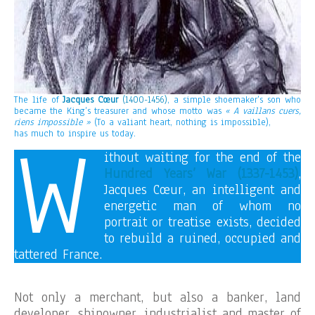
The life of
Jacques Cœur
(1400-1456)
, a simple shoemaker’s son who
became the King’s treasurer and whose motto was
« A vaillans cuers,
riens impossible »
(To a valiant heart, nothing is impossible),
W
has much to inspire us today.
ithout waiting for the end of the
Hundred Years’ War (1337-1453)
,
Jacques Cœur, an intelligent and
energetic man of whom no
portrait or treatise exists, decided
to rebuild a ruined, occupied and
tattered France.
Not only a merchant, but also a banker, land
developer, shipowner, industrialist and master of