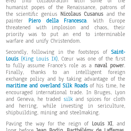
ered into collaboration with some of the
humanist popes of the Renaissance, patrons of
the scientific genius
Nicolaus Cusanus
and the
painter
Piero della Francesca
. With Europe
threatened with implosion and chaos, their
priority was to put an end to interminable
warfare and unify Christendom.
Secondly, following in the footsteps of
Saint-
Louis
(King Louis IX)
, Cœur was one of the first
to fully assume France’s role as a
naval power
.
Finally, thanks to an intelligent foreign
exchange policy and by taking advantage of the
maritime and overland Silk Roads
of his time, he
encouraged international trade. In Bruges, Lyon
and Geneva, he traded
silk
and spices for cloth
and herring, while investing in sericulture,
shipbuilding, mining and steelmaking.
Paving the way for the reign of
Louis XI
, and
long before
Jean Bodin, Barthélémy de Laffemas,