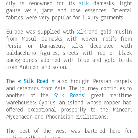
city is renowned for its
silk
damasks, light
gauze veils, jams and rose essences. Oriental
fabrics were very popular for luxury garments.
Europe was supplied with
silk
and gold muslin
from Mosul, damasks with woven motifs from
Persia or Damascus, silks decorated with
baldacchino figures, sheets with red or black
backgrounds adorned with blue and gold birds
from Antioch, and so on.
The
« Silk Road »
also brought Persian carpets
and ceramics from Asia. The journey continues to
another of the
Silk Roads’
great maritime
warehouses: Cyprus, an island whose copper had
offered exceptional prosperity to the Minoan,
Mycenaean and Phoenician civilizations.
The best of the West was bartered here for