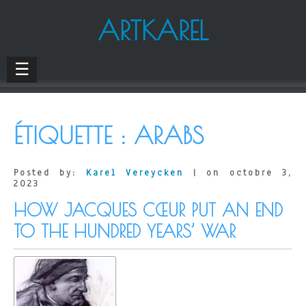
ARTKAREL
☰
ÉTIQUETTE :
ARABS
Posted by:
Karel Vereycken
| on octobre 3,
2023
HOW JACQUES CŒUR PUT AN END
TO THE HUNDRED YEARS’ WAR