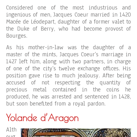
Considered one of the most industrious and
ingenious of men, Jacques Coeur married in 1420
Macée de Léodepart, daughter of a former valet to
the Duke of Berry, who had become provost of
Bourges.
As his mother-in-law was the daughter of a
master of the mints, Jacques Coeur’s marriage in
1427 left him, along with two partners, in charge
of one of the city’s twelve exchange offices. His
position gave rise to much jealousy. After being
accused of not respecting the quantity of
precious metal contained in the coins he
produced, he was arrested and sentenced in 1428,
but soon benefited from a royal pardon.
Yolande d’Aragon
Alth
oug