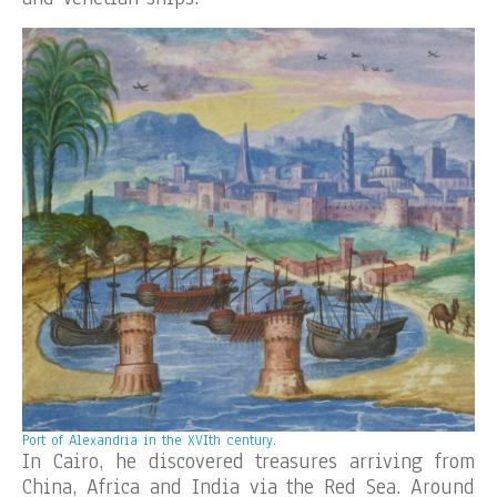
Port of Alexandria in the XVIth century.
In Cairo, he discovered treasures arriving from
China, Africa and India via the Red Sea. Around