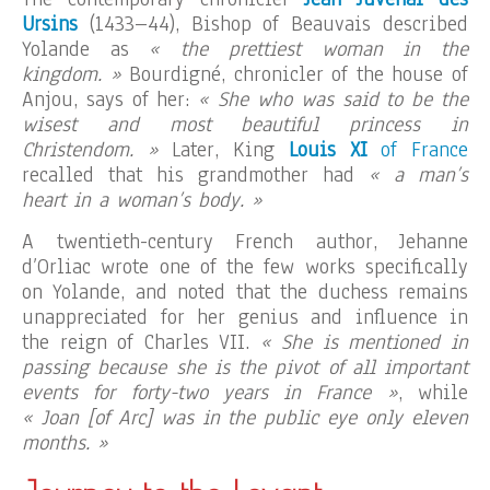
Ursins
(1433–44), Bishop of Beauvais described
Yolande as
« the prettiest woman in the
kingdom. »
Bourdigné, chronicler of the house of
Anjou, says of her:
« She who was said to be the
wisest and most beautiful princess in
Christendom. »
Later, King
Louis XI
of France
recalled that his grandmother had
« a man’s
heart in a woman’s body. »
A twentieth-century French author, Jehanne
d’Orliac wrote one of the few works specifically
on Yolande, and noted that the duchess remains
unappreciated for her genius and influence in
the reign of Charles VII.
« She is mentioned in
passing because she is the pivot of all important
events for forty-two years in France »
, while
« Joan [of Arc] was in the public eye only eleven
months. »