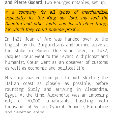
and Pierre Godard
, two Bourges notables, set up,
« a company for all types of merchandise,
especially for the King our lord, my lord the
Dauphin and other lords, and for all other things
for which they could provide proof ».
In 1431, Joan of Arc was handed over to the
English by the Burgundians and burned alive at
the stake in Rouen. One year later, in 1432,
Jacques Cœur went to the Levant. A diplomat and
humanist, Cœur went as an observer of customs
as well as economic and political life.
His ship coasted from port to port, skirting the
Italian coast as closely as possible, before
rounding Sicily and arriving in Alexandria,
Egypt. At the time, Alexandria was an imposing
city of 70,000 inhabitants, bustling with
thousands of Syrian, Cypriot, Genoese, Florentine
and Venetian ships.