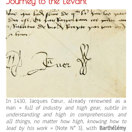
Journey to the Levant
In 1430, Jacques Cœur, already renowned as a
man
« full of industry and high gear, subtle in
understanding and high in comprehension; and
all things, no matter how high, knowing how to
lead by his work »
(Note N° 3), with
Barthélémy