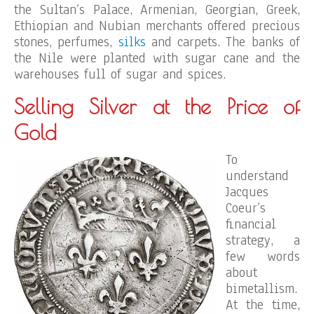
the Sultan’s Palace, Armenian, Georgian, Greek,
Ethiopian and Nubian merchants offered precious
stones, perfumes,
silks
and carpets. The banks of
the Nile were planted with sugar cane and the
warehouses full of sugar and spices.
Selling Silver at the Price of
Gold
To
understand
Jacques
Coeur’s
financial
strategy, a
few words
about
bimetallism.
At the time,