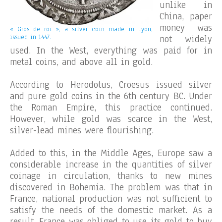
unlike in
China, paper
money was
« Gros de roi », a silver coin made in Lyon,
issued in 1447.
not widely
used. In the West, everything was paid for in
metal coins, and above all in gold.
According to Herodotus, Croesus issued silver
and pure gold coins in the 6th century BC. Under
the Roman Empire, this practice continued.
However, while gold was scarce in the West,
silver-lead mines were flourishing.
Added to this, in the Middle Ages, Europe saw a
considerable increase in the quantities of silver
coinage in circulation, thanks to new mines
discovered in Bohemia. The problem was that in
France, national production was not sufficient to
satisfy the needs of the domestic market. As a
result, France was obliged to use its gold to buy