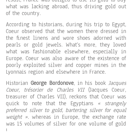
what was lacking abroad, thus driving gold out
of the country.
According to historians, during his trip to Egypt,
Coeur observed that the women there dressed in
the finest linens and wore shoes adorned with
pearls or gold jewels. What’s more, they loved
what was fashionable elsewhere, especially in
Europe. Coeur was also aware of the existence of
poorly exploited silver and copper mines in the
Lyonnais region and elsewhere in France.
Historian
George Bordonove
, in his book
Jacques
Coeur, trésorier de Charles VII
(Jacques Coeur,
treasurer of Charles VII), reckons that Coeur was
quick to note that the Egyptians
« strangely
preferred silver to gold, bartering silver for equal
weight »
. whereas in Europe, the exchange rate
was 15 volumes of silver for one volume of gold
!