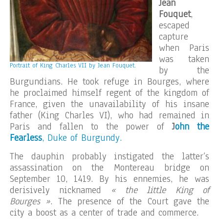
Jean
Fouquet
,
escaped
capture
when Paris
was taken
Portrait of King Charles VII by Jean Fouquet.
by the
Burgundians. He took refuge in Bourges, where
he proclaimed himself regent of the kingdom of
France, given the unavailability of his insane
father (King Charles VI), who had remained in
Paris and fallen to the power of
J
ohn the
Fearless
, Duke of Burgundy.
The dauphin probably instigated the latter’s
assassination on the Montereau bridge on
September 10, 1419. By his ennemies, he was
derisively nicknamed
« the little King of
Bourges »
. The presence of the Court gave the
city a boost as a center of trade and commerce.