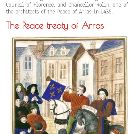
Council of Florence, and Chancellor Rolin, one of
the architects of the Peace of Arras in 1435.
The Peace treaty of Arras