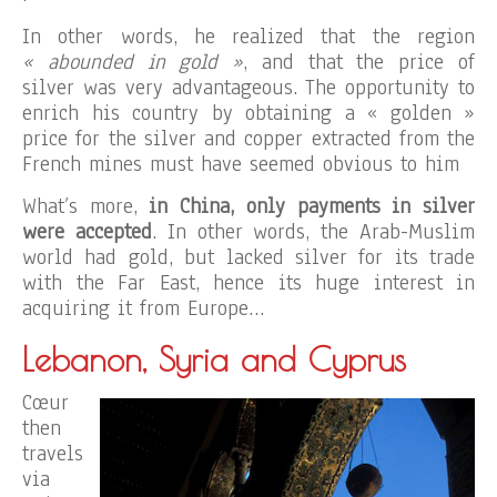
In other words, he realized that the region
« abounded in gold »
, and that the price of
silver was very advantageous. The opportunity to
enrich his country by obtaining a « golden »
price for the silver and copper extracted from the
French mines must have seemed obvious to him
What’s more,
in China, only payments in silver
were accepted
. In other words, the Arab-Muslim
world had gold, but lacked silver for its trade
with the Far East, hence its huge interest in
acquiring it from Europe…
Lebanon, Syria and Cyprus
Cœur
then
travels
via