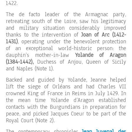
1422.
The de facto leader of the Armagnac party,
retreating south of the Loire, saw his legitimacy
and military situation considerably improved
thanks to the intervention of
Joan of Arc (1412-
1431)
, operating under the benevolent protection
of an exceptional world-historic person: the
dauphin’s mother-in-law
Yolande of Aragon
(1384-1442),
Duchess of Anjou, Queen of Sicily
and Naples (Note 1).
Backed and guided by Yolande, Jeanne helped
lift the siege of Orléans and had Charles VII
crowned King of France in Reims in July 1429. In
the mean time Yolande d’Aragon established
contacts with the Burgundians in preparation for
peace, and picked Jacques Coeur to be part of the
Royal Court (Note 2).
The contemporary chronicler
Jean Juvenal des