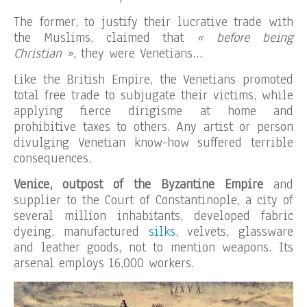
The former, to justify their lucrative trade with
the Muslims, claimed that
« before being
Christian »
, they were Venetians…
Like the British Empire, the Venetians promoted
total free trade to subjugate their victims, while
applying fierce dirigisme at home and
prohibitive taxes to others. Any artist or person
divulging Venetian know-how suffered terrible
consequences.
Venice, outpost of the Byzantine Empire
and
supplier to the Court of Constantinople, a city of
several million inhabitants, developed fabric
dyeing, manufactured
silks
, velvets, glassware
and leather goods, not to mention weapons. Its
arsenal employs 16,000 workers.