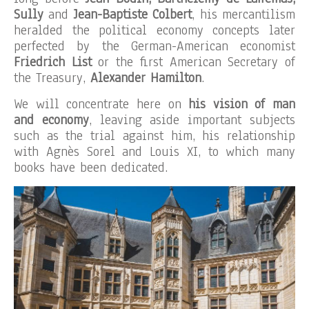
Sully
and
Jean-Baptiste Colbert
, his mercantilism
heralded the political economy concepts later
perfected by the German-American economist
Friedrich List
or the first American Secretary of
the Treasury,
Alexander Hamilton
.
We will concentrate here on
his vision of man
and economy
, leaving aside important subjects
such as the trial against him, his relationship
with Agnès Sorel and Louis XI, to which many
books have been dedicated.