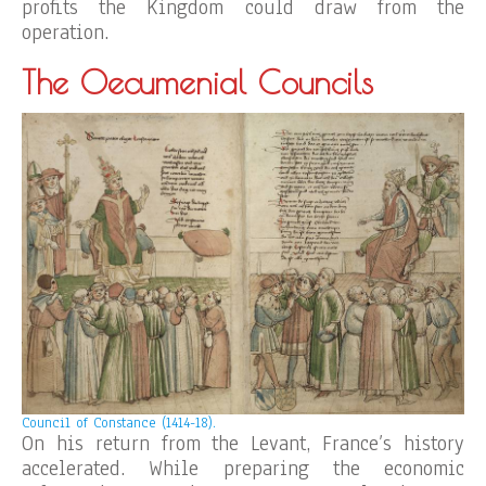
profits the Kingdom could draw from the
operation.
The Oecumenial Councils
Council of Constance (1414-18).
On his return from the Levant, France’s history
accelerated. While preparing the economic