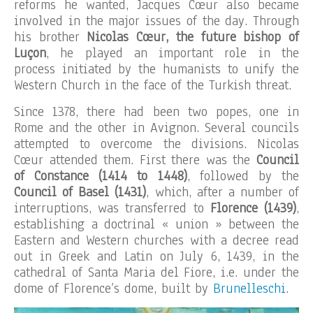
reforms he wanted, Jacques Cœur also became
involved in the major issues of the day. Through
his brother
Nicolas Cœur, the future bishop of
Luçon
, he played an important role in the
process initiated by the humanists to unify the
Western Church in the face of the Turkish threat.
Since 1378, there had been two popes, one in
Rome and the other in Avignon. Several councils
attempted to overcome the divisions. Nicolas
Cœur attended them. First there was the
Council
of Constance (1414 to 1448)
, followed by the
Council of Basel (1431)
, which, after a number of
interruptions, was transferred to
Florence (1439)
,
establishing a doctrinal « union » between the
Eastern and Western churches with a decree read
out in Greek and Latin on July 6, 1439, in the
cathedral of Santa Maria del Fiore, i.e. under the
dome of Florence’s dome, built by
Brunelleschi
.