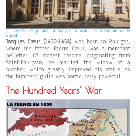
Jacques Cœur’s palace in Bourges, a residence where he rarely
stayed.
Jacques Cœur (1400-1454)
was born in Bourges,
where his father, Pierre Cœur, was a merchant
pelletier. Of modest income, originating from
Saint-Pourçain, he married the widow of a
butcher, which greatly improved his status, as
the butchers’ guild was particularly powerful.
The Hundred Years’ War