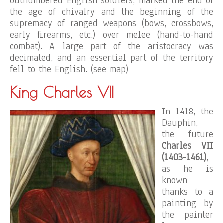
outnumbered English soldiers, marked the end of
the age of chivalry and the beginning of the
supremacy of ranged weapons (bows, crossbows,
early firearms, etc.) over melee (hand-to-hand
combat). A large part of the aristocracy was
decimated, and an essential part of the territory
fell to the English. (see map)
King Charles VII
In 1418, the
Dauphin,
the future
Charles VII
(1403-1461)
,
as he is
known
thanks to a
painting by
the painter