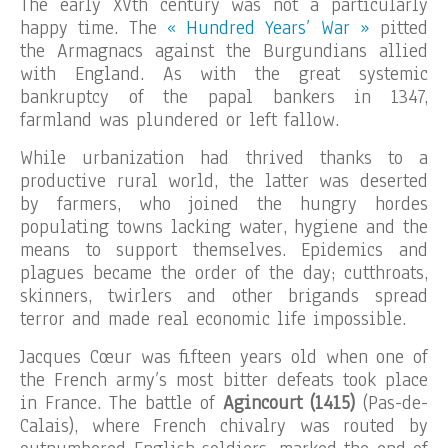
The early XVth century was not a particularly
happy time. The
« Hundred Years’ War »
pitted
the Armagnacs against the Burgundians allied
with England. As with the great systemic
bankruptcy of the papal bankers in 1347,
farmland was plundered or left fallow.
While urbanization had thrived thanks to a
productive rural world, the latter was deserted
by farmers, who joined the hungry hordes
populating towns lacking water, hygiene and the
means to support themselves. Epidemics and
plagues became the order of the day; cutthroats,
skinners, twirlers and other brigands spread
terror and made real economic life impossible.
Jacques Cœur was fifteen years old when one of
the French army’s most bitter defeats took place
in France. The battle of
Agincourt (1415)
(Pas-de-
Calais), where French chivalry was routed by