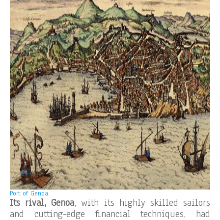
Port of Genoa.
Its rival, Genoa
, with its highly skilled sailors
and cutting-edge financial techniques, had