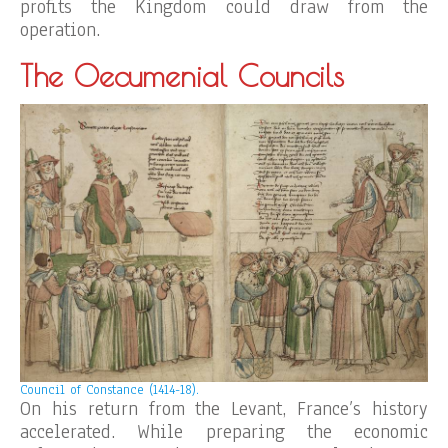
profits the Kingdom could draw from the
operation.
The Oecumenial Councils
Council of Constance (1414-18).
On his return from the Levant, France’s history
accelerated. While preparing the economic