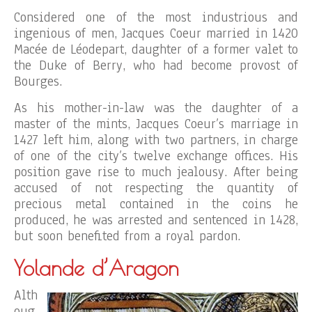
Considered one of the most industrious and
ingenious of men, Jacques Coeur married in 1420
Macée de Léodepart, daughter of a former valet to
the Duke of Berry, who had become provost of
Bourges.
As his mother-in-law was the daughter of a
master of the mints, Jacques Coeur’s marriage in
1427 left him, along with two partners, in charge
of one of the city’s twelve exchange offices. His
position gave rise to much jealousy. After being
accused of not respecting the quantity of
precious metal contained in the coins he
produced, he was arrested and sentenced in 1428,
but soon benefited from a royal pardon.
Yolande d’Aragon
Alth
oug