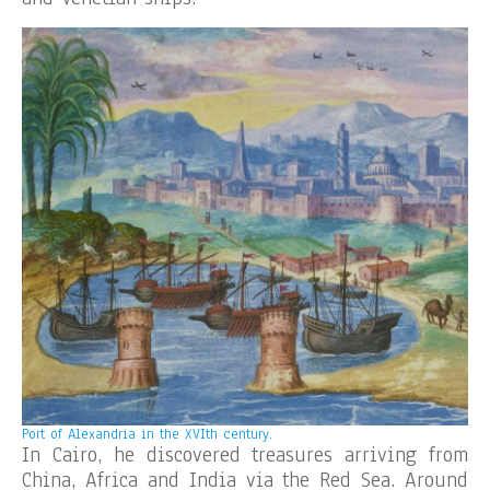
Port of Alexandria in the XVIth century.
In Cairo, he discovered treasures arriving from
China, Africa and India via the Red Sea. Around