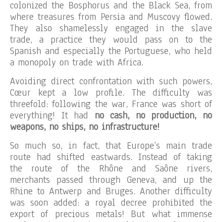
colonized the Bosphorus and the Black Sea, from
where treasures from Persia and Muscovy flowed.
They also shamelessly engaged in the slave
trade, a practice they would pass on to the
Spanish and especially the Portuguese, who held
a monopoly on trade with Africa.
Avoiding direct confrontation with such powers,
Cœur kept a low profile. The difficulty was
threefold: following the war, France was short of
everything! It had
no cash, no production, no
weapons, no ships, no infrastructure!
So much so, in fact, that Europe’s main trade
route had shifted eastwards. Instead of taking
the route of the Rhône and Saône rivers,
merchants passed through Geneva, and up the
Rhine to Antwerp and Bruges. Another difficulty
was soon added: a royal decree prohibited the
export of precious metals! But what immense