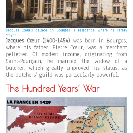
Jacques Cœur’s palace in Bourges, a residence where he rarely
stayed.
Jacques Cœur (1400-1454)
was born in Bourges,
where his father, Pierre Cœur, was a merchant
pelletier. Of modest income, originating from
Saint-Pourçain, he married the widow of a
butcher, which greatly improved his status, as
the butchers’ guild was particularly powerful.
The Hundred Years’ War