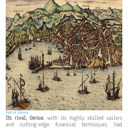
Port of Genoa.
Its rival, Genoa
, with its highly skilled sailors
and cutting-edge financial techniques, had