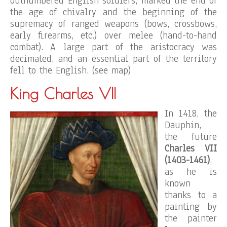
outnumbered English soldiers, marked the end of
the age of chivalry and the beginning of the
supremacy of ranged weapons (bows, crossbows,
early firearms, etc.) over melee (hand-to-hand
combat). A large part of the aristocracy was
decimated, and an essential part of the territory
fell to the English. (see map)
King Charles VII
In 1418, the
Dauphin,
the future
Charles VII
(1403-1461)
,
as he is
known
thanks to a
painting by
the painter