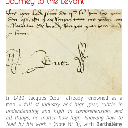
Journey to the Levant
In 1430, Jacques Cœur, already renowned as a
man
« full of industry and high gear, subtle in
understanding and high in comprehension; and
all things, no matter how high, knowing how to
lead by his work »
(Note N° 3), with
Barthélémy