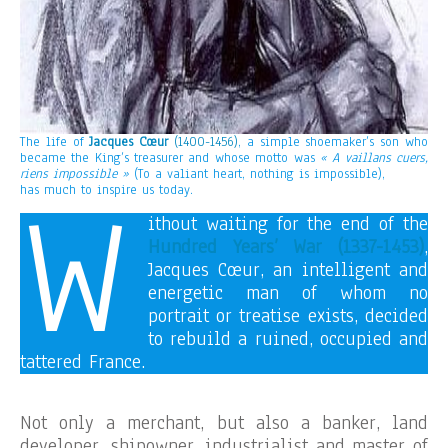
The life of
Jacques Cœur
(1400-1456)
, a simple shoemaker’s son who
became the King’s treasurer and whose motto was
« A vaillans cuers,
riens impossible »
(To a valiant heart, nothing is impossible),
W
has much to inspire us today.
ithout waiting for the end of the
Hundred Years’ War (1337-1453)
,
Jacques Cœur, an intelligent and
energetic man of whom no
portrait or treatise exists, decided
to rebuild a ruined, occupied and
tattered France.
Not only a merchant, but also a banker, land
developer, shipowner, industrialist and master of