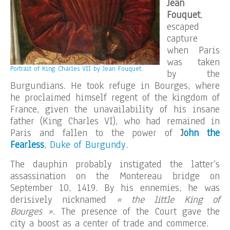
Jean
Fouquet
,
escaped
capture
when Paris
was taken
Portrait of King Charles VII by Jean Fouquet.
by the
Burgundians. He took refuge in Bourges, where
he proclaimed himself regent of the kingdom of
France, given the unavailability of his insane
father (King Charles VI), who had remained in
Paris and fallen to the power of
J
ohn the
Fearless
, Duke of Burgundy.
The dauphin probably instigated the latter’s
assassination on the Montereau bridge on
September 10, 1419. By his ennemies, he was
derisively nicknamed
« the little King of
Bourges »
. The presence of the Court gave the
city a boost as a center of trade and commerce.