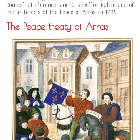
Council of Florence, and Chancellor Rolin, one of
the architects of the Peace of Arras in 1435.
The Peace treaty of Arras