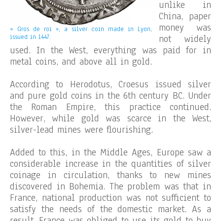
unlike in
China, paper
money was
« Gros de roi », a silver coin made in Lyon,
issued in 1447.
not widely
used. In the West, everything was paid for in
metal coins, and above all in gold.
According to Herodotus, Croesus issued silver
and pure gold coins in the 6th century BC. Under
the Roman Empire, this practice continued.
However, while gold was scarce in the West,
silver-lead mines were flourishing.
Added to this, in the Middle Ages, Europe saw a
considerable increase in the quantities of silver
coinage in circulation, thanks to new mines
discovered in Bohemia. The problem was that in
France, national production was not sufficient to
satisfy the needs of the domestic market. As a
result, France was obliged to use its gold to buy