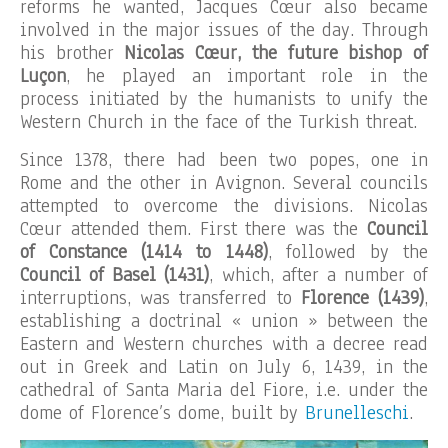
reforms he wanted, Jacques Cœur also became
involved in the major issues of the day. Through
his brother
Nicolas Cœur, the future bishop of
Luçon
, he played an important role in the
process initiated by the humanists to unify the
Western Church in the face of the Turkish threat.
Since 1378, there had been two popes, one in
Rome and the other in Avignon. Several councils
attempted to overcome the divisions. Nicolas
Cœur attended them. First there was the
Council
of Constance (1414 to 1448)
, followed by the
Council of Basel (1431)
, which, after a number of
interruptions, was transferred to
Florence (1439)
,
establishing a doctrinal « union » between the
Eastern and Western churches with a decree read
out in Greek and Latin on July 6, 1439, in the
cathedral of Santa Maria del Fiore, i.e. under the
dome of Florence’s dome, built by
Brunelleschi
.