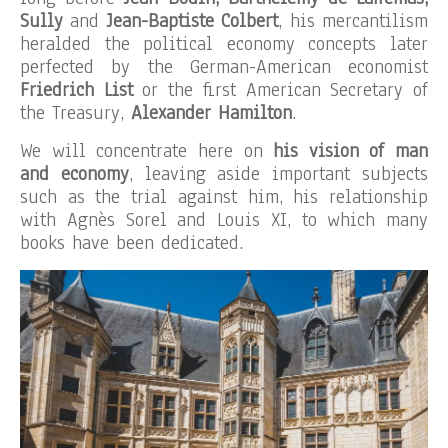
Sully
and
Jean-Baptiste Colbert
, his mercantilism
heralded the political economy concepts later
perfected by the German-American economist
Friedrich List
or the first American Secretary of
the Treasury,
Alexander Hamilton
.
We will concentrate here on
his vision of man
and economy
, leaving aside important subjects
such as the trial against him, his relationship
with Agnès Sorel and Louis XI, to which many
books have been dedicated.