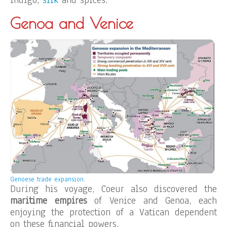
indigo,
silk
and spices.
Genoa and Venice
Genoese trade expansion.
During his voyage, Coeur also discovered the
maritime empires
of Venice and Genoa, each
enjoying the protection of a Vatican dependent
on these financial powers.