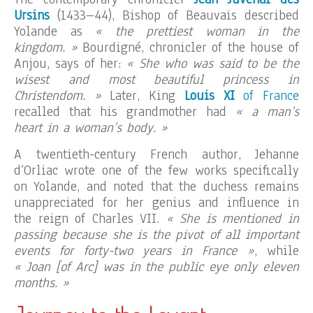
Ursins
(1433–44), Bishop of Beauvais described
Yolande as
« the prettiest woman in the
kingdom. »
Bourdigné, chronicler of the house of
Anjou, says of her:
« She who was said to be the
wisest and most beautiful princess in
Christendom. »
Later, King
Louis XI
of France
recalled that his grandmother had
« a man’s
heart in a woman’s body. »
A twentieth-century French author, Jehanne
d’Orliac wrote one of the few works specifically
on Yolande, and noted that the duchess remains
unappreciated for her genius and influence in
the reign of Charles VII.
« She is mentioned in
passing because she is the pivot of all important
events for forty-two years in France »
, while
« Joan [of Arc] was in the public eye only eleven
months. »