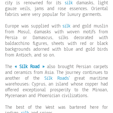
city is renowned for its
silk
damasks, light
gauze veils, jams and rose essences. Oriental
fabrics were very popular for luxury garments.
Europe was supplied with
silk
and gold muslin
from Mosul, damasks with woven motifs from
Persia or Damascus, silks decorated with
baldacchino figures, sheets with red or black
backgrounds adorned with blue and gold birds
from Antioch, and so on.
The
« Silk Road »
also brought Persian carpets
and ceramics from Asia. The journey continues to
another of the
Silk Roads’
great maritime
warehouses: Cyprus, an island whose copper had
offered exceptional prosperity to the Minoan,
Mycenaean and Phoenician civilizations.
The best of the West was bartered here for