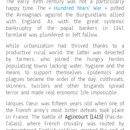
The early XVth century was not a particularly
happy time. The
« Hundred Years’ War »
pitted
the Armagnacs against the Burgundians allied
with England. As with the great systemic
bankruptcy of the papal bankers in 1347,
farmland was plundered or left fallow.
While urbanization had thrived thanks to a
productive rural world, the latter was deserted
by farmers, who joined the hungry hordes
populating towns lacking water, hygiene and the
means to support themselves. Epidemics and
plagues became the order of the day; cutthroats,
skinners, twirlers and other brigands spread
terror and made real economic life impossible.
Jacques Cœur was fifteen years old when one of
the French army’s most bitter defeats took place
in France. The battle of
Agincourt (1415)
(Pas-de-
Calais), where French chivalry was routed by