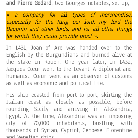
and Pierre Godard
, two Bourges notables, set up,
« a company for all types of merchandise,
especially for the King our lord, my lord the
Dauphin and other lords, and for all other things
for which they could provide proof ».
In 1431, Joan of Arc was handed over to the
English by the Burgundians and burned alive at
the stake in Rouen. One year later, in 1432,
Jacques Cœur went to the Levant. A diplomat and
humanist, Cœur went as an observer of customs
as well as economic and political life.
His ship coasted from port to port, skirting the
Italian coast as closely as possible, before
rounding Sicily and arriving in Alexandria,
Egypt. At the time, Alexandria was an imposing
city of 70,000 inhabitants, bustling with
thousands of Syrian, Cypriot, Genoese, Florentine
and Venetian ships.