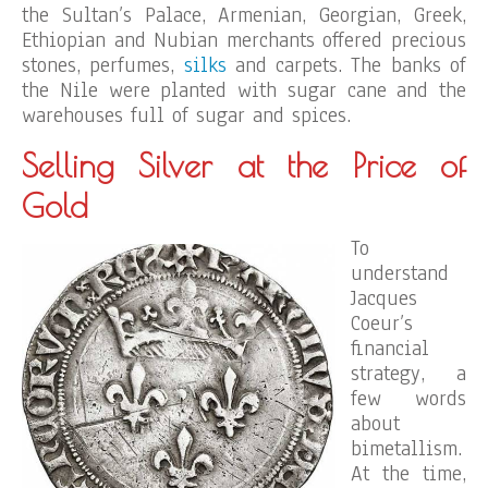
the Sultan’s Palace, Armenian, Georgian, Greek,
Ethiopian and Nubian merchants offered precious
stones, perfumes,
silks
and carpets. The banks of
the Nile were planted with sugar cane and the
warehouses full of sugar and spices.
Selling Silver at the Price of
Gold
To
understand
Jacques
Coeur’s
financial
strategy, a
few words
about
bimetallism.
At the time,