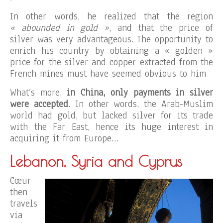
In other words, he realized that the region
« abounded in gold »
, and that the price of
silver was very advantageous. The opportunity to
enrich his country by obtaining a « golden »
price for the silver and copper extracted from the
French mines must have seemed obvious to him
What’s more,
in China, only payments in silver
were accepted
. In other words, the Arab-Muslim
world had gold, but lacked silver for its trade
with the Far East, hence its huge interest in
acquiring it from Europe…
Lebanon, Syria and Cyprus
Cœur
then
travels
via