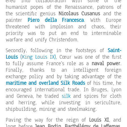
ered into collaboration with some of the
humanist popes of the Renaissance, patrons of
the scientific genius
Nicolaus Cusanus
and the
painter
Piero della Francesca
. With Europe
threatened with implosion and chaos, their
priority was to put an end to interminable
warfare and unify Christendom.
Secondly, following in the footsteps of
Saint-
Louis
(King Louis IX)
, Cœur was one of the first
to fully assume France’s role as a
naval power
.
Finally, thanks to an intelligent foreign
exchange policy and by taking advantage of the
maritime and overland Silk Roads
of his time, he
encouraged international trade. In Bruges, Lyon
and Geneva, he traded
silk
and spices for cloth
and herring, while investing in sericulture,
shipbuilding, mining and steelmaking.
Paving the way for the reign of
Louis XI
, and
long before
Jean Bodin, Barthélémy de Laffemas,