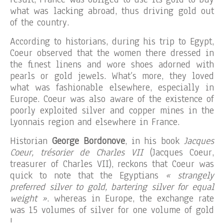
what was lacking abroad, thus driving gold out
of the country.
According to historians, during his trip to Egypt,
Coeur observed that the women there dressed in
the finest linens and wore shoes adorned with
pearls or gold jewels. What’s more, they loved
what was fashionable elsewhere, especially in
Europe. Coeur was also aware of the existence of
poorly exploited silver and copper mines in the
Lyonnais region and elsewhere in France.
Historian
George Bordonove
, in his book
Jacques
Coeur, trésorier de Charles VII
(Jacques Coeur,
treasurer of Charles VII), reckons that Coeur was
quick to note that the Egyptians
« strangely
preferred silver to gold, bartering silver for equal
weight »
. whereas in Europe, the exchange rate
was 15 volumes of silver for one volume of gold
!