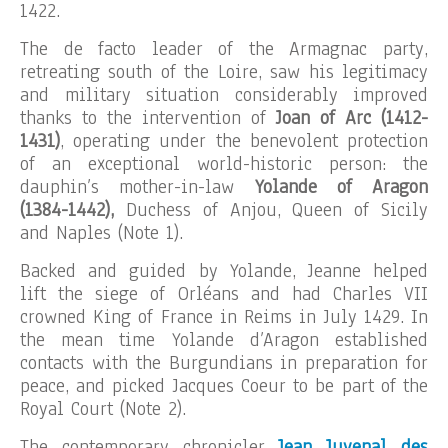
1422.
The de facto leader of the Armagnac party,
retreating south of the Loire, saw his legitimacy
and military situation considerably improved
thanks to the intervention of
Joan of Arc (1412-
1431)
, operating under the benevolent protection
of an exceptional world-historic person: the
dauphin’s mother-in-law
Yolande of Aragon
(1384-1442),
Duchess of Anjou, Queen of Sicily
and Naples (Note 1).
Backed and guided by Yolande, Jeanne helped
lift the siege of Orléans and had Charles VII
crowned King of France in Reims in July 1429. In
the mean time Yolande d’Aragon established
contacts with the Burgundians in preparation for
peace, and picked Jacques Coeur to be part of the
Royal Court (Note 2).
The contemporary chronicler
Jean Juvenal des