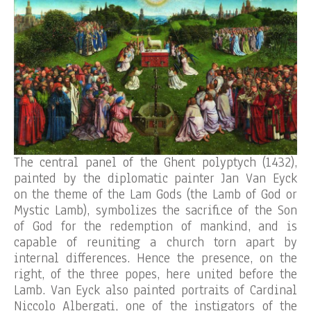
The central panel of the Ghent polyptych (1432),
painted by the diplomatic painter Jan Van Eyck
on the theme of the Lam Gods (the Lamb of God or
Mystic Lamb), symbolizes the sacrifice of the Son
of God for the redemption of mankind, and is
capable of reuniting a church torn apart by
internal differences. Hence the presence, on the
right, of the three popes, here united before the
Lamb. Van Eyck also painted portraits of Cardinal
Niccolo Albergati, one of the instigators of the