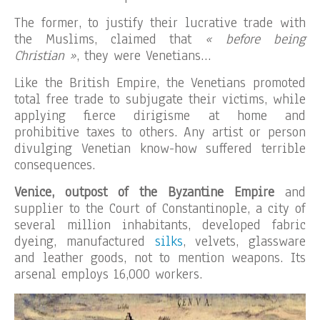
The former, to justify their lucrative trade with
the Muslims, claimed that
« before being
Christian »
, they were Venetians…
Like the British Empire, the Venetians promoted
total free trade to subjugate their victims, while
applying fierce dirigisme at home and
prohibitive taxes to others. Any artist or person
divulging Venetian know-how suffered terrible
consequences.
Venice, outpost of the Byzantine Empire
and
supplier to the Court of Constantinople, a city of
several million inhabitants, developed fabric
dyeing, manufactured
silks
, velvets, glassware
and leather goods, not to mention weapons. Its
arsenal employs 16,000 workers.