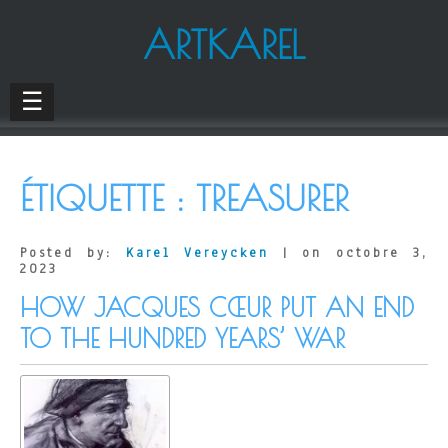
ARTKAREL
☰
ÉTIQUETTE :
TREASURER
Posted by:
Karel Vereycken
| on octobre 3,
2023
HOW JACQUES CŒUR PUT AN END
TO THE HUNDRED YEARS’ WAR