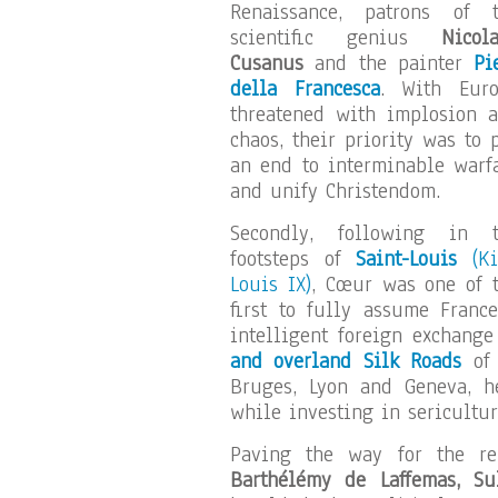
Renaissance, patrons of 
scientific genius
Nicol
Cusanus
and the painter
Pi
della Francesca
. With Eur
threatened with implosion 
chaos, their priority was to 
an end to interminable warf
and unify Christendom.
Secondly, following in t
footsteps of
Saint-Louis
(Ki
Louis IX)
, Cœur was one of 
first to fully assume France
intelligent foreign exchang
and overland Silk Roads
of 
Bruges, Lyon and Geneva, 
while investing in sericultu
Paving the way for the r
Barthélémy de Laffemas, S