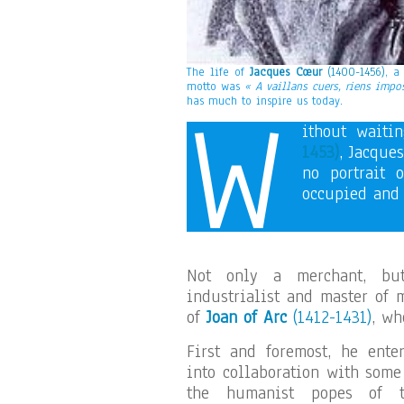
The life of
Jacques Cœur
(1400-1456)
, a
motto was
« A vaillans cuers, riens impo
W
has much to inspire us today.
ithout waiti
1453)
, Jacque
no portrait 
occupied and 
Not only a merchant, but
industrialist and master of 
of
Joan of Arc
(1412-1431)
, wh
First and foremost, he ente
into collaboration with some
the humanist popes of t