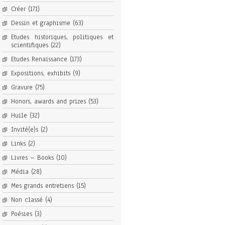
Créer
(171)
Dessin et graphisme
(63)
Etudes historiques, politiques et
scientifiques
(22)
Etudes Renaissance
(173)
Expositions, exhibits
(9)
Gravure
(75)
Honors, awards and prizes
(53)
Huile
(32)
Invité(e)s
(2)
Links
(2)
Livres – Books
(10)
Média
(28)
Mes grands entretiens
(15)
Non classé
(4)
Poésies
(3)