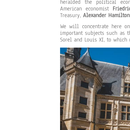
heralded the political ec
American economist
Friedri
Treasury,
Alexander Hamilton
We will concentrate here 
important subjects such as t
Sorel and Louis XI, to which