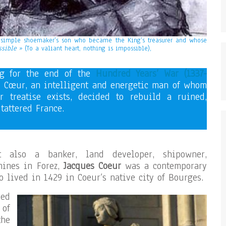
 simple shoemaker’s son who became the King’s treasurer and whose
ssible »
(To a valiant heart, nothing is impossible),
ng for the end of the
Hundred Years’ War (1337-
s Cœur, an intelligent and energetic man of whom
or treatise exists, decided to rebuild a ruined,
tattered France.
 also a banker, land developer, shipowner,
mines in Forez,
Jacques Coeur
was a contemporary
o lived in 1429 in Coeur’s native city of Bourges.
red
 of
he