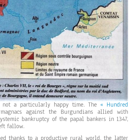
 not a particularly happy time. The
« Hundred
magnacs against the Burgundians allied with
ystemic bankruptcy of the papal bankers in 1347,
ft fallow.
ed thanks to a productive rural world, the latter