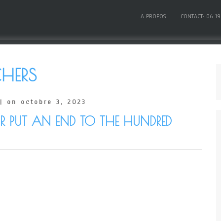
A PROPOS
CONTACT: 06 19
HERS
| on octobre 3, 2023
PUT AN END TO THE HUNDRED