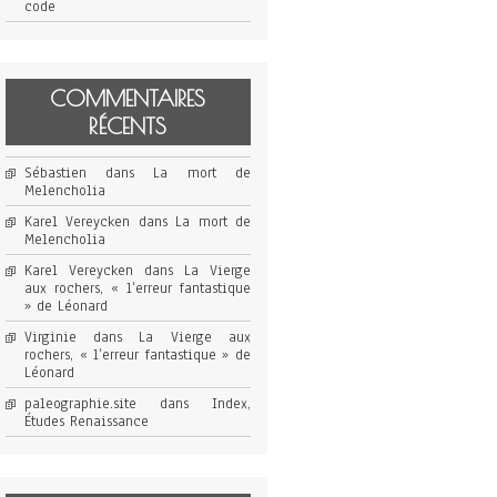
code
COMMENTAIRES
RÉCENTS
Sébastien
dans
La mort de
Melencholia
Karel Vereycken
dans
La mort de
Melencholia
Karel Vereycken
dans
La Vierge
aux rochers, « l’erreur fantastique
» de Léonard
Virginie
dans
La Vierge aux
rochers, « l’erreur fantastique » de
Léonard
paleographie.site
dans
Index,
Études Renaissance