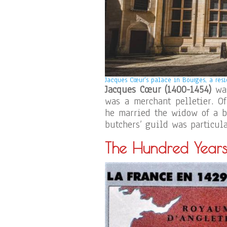
Jacques Cœur’s palace in Bourges, a resi
Jacques Cœur (1400-1454)
was
was a merchant pelletier. Of
he married the widow of a bu
butchers’ guild was particula
The Hundred Year