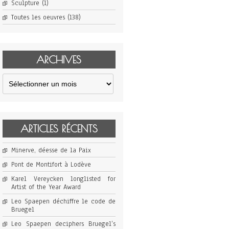
Sculpture
(1)
Toutes les oeuvres
(138)
ARCHIVES
Archives
ARTICLES RÉCENTS
Minerve, déesse de la Paix
Pont de Montifort à Lodève
Karel Vereycken longlisted for
Artist of the Year Award
Leo Spaepen déchiffre le code de
Bruegel
Leo Spaepen deciphers Bruegel’s