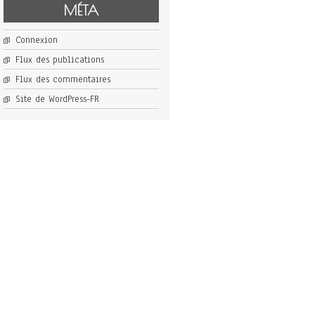
MÉTA
Connexion
Flux des publications
Flux des commentaires
Site de WordPress-FR