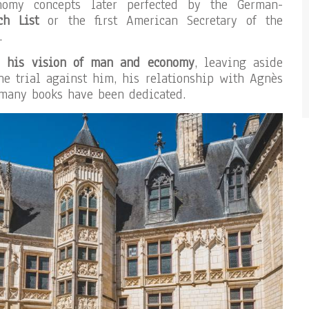
onomy concepts later perfected by the German-
ch List
or the first American Secretary of the
.
on
his vision of man and economy
, leaving aside
he trial against him, his relationship with Agnès
 many books have been dedicated.