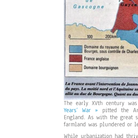
The early XVth century was
Years’ War »
pitted the Ar
England. As with the great s
farmland was plundered or le
While urbanization had thriv