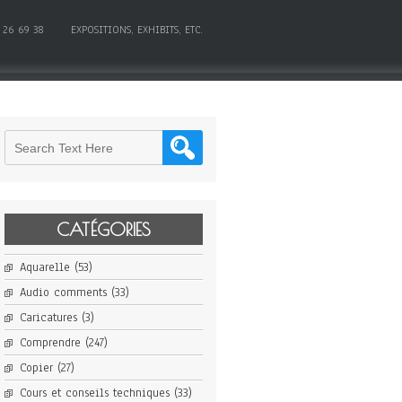
 26 69 38
EXPOSITIONS, EXHIBITS, ETC.
CATÉGORIES
Aquarelle
(53)
Audio comments
(33)
Caricatures
(3)
Comprendre
(247)
Copier
(27)
Cours et conseils techniques
(33)