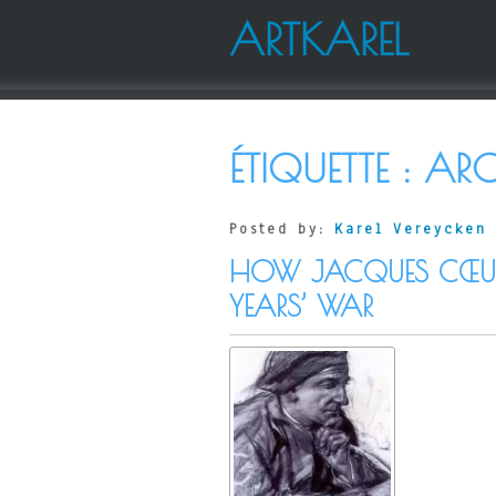
ARTKAREL
ÉTIQUETTE :
ARC
Posted by:
Karel Vereycken
HOW JACQUES CŒUR 
YEARS’ WAR