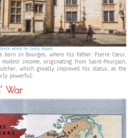
dence where he rarely stayed.
 born in Bourges, where his father, Pierre Cœur,
 modest income, originating from Saint-Pourçain,
tcher, which greatly improved his status, as the
rly powerful.
s’ War