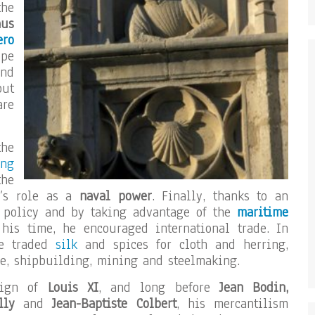
the
aus
ero
ope
and
put
are
he
ng
the
’s role as a
naval power
. Finally, thanks to an
e policy and by taking advantage of the
maritime
his time, he encouraged international trade. In
he traded
silk
and spices for cloth and herring,
re, shipbuilding, mining and steelmaking.
eign of
Louis XI
, and long before
Jean Bodin,
ully
and
Jean-Baptiste Colbert
, his mercantilism