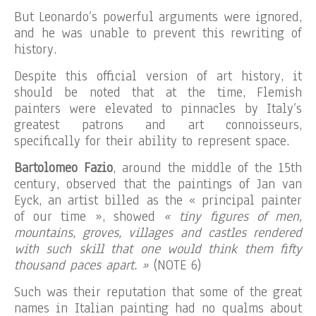
But Leonardo’s powerful arguments were ignored,
and he was unable to prevent this rewriting of
history.
Despite this official version of art history, it
should be noted that at the time, Flemish
painters were elevated to pinnacles by Italy’s
greatest patrons and art connoisseurs,
specifically for their ability to represent space.
Bartolomeo Fazio
, around the middle of the 15th
century, observed that the paintings of Jan van
Eyck, an artist billed as the « principal painter
of our time », showed
« tiny figures of men,
mountains, groves, villages and castles rendered
with such skill that one would think them fifty
thousand paces apart. »
(NOTE 6)
Such was their reputation that some of the great
names in Italian painting had no qualms about