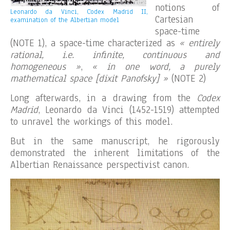
notions of
Leonardo da Vinci, Codex Madrid II,
Cartesian
examination of the Albertian model
space-time
(NOTE 1), a space-time characterized as
« entirely
rational, i.e. infinite, continuous and
homogeneous »
,
« in one word, a purely
mathematical space [dixit Panofsky] »
(NOTE 2)
Long afterwards, in a drawing from the
Codex
Madrid
, Leonardo da Vinci (1452-1519) attempted
to unravel the workings of this model.
But in the same manuscript, he rigorously
demonstrated the inherent limitations of the
Albertian Renaissance perspectivist canon.