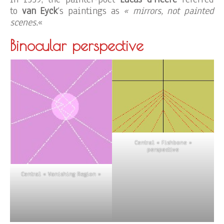
to
van Eyck
‘s paintings as
« mirrors, not painted
scenes.
«
Binocular perspective
Central « Fishbone »
perspective
Central « Vanishing Region »