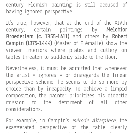
century Flemish painting is still accused of
having ignored perspective.
It’s true, however, that at the end of the XIVth
century, certain paintings by
Melchior
Broederlam (c. 1355-1411)
and others by
Robert
Campin (1375-1444)
(Master of Flémalle) show the
viewer interiors where plates and cutlery on
tables threaten to suddenly slide to the floor.
Nevertheless, it must be admitted that whenever
the artist « ignores » or disregards the linear
perspective scheme, he seems to do so more by
choice than by incapacity. To achieve a limpid
composition, the painter prioritizes his didactic
mission to the detriment of all other
considerations.
For example, in Campin’s
Mérode Altarpiece
, the
exaggerated perspective of the table clearly