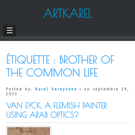
ARTKAREL
☰
ÉTIQUETTE :
BROTHER OF
THE COMMON LIFE
Posted by:
Karel Vereycken
| on septembre 29,
2023
VAN EYCK, A FLEMISH PAINTER
USING ARAB OPTICS?