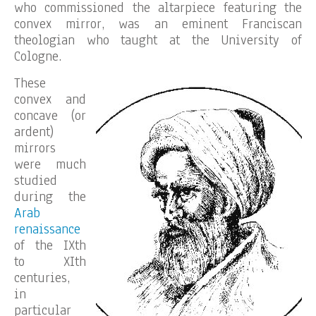
who commissioned the altarpiece featuring the
convex mirror, was an eminent Franciscan
theologian who taught at the University of
Cologne.
These
convex and
concave (or
ardent)
mirrors
were much
studied
during the
Arab
renaissance
of the IXth
to XIth
centuries,
in
particular