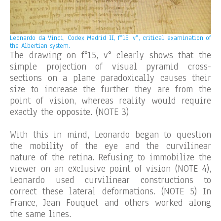
Leonardo da Vinci, Codex Madrid II, f°15, v°, critical examination of
the Albertian system.
The drawing on f°15, v° clearly shows that the
simple projection of visual pyramid cross-
sections on a plane paradoxically causes their
size to increase the further they are from the
point of vision, whereas reality would require
exactly the opposite. (NOTE 3)
With this in mind, Leonardo began to question
the mobility of the eye and the curvilinear
nature of the retina. Refusing to immobilize the
viewer on an exclusive point of vision (NOTE 4),
Leonardo used curvilinear constructions to
correct these lateral deformations. (NOTE 5) In
France, Jean Fouquet and others worked along
the same lines.