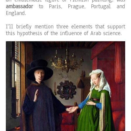
ambassador
to Paris, Prague, Portugal and
England.
I’ll briefly mention three elements that support
this hypothesis of the influence of Arab science.