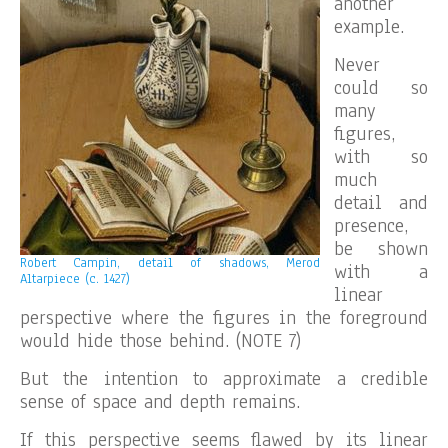
another
example.
Never
could so
many
figures,
with so
much
detail and
presence,
be shown
Robert Campin, detail of shadows, Merod
with a
Altarpiece (c. 1427)
linear
perspective where the figures in the foreground
would hide those behind. (NOTE 7)
But the intention to approximate a credible
sense of space and depth remains.
If this perspective seems flawed by its linear