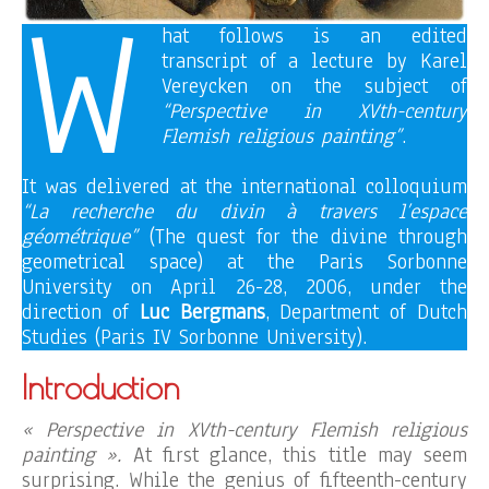
W
hat follows is an edited
transcript of a lecture by Karel
Vereycken on the subject of
“Perspective in XVth-century
Flemish religious painting”
.
It was delivered at the international colloquium
“La recherche du divin à travers l’espace
géométrique”
(The quest for the divine through
geometrical space) at the Paris Sorbonne
University on April 26-28, 2006, under the
direction of
Luc Bergmans
, Department of Dutch
Studies (Paris IV Sorbonne University).
Introduction
« Perspective in XVth-century Flemish religious
painting ».
At first glance, this title may seem
surprising. While the genius of fifteenth-century