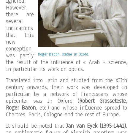
ignored.
However,
there are
several
indications
that this
new
conception
was partly
Roger Bacon, statue in Oxord.
the result of the influence of « Arab » science,
in particular its work on optics.
Translated into Latin and studied from the XIIth
century onwards, their work was developed in
particular by a network of Franciscans whose
epicenter was in Oxford (
Robert Grosseteste,
Roger Bacon
, etc.) and whose influence spread to
Chartres, Paris, Cologne and the rest of Europe.
It should be noted that
Jan van Eyck (1395-1441)
,
an emblematic figure of Flemish painting, was