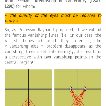
John Pecham, Archbishop of Canterbury (1240-
1290)
for whom:
« the duality of the eyes must be reduced to
unity »
So, as Professor Raynaud proposed, if we extend
the famous vanishing lines (i.e., in our case, the
« fish bones ») until they intersect, the
« vanishing axis » problem
disappears
, as the
vanishing lines meet. Interestingly, the result is
a perspective with
two vanishing points
in the
central region!