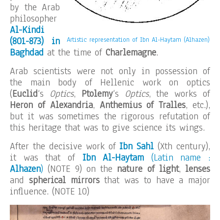
by the Arab
philosopher
Al-Kindi
(801-873) in
Artistic representation of Ibn Al-Haytam (Alhazen)
Baghdad
at the time of
Charlemagne
.
Arab scientists were not only in possession of
the main body of Hellenic work on optics
(
Euclid
‘s
Optics
,
Ptolemy
‘s
Optics
, the works of
Heron of Alexandria
,
Anthemius of Tralles
, etc.),
but it was sometimes the rigorous refutation of
this heritage that was to give science its wings.
After the decisive work of
Ibn Sahl
(Xth century),
it was that of
Ibn Al-Haytam
(Latin name :
Alhazen
)
(NOTE 9) on the
nature of light
,
lenses
and
spherical mirrors
that was to have a major
influence. (NOTE 10)