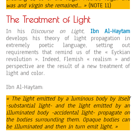
was and virgin she remained… »
(NOTE 11)
The Treatment of Light
In his
Discourse on Light
,
Ibn Al-Haytam
develops his theory of light propagation in
extremely poetic language, setting out
requirements that remind us of the « Eyckian
revolution ». Indeed, Flemish « realism » and
perspective are the result of a new treatment of
light and color.
Ibn Al-Haytam:
« The light emitted by a luminous body by itself
-substantial light- and the light emitted by an
illuminated body -accidental light- propagate on
the bodies surrounding them. Opaque bodies can
be illuminated and then in turn emit light. »