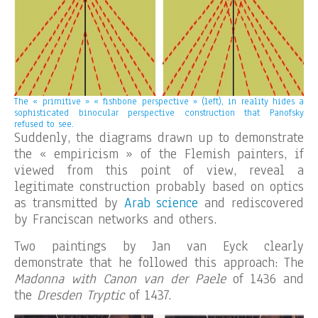
The « primitive » « fishbone perspective » (left), in reality hides a
sophisticated binocular perspective
construction that Panofsky
refused to see.
Suddenly, the diagrams drawn up to demonstrate
the « empiricism » of the Flemish painters, if
viewed from this point of view, reveal a
legitimate construction probably based on optics
as transmitted by
Arab science
and rediscovered
by Franciscan networks and others.
Two paintings by Jan van Eyck clearly
demonstrate that he followed this approach: The
Madonna with Canon van der Paele
of 1436 and
the
Dresden Tryptic
of 1437.