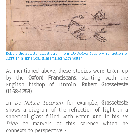
Robert Grosseteste, illustration from
De Natura Locorum
, refraction of
light in a spherical glass filled with water
As mentioned above, these studies were taken up
by the
Oxford Franciscans
, starting with the
English bishop of Lincoln,
Robert Grosseteste
(1168-1253)
.
In
De Natura Locorum
, for example,
Grosseteste
shows a diagram of the refraction of light in a
spherical glass filled with water. And in his
De
Iride
he marvels at this science which he
connexts to perspective :