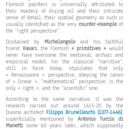
Flemish painters is universally attributed to
their mastery of drying oil and their intricate
sense of detail, their spatial geometry as such is
usually identified as the very
counter-example
of
the “right perspective”.
Disdained by
Michelangelo
and his faithful
friend
Vasari
, the Flemish
« primitives »
would
never have overcome the medieval, archaic and
empirical model. For the classical “narritive”,
still in force today, stipulates that only
« Renaissance » perspective, obeying the canon
of « linear », “mathematical” perspective, is the
only « right », and the “scientific” one.
According to the same narrative, it was the
research carried out around 1415-20 by the
Duomo architect
Filippo Brunelleschi (1377-1446)
,
superficially mentioned by
Antonio Tuccio di
Manetti
some 60 years later, which supposedly