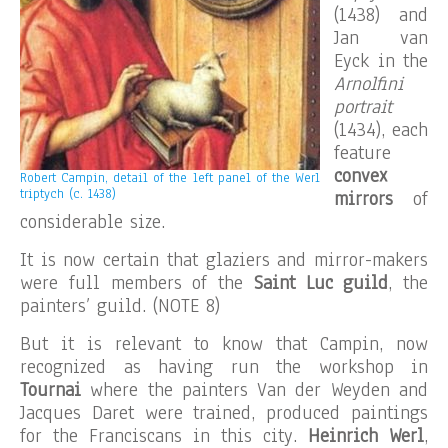
(1438) and
Jan van
Eyck in the
Arnolfini
portrait
(1434), each
feature
convex
Robert Campin, detail of the left panel of the Werl
triptych (c. 1438)
mirrors
of
considerable size.
It is now certain that glaziers and mirror-makers
were full members of the
Saint Luc guild
, the
painters’ guild. (NOTE 8)
But it is relevant to know that Campin, now
recognized as having run the workshop in
Tournai
where the painters Van der Weyden and
Jacques Daret were trained, produced paintings
for the Franciscans in this city.
Heinrich Werl
,