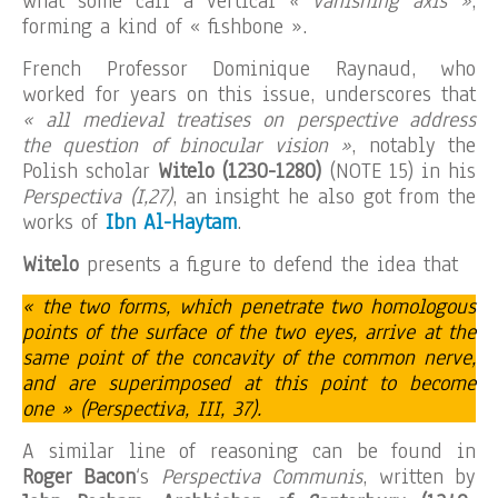
what some call a vertical
« vanishing axis »
,
forming a kind of « fishbone ».
French Professor Dominique Raynaud, who
worked for years on this issue, underscores that
« all medieval treatises on perspective address
the question of binocular vision »
, notably the
Polish scholar
Witelo (1230-1280)
(NOTE 15) in his
Perspectiva (I,27)
, an insight he also got from the
works of
Ibn Al-Haytam
.
Witelo
presents a figure to defend the idea that
« the two forms, which penetrate two homologous
points of the surface of the two eyes, arrive at the
same point of the concavity of the common nerve,
and are superimposed at this point to become
one » (Perspectiva, III, 37).
A similar line of reasoning can be found in
Roger Bacon
‘s
Perspectiva Communis
, written by