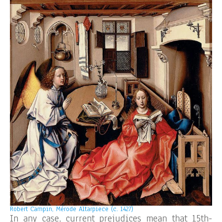
Robert Campin, Mérode Altarpiece (c. 1427)
In any case, current prejudices mean that 15th-