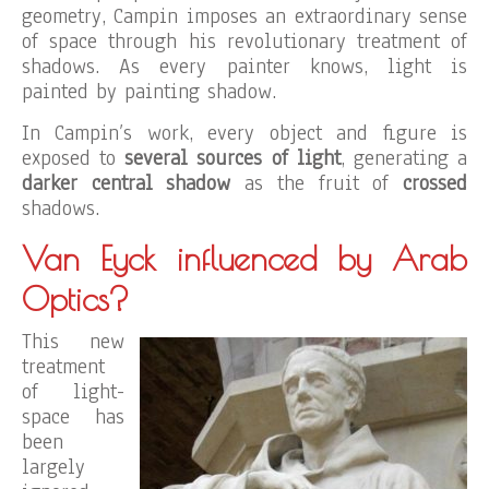
geometry, Campin imposes an extraordinary sense
of space through his revolutionary treatment of
shadows. As every painter knows, light is
painted by painting shadow.
In Campin’s work, every object and figure is
exposed to
several sources of light
, generating a
darker central shadow
as the fruit of
crossed
shadows.
Van Eyck influenced by Arab
Optics?
This new
treatment
of light-
space has
been
largely