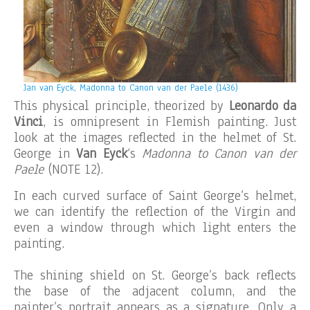
Jan van Eyck, Madonna to Canon van der Paele (1436)
This physical principle, theorized by
Leonardo da
Vinci
, is omnipresent in Flemish painting. Just
look at the images reflected in the helmet of St.
George in
Van Eyck
‘s
Madonna to Canon van der
Paele
(NOTE 12).
In each curved surface of Saint George’s helmet,
we can identify the reflection of the Virgin and
even a window through which light enters the
painting.
The shining shield on St. George’s back reflects
the base of the adjacent column, and the
painter’s portrait appears as a signature. Only a