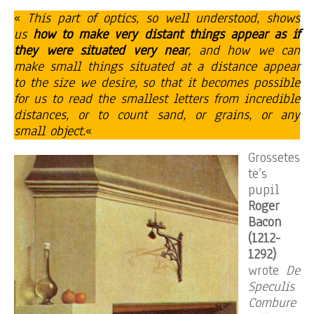
«
This part of optics, so well understood, shows
us
how to make very distant things appear as if
they were situated very near
, and how we can
make small things situated at a distance appear
to the size we desire, so that it becomes possible
for us to read the smallest letters from incredible
distances, or to count sand, or grains, or any
small object.
«
Grossetes
te’s
pupil
Roger
Bacon
(1212-
1292)
wrote
De
Speculis
Combure