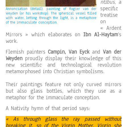
ntibus
, a
specific
Annonciation (detail), painting of Rogier van der
Weyden (or his workshop). The spherical vessel filled
treatise
with water, letting through the light, is a metaphore
on
of the immaculate conception.
« Ardent
Mirrors » which elaborates on
Ibn Al-Haytam
‘s
work.
Flemish painters
Campin, Van Eyck
and
Van der
Weyden
proudly display their knowledge of this
new scientific and technological revolution
metamorphosed into Christian symbolisms.
Their paintings feature not only curved mirrors
but also glass bottles, which they use as a
metaphor for the immaculate conception.
A Nativity hymn of that period says:
« As through glass the ray passed without
breaking it, so of the Virgin Mother, Virgin she