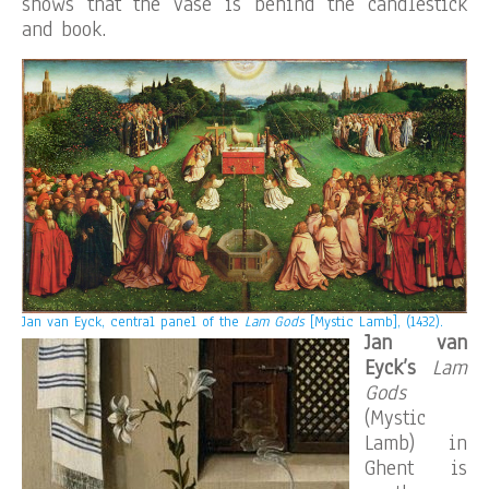
shows that the vase is behind the candlestick
and book.
Jan van Eyck, central panel of the
Lam Gods
[Mystic Lamb], (1432).
Jan van
Eyck’s
Lam
Gods
(Mystic
Lamb) in
Ghent is