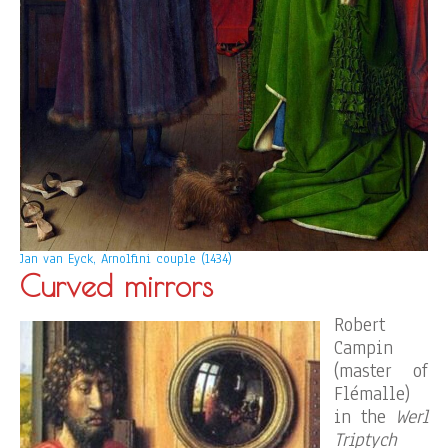
Jan van Eyck, Arnolfini couple (1434)
Curved mirrors
Robert
Campin
(master of
Flémalle)
in the
Werl
Triptych