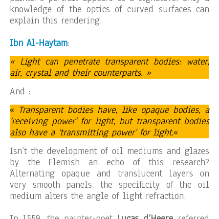
knowledge of the optics of curved surfaces can
explain this rendering.
Ibn Al-Haytam
:
« Light can penetrate transparent bodies: water,
air, crystal and their counterparts. »
And :
«
Transparent bodies have, like opaque bodies, a
‘receiving power’ for light, but transparent bodies
also have a ‘transmitting power’ for light.
«
Isn’t the development of oil mediums and glazes
by the Flemish an echo of this research?
Alternating opaque and translucent layers on
very smooth panels, the specificity of the oil
medium alters the angle of light refraction.
In 1559, the painter-poet
Lucas d’Heere
referred