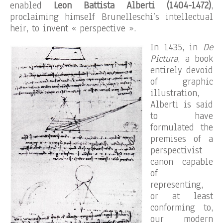
enabled
Leon Battista Alberti (1404-1472)
,
proclaiming himself Brunelleschi’s intellectual
heir, to invent « perspective ».
In 1435, in
De
Pictura
, a book
entirely devoid
of graphic
illustration,
Alberti is said
to have
formulated the
premises of a
perspectivist
canon capable
of
representing,
or at least
conforming to,
our modern