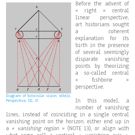
Before the advent of
« right » central
linear perspective,
art historians sought
a coherent
explanation for its
birth in the presence
of several seemingly
disparate vanishing
points by theorizing
a so-called central
« fishbone »
perspective.
Diagram of binocular vision, Witelo,
In this model, a
Perspectiva, III, 37.
number of vanishing
lines, instead of coinciding in a single central
vanishing point on the horizon, either end up in
a
« vanishing region »
(NOTE 13), or align with