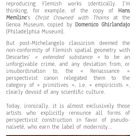
reproducing Flemish works identically. I’m
thinking, for example, of the copy of
Hans
Memlinc
‘s
Christ Crowned with Thorns
at the
Genoa Museum, copied by
Domenico Ghirlandajo
(Philadelphia Museum).
But post-Michelangelo classicism deemed the
non-conformity of Flemish spatial geometry with
Descartes’
« extended substance »
to be an
unforgivable crime, and any deviation from, or
insubordination to, the « Renaissance »
perspectivist canon relegated them to the
category of « primitives », i.e. « empiricists »,
clearly devoid of any scientific culture.
Today, ironically, it is almost exclusively those
artists who explicitly renounce all forms of
perspectivist construction in favor of pseudo-
naïveté, who earn the label of modernity…