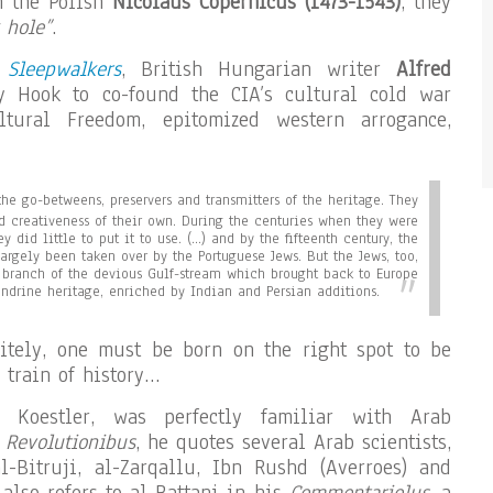
 the Polish
Nicolaus Copernicus (1473-1543)
, they
 hole”
.
 Sleepwalkers
, British Hungarian writer
Alfred
 Hook to co-found the CIA’s cultural cold war
ltural Freedom, epitomized western arrogance,
he go-betweens, preservers and transmitters of the heritage. They
and creativeness of their own. During the centuries when they were
ey did little to put it to use. (…) and by the fifteenth century, the
largely been taken over by the Portuguese Jews. But the Jews, too,
branch of the devious Gulf-stream which brought back to Europe
ndrine heritage, enriched by Indian and Persian additions.
nitely, one must be born on the right spot to be
 train of history…
e Koestler, was perfectly familiar with Arab
 Revolutionibus
, he quotes several Arab scientists,
l-Bitruji, al-Zarqallu, Ibn Rushd (Averroes) and
also refers to al-Battani in his
Commentariolus
, a