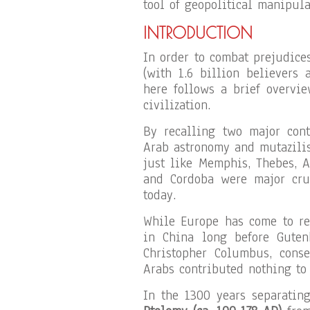
tool of geopolitical manipula
INTRODUCTION
In order to combat prejudic
(with 1.6 billion believers 
here follows a brief overvi
civilization.
By recalling two major con
Arab astronomy and mutazilis
just like Memphis, Thebes, 
and Cordoba were major cruc
today.
While Europe has come to rec
in China long before Guten
Christopher Columbus, cons
Arabs contributed nothing to 
In the 1300 years separatin