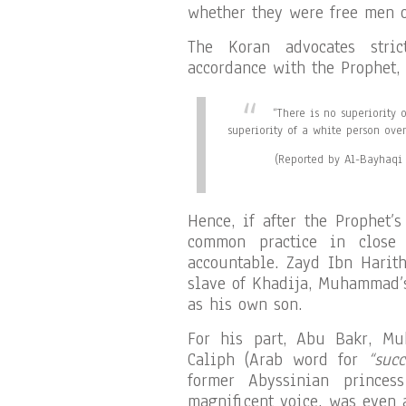
whether they were free men o
The Koran advocates stri
accordance with the Prophet, 
“There is no superiority 
superiority of a white person ove
(Reported by Al-Bayhaqi 
Hence, if after the Prophet’
common practice in close
accountable. Zayd Ibn Harith
slave of Khadija, Muhammad’
as his own son.
For his part, Abu Bakr, Mu
Caliph (Arab word for
“succ
former Abyssinian prince
magnificent voice, was even 