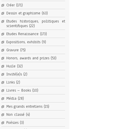
Créer
(171)
Dessin et graphisme
(63)
Etudes historiques, politiques et
scientifiques
(22)
Etudes Renaissance
(173)
Expositions, exhibits
(9)
Gravure
(75)
Honors, awards and prizes
(53)
Huile
(32)
Invité(e)s
(2)
Links
(2)
Livres – Books
(10)
Média
(28)
Mes grands entretiens
(15)
Non classé
(4)
Poésies
(3)