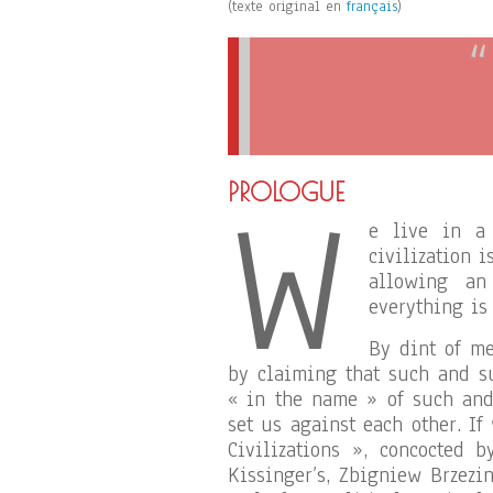
(texte original en
français
)
W
PROLOGUE
e live in a 
civilization 
allowing an
everything is
By dint of me
by claiming that such and s
« in the name » of such and 
set us against each other. If
Civilizations », concocted 
Kissinger’s, Zbigniew Brzezi