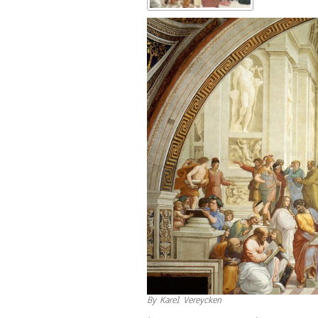
By Karel Vereycken