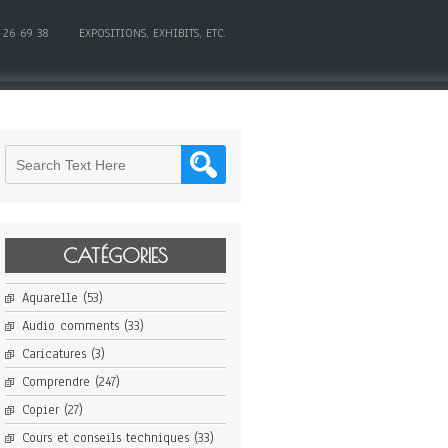
 26 69 38
EXPOSITIONS, EXHIBITS, ETC.
CATÉGORIES
Aquarelle
(53)
Audio comments
(33)
Caricatures
(3)
Comprendre
(247)
Copier
(27)
Cours et conseils techniques
(33)