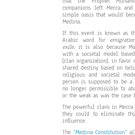
that the Prophet Muha
companions left Mecca and
simple oasis that would bec
Medina.
If this event is known as t
Arabic word for
emigratio
exile
, it is also because 
with a societal model based
(clan organization), in favor
shared destiny based on beli
religious and societal mod
person is supposed to be a “
no longer permissible to ab
or the weak as was the case b
The powerful clans in Mecca
they could to eliminate th
influence.
The
“Medina Constitution”
all