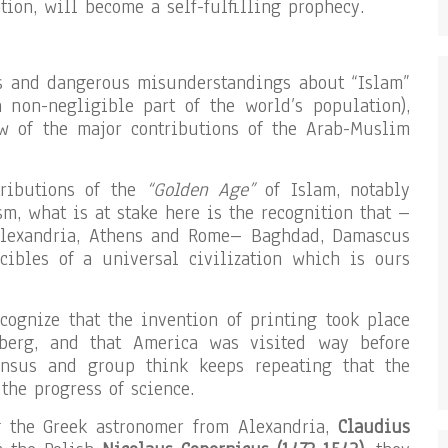
tion, will become a self-fulfilling prophecy.
es and dangerous misunderstandings about “Islam”
a non-negligible part of the world’s population),
ew of the major contributions of the Arab-Muslim
tributions of the
“Golden Age”
of Islam, notably
m, what is at stake here is the recognition that –
Alexandria, Athens and Rome– Baghdad, Damascus
ibles of a universal civilization which is ours
ognize that the invention of printing took place
berg, and that America was visited way before
ensus and group think keeps repeating that the
the progress of science.
g the Greek astronomer from Alexandria,
Claudius