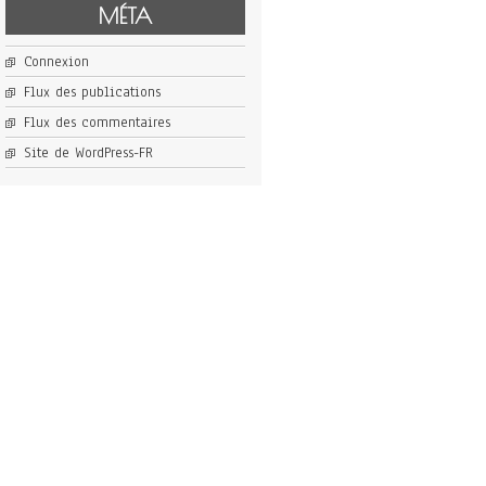
MÉTA
Connexion
Flux des publications
Flux des commentaires
Site de WordPress-FR