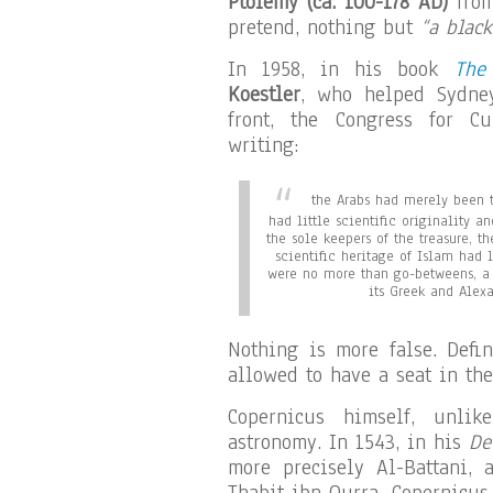
Ptolemy (ca. 100-178 AD)
from
pretend, nothing but
“a black
In 1958, in his book
The
Koestler
, who helped Sydney
front, the Congress for Cu
writing:
the Arabs had merely been t
had little scientific originality 
the sole keepers of the treasure, th
scientific heritage of Islam had 
were no more than go-betweens, a 
its Greek and Alexa
Nothing is more false. Defi
allowed to have a seat in the
Copernicus himself, unlik
astronomy. In 1543, in his
De
more precisely Al-Battani, a
Thabit ibn Qurra. Copernicus 