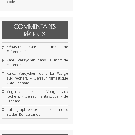
code
COMMENTAIRES
RÉCENTS
Sébastien
dans
La mort de
Melencholia
Karel Vereycken
dans
La mort de
Melencholia
Karel Vereycken
dans
La Vierge
aux rochers, « l’erreur fantastique
» de Léonard
Virginie
dans
La Vierge aux
rochers, « l’erreur fantastique » de
Léonard
paleographie.site
dans
Index,
Études Renaissance