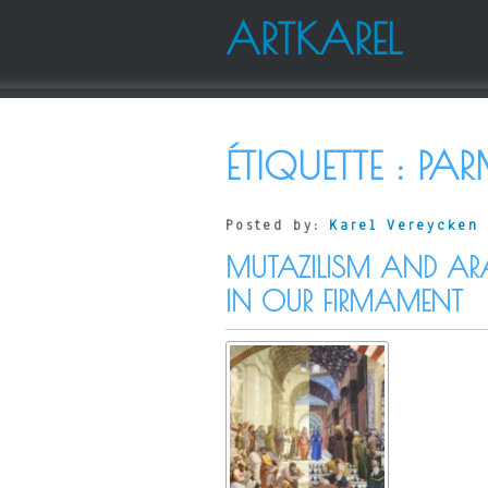
ARTKAREL
ÉTIQUETTE :
PAR
Posted by:
Karel Vereycken
MUTAZILISM AND AR
IN OUR FIRMAMENT