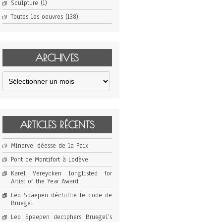
Sculpture
(1)
Toutes les oeuvres
(138)
ARCHIVES
Archives
ARTICLES RÉCENTS
Minerve, déesse de la Paix
Pont de Montifort à Lodève
Karel Vereycken longlisted for
Artist of the Year Award
Leo Spaepen déchiffre le code de
Bruegel
Leo Spaepen deciphers Bruegel’s