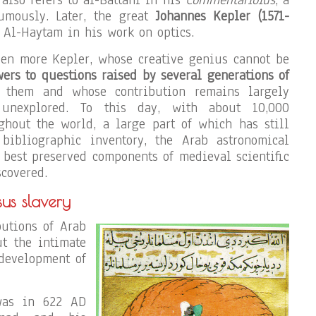
umously. Later, the great
Johannes Kepler (1571-
 Al-Haytam in his work on optics.
ven more Kepler, whose creative genius cannot be
rs to questions raised by several generations of
them and whose contribution remains largely
unexplored. To this day, with about 10,000
ghout the world, a large part of which has still
bibliographic inventory, the Arab astronomical
e best preserved components of medieval scientific
scovered.
sus slavery
butions of Arab
t the intimate
development of
 was in 622 AD