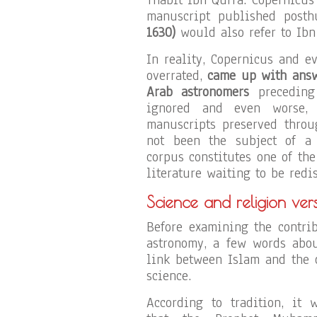
manuscript published posth
1630)
would also refer to Ibn
In reality, Copernicus and e
overrated,
came up with answe
Arab astronomers
preceding 
ignored and even worse, 
manuscripts preserved throu
not been the subject of a 
corpus constitutes one of th
literature waiting to be redi
Science and religion ver
Before examining the contri
astronomy, a few words abou
link between Islam and the 
science.
According to tradition, it