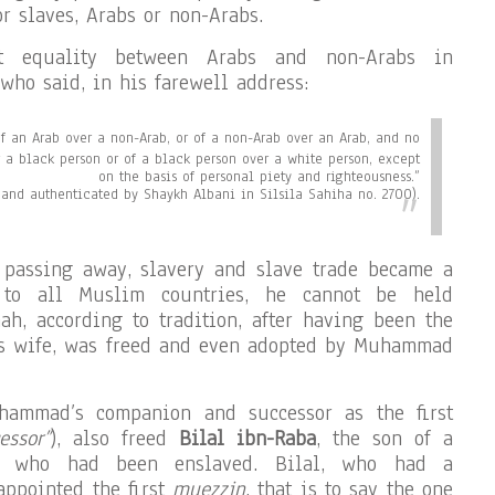
r slaves, Arabs or non-Arabs.
ct equality between Arabs and non-Arabs in
who said, in his farewell address:
of an Arab over a non-Arab, or of a non-Arab over an Arab, and no
r a black person or of a black person over a white person, except
on the basis of personal piety and righteousness.”
and authenticated by Shaykh Albani in Silsila Sahiha no. 2700).
s passing away, slavery and slave trade became a
 to all Muslim countries, he cannot be held
ah, according to tradition, after having been the
s wife, was freed and even adopted by Muhammad
hammad’s companion and successor as the first
essor”
), also freed
Bilal ibn-Raba
, the son of a
ss who had been enslaved. Bilal, who had a
appointed the first
muezzin
, that is to say the one