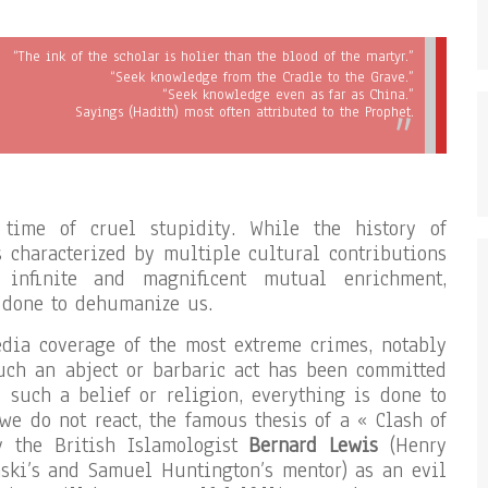
“The ink of the scholar is holier than the blood of the martyr.”
“Seek knowledge from the Cradle to the Grave.”
“Seek knowledge even as far as China.”
Sayings (Hadith) most often attributed to the Prophet.
time of cruel stupidity. While the history of
is characterized by multiple cultural contributions
 infinite and magnificent mutual enrichment,
 done to dehumanize us.
dia coverage of the most extreme crimes, notably
uch an abject or barbaric act has been committed
such a belief or religion, everything is done to
 we do not react, the famous thesis of a « Clash of
by the British Islamologist
Bernard Lewis
(Henry
nski’s and Samuel Huntington’s mentor) as an evil