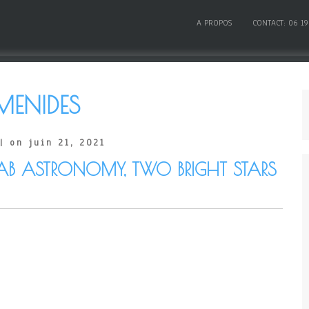
A PROPOS
CONTACT: 06 19
MENIDES
| on juin 21, 2021
AB ASTRONOMY, TWO BRIGHT STARS