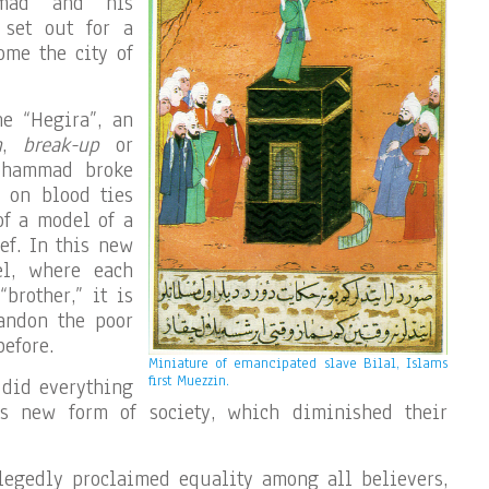
mmad and his
 set out for a
ome the city of
he “Hegira”, an
n
,
break-up
or
Mohammad broke
 on blood ties
 of a model of a
ef. In this new
el, where each
brother,” it is
andon the poor
efore.
Miniature of emancipated slave Bilal, Islams
first Muezzin.
 did everything
is new form of society, which diminished their
egedly proclaimed equality among all believers,