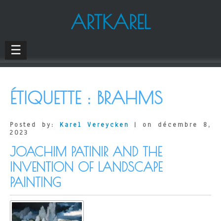
ARTKAREL
☰
ÉTIQUETTE :
BRAHMS
Posted by:
Karel Vereycken
| on décembre 8,
2023
JOACHIM PATINIR AND THE
INVENTION OF LANDSCAPE
PAINTING