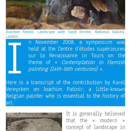
I
Joachim Patinir, Landscape with Saint Jerome, National Gallery,
London.
n November 2008, a symposium was
held at the Centre d’études supérieures
sur la Renaissance in Tours on the
theme of
« Contemplation in Flemish
painting (14th-16th centuries) »
.
Here is a transcript of the contribution by Karel
Vereycken on Joachim Patinir, a little-known
Belgian painter who is essential to the history of
art.
It is generally believed
that the « modern »
concept of landscape in