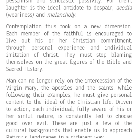
pessimism and scholastic passivity. For them,
laughter is the ideal antidote to despair,
acedia
(weariness) and
melancholy
.
Contemplation thus took on a new dimension.
Each member of the faithful is encouraged to
live out his or her Christian commitment,
through personal experience and individual
imitation of Christ. They must stop blaming
themselves on the great figures of the Bible and
Sacred History.
Man can no longer rely on the intercession of the
Virgin Mary, the apostles and the saints. While
following their examples, he must give personal
content to the ideal of the Christian life. Driven
to action, each individual, fully aware of his or
her sinful nature, is constantly led to choose
good over evil. These are just a few of the
cultural backgrounds that enable us to approach
Patinir’s landscapes in a different way.