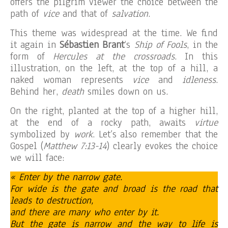
offers the pilgrim viewer the choice between the
path of
vice
and that of
salvation
.
This theme was widespread at the time. We find
it again in
Sébastien Brant
‘s
Ship of Fools
, in the
form of
Hercules at the crossroads
. In this
illustration, on the left, at the top of a hill, a
naked woman represents
vice
and
idleness
.
Behind her,
death
smiles down on us.
On the right, planted at the top of a higher hill,
at the end of a rocky path, awaits
virtue
symbolized by
work
. Let’s also remember that the
Gospel (
Matthew 7:13-14
) clearly evokes the choice
we will face:
« Enter by the narrow gate.
For wide is the gate and broad is the road that
leads to destruction,
and there are many who enter by it.
But the gate is narrow and the way to life is