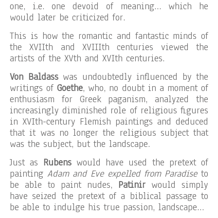
one, i.e. one devoid of meaning… which he
would later be criticized for.
This is how the romantic and fantastic minds of
the XVIIth and XVIIIth centuries viewed the
artists of the XVth and XVIth centuries.
Von Baldass
was undoubtedly influenced by the
writings of
Goethe
, who, no doubt in a moment of
enthusiasm for Greek paganism, analyzed the
increasingly diminished role of religious figures
in XVIth-century Flemish paintings and deduced
that it was no longer the religious subject that
was the subject, but the landscape.
Just as
Rubens
would have used the pretext of
painting
Adam and Eve expelled from Paradise
to
be able to paint nudes,
Patinir
would simply
have seized the pretext of a biblical passage to
be able to indulge his true passion, landscape…