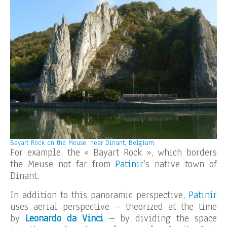
Bayart Rock on the Meuse, near Dinant, Belgium.
For example, the « Bayart Rock », which borders
the Meuse not far from
Patinir
‘s native town of
Dinant.
In addition to this panoramic perspective,
Patinir
uses aerial perspective – theorized at the time
by
Leonardo da Vinci
– by dividing the space