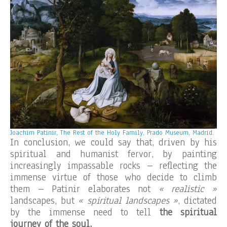
Joachim Patinir, The Rest of the Holy Family, Prado Museum, Madrid.
In conclusion, we could say that, driven by his
spiritual and humanist fervor, by painting
increasingly impassable rocks – reflecting the
immense virtue of those who decide to climb
them – Patinir elaborates not
« realistic »
landscapes, but
« spiritual landscapes »
, dictated
by the immense need to tell
the spiritual
journey of the soul.