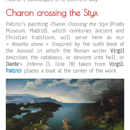
Charon crossing the Styx
Patinir’s painting
Charon Crossing the Styx
(Prado
Museum, Madrid), which combines ancient and
Christian traditions, will serve here as our
« Rosetta stone »
. Inspired by the sixth book of
the
Aeneid
, in which the Roman writer
Virgil
describes the catabasis, or descent into hell, or
Dante
‘s
Inferno
(3, line 78) taken from
Virgil
,
Patinir
places a boat at the center of the work.