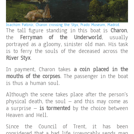
Joachim Patinir, Charon crossing the Styx, Prado Museum, Madrid.
The tall figure standing in this boat is
Charon
,
the
Ferryman of the Underworld
, usually
portrayed as a gloomy, sinister old man. His task
is to ferry the souls of the deceased across the
River Styx
.
In payment, Charon takes
a coin placed in the
mouths of the corpses
. The passenger in the boat
is thus a human soul.
Although the scene takes place after the person’s
physical death, the soul – and this may come as
a surprise –
is tormented
by the choice between
Heaven and Hell.
Since the Council of Trent, it has been
considered that a bad life irrevocably sends man