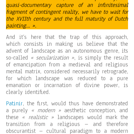
quasi-documentary capture of an infinitesimal
fragment of contingent reality, we have to wait for
the XVIIth century and the full maturity of Dutch
painting… ».
And it’s here that the trap of this approach,
which consists in making us believe that the
advent of landscape as an autonomous genre, its
so-called
« secularization »
, is simply the result
of emancipation from a medieval and religious
mental matrix, considered necessarily retrograde,
for which landscape was reduced to a pure
emanation or incarnation of divine power, is
clearly identified.
Patinir
, the first, would thus have demonstrated
a purely
« modern »
aesthetic conception, and
these
« realistic »
landscapes would mark the
transition from a religious – and therefore
obscurantist – cultural paradigm to a modern