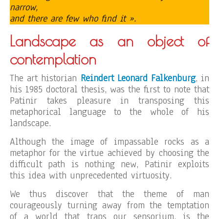
narrow,
and there are few who find it ».
Landscape as an object of
contemplation
The art historian
Reindert Leonard Falkenburg
, in
his 1985 doctoral thesis, was the first to note that
Patinir takes pleasure in transposing this
metaphorical language to the whole of his
landscape.
Although the image of impassable rocks as a
metaphor for the virtue achieved by choosing the
difficult path is nothing new, Patinir exploits
this idea with unprecedented virtuosity.
We thus discover that the theme of man
courageously turning away from the temptation
of a world that traps our sensorium, is the