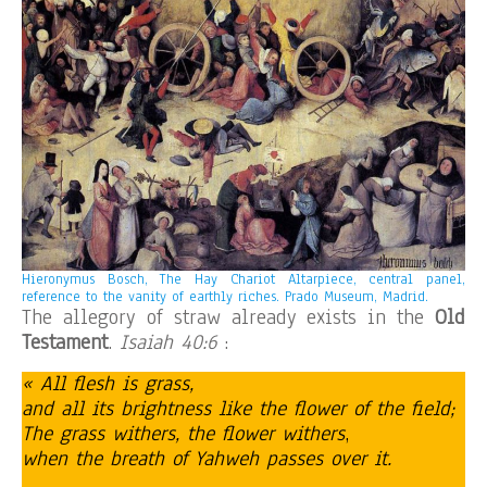
Hieronymus Bosch, The Hay Chariot Altarpiece, central panel,
reference to the vanity of earthly riches. Prado Museum, Madrid.
The allegory of straw already exists in the
Old
Testament
.
Isaiah 40:6
:
« All flesh is grass,
and all its brightness like the flower of the field;
The grass withers, the flower withers
,
when the breath of Yahweh passes over it.