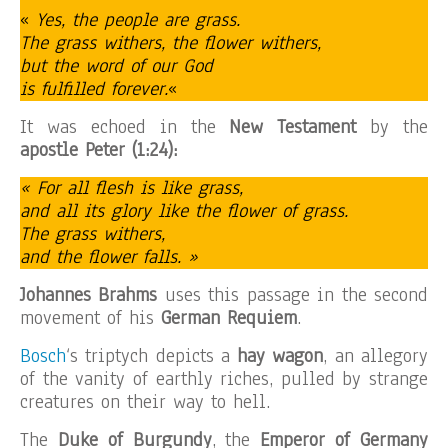
«
Yes, the people are grass.
The grass withers, the flower withers,
but the word of our God
is fulfilled forever.
«
It was echoed in the
New Testament
by the
apostle Peter (1:24):
« For all flesh is like grass,
and all its glory like the flower of grass.
The grass withers,
and the flower falls. »
Johannes Brahms
uses this passage in the second
movement of his
German Requiem
.
Bosch
‘s triptych depicts a
hay wagon
, an allegory
of the vanity of earthly riches, pulled by strange
creatures on their way to hell.
The
Duke of Burgundy
, the
Emperor of Germany