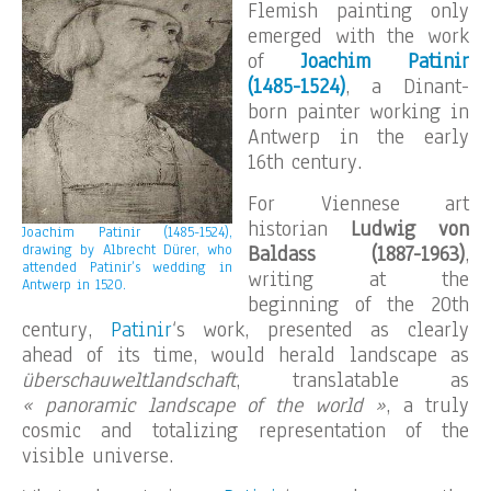
Flemish painting only
emerged with the work
of
Joachim Patinir
(1485-1524)
, a Dinant-
born painter working in
Antwerp in the early
16th century.
For Viennese art
historian
Ludwig von
Joachim Patinir (1485-1524),
drawing by Albrecht Dürer, who
Baldass (1887-1963)
,
attended Patinir’s wedding in
writing at the
Antwerp in 1520.
beginning of the 20th
century,
Patinir
‘s work, presented as clearly
ahead of its time, would herald landscape as
überschauweltlandschaft
, translatable as
« panoramic landscape of the world »
, a truly
cosmic and totalizing representation of the
visible universe.