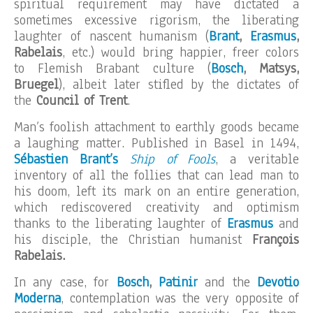
spiritual requirement may have dictated a
sometimes excessive rigorism, the liberating
laughter of nascent humanism (
Brant
,
Erasmus
,
Rabelais
, etc.) would bring happier, freer colors
to Flemish Brabant culture (
Bosch
, Matsys,
Bruegel
), albeit later stifled by the dictates of
the
Council of Trent
.
Man’s foolish attachment to earthly goods became
a laughing matter. Published in Basel in 1494,
Sébastien Brant’s
Ship of Fools
, a veritable
inventory of all the follies that can lead man to
his doom, left its mark on an entire generation,
which rediscovered creativity and optimism
thanks to the liberating laughter of
Erasmus
and
his disciple, the Christian humanist
François
Rabelais.
In any case, for
Bosch
,
Patinir
and the
Devotio
Moderna
, contemplation was the very opposite of