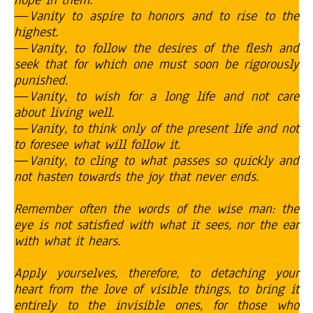
hope in them.
—
Vanity to aspire to honors and to rise to the
highest.
—
Vanity, to follow the desires of the flesh and
seek that for which one must soon be rigorously
punished.
—
Vanity, to wish for a long life and not care
about living well.
—
Vanity, to think only of the present life and not
to foresee what will follow it.
—
Vanity, to cling to what passes so quickly and
not hasten towards the joy that never ends.
Remember often the words of the wise man: the
eye is not satisfied with what it sees, nor the ear
with what it hears.
Apply yourselves, therefore, to detaching your
heart from the love of visible things, to bring it
entirely to the invisible ones, for those who