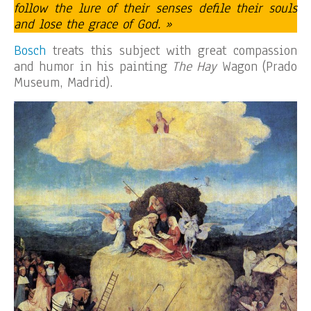
follow the lure of their senses defile their souls
and lose the grace of God. »
Bosch
treats this subject with great compassion
and humor in his painting
The Hay
Wagon (Prado
Museum, Madrid).