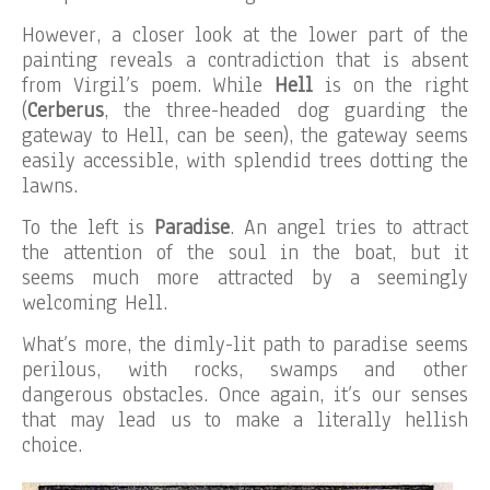
However, a closer look at the lower part of the
painting reveals a contradiction that is absent
from Virgil’s poem. While
Hell
is on the right
(
Cerberus
, the three-headed dog guarding the
gateway to Hell, can be seen), the gateway seems
easily accessible, with splendid trees dotting the
lawns.
To the left is
Paradise
. An angel tries to attract
the attention of the soul in the boat, but it
seems much more attracted by a seemingly
welcoming Hell.
What’s more, the dimly-lit path to paradise seems
perilous, with rocks, swamps and other
dangerous obstacles. Once again, it’s our senses
that may lead us to make a literally hellish
choice.