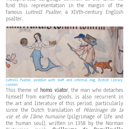
find this representation in the margin of the
famous
Luttrell Psalter
, a XIVth-century English
psalter.
Luttrell Psalter, peddler with staff and infernal dog, British Library,
London.
This theme of
homo viator
, the man who detaches
himself from earthly goods, is also recurrent in
the art and literature of this period, particularly
since the Dutch translation of
Pèlerinage de la
vie et de l’âme humaine
(pilgrimage of life and
the human soul), written in 1358 by the Norman