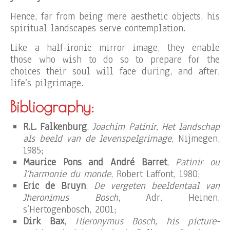
Hence, far from being mere aesthetic objects, his
spiritual landscapes serve contemplation.
Like a half-ironic mirror image, they enable
those who wish to do so to prepare for the
choices their soul will face during, and after,
life’s pilgrimage.
Bibliography:
R.L. Falkenburg
,
Joachim Patinir, Het landschap
als beeld van de levenspelgrimage
, Nijmegen,
1985;
Maurice Pons and André Barret
,
Patinir ou
l’harmonie du monde
, Robert Laffont, 1980;
Eric de Bruyn
,
De vergeten beeldentaal van
Jheronimus Bosch
, Adr. Heinen,
s’Hertogenbosch, 2001;
Dirk Bax
,
Hieronymus Bosch, his picture-