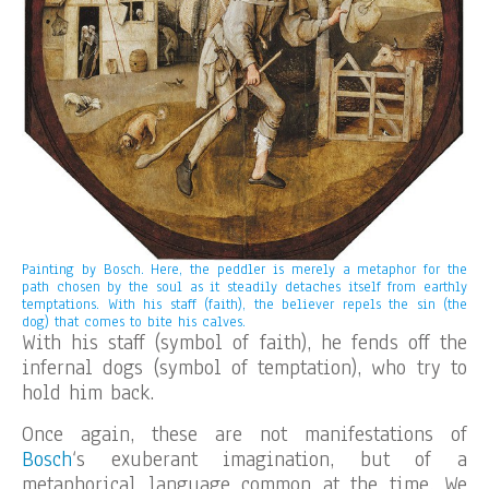
Painting by Bosch. Here, the peddler is merely a metaphor for the
path chosen by the soul as it steadily detaches itself from earthly
temptations. With his staff (faith), the believer repels the sin (the
dog) that comes to bite his calves.
With his staff (symbol of faith), he fends off the
infernal dogs (symbol of temptation), who try to
hold him back.
Once again, these are not manifestations of
Bosch
‘s exuberant imagination, but of a
metaphorical language common at the time. We