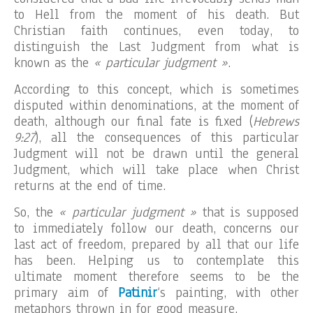
to Hell from the moment of his death. But
Christian faith continues, even today, to
distinguish the Last Judgment from what is
known as the
« particular judgment »
.
According to this concept, which is sometimes
disputed within denominations, at the moment of
death, although our final fate is fixed (
Hebrews
9:27
), all the consequences of this particular
Judgment will not be drawn until the general
Judgment, which will take place when Christ
returns at the end of time.
So, the
« particular judgment »
that is supposed
to immediately follow our death, concerns our
last act of freedom, prepared by all that our life
has been. Helping us to contemplate this
ultimate moment therefore seems to be the
primary aim of
Patinir
‘s painting, with other
metaphors thrown in for good measure.