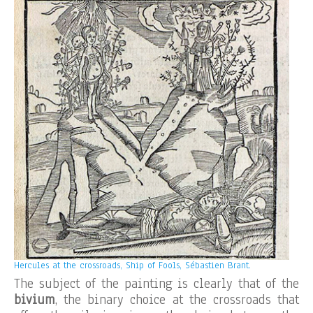
Hercules at the crossroads, Ship of Fools, Sébastien Brant.
The subject of the painting is clearly that of the
bivium
, the binary choice at the crossroads that