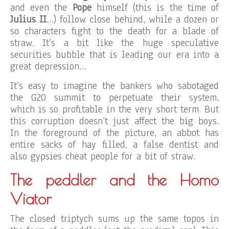
and even the
Pope
himself (this is the time of
Julius II
…) follow close behind, while a dozen or
so characters fight to the death for a blade of
straw. It’s a bit like the huge speculative
securities bubble that is leading our era into a
great depression…
It’s easy to imagine the bankers who sabotaged
the G20 summit to perpetuate their system,
which is so profitable in the very short term. But
this corruption doesn’t just affect the big boys.
In the foreground of the picture, an abbot has
entire sacks of hay filled, a false dentist and
also gypsies cheat people for a bit of straw.
The peddler and the Homo
Viator
The closed triptych sums up the same topos in