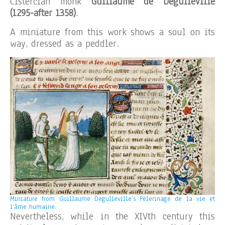
Cistercian monk
Guillaume de Degulleville
(1295-after 1358)
.
A miniature from this work shows a soul on its
way, dressed as a peddler.
Miniature from Guillaume Degulleville’s Pèlerinage de la vie et
l’âme humaine.
Nevertheless, while in the XIVth century this