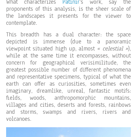
What characterizes
Patinir
‘s work, say the
proponents of this analysis, is the sheer scale of
the landscapes it presents for the viewer to
contemplate.
This breadth has a dual character: the space
depicted is immense (due to a panoramic
viewpoint situated high up, almost
« celestial »
),
while at the same time it encompasses, without
concern for geographical verisimilitude, the
greatest possible number of different phenomena
and representative specimens, typical of what the
earth can offer as curiosities, sometimes even
imaginary, dreamlike, unreal, fantastic motifs:
fields, woods, anthropomorphic mountains,
villages and cities, deserts and forests, rainbows
and storms, swamps and rivers, rivers and
volcanoes.