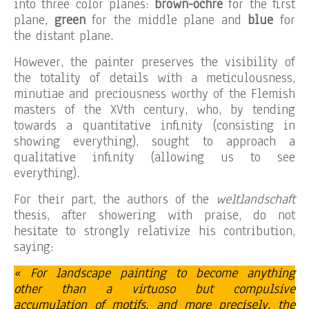
into three color planes:
brown-ochre
for the first
plane,
green
for the middle plane and
blue
for
the distant plane.
However, the painter preserves the visibility of
the totality of details with a meticulousness,
minutiae and preciousness worthy of the Flemish
masters of the XVth century, who, by tending
towards a quantitative infinity (consisting in
showing everything), sought to approach a
qualitative infinity (allowing us to see
everything).
For their part, the authors of the
weltlandschaft
thesis, after showering with praise, do not
hesitate to strongly relativize his contribution,
saying:
« For landscape painting to become anything
other than a virtuoso but compulsive
accumulation of motifs, and more precisely, the