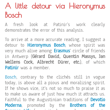
A little detour via Hieronymus
Bosch
A fresh look at Patinir’s work clearly
demonstrates the error of this analysis.
To arrive at a more accurate reading, I suggest a
detour to
Hieronymus Bosch
, whose spirit was
very much alive among
Erasmus
‘ circle of friends
in Antwerp (
Gérard David, Quentin Massys, Jan
Wellens Cock, Albrecht Dürer, etc.
), of which
Patinir
was a member.
Bosch
, contrary to the clichés still in vogue
today, is above all a pious and moralizing spirit.
If he shows vice, it’s not so much to praise it as
to make us aware of just how much it attracts us.
Faithful to the Augustinian traditions of
Devotio
Moderna
, promoted by the
Brothers of the