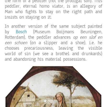
the form of a peddler (not the prodigal son). This
peddler, eternal homo viator, is an allegory of
Man who fights to stay on the right path and
insists on staying on it.
In another version of the same subject painted
by
Bosch
(Museum Boijmans Beuningen,
Rotterdam), the peddler advances
op een slof en
een schoen
(on a slipper and a shoe), i.e. he
chooses precariousness, leaving the visible
world of sin (we see a brothel and drunkards)
and abandoning his material possessions.