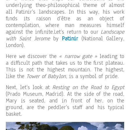
underlying theo-philosophical theme of almost
all Patinir’s landscapes. In this way, his work
finds its raison d’être as an object of
contemplation, where man measures himself
against the infinite.Let’s return to our
Landscape
with Saint Jerome
by
Patinir
(National Gallery,
London).
Here we discover the
« narrow gate »
leading to
a difficult path that takes us to the first plateau.
This is not the highest mountain. The highest,
like the
Tower of Babylon
, is a symbol of pride.
Next, let’s look at
Resting on the Road to Egypt
(Prado Museum, Madrid). At the side of the road,
Mary is seated, and in front of her, on the
ground, are the peddler’s staff and his typical
basket.