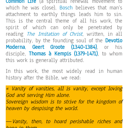
Common Life
(a spiritual renewal movement to
which he was close),
Bosch
believes that man’s
attachment to earthly things leads him to sin.
This is the central theme of all his work, the
spirit of which can only be penetrated by
reading
The Imitation of Christ
, written, in all
probability, by the founding soul of the
Devotio
Moderna
,
Geert Groote (1340-1384)
, or his
disciple,
Thomas à Kempis (1379-1471)
, to whom
this work is generally attributed.
In this work, the most widely read in human
history after the Bible, we read:
« Vanity of vanities, all is vanity, except loving
God and serving Him alone.
Sovereign wisdom is to strive for the kingdom of
heaven by despising the world.
—
Vanity, then, to hoard perishable riches and