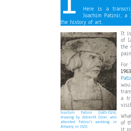
Here is a transcr
Joachim Patinir, a 
the history of art.
It i
of 
the 
pain
For 
1963
Pati
wou
tran
a tr
visi
Joachim Patinir (1485-1524),
Wha
drawing by Albrecht Dürer, who
of t
attended Patinir’s wedding in
Antwerp in 1520.
it p