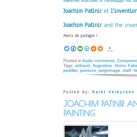
Квентин Массейс и Леонардо: на з
Joachim Patinir
et
l’inventio
Joachim Patinir
and the inven
Merci de partager !
0
Partages
Posted in
Audio comments
,
Comprend
Tags:
artkarel
,
Augustine
,
Homo Fabe
peddler
,
peinture
,
pelgrimage
,
staff
,
V
Posted by:
Karel Vereycken
JOACHIM PATINIR A
PAINTING