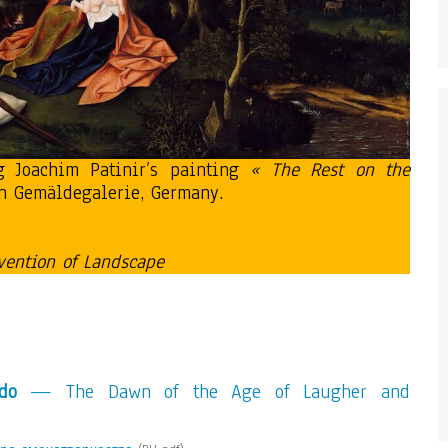
g Joachim Patinir’s painting
« The Rest on the
n Gemäldegalerie, Germany.
vention of Landscape
do
— The Dawn of the Age of Laugher and