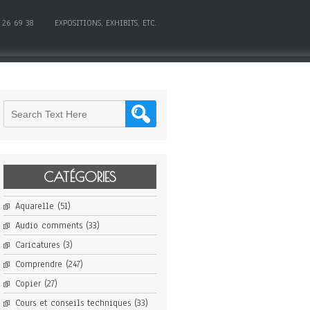
 26 69 38
EXPOSITIONS, EXHIBITS, ETC.
CATÉGORIES
Aquarelle
(51)
Audio comments
(33)
Caricatures
(3)
Comprendre
(247)
Copier
(27)
Cours et conseils techniques
(33)