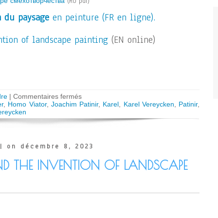
аре смехотворчества
(RU pdf)
n du paysage
en peinture (FR en ligne).
tion of landscape painting
(EN online)
sur
re
|
Commentaires fermés
AUDIO
r
,
Homo Viator
,
Joachim Patinir
,
Karel
,
Karel Vereycken
,
Patinir
,
–
ereycken
Joachim
Patinir
and
the
| on décembre 8, 2023
Homo
Viator
ND THE INVENTION OF LANDSCAPE