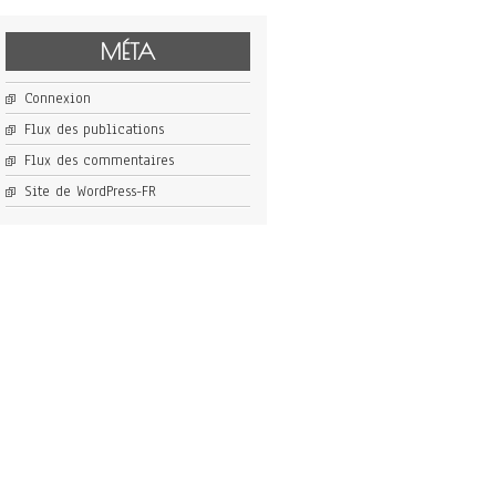
MÉTA
Connexion
Flux des publications
Flux des commentaires
Site de WordPress-FR