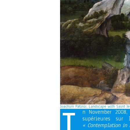
I
Joachim Patinir, Landscape with Saint Je
n November 2008, 
supérieures sur
« Contemplation in F