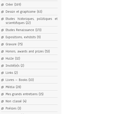
Créer
(169)
Dessin et graphisme
(63)
Etudes historiques, politiques et
scientifiques
(22)
Etudes Renaissance
(173)
Expositions, exhibits
(9)
Gravure
(75)
Honors, awards and prizes
(53)
Huile
(32)
Invité(e)s
(2)
Links
(2)
Livres – Books
(10)
Média
(28)
Mes grands entretiens
(15)
Non classé
(4)
Poésies
(3)