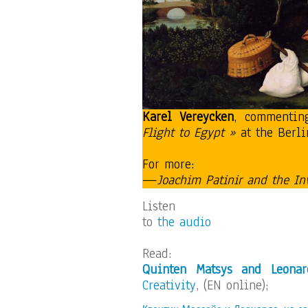
Karel Vereycken
, commentin
Flight to Egypt »
at the Berli
For more:
—
Joachim Patinir and the In
Listen
to
the audio
Read:
Quinten Matsys and Leonar
Creativity
, (EN online);