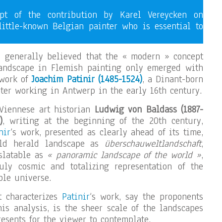
ipt of the contribution by Karel Vereycken on
little-known Belgian painter who is essential to
s generally believed that the « modern » concept
landscape in Flemish painting only emerged with
work of
Joachim Patinir (1485-1524)
, a Dinant-born
ter working in Antwerp in the early 16th century.
Viennese art historian
Ludwig von Baldass (1887-
)
, writing at the beginning of the 20th century,
nir
‘s work, presented as clearly ahead of its time,
ld herald landscape as
überschauweltlandschaft
,
slatable as
« panoramic landscape of the world »
,
uly cosmic and totalizing representation of the
ble universe.
t characterizes
Patinir
‘s work, say the proponents
his analysis, is the sheer scale of the landscapes
resents for the viewer to contemplate.