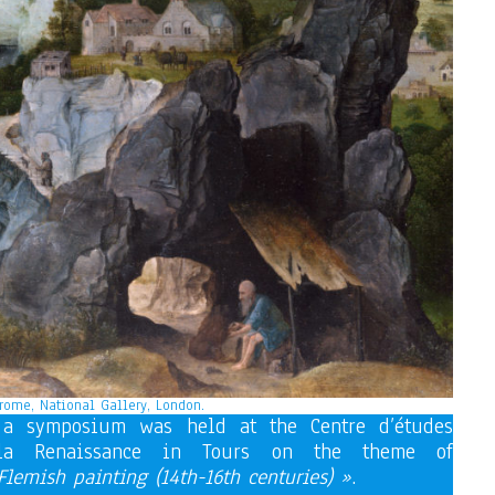
rome, National Gallery, London.
a symposium was held at the Centre d’études
 la Renaissance in Tours on the theme of
lemish painting (14th-16th centuries) »
.