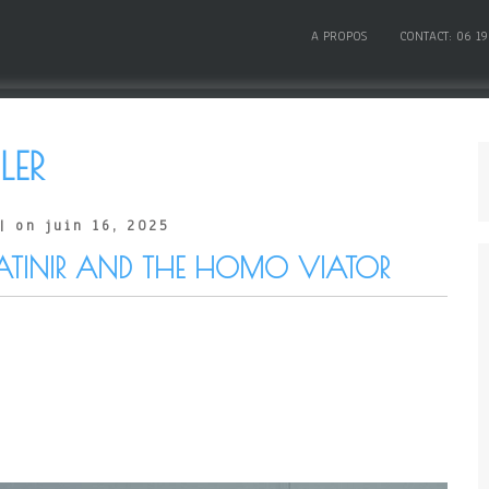
A PROPOS
CONTACT: 06 19
LER
| on juin 16, 2025
ATINIR AND THE HOMO VIATOR