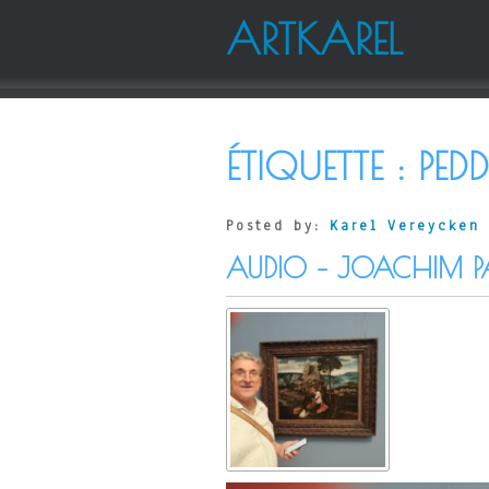
ARTKAREL
ÉTIQUETTE :
PEDD
Posted by:
Karel Vereycken
AUDIO – JOACHIM P