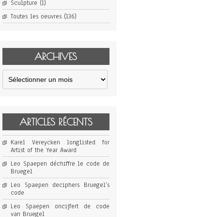
Sculpture
(1)
Toutes les oeuvres
(136)
ARCHIVES
Archives
ARTICLES RÉCENTS
Karel Vereycken longlisted for
Artist of the Year Award
Leo Spaepen déchiffre le code de
Bruegel
Leo Spaepen deciphers Bruegel’s
code
Leo Spaepen oncijfert de code
van Bruegel