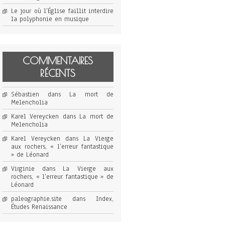
Le jour où l’Église faillit interdire
la polyphonie en musique
COMMENTAIRES
RÉCENTS
Sébastien
dans
La mort de
Melencholia
Karel Vereycken
dans
La mort de
Melencholia
Karel Vereycken
dans
La Vierge
aux rochers, « l’erreur fantastique
» de Léonard
Virginie
dans
La Vierge aux
rochers, « l’erreur fantastique » de
Léonard
paleographie.site
dans
Index,
Études Renaissance