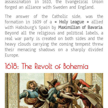
assassination in 1610, the Evangelical Union
forged an alliance with Sweden and England.
The answer of the Catholic side, was the
formation in 1609 of a
« Holy League »
allied
with Habsburg’s Spain by
Maximilian of Bavaria
.
Beyond all the religious and political labels, a
real war party is created on both sides and the
heavy clouds carrying the coming tempest threw
their menacing shadows on a sharply divided
Europe.
1618: The Revolt of Bohemia