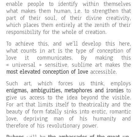
enable people to identify within themselves
what makes them human, i.e. to strengthen that
part of their soul, of their divine creativity,
which places them entirely at the zenith of their
responsibility for the whole of creation.
To achieve this, and we’ll develop this here,
what counts in art is the type of conception of
love it communicates. By making this
« universal » sensitive, sublime art makes the
most elevated conception of love
accessible.
Such art, which forces us think, employs
enigmas, ambiguities, metaphores and ironies
to
give us access to the idea beyond the visible.
For art that limits itself to theatricality and the
beauty of form fatally sinks into erotic, romantic
love, depriving man of his humanity and
therefore of his revolutionary power.