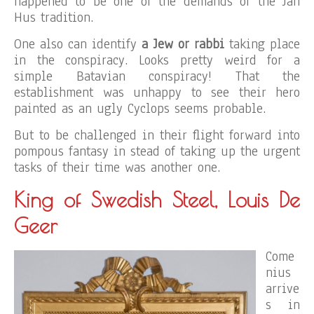
happened to be one of the demands of the Jan
Hus tradition.
One also can identify
a Jew or rabbi
taking place
in the conspiracy. Looks pretty weird for a
simple Batavian conspiracy! That the
establishment was unhappy to see their hero
painted as an ugly Cyclops seems probable.
But to be challenged in their flight forward into
pompous fantasy in stead of taking up the urgent
tasks of their time was another one.
King of Swedish Steel, Louis De
Geer
Come
nius
arrive
s in