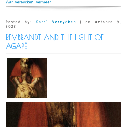
Vermeer
War
,
Vereycken
,
Vermeer
was
hiding
his
convictions
Posted by:
Karel Vereycken
| on octobre 9,
(Paris)
2023
REMBRANDT AND THE LIGHT OF
AGAPÈ