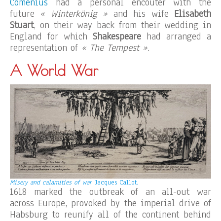
Comenius
had a personal encouter with the
future
« Winterkönig »
and his wife
Elisabeth
Stuart
, on their way back from their wedding in
England for which
Shakespeare
had arranged a
representation of
« The Tempest »
.
A World War
Misery and calamities of war
, Jacques Callot.
1618 marked the outbreak of an all-out war
across Europe, provoked by the imperial drive of
Habsburg to reunify all of the continent behind