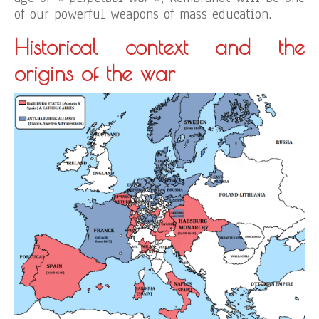
of our powerful weapons of mass education.
Historical context and the
origins of the war