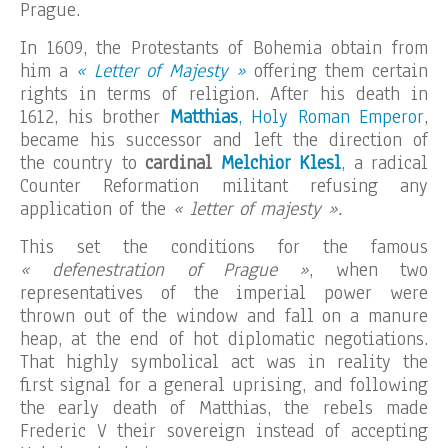
Prague.
In 1609, the Protestants of Bohemia obtain from
him a
« Letter of Majesty »
offering them certain
rights in terms of religion. After his death in
1612, his brother
Matthias
, Holy Roman Emperor
,
became his successor and left the direction of
the country to
cardinal
Melchior Klesl
, a radical
Counter Reformation militant refusing any
application of the
« letter of majesty ».
This set the conditions for the famous
« defenestration of Prague »
, when two
representatives of the imperial power were
thrown out of the window and fall on a manure
heap, at the end of hot diplomatic negotiations.
That highly symbolical act was in reality the
first signal for a general uprising, and following
the early death of Matthias, the rebels made
Frederic V their sovereign instead of accepting