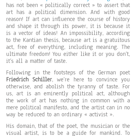
has not been « politically correct » to assert that
art has a political dimension. And with good
reason! If art can influence the course of history
and shape it through its power, it is because it
is a vector of ideas! An impossibility, according
to the Kantian thesis, because art is a gratuitous
act, free of everything, including meaning. The
ultimate freedom! You either like it or you don’t,
it’s all a matter of taste.
Following in the footsteps of the German poet
Friedrich Schiller
, we’re here to convince you
otherwise, and abolish the tyranny of taste. For
us, art is an eminently political act, although
the work of art has nothing in common with a
mere political manifesto, and the artist can in no
way be reduced to an ordinary « activist ».
His domain, that of the poet, the musician or the
visual artist, is to be a guide for mankind. To