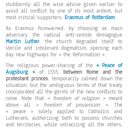
stubbornly all the wise advise given earlier to
avoid all conflict by one of its most ardent, but
most critical supporters:
Erasmus of Rotterdam
.
As Erasmus forewarned, by choosing as main
adversary the radical anti-semite demagogue
Martin Luther
, the church degraded itself to
sterile and intolerant dogmatism, opening each
day new highways for « the Reformation ».
The religious power-sharing of the
« Peace of
Augsburg »
of 1555,
between Rome and the
protestant princes
, temporarily calmed down the
situation, but the ambiguous terms of that treaty
incorporated all the germs of the new conflicts to
come. Note that
« freedom of religion »
meant
above all
« freedom of possession »
. The
« peace » solely applied to Catholics and
Lutherans, authorizing both to possess churches
and territories, while ostracizing all the others,