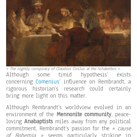
« The nightly conspiracy of Claudius Civilus at the Schakerbos »
.
Although some timid hypothesis’ exists
concerning
Comenius
‘ influence on Rembrandt, a
rigorous historian’s research could certainly
bring more light on this matter.
Although Rembrandt’s worldview evolved in an
environment of the
Mennonite community
, peace-
loving
Anabaptists
miles away from any political
commitment, Rembrandt’s passion for the
« cause
of Bohemia »
seems particularly striking in