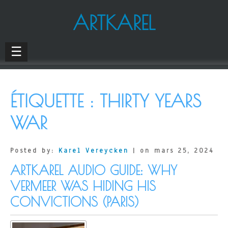
ARTKAREL
☰
ÉTIQUETTE :
THIRTY YEARS
WAR
Posted by:
Karel Vereycken
| on mars 25, 2024
ARTKAREL AUDIO GUIDE: WHY
VERMEER WAS HIDING HIS
CONVICTIONS (PARIS)