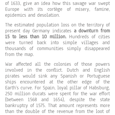
of 1633, give an idea how this savage war swept
Europe with its cortège of misery, famine,
epidemics and desolation.
The estimated population loss on the territory of
present day Germany indicates
a downturn from
15 to less than 10 million.
Hundreds of cities
were turned back into simple villages and
thousands of communities simply disappeared
from the map.
War affected all the colonies of those powers
involved in the conflict. Dutch and English
pirates would sink any Spanish or Portuguese
ships encountered at the other edge of the
Earth’s curve. For Spain, loyal pillar of Habsburg,
250 million ducats were spent for the war effort
(between 1568 and 1654), despite the state
bankruptcy of 1575. That amount represents more
than the double of the revenue from the loot of