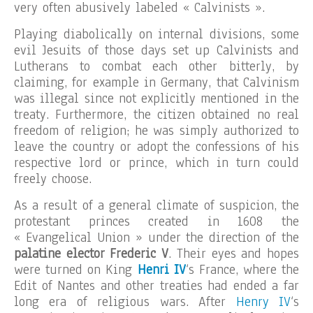
very often abusively labeled « Calvinists ».
Playing diabolically on internal divisions, some
evil Jesuits of those days set up Calvinists and
Lutherans to combat each other bitterly, by
claiming, for example in Germany, that Calvinism
was illegal since not explicitly mentioned in the
treaty. Furthermore, the citizen obtained no real
freedom of religion; he was simply authorized to
leave the country or adopt the confessions of his
respective lord or prince, which in turn could
freely choose.
As a result of a general climate of suspicion, the
protestant princes created in 1608 the
« Evangelical Union » under the direction of the
palatine elector Frederic V
. Their eyes and hopes
were turned on King
Henri IV
‘s France, where the
Edit of Nantes and other treaties had ended a far
long era of religious wars. After
Henry IV
‘s