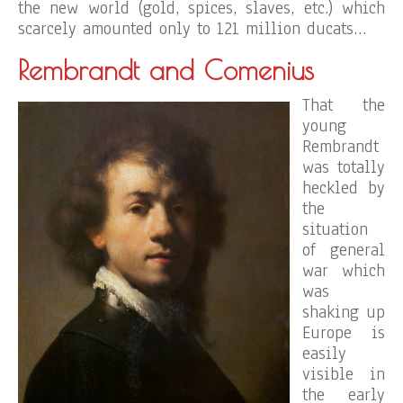
the new world (gold, spices, slaves, etc.) which
scarcely amounted only to 121 million ducats…
Rembrandt and Comenius
That the
young
Rembrandt
was totally
heckled by
the
situation
of general
war which
was
shaking up
Europe is
easily
visible in
the early