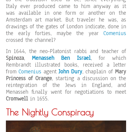
Italy ever produced came to him anyway as it
was available in one form or another on the
Amsterdam art market. But traveler he was, as
drawings of the gates of London indicate, done in
the early forties, maybe the year
Comenius
crossed the channel?
In 1644, the neo-Platonist rabbi and teacher of
Spinoza
,
Menasseh Ben Israel
, for which
Rembrandt illustrated books, received a letter
from
Comenius
agent
John Dury
, chaplain of
Mary
Princess of Orange
, starting a discussion on the
reintegration of the Jews in England, and
Menasseh finally went for negotiations to meet
Cromwell
in 1655.
The Nightly Conspiracy