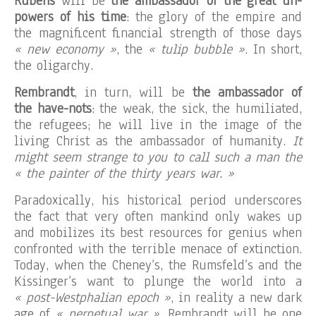
Rubens
will be
the ambassador of the great un-
powers of his time
: the glory of the empire and
the magnificent financial strength of those days
« new economy »
, the
« tulip bubble »
. In short,
the oligarchy.
Rembrandt
, in turn, will be
the ambassador of
the have-nots
: the weak, the sick, the humiliated,
the refugees; he will live in the image of the
living Christ as the ambassador of humanity.
It
might seem strange to you to call such a man the
« the painter of the thirty years war. »
Paradoxically, his historical period underscores
the fact that very often mankind only wakes up
and mobilizes its best resources for genius when
confronted with the terrible menace of extinction.
Today, when the Cheney’s, the Rumsfeld’s and the
Kissinger’s want to plunge the world into a
« post-Westphalian epoch »
, in reality a new dark
age of
« perpetual war »
, Rembrandt will be one