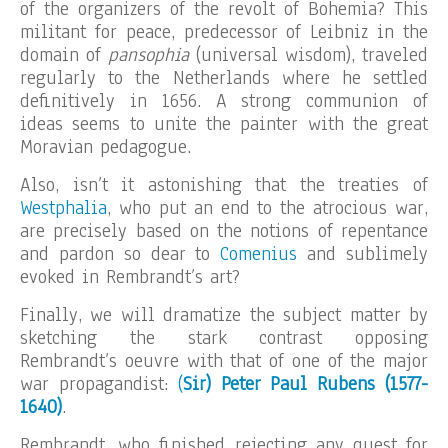
of the organizers of the revolt of Bohemia? This
militant for peace, predecessor of Leibniz in the
domain of
pansophia
(universal wisdom), traveled
regularly to the Netherlands where he settled
definitively in 1656. A strong communion of
ideas seems to unite the painter with the great
Moravian pedagogue.
Also, isn’t it astonishing that the treaties of
Westphalia
, who put an end to the atrocious war,
are precisely based on the notions of repentance
and pardon so dear to
Comenius
and sublimely
evoked in Rembrandt’s art?
Finally, we will dramatize the subject matter by
sketching the stark contrast opposing
Rembrandt’s oeuvre with that of one of the major
war propagandist:
(
Sir) Peter Paul Rubens (1577-
1640)
.
Rembrandt, who finished rejecting any quest for