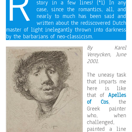
R
story in a few lines! (*1) In any
case, since the romantics, all, and
nearly to much has been said and
written about the rediscovered Dutch
master of light inelegantly thrown into darkness
by the barbarians of neo-classicism.
By Karel
Vereycken, June
2001
.
The uneasy task
that imparts me
here is like
that of
Apelles
of Cos
, the
Greek painter
who, when
challenged,
painted a line