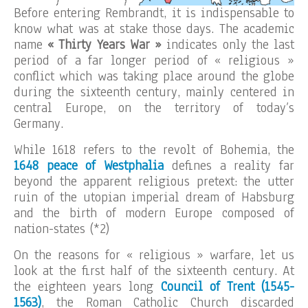
Before entering Rembrandt, it is indispensable to
know what was at stake those days. The academic
name
« Thirty Years War »
indicates only the last
period of a far longer period of « religious »
conflict which was taking place around the globe
during the sixteenth century, mainly centered in
central Europe, on the territory of today’s
Germany.
While 1618 refers to the revolt of Bohemia, the
1648 peace of Westphalia
defines a reality far
beyond the apparent religious pretext: the utter
ruin of the utopian imperial dream of Habsburg
and the birth of modern Europe composed of
nation-states (*2)
On the reasons for « religious » warfare, let us
look at the first half of the sixteenth century. At
the eighteen years long
Council of Trent (1545-
1563)
, the Roman Catholic Church discarded