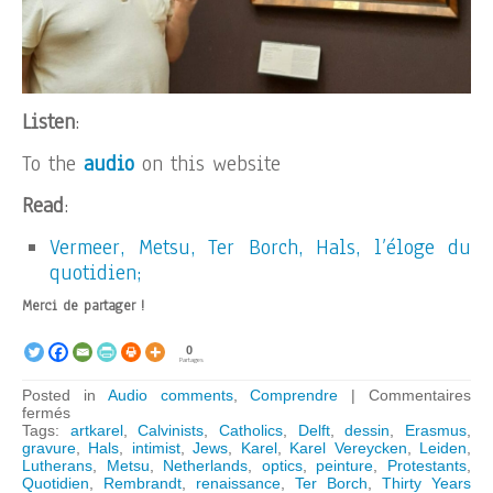
Listen
:
To the
audio
on this website
Read
:
Vermeer, Metsu, Ter Borch, Hals, l’éloge du
quotidien;
Merci de partager !
0
Partages
Posted in
Audio comments
,
Comprendre
|
Commentaires
sur
fermés
ARTKAREL
Tags:
artkarel
,
Calvinists
,
Catholics
,
Delft
,
dessin
,
Erasmus
,
AUDIO
gravure
,
Hals
,
intimist
,
Jews
,
Karel
,
Karel Vereycken
,
Leiden
,
GUIDE:
Lutherans
,
Metsu
,
Netherlands
,
optics
,
peinture
,
Protestants
,
Why
Quotidien
,
Rembrandt
,
renaissance
,
Ter Borch
,
Thirty Years