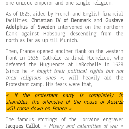
one unique emperor and one single religion.
As of 1625, aided by French and English financial
facilities,
Christian IV of Denmark
and
Gustave
Adolphus of Sweden
intervened on the northern
flank against Habsburg descending from the
north as far as up till Munich.
Then, France opened another flank on the western
front in 1635. Catholic cardinal Richelieu, who
defeated the Huguenots at LaRochelle in 1628
(since he
« fought their political rights but not
their religious ones »
, will heavily aid the
Protestant camp. His fears were that,
« if the protestant party is completely in
shambles, the offensive of the house of Austria
will come down on France »
.
The famous etchings of the Lorraine engraver
Jacques Callot
,
« Misery and calamities of war »