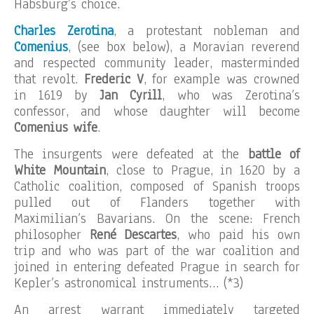
Habsburg’s choice.
Charles Zerotina
, a protestant nobleman and
Comenius
, (see box below), a Moravian reverend
and respected community leader, masterminded
that revolt.
Frederic V
, for example was crowned
in 1619 by
Jan Cyrill
, who was Zerotina’s
confessor, and whose daughter will become
Comenius wife
.
The insurgents were defeated at the
battle of
White Mountain
, close to Prague, in 1620 by a
Catholic coalition, composed of Spanish troops
pulled out of Flanders together with
Maximilian’s Bavarians. On the scene: French
philosopher
René Descartes
, who paid his own
trip and who was part of the war coalition and
joined in entering defeated Prague in search for
Kepler’s astronomical instruments… (*3)
An arrest warrant immediately targeted