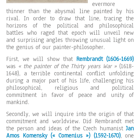
evermore
thinner than the abysmal line painted by his
rival. In order to draw that line, tracing the
horizons of the political and philosophical
battles who raged that epoch will unveil new
and surprising angles throwing unusual light on
the genius of our painter-philosopher.
First, we will show that
Rembrandt (1606-1669)
was
« the painter of the Thirty years War »
(1618-
1648), a terrible continental conflict unfolding
during a major part of his life, challenging his
philosophical, religious and political
commitment in favor of peace and unity of
mankind.
Secondly, we will inquire into the origin of that
commitment and worldview. Did Rembrandt met
the person and ideas of the Czech humanist
Jan
Amos Komensky (« Comenius ») (1592-1670)
, one