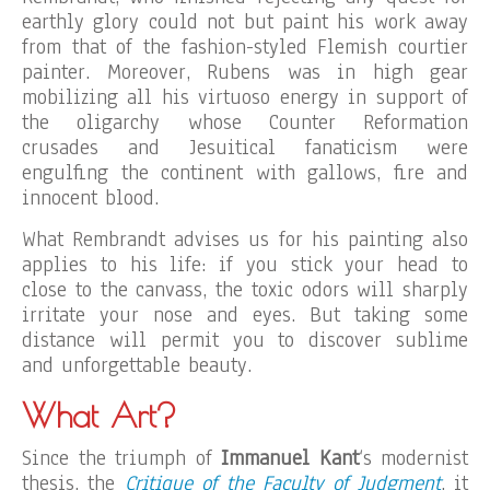
earthly glory could not but paint his work away
from that of the fashion-styled Flemish courtier
painter. Moreover, Rubens was in high gear
mobilizing all his virtuoso energy in support of
the oligarchy whose Counter Reformation
crusades and Jesuitical fanaticism were
engulfing the continent with gallows, fire and
innocent blood.
What Rembrandt advises us for his painting also
applies to his life: if you stick your head to
close to the canvass, the toxic odors will sharply
irritate your nose and eyes. But taking some
distance will permit you to discover sublime
and unforgettable beauty.
What Art?
Since the triumph of
Immanuel Kant
‘s modernist
thesis, the
Critique of the Faculty of Judgment
, it