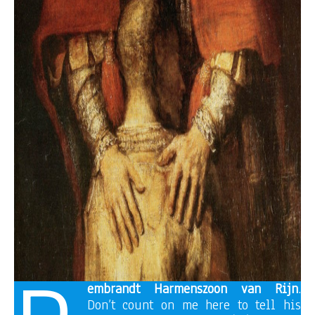
embrandt Harmenszoon van Rijn
.
Don’t count on me here to tell his