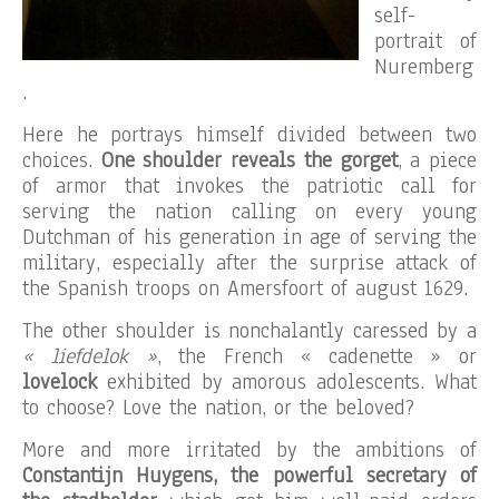
self-
portrait of
Nuremberg
.
Here he portrays himself divided between two
choices.
One shoulder reveals the gorget
, a piece
of armor that invokes the patriotic call for
serving the nation calling on every young
Dutchman of his generation in age of serving the
military, especially after the surprise attack of
the Spanish troops on Amersfoort of august 1629.
The other shoulder is nonchalantly caressed by a
« liefdelok »
, the French « cadenette » or
lovelock
exhibited by amorous adolescents. What
to choose? Love the nation, or the beloved?
More and more irritated by the ambitions of
Constantijn Huygens, the powerful secretary of