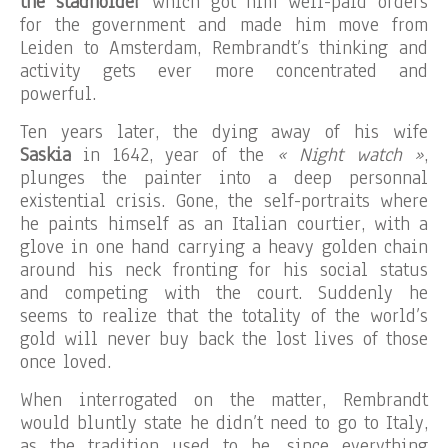
the stadholder
which got him well-paid orders
for the government and made him move from
Leiden to Amsterdam, Rembrandt’s thinking and
activity gets ever more concentrated and
powerful.
Ten years later, the dying away of his wife
Saskia
in 1642, year of the
« Night watch »
,
plunges the painter into a deep personnal
existential crisis. Gone, the self-portraits where
he paints himself as an Italian courtier, with a
glove in one hand carrying a heavy golden chain
around his neck fronting for his social status
and competing with the court. Suddenly he
seems to realize that the totality of the world’s
gold will never buy back the lost lives of those
once loved.
When interrogated on the matter, Rembrandt
would bluntly state he didn’t need to go to Italy,
as the tradition used to be, since everything