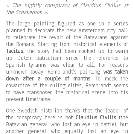
« The nightly conspiracy of Claudius Civilus at
the Schakerbos »
.
The large painting figured as one in a series
planned to decorate the new Amsterdam city hall
to celebrate the revolt of the Batavians against
the Romans. Starting from historical elements of
Tacitus
, the story had been cooked up to warm
up Dutch patriotism since the reference to
Spanish tyranny was clear to all. For reasons
unknown today, Rembrandt’s painting
was taken
down after a couple of months
. To mock the
cowardice of the ruling elites, Rembrandt seems
to have transposed the historical scene into his
present timeframe.
One Swedish historian thinks that the leader of
the conspiracy here is not
Claudius Civilis
(the
Batavian general who lost an eye in battle), but
another general who equally lost an eye in