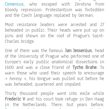
Comenius
, who escaped with Zerotina from
bloody repression. Protestantism was forbidden
and the Czech language replaced by German.
Most resistance leaders were arrested and 27
beheaded in public. Their heads were put up on
pins and shown on the roof of Prague’s Saint-
Charles bridge.
One of them was the famous
Jan Jessenius
, head
of the University of Prague who performed one of
Europe’s early public anatomical dissections in
1600 and was a close friend of
Tycho Brahe
. To
warn those who used their speech to encourage
« heresy »
, his tongue was pulled out before he
was beheaded, quartered and impaled.
Thirty thousand people went into exile while
Frederic V
and his court took refuge in Den Haag
in the Netherlands. There, but years before,