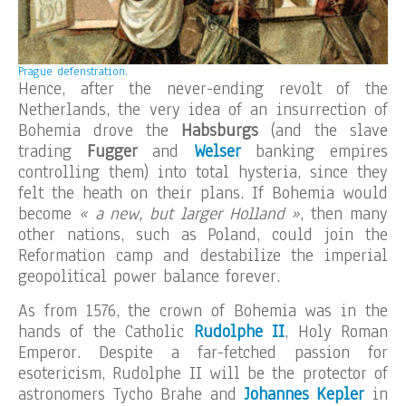
Prague defenstration.
Hence, after the never-ending revolt of the
Netherlands, the very idea of an insurrection of
Bohemia drove the
Habsburgs
(and the slave
trading
Fugger
and
Welser
banking empires
controlling them) into total hysteria, since they
felt the heath on their plans. If Bohemia would
become
« a new, but larger Holland »
, then many
other nations, such as Poland, could join the
Reformation camp and destabilize the imperial
geopolitical power balance forever.
As from 1576, the crown of Bohemia was in the
hands of the Catholic
Rudolphe II
, Holy Roman
Emperor. Despite a far-fetched passion for
esotericism, Rudolphe II will be the protector of
astronomers Tycho Brahe and
Johannes Kepler
in