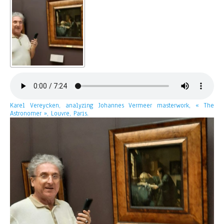
Karel Vereycken, analyzing Johannes Vermeer masterwork, « The
Astronomer », Louvre, Paris.