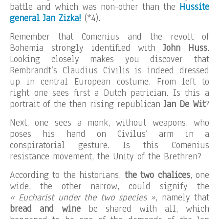
battle and which was non-other than the
Hussite
general Jan Zizka!
(*4).
Remember that Comenius and the revolt of
Bohemia strongly identified with
John Huss
.
Looking closely makes you discover that
Rembrandt’s Claudius Civilis is indeed dressed
up in central European costume. From left to
right one sees first a Dutch patrician. Is this a
portrait of the then rising republican
Jan De Wit
?
Next, one sees a monk, without weapons, who
poses his hand on Civilus’ arm in a
conspiratorial gesture. Is this Comenius
resistance movement, the Unity of the Brethren?
According to the historians,
the two chalices
, one
wide, the other narrow, could signify the
« Eucharist under the two species »
, namely that
bread and wine
be shared with all, which