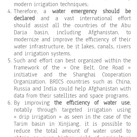
modern irrigation techniques;
Therefore, a
water emergency should be
declared
and a vast international effort
should assist all the countries of the Abu
Daria basin, including Afghanistan, to
modernize and improve the efficiency of their
water infrastructure, be it lakes, canals, rivers
and irrigation systems.
Such and effort can best organized within the
framework of the « One Belt, One Road »
initiative and the Shanghai Cooperation
Organization. BRICS countries such as China,
Russia and India could help Afghanistan with
data from their satellites and space programs.
By improving
the efficiency of water use
,
notably through targeted irrigation using
« drip irrigation » as seen in the case of the
Tarim basin in Xinjiang, it is possible to
reduce the total amount of water used to