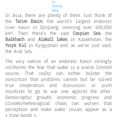
in
Central
Asia.
In Asia, there are plenty of them. Just think of
the
Tarim Basin
, the world’s largest endoreic
river basin in Qinjiang, covering over 400,000
km². Then there’s the vast
Caspian Sea
, the
Balkhach
and
Alakoll lakes
in Kazakhstan, the
Yssyk Kul
in Kyrgyzstan and, as we’ve just said,
the Aral Sea.
The very nature of an endoreic basin strongly
reinforces the fear that water is a scarce limited
source. That realty can either bolster the
conviction that problems cannot but be solved
true cooperation and discussion, or push
countries to go to war one against the other.
Democraphic growth, economic progress and
climate/meteorogical chaos can worsen that
perception and make water issues appear as a
« time-bomb ».