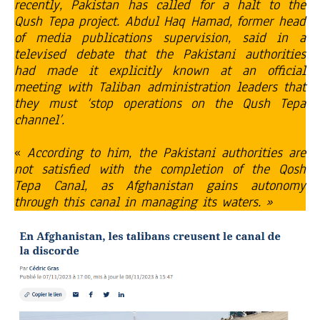
recently, Pakistan has called for a halt to the
Qush Tepa project. Abdul Haq Hamad, former head
of media publications supervision, said in a
televised debate that the Pakistani authorities
had made it explicitly known at an official
meeting with Taliban administration leaders that
they must ‘stop operations on the Qush Tepa
channel’.
«
According to him, the Pakistani authorities are
not satisfied with the completion of the Qosh
Tepa Canal, as Afghanistan gains autonomy
through this canal in managing its waters. »