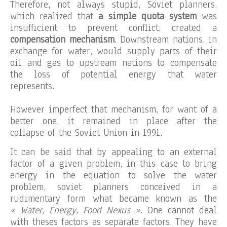
Therefore, not always stupid, Soviet planners,
which realized that
a simple quota system
was
insufficient to prevent conflict, created a
compensation mechanism
. Downstream nations, in
exchange for water, would supply parts of their
oil and gas to upstream nations to compensate
the loss of potential energy that water
represents.
However imperfect that mechanism, for want of a
better one, it remained in place after the
collapse of the Soviet Union in 1991.
It can be said that by appealing to an external
factor of a given problem, in this case to bring
energy in the equation to solve the water
problem, soviet planners conceived in a
rudimentary form what became known as the
« Water, Energy, Food Nexus ».
One cannot deal
with theses factors as separate factors. They have