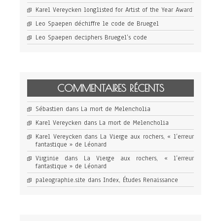
Karel Vereycken longlisted for Artist of the Year Award
Leo Spaepen déchiffre le code de Bruegel
Leo Spaepen deciphers Bruegel’s code
COMMENTAIRES RÉCENTS
Sébastien
dans
La mort de Melencholia
Karel Vereycken
dans
La mort de Melencholia
Karel Vereycken
dans
La Vierge aux rochers, « l’erreur
fantastique » de Léonard
Virginie
dans
La Vierge aux rochers, « l’erreur
fantastique » de Léonard
paleographie.site
dans
Index, Études Renaissance