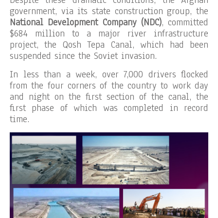
Despite these dramatic conditions, the Afghan
government, via its state construction group, the
National Development Company (NDC)
, committed
$684 million to a major river infrastructure
project, the Qosh Tepa Canal, which had been
suspended since the Soviet invasion.
In less than a week, over 7,000 drivers flocked
from the four corners of the country to work day
and night on the first section of the canal, the
first phase of which was completed in record
time.