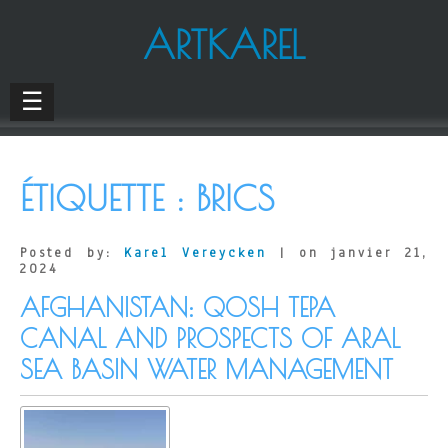
ARTKAREL
☰
ÉTIQUETTE :
BRICS
Posted by:
Karel Vereycken
| on janvier 21,
2024
AFGHANISTAN: QOSH TEPA
CANAL AND PROSPECTS OF ARAL
SEA BASIN WATER MANAGEMENT