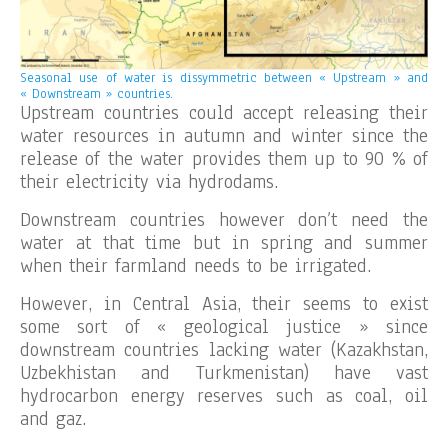
Seasonal use of water is dissymmetric between « Upstream » and
« Downstream » countries.
Upstream countries could accept releasing their
water resources in autumn and winter since the
release of the water provides them up to 90 % of
their electricity via hydrodams.
Downstream countries however don’t need the
water at that time but in spring and summer
when their farmland needs to be irrigated.
However, in Central Asia, their seems to exist
some sort of « geological justice » since
downstream countries lacking water (Kazakhstan,
Uzbekhistan and Turkmenistan) have vast
hydrocarbon energy reserves such as coal, oil
and gaz.