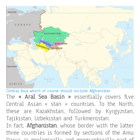
Central Asia which of course should include Afghanistan.
The
« Aral Sea Basin »
essentially covers five
Central Asian « stan » countries. To the North,
these are Kazakhstan, followed by Kyrgyzstan,
Tajikistan, Uzbekistan and Turkmenistan.
In fact,
Afghanistan
, whose border with the latter
three countries is formed by sections of the Amu
Darya, is geologically and geographically part of