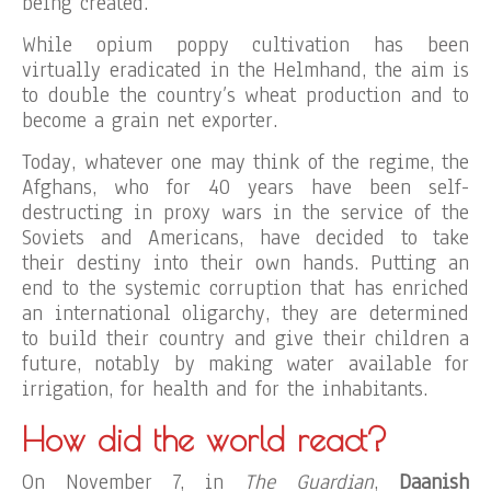
being created.
While opium poppy cultivation has been
virtually eradicated in the Helmhand, the aim is
to double the country’s wheat production and to
become a grain net exporter.
Today, whatever one may think of the regime, the
Afghans, who for 40 years have been self-
destructing in proxy wars in the service of the
Soviets and Americans, have decided to take
their destiny into their own hands. Putting an
end to the systemic corruption that has enriched
an international oligarchy, they are determined
to build their country and give their children a
future, notably by making water available for
irrigation, for health and for the inhabitants.
How did the world react?
On November 7, in
The Guardian
,
Daanish