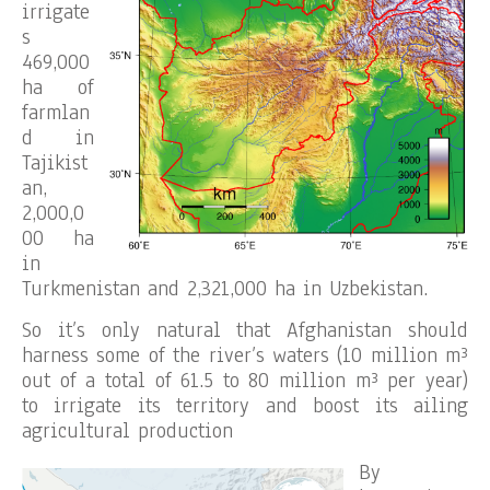
irrigate
s
469,000
ha of
farmlan
d in
Tajikist
an,
2,000,0
00 ha
in
Turkmenistan and 2,321,000 ha in Uzbekistan.
So it’s only natural that Afghanistan should
harness some of the river’s waters (10 million m³
out of a total of 61.5 to 80 million m³ per year)
to irrigate its territory and boost its ailing
agricultural production
By