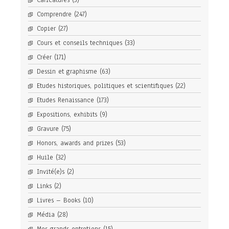
Caricatures
(3)
Comprendre
(247)
Copier
(27)
Cours et conseils techniques
(33)
Créer
(171)
Dessin et graphisme
(63)
Etudes historiques, politiques et scientifiques
(22)
Etudes Renaissance
(173)
Expositions, exhibits
(9)
Gravure
(75)
Honors, awards and prizes
(53)
Huile
(32)
Invité(e)s
(2)
Links
(2)
Livres – Books
(10)
Média
(28)