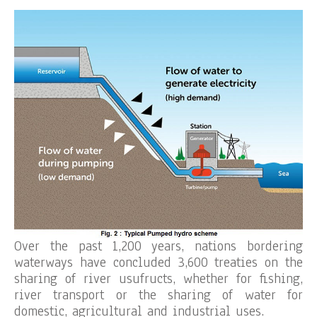
Over the past 1,200 years, nations bordering
waterways have concluded 3,600 treaties on the
sharing of river usufructs, whether for fishing,
river transport or the sharing of water for
domestic, agricultural and industrial uses.