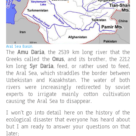
Aral Sea Basin.
The
Amu Daria
, the 2539 km long river that the
Greeks called the
Oxus
, and its brother, the 2212
km long
Syr Daria
, feed, or rather used to feed,
the Aral Sea, which straddles the border between
Uzbekistan and Kazakhstan. The water of both
rivers were increasingly redirected by soviet
experts to irrigate mainly cotton cultivation
causing the Aral Sea to disappear.
I won’t go into detail here on the history of the
ecological disaster that everyone has heard about
but I am ready to answer your questions on that
later;