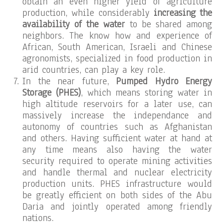
obtain an even higher yield of agriculture
production, while considerably
increasing the
availability of the water
to be shared among
neighbors. The know how and experience of
African, South American, Israeli and Chinese
agronomists, specialized in food production in
arid countries, can play a key role.
In the near future,
Pumped Hydro Energy
Storage (PHES)
, which means storing water in
high altitude reservoirs for a later use, can
massively increase the independance and
autonomy of countries such as Afghanistan
and others. Having sufficient water at hand at
any time means also having the water
security required to operate mining activities
and handle thermal and nuclear electricity
production units. PHES infrastructure would
be greatly efficient on both sides of the Abu
Daria and jointly operated among friendly
nations.