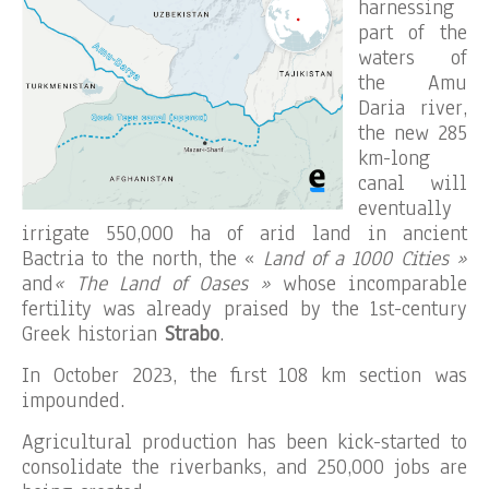
harnessing
part of the
waters of
the Amu
Daria river,
the new 285
km-long
canal will
eventually
irrigate 550,000 ha of arid land in ancient
Bactria to the north, the «
Land of a 1000 Cities »
and
« The Land of Oases »
whose incomparable
fertility was already praised by the 1st-century
Greek historian
Strabo
.
In October 2023, the first 108 km section was
impounded.
Agricultural production has been kick-started to
consolidate the riverbanks, and 250,000 jobs are