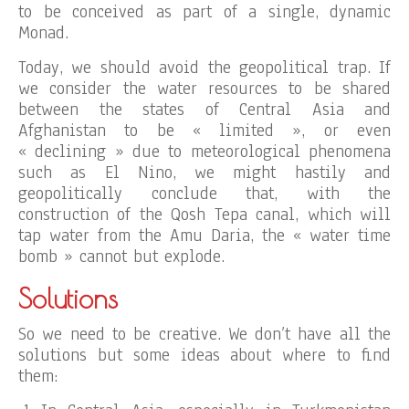
to be conceived as part of a single, dynamic
Monad.
Today, we should avoid the geopolitical trap. If
we consider the water resources to be shared
between the states of Central Asia and
Afghanistan to be « limited », or even
« declining » due to meteorological phenomena
such as El Nino, we might hastily and
geopolitically conclude that, with the
construction of the Qosh Tepa canal, which will
tap water from the Amu Daria, the « water time
bomb » cannot but explode.
Solutions
So we need to be creative. We don’t have all the
solutions but some ideas about where to find
them: