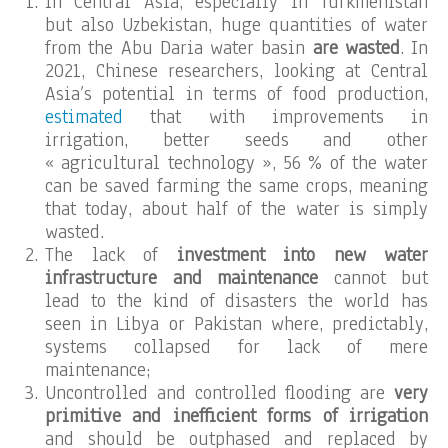
In Central Asia, especially in Turkmenistan
but also Uzbekistan, huge quantities of water
from the Abu Daria water basin
are wasted
. In
2021, Chinese researchers, looking at Central
Asia’s potential in terms of food production,
estimated
that with improvements in
irrigation, better seeds and other
« agricultural technology », 56 % of the water
can be saved farming the same crops, meaning
that today, about half of the water is simply
wasted.
The lack of
investment into new water
infrastructure and maintenance
cannot but
lead to the kind of disasters the world has
seen in Libya or Pakistan where, predictably,
systems collapsed for lack of mere
maintenance;
Uncontrolled and controlled flooding are
very
primitive and inefficient forms of irrigation
and should be outphased and replaced by