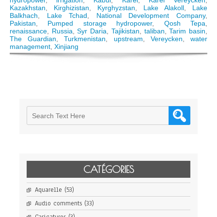
hydropower
,
irrigation
,
Kabul
,
Karel
,
Karel Vereycken
,
and
Kazakhstan
,
Kirghizistan
,
Kyrghyzstan
,
Lake Alakoll
,
Lake
prospects
Balkhach
,
Lake Tchad
,
National Development Company
,
of
Pakistan
,
Pumped storage hydropower
,
Qosh Tepa
,
Aral
renaissance
,
Russia
,
Syr Daria
,
Tajikistan
,
taliban
,
Tarim basin
,
Sea
The Guardian
,
Turkmenistan
,
upstream
,
Vereycken
,
water
basin
management
,
Xinjiang
water
management
CATÉGORIES
Aquarelle
(53)
Audio comments
(33)