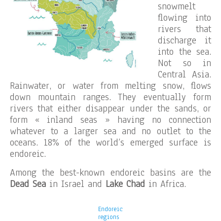
snowmelt
flowing into
rivers that
discharge it
into the sea.
Not so in
Central Asia.
Rainwater, or water from melting snow, flows
down mountain ranges. They eventually form
rivers that either disappear under the sands, or
form « inland seas » having no connection
whatever to a larger sea and no outlet to the
oceans. 18% of the world’s emerged surface is
endoreic.
Among the best-known endoreic basins are the
Dead Sea
in Israel and
Lake Chad
in Africa.
Endoreic
regions