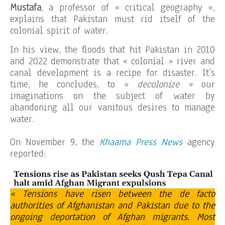
Mustafa
, a professor of « critical geography »,
explains that Pakistan must rid itself of the
colonial spirit of water.
In his view, the floods that hit Pakistan in 2010
and 2022 demonstrate that « colonial » river and
canal development is a recipe for disaster. It’s
time, he concludes, to
« decolonize »
our
imaginations on the subject of water by
abandoning all our vanitous desires to manage
water.
On November 9, the
Khaama Press News
agency
reported:
« Tensions have risen between the de facto
authorities of Afghanistan and Pakistan due to the
ongoing deportation of Afghan migrants. Most