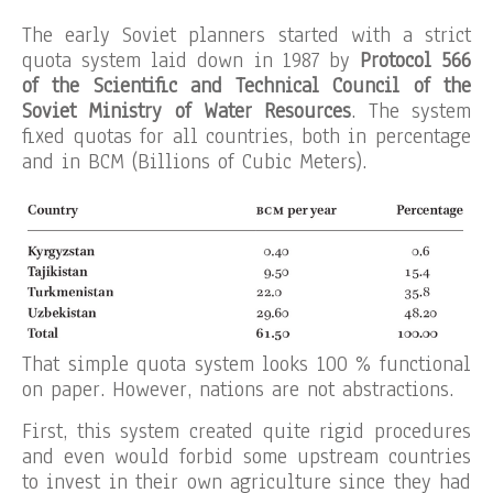
The early Soviet planners started with a strict
quota system laid down in 1987 by
Protocol 566
of the Scientific and Technical Council of the
Soviet Ministry of Water Resources
. The system
fixed quotas for all countries, both in percentage
and in BCM (Billions of Cubic Meters).
That simple quota system looks 100 % functional
on paper. However, nations are not abstractions.
First, this system created quite rigid procedures
and even would forbid some upstream countries
to invest in their own agriculture since they had