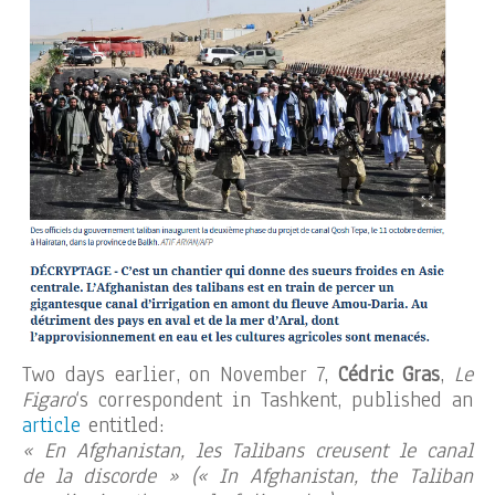
Two days earlier, on November 7,
Cédric Gras
,
Le
Figaro
‘s correspondent in Tashkent, published an
article
entitled:
« En Afghanistan, les Talibans creusent le canal
de la discorde » (« In Afghanistan, the Taliban