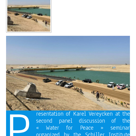
P
resentation of Karel Vereycken at the
second panel discussion of the
« Water for Peace » seminar
organized by the Schiller Institute