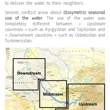
to deliver the water to their neighbors.
Second, conflict arose about
dissymetric seasonal
use of the water
. The use of the water was
completely different between
« Upstream
countries »
such as Kyrgyzstan and Tajikistan and
« Downstream countries »
such as Uzbekistan and
Turkmenistan.