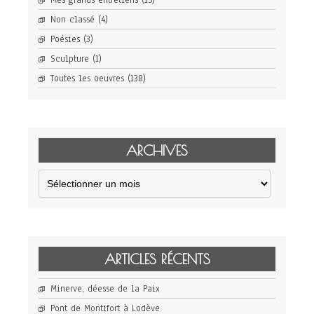
Mes grands entretiens
(15)
Non classé
(4)
Poésies
(3)
Sculpture
(1)
Toutes les oeuvres
(138)
ARCHIVES
Archives
ARTICLES RÉCENTS
Minerve, déesse de la Paix
Pont de Montifort à Lodève