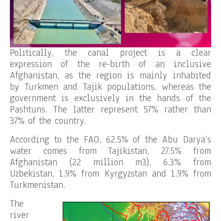
Politically, the canal project is a clear
expression of the re-birth of an inclusive
Afghanistan, as the region is mainly inhabited
by Turkmen and Tajik populations, whereas the
government is exclusively in the hands of the
Pashtuns. The latter represent 57% rather than
37% of the country.
According to the FAO, 62.5% of the Abu Darya’s
water comes from Tajikistan, 27.5% from
Afghanistan (22 million m3), 6.3% from
Uzbekistan, 1.9% from Kyrgyzstan and 1.9% from
Turkmenistan.
The
river