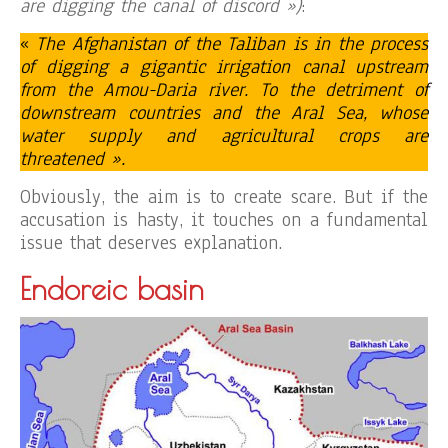
are digging the canal of discord »)
:
«
The Afghanistan of the Taliban is in the process
of digging a gigantic irrigation canal upstream
from the Amou-Daria river. To the detriment of
downstream countries and the Aral Sea, whose
water supply and agricultural crops are
threatened ».
Obviously, the aim is to create scare. But if the
accusation is hasty, it touches on a fundamental
issue that deserves explanation.
Endoreic basin