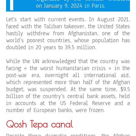
on January 9, 2024 in Paris.
Let’s start with current events. In August 2021,
faced with the Taliban takeover, the United States
hastily withdrew from Afghanistan, one of the
world’s poorest countries, whose population has
doubled in 20 years to 39.5 million.
While the UN acknowledged that the country was
facing « the worst humanitarian crisis » in the
post-war era, overnight all international aid,
which represented more than half of the Afghan
budget, was suspended. At the same time, $9.5
billion of the country’s central bank assets, held
in accounts at the US Federal Reserve and a
number of European banks, were frozen.
Qosh Tepa canal