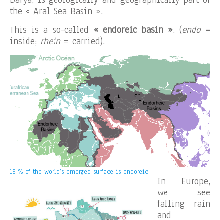
the « Aral Sea Basin ».
This is a so-called
« endoreic basin »
. (
endo
=
inside;
rhein
= carried).
18 % of the world’s emerged surface is endoreic.
In Europe,
we see
falling rain
and