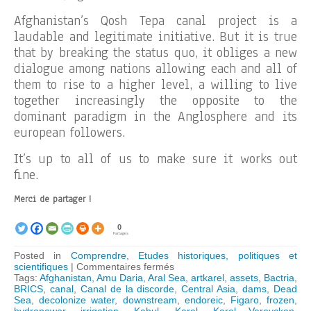
Afghanistan’s Qosh Tepa canal project is a
laudable and legitimate initiative. But it is true
that by breaking the status quo, it obliges a new
dialogue among nations allowing each and all of
them to rise to a higher level, a willing to live
together increasingly the opposite to the
dominant paradigm in the Anglosphere and its
european followers.
It’s up to all of us to make sure it works out
fine.
Merci de partager !
0
Partages
Posted in
Comprendre
,
Etudes historiques, politiques et
sur
scientifiques
|
Commentaires fermés
Afghanistan:
Tags:
Afghanistan
,
Amu Daria
,
Aral Sea
,
artkarel
,
assets
,
Bactria
,
Qosh
BRICS
,
canal
,
Canal de la discorde
,
Central Asia
,
dams
,
Dead
Tepa
Sea
,
decolonize water
,
downstream
,
endoreic
,
Figaro
,
frozen
,
canal