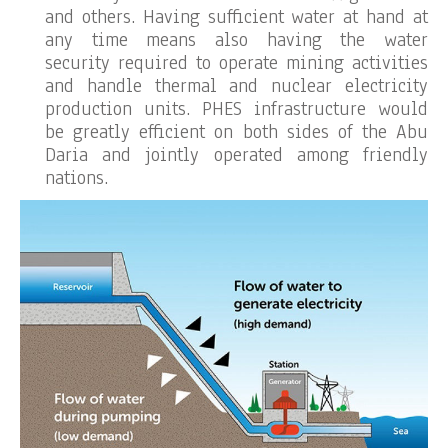
and others. Having sufficient water at hand at
any time means also having the water
security required to operate mining activities
and handle thermal and nuclear electricity
production units. PHES infrastructure would
be greatly efficient on both sides of the Abu
Daria and jointly operated among friendly
nations.