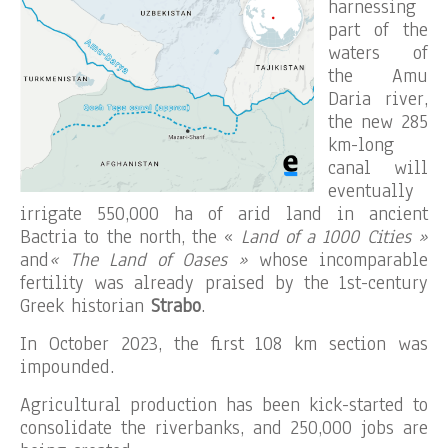
harnessing
part of the
waters of
the Amu
Daria river,
the new 285
km-long
canal will
eventually
irrigate 550,000 ha of arid land in ancient
Bactria to the north, the «
Land of a 1000 Cities »
and
« The Land of Oases »
whose incomparable
fertility was already praised by the 1st-century
Greek historian
Strabo
.
In October 2023, the first 108 km section was
impounded.
Agricultural production has been kick-started to
consolidate the riverbanks, and 250,000 jobs are