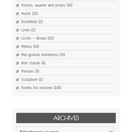
Honors, awards and prizes
(53)
Huile
(32)
Invité(e)s
(2)
Links
(2)
Livres – Books
(10)
Média
(28)
Mes grands entretiens
(15)
Non classé
(4)
Poésies
(3)
Sculpture
(1)
Toutes les oeuvres
(138)
ARCHIVES
Archives