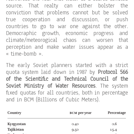
source. That realty can either bolster the
conviction that problems cannot but be solved
true cooperation and discussion, or push
countries to go to war one against the other.
Democraphic growth, economic progress and
climate/meteorogical chaos can worsen that
perception and make water issues appear as a
« time-bomb ».
The early Soviet planners started with a strict
quota system laid down in 1987 by
Protocol 566
of the Scientific and Technical Council of the
Soviet Ministry of Water Resources
. The system
fixed quotas for all countries, both in percentage
and in BCM (Billions of Cubic Meters).