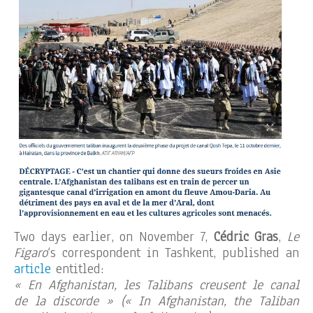
Two days earlier, on November 7,
Cédric Gras
,
Le
Figaro
‘s correspondent in Tashkent, published an
article
entitled:
« En Afghanistan, les Talibans creusent le canal
de la discorde » (« In Afghanistan, the Taliban