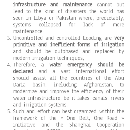
infrastructure and maintenance
cannot but
lead to the kind of disasters the world has
seen in Libya or Pakistan where, predictably,
systems collapsed for lack of mere
maintenance;
Uncontrolled and controlled flooding are
very
primitive and inefficient forms of irrigation
and should be outphased and replaced by
modern irrigation techniques;
Therefore, a
water emergency should be
declared
and a vast international effort
should assist all the countries of the Abu
Daria basin, including Afghanistan, to
modernize and improve the efficiency of their
water infrastructure, be it lakes, canals, rivers
and irrigation systems.
Such and effort can best organized within the
framework of the « One Belt, One Road »
initiative and the Shanghai Cooperation