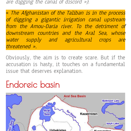
are digging the canal of discord »)
:
«
The Afghanistan of the Taliban is in the process
of digging a gigantic irrigation canal upstream
from the Amou-Daria river. To the detriment of
downstream countries and the Aral Sea, whose
water supply and agricultural crops are
threatened ».
Obviously, the aim is to create scare. But if the
accusation is hasty, it touches on a fundamental
issue that deserves explanation.
Endoreic basin