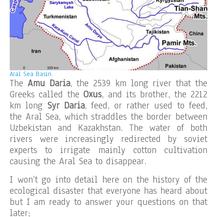
Aral Sea Basin.
The
Amu Daria
, the 2539 km long river that the
Greeks called the
Oxus
, and its brother, the 2212
km long
Syr Daria
, feed, or rather used to feed,
the Aral Sea, which straddles the border between
Uzbekistan and Kazakhstan. The water of both
rivers were increasingly redirected by soviet
experts to irrigate mainly cotton cultivation
causing the Aral Sea to disappear.
I won’t go into detail here on the history of the
ecological disaster that everyone has heard about
but I am ready to answer your questions on that
later;