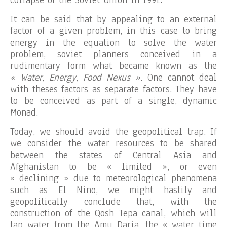
collapse of the Soviet Union in 1991.
It can be said that by appealing to an external
factor of a given problem, in this case to bring
energy in the equation to solve the water
problem, soviet planners conceived in a
rudimentary form what became known as the
« Water, Energy, Food Nexus ».
One cannot deal
with theses factors as separate factors. They have
to be conceived as part of a single, dynamic
Monad.
Today, we should avoid the geopolitical trap. If
we consider the water resources to be shared
between the states of Central Asia and
Afghanistan to be « limited », or even
« declining » due to meteorological phenomena
such as El Nino, we might hastily and
geopolitically conclude that, with the
construction of the Qosh Tepa canal, which will
tap water from the Amu Daria, the « water time