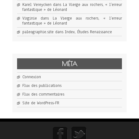
Karel Vereycken
dans
La Vierge aux rochers, « l’erreur
fantastique » de Léonard
Virginie
dans
La Vierge aux rochers, « l’erreur
fantastique » de Léonard
paleographie.site
dans
Index, Études Renaissance
MÉTA
Connexion
Flux des publications
Flux des commentaires
Site de WordPress-FR