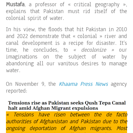
Mustafa
, a professor of « critical geography »,
explains that Pakistan must rid itself of the
colonial spirit of water.
In his view, the floods that hit Pakistan in 2010
and 2022 demonstrate that « colonial » river and
canal development is a recipe for disaster. It’s
time, he concludes, to
« decolonize »
our
imaginations on the subject of water by
abandoning all our vanitous desires to manage
water.
On November 9, the
Khaama Press News
agency
reported:
« Tensions have risen between the de facto
authorities of Afghanistan and Pakistan due to the
ongoing deportation of Afghan migrants. Most