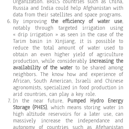
Organization. BRICS countries such as China,
Russia and India could help Afghanistan with
data from their satellites and space programs.
By improving
the efficiency of water use
,
notably through targeted irrigation using
« drip irrigation » as seen in the case of the
Tarim basin in Xinjiang, it is possible to
reduce the total amount of water used to
obtain an even higher yield of agriculture
production, while considerably
increasing the
availability of the water
to be shared among
neighbors. The know how and experience of
African, South American, Israeli and Chinese
agronomists, specialized in food production in
arid countries, can play a key role.
In the near future,
Pumped Hydro Energy
Storage (PHES)
, which means storing water in
high altitude reservoirs for a later use, can
massively increase the independance and
autonomy of countries such as Afghanistan