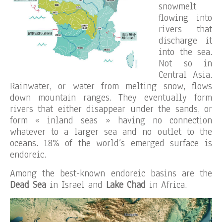
snowmelt
flowing into
rivers that
discharge it
into the sea.
Not so in
Central Asia.
Rainwater, or water from melting snow, flows
down mountain ranges. They eventually form
rivers that either disappear under the sands, or
form « inland seas » having no connection
whatever to a larger sea and no outlet to the
oceans. 18% of the world’s emerged surface is
endoreic.
Among the best-known endoreic basins are the
Dead Sea
in Israel and
Lake Chad
in Africa.