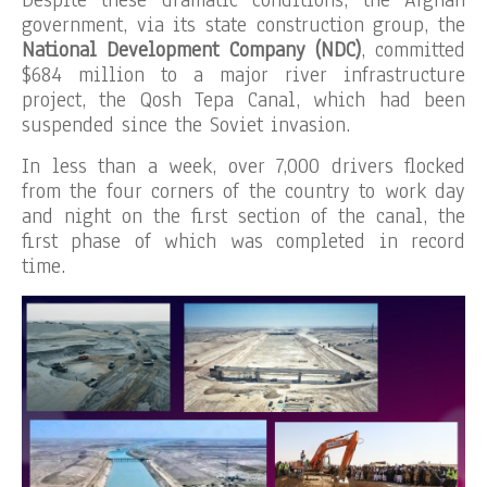
Despite these dramatic conditions, the Afghan
government, via its state construction group, the
National Development Company (NDC)
, committed
$684 million to a major river infrastructure
project, the Qosh Tepa Canal, which had been
suspended since the Soviet invasion.
In less than a week, over 7,000 drivers flocked
from the four corners of the country to work day
and night on the first section of the canal, the
first phase of which was completed in record
time.