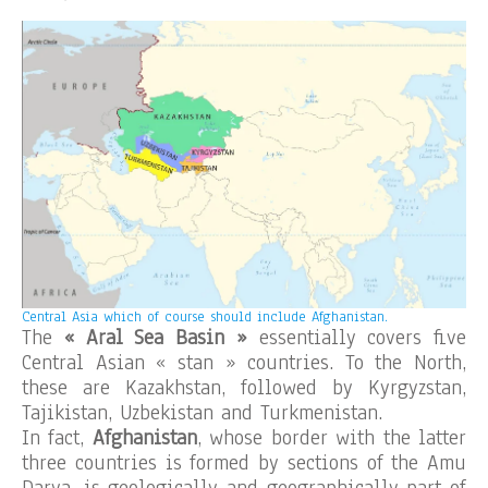
Central Asia which of course should include Afghanistan.
The
« Aral Sea Basin »
essentially covers five
Central Asian « stan » countries. To the North,
these are Kazakhstan, followed by Kyrgyzstan,
Tajikistan, Uzbekistan and Turkmenistan.
In fact,
Afghanistan
, whose border with the latter
three countries is formed by sections of the Amu
Darya, is geologically and geographically part of