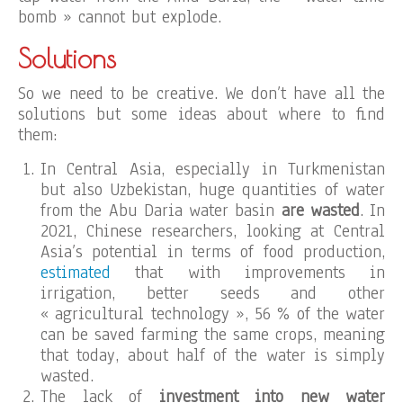
bomb » cannot but explode.
Solutions
So we need to be creative. We don’t have all the
solutions but some ideas about where to find
them:
In Central Asia, especially in Turkmenistan
but also Uzbekistan, huge quantities of water
from the Abu Daria water basin
are wasted
. In
2021, Chinese researchers, looking at Central
Asia’s potential in terms of food production,
estimated
that with improvements in
irrigation, better seeds and other
« agricultural technology », 56 % of the water
can be saved farming the same crops, meaning
that today, about half of the water is simply
wasted.
The lack of
investment into new water