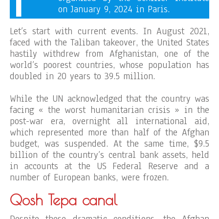
on January 9, 2024 in Paris.
Let’s start with current events. In August 2021,
faced with the Taliban takeover, the United States
hastily withdrew from Afghanistan, one of the
world’s poorest countries, whose population has
doubled in 20 years to 39.5 million.
While the UN acknowledged that the country was
facing « the worst humanitarian crisis » in the
post-war era, overnight all international aid,
which represented more than half of the Afghan
budget, was suspended. At the same time, $9.5
billion of the country’s central bank assets, held
in accounts at the US Federal Reserve and a
number of European banks, were frozen.
Qosh Tepa canal