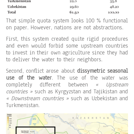
That simple quota system looks 100 % functional
on paper. However, nations are not abstractions.
First, this system created quite rigid procedures
and even would forbid some upstream countries
to invest in their own agriculture since they had
to deliver the water to their neighbors.
Second, conflict arose about
dissymetric seasonal
use of the water
. The use of the water was
completely different between
« Upstream
countries »
such as Kyrgyzstan and Tajikistan and
« Downstream countries »
such as Uzbekistan and
Turkmenistan.