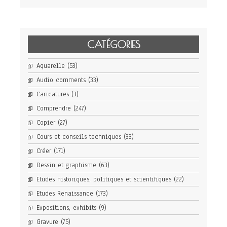
CATÉGORIES
Aquarelle
(53)
Audio comments
(33)
Caricatures
(3)
Comprendre
(247)
Copier
(27)
Cours et conseils techniques
(33)
Créer
(171)
Dessin et graphisme
(63)
Etudes historiques, politiques et scientifiques
(22)
Etudes Renaissance
(173)
Expositions, exhibits
(9)
Gravure
(75)