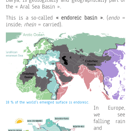
the « Aral Sea Basin ».
This is a so-called
« endoreic basin »
. (
endo
=
inside;
rhein
= carried).
18 % of the world’s emerged surface is endoreic.
In Europe,
we see
falling rain
and