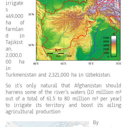
irrigate
s
469,000
ha of
farmlan
d in
Tajikist
an,
2,000,0
00 ha
in
Turkmenistan and 2,321,000 ha in Uzbekistan.
So it’s only natural that Afghanistan should
harness some of the river’s waters (10 million m³
out of a total of 61.5 to 80 million m³ per year)
to irrigate its territory and boost its ailing
agricultural production
By