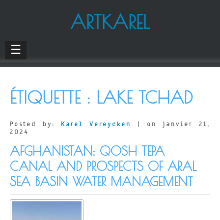
ARTKAREL
☰
ÉTIQUETTE :
LAKE TCHAD
Posted by:
Karel Vereycken
| on janvier 21,
2024
AFGHANISTAN: QOSH TEPA
CANAL AND PROSPECTS OF ARAL
SEA BASIN WATER MANAGEMENT