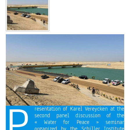
P
resentation of Karel Vereycken at the
second panel discussion of the
« Water for Peace » seminar
organized by the Schiller Institute