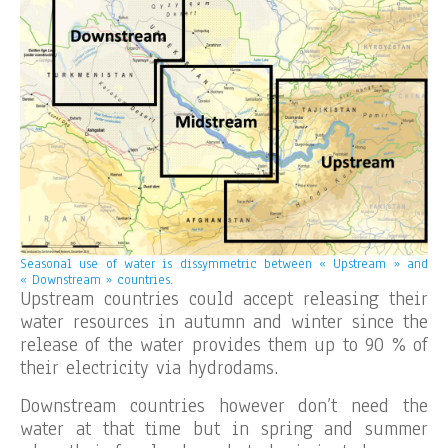
Seasonal use of water is dissymmetric between « Upstream » and
« Downstream » countries.
Upstream countries could accept releasing their
water resources in autumn and winter since the
release of the water provides them up to 90 % of
their electricity via hydrodams.
Downstream countries however don’t need the
water at that time but in spring and summer