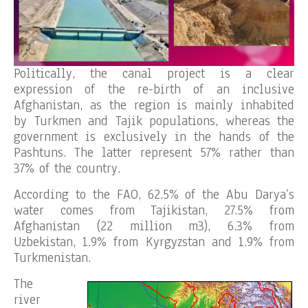
Politically, the canal project is a clear
expression of the re-birth of an inclusive
Afghanistan, as the region is mainly inhabited
by Turkmen and Tajik populations, whereas the
government is exclusively in the hands of the
Pashtuns. The latter represent 57% rather than
37% of the country.
According to the FAO, 62.5% of the Abu Darya’s
water comes from Tajikistan, 27.5% from
Afghanistan (22 million m3), 6.3% from
Uzbekistan, 1.9% from Kyrgyzstan and 1.9% from
Turkmenistan.
The
river