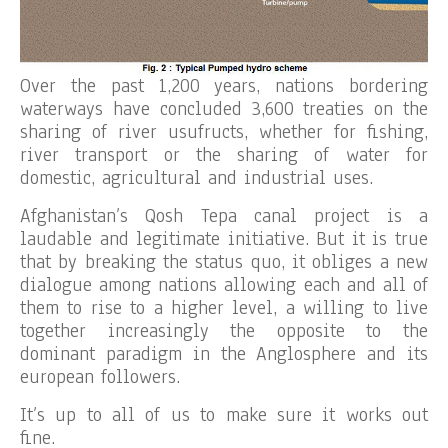
Over the past 1,200 years, nations bordering
waterways have concluded 3,600 treaties on the
sharing of river usufructs, whether for fishing,
river transport or the sharing of water for
domestic, agricultural and industrial uses.
Afghanistan’s Qosh Tepa canal project is a
laudable and legitimate initiative. But it is true
that by breaking the status quo, it obliges a new
dialogue among nations allowing each and all of
them to rise to a higher level, a willing to live
together increasingly the opposite to the
dominant paradigm in the Anglosphere and its
european followers.
It’s up to all of us to make sure it works out
fine.