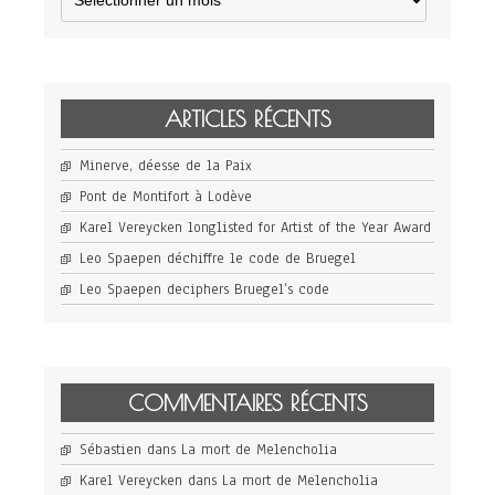
ARTICLES RÉCENTS
Minerve, déesse de la Paix
Pont de Montifort à Lodève
Karel Vereycken longlisted for Artist of the Year Award
Leo Spaepen déchiffre le code de Bruegel
Leo Spaepen deciphers Bruegel’s code
COMMENTAIRES RÉCENTS
Sébastien
dans
La mort de Melencholia
Karel Vereycken
dans
La mort de Melencholia