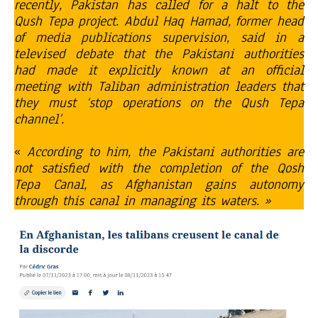
recently, Pakistan has called for a halt to the
Qush Tepa project. Abdul Haq Hamad, former head
of media publications supervision, said in a
televised debate that the Pakistani authorities
had made it explicitly known at an official
meeting with Taliban administration leaders that
they must ‘stop operations on the Qush Tepa
channel’.
«
According to him, the Pakistani authorities are
not satisfied with the completion of the Qosh
Tepa Canal, as Afghanistan gains autonomy
through this canal in managing its waters. »