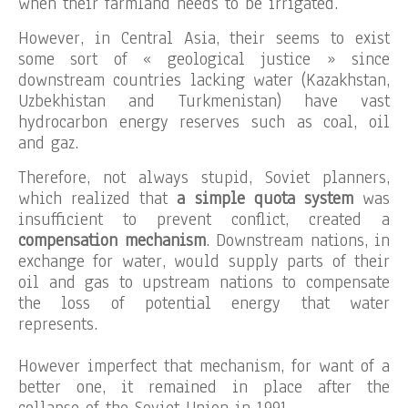
when their farmland needs to be irrigated.
However, in Central Asia, their seems to exist
some sort of « geological justice » since
downstream countries lacking water (Kazakhstan,
Uzbekhistan and Turkmenistan) have vast
hydrocarbon energy reserves such as coal, oil
and gaz.
Therefore, not always stupid, Soviet planners,
which realized that
a simple quota system
was
insufficient to prevent conflict, created a
compensation mechanism
. Downstream nations, in
exchange for water, would supply parts of their
oil and gas to upstream nations to compensate
the loss of potential energy that water
represents.
However imperfect that mechanism, for want of a
better one, it remained in place after the