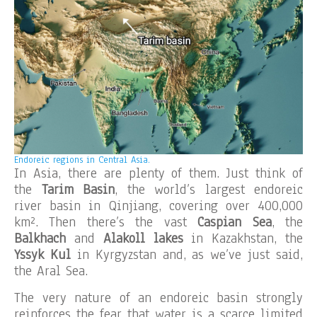
Endoreic regions in Central Asia.
In Asia, there are plenty of them. Just think of
the
Tarim Basin
, the world’s largest endoreic
river basin in Qinjiang, covering over 400,000
km². Then there’s the vast
Caspian Sea
, the
Balkhach
and
Alakoll lakes
in Kazakhstan, the
Yssyk Kul
in Kyrgyzstan and, as we’ve just said,
the Aral Sea.
The very nature of an endoreic basin strongly
reinforces the fear that water is a scarce limited