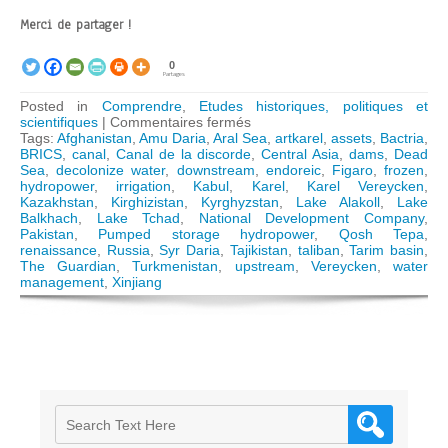
Merci de partager !
0
Partages
Posted in
Comprendre
,
Etudes historiques, politiques et
sur
scientifiques
|
Commentaires fermés
Afghanistan:
Tags:
Afghanistan
,
Amu Daria
,
Aral Sea
,
artkarel
,
assets
,
Bactria
,
Qosh
BRICS
,
canal
,
Canal de la discorde
,
Central Asia
,
dams
,
Dead
Tepa
Sea
,
decolonize water
,
downstream
,
endoreic
,
Figaro
,
frozen
,
canal
hydropower
,
irrigation
,
Kabul
,
Karel
,
Karel Vereycken
,
and
Kazakhstan
,
Kirghizistan
,
Kyrghyzstan
,
Lake Alakoll
,
Lake
prospects
Balkhach
,
Lake Tchad
,
National Development Company
,
of
Pakistan
,
Pumped storage hydropower
,
Qosh Tepa
,
Aral
renaissance
,
Russia
,
Syr Daria
,
Tajikistan
,
taliban
,
Tarim basin
,
Sea
The Guardian
,
Turkmenistan
,
upstream
,
Vereycken
,
water
basin
management
,
Xinjiang
water
management