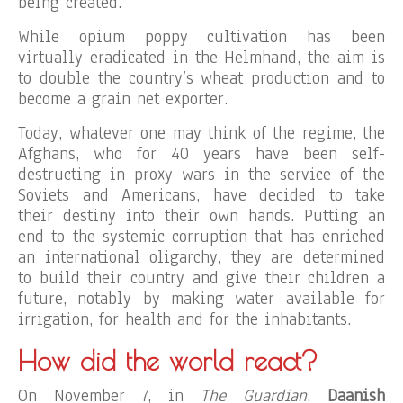
being created.
While opium poppy cultivation has been
virtually eradicated in the Helmhand, the aim is
to double the country’s wheat production and to
become a grain net exporter.
Today, whatever one may think of the regime, the
Afghans, who for 40 years have been self-
destructing in proxy wars in the service of the
Soviets and Americans, have decided to take
their destiny into their own hands. Putting an
end to the systemic corruption that has enriched
an international oligarchy, they are determined
to build their country and give their children a
future, notably by making water available for
irrigation, for health and for the inhabitants.
How did the world react?
On November 7, in
The Guardian
,
Daanish