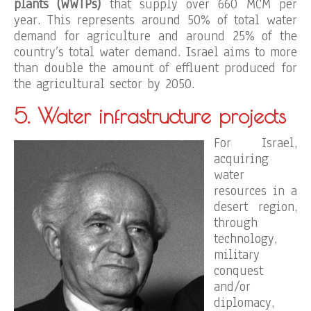
plants (WWTPs)
that supply over 660 MCM per
year. This represents around 50% of total water
demand for agriculture and around 25% of the
country’s total water demand. Israel aims to more
than double the amount of effluent produced for
the agricultural sector by 2050.
5. Water infrastructure projects
For Israel,
acquiring
water
resources in a
desert region,
through
technology,
military
conquest
and/or
diplomacy,