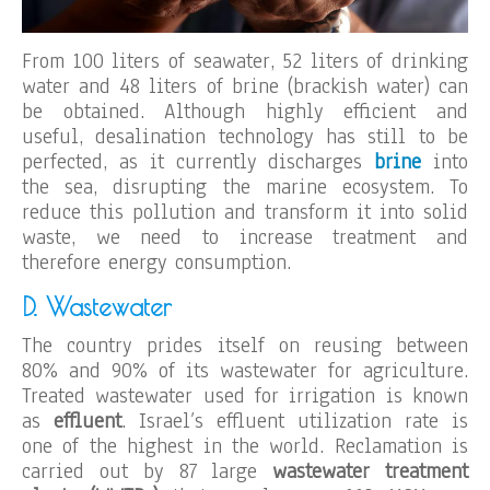
From 100 liters of seawater, 52 liters of drinking
water and 48 liters of brine (brackish water) can
be obtained. Although highly efficient and
useful, desalination technology has still to be
perfected, as it currently discharges
brine
into
the sea, disrupting the marine ecosystem. To
reduce this pollution and transform it into solid
waste, we need to increase treatment and
therefore energy consumption.
D. Wastewater
The country prides itself on reusing between
80% and 90% of its wastewater for agriculture.
Treated wastewater used for irrigation is known
as
effluent
. Israel’s effluent utilization rate is
one of the highest in the world. Reclamation is
carried out by 87 large
wastewater treatment