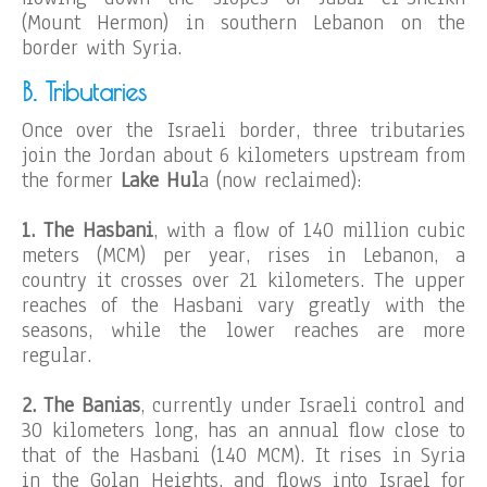
(Mount Hermon) in southern Lebanon on the
border with Syria.
B. Tributaries
Once over the Israeli border, three tributaries
join the Jordan about 6 kilometers upstream from
the former
Lake Hul
a (now reclaimed):
1. The Hasbani
, with a flow of 140 million cubic
meters (MCM) per year, rises in Lebanon, a
country it crosses over 21 kilometers. The upper
reaches of the Hasbani vary greatly with the
seasons, while the lower reaches are more
regular.
2. The Banias
, currently under Israeli control and
30 kilometers long, has an annual flow close to
that of the Hasbani (140 MCM). It rises in Syria
in the Golan Heights, and flows into Israel for