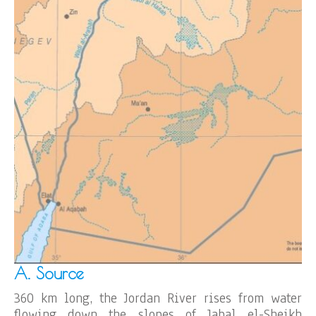
A. Source
360 km long, the Jordan River rises from water
flowing down the slopes of Jabal el-Sheikh