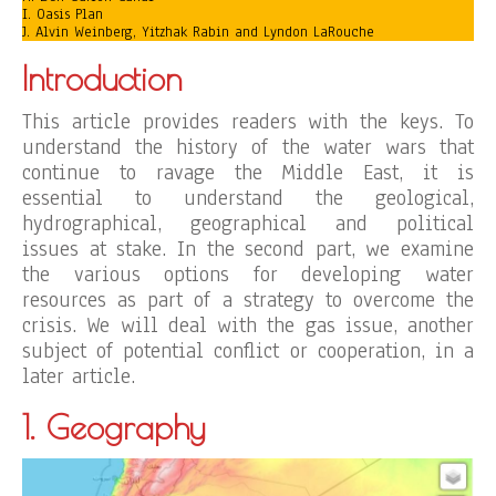
I. Oasis Plan
J. Alvin Weinberg, Yitzhak Rabin and Lyndon LaRouche
Introduction
This article provides readers with the keys. To
understand the history of the water wars that
continue to ravage the Middle East, it is
essential to understand the geological,
hydrographical, geographical and political
issues at stake. In the second part, we examine
the various options for developing water
resources as part of a strategy to overcome the
crisis. We will deal with the gas issue, another
subject of potential conflict or cooperation, in a
later article.
1. Geography