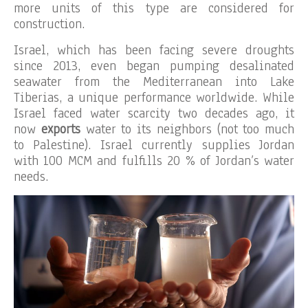
more units of this type are considered for
construction.
Israel, which has been facing severe droughts
since 2013, even began pumping desalinated
seawater from the Mediterranean into Lake
Tiberias, a unique performance worldwide. While
Israel faced water scarcity two decades ago, it
now
exports
water to its neighbors (not too much
to Palestine). Israel currently supplies Jordan
with 100 MCM and fulfills 20 % of Jordan’s water
needs.