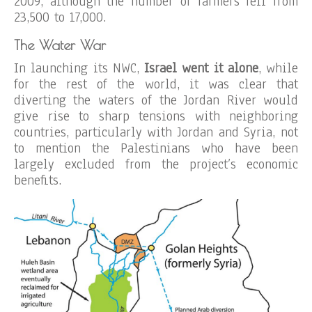
2009, although the number of farmers fell from
23,500 to 17,000.
The Water War
In launching its NWC,
Israel went it alone
, while
for the rest of the world, it was clear that
diverting the waters of the Jordan River would
give rise to sharp tensions with neighboring
countries, particularly with Jordan and Syria, not
to mention the Palestinians who have been
largely excluded from the project’s economic
benefits.