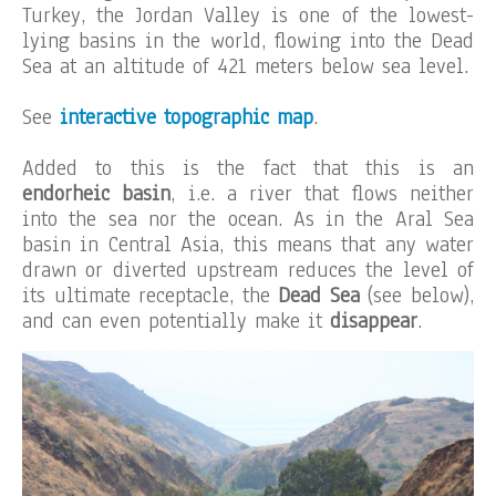
Turkey, the Jordan Valley is one of the lowest-
lying basins in the world, flowing into the Dead
Sea at an altitude of 421 meters below sea level.
See
interactive topographic map
.
Added to this is the fact that this is an
endorheic basin
, i.e. a river that flows neither
into the sea nor the ocean. As in the Aral Sea
basin in Central Asia, this means that any water
drawn or diverted upstream reduces the level of
its ultimate receptacle, the
Dead Sea
(see below),
and can even potentially make it
disappear
.