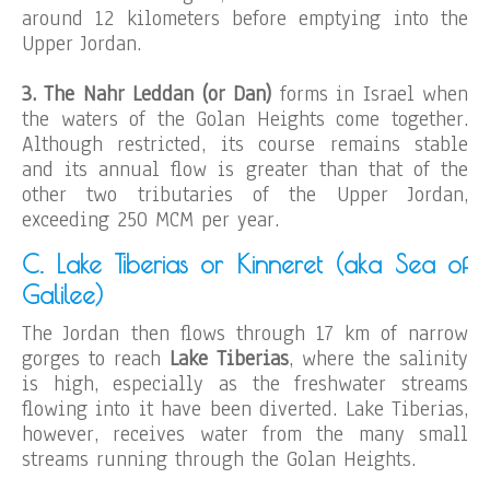
around 12 kilometers before emptying into the
Upper Jordan.
3. The Nahr Leddan (or Dan)
forms in Israel when
the waters of the Golan Heights come together.
Although restricted, its course remains stable
and its annual flow is greater than that of the
other two tributaries of the Upper Jordan,
exceeding 250 MCM per year.
C. Lake Tiberias or Kinneret (aka Sea of
Galilee)
The Jordan then flows through 17 km of narrow
gorges to reach
Lake Tiberias
, where the salinity
is high, especially as the freshwater streams
flowing into it have been diverted. Lake Tiberias,
however, receives water from the many small
streams running through the Golan Heights.