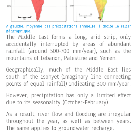
A gauche, moyenne des précipitations annuelle, à droite le relief
géographique.
The Middle East forms a long, arid strip, only
accidentally interrupted by areas of abundant
rainfall (around 500-700 mm/year), such as the
mountains of Lebanon, Palestine and Yemen.
Geographically, much of the Middle East lies
south of the isohyet (imaginary line connecting
points of equal rainfall) indicating 300 mm/year.
However, precipitation has only a limited effect
due to its seasonality (October-February).
As a result, river flow and flooding are irregular
throughout the year, as well as between years.
The same applies to groundwater recharge.