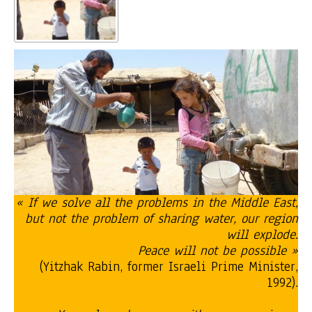
« If we solve all the problems in the Middle East,
but not the problem of sharing water, our region
will explode.
Peace will not be possible »
(Yitzhak Rabin, former Israeli Prime Minister,
1992).