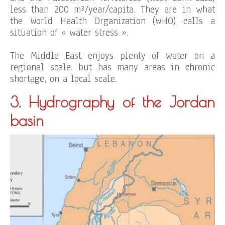
less than 200 m³/year/capita. They are in what
the World Health Organization (WHO) calls a
situation of « water stress ».
The Middle East enjoys plenty of water on a
regional scale, but has many areas in chronic
shortage, on a local scale.
3. Hydrography of the Jordan
basin