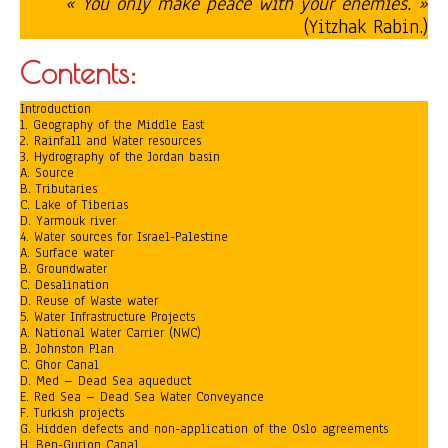
« You only make peace with your enemies. »
(Yitzhak Rabin.)
Contents:
Introduction
1. Geography of the Middle East
2. Rainfall and Water resources
3. Hydrography of the Jordan basin
A. Source
B. Tributaries
C. Lake of Tiberias
D. Yarmouk river
4. Water sources for Israel-Palestine
A. Surface water
B. Groundwater
C. Desalination
D. Reuse of Waste water
5. Water Infrastructure Projects
A. National Water Carrier (NWC)
B. Johnston Plan
C. Ghor Canal
D. Med – Dead Sea aqueduct
E. Red Sea – Dead Sea Water Conveyance
F. Turkish projects
G. Hidden defects and non-application of the Oslo agreements
H. Ben-Gurion Canal