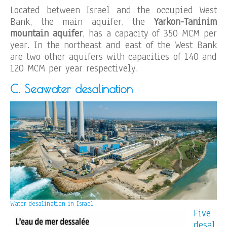
Located between Israel and the occupied West
Bank, the main aquifer, the
Yarkon-Taninim
mountain aquifer
, has a capacity of 350 MCM per
year. In the northeast and east of the West Bank
are two other aquifers with capacities of 140 and
120 MCM per year respectively.
C. Seawater desalination
Water desalination in Israel.
Five
desal