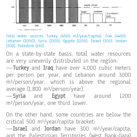
Total Water sources: Turkey (4500 m3/year/capita), Irak (4400),
Lebanon (3000), Syria (1300), Egypte (1200), Israel (300), Jordan
(300), Palestine (160).
On a state-by-state basis, total water resources
are very unevenly distributed in the region:
—
Turkey
and
Iraq
have over 4,000 cubic meters
per person per year, and Lebanon around 3000
m³/person/year, which is above the regional
average (1,800 m³/person/year).
—
Syria
and
Egypt
have around 1200
m³/person/year, one third lower.
On the other hand, some countries are below the
critical 500 m³/year/capita bracket:
—
Israel
and
Jordan
have 300 m³/year/capita,
and the Palestinian Territories (West Bank-Gaza)