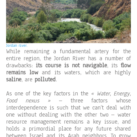
Jordan river.
While remaining a fundamental artery for the
entire region, the Jordan River has a number of
drawbacks:
its course is not navigable
, its
flow
remains low
and its waters, which are highly
saline
, are
polluted
.
As one of the key factors in the
« Water, Energy,
Food nexus »
– three factors whose
interdependence is such that we can’t deal with
one without dealing with the other two – water
resource management remains a key issue, and
holds a primordial place for any future shared
between Israel and its Arab neighbors. To grow