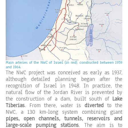
Main arteries of the NWC of Israel (in red), constructed between 1959
and 1964.
The NWC project was conceived as early as 1937,
although detailed planning began after the
recognition of Israel in 1948. In practice, the
natural flow of the Jordan River is prevented by
the construction of a dam, built south of
Lake
Tiberias
. From there, water is
diverted
to the
NWC, a 130 km-long system combining giant
pipes, open channels, tunnels, reservoirs and
large-scale pumping stations
. The aim is to