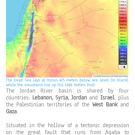
The Dead Sea lays at minus 415 meters below sea level (in black),
while the mountains rise up till 1486 meters (red).
The Jordan River basin is shared by four
countries:
Lebanon, Syria, Jordan
and
Israel
, plus
the Palestinian territories of the
West Bank
and
Gaza
.
Situated in the hollow of a tectonic depression
on the great fault that runs from Aqaba to