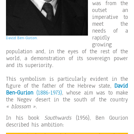
was from the
outset an
imperative to
meet the
needs of a
rapidly
David Ben-Gurion.
growing
population and, in the eyes of the rest of the
world, a demonstration of its sovereign power
and its superiority.
This symbolism is particularly evident in the
figure of the father of the Hebrew state,
David
Ben-Gurion
(1886-1973)
, whose aim was to make
the Negev desert in the south of the country
« blossom »
.
In his book
Southwards
(1956), Ben Gourion
described his ambition: