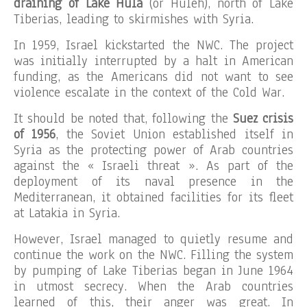
draining of Lake Hula
(or Huleh), north of Lake
Tiberias, leading to skirmishes with Syria.
In 1959, Israel kickstarted the NWC. The project
was initially interrupted by a halt in American
funding, as the Americans did not want to see
violence escalate in the context of the Cold War.
It should be noted that, following the
Suez crisis
of 1956
, the Soviet Union established itself in
Syria as the protecting power of Arab countries
against the « Israeli threat ». As part of the
deployment of its naval presence in the
Mediterranean, it obtained facilities for its fleet
at Latakia in Syria.
However, Israel managed to quietly resume and
continue the work on the NWC. Filling the system
by pumping of Lake Tiberias began in June 1964
in utmost secrecy. When the Arab countries
learned of this, their anger was great. In