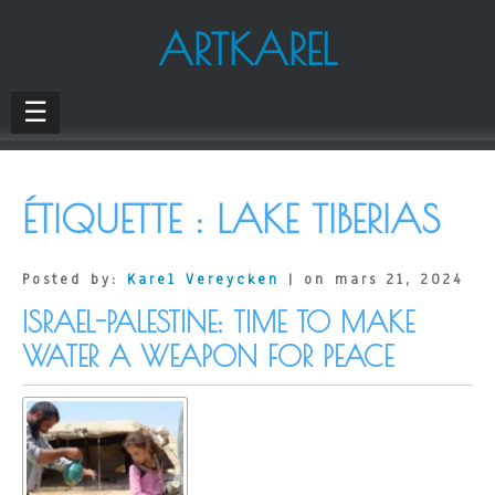
ARTKAREL
☰
ÉTIQUETTE :
LAKE TIBERIAS
Posted by:
Karel Vereycken
| on mars 21, 2024
ISRAEL-PALESTINE: TIME TO MAKE
WATER A WEAPON FOR PEACE