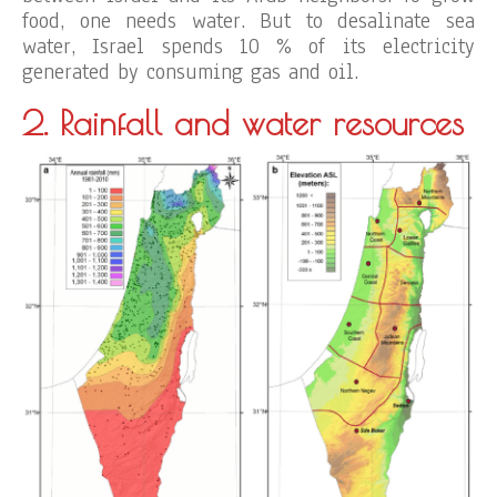
food, one needs water. But to desalinate sea
water, Israel spends 10 % of its electricity
generated by consuming gas and oil.
2. Rainfall
and water resources