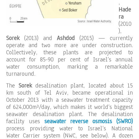
,
Hade
ra
(2010
),
Sorek
(2013) and
Ashdod
(2015)
— currently
operate and two more are under construction.
Collectively, these plants are projected to
account for 85-90 per cent of Israel’s annual
water consumption, marking a remarkable
turnaround.
The
Sorek
desalination plant, located about 15
km south of Tel Aviv, became operational in
October 2013 with a seawater treatment capacity
of 624,000m³/day, which makes it world’s biggest
seawater desalination plant. The desalination
facility uses
seawater reverse osmosis (SWRO)
process providing water to Israel’s National
Water Carrier system (NWC, see below). A dozen