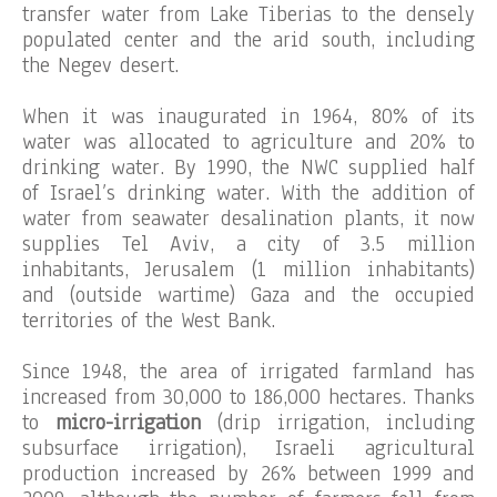
transfer water from Lake Tiberias to the densely
populated center and the arid south, including
the Negev desert.
When it was inaugurated in 1964, 80% of its
water was allocated to agriculture and 20% to
drinking water. By 1990, the NWC supplied half
of Israel’s drinking water. With the addition of
water from seawater desalination plants, it now
supplies Tel Aviv, a city of 3.5 million
inhabitants, Jerusalem (1 million inhabitants)
and (outside wartime) Gaza and the occupied
territories of the West Bank.
Since 1948, the area of irrigated farmland has
increased from 30,000 to 186,000 hectares. Thanks
to
micro-irrigation
(drip irrigation, including
subsurface irrigation), Israeli agricultural
production increased by 26% between 1999 and