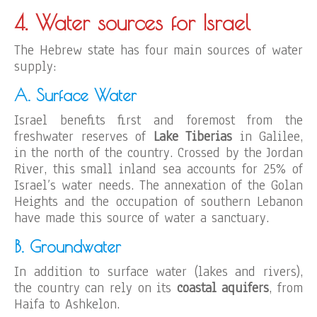
4. Water sources for Israel
The Hebrew state has four main sources of water
supply:
A. Surface Water
Israel benefits first and foremost from the
freshwater reserves of
Lake Tiberias
in Galilee,
in the north of the country. Crossed by the Jordan
River, this small inland sea accounts for 25% of
Israel’s water needs. The annexation of the Golan
Heights and the occupation of southern Lebanon
have made this source of water a sanctuary.
B. Groundwater
In addition to surface water (lakes and rivers),
the country can rely on its
coastal aquifers
, from
Haifa to Ashkelon.