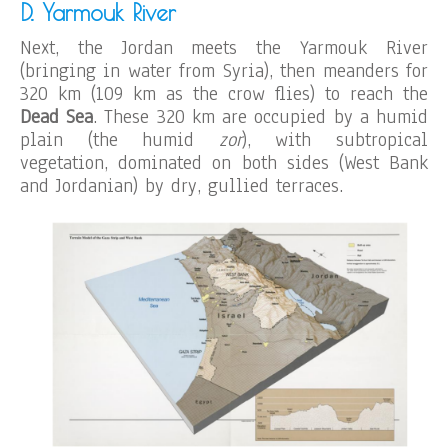
D. Yarmouk River
Next, the Jordan meets the Yarmouk River
(bringing in water from Syria), then meanders for
320 km (109 km as the crow flies) to reach the
Dead Sea
. These 320 km are occupied by a humid
plain (the humid
zor
), with subtropical
vegetation, dominated on both sides (West Bank
and Jordanian) by dry, gullied terraces.