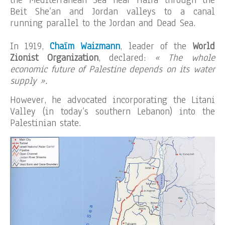
the Mediterranean Sea near Haifa through the
Beit She’an and Jordan valleys to a canal
running parallel to the Jordan and Dead Sea.
In 1919,
Chaïm W
aizmann
, leader of the
World
Zionist Organization
, declared:
« The whole
economic future of Palestine depends on its water
supply ».
However, he advocated incorporating the Litani
Valley (in today’s southern Lebanon) into the
Palestinian state.