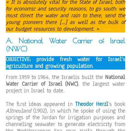
« It is absolutely vital for the State of Israel, both
for economic and security reasons, to go south: we
must direct the water and rain to there, send the
young pioneers there […] as well as the bulk of
our budget resources to development. »
A. National Water Carrier of Israel
(NWC)
OBJECTIVE: provide fresh water for Israel’s
agriculture and growing population
.
From 1959 to 1964, the Israelis built the
National
Water Carrier of Israel
(NWC)
, the largest water
project in Israel to date.
The first ideas appeared in
Theodor Herzl
‘s book
Altneuland
(1902), in which he spoke of using the
springs of the Jordan for irrigation purposes and
channeling seawater to generate electricity from