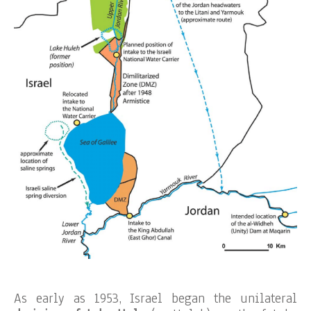
As early as 1953, Israel began the unilateral