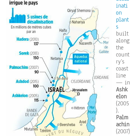
inati
on
plant
s
built
along
the
count
ry’s
coast
line
— in
Ashk
elon
(2005
),
Palm
achin
(2007)