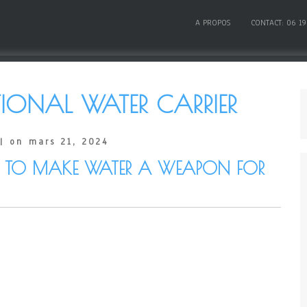
A PROPOS
CONTACT: 06 19
IONAL WATER CARRIER
| on mars 21, 2024
TIME TO MAKE WATER A WEAPON FOR