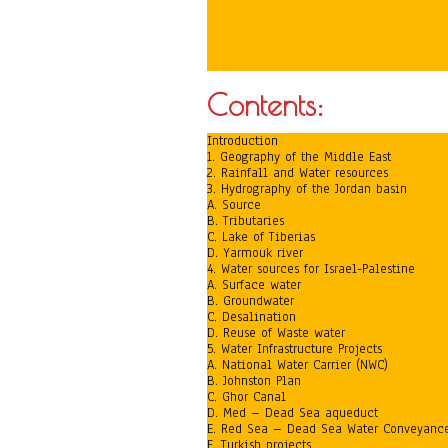
Contents:
Introduction
1. Geography of the Middle East
2. Rainfall and Water resources
3. Hydrography of the Jordan basin
A. Source
B. Tributaries
C. Lake of Tiberias
D. Yarmouk river
4. Water sources for Israel-Palestine
A. Surface water
B. Groundwater
C. Desalination
D. Reuse of Waste water
5. Water Infrastructure Projects
A. National Water Carrier (NWC)
B. Johnston Plan
C. Ghor Canal
D. Med – Dead Sea aqueduct
E. Red Sea – Dead Sea Water Conveyanc
F. Turkish projects