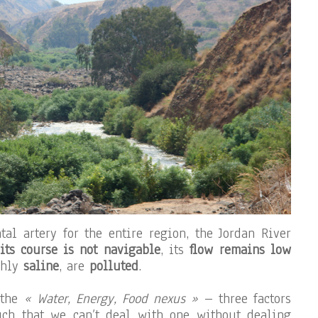
l artery for the entire region, the Jordan River
its course is not navigable
, its
flow remains low
ghly
saline
, are
polluted
.
 the
« Water, Energy, Food nexus »
– three factors
ch that we can’t deal with one without dealing