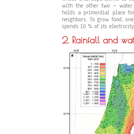
with the other two – water
holds a primordial place fo
neighbors. To grow food, one
spends 10 % of its electrici
2. Rainfall
and wat