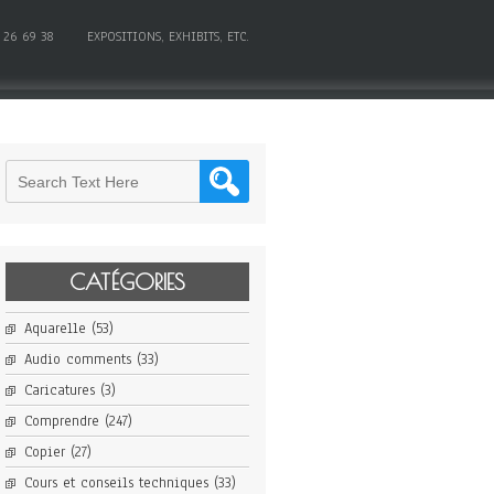
 26 69 38
EXPOSITIONS, EXHIBITS, ETC.
CATÉGORIES
Aquarelle
(53)
Audio comments
(33)
Caricatures
(3)
Comprendre
(247)
Copier
(27)
Cours et conseils techniques
(33)