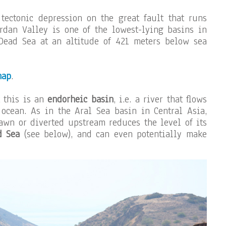
tectonic depression on the great fault that runs
rdan Valley is one of the lowest-lying basins in
 Dead Sea at an altitude of 421 meters below sea
map
.
t this is an
endorheic basin
, i.e. a river that flows
 ocean. As in the Aral Sea basin in Central Asia,
awn or diverted upstream reduces the level of its
d Sea
(see below), and can even potentially make