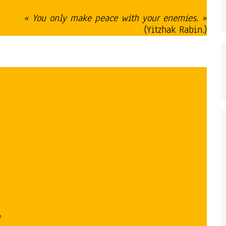
« You only make peace with your enemies. »
(Yitzhak Rabin.)
e