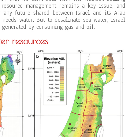
 resource management remains a key issue, and
r any future shared between Israel and its Arab
 needs water. But to desalinate sea water, Israel
ty generated by consuming gas and oil.
er resources