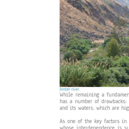
Jordan river.
While remaining a fundamenta
has a number of drawbacks:
and its waters, which are hi
As one of the key factors in
whose interdependence is su