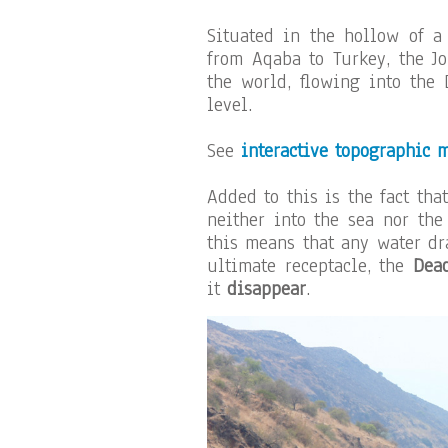
Situated in the hollow of a 
from Aqaba to Turkey, the Jo
the world, flowing into the
level.
See
interactive topographic 
Added to this is the fact tha
neither into the sea nor the
this means that any water dr
ultimate receptacle, the
Dea
it
disappear
.