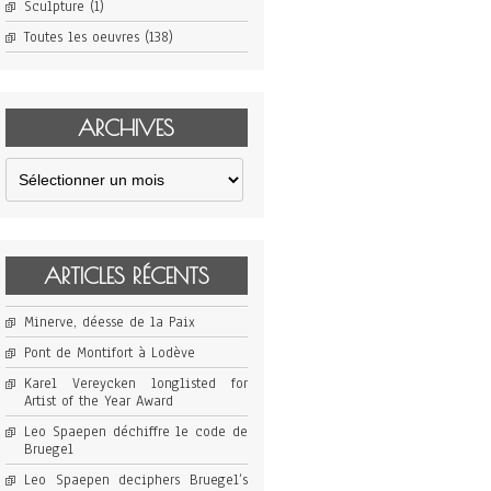
Sculpture
(1)
Toutes les oeuvres
(138)
ARCHIVES
Archives
ARTICLES RÉCENTS
Minerve, déesse de la Paix
Pont de Montifort à Lodève
Karel Vereycken longlisted for
Artist of the Year Award
Leo Spaepen déchiffre le code de
Bruegel
Leo Spaepen deciphers Bruegel’s