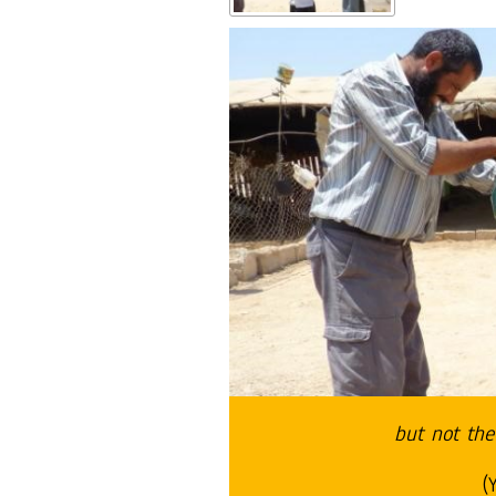
but not the
(