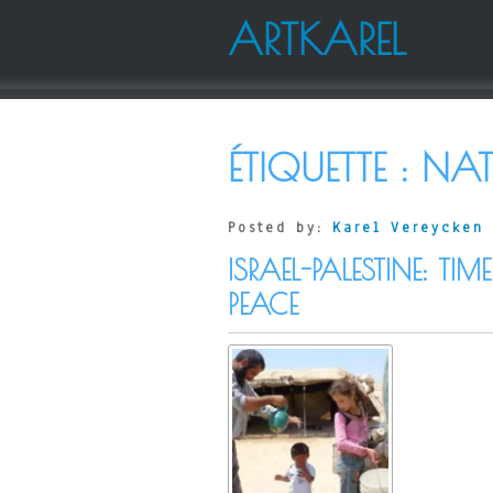
ARTKAREL
ÉTIQUETTE :
NAT
Posted by:
Karel Vereycken
ISRAEL-PALESTINE: 
PEACE