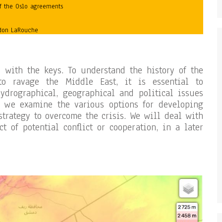
f the Oslo agreements
ndon LaRouche
s with the keys. To understand the history of the
to ravage the Middle East, it is essential to
ydrographical, geographical and political issues
t, we examine the various options for developing
strategy to overcome the crisis. We will deal with
t of potential conflict or cooperation, in a later