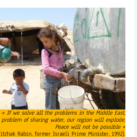
« If we solve all the problems in the Middle East,
 problem of sharing water, our region will explode.
Peace will not be possible »
Yitzhak Rabin, former Israeli Prime Minister, 1992).