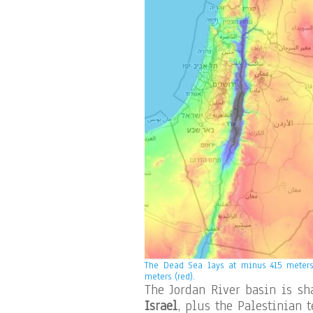
The Dead Sea lays at minus 415 meters 
meters (red).
The Jordan River basin is sh
Israel
, plus the Palestinian t