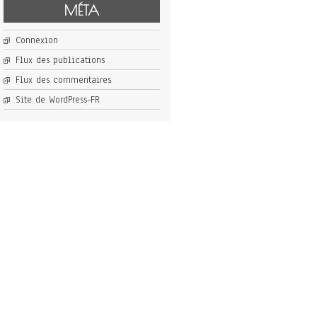
MÉTA
Connexion
Flux des publications
Flux des commentaires
Site de WordPress-FR