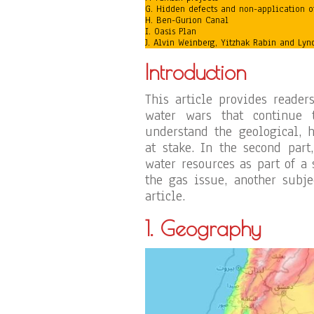
G. Hidden defects and non-application o
H. Ben-Gurion Canal
I. Oasis Plan
J. Alvin Weinberg, Yitzhak Rabin and Ly
Introduction
This article provides reader
water wars that continue 
understand the geological, h
at stake. In the second par
water resources as part of a 
the gas issue, another subjec
article.
1. Geography