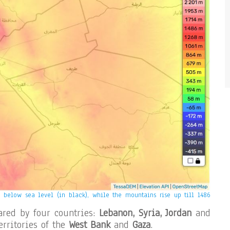
below sea level (in black), while the mountains rise up till 1486
ared by four countries:
Lebanon, Syria, Jordan
and
erritories of the
West Bank
and
Gaza
.