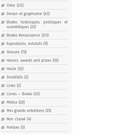
Créer
(171)
Dessin et graphisme
(63)
Etudes historiques, politiques et
scientifiques
(22)
Etudes Renaissance
(173)
Expositions, exhibits
(9)
Gravure
(75)
Honors, awards and prizes
(53)
Huile
(32)
Invité(e)s
(2)
Links
(2)
Livres – Books
(10)
Média
(28)
Mes grands entretiens
(15)
Non classé
(4)
Poésies
(3)