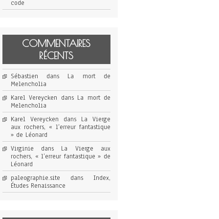
code
COMMENTAIRES
RÉCENTS
Sébastien
dans
La mort de
Melencholia
Karel Vereycken
dans
La mort de
Melencholia
Karel Vereycken
dans
La Vierge
aux rochers, « l’erreur fantastique
» de Léonard
Virginie
dans
La Vierge aux
rochers, « l’erreur fantastique » de
Léonard
paleographie.site
dans
Index,
Études Renaissance