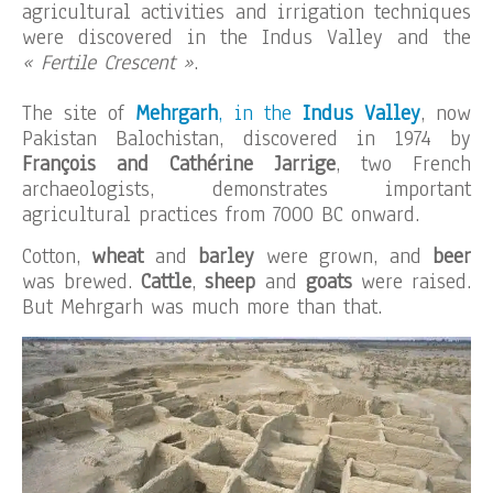
agricultural activities and irrigation techniques
were discovered in the Indus Valley and the
« Fertile Crescent »
.
The site of
Mehrgarh
, in the
Indus Valley
, now
Pakistan Balochistan, discovered in 1974 by
François and Cathérine Jarrige
, two French
archaeologists, demonstrates important
agricultural practices from 7000 BC onward.
Cotton,
wheat
and
barley
were grown, and
beer
was brewed.
Cattle
,
sheep
and
goats
were raised.
But Mehrgarh was much more than that.