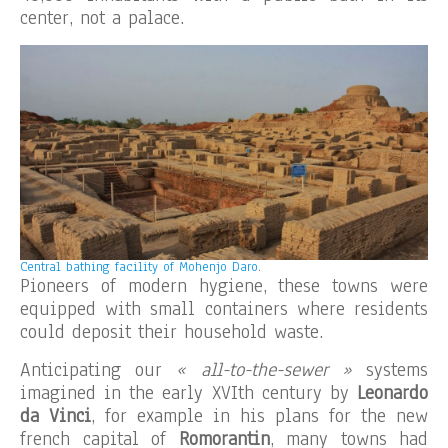
center, not a palace.
Central bathing facility of Mohenjo Daro
.
Pioneers of modern hygiene, these towns were
equipped with small containers where residents
could deposit their household waste.
Anticipating our
« all-to-the-sewer »
systems
imagined in the early XVIth century by
Leonardo
da Vinci
, for example in his plans for the new
french capital of
Romorantin
, many towns had