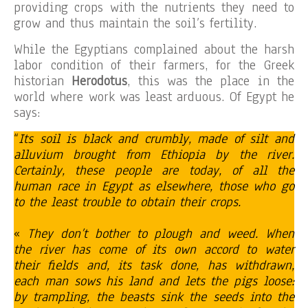
providing crops with the nutrients they need to
grow and thus maintain the soil’s fertility.
While the Egyptians complained about the harsh
labor condition of their farmers, for the Greek
historian
Herodotus
, this was the place in the
world where work was least arduous. Of Egypt he
says:
“
Its soil is black and crumbly, made of silt and
alluvium brought from Ethiopia by the river.
Certainly, these people are today, of all the
human race in Egypt as elsewhere, those who go
to the least trouble to obtain their crops.
«
They don’t bother to plough and weed. When
the river has come of its own accord to water
their fields and, its task done, has withdrawn,
each man sows his land and lets the pigs loose:
by trampling, the beasts sink the seeds into the