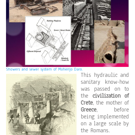
Showers and sewer system of Mohenjo Daro.
This hydraulic and
sanitary know-how
was passed on to
the
civilization of
Crete
, the mother of
Greece
, before
being implemented
on a large scale by
the Romans.