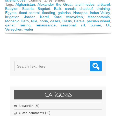
sur
scientifiques
|
Commentaires fermés
The
Tags:
Afghanistan
,
Alexander the Great
,
archimedes
,
artkarel
,
science
Babylon
,
Bactria
,
Bagdad
,
Balk
,
canals
,
chadouf
,
draining
,
of
Egypte
,
flood control
,
flooding
,
galerias
,
Harappa
,
Indus Valley
,
Oases,
irrigation
,
Jordan
,
Karel
,
Karel Vereycken
,
Mesopotamia
,
from
Mohenjo Daro
,
Nile
,
noria
,
oases
,
Oasis
,
Persia
,
persian wheel
,
the
qanat
,
raising
,
renaissance
,
seasonal
,
silt
,
Sumer
,
Ur
,
Indus
Vereycken
,
water
Valley
to
Persian
qanats
CATÉGORIES
Aquarelle
(51)
Audio comments
(33)