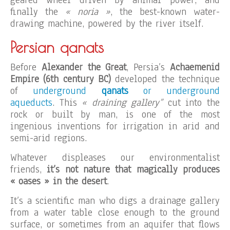
geared wheel driven by animal power, and
finally the
« noria »
, the best-known water-
drawing machine, powered by the river itself.
Persian qanats
Before
Alexander the Great
, Persia’s
Achaemenid
Empire (6th century BC)
developed the technique
of
underground
qanats
or underground
aqueducts
. This
« draining gallery”
cut into the
rock or built by man, is one of the most
ingenious inventions for irrigation in arid and
semi-arid regions.
Whatever displeases our environmentalist
friends,
it’s not nature that magically produces
« oases » in the desert
.
It’s a scientific man who digs a drainage gallery
from a water table close enough to the ground
surface, or sometimes from an aquifer that flows