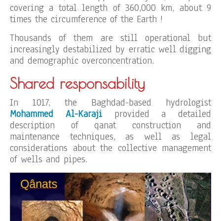
covering a total length of 360,000 km, about 9
times the circumference of the Earth !
Thousands of them are still operational but
increasingly destabilized by erratic well digging
and demographic overconcentration.
Shared responsability
In 1017, the Baghdad-based hydrologist
Mohammed Al-Karaji
provided a detailed
description of qanat construction and
maintenance techniques, as well as legal
considerations about the collective management
of wells and pipes.