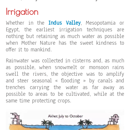
Irrigation
Whether in the
Indus Valley
, Mesopotamia or
Egypt, the earliest irrigation techniques are
nothing but retaining as much water as possible
when Mother Nature has the sweet kindness to
offer it to mankind.
Rainwater was collected in cisterns and, as much
as possible, when snowmelt or monsoon rains
swell the rivers, the objective was to amplify
and steer seasonal « flooding » by canals and
trenches carrying the water as far away as
possible to areas to be cultivated, while at the
same time protecting crops.