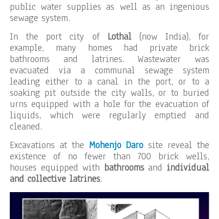
public water supplies as well as an ingenious
sewage system.
In the port city of
Lothal
(now India), for
example, many homes had private brick
bathrooms and latrines. Wastewater was
evacuated via a communal sewage system
leading either to a canal in the port, or to a
soaking pit outside the city walls, or to buried
urns equipped with a hole for the evacuation of
liquids, which were regularly emptied and
cleaned.
Excavations at the
Mohenjo Daro
site reveal the
existence of no fewer than 700 brick wells,
houses equipped with
bathrooms
and
individual
and collective latrines
.