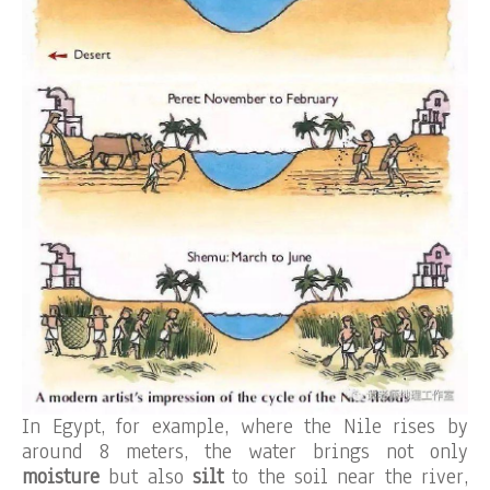
In Egypt, for example, where the Nile rises by
around 8 meters, the water brings not only
moisture
but also
silt
to the soil near the river,