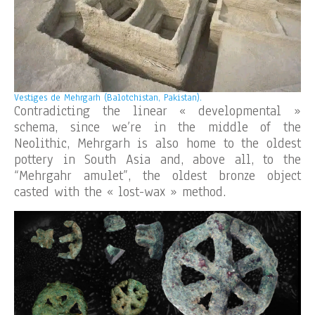
Vestiges de Mehrgarh (Balotchistan, Pakistan).
Contradicting the linear « developmental »
schema, since we’re in the middle of the
Neolithic, Mehrgarh is also home to the oldest
pottery in South Asia and, above all, to the
“Mehrgahr amulet”, the oldest bronze object
casted with the « lost-wax » method.