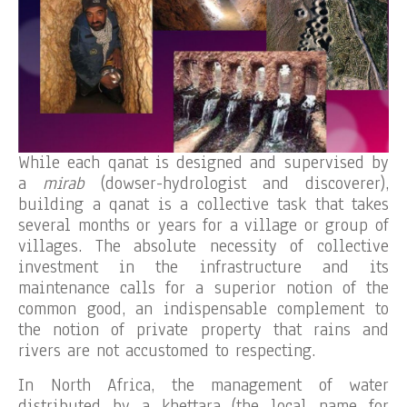
While each qanat is designed and supervised by
a
mirab
(dowser-hydrologist and discoverer),
building a qanat is a collective task that takes
several months or years for a village or group of
villages. The absolute necessity of collective
investment in the infrastructure and its
maintenance calls for a superior notion of the
common good, an indispensable complement to
the notion of private property that rains and
rivers are not accustomed to respecting.
In North Africa, the management of water
distributed by a khettara (the local name for