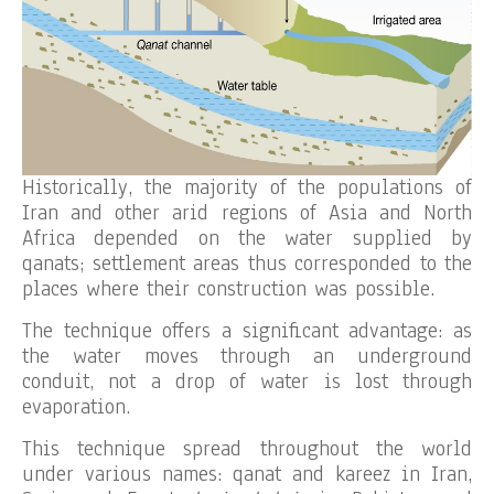
Historically, the majority of the populations of
Iran and other arid regions of Asia and North
Africa depended on the water supplied by
qanats; settlement areas thus corresponded to the
places where their construction was possible.
The technique offers a significant advantage: as
the water moves through an underground
conduit, not a drop of water is lost through
evaporation.
This technique spread throughout the world
under various names: qanat and kareez in Iran,