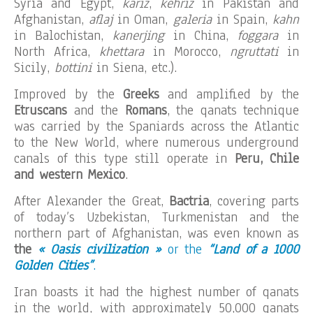
Syria and Egypt,
kariz
,
kehriz
in Pakistan and
Afghanistan,
aflaj
in Oman,
galeria
in Spain,
kahn
in Balochistan,
kanerjing
in China,
foggara
in
North Africa,
khettara
in Morocco,
ngruttati
in
Sicily,
bottini
in Siena, etc.).
Improved by the
Greeks
and amplified by the
Etruscans
and the
Romans
, the qanats technique
was carried by the Spaniards across the Atlantic
to the New World, where numerous underground
canals of this type still operate in
Peru, Chile
and western Mexico
.
After Alexander the Great,
Bactria
, covering parts
of today’s Uzbekistan, Turkmenistan and the
northern part of Afghanistan, was even known as
the
« Oasis civilization »
or the
“Land of a 1000
Golden Cities”
.
Iran boasts it had the highest number of qanats
in the world, with approximately 50,000 qanats