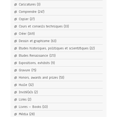
Caricatures
(3)
Comprendre
(247)
Copier
(27)
Cours et conseils techniques
(33)
Créer
(169)
Dessin et graphisme
(63)
Etudes historiques, politiques et scientifiques
(22)
Etudes Renaissance
(173)
Expositions, exhibits
(9)
Gravure
(75)
Honors, awards and prizes
(53)
Huile
(32)
Invité(e)s
(2)
Links
(2)
Livres – Books
(10)
Média
(28)