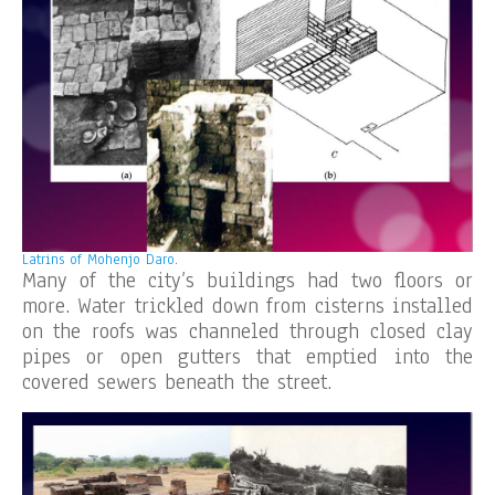
Latrins of Mohenjo Daro.
Many of the city’s buildings had two floors or
more. Water trickled down from cisterns installed
on the roofs was channeled through closed clay
pipes or open gutters that emptied into the
covered sewers beneath the street.