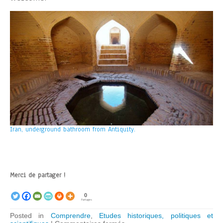
Iran, underground bathroom from Antiquity.
Merci de partager !
0
Partages
Posted in
Comprendre
,
Etudes historiques, politiques et