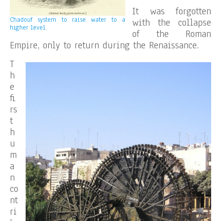
It was forgotten
Chadouf system to raise water to a
with the collapse
higher level.
of the Roman
Empire, only to return during the Renaissance.
T
h
e
fi
rs
t
h
u
m
a
n
co
nt
ri