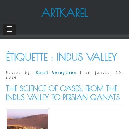
ARTKAREL
☰
ÉTIQUETTE :
INDUS VALLEY
Posted by:
Karel Vereycken
| on janvier 20,
2024
THE SCIENCE OF OASES, FROM THE
INDUS VALLEY TO PERSIAN QANATS