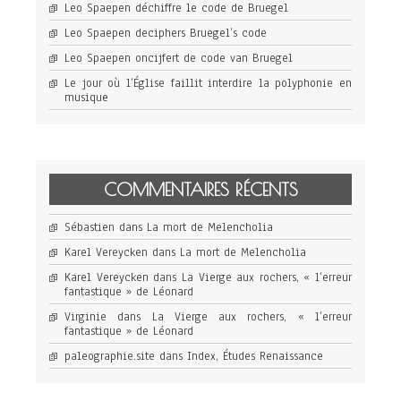
Leo Spaepen déchiffre le code de Bruegel
Leo Spaepen deciphers Bruegel’s code
Leo Spaepen oncijfert de code van Bruegel
Le jour où l’Église faillit interdire la polyphonie en
musique
COMMENTAIRES RÉCENTS
Sébastien
dans
La mort de Melencholia
Karel Vereycken
dans
La mort de Melencholia
Karel Vereycken
dans
La Vierge aux rochers, « l’erreur
fantastique » de Léonard
Virginie
dans
La Vierge aux rochers, « l’erreur
fantastique » de Léonard
paleographie.site
dans
Index, Études Renaissance