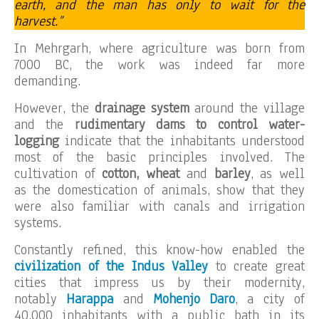
earth, and the man has only to wait for the
harvest.”
In Mehrgarh, where agriculture was born from
7000 BC, the work was indeed far more
demanding.
However, the
drainage system
around the village
and the
rudimentary dams to control water-
logging
indicate that the inhabitants understood
most of the basic principles involved. The
cultivation of
cotton, wheat
and
barley
, as well
as the domestication of animals, show that they
were also familiar with canals and irrigation
systems.
Constantly refined, this know-how enabled the
civilization of the Indus Valley
to create great
cities that impress us by their modernity,
notably
Harappa
and
Mohenjo Daro
, a city of
40,000 inhabitants with a public bath in its