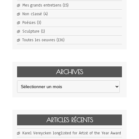
Mes grands entretiens
(15)
Non classé
(4)
Poésies
(3)
Sculpture
(1)
Toutes les oeuvres
(136)
ARCHIVES
Archives
ARTICLES RÉCENTS
Karel Vereycken longlisted for Artist of the Year Award