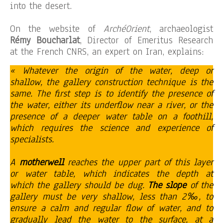
into the desert.
On the website of
ArchéOrient
, archaeologist
Rémy Boucharlat
, Director of Emeritus Research
at the French CNRS, an expert on Iran, explains:
« Whatever the origin of the water, deep or
shallow, the gallery construction technique is the
same. The first step is to identify the presence of
the water, either its underflow near a river, or the
presence of a deeper water table on a foothill,
which requires the science and experience of
specialists.
A
motherwell
reaches the upper part of this layer
or water table, which indicates the depth at
which the gallery should be dug.
The slope
of the
gallery must be very shallow, less than 2‰, to
ensure a calm and regular flow of water, and to
gradually lead the water to the surface, at a