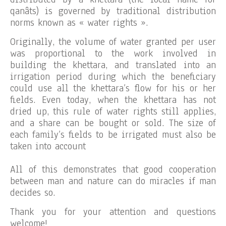
qanâts) is governed by traditional distribution
norms known as « water rights ».
Originally, the volume of water granted per user
was proportional to the work involved in
building the khettara, and translated into an
irrigation period during which the beneficiary
could use all the khettara’s flow for his or her
fields. Even today, when the khettara has not
dried up, this rule of water rights still applies,
and a share can be bought or sold. The size of
each family’s fields to be irrigated must also be
taken into account
All of this demonstrates that good cooperation
between man and nature can do miracles if man
decides so.
Thank you for your attention and questions
welcome!