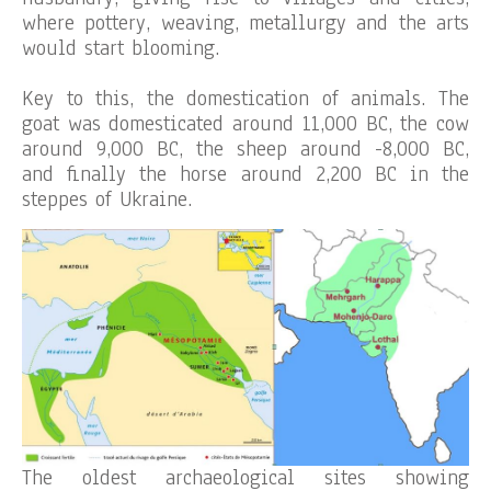
where pottery, weaving, metallurgy and the arts
would start blooming.
Key to this, the domestication of animals. The
goat was domesticated around 11,000 BC, the cow
around 9,000 BC, the sheep around -8,000 BC,
and finally the horse around 2,200 BC in the
steppes of Ukraine.
The oldest archaeological sites showing