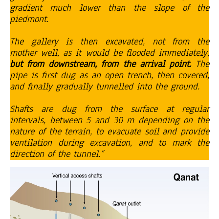
gradient much lower than the slope of the
piedmont.
The gallery is then excavated, not from the
mother well, as it would be flooded immediately,
but from downstream, from the arrival point.
The
pipe is first dug as an open trench, then covered,
and finally gradually tunnelled into the ground.
Shafts are dug from the surface at regular
intervals, between 5 and 30 m depending on the
nature of the terrain, to evacuate soil and provide
ventilation during excavation, and to mark the
direction of the tunnel.”