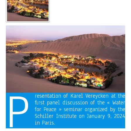
P
resentation of Karel Vereycken at the
first panel discussion of the « Water
for Peace » seminar organized by the
Schiller Institute on January 9, 2024
in Paris.