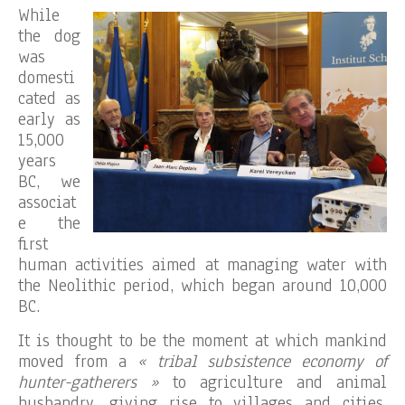
While
the dog
was
domesti
cated as
early as
15,000
years
BC, we
associat
e the
first
human activities aimed at managing water with
the Neolithic period, which began around 10,000
BC.
It is thought to be the moment at which mankind
moved from a
« tribal subsistence economy of
hunter-gatherers »
to agriculture and animal
husbandry, giving rise to villages and cities,