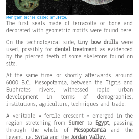
Mehrgarh bronze casted amulette.
The first seals made of terracotta or bone and
decorated with geometric motifs were found here.
On the technological side,
tiny bow drills
were
used, possibly for
dental treatment
, as evidenced
by the pierced teeth of some skeletons found on
site.
At the same time, or shortly afterwards, around
6000 B.C., Mesopotamia, between the Tigris and
Euphrates rivers, witnessed rapid urban
development in terms of demographics,
institutions, agriculture, techniques and trade.
A veritable « fertile crescent » emerged in the
region stretching from
Sumer
to
Egypt
, passing
through the whole of
Mesopotamia
and the
Levant, i.e.
Syria
and the
Jordan Valley
.