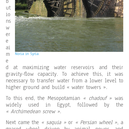
b
ut
io
ns
w
er
e
ai
m
Noria in Syria.
e
d at maximizing water reservoirs and their
gravity-flow capacity. To achieve this, it was
necessary to transfer water from a lower level to
higher ground and build « water towers ».
To this end, the Mesopotamian
« chadouf »
was
widely used in Egypt, followed by the
« Archimedean screw »
.
Next came the
« saquia »
or
« Persian wheel »
, a