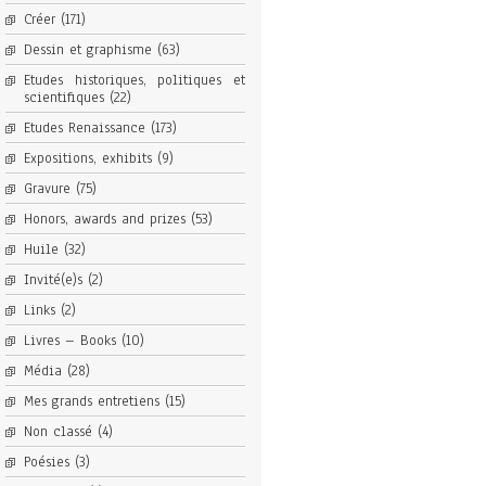
Créer
(171)
Dessin et graphisme
(63)
Etudes historiques, politiques et
scientifiques
(22)
Etudes Renaissance
(173)
Expositions, exhibits
(9)
Gravure
(75)
Honors, awards and prizes
(53)
Huile
(32)
Invité(e)s
(2)
Links
(2)
Livres – Books
(10)
Média
(28)
Mes grands entretiens
(15)
Non classé
(4)
Poésies
(3)