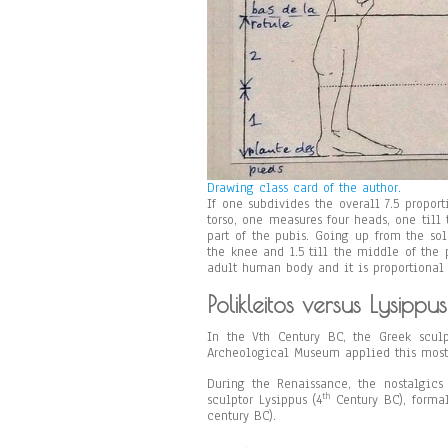
Drawing class card of the author.
If one subdivides the overall 7.5 proport
torso, one measures four heads, one till 
part of the pubis. Going up from the sol
the knee and 1.5 till the middle of the p
adult human body and it is proportional
Polikleitos versus Lysippus
In the Vth Century BC, the Greek sculp
Archeological Museum applied this most
During the Renaissance, the nostalgics
th
sculptor Lysippus (4
Century BC), formal
century BC).