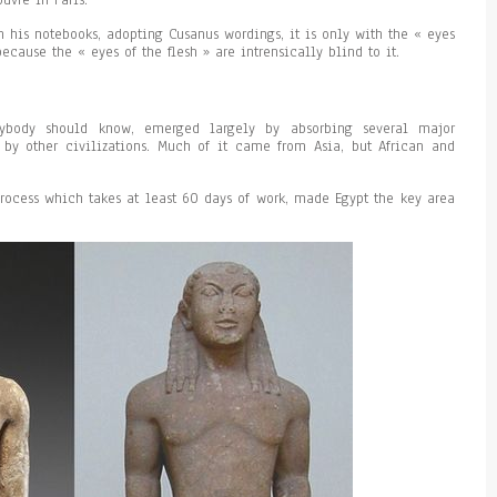
ouvre in Paris.
 his notebooks, adopting Cusanus wordings, it is only with the « eyes
ecause the « eyes of the flesh » are intrensically blind to it.
rybody should know, emerged largely by absorbing several major
by other civilizations. Much of it came from Asia, but African and
rocess which takes at least 60 days of work, made Egypt the key area