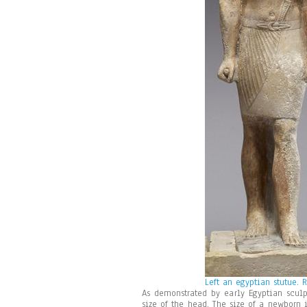
Left an egyptian stutue. 
As demonstrated by early Egyptian sculp
size of the head. The size of a newborn i