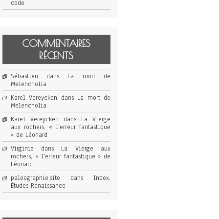
code
COMMENTAIRES
RÉCENTS
Sébastien
dans
La mort de
Melencholia
Karel Vereycken
dans
La mort de
Melencholia
Karel Vereycken
dans
La Vierge
aux rochers, « l’erreur fantastique
» de Léonard
Virginie
dans
La Vierge aux
rochers, « l’erreur fantastique » de
Léonard
paleographie.site
dans
Index,
Études Renaissance