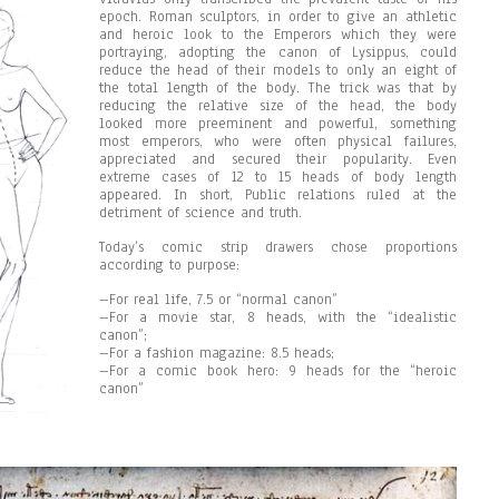
epoch. Roman sculptors, in order to give an athletic
and heroic look to the Emperors which they were
portraying, adopting the canon of Lysippus, could
reduce the head of their models to only an eight of
the total length of the body. The trick was that by
reducing the relative size of the head, the body
looked more preeminent and powerful, something
most emperors, who were often physical failures,
appreciated and secured their popularity. Even
extreme cases of 12 to 15 heads of body length
appeared. In short, Public relations ruled at the
detriment of science and truth.
Today’s comic strip drawers chose proportions
according to purpose:
–For real life, 7.5 or “normal canon”
–For a movie star, 8 heads, with the “idealistic
canon”;
–For a fashion magazine: 8.5 heads;
–For a comic book hero: 9 heads for the “heroic
canon”