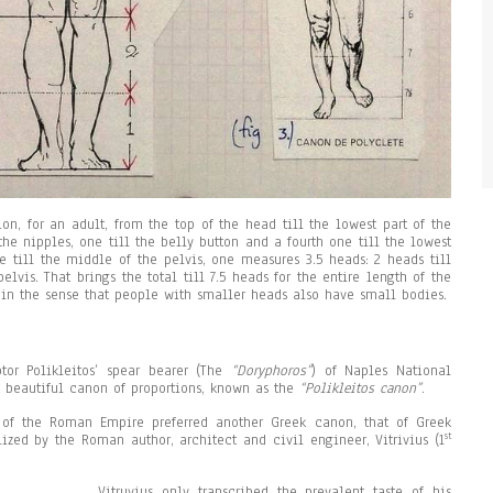
ion, for an adult, from the top of the head till the lowest part of the
the nipples, one till the belly button and a fourth one till the lowest
e till the middle of the pelvis, one measures 3.5 heads: 2 heads till
elvis. That brings the total till 7.5 heads for the entire length of the
 in the sense that people with smaller heads also have small bodies.
tor Polikleitos’ spear bearer (The
“Doryphoros”
) of Naples National
 beautiful canon of proportions, known as the
“Polikleitos canon”
.
 of the Roman Empire preferred another Greek canon, that of Greek
st
ized by the Roman author, architect and civil engineer, Vitrivius (1
Vitruvius only transcribed the prevalent taste of his