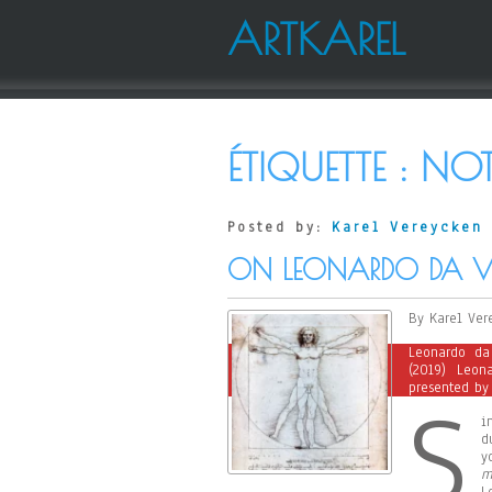
ARTKAREL
ÉTIQUETTE :
NOT
Posted by:
Karel Vereycken
ON LEONARDO DA VI
By Karel Ver
Leonardo da
(2019) Leon
presented by 
S
i
d
y
m