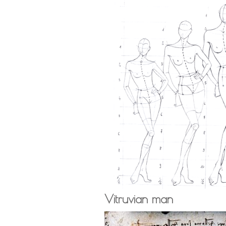
Vitruvian man