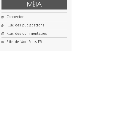
MÉTA
Connexion
Flux des publications
Flux des commentaires
Site de WordPress-FR