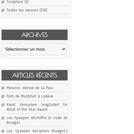
Sculpture
(1)
Toutes les oeuvres
(138)
ARCHIVES
Archives
ARTICLES RÉCENTS
Minerve, déesse de la Paix
Pont de Montifort à Lodève
Karel Vereycken longlisted for
Artist of the Year Award
Leo Spaepen déchiffre le code de
Bruegel
Leo Spaepen deciphers Bruegel’s