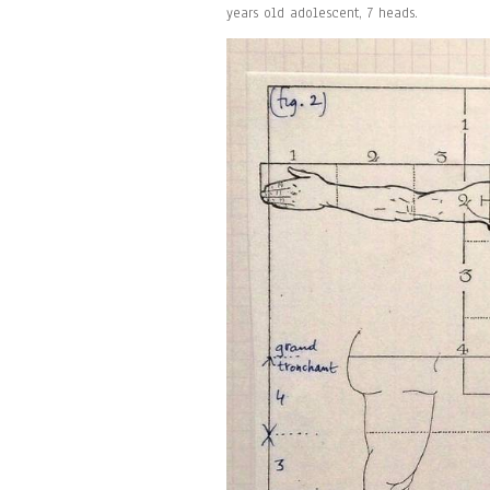
years old adolescent, 7 heads.