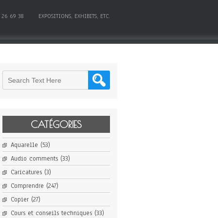
 26 69 38
EXPOSITIONS, EXHIBITS, ETC.
CATÉGORIES
Aquarelle
(53)
Audio comments
(33)
Caricatures
(3)
Comprendre
(247)
Copier
(27)
Cours et conseils techniques
(33)