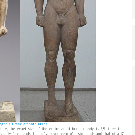
Right a Greek archaic Kuros
.
ture, the exact size of the entire adult human body is 7,5 times the
s only four heads, that of a seven year old, six heads and that of a 17