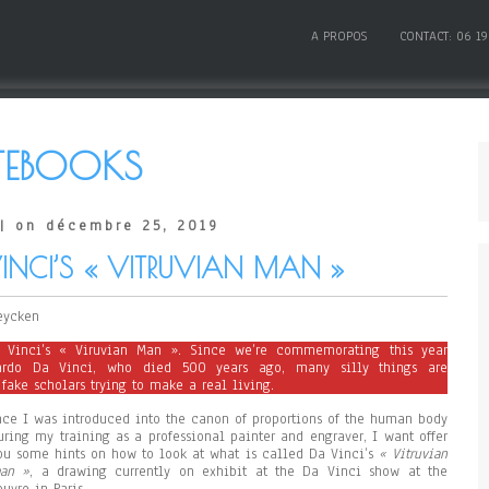
A PROPOS
CONTACT: 06 19
EBOOKS
| on décembre 25, 2019
NCI’S « VITRUVIAN MAN »
eycken
 Vinci’s « Viruvian Man ». Since we’re commemorating this year
ardo Da Vinci, who died 500 years ago, many silly things are
fake scholars trying to make a real living.
nce I was introduced into the canon of proportions of the human body
uring my training as a professional painter and engraver, I want offer
ou some hints on how to look at what is called Da Vinci’s
« Vitruvian
an »
, a drawing currently on exhibit at the Da Vinci show at the