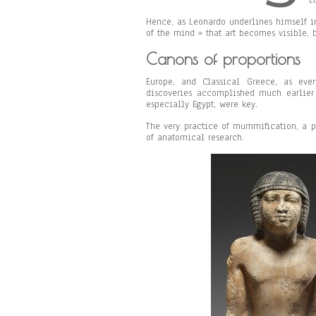
L
Hence, as Leonardo underlines himself in
of the mind » that art becomes visible, b
Canons of proportions
Europe, and Classical Greece, as eve
discoveries accomplished much earlier 
especially Egypt, were key.
The very practice of mummification, a p
of anatomical research.