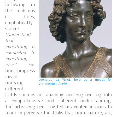
following in
the footsteps
of Cues,
emphatically
stated:
“Understand
that
everything is
connected to
everything
else.”
For
him, progress
meant
Leonardo da Vinci, here as a model for
unifying
Verrocchio’s
David
.
different
fields such as art, anatomy, and engineering into
a comprehensive and coherent understanding.
The artist-engineer invited his contemporaries to
learn to perceive the links that unite nature, art,