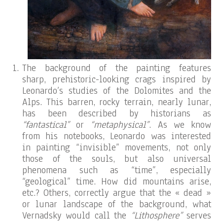
The background of the painting features
sharp, prehistoric-looking crags inspired by
Leonardo’s studies of the Dolomites and the
Alps. This barren, rocky terrain, nearly lunar,
has been described by historians as
“fantastical”
or
“metaphysical”
. As we know
from his notebooks, Leonardo was interested
in painting “invisible” movements, not only
those of the souls, but also universal
phenomena such as “time”, especially
“geological” time. How did mountains arise,
etc.? Others, correctly argue that the « dead »
or lunar landscape of the background, what
Vernadsky would call the
“Lithosphere”
serves