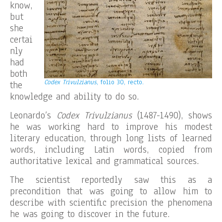
know,
but
she
certai
nly
had
both
Codex Trivulzianus
, folio 30, recto.
the
knowledge and ability to do so.
Leonardo’s
Codex Trivulzianus
(1487-1490), shows
he was working hard to improve his modest
literary education, through long lists of learned
words, including Latin words, copied from
authoritative lexical and grammatical sources.
The scientist reportedly saw this as a
precondition that was going to allow him to
describe with scientific precision the phenomena
he was going to discover in the future.