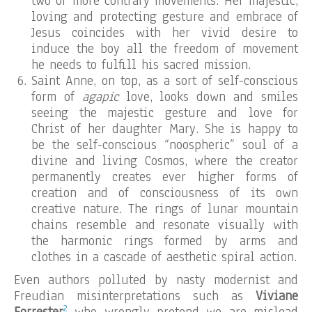
two or more contrary movements. Her majestic,
loving and protecting gesture and embrace of
Jesus coincides with her vivid desire to
induce the boy all the freedom of movement
he needs to fulfill his sacred mission.
Saint Anne, on top, as a sort of self-conscious
form of
agapic
love, looks down and smiles
seeing the majestic gesture and love for
Christ of her daughter Mary. She is happy to
be the self-conscious “noospheric” soul of a
divine and living Cosmos, where the creator
permanently creates ever higher forms of
creation and of consciousness of its own
creative nature. The rings of lunar mountain
chains resemble and resonate visually with
the harmonic rings formed by arms and
clothes in a cascade of aesthetic spiral action.
Even authors polluted by nasty modernist and
Freudian misinterpretations such as
Viviane
2
Forrester
who wrongly pretend we are mislead