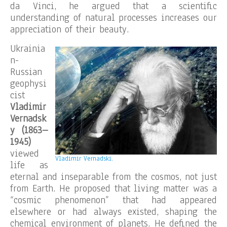
da Vinci, he argued that a scientific
understanding of natural processes increases our
appreciation of their beauty.
Ukrainia
n-
Russian
geophysi
cist
Vladimir
Vernadsk
y (1863–
1945)
viewed
Vladimir Vernadski.
life as
eternal and inseparable from the cosmos, not just
from Earth. He proposed that living matter was a
“cosmic phenomenon” that had appeared
elsewhere or had always existed, shaping the
chemical environment of planets. He defined the