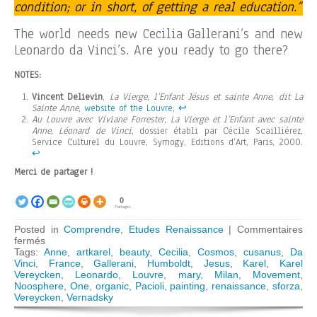
condition; or in short, of getting a real education.”
The world needs new Cecilia Gallerani’s and new
Leonardo da Vinci’s. Are you ready to go there?
NOTES:
Vincent Delievin
,
La Vierge, l’Enfant Jésus et sainte Anne, dit La
Sainte Anne
,
website of the Louvre
;
↩︎
Au Louvre avec Viviane Forrester, La Vierge et l’Enfant avec sainte
Anne, Léonard de Vinci
, dossier établi par Cécile Scailliérez,
Service Culturel du Louvre, Symogy, Editions d’Art, Paris, 2000.
↩︎
Merci de partager !
0
Partages
Posted in
Comprendre
,
Etudes Renaissance
|
Commentaires
sur
fermés
The
Tags:
Anne
,
artkarel
,
beauty
,
Cecilia
,
Cosmos
,
cusanus
,
Da
Shadow
Vinci
,
France
,
Gallerani
,
Humboldt
,
Jesus
,
Karel
,
Karel
of
Vereycken
,
Leonardo
,
Louvre
,
mary
,
Milan
,
Movement
,
Vernadsky
Noosphere
,
One
,
organic
,
Pacioli
,
painting
,
renaissance
,
sforza
,
in
Vereycken
,
Vernadsky
Leonardo’s