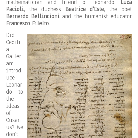
mathematician and friend of Leonardo,
Luca
Pacioli
, the duchess
Beatrice d’Este
, the poet
Bernardo Bellincioni
and the humanist educator
Francesco Filelfo
.
Did
Cecili
a
Galler
ani
introd
uce
Leonar
do to
the
ideas
of
Cusan
us? We
don’t