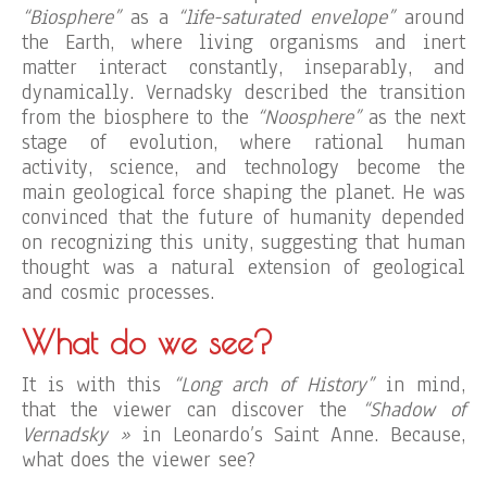
“Biosphere”
as a
“life-saturated envelope”
around
the Earth, where living organisms and inert
matter interact constantly, inseparably, and
dynamically. Vernadsky described the transition
from the biosphere to the
“Noosphere”
as the next
stage of evolution, where rational human
activity, science, and technology become the
main geological force shaping the planet. He was
convinced that the future of humanity depended
on recognizing this unity, suggesting that human
thought was a natural extension of geological
and cosmic processes.
What do we see?
It is with this
“Long arch of History”
in mind,
that the viewer can discover the
“Shadow of
Vernadsky »
in Leonardo’s Saint Anne. Because,
what does the viewer see?