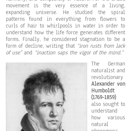
movement is the very essence of a living,
expanding universe. He studied the spiral
patterns found in everything from flowers to
curls of hair to whirlpools in water in order to
understand how the life force generates different
forms. Finally, he considered stagnation to be a
form of decline, writing that
“iron rusts from lack
of use”
and
“inaction saps the vigor of the mind.”
The German
naturalist and
revolutionary
Alexander von
Humboldt
(1769-1859)
also sought to
understand
how various
natural
phenomena,