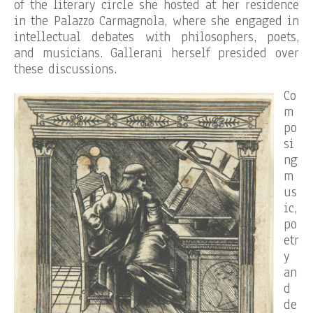
of the literary circle she hosted at her residence
in the Palazzo Carmagnola, where she engaged in
intellectual debates with philosophers, poets,
and musicians. Gallerani herself presided over
these discussions.
Co
m
po
si
ng
m
us
ic,
po
etr
y
an
d
de