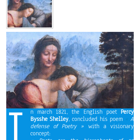
I
n march 1821, the English poet
Percy
Bysshe Shelley
, concluded his poem
«
A
defense of Poetry »
with a visionary
concept: