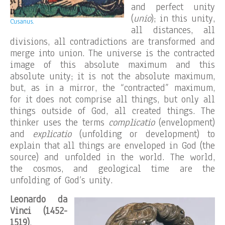
and perfect unity
(
unio
); in this unity,
Cusanus.
all distances, all
divisions, all contradictions are transformed and
merge into union. The universe is the contracted
image of this absolute maximum and this
absolute unity; it is not the absolute maximum,
but, as in a mirror, the “contracted” maximum,
for it does not comprise all things, but only all
things outside of God, all created things. The
thinker uses the terms
complicatio
(envelopment)
and
explicatio
(unfolding or development) to
explain that all things are enveloped in God (the
source) and unfolded in the world. The world,
the cosmos, and geological time are the
unfolding of God’s unity.
Leonardo da
Vinci (1452-
1519)
,