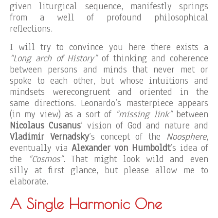
given liturgical sequence, manifestly springs
from a well of profound philosophical
reflections.
I will try to convince you here there exists a
“Long arch of History”
of thinking and coherence
between persons and minds that never met or
spoke to each other, but whose intuitions and
mindsets werecongruent and oriented in the
same directions. Leonardo’s masterpiece appears
(in my view) as a sort of
“missing link”
between
Nicolaus Cusanus
’ vision of God and nature and
Vladimir Vernadsky
’s concept of the
Noosphere
,
eventually via
Alexander von Humboldt
’s idea of
the
“Cosmos”
. That might look wild and even
silly at first glance, but please allow me to
elaborate.
A Single Harmonic One