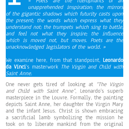
« Poets are the hierophants of an
unapprehended inspiration; the mirrors
of the gigantic shadows which futurity casts upon
the present; the words which express what they
understand not; the trumpets which sing to battle,
and feel not what they inspire; the influence
which is moved not, but moves. Poets are the
unacknowledged legislators of the world. »
We examine here, from that standpoint,
Leonardo
da Vinci
‘s masterwork
The Virgin and Child with
Saint Anne.
One never gets tired of looking at
“The Virgin
and Child with Saint Anne”
, Leonardo’s superb
masterpiece in the Louvre. Formally, the painting
depicts Saint Anne, her daughter the Virgin Mary
and the infant Jesus. Christ is shown embracing
a sacrificial lamb symbolizing the mission he
took on to liberate mankind from the original