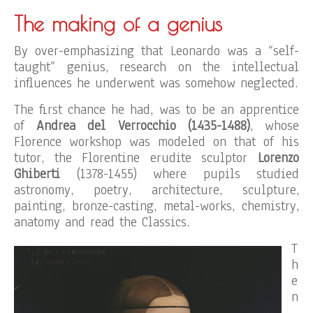
The making of a genius
By over-emphasizing that Leonardo was a “self-
taught” genius, research on the intellectual
influences he underwent was somehow neglected.
The first chance he had, was to be an apprentice
of
Andrea del
Verroc
c
hio
(1435-1488)
, whose
Florence workshop was modeled on that of his
tutor, the Florentine erudite sculptor
Lorenzo
Ghiberti
(1378-1455) where pupils studied
astronomy, poetry, architecture, sculpture,
painting, bronze-casting, metal-works, chemistry,
anatomy and read the Classics.
T
h
e
n
,