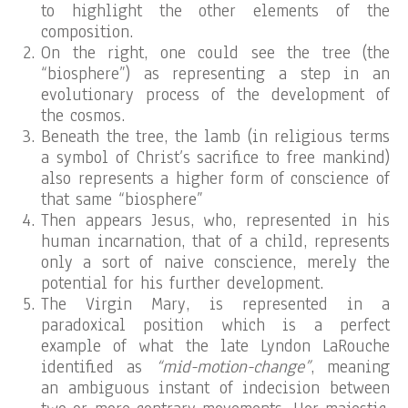
to highlight the other elements of the
composition.
On the right, one could see the tree (the
“biosphere”) as representing a step in an
evolutionary process of the development of
the cosmos.
Beneath the tree, the lamb (in religious terms
a symbol of Christ’s sacrifice to free mankind)
also represents a higher form of conscience of
that same “biosphere”
Then appears Jesus, who, represented in his
human incarnation, that of a child, represents
only a sort of naive conscience, merely the
potential for his further development.
The Virgin Mary, is represented in a
paradoxical position which is a perfect
example of what the late Lyndon LaRouche
identified as
“mid-motion-change”
, meaning
an ambiguous instant of indecision between