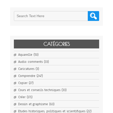
CATÉGORIES
Aquarelle
(53)
Audio comments
(33)
Caricatures
(3)
Comprendre
(247)
Copier
(27)
Cours et conseils techniques
(33)
Créer
(171)
Dessin et graphisme
(63)
Etudes historiques, politiques et scientifiques
(22)