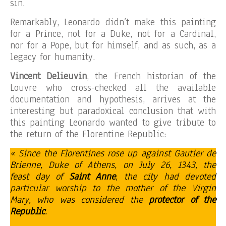
sin.
Remarkably, Leonardo didn’t make this painting
for a Prince, not for a Duke, not for a Cardinal,
nor for a Pope, but for himself, and as such, as a
legacy for humanity.
Vincent Delieuvin
, the French historian of the
Louvre who cross-checked all the available
documentation and hypothesis, arrives at the
interesting but paradoxical conclusion that with
this painting Leonardo wanted to give tribute to
the return of the Florentine Republic:
« Since the Florentines rose up against Gautier de
Brienne, Duke of Athens, on July 26, 1343, the
feast day of
Saint Anne
, the city had devoted
particular worship to the mother of the Virgin
Mary, who was considered the
protector of the
Republic
.