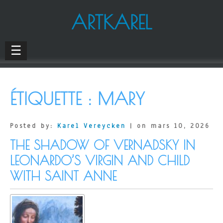
ARTKAREL
☰
ÉTIQUETTE :
MARY
Posted by:
Karel Vereycken
| on mars 10, 2026
THE SHADOW OF VERNADSKY IN
LEONARDO’S VIRGIN AND CHILD
WITH SAINT ANNE