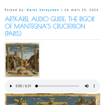
Virgin
and
Child
Posted by:
Karel Vereycken
| on mars 25, 2024
with
Saint
ARTKAREL AUDIO GUIDE: THE RIGOR
Anne
OF MANTEGNA’S CRUCIFIXION
(PARIS)