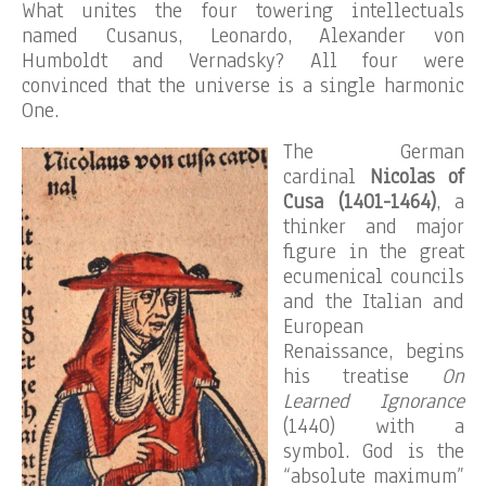
What unites the four towering intellectuals
named Cusanus, Leonardo, Alexander von
Humboldt and Vernadsky? All four were
convinced that the universe is a single harmonic
One.
The German
cardinal
Nicolas of
Cusa (1401-1464)
, a
thinker and major
figure in the great
ecumenical councils
and the Italian and
European
Renaissance, begins
his treatise
On
Learned Ignorance
(1440) with a
symbol. God is the
“absolute maximum”