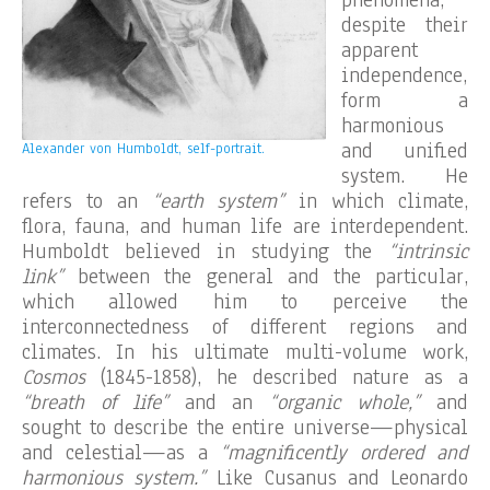
despite their
apparent
independence,
form a
harmonious
and unified
Alexander von Humboldt, self-portrait.
system. He
refers to an
“earth system”
in which climate,
flora, fauna, and human life are interdependent.
Humboldt believed in studying the
“intrinsic
link”
between the general and the particular,
which allowed him to perceive the
interconnectedness of different regions and
climates. In his ultimate multi-volume work,
Cosmos
(1845-1858), he described nature as a
“breath of life”
and an
“organic whole,”
and
sought to describe the entire universe—physical
and celestial—as a
“magnificently ordered and
harmonious system.”
Like Cusanus and Leonardo