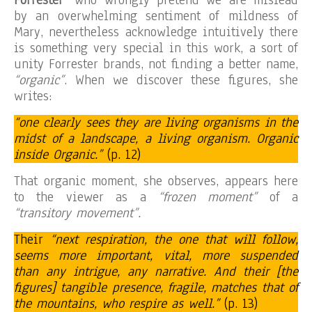
by an overwhelming sentiment of mildness of
Mary, nevertheless acknowledge intuitively there
is something very special in this work, a sort of
unity Forrester brands, not finding a better name,
“organic”
. When we discover these figures, she
writes:
“one clearly sees they are living organisms in the
midst of a landscape, a living organism. Organic
inside Organic.”
(p. 12)
That organic moment, she observes, appears here
to the viewer as a
“frozen moment”
of a
“transitory movement”.
Their
“next respiration, the one that will follow,
seems more important, vital, more suspended
than any intrigue, any narrative. And their [the
figures] tangible presence, fragile, matches that of
the mountains, who respire as well.”
(p. 13)