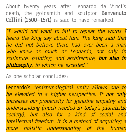
About twenty years after Leonardo da Vinci’s
death, the goldsmith and sculptor
Benvenuto
Cellini (1500–1571)
is said to have remarked:
“I would not want to fail to repeat the words I
heard the king say about him. The king said that
he did not believe there had ever been a man
who knew as much as Leonardo, not only in
sculpture, painting, and architecture,
but also in
philosophy
, in which he excelled.”
As one scholar concludes:
Leonardo’s
“epistemological unity allows one to
be elevated to a higher perspective. It not only
increases our propensity for genuine empathy and
understanding (much needed in today’s pluralistic
society), but also for a kind of social and
intellectual freedom. It is a method of acquiring a
more holistic understanding of the human