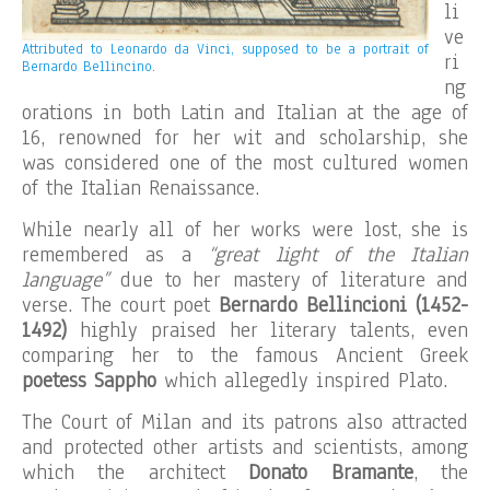
li
ve
Attributed to Leonardo da Vinci, supposed to be a portrait of
ri
Bernardo Bellincino.
ng
orations in both Latin and Italian at the age of
16, renowned for her wit and scholarship, she
was considered one of the most cultured women
of the Italian Renaissance.
While nearly all of her works were lost, she is
remembered as a
“great light of the Italian
language”
due to her mastery of literature and
verse. The court poet
Bernardo Bellincioni
(1452-
1492)
highly praised her literary talents, even
comparing her to the famous Ancient Greek
poetess Sappho
which allegedly inspired Plato.
The Court of Milan and its patrons also attracted
and protected other artists and scientists, among
which the architect
Donato Bramante
, the