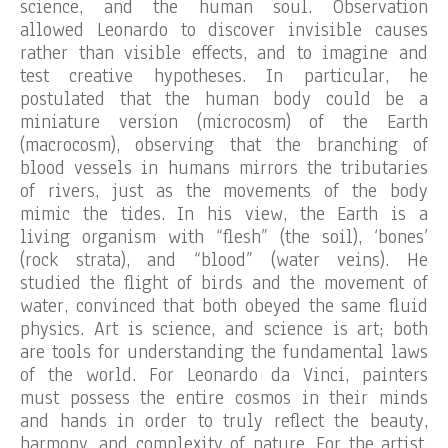
science, and the human soul. Observation
allowed Leonardo to discover invisible causes
rather than visible effects, and to imagine and
test creative hypotheses. In particular, he
postulated that the human body could be a
miniature version (microcosm) of the Earth
(macrocosm), observing that the branching of
blood vessels in humans mirrors the tributaries
of rivers, just as the movements of the body
mimic the tides. In his view, the Earth is a
living organism with “flesh” (the soil), ‘bones’
(rock strata), and “blood” (water veins). He
studied the flight of birds and the movement of
water, convinced that both obeyed the same fluid
physics. Art is science, and science is art; both
are tools for understanding the fundamental laws
of the world. For Leonardo da Vinci, painters
must possess the entire cosmos in their minds
and hands in order to truly reflect the beauty,
harmony, and complexity of nature. For the artist,