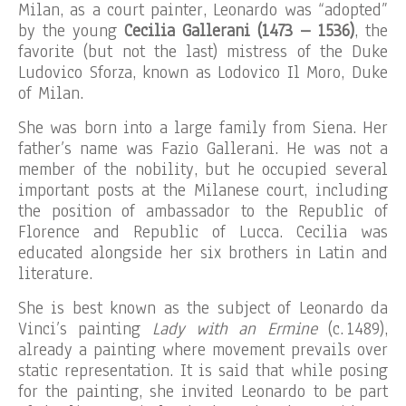
Milan, as a court painter, Leonardo was “adopted”
by the young
Cecilia Gallerani (1473 – 1536)
, the
favorite (but not the last) mistress of the Duke
Ludovico Sforza, known as Lodovico Il Moro, Duke
of Milan.
She was born into a large family from Siena. Her
father’s name was Fazio Gallerani. He was not a
member of the nobility, but he occupied several
important posts at the Milanese court, including
the position of ambassador to the Republic of
Florence and Republic of Lucca. Cecilia was
educated alongside her six brothers in Latin and
literature.
She is best known as the subject of Leonardo da
Vinci’s painting
Lady with an Ermine
(c. 1489),
already a painting where movement prevails over
static representation. It is said that while posing
for the painting, she invited Leonardo to be part