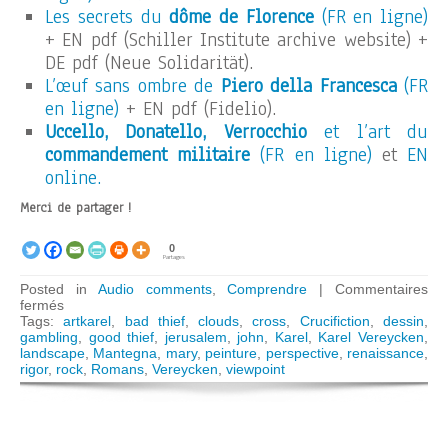
Les secrets du
dôme de Florence
(FR en ligne)
+ EN pdf (Schiller Institute archive website) +
DE pdf (Neue Solidarität).
L’œuf sans ombre de
Piero della Francesca
(FR
en ligne)
+ EN pdf (Fidelio).
Uccello, Donatello, Verrocchio
et l’art du
commandement militaire
(FR en ligne)
et
EN
online.
Merci de partager !
0
Partages
Posted in
Audio comments
,
Comprendre
|
Commentaires
sur
fermés
ARTKAREL
Tags:
artkarel
,
bad thief
,
clouds
,
cross
,
Crucifiction
,
dessin
,
AUDIO
gambling
,
good thief
,
jerusalem
,
john
,
Karel
,
Karel Vereycken
,
GUIDE:
landscape
,
Mantegna
,
mary
,
peinture
,
perspective
,
renaissance
,
The
rigor
,
rock
,
Romans
,
Vereycken
,
viewpoint
rigor
of
Mantegna’s
crucifixion
(Paris)