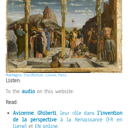
Mantegna, Crucifiction, Louvre, Paris.
Listen
:
To the
audio
on this website.
Read
:
Avicenne
,
Ghiberti
, leur rôle dans
l’invention
de la perspective
à la Renaissance (FR en
ligne)
et
EN online
.