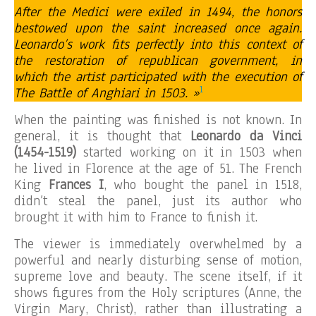
After the Medici were exiled in 1494, the honors
bestowed upon the saint increased once again.
Leonardo’s work fits perfectly into this context of
the restoration of republican government, in
which the artist participated with the execution of
1
The Battle of Anghiari in 1503. »
When the painting was finished is not known. In
general, it is thought that
Leonardo da Vinci
(1454-1519)
started working on it in 1503 when
he lived in Florence at the age of 51. The French
King
Frances I
, who bought the panel in 1518,
didn’t steal the panel, just its author who
brought it with him to France to finish it.
The viewer is immediately overwhelmed by a
powerful and nearly disturbing sense of motion,
supreme love and beauty. The scene itself, if it
shows figures from the Holy scriptures (Anne, the
Virgin Mary, Christ), rather than illustrating a