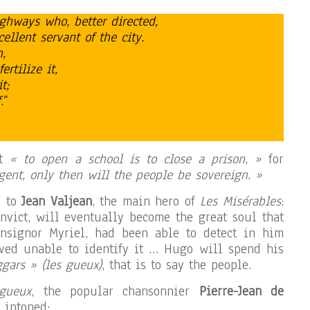
hways who, better directed,
llent servant of the city.
,
fertilize it,
t;
f
.”
at
« to open a school is to close a prison, »
for
gent, only then will the people be sovereign. »
d to
Jean Valjean
, the main hero of
Les Misérables
:
onvict, will eventually become the great soul that
nsignor Myriel, had been able to detect in him
oved unable to identify it … Hugo will spend his
gars » (les gueux)
, that is to say the people.
gueux
, the popular chansonnier
Pierre-Jean de
 intoned: