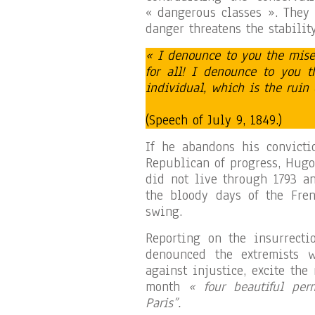
« dangerous classes ». They 
danger threatens the stabilit
« I denounce to you the mise
for all! I denounce to you t
individual, which is the ruin 
(Speech of July 9, 1849.)
If he abandons his convicti
Republican of progress, Hugo
did not live through 1793 a
the bloody days of the Fren
swing.
Reporting on the insurrecti
denounced the extremists w
against injustice, excite th
month
« four beautiful per
Paris”.