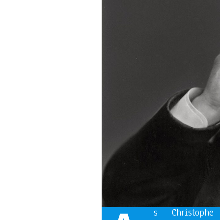
s Christoph