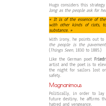
Hugo considers this strategy
long as the people ask for he
« It is of the essence of th
with other kinds of riots, 
substance. »
With irony, he points out to
the people is the pavement.
(
Things Seen
, 1830 to 1885.)
Like the German poet
Friedr
artist and the poet is to ele
the night for sailors lost o
safety.
Magnanimous
Politically, in order to la
future destiny, he affirms t
hatred and vengeance.