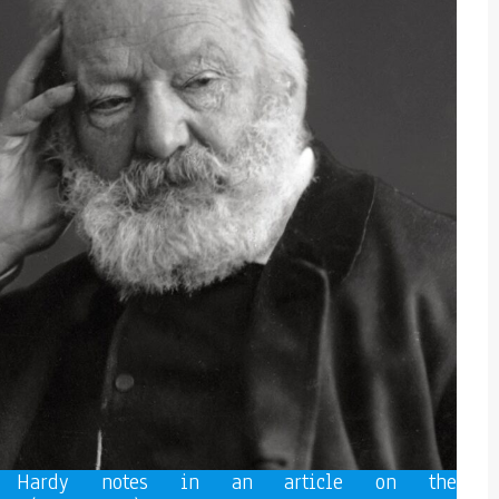
e Hardy notes in an article on the