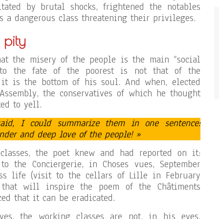
itated by brutal shocks, frightened the notables
s a dangerous class threatening their privileges.
 pity
at the misery of the people is the main “social
 to the fate of the poorest is not that of the
, it is the bottom of his soul. And when, elected
 Assembly, the conservatives of which he thought
ed to yell.
aid, I could summarize them in one sentence:
ender and deep love of the people! »
classes, the poet knew and had reported on it:
 to the Conciergerie, in Choses vues, September
ss life (visit to the cellars of Lille in February
 that will inspire the poem of the Châtiments
ced that it can be eradicated.
ives, the working classes are not, in his eyes,