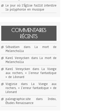
Le jour où l’Église faillit interdire
la polyphonie en musique
COMMENTAIRES
RÉCENTS
Sébastien
dans
La mort de
Melencholia
Karel Vereycken
dans
La mort de
Melencholia
Karel Vereycken
dans
La Vierge
aux rochers, « l’erreur fantastique
» de Léonard
Virginie
dans
La Vierge aux
rochers, « l’erreur fantastique » de
Léonard
paleographie.site
dans
Index,
Études Renaissance