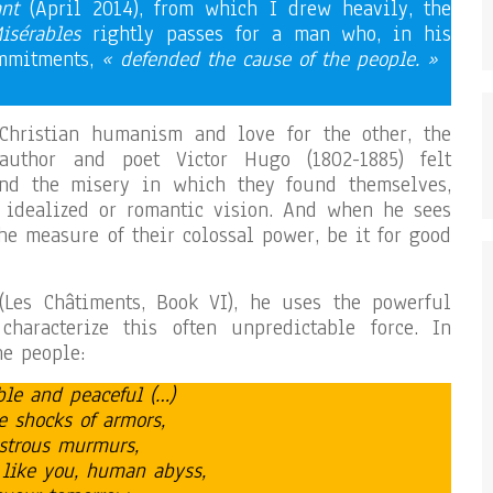
ant
(April 2014), from which I drew heavily, the
isérables
rightly passes for a man who, in his
ommitments,
« defended the cause of the people. »
Christian humanism and love for the other, the
 author and poet Victor Hugo (1802-1885) felt
nd the misery in which they found themselves,
y idealized or romantic vision. And when he sees
he measure of their colossal power, be it for good
Les Châtiments, Book VI), he uses the powerful
haracterize this often unpredictable force. In
he people:
ible and peaceful (…)
e shocks of armors,
nstrous murmurs,
 like you, human abyss,