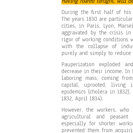
Having roared tonight, will d
During the first half of his
The years 1830 are particular
cities, in Paris, Lyon, Mars
aggravated by the crisis in 
rigor of working conditions 
with the collapse of indust
purely and simply to reduce
Pauperization exploded an
decrease in their income. In 
laboring mass, coming from
capital, uprooted, living 
epidemics (cholera in 1832),
1832, April 1834).
However, the workers, who 
agricultural and peasant 
especially for shorter worki
prevented them from acquirin