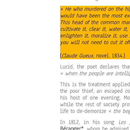
« He who murdered on the hig
would have been the most exce
This head of the common man
cultivate it, clear it, water it, 
enlighten it, moralize it, use i
you will not need to cut it of
(
Claude Gueux
, novel, 1834.)
Lucid, the poet declares th
« when the people are intelli
This is the treatment applie
the poor thief, an escaped c
his host of one evening, Mo
while the rest of society pr
life to de-demonize
« the beg
In 1812, in his song
Les 
Béranger*
, whom he admired,