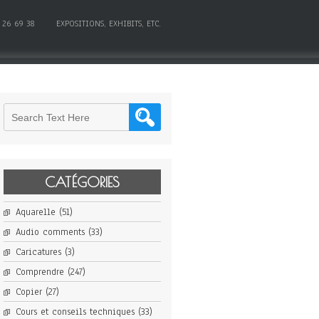
 26 69 38
EXPOSITIONS, EXHIBITS, ETC.
CATÉGORIES
Aquarelle
(51)
Audio comments
(33)
Caricatures
(3)
Comprendre
(247)
Copier
(27)
Cours et conseils techniques
(33)