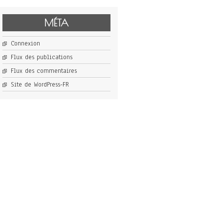
MÉTA
Connexion
Flux des publications
Flux des commentaires
Site de WordPress-FR