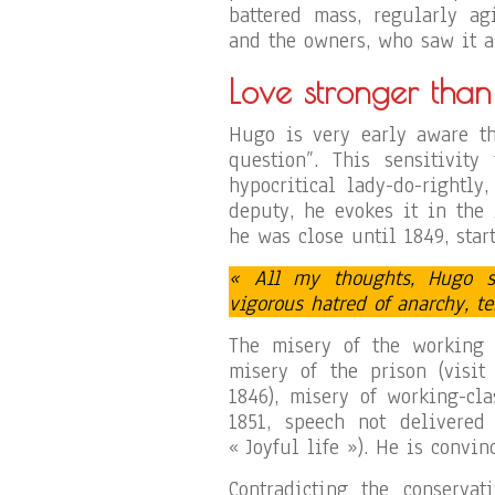
battered mass, regularly ag
and the owners, who saw it a
Love stronger than
Hugo is very early aware th
question”. This sensitivity
hypocritical lady-do-rightly
deputy, he evokes it in the
he was close until 1849, start
« All my thoughts, Hugo s
vigorous hatred of anarchy, t
The misery of the working 
misery of the prison (visit
1846), misery of working-cla
1851, speech not delivered
« Joyful life »). He is convin
Contradicting the conservat