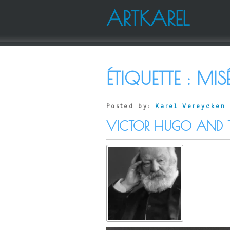
ARTKAREL
ÉTIQUETTE :
MIS
Posted by:
Karel Vereycken
VICTOR HUGO AND 