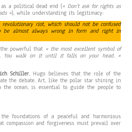
 as a political dead end (
« Don’t ask for rights as
ads »
), while understanding its legitimacy:
e revolutionary riot, which should not be confused
to be almost always wrong in form and right in
 the powerful that
« the most excellent symbol of
 You walk on it until it falls on your head. »
ich Schiller
, Hugo believes that the role of the
vate the debate. Art, like the polar star shining in
n the ocean, is essential to guide the people to
y the foundations of a peaceful and harmonious
hat compassion and forgiveness must prevail over