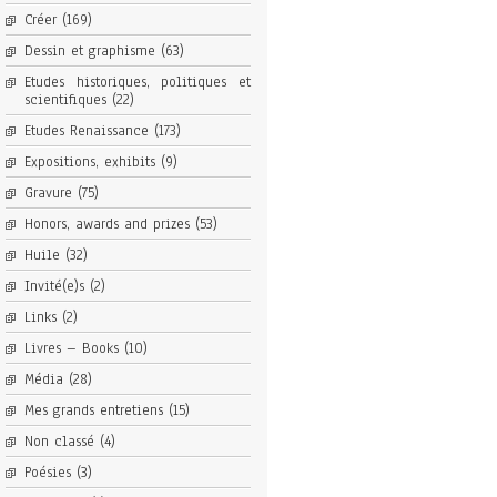
Créer
(169)
Dessin et graphisme
(63)
Etudes historiques, politiques et
scientifiques
(22)
Etudes Renaissance
(173)
Expositions, exhibits
(9)
Gravure
(75)
Honors, awards and prizes
(53)
Huile
(32)
Invité(e)s
(2)
Links
(2)
Livres – Books
(10)
Média
(28)
Mes grands entretiens
(15)
Non classé
(4)
Poésies
(3)