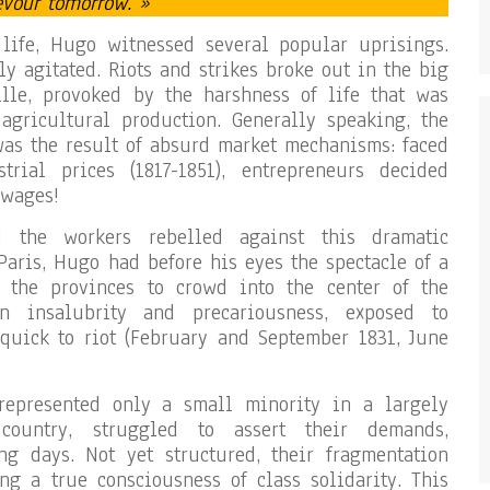
evour tomorrow. »
 life, Hugo witnessed several popular uprisings.
ly agitated. Riots and strikes broke out in the big
eille, provoked by the harshness of life that was
agricultural production. Generally speaking, the
was the result of absurd market mechanisms: faced
rial prices (1817-1851), entrepreneurs decided
 wages!
d the workers rebelled against this dramatic
Paris, Hugo had before his eyes the spectacle of a
 the provinces to crowd into the center of the
in insalubrity and precariousness, exposed to
 quick to riot (February and September 1831, June
represented only a small minority in a largely
country, struggled to assert their demands,
ng days. Not yet structured, their fragmentation
g a true consciousness of class solidarity. This