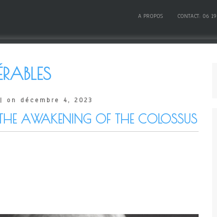
A PROPOS
CONTACT: 06 19
ÉRABLES
| on décembre 4, 2023
THE AWAKENING OF THE COLOSSUS