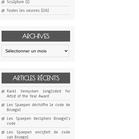
Sculpture
(1)
Toutes les oeuvres
(136)
ARCHIVES
Archives
ARTICLES RÉCENTS
Karel Vereycken longlisted for
Artist of the Year Award
Leo Spaepen déchiffre le code de
Bruegel
Leo Spaepen deciphers Bruegel’s
code
Leo Spaepen oncijfert de code
van Bruegel