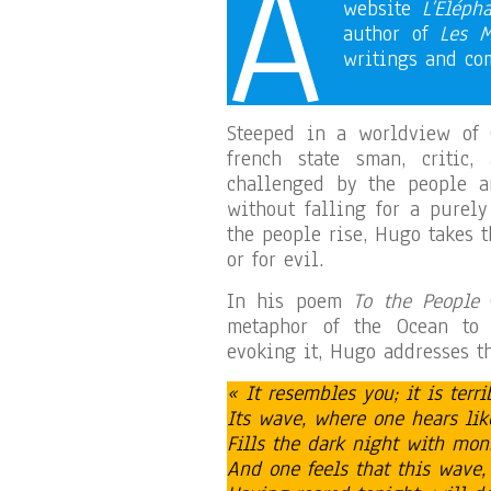
A
website
L’Eléph
author of
Les M
writings and c
Steeped in a worldview of 
french state sman, critic,
challenged by the people a
without falling for a purel
the people rise, Hugo takes t
or for evil.
In his poem
To the People
(
metaphor of the Ocean to c
evoking it, Hugo addresses t
« It resembles you; it is terr
Its wave, where one hears lik
Fills the dark night with mo
And one feels that this wave,