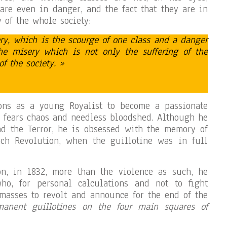
are even in danger, and the fact that they are in
y of the whole society:
ry, which is the scourge of one class and a danger
he misery which is not only the suffering of the
of the society. »
ons as a young Royalist to become a passionate
 fears chaos and needless bloodshed. Although he
nd the Terror, he is obsessed with the memory of
ch Revolution, when the guillotine was in full
on, in 1832, more than the violence as such, he
ho, for personal calculations and not to fight
e masses to revolt and announce for the end of the
manent guillotines on the four main squares of