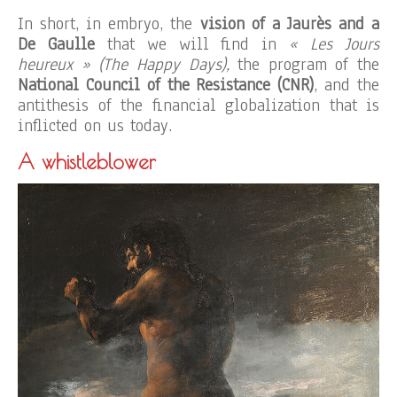
In short, in embryo, the
vision of a Jaurès and a
De Gaulle
that we will find in
« Les Jours
heureux » (The Happy Days),
the program of the
National Council of the Resistance (CNR)
, and the
antithesis of the financial globalization that is
inflicted on us today.
A whistleblower