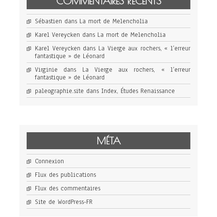
COMMENTAIRES RÉCENTS
Sébastien
dans
La mort de Melencholia
Karel Vereycken
dans
La mort de Melencholia
Karel Vereycken
dans
La Vierge aux rochers, « l’erreur
fantastique » de Léonard
Virginie
dans
La Vierge aux rochers, « l’erreur
fantastique » de Léonard
paleographie.site
dans
Index, Études Renaissance
MÉTA
Connexion
Flux des publications
Flux des commentaires
Site de WordPress-FR