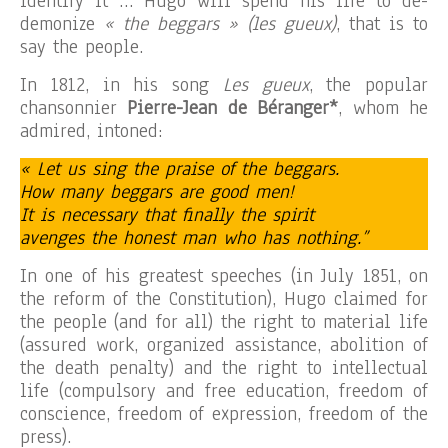
identify it … Hugo will spend his life to de-
demonize
« the beggars » (les gueux)
, that is to
say the people.
In 1812, in his song
Les gueux
, the popular
chansonnier
Pierre-Jean de Béranger*
, whom he
admired, intoned:
« Let us sing the praise of the beggars.
How many beggars are good men!
It is necessary that finally the spirit
avenges the honest man who has nothing.”
In one of his greatest speeches (in July 1851, on
the reform of the Constitution), Hugo claimed for
the people (and for all) the right to material life
(assured work, organized assistance, abolition of
the death penalty) and the right to intellectual
life (compulsory and free education, freedom of
conscience, freedom of expression, freedom of the
press).