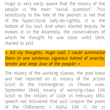
Hugo is very early aware that the misery of the
people is the main “social question”. This
sensitivity to the fate of the poorest is not that
of the hypocritical lady-do-rightly, it is the
bottom of his soul. And when, elected deputy, he
evokes it in the Assembly, the conservatives of
which he thought he was close until 1849,
started to yell.
« All my thoughts, Hugo said, I could summarize
them in one sentence: vigorous hatred of anarchy,
tender and deep love of the people! »
The misery of the working classes, the poet knew
and had reported on it: misery of the prison
(visit to the Conciergerie, in Choses vues,
September 1846), misery of working-class life
(visit to the cellars of Lille in February 1851,
speech not delivered that will inspire the poem
of the Châtiments « Joyful life »). He is