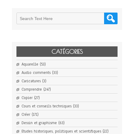
CATÉGORIES
Aquarelle
(53)
Audio comments
(33)
Caricatures
(3)
Comprendre
(247)
Copier
(27)
Cours et conseils techniques
(33)
Créer
(171)
Dessin et graphisme
(63)
Etudes historiques, politiques et scientifiques
(22)