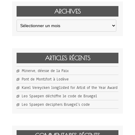
ARCHIVES
Archives
ARTICLES RÉCENTS
Minerve, déesse de la Paix
Pont de Montifort à Lodève
Karel Vereycken longlisted for Artist of the Year Award
Leo Spaepen déchiffre le code de Bruegel
Leo Spaepen deciphers Bruegel’s code