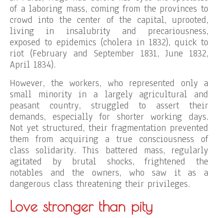
of a laboring mass, coming from the provinces to
crowd into the center of the capital, uprooted,
living in insalubrity and precariousness,
exposed to epidemics (cholera in 1832), quick to
riot (February and September 1831, June 1832,
April 1834).
However, the workers, who represented only a
small minority in a largely agricultural and
peasant country, struggled to assert their
demands, especially for shorter working days.
Not yet structured, their fragmentation prevented
them from acquiring a true consciousness of
class solidarity. This battered mass, regularly
agitated by brutal shocks, frightened the
notables and the owners, who saw it as a
dangerous class threatening their privileges.
Love stronger than pity