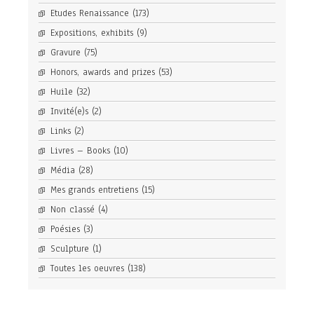
Etudes Renaissance
(173)
Expositions, exhibits
(9)
Gravure
(75)
Honors, awards and prizes
(53)
Huile
(32)
Invité(e)s
(2)
Links
(2)
Livres – Books
(10)
Média
(28)
Mes grands entretiens
(15)
Non classé
(4)
Poésies
(3)
Sculpture
(1)
Toutes les oeuvres
(138)