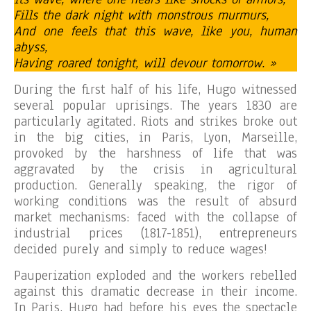
Fills the dark night with monstrous murmurs,
And one feels that this wave, like you, human
abyss,
Having roared tonight, will devour tomorrow. »
During the first half of his life, Hugo witnessed
several popular uprisings. The years 1830 are
particularly agitated. Riots and strikes broke out
in the big cities, in Paris, Lyon, Marseille,
provoked by the harshness of life that was
aggravated by the crisis in agricultural
production. Generally speaking, the rigor of
working conditions was the result of absurd
market mechanisms: faced with the collapse of
industrial prices (1817-1851), entrepreneurs
decided purely and simply to reduce wages!
Pauperization exploded and the workers rebelled
against this dramatic decrease in their income.
In Paris, Hugo had before his eyes the spectacle