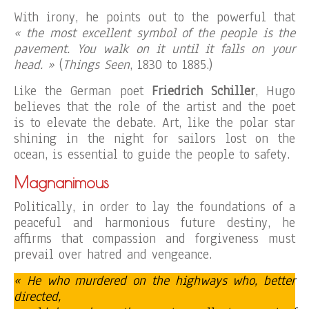
With irony, he points out to the powerful that
« the most excellent symbol of the people is the
pavement. You walk on it until it falls on your
head. »
(
Things Seen
, 1830 to 1885.)
Like the German poet
Friedrich Schiller
, Hugo
believes that the role of the artist and the poet
is to elevate the debate. Art, like the polar star
shining in the night for sailors lost on the
ocean, is essential to guide the people to safety.
Magnanimous
Politically, in order to lay the foundations of a
peaceful and harmonious future destiny, he
affirms that compassion and forgiveness must
prevail over hatred and vengeance.
« He who murdered on the highways who, better
directed,