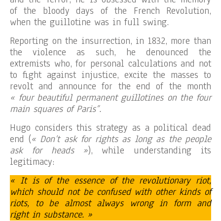
of the bloody days of the French Revolution,
when the guillotine was in full swing.
Reporting on the insurrection, in 1832, more than
the violence as such, he denounced the
extremists who, for personal calculations and not
to fight against injustice, excite the masses to
revolt and announce for the end of the month
« four beautiful permanent guillotines on the four
main squares of Paris”.
Hugo considers this strategy as a political dead
end (
« Don’t ask for rights as long as the people
ask for heads »
), while understanding its
legitimacy:
« It is of the essence of the revolutionary riot,
which should not be confused with other kinds of
riots, to be almost always wrong in form and
right in substance. »