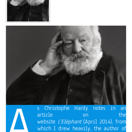
A
s Christophe Hardy notes in an
article on the
website
L’Eléphant
(April 2014), from
which I drew heavily, the author of