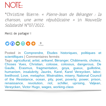
NOTE:
*Christine Bierre:
« Pierre-Jean de Béranger : la
chanson, une arme républicaine »
in
Nouvelle
Solidarité
N°07/2022.
Merci de partager !
0
Partages
Posted in
Comprendre
,
Etudes historiques, politiques et
sur
scientifiques
|
Commentaires fermés
Victor
Tags:
agricultural
,
artist
,
artkarel
,
Béranger
,
Châtiments
,
cholera
,
Hugo
Choses Vues
,
Christian
,
colosse
,
colossus
,
dangerous
,
De
and
Gaulle
,
Erasmus
,
fragmentation
,
goya
,
gueux
,
guillotine
,
the
humanism
,
insalubrity
,
Jaurès
,
Karel
,
Karel Vereycken
,
labor
,
awakening
livelihood
,
Love
,
metaphor
,
Misérables
,
misery
,
National Council
of
of the Resistance
,
ocean
,
pity
,
poet
,
poverty
,
power
,
prison
,
the
renaissance
,
revolution
,
riot
,
schiller
,
uprising
,
Valjean
,
colossus
Vereycken
,
Victor Hugo
,
wages
,
working-class