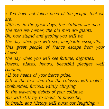
« You have not taken heed of the people that we
are.
With us, in the great days, the children are men,
The men are heroes, the old men are giants.
Oh, how stupid and gaping you will be,
The day when you will see, laughable escogriffs,
This great people of France escape from your
claws!
The day when you will see fortune, dignities,
Powers, places, honors, beautiful pledges well
counted,
All the heaps of your fierce pride,
Fall at the first step that the colossus will make!
Confounded, furious, vainly clinging
To the wavering debris of your collapse,
You will still try to shout, to proscribe,
To insult, and History will burst out laughing. »