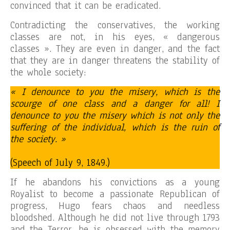
convinced that it can be eradicated.
Contradicting the conservatives, the working
classes are not, in his eyes, « dangerous
classes ». They are even in danger, and the fact
that they are in danger threatens the stability of
the whole society:
« I denounce to you the misery, which is the
scourge of one class and a danger for all! I
denounce to you the misery which is not only the
suffering of the individual, which is the ruin of
the society. »
(Speech of July 9, 1849.)
If he abandons his convictions as a young
Royalist to become a passionate Republican of
progress, Hugo fears chaos and needless
bloodshed. Although he did not live through 1793
and the Terror, he is obsessed with the memory