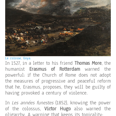
Le colosse, Goya.
In 1527, in a letter to his friend
Thomas More
, the
humanist
Erasmus of Rotterdam
warned the
powerful: if the Church of Rome does not adopt
the measures of progressive and peaceful reform
that he, Erasmus, proposes, they will be guilty of
having provoked a century of violence.
In
Les années funestes
(1852), knowing the power
of the colossus,
Victor Hugo
also warned the
oligarchy. A warning that keeps its topicality: