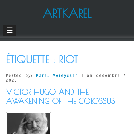
ARTKAREL
☰
ÉTIQUETTE :
RIOT
Posted by:
Karel Vereycken
| on décembre 4,
2023
VICTOR HUGO AND THE
AWAKENING OF THE COLOSSUS