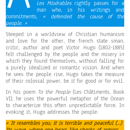
Les Misérables
rightly passes for a
man who, in his writings and
commitments,
« defended the cause of the
people. »
Steeped in a worldview of Christian humanism
and love for the other, the french state sman,
critic, author and poet Victor Hugo (1802-1885)
felt challenged by the people and the misery in
which they found themselves, without falling for
a purely idealized or romantic vision. And when
he sees the people rise, Hugo takes the measure
of their colossal power, be it for good or for evil.
In his poem
To the People
(Les Châtiments, Book
VI), he uses the powerful metaphor of the Ocean
to characterize this often unpredictable force. In
evoking it, Hugo addresses the people:
« It resembles you; it is terrible and peaceful (…)
Its wave, where one hears like shocks of armors,