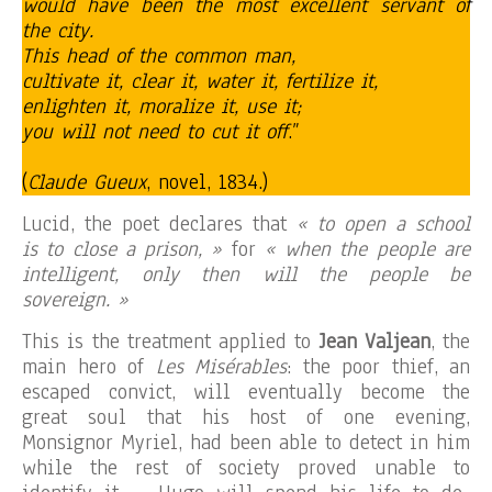
would have been the most excellent servant of
the city.
This head of the common man,
cultivate it, clear it, water it, fertilize it,
enlighten it, moralize it, use it;
you will not need to cut it off
.”
(
Claude Gueux
, novel, 1834.)
Lucid, the poet declares that
« to open a school
is to close a prison, »
for
« when the people are
intelligent, only then will the people be
sovereign. »
This is the treatment applied to
Jean Valjean
, the
main hero of
Les Misérables
: the poor thief, an
escaped convict, will eventually become the
great soul that his host of one evening,
Monsignor Myriel, had been able to detect in him
while the rest of society proved unable to